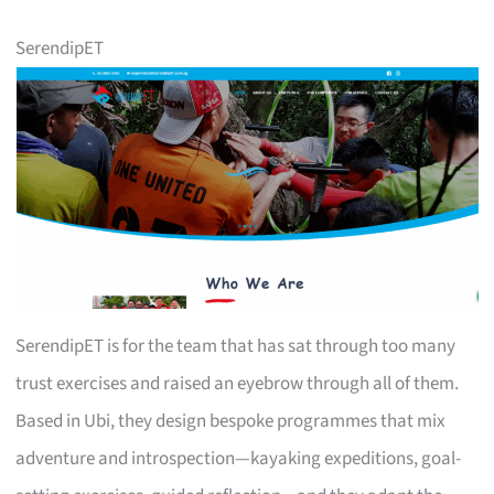
SerendipET
SerendipET is for the team that has sat through too many
trust exercises and raised an eyebrow through all of them.
Based in Ubi, they design bespoke programmes that mix
adventure and introspection—kayaking expeditions, goal-