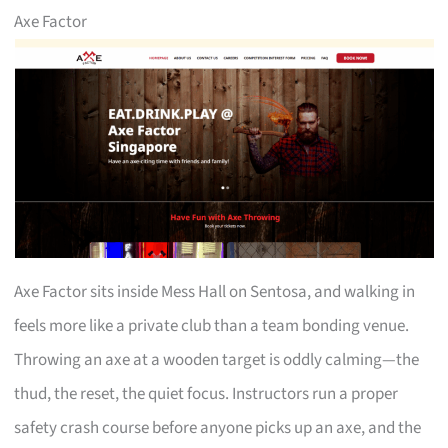
Axe Factor
Axe Factor sits inside Mess Hall on Sentosa, and walking in
feels more like a private club than a team bonding venue.
Throwing an axe at a wooden target is oddly calming—the
thud, the reset, the quiet focus. Instructors run a proper
safety crash course before anyone picks up an axe, and the