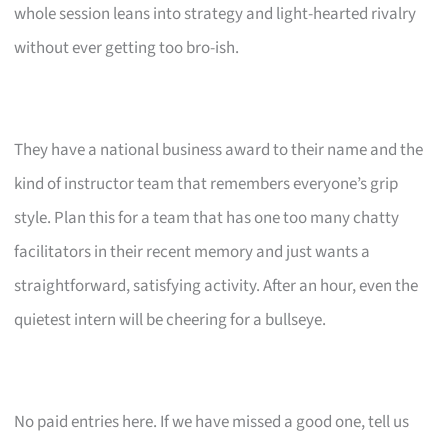
whole session leans into strategy and light-hearted rivalry
without ever getting too bro-ish.
They have a national business award to their name and the
kind of instructor team that remembers everyone’s grip
style. Plan this for a team that has one too many chatty
facilitators in their recent memory and just wants a
straightforward, satisfying activity. After an hour, even the
quietest intern will be cheering for a bullseye.
No paid entries here. If we have missed a good one, tell us