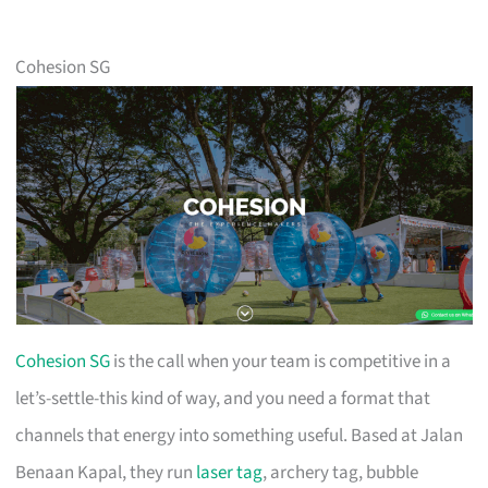
Cohesion SG
Cohesion SG
is the call when your team is competitive in a
let’s-settle-this kind of way, and you need a format that
channels that energy into something useful. Based at Jalan
Benaan Kapal, they run
laser tag
, archery tag, bubble