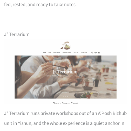
fed, rested, and ready to take notes.
J² Terrarium
J² Terrarium runs private workshops out of an A’Posh Bizhub
unit in Yishun, and the whole experience is a quiet anchor in