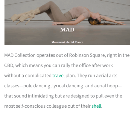
MAD Collection operates out of Robinson Square, right in the
CBD, which means you can rally the office after work
without a complicated
travel
plan. They run aerial arts
classes—pole dancing, lyrical dancing, and aerial hoop—
that sound intimidating but are designed to pull even the
most self-conscious colleague out of their
shell
.