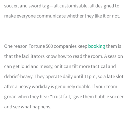
soccer, and sword tag—all customisable, all designed to
make everyone communicate whether they like it or not.
One reason Fortune 500 companies keep
booking
them is
that the facilitators know how to read the room. A session
can get loud and messy, or it can tilt more tactical and
debrief-heavy. They operate daily until 11pm, so a late slot
after a heavy workday is genuinely doable. If your team
groan when they hear “trust fall,” give them bubble soccer
and see what happens.