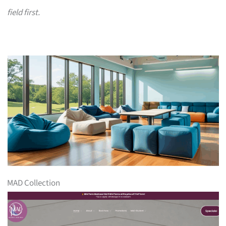
field first.
MAD Collection