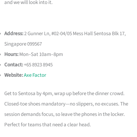
and we will look into it.
Address:
2 Gunner Ln, #02-04/05 Mess Hall Sentosa Blk 17,
Singapore 099567
Hours:
Mon–Sat 10am–8pm
Contact:
+65 8923 8945
Website:
Axe Factor
Get to Sentosa by 4pm, wrap up before the dinner crowd.
Closed-toe shoes mandatory—no slippers, no excuses. The
session demands focus, so leave the phones in the locker.
Perfect for teams that need a clear head.