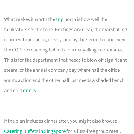
What makes it worth the
trip
north is how well the
facilitators set the tone. Briefings are clear, the marshalling
is firm without being dreary, and by the second round even
the COO is crouching behind a barrier yelling coordinates.
This is for the department that needs to blow off significant
steam, or the annual company day where half the office
wants action and the other half just needs a shaded bench
and cold
drinks
.
If the plan includes dinner after, you might also browse
Catering Buffets in Singapore
for a fuss-free group meal.