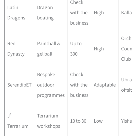
Check
Latin
Dragon
with the
High
Kallan
Dragons
boating
business
Orchid
Red
Paintball &
Up to
High
Countr
Dynasty
gel ball
300
Club
Bespoke
Check
Ubi an
SerendipET
outdoor
with the
Adaptable
offsite
programmes
business
J²
Terrarium
10 to 30
Low
Yishun
Terrarium
workshops