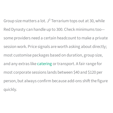
Group size matters a lot. J² Terrarium tops out at 30, while
Red Dynasty can handle up to 300. Check minimums too—
some providers need a certain headcount to make a private
session work. Price signals are worth asking about directly;
most customise packages based on duration, group size,
and any extras like
catering
or transport. A fair range for
most corporate sessions lands between $40 and $120 per
person, but always confirm because add-ons shift the figure
quickly.