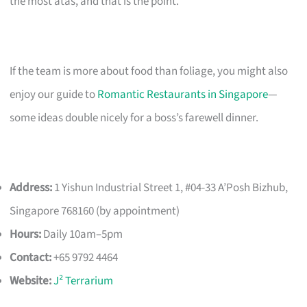
the most atas, and that is the point.
If the team is more about food than foliage, you might also
enjoy our guide to
Romantic Restaurants in Singapore
—
some ideas double nicely for a boss’s farewell dinner.
Address:
1 Yishun Industrial Street 1, #04-33 A’Posh Bizhub,
Singapore 768160 (by appointment)
Hours:
Daily 10am–5pm
Contact:
+65 9792 4464
Website:
J² Terrarium