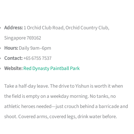
Address:
1 Orchid Club Road, Orchid Country Club,
Singapore 769162
Hours:
Daily 9am–6pm
Contact:
+65 6755 7537
Website:
Red Dynasty Paintball Park
Take a half-day leave. The drive to Yishun is worth it when
the field is empty on a weekday morning. No tanks, no
athletic heroes needed—just crouch behind a barricade and
shoot. Covered arms, covered legs, drink water before.