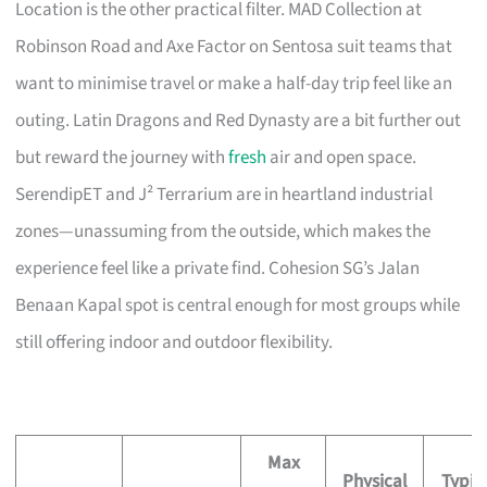
Location is the other practical filter. MAD Collection at
Robinson Road and Axe Factor on Sentosa suit teams that
want to minimise travel or make a half-day trip feel like an
outing. Latin Dragons and Red Dynasty are a bit further out
but reward the journey with
fresh
air and open space.
SerendipET and J² Terrarium are in heartland industrial
zones—unassuming from the outside, which makes the
experience feel like a private find. Cohesion SG’s Jalan
Benaan Kapal spot is central enough for most groups while
still offering indoor and outdoor flexibility.
Max
Physical
Typic