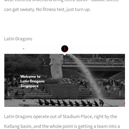
can get sweaty. No fitness test, just turn up.
Latin Dragons
Latin Dragons operate out of Stadium Place, right by the
Kallang basin, and the whole point is getting a team into a