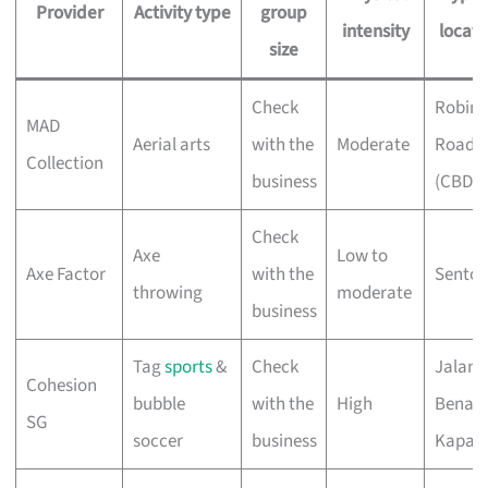
Provider
Activity type
group
intensity
locati
size
Check
Robin
MAD
Aerial arts
with the
Moderate
Road
Collection
business
(CBD)
Check
Axe
Low to
Axe Factor
with the
Sentos
throwing
moderate
business
Tag
sports
&
Check
Jalan
Cohesion
bubble
with the
High
Benaa
SG
soccer
business
Kapal