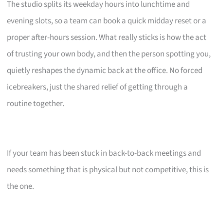
The studio splits its weekday hours into lunchtime and
evening slots, so a team can book a quick midday reset or a
proper after-hours session. What really sticks is how the act
of trusting your own body, and then the person spotting you,
quietly reshapes the dynamic back at the office. No forced
icebreakers, just the shared relief of getting through a
routine together.
If your team has been stuck in back-to-back meetings and
needs something that is physical but not competitive, this is
the one.