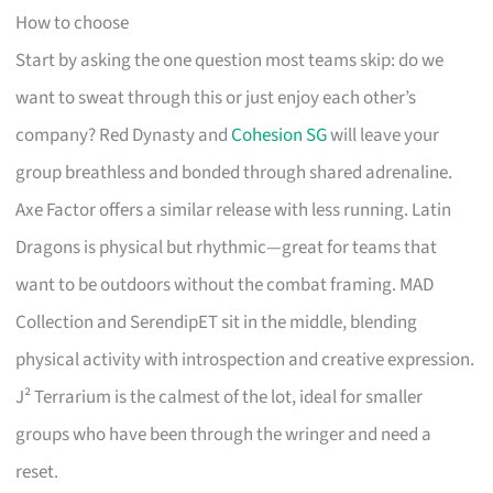
How to choose
Start by asking the one question most teams skip: do we
want to sweat through this or just enjoy each other’s
company? Red Dynasty and
Cohesion SG
will leave your
group breathless and bonded through shared adrenaline.
Axe Factor offers a similar release with less running. Latin
Dragons is physical but rhythmic—great for teams that
want to be outdoors without the combat framing. MAD
Collection and SerendipET sit in the middle, blending
physical activity with introspection and creative expression.
J² Terrarium is the calmest of the lot, ideal for smaller
groups who have been through the wringer and need a
reset.