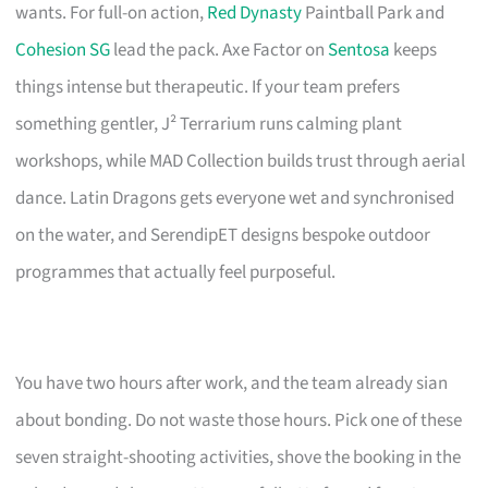
wants. For full-on action,
Red Dynasty
Paintball Park and
Cohesion SG
lead the pack. Axe Factor on
Sentosa
keeps
things intense but therapeutic. If your team prefers
something gentler, J² Terrarium runs calming plant
workshops, while MAD Collection builds trust through aerial
dance. Latin Dragons gets everyone wet and synchronised
on the water, and SerendipET designs bespoke outdoor
programmes that actually feel purposeful.
You have two hours after work, and the team already sian
about bonding. Do not waste those hours. Pick one of these
seven straight-shooting activities, shove the booking in the