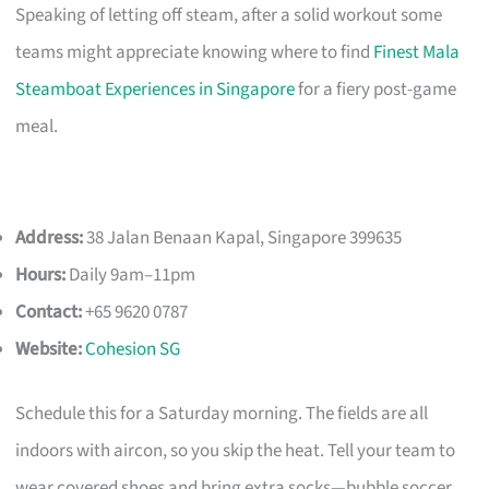
Speaking of letting off steam, after a solid workout some
teams might appreciate knowing where to find
Finest Mala
Steamboat Experiences in Singapore
for a fiery post-game
meal.
Address:
38 Jalan Benaan Kapal, Singapore 399635
Hours:
Daily 9am–11pm
Contact:
+65 9620 0787
Website:
Cohesion SG
Schedule this for a Saturday morning. The fields are all
indoors with aircon, so you skip the heat. Tell your team to
wear covered shoes and bring extra socks—bubble soccer