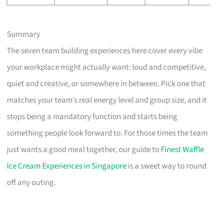
Summary
The seven team building experiences here cover every vibe
your workplace might actually want: loud and competitive,
quiet and creative, or somewhere in between. Pick one that
matches your team’s real energy level and group size, and it
stops being a mandatory function and starts being
something people look forward to. For those times the team
just wants a good meal together, our guide to
Finest Waffle
Ice Cream Experiences in Singapore
is a sweet way to round
off any outing.