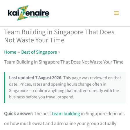
Skip
to
content
Team Building in Singapore That Does
Not Waste Your Time
Home
Best of Singapore
Team Building in Singapore That Does Not Waste Your Time
Last updated 7 August 2026.
This page was reviewed on that
date. Prices, rates and opening hours change often in
Singapore — confirm anything that matters directly with the
business before you travel or spend.
Quick answer:
The best
team building
in Singapore depends
on how much sweat and adrenaline your group actually