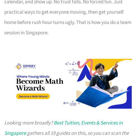
calendar, and show up. No trust falls. No forced fun. Just
practical ways to get everyone moving, then get yourself
home before rush hour turns ugly. That is how you do a team
session in Singapore.
Looking more broadly?
Best Tuition, Events & Services in
Singapore
gathers all 19 guides on this, so you can scan the