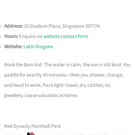
Address:
10 Stadium Place, Singapore 397774
Hours:
Enquire via
website contact form
Website:
Latin Dragons
Book the 8am slot. The water is calm, the sun is still kind. You
paddle for exactly 45 minutes—then you shower, change,
and head to work. Pack light: towel, dry clothes, no
jewellery. Leave valuables at home.
Red Dynasty Paintball Park