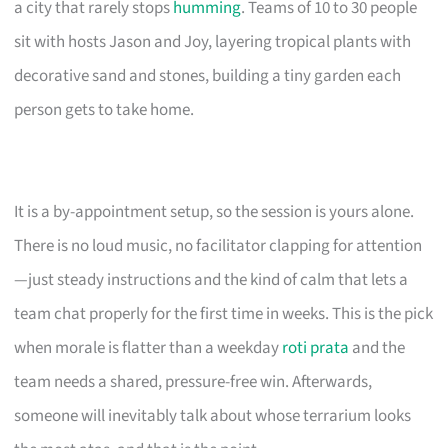
a city that rarely stops
humming
. Teams of 10 to 30 people
sit with hosts Jason and Joy, layering tropical plants with
decorative sand and stones, building a tiny garden each
person gets to take home.
It is a by-appointment setup, so the session is yours alone.
There is no loud music, no facilitator clapping for attention
—just steady instructions and the kind of calm that lets a
team chat properly for the first time in weeks. This is the pick
when morale is flatter than a weekday
roti prata
and the
team needs a shared, pressure-free win. Afterwards,
someone will inevitably talk about whose terrarium looks