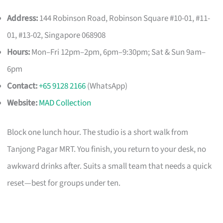
Address:
144 Robinson Road, Robinson Square #10-01, #11-
01, #13-02, Singapore 068908
Hours:
Mon–Fri 12pm–2pm, 6pm–9:30pm; Sat & Sun 9am–
6pm
Contact:
+65 9128 2166
(WhatsApp)
Website:
MAD Collection
Block one lunch hour. The studio is a short walk from
Tanjong Pagar MRT. You finish, you return to your desk, no
awkward drinks after. Suits a small team that needs a quick
reset—best for groups under ten.