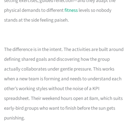
setting exercises, guided reflection—and they adapt the
physical demands to different
fitness
levels so nobody
stands at the side feeling paiseh.
The difference is in the intent. The activities are built around
defining shared goals and discovering how the group
actually collaborates under gentle pressure. This works
when a new team is forming and needs to understand each
other’s working styles without the noise of a KPI
spreadsheet. Their weekend hours open at 8am, which suits
early-bird groups who want to finish before the sun gets
punishing.