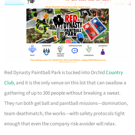
Red Dynasty Paintball Park is tucked into Orchid
Country
Club
, and it is the only venue on this list that can swallow a
gathering of up to 300 people without breaking a sweat.
They run both gel ball and paintball missions—domination,
team deathmatch, the works—with safety protocols tight
enough that even the company risk-avoider will relax.