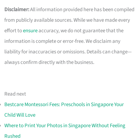
Disclaimer:
All information provided here has been compiled
from publicly available sources. While we have made every
effort to
ensure
accuracy, we do not guarantee that the
information is complete or error-free. We disclaim any
liability for inaccuracies or omissions. Details can change—
always confirm directly with the business.
Read next
Bestcare Montessori Fees: Preschools in Singapore Your
Child Will Love
Where to Print Your Photos in Singapore Without Feeling
Rushed