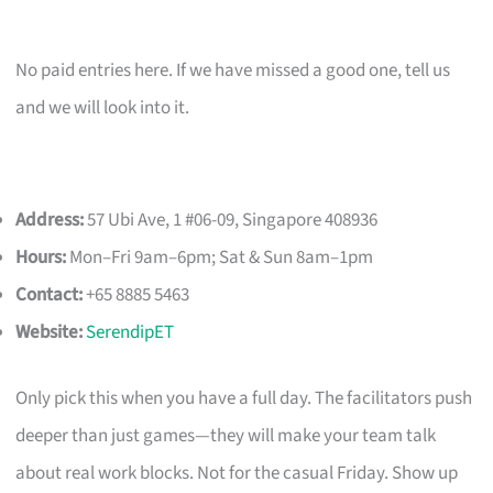
No paid entries here. If we have missed a good one, tell us
and we will look into it.
Address:
57 Ubi Ave, 1 #06-09, Singapore 408936
Hours:
Mon–Fri 9am–6pm; Sat & Sun 8am–1pm
Contact:
+65 8885 5463
Website:
SerendipET
Only pick this when you have a full day. The facilitators push
deeper than just games—they will make your team talk
about real work blocks. Not for the casual Friday. Show up