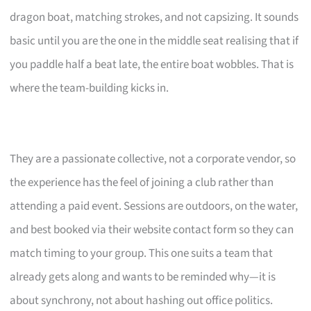
dragon boat, matching strokes, and not capsizing. It sounds
basic until you are the one in the middle seat realising that if
you paddle half a beat late, the entire boat wobbles. That is
where the team-building kicks in.
They are a passionate collective, not a corporate vendor, so
the experience has the feel of joining a club rather than
attending a paid event. Sessions are outdoors, on the water,
and best booked via their website contact form so they can
match timing to your group. This one suits a team that
already gets along and wants to be reminded why—it is
about synchrony, not about hashing out office politics.