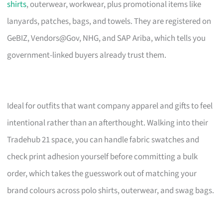
shirts
, outerwear, workwear, plus promotional items like
lanyards, patches, bags, and towels. They are registered on
GeBIZ, Vendors@Gov, NHG, and SAP Ariba, which tells you
government-linked buyers already trust them.
Ideal for outfits that want company apparel and gifts to feel
intentional rather than an afterthought. Walking into their
Tradehub 21 space, you can handle fabric swatches and
check print adhesion yourself before committing a bulk
order, which takes the guesswork out of matching your
brand colours across polo shirts, outerwear, and swag bags.