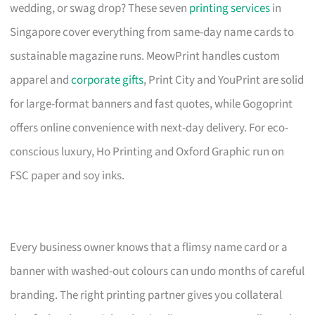
wedding, or swag drop? These seven
printing services
in
Singapore cover everything from same-day name cards to
sustainable magazine runs. MeowPrint handles custom
apparel and
corporate gifts
, Print City and YouPrint are solid
for large-format banners and fast quotes, while Gogoprint
offers online convenience with next-day delivery. For eco-
conscious luxury, Ho Printing and Oxford Graphic run on
FSC paper and soy inks.
Every business owner knows that a flimsy name card or a
banner with washed-out colours can undo months of careful
branding. The right printing partner gives you collateral