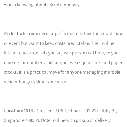
worth knowing about? Send it our way.
Perfect when you need large-format displays for a roadshow
or event but want to keep costs predictable. Their online
instant quote tool lets you adjust specs in real time, so you
can see the numbers shift as you tweak quantities and paper
stocks. It is a practical move for anyone managing multiple
vendor budgets simultaneously.
Location:
10 Ubi Crescent, UBI Techpark #01-21 (Lobby B),
Singapore 408564. Order online with pickup or delivery.