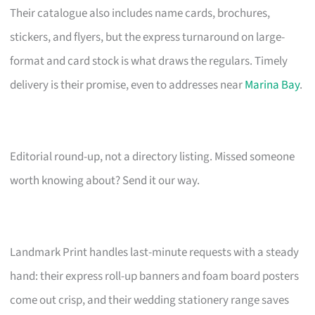
Their catalogue also includes name cards, brochures,
stickers, and flyers, but the express turnaround on large-
format and card stock is what draws the regulars. Timely
delivery is their promise, even to addresses near
Marina Bay
.
Editorial round-up, not a directory listing. Missed someone
worth knowing about? Send it our way.
Landmark Print handles last-minute requests with a steady
hand: their express roll-up banners and foam board posters
come out crisp, and their wedding stationery range saves