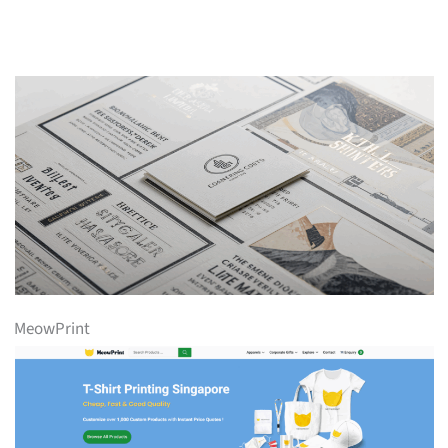
MeowPrint