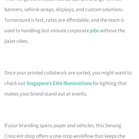
banners, vehicle wraps, displays, and custom solutions.
Turnaround is fast, rates are affordable, and the team is
used to handling last-minute corporate
jobs
without the
jialat vibes.
Once your printed collaterals are sorted, you might want to
check out
Singapore’s Elite Illuminations
for lighting that
makes your brand stand out at events.
If your branding spans paper and vehicles, this Senang
Crescent shop offers a one-stop workflow that keeps the