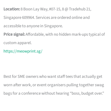
Location:
8 Boon Lay Way, #07-15, 8 @ Tradehub 21,
Singapore 609964. Services are ordered online and
accessible to anyone in Singapore.
Price signal:
Affordable, with no hidden mark-ups typical of
custom apparel.
https://meowprint.sg/
Best for SME owners who want staff tees that actually get
worn after work, or event organisers pulling together swag
bags for a conference without hearing “boss, budget over.”