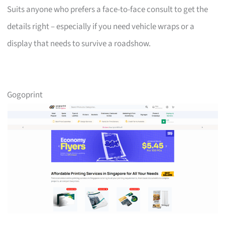
Suits anyone who prefers a face-to-face consult to get the
details right – especially if you need vehicle wraps or a
display that needs to survive a roadshow.
Gogoprint