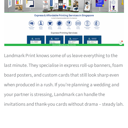
Landmark Print knows some of us leave everything to the
last minute. They specialise in express roll-up banners, foam
board posters, and custom cards that still look sharp even
when produced in a rush. If you’re planning a wedding and
your partner is stressing, Landmark can handle the
invitations and thank-you cards without drama – steady lah.