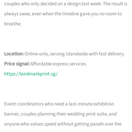
couples who only decided on a design last week. The result is
always swee, even when the timeline gave you no room to
breathe.
Location:
Online-only, serving islandwide with fast delivery.
Price signal:
Affordable express services.
https://landmarkprint.sg/
Event coordinators who need a last-minute exhibition
banner, couples planning their wedding print suite, and
anyone who values speed without getting paiseh over the