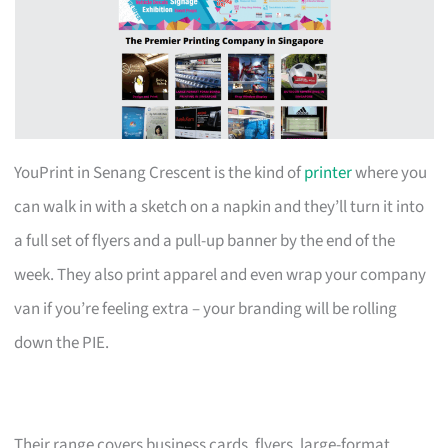
YouPrint in Senang Crescent is the kind of
printer
where you
can walk in with a sketch on a napkin and they’ll turn it into
a full set of flyers and a pull-up banner by the end of the
week. They also print apparel and even wrap your company
van if you’re feeling extra – your branding will be rolling
down the PIE.
Their range covers business cards, flyers, large-format