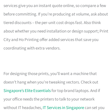
services give you an instant quote online, so compare a few
before committing. If you’re producing at volume, ask about
tiered discounts – the per-unit cost drops fast. Also think
about whether you need installation or design support; Print
City and Ho Printing offer added services that save you
coordinating with extra vendors.
For designing those prints, you’ll want a machine that
doesn’t hang when you’re tweaking vectors. Check out
Singapore’s Elite Essentials
for top brand laptops. And if
your office needs the printers to talk to your network
without IT headaches,
IT Services in Singapore
can set you