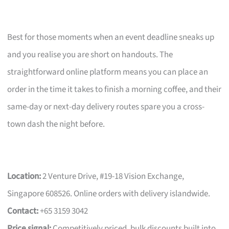
Best for those moments when an event deadline sneaks up
and you realise you are short on handouts. The
straightforward online platform means you can place an
order in the time it takes to finish a morning coffee, and their
same-day or next-day delivery routes spare you a cross-
town dash the night before.
Location:
2 Venture Drive, #19-18 Vision Exchange,
Singapore 608526. Online orders with delivery islandwide.
Contact:
+65 3159 3042
Price signal:
Competitively priced, bulk discounts built into