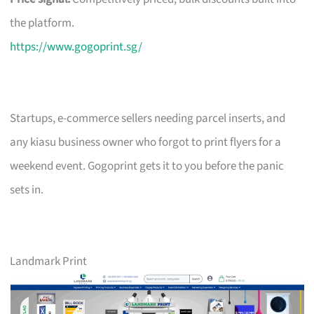
the platform.
https://www.gogoprint.sg/
Startups, e-commerce sellers needing parcel inserts, and
any kiasu business owner who forgot to print flyers for a
weekend event. Gogoprint gets it to you before the panic
sets in.
Landmark Print