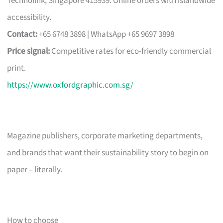
Technolink, Singapore 415939. Online orders with islandwide
accessibility.
Contact:
+65 6748 3898 | WhatsApp +65 9697 3898
Price signal:
Competitive rates for eco-friendly commercial
print.
https://www.oxfordgraphic.com.sg/
Magazine publishers, corporate marketing departments,
and brands that want their sustainability story to begin on
paper – literally.
How to choose