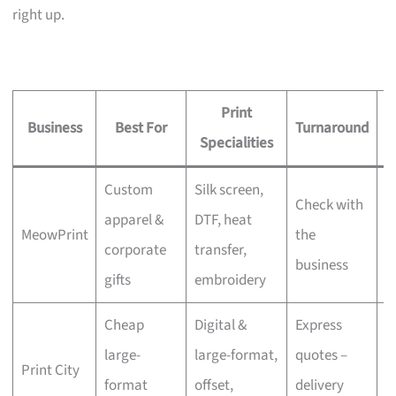
right up.
Print
Business
Best For
Turnaround
S
Specialities
Custom
Silk screen,
Check with
apparel &
DTF, heat
MeowPrint
the
N
corporate
transfer,
business
gifts
embroidery
Cheap
Digital &
Express
large-
large-format,
quotes –
Print City
N
format
offset,
delivery