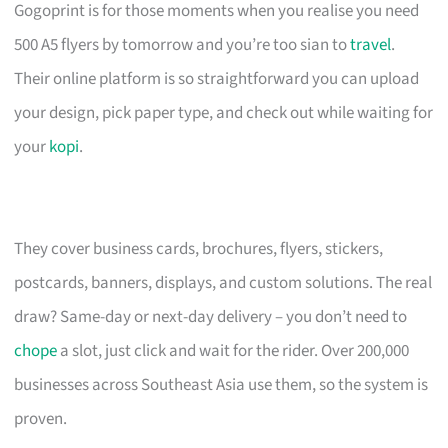
Gogoprint is for those moments when you realise you need
500 A5 flyers by tomorrow and you’re too sian to
travel
.
Their online platform is so straightforward you can upload
your design, pick paper type, and check out while waiting for
your
kopi
.
They cover business cards, brochures, flyers, stickers,
postcards, banners, displays, and custom solutions. The real
draw? Same-day or next-day delivery – you don’t need to
chope
a slot, just click and wait for the rider. Over 200,000
businesses across Southeast Asia use them, so the system is
proven.