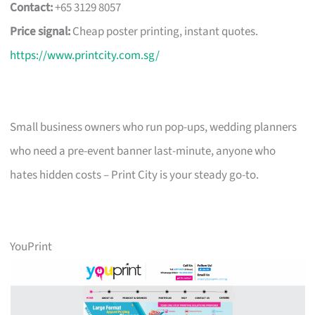
Contact:
+65 3129 8057
Price signal:
Cheap poster printing, instant quotes.
https://www.printcity.com.sg/
Small business owners who run pop-ups, wedding planners
who need a pre-event banner last-minute, anyone who
hates hidden costs – Print City is your steady go-to.
YouPrint