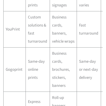
prints
signages
varies
Custom
Business
solutions &
cards,
Fast
YouPrint
N
fast
banners,
turnaround
turnaround
vehicle wraps
Business
Same-day
cards,
Same-day
Gogoprint
online
brochures,
or next-day
N
prints
stickers,
delivery
banners
Roll-up
Express
banners,