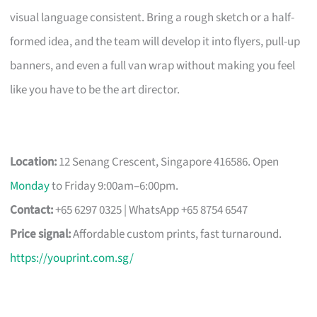
visual language consistent. Bring a rough sketch or a half-
formed idea, and the team will develop it into flyers, pull-up
banners, and even a full van wrap without making you feel
like you have to be the art director.
Location:
12 Senang Crescent, Singapore 416586. Open
Monday
to Friday 9:00am–6:00pm.
Contact:
+65 6297 0325 | WhatsApp +65 8754 6547
Price signal:
Affordable custom prints, fast turnaround.
https://youprint.com.sg/