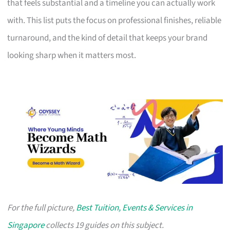
that feels substantial and a timeline you can actually work
with. This list puts the focus on professional finishes, reliable
turnaround, and the kind of detail that keeps your brand
looking sharp when it matters most.
For the full picture,
Best Tuition, Events & Services in
Singapore
collects 19 guides on this subject.