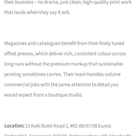
their business – no drama, just clean, high-quality print work
that lands when they say it will.
Magazines and catalogues benefit from their finely tuned
offset presses, which deliver rich, consistent colour across
long runs without the premium markup that sustainable
printing sometimes carries. Their team handles volume
commercial jobs with the same attention to detail you
would expect from a boutique studio.
Location:
11 Kaki Bukit Road 1, #02-06/07/08 Eunos