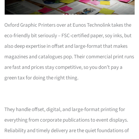
Oxford Graphic Printers over at Eunos Technolink takes the
eco-friendly bit seriously – FSC-certified paper, soy inks, but
also deep expertise in offset and large-format that makes
magazines and catalogues pop. Their commercial print runs
are fast and prices stay competitive, so you don’t pay a
green tax for doing the right thing.
They handle offset, digital, and large-format printing for
everything from corporate publications to event displays.
Reliability and timely delivery are the quiet foundations of