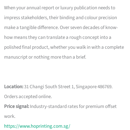
When your annual report or luxury publication needs to
impress stakeholders, their binding and colour precision
make a tangible difference. Over seven decades of know-
how means they can translate a rough concept into a
polished final product, whether you walk in with a complete
manuscript or nothing more than a brief.
Location:
31 Changi South Street 1, Singapore 486769.
Orders accepted online.
Price signal:
Industry-standard rates for premium offset
work.
https://www.hoprinting.com.sg/