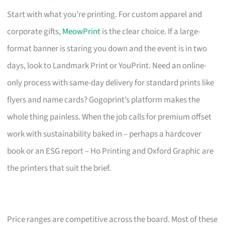
Start with what you’re printing. For custom apparel and
corporate gifts,
MeowPrint
is the clear choice. If a large-
format banner is staring you down and the event is in two
days, look to Landmark Print or YouPrint. Need an online-
only process with same-day delivery for standard prints like
flyers and name cards? Gogoprint’s platform makes the
whole thing painless. When the job calls for premium offset
work with sustainability baked in – perhaps a hardcover
book or an ESG report – Ho Printing and Oxford Graphic are
the printers that suit the brief.
Price ranges are competitive across the board. Most of these