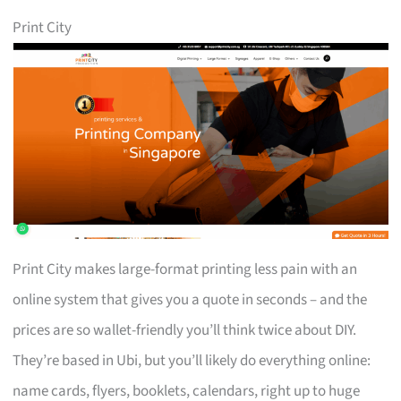
Print City
Print City makes large-format printing less pain with an
online system that gives you a quote in seconds – and the
prices are so wallet-friendly you’ll think twice about DIY.
They’re based in Ubi, but you’ll likely do everything online:
name cards, flyers, booklets, calendars, right up to huge