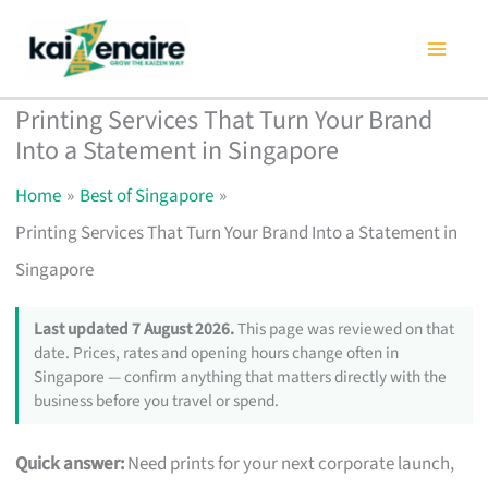
Skip
to
content
Printing Services That Turn Your Brand
Into a Statement in Singapore
Home
Best of Singapore
Printing Services That Turn Your Brand Into a Statement in
Singapore
Last updated 7 August 2026.
This page was reviewed on that
date. Prices, rates and opening hours change often in
Singapore — confirm anything that matters directly with the
business before you travel or spend.
Quick answer:
Need prints for your next corporate launch,