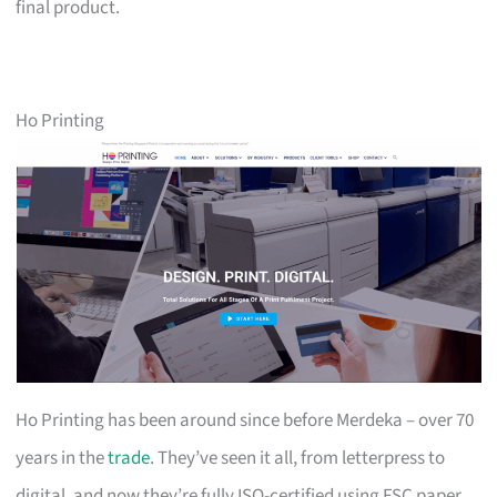
final product.
Ho Printing
Ho Printing has been around since before Merdeka – over 70
years in the
trade
. They’ve seen it all, from letterpress to
digital, and now they’re fully ISO-certified using FSC paper