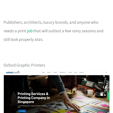
Publishers, architects, luxury brands, and anyone who
needs a print
job
that will outlast a few rainy seasons and
still look properly atas.
Oxford Graphic Printers