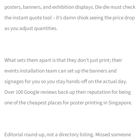
posters, banners, and exhibition displays. Die die must check
the instant quote tool – it’s damn shiok seeing the price drop
as you adjust quantities.
What sets them apart is that they don’t just print; their
events installation team can set up the banners and
signages for you so you stay hands-off on the actual day.
Over 100 Google reviews back up their reputation for being
one of the cheapest places for poster printing in Singapore.
Editorial round-up, not a directory listing. Missed someone