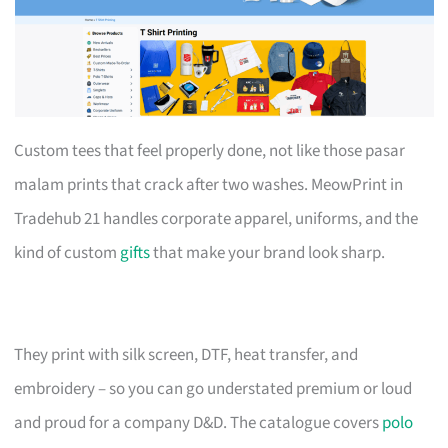
Custom tees that feel properly done, not like those pasar
malam prints that crack after two washes. MeowPrint in
Tradehub 21 handles corporate apparel, uniforms, and the
kind of custom
gifts
that make your brand look sharp.
They print with silk screen, DTF, heat transfer, and
embroidery – so you can go understated premium or loud
and proud for a company D&D. The catalogue covers
polo