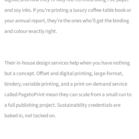
and soy inks. If you’re printing a luxury coffee-table book or
your annual report, they’re the ones who’ll get the binding
and colour exactly right.
Their in-house design services help when you have nothing
but a concept. Offset and digital printing, large-format,
bindery, variable printing, and a print-on-demand service
called PagetoPrint mean they can scale from a small run to
a full publishing project. Sustainability credentials are
baked in, not tacked on.