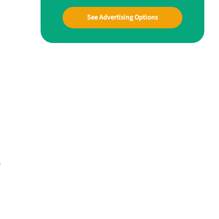
See Advertising Options
e