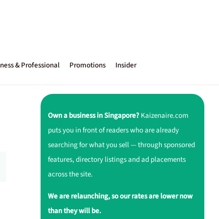
ness & Professional
Promotions
Insider
Own a business in Singapore?
Kaizenaire.com
puts you in front of readers who are already
searching for what you sell — through sponsored
features, directory listings and ad placements
across the site.
We are relaunching, so our rates are lower now
than they will be.