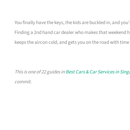
You finally have the keys, the kids are buckled in, and yo
Finding a 2nd hand car dealer who makes that weekend ha
keeps the aircon cold, and gets you on the road with time 
This is one of 22 guides in
Best Cars & Car Services in Sin
commit.