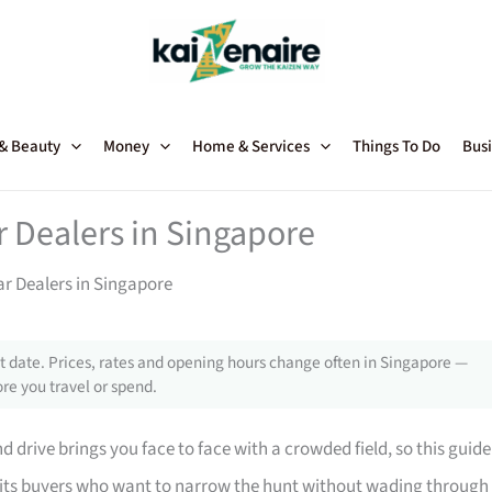
 & Beauty
Money
Home & Services
Things To Do
Busi
Dealers in Singapore
 Dealers in Singapore
 date. Prices, rates and opening hours change often in Singapore —
re you travel or spend.
 drive brings you face to face with a crowded field, so this guide
suits buyers who want to narrow the hunt without wading through