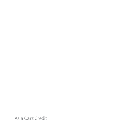
Asia Carz Credit