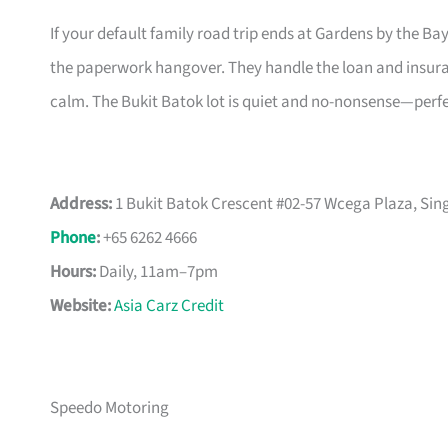
If your default family road trip ends at Gardens by the Ba
the paperwork hangover. They handle the loan and insurance
calm. The Bukit Batok lot is quiet and no-nonsense—perfe
Address:
1 Bukit Batok Crescent #02-57 Wcega Plaza, Si
Phone
:
+65 6262 4666
Hours:
Daily, 11am–7pm
Website:
Asia Carz Credit
Speedo Motoring