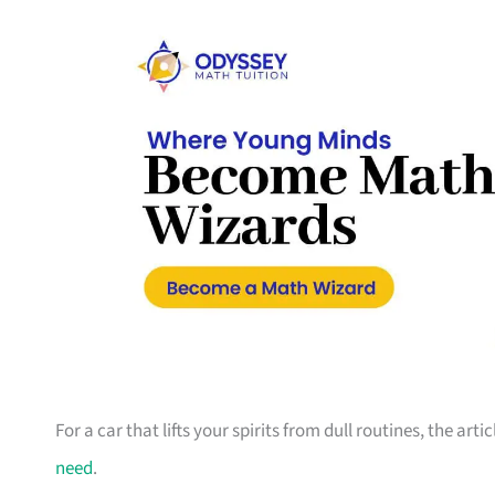
For a car that lifts your spirits from dull routines, the ar
need
.