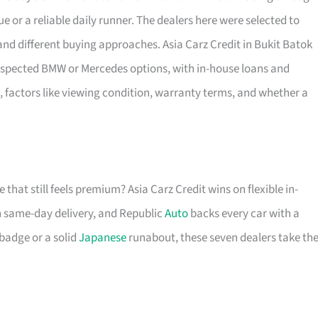
e or a reliable daily runner. The dealers here were selected to
d different buying approaches. Asia Carz Credit in Bukit Batok
l-inspected BMW or Mercedes options, with in-house loans and
 factors like viewing condition, warranty terms, and whether a
 that still feels premium? Asia Carz Credit wins on flexible in-
h same-day delivery, and Republic
Auto
backs every car with a
badge or a solid
Japanese
runabout, these seven dealers take th