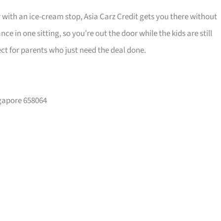
y with an ice-cream stop, Asia Carz Credit gets you there without
 in one sitting, so you’re out the door while the kids are still
ct for parents who just need the deal done.
ngapore 658064