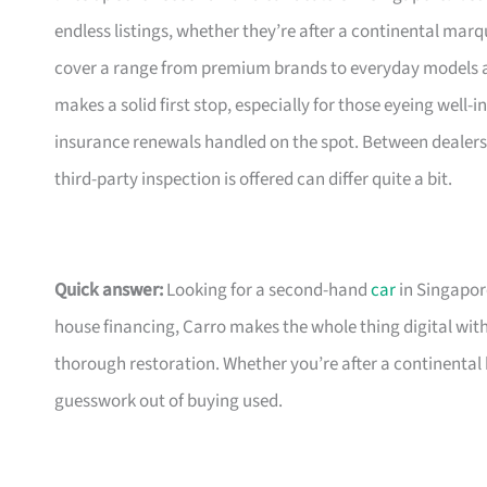
endless listings, whether they’re after a continental marqu
cover a range from premium brands to everyday models an
makes a solid first stop, especially for those eyeing wel
insurance renewals handled on the spot. Between dealers,
third-party inspection is offered can differ quite a bit.
Quick answer:
Looking for a second-hand
car
in Singapore
house financing, Carro makes the whole thing digital wit
thorough restoration. Whether you’re after a continental 
guesswork out of buying used.