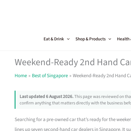
Skip
to
content
Eat & Drink
Shop & Products
Health
Weekend-Ready 2nd Hand Car 
Home
Best of Singapore
Weekend-Ready 2nd Hand Car
Last updated 6 August 2026.
This page was reviewed on that
confirm anything that matters directly with the business befo
Searching for a pre-owned car that’s ready for the weekend
lines up seven second-hand car dealers in Singapore. It 