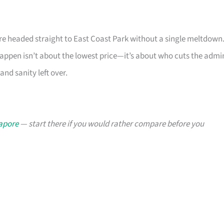
u’re headed straight to East Coast Park without a single meltdown
ppen isn’t about the lowest price—it’s about who cuts the admi
and sanity left over.
gapore
— start there if you would rather compare before you