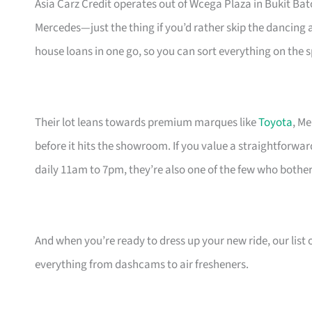
Asia Carz Credit operates out of Wcega Plaza in Bukit Ba
Mercedes—just the thing if you’d rather skip the dancing 
house loans in one go, so you can sort everything on the s
Their lot leans towards premium marques like
Toyota
, M
before it hits the showroom. If you value a straightforwar
daily 11am to 7pm, they’re also one of the few who bother
And when you’re ready to dress up your new ride, our list 
everything from dashcams to air fresheners.