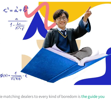
ticle matching dealers to every kind of boredom is
the guide you