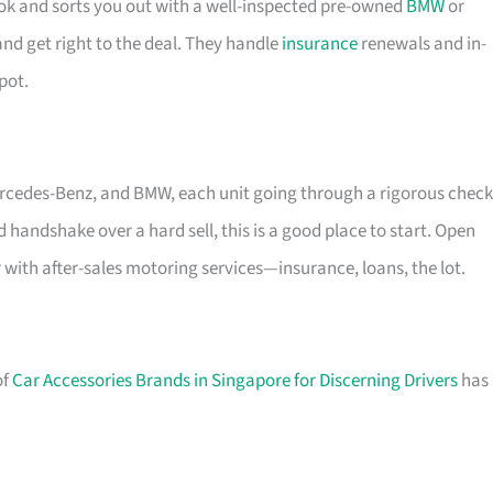
tok and sorts you out with a well-inspected pre-owned
BMW
or
and get right to the deal. They handle
insurance
renewals and in-
pot.
ercedes-Benz, and BMW, each unit going through a rigorous check
d handshake over a hard sell, this is a good place to start. Open
 with after-sales motoring services—insurance, loans, the lot.
of
Car Accessories Brands in Singapore for Discerning Drivers
has