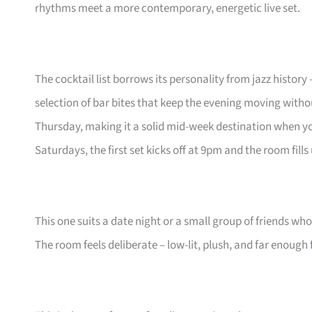
rhythms meet a more contemporary, energetic live set.
The cocktail list borrows its personality from jazz history
selection of bar bites that keep the evening moving witho
Thursday, making it a solid mid-week destination when y
Saturdays, the first set kicks off at 9pm and the room fills
This one suits a date night or a small group of friends who
The room feels deliberate – low-lit, plush, and far enough 