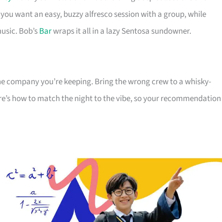
you want an easy, buzzy alfresco session with a group, while
music. Bob’s
Bar
wraps it all in a lazy Sentosa sundowner.
the company you’re keeping. Bring the wrong crew to a whisky-
ere’s how to match the night to the vibe, so your recommendation