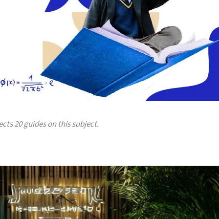
ects 20 guides on this subject.