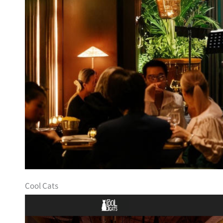
Cool Cats