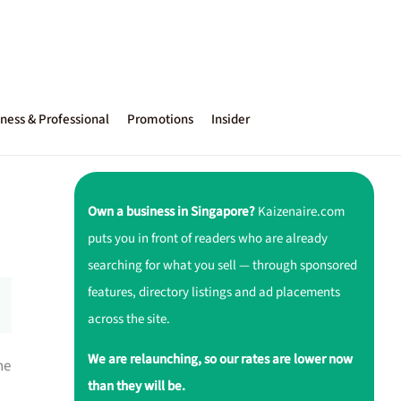
ness & Professional
Promotions
Insider
Own a business in Singapore?
Kaizenaire.com
puts you in front of readers who are already
searching for what you sell — through sponsored
features, directory listings and ad placements
across the site.
We are relaunching, so our rates are lower now
he
than they will be.