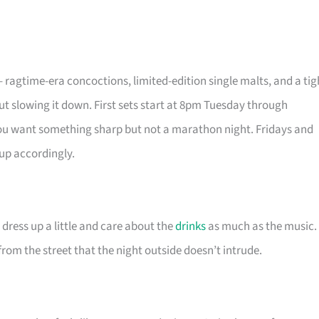
 – ragtime-era concoctions, limited-edition single malts, and a tig
ut slowing it down. First sets start at 8pm Tuesday through
ou want something sharp but not a marathon night. Fridays and
 up accordingly.
 dress up a little and care about the
drinks
as much as the music.
from the street that the night outside doesn’t intrude.