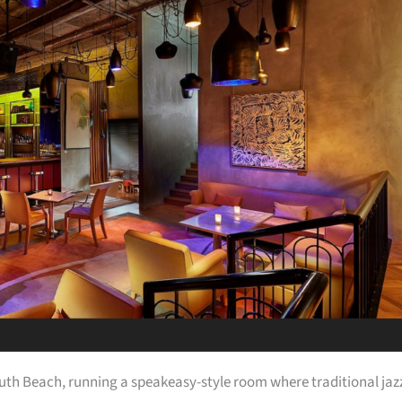
uth Beach, running a speakeasy-style room where traditional jaz