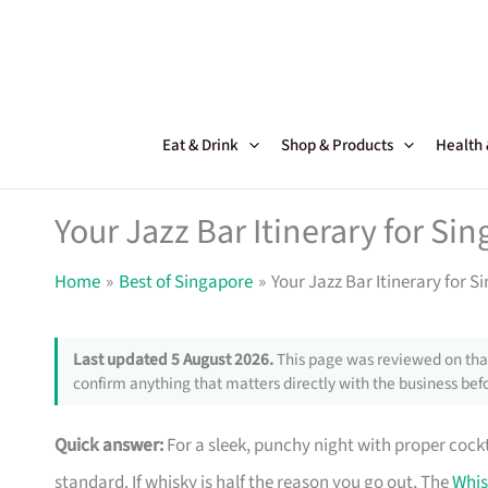
Skip
to
content
Eat & Drink
Shop & Products
Health
Your Jazz Bar Itinerary for Si
Home
Best of Singapore
Your Jazz Bar Itinerary for 
Last updated 5 August 2026.
This page was reviewed on that
confirm anything that matters directly with the business befo
Quick answer:
For a sleek, punchy night with proper cockt
standard. If whisky is half the reason you go out, The
Whis