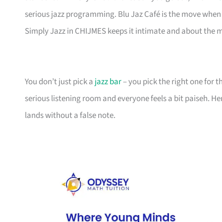
serious jazz programming. Blu Jaz Café is the move when 
Simply Jazz in CHIJMES keeps it intimate and about the 
You don’t just pick a
jazz bar
– you pick the right one for 
serious listening room and everyone feels a bit paiseh. H
lands without a false note.