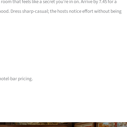
oom that feels like a secret you’re in on. Arrive by 7.45 for a
 mood. Dress sharp-casual; the hosts notice effort without being
hotel-bar pricing.