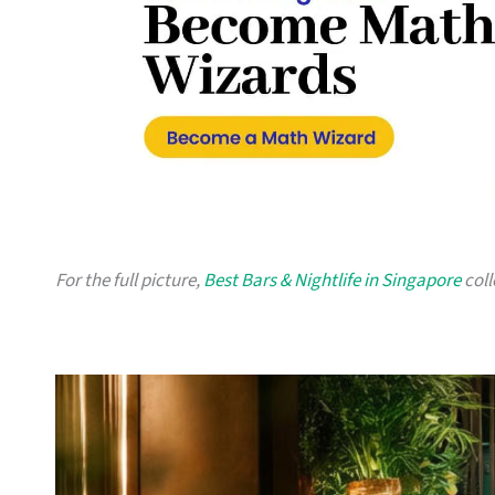
For the full picture,
Best Bars & Nightlife in Singapore
coll