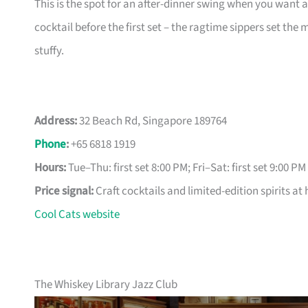
This is the spot for an after-dinner swing when you want a r
cocktail before the first set – the ragtime sippers set the
stuffy.
Address:
32 Beach Rd, Singapore 189764
Phone
:
+65 6818 1919
Hours:
Tue–Thu: first set 8:00 PM; Fri–Sat: first set 9:00 PM
Price signal:
Craft cocktails and limited-edition spirits at 
Cool Cats website
The Whiskey Library Jazz Club