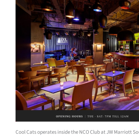
Cool Cats operates inside the NCO Club at JW Marriott So