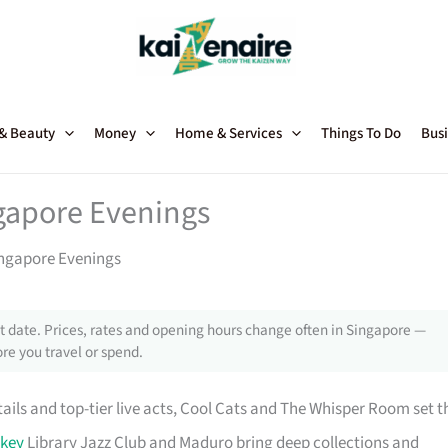
 & Beauty
Money
Home & Services
Things To Do
Busi
ngapore Evenings
Singapore Evenings
 date. Prices, rates and opening hours change often in Singapore —
re you travel or spend.
ails and top-tier live acts, Cool Cats and The Whisper Room set t
key
Library Jazz Club and Maduro bring deep collections and