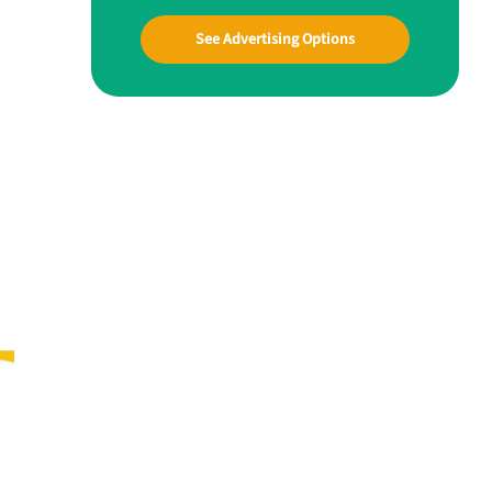
See Advertising Options