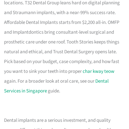
locations. T32 Dental Group leans hard on digital planning
and Straumann implants, with a near-99% success rate.
Affordable Dental Implants starts from $2,200 all-in. OMFP
and Implantdontics bring consultant-level surgical and
prosthetic care under one roof. Tooth Stories keeps things
natural and ethical, and Trust Dental Surgery opens late.
Pick based on your budget, case complexity, and how fast
you want to sink your teeth into proper
char kway teow
again. For a broader look at oral care, see our
Dental
Services in Singapore
guide.
Dental implants are a serious investment, and quality