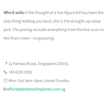
Who it suits:
If the thought of a five-figure bill has been the
only thing holding you back, this is the straight-up value
pick. The pricing includes everything from the first scan to
the final crown—no guessing.
📍 12 Kerbau Road, Singapore 219151
📞 +65 6293 0355
🕗 Mon–Sat 9am–6pm, closed Sunday
🌐
affordabledentalimplants.com.sg