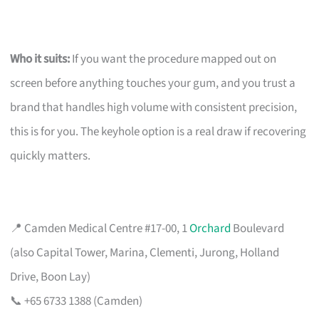
Who it suits:
If you want the procedure mapped out on
screen before anything touches your gum, and you trust a
brand that handles high volume with consistent precision,
this is for you. The keyhole option is a real draw if recovering
quickly matters.
📍 Camden Medical Centre #17-00, 1
Orchard
Boulevard
(also Capital Tower, Marina, Clementi, Jurong, Holland
Drive, Boon Lay)
📞 +65 6733 1388 (Camden)