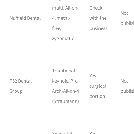
multi, All-on-
Check
Not
Nuffield Dental
4, metal-
with the
publi
free,
business
zygomatic
Traditional,
Yes,
T32 Dental
keyhole, Pro
Not
surgical
Group
Arch/All-on-4
publi
portion
(Straumann)
Single, full
Yes,