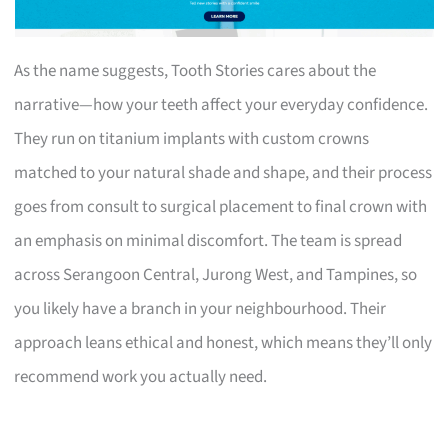
As the name suggests, Tooth Stories cares about the
narrative—how your teeth affect your everyday confidence.
They run on titanium implants with custom crowns
matched to your natural shade and shape, and their process
goes from consult to surgical placement to final crown with
an emphasis on minimal discomfort. The team is spread
across Serangoon Central, Jurong West, and Tampines, so
you likely have a branch in your neighbourhood. Their
approach leans ethical and honest, which means they’ll only
recommend work you actually need.