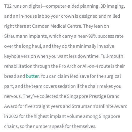
T32 runs on digital—computer-aided planning, 3D imaging,
and an in-house lab so your crown is designed and milled
right there at Camden Medical Centre. They lean on
Straumann implants, which carry a near-99% success rate
over the long haul, and they do the minimally invasive
keyhole version when you want less downtime. Full-mouth
rehabilitation through the Pro Arch or All-on-4 route is their
bread and
butter
. You can claim Medisave for the surgical
part, and the team covers sedation if the chair makes you
nervous. They’ve collected the Singapore Prestige Brand
Award for five straight years and Straumann’s Infinite Award
in 2022 for the highest implant volume among Singapore
chains, so the numbers speak for themselves.