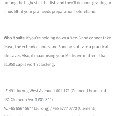
among the highest in this list, and they’ll do bone grafting or
sinus lifts if your jaw needs preparation beforehand.
Who it suits:
If you’re holding down a 9-to-6 and cannot take
leave, the extended hours and Sunday slots are a practical
life-saver. Also, if maximising your Medisave matters, that
$1,950 cap is worth clocking.
📍 491 Jurong West Avenue 1 #01-171 (Clementi branch at
431 Clementi Ave 3 #01-344)
📞 +65 6567 5677 (Jurong) / +65 6777 0770 (Clementi)