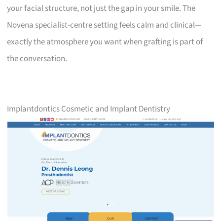
your facial structure, not just the gap in your smile. The
Novena specialist-centre setting feels calm and clinical—
exactly the atmosphere you want when grafting is part of
the conversation.
Implantdontics Cosmetic and Implant Dentistry