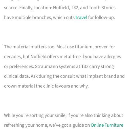
scarce. Finally, location: Nuffield, T32, and Tooth Stories
have multiple branches, which cuts
travel
for follow-up.
The material matters too. Most use titanium, proven for
decades, but Nuffield offers metal-free if you have allergies
or preferences. Straumann systems at T32 carry strong
clinical data. Ask during the consult what implant brand and
crown material the clinic favours and why.
While you’re sorting your smile, if you’re also thinking about
refreshing your home, we’ve got a guide on
Online Furniture