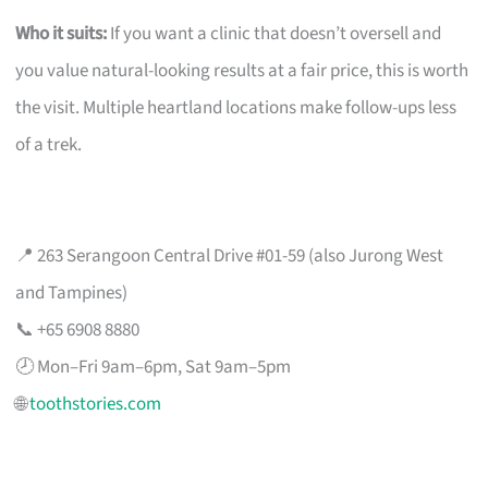
Who it suits:
If you want a clinic that doesn’t oversell and
you value natural-looking results at a fair price, this is worth
the visit. Multiple heartland locations make follow-ups less
of a trek.
📍 263 Serangoon Central Drive #01-59 (also Jurong West
and Tampines)
📞 +65 6908 8880
🕗 Mon–Fri 9am–6pm, Sat 9am–5pm
🌐
toothstories.com