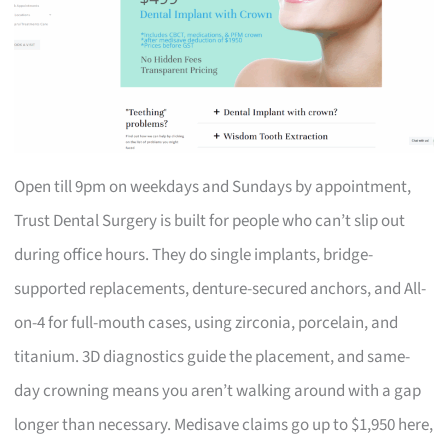
Open till 9pm on weekdays and Sundays by appointment,
Trust Dental Surgery is built for people who can’t slip out
during office hours. They do single implants, bridge-
supported replacements, denture-secured anchors, and All-
on-4 for full-mouth cases, using zirconia, porcelain, and
titanium. 3D diagnostics guide the placement, and same-
day crowning means you aren’t walking around with a gap
longer than necessary. Medisave claims go up to $1,950 here,