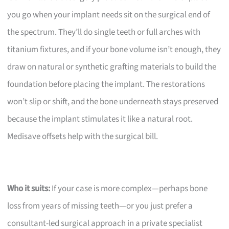
you go when your implant needs sit on the surgical end of
the spectrum. They’ll do single teeth or full arches with
titanium fixtures, and if your bone volume isn’t enough, they
draw on natural or synthetic grafting materials to build the
foundation before placing the implant. The restorations
won’t slip or shift, and the bone underneath stays preserved
because the implant stimulates it like a natural root.
Medisave offsets help with the surgical bill.
Who it suits:
If your case is more complex—perhaps bone
loss from years of missing teeth—or you just prefer a
consultant-led surgical approach in a private specialist