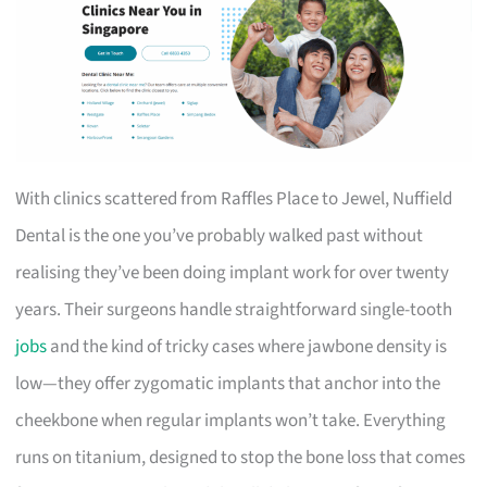
With clinics scattered from Raffles Place to Jewel, Nuffield
Dental is the one you’ve probably walked past without
realising they’ve been doing implant work for over twenty
years. Their surgeons handle straightforward single-tooth
jobs
and the kind of tricky cases where jawbone density is
low—they offer zygomatic implants that anchor into the
cheekbone when regular implants won’t take. Everything
runs on titanium, designed to stop the bone loss that comes