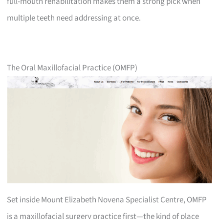
full-mouth rehabilitation makes them a strong pick when
multiple teeth need addressing at once.
The Oral Maxillofacial Practice (OMFP)
Set inside Mount Elizabeth Novena Specialist Centre, OMFP
is a maxillofacial surgery practice first—the kind of place