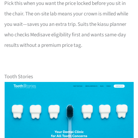
Pick this when you want the price locked before you sit in
the chair. The on-site lab means your crown is milled while
you wait—saves you an extra trip. Suits the kiasu planner
who checks Medisave eligibility first and wants same-day
results without a premium price tag.
Tooth Stories