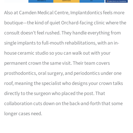
Also at Camden Medical Centre, Implantdontics feels more
boutique—the kind of quiet Orchard-facing clinic where the
consult doesn’t feel rushed. They handle everything from
single implants to full-mouth rehabilitations, with an in-
house ceramic studio so you can walk out with your
permanent crown the same visit. Their team covers
prosthodontics, oral surgery, and periodontics under one
roof, meaning the specialist who designs your crown talks
directly to the surgeon who placed the post. That
collaboration cuts down on the back-and-forth that some
longer cases need.