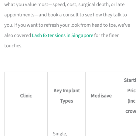
what you value most—speed, cost, surgical depth, or late
appointments—and book a consult to see how they talk to
you. If you want to refresh your look from head to toe, we’ve
also covered
Lash Extensions in Singapore
for the finer
touches.
Start
Key Implant
Pri
Clinic
Medisave
Types
(inc
crow
Single,