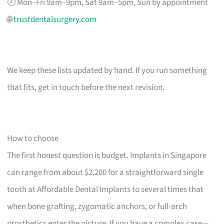
🕗 Mon–Fri 9am–9pm, Sat 9am–5pm, Sun by appointment
🌐
trustdentalsurgery.com
We keep these lists updated by hand. If you run something
that fits, get in touch before the next revision.
How to choose
The first honest question is budget. Implants in Singapore
can range from about $2,200 for a straightforward single
tooth at Affordable Dental Implants to several times that
when bone grafting, zygomatic anchors, or full-arch
prosthetics enter the picture. If you have a complex case—