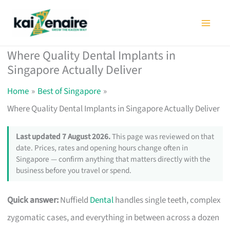
Skip
to
content
Where Quality Dental Implants in
Singapore Actually Deliver
Home
Best of Singapore
Where Quality Dental Implants in Singapore Actually Deliver
Last updated 7 August 2026.
This page was reviewed on that
date. Prices, rates and opening hours change often in
Singapore — confirm anything that matters directly with the
business before you travel or spend.
Quick answer:
Nuffield
Dental
handles single teeth, complex
zygomatic cases, and everything in between across a dozen