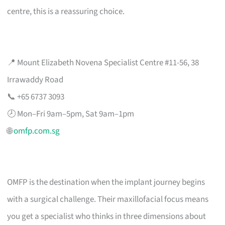
centre, this is a reassuring choice.
📍 Mount Elizabeth Novena Specialist Centre #11-56, 38
Irrawaddy Road
📞 +65 6737 3093
🕗 Mon–Fri 9am–5pm, Sat 9am–1pm
🌐
omfp.com.sg
OMFP is the destination when the implant journey begins
with a surgical challenge. Their maxillofacial focus means
you get a specialist who thinks in three dimensions about