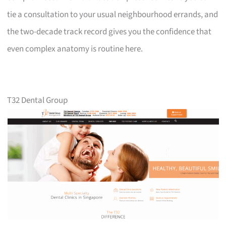
tie a consultation to your usual neighbourhood errands, and
the two-decade track record gives you the confidence that
even complex anatomy is routine here.
T32 Dental Group