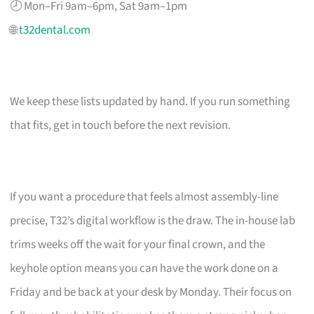
🕗 Mon–Fri 9am–6pm, Sat 9am–1pm
🌐
t32dental.com
We keep these lists updated by hand. If you run something
that fits, get in touch before the next revision.
If you want a procedure that feels almost assembly-line
precise, T32’s digital workflow is the draw. The in-house lab
trims weeks off the wait for your final crown, and the
keyhole option means you can have the work done on a
Friday and be back at your desk by Monday. Their focus on