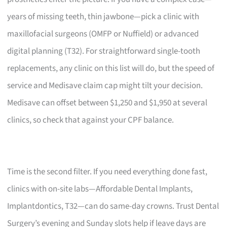
years of missing teeth, thin jawbone—pick a clinic with
maxillofacial surgeons (OMFP or Nuffield) or advanced
digital planning (T32). For straightforward single-tooth
replacements, any clinic on this list will do, but the speed of
service and Medisave claim cap might tilt your decision.
Medisave can offset between $1,250 and $1,950 at several
clinics, so check that against your CPF balance.
Time is the second filter. If you need everything done fast,
clinics with on-site labs—Affordable Dental Implants,
Implantdontics, T32—can do same-day crowns. Trust Dental
Surgery’s evening and Sunday slots help if leave days are