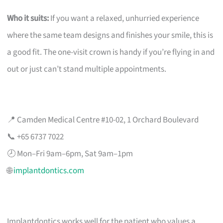
Who it suits:
If you want a relaxed, unhurried experience
where the same team designs and finishes your smile, this is
a good fit. The one-visit crown is handy if you’re flying in and
out or just can’t stand multiple appointments.
📍 Camden Medical Centre #10-02, 1 Orchard Boulevard
📞 +65 6737 7022
🕗 Mon–Fri 9am–6pm, Sat 9am–1pm
🌐
implantdontics.com
Implantdontics works well for the patient who values a