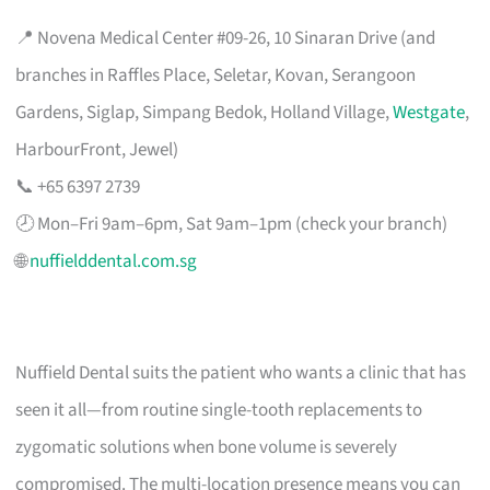
📍 Novena Medical Center #09-26, 10 Sinaran Drive (and
branches in Raffles Place, Seletar, Kovan, Serangoon
Gardens, Siglap, Simpang Bedok, Holland Village,
Westgate
,
HarbourFront, Jewel)
📞 +65 6397 2739
🕗 Mon–Fri 9am–6pm, Sat 9am–1pm (check your branch)
🌐
nuffielddental.com.sg
Nuffield Dental suits the patient who wants a clinic that has
seen it all—from routine single-tooth replacements to
zygomatic solutions when bone volume is severely
compromised. The multi-location presence means you can