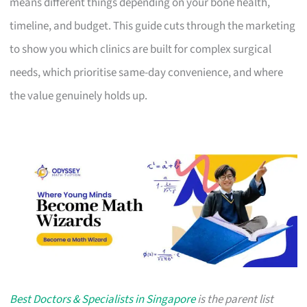
means different things depending on your bone health,
timeline, and budget. This guide cuts through the marketing
to show you which clinics are built for complex surgical
needs, which prioritise same-day convenience, and where
the value genuinely holds up.
Best Doctors & Specialists in Singapore
is the parent list