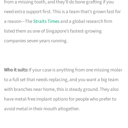
from a missing tooth, and they’ll do bone grafting if you
need extra support first. This is a team that’s grown fast for
a reason—The
Straits Times
and a global research firm
listed them as one of Singapore’s fastest-growing
companies seven years running.
Who it suits:
If your case is anything from one missing molar
to a full set that needs replacing, and you want a big team
with branches near home, this is steady ground. They also
have metal-free implant options for people who prefer to
avoid metal in their mouth altogether.