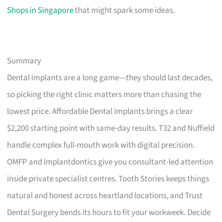
Shops in Singapore
that might spark some ideas.
Summary
Dental implants are a long game—they should last decades,
so picking the right clinic matters more than chasing the
lowest price. Affordable Dental Implants brings a clear
$2,200 starting point with same-day results. T32 and Nuffield
handle complex full-mouth work with digital precision.
OMFP and Implantdontics give you consultant-led attention
inside private specialist centres. Tooth Stories keeps things
natural and honest across heartland locations, and Trust
Dental Surgery bends its hours to fit your workweek. Decide