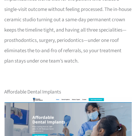
single-visit outcome without feeling processed. The in-house
ceramic studio turning out a same-day permanent crown
keeps the timeline tight, and having all three specialities—
prosthodontics, surgery, periodontics—under one roof
eliminates the to-and-fro of referrals, so your treatment
plan stays under one team’s watch.
Affordable Dental Implants