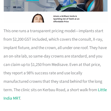
This one runs a transparent pricing model—implants start
from $2,200 GST included, which covers the consult, X-ray,
implant fixture, and the crown, all under one roof. They have
an on-site lab, so same-day crowns are standard, and you
can claim up to $1,250 from Medisave. Even at that price,
they report a 98% success rate and use locally
manufactured crowns that they stand behind for the long
term. The clinic sits on Kerbau Road, a short walk from
Little
India MRT
.