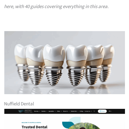
here, with 40 guides covering everything in this area.
Nuffield Dental