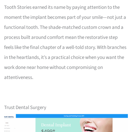
Tooth Stories earned its name by paying attention to the
moment the implant becomes part of your smile—not just a
functional tooth. The shade-matched custom crown and a
process built around comfort mean the restorative step
feels like the final chapter of a well-told story. With branches
in the heartlands, it’s a practical choice when you want the
work done near home without compromising on
attentiveness.
Trust Dental Surgery