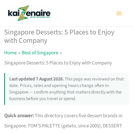
Skip
to
content
Singapore Desserts: 5 Places to Enjoy
with Company
Home
Best of Singapore
Singapore Desserts: 5 Places to Enjoy with Company
Last updated 7 August 2026.
This page was reviewed on that
date. Prices, rates and opening hours change often in
Singapore — confirm anything that matters directly with the
business before you travel or spend.
Quick answer:
This directory covers five dessert brands in
Singapore: TOM’S PALETTE (gelato, since 2005), DESSERT