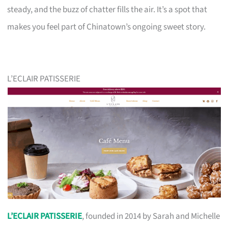
steady, and the buzz of chatter fills the air. It’s a spot that
makes you feel part of Chinatown’s ongoing sweet story.
L’ECLAIR PATISSERIE
L’ECLAIR PATISSERIE
, founded in 2014 by Sarah and Michelle