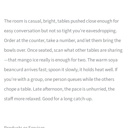
The room is casual, bright, tables pushed close enough for
easy conversation but not so tight you’re eavesdropping.
Order at the counter, take a number, and let them bring the
bowls over. Once seated, scan what other tables are sharing
—that mango ice really is enough for two. The warm soya
beancurd arrives fast; spoon it slowly, it holds heat well. If
you’re with a group, one person queues while the others
chope a table. Late afternoon, the pace is unhurried, the
staff more relaxed. Good for a long catch-up.