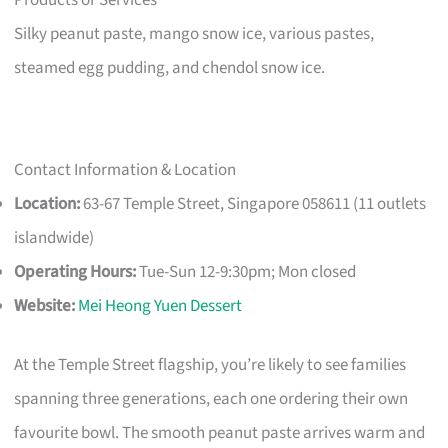
Silky peanut paste, mango snow ice, various pastes,
steamed egg pudding, and chendol snow ice.
Contact Information & Location
Location:
63-67 Temple Street, Singapore 058611 (11 outlets
islandwide)
Operating Hours:
Tue-Sun 12-9:30pm; Mon closed
Website:
Mei Heong Yuen Dessert
At the Temple Street flagship, you’re likely to see families
spanning three generations, each one ordering their own
favourite bowl. The smooth peanut paste arrives warm and