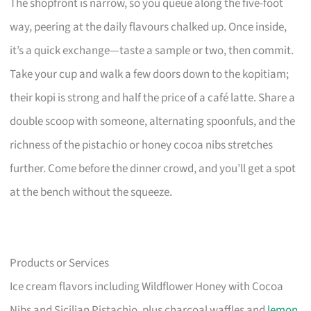
The shopfront is narrow, so you queue along the five-foot
way, peering at the daily flavours chalked up. Once inside,
it’s a quick exchange—taste a sample or two, then commit.
Take your cup and walk a few doors down to the kopitiam;
their kopi is strong and half the price of a café latte. Share a
double scoop with someone, alternating spoonfuls, and the
richness of the pistachio or honey cocoa nibs stretches
further. Come before the dinner crowd, and you’ll get a spot
at the bench without the squeeze.
Products or Services
Ice cream flavors including Wildflower Honey with Cocoa
Nibs and Sicilian Pistachio, plus charcoal waffles and
lemon