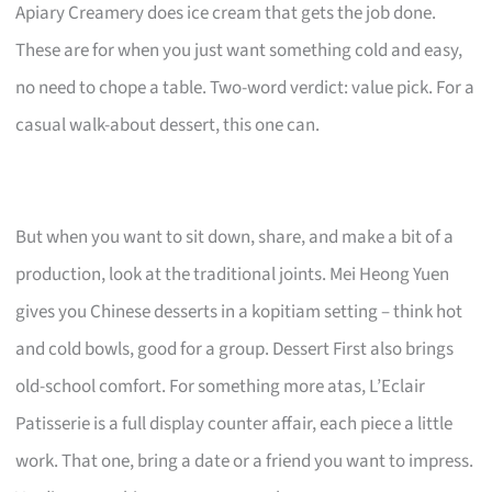
Apiary Creamery does ice cream that gets the job done.
These are for when you just want something cold and easy,
no need to chope a table. Two-word verdict: value pick. For a
casual walk-about dessert, this one can.
But when you want to sit down, share, and make a bit of a
production, look at the traditional joints. Mei Heong Yuen
gives you Chinese desserts in a kopitiam setting – think hot
and cold bowls, good for a group. Dessert First also brings
old-school comfort. For something more atas, L’Eclair
Patisserie is a full display counter affair, each piece a little
work. That one, bring a date or a friend you want to impress.