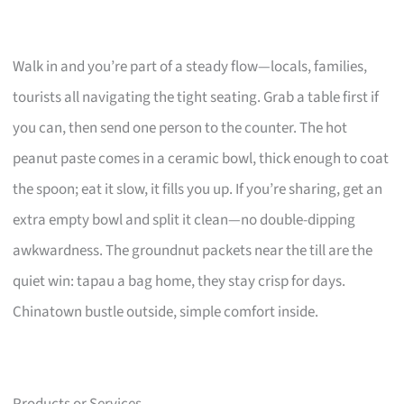
Walk in and you’re part of a steady flow—locals, families,
tourists all navigating the tight seating. Grab a table first if
you can, then send one person to the counter. The hot
peanut paste comes in a ceramic bowl, thick enough to coat
the spoon; eat it slow, it fills you up. If you’re sharing, get an
extra empty bowl and split it clean—no double-dipping
awkwardness. The groundnut packets near the till are the
quiet win: tapau a bag home, they stay crisp for days.
Chinatown bustle outside, simple comfort inside.
Products or Services