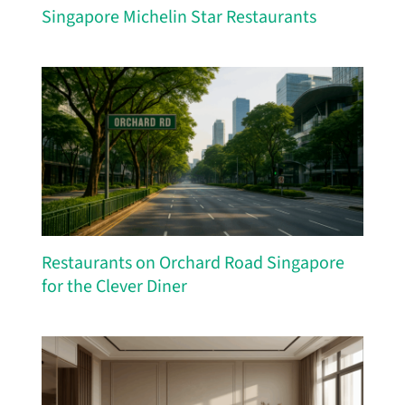
Singapore Michelin Star Restaurants
Restaurants on Orchard Road Singapore
for the Clever Diner