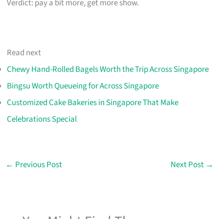
Verdict: pay a bit more, get more show.
Read next
Chewy Hand-Rolled Bagels Worth the Trip Across Singapore
Bingsu Worth Queueing for Across Singapore
Customized Cake Bakeries in Singapore That Make
Celebrations Special
←
Previous Post
Next Post
→