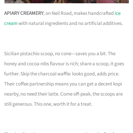
APIARY CREAMERY
, on Neil Road, makes handcrafted
ice
cream
with natural ingredients and no artificial additives.
Sicilian pistachio scoop, no cone—saves you a bit. The
honey and cocoa nibs flavour is rich; share a scoop, it goes
further. Skip the charcoal waffle: looks good, adds price.
Their coffee partnership means you can get a decent kopi
nearby, no need their latte. Come off-peak, the scoops are
still generous. This one, worth it for a treat.