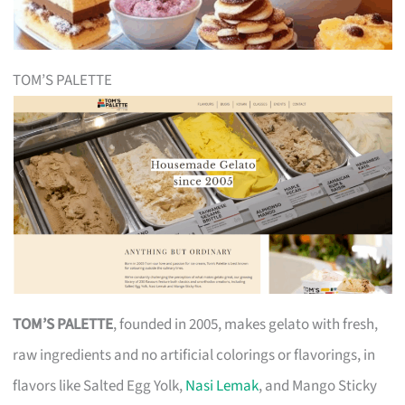
TOM’S PALETTE
TOM’S PALETTE
, founded in 2005, makes gelato with fresh,
raw ingredients and no artificial colorings or flavorings, in
flavors like Salted Egg Yolk,
Nasi Lemak
, and Mango Sticky