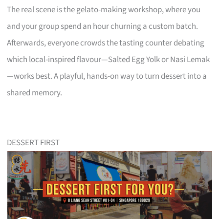
The real scene is the gelato-making workshop, where you
and your group spend an hour churning a custom batch.
Afterwards, everyone crowds the tasting counter debating
which local-inspired flavour—Salted Egg Yolk or Nasi Lemak
—works best. A playful, hands-on way to turn dessert into a
shared memory.
DESSERT FIRST