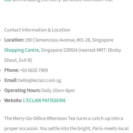
Contact Information & Location
Location:
190 Clemenceau Avenue, #01-28, Singapore
Shopping Centre
, Singapore 239924 (nearest MRT: Dhoby
Ghaut, Exit B)
Phone:
+65 6635 7909
Email:
hello@leclair.com.sg
Operating Hours:
Daily 10am-6pm
Website:
L’ECLAIR PATISSERIE
The Merry-Go-Délice Afternoon Tea turns a catch-up into a
proper occasion. You settle into the bright, Paris-meets-local