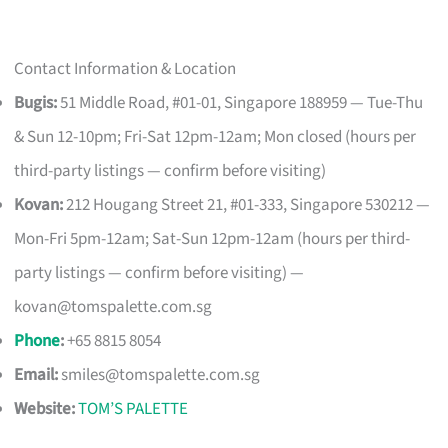
Contact Information & Location
Bugis:
51 Middle Road, #01-01, Singapore 188959 — Tue-Thu
& Sun 12-10pm; Fri-Sat 12pm-12am; Mon closed (hours per
third-party listings — confirm before visiting)
Kovan:
212 Hougang Street 21, #01-333, Singapore 530212 —
Mon-Fri 5pm-12am; Sat-Sun 12pm-12am (hours per third-
party listings — confirm before visiting) —
kovan@tomspalette.com.sg
Phone
:
+65 8815 8054
Email:
smiles@tomspalette.com.sg
Website:
TOM’S PALETTE