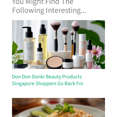
You Might Find The
Following Interesting...
Don Don Donki Beauty Products
Singapore Shoppers Go Back For