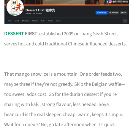
DESSERT
FIRST
, established 2009 on Liang Seah Street,
serves hot and cold traditional Chinese-influenced desserts.
That mango snow ice is a mountain. One order feeds two,
maybe three if they’re not greedy. Skip the Belgian waffle—
too sweet, adds cost. Go for the durian dessert if you’re
sharing with kaki; strong flavour, less needed. Soya
beancurd is the real sleeper: cheap, warm, keeps it simple.
Wait for a queue? No, go late afternoon when it’s quiet.