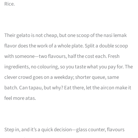
Rice.
Their gelato is not cheap, but one scoop of the nasi lemak
flavor does the work of a whole plate. Split a double scoop
with someone—two flavours, half the cost each. Fresh
ingredients, no colouring, so you taste what you pay for. The
clever crowd goes on a weekday; shorter queue, same
batch. Can tapau, but why? Eat there, let the aircon make it
feel more atas.
Step in, and it’s a quick decision—glass counter, flavours