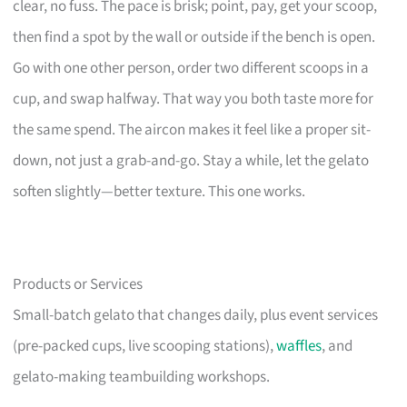
clear, no fuss. The pace is brisk; point, pay, get your scoop,
then find a spot by the wall or outside if the bench is open.
Go with one other person, order two different scoops in a
cup, and swap halfway. That way you both taste more for
the same spend. The aircon makes it feel like a proper sit-
down, not just a grab-and-go. Stay a while, let the gelato
soften slightly—better texture. This one works.
Products or Services
Small-batch gelato that changes daily, plus event services
(pre-packed cups, live scooping stations),
waffles
, and
gelato-making teambuilding workshops.