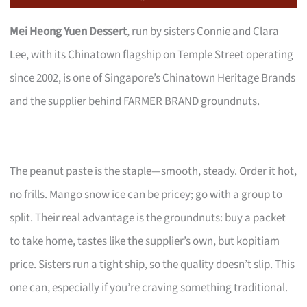
Mei Heong Yuen Dessert
, run by sisters Connie and Clara
Lee, with its Chinatown flagship on Temple Street operating
since 2002, is one of Singapore’s Chinatown Heritage Brands
and the supplier behind FARMER BRAND groundnuts.
The peanut paste is the staple—smooth, steady. Order it hot,
no frills. Mango snow ice can be pricey; go with a group to
split. Their real advantage is the groundnuts: buy a packet
to take home, tastes like the supplier’s own, but kopitiam
price. Sisters run a tight ship, so the quality doesn’t slip. This
one can, especially if you’re craving something traditional.