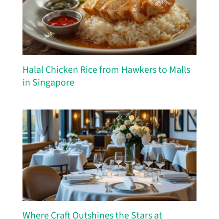
Halal Chicken Rice from Hawkers to Malls
in Singapore
Where Craft Outshines the Stars at