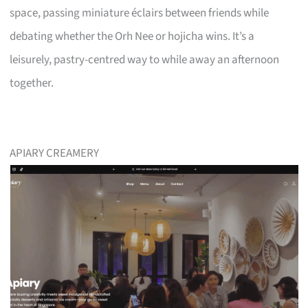
space, passing miniature éclairs between friends while
debating whether the Orh Nee or hojicha wins. It’s a
leisurely, pastry-centred way to while away an afternoon
together.
APIARY CREAMERY