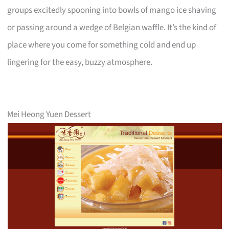
groups excitedly spooning into bowls of mango ice shaving
or passing around a wedge of Belgian waffle. It’s the kind of
place where you come for something cold and end up
lingering for the easy, buzzy atmosphere.
Mei Heong Yuen Dessert