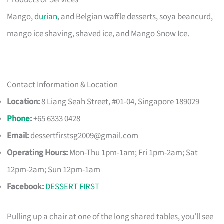
Products or Services
Mango,
durian
, and Belgian waffle desserts, soya beancurd,
mango ice shaving, shaved ice, and Mango Snow Ice.
Contact Information & Location
Location:
8 Liang Seah Street, #01-04, Singapore 189029
Phone
:
+65 6333 0428
Email:
dessertfirstsg2009@gmail.com
Operating Hours:
Mon-Thu 1pm-1am; Fri 1pm-2am; Sat
12pm-2am; Sun 12pm-1am
Facebook:
DESSERT FIRST
Pulling up a chair at one of the long shared tables, you’ll see