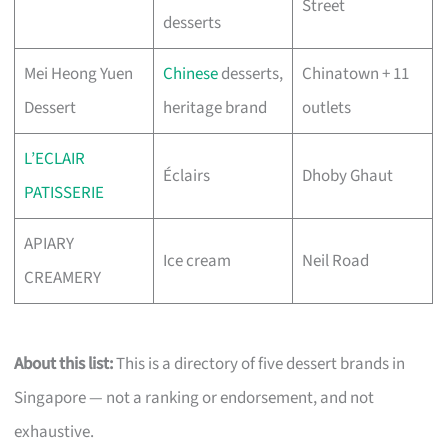
Street
desserts
Mei Heong Yuen
Chinese
desserts,
Chinatown + 11
Dessert
heritage brand
outlets
L’ECLAIR
Éclairs
Dhoby Ghaut
PATISSERIE
APIARY
Ice cream
Neil Road
CREAMERY
About this list:
This is a directory of five dessert brands in
Singapore — not a ranking or endorsement, and not
exhaustive.