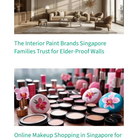
The Interior Paint Brands Singapore
Families Trust for Elder-Proof Walls
Online Makeup Shopping in Singapore for