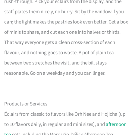
rush-through. Pick your éclairs from the display, and the
staff plates them nicely, no hurry. Sit by the window if you
can; the light makes the pastries look even better. Get a box
of minis to share, and cut each one into halves or thirds.
That way everyone gets a clean cross-section of each
flavour, and nothing goes to waste. A pot of plain tea
between two stretches the visit, and the bill stays
reasonable. Go on a weekday and you can linger.
Products or Services
Éclairs from classic to flavors like Orh Nee and Hojicha (up
to 10 flavors daily, in regular and mini sizes), and
afternoon
tea
sets including the Merry-Go-Délice Afternoon Tea.