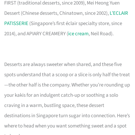
FIRST (traditional desserts, since 2009), Mei Heong Yuen
Dessert (Chinese desserts, Chinatown, since 2002),
L’ECLAIR
PATISSERIE
(Singapore’s first éclair specialty store, since
2014), and APIARY CREAMERY (
ice cream
, Neil Road).
Desserts are always sweeter when shared, and these five
spots understand that a scoop or a slice is only half the treat
—the other half is the company. Whether you’re rounding up
your kakis for an indulgent catch-up or soothing a solo
craving in a warm, bustling space, these dessert
destinations in Singapore turn sugar into connection. Here’s
where to head when you want something sweet and a spot