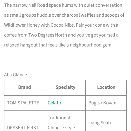
The narrow Neil Road space hums with quiet conversation
as small groups huddle over charcoal waffles and scoops of
Wildflower Honey with Cocoa Nibs. Pair your cone with a
coffee from Two Degrees North and you’ve got yourself a
relaxed hangout that feels like a neighbourhood gem.
At a Glance
Brand
Specialty
Location
TOM’S PALETTE
Gelato
Bugis / Kovan
Traditional
Liang Seah
DESSERT FIRST
Chinese-style