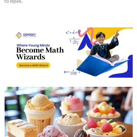
to lepak.