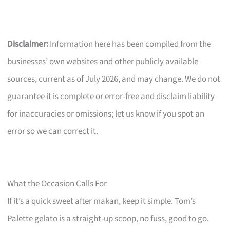
Disclaimer:
Information here has been compiled from the
businesses’ own websites and other publicly available
sources, current as of July 2026, and may change. We do not
guarantee it is complete or error-free and disclaim liability
for inaccuracies or omissions; let us know if you spot an
error so we can correct it.
What the Occasion Calls For
If it’s a quick sweet after makan, keep it simple. Tom’s
Palette gelato is a straight-up scoop, no fuss, good to go.