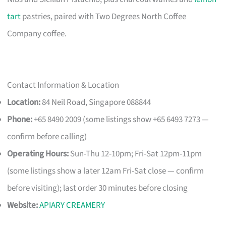
tart
pastries, paired with Two Degrees North Coffee
Company coffee.
Contact Information & Location
Location:
84 Neil Road, Singapore 088844
Phone:
+65 8490 2009 (some listings show +65 6493 7273 —
confirm before calling)
Operating Hours:
Sun-Thu 12-10pm; Fri-Sat 12pm-11pm
(some listings show a later 12am Fri-Sat close — confirm
before visiting); last order 30 minutes before closing
Website:
APIARY CREAMERY