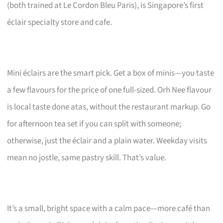
(both trained at Le Cordon Bleu Paris), is Singapore’s first
éclair specialty store and cafe.
Mini éclairs are the smart pick. Get a box of minis—you taste
a few flavours for the price of one full-sized. Orh Nee flavour
is local taste done atas, without the restaurant markup. Go
for afternoon tea set if you can split with someone;
otherwise, just the éclair and a plain water. Weekday visits
mean no jostle, same pastry skill. That’s value.
It’s a small, bright space with a calm pace—more café than