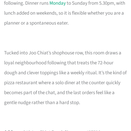
following. Dinner runs
Monday
to Sunday from 5.30pm, with
lunch added on weekends, so it is flexible whether you are a
planner or a spontaneous eater.
Tucked into Joo Chiat’s shophouse row, this room draws a
loyal neighbourhood following that treats the 72-hour
dough and clever toppings like a weekly ritual. It’s the kind of
pizza restaurant where a solo diner at the counter quickly
becomes part of the chat, and the last orders feel like a
gentle nudge rather than a hard stop.