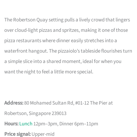
The Robertson Quay setting pulls a lively crowd that lingers
over cloud-light pizzas and spritzes, making it one of those
pizza restaurants where dinner easily stretches into a
waterfront hangout. The pizzaiolo’s tableside flourishes turn
a simple slice into a shared moment, ideal for when you
want the night to feel a little more special.
Address:
80 Mohamed Sultan Rd, #01-12 The Pier at
Robertson, Singapore 239013
Hours:
Lunch
12pm–3pm, Dinner 6pm–11pm
Price signal:
Upper-mid