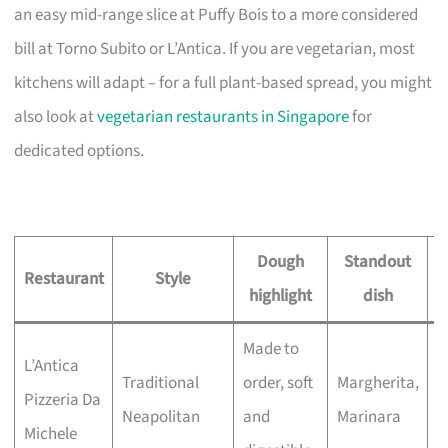
an easy mid-range slice at Puffy Bois to a more considered
bill at Torno Subito or L’Antica. If you are vegetarian, most
kitchens will adapt – for a full plant-based spread, you might
also look at
vegetarian restaurants in Singapore
for
dedicated options.
Dough
Standout
Restaurant
Style
highlight
dish
Made to
L’Antica
P
Traditional
order, soft
Margherita,
Pizzeria Da
h
Neapolitan
and
Marinara
Michele
d