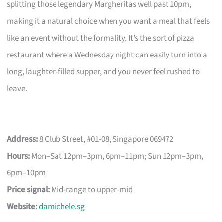
splitting those legendary Margheritas well past 10pm,
making it a natural choice when you want a meal that feels
like an event without the formality. It’s the sort of pizza
restaurant where a Wednesday night can easily turn into a
long, laughter-filled supper, and you never feel rushed to
leave.
Address:
8 Club Street, #01-08, Singapore 069472
Hours:
Mon–Sat 12pm–3pm, 6pm–11pm; Sun 12pm–3pm,
6pm–10pm
Price signal:
Mid-range to upper-mid
Website:
damichele.sg