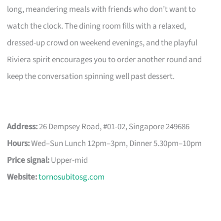
long, meandering meals with friends who don’t want to
watch the clock. The dining room fills with a relaxed,
dressed-up crowd on weekend evenings, and the playful
Riviera spirit encourages you to order another round and
keep the conversation spinning well past dessert.
Address:
26 Dempsey Road, #01-02, Singapore 249686
Hours:
Wed–Sun Lunch 12pm–3pm, Dinner 5.30pm–10pm
Price signal:
Upper-mid
Website:
tornosubitosg.com