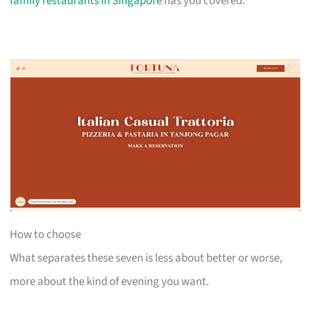
family restaurants in Singapore
has you covered.
How to choose
What separates these seven is less about better or worse,
more about the kind of evening you want.