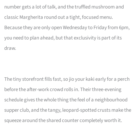
number gets a lot of talk, and the truffled mushroom and
classic Margherita round out a tight, focused menu.
Because they are only open Wednesday to Friday from 6pm,
you need to plan ahead, but that exclusivity is part of its
draw.
The tiny storefront fills fast, so jio your kaki early for a perch
before the after-work crowd rolls in. Their three-evening
schedule gives the whole thing the feel of a neighbourhood
supper club, and the tangy, leopard-spotted crusts make the
squeeze around the shared counter completely worth it.