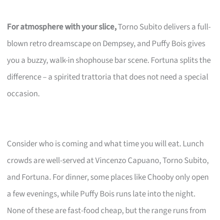
For atmosphere with your slice,
Torno Subito delivers a full-
blown retro dreamscape on Dempsey, and Puffy Bois gives
you a buzzy, walk-in shophouse bar scene. Fortuna splits the
difference – a spirited trattoria that does not need a special
occasion.
Consider who is coming and what time you will eat. Lunch
crowds are well-served at Vincenzo Capuano, Torno Subito,
and Fortuna. For dinner, some places like Chooby only open
a few evenings, while Puffy Bois runs late into the night.
None of these are fast-food cheap, but the range runs from