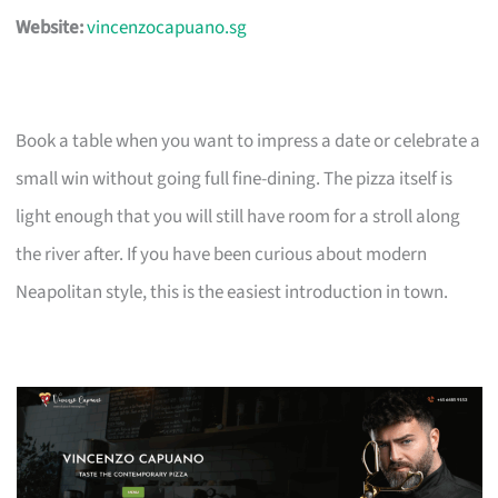
Website:
vincenzocapuano.sg
Book a table when you want to impress a date or celebrate a
small win without going full fine-dining. The pizza itself is
light enough that you will still have room for a stroll along
the river after. If you have been curious about modern
Neapolitan style, this is the easiest introduction in town.