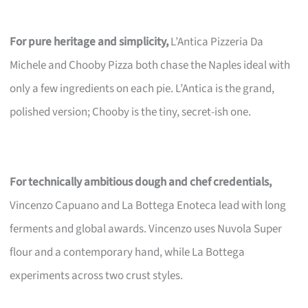
For pure heritage and simplicity,
L’Antica Pizzeria Da
Michele and Chooby Pizza both chase the Naples ideal with
only a few ingredients on each pie. L’Antica is the grand,
polished version; Chooby is the tiny, secret-ish one.
For technically ambitious dough and chef credentials,
Vincenzo Capuano and La Bottega Enoteca lead with long
ferments and global awards. Vincenzo uses Nuvola Super
flour and a contemporary hand, while La Bottega
experiments across two crust styles.