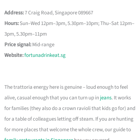
Address:
7 Craig Road, Singapore 089667
Hours:
Sun–Wed 12pm–3pm, 5.30pm–10pm; Thu–Sat 12pm–
3pm, 5.30pm–11pm
Price signal:
Mid-range
Website:
fortunadrinkeat.sg
The trattoria energy here is genuine – loud enough to feel
alive, casual enough that you can turn up in
jeans
. It works
for families (they also do a crown ravioli that kids go for) and
for a table of colleagues letting off steam. If you are hunting
for more places that welcome the whole crew, our guide to