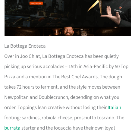
La Bottega Enoteca
Over in Joo Chiat, La Bottega Enoteca has been quietly
picking up serious accolades – 15th in Asia-Pacific by 50 Top
Pizza and a mention in The Best Chef Awards. The dough
takes 72 hours to ferment, and the style moves between
Newpolitan and Doublecrunch, depending on what you
order. Toppings lean creative without losing their
Italian
footing: sardines, robiola cheese, prosciutto toscano. The
burrata
starter and the focaccia have their own loyal