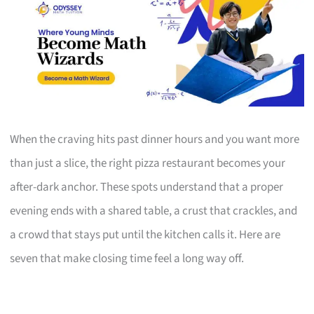
When the craving hits past dinner hours and you want more
than just a slice, the right pizza restaurant becomes your
after-dark anchor. These spots understand that a proper
evening ends with a shared table, a crust that crackles, and
a crowd that stays put until the kitchen calls it. Here are
seven that make closing time feel a long way off.