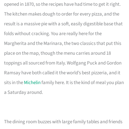
opened in 1870, so the recipes have had time to get it right.
The kitchen makes dough to order for every pizza, and the
result is a massive pie with a soft, easily digestible base that
folds without cracking. You are really here for the
Margherita and the Marinara, the two classics that put this
place on the map, though the menu carries around 18
toppings all sourced from Italy. Wolfgang Puck and Gordon
Ramsay have both called it the world’s best pizzeria, and it
sits in the
Michelin
family here. It is the kind of meal you plan
a Saturday around.
The dining room buzzes with large family tables and friends