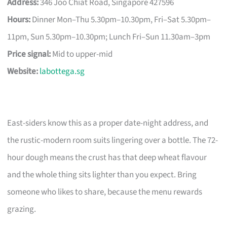
Address:
346 Joo Chiat Road, Singapore 427596
Hours:
Dinner Mon–Thu 5.30pm–10.30pm, Fri–Sat 5.30pm–
11pm, Sun 5.30pm–10.30pm; Lunch Fri–Sun 11.30am–3pm
Price signal:
Mid to upper-mid
Website:
labottega.sg
East-siders know this as a proper date-night address, and
the rustic-modern room suits lingering over a bottle. The 72-
hour dough means the crust has that deep wheat flavour
and the whole thing sits lighter than you expect. Bring
someone who likes to share, because the menu rewards
grazing.