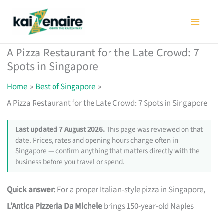
Skip
to
content
A Pizza Restaurant for the Late Crowd: 7
Spots in Singapore
Home
Best of Singapore
A Pizza Restaurant for the Late Crowd: 7 Spots in Singapore
Last updated 7 August 2026.
This page was reviewed on that
date. Prices, rates and opening hours change often in
Singapore — confirm anything that matters directly with the
business before you travel or spend.
Quick answer:
For a proper Italian-style pizza in Singapore,
L’Antica Pizzeria Da Michele
brings 150-year-old Naples