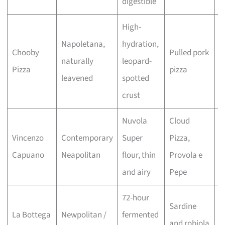
digestible
High-
Napoletana,
hydration,
Chooby
Pulled pork
I
naturally
leopard-
Pizza
pizza
h
leavened
spotted
crust
Nuvola
Cloud
L
Vincenzo
Contemporary
Super
Pizza,
c
Capuano
Neapolitan
flour, thin
Provola e
r
and airy
Pepe
72-hour
Sardine
R
La Bottega
Newpolitan /
fermented
and robiola
m