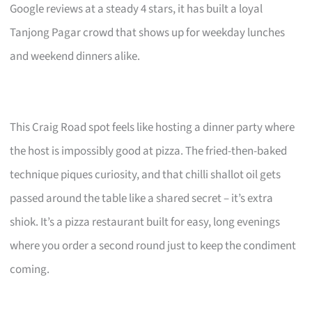
Google reviews at a steady 4 stars, it has built a loyal
Tanjong Pagar crowd that shows up for weekday lunches
and weekend dinners alike.
This Craig Road spot feels like hosting a dinner party where
the host is impossibly good at pizza. The fried-then-baked
technique piques curiosity, and that chilli shallot oil gets
passed around the table like a shared secret – it’s extra
shiok. It’s a pizza restaurant built for easy, long evenings
where you order a second round just to keep the condiment
coming.