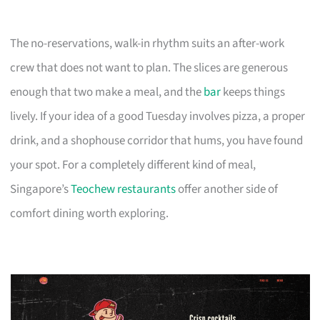
The no-reservations, walk-in rhythm suits an after-work
crew that does not want to plan. The slices are generous
enough that two make a meal, and the
bar
keeps things
lively. If your idea of a good Tuesday involves pizza, a proper
drink, and a shophouse corridor that hums, you have found
your spot. For a completely different kind of meal,
Singapore’s
Teochew restaurants
offer another side of
comfort dining worth exploring.