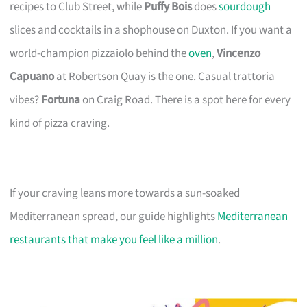
recipes to Club Street, while
Puffy Bois
does
sourdough
slices and cocktails in a shophouse on Duxton. If you want a
world-champion pizzaiolo behind the
oven
,
Vincenzo
Capuano
at Robertson Quay is the one. Casual trattoria
vibes?
Fortuna
on Craig Road. There is a spot here for every
kind of pizza craving.
If your craving leans more towards a sun-soaked
Mediterranean spread, our guide highlights
Mediterranean
restaurants that make you feel like a million
.