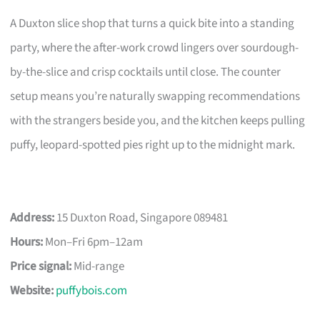
A Duxton slice shop that turns a quick bite into a standing
party, where the after-work crowd lingers over sourdough-
by-the-slice and crisp cocktails until close. The counter
setup means you’re naturally swapping recommendations
with the strangers beside you, and the kitchen keeps pulling
puffy, leopard-spotted pies right up to the midnight mark.
Address:
15 Duxton Road, Singapore 089481
Hours:
Mon–Fri 6pm–12am
Price signal:
Mid-range
Website:
puffybois.com