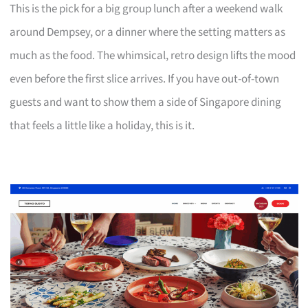
This is the pick for a big group lunch after a weekend walk
around Dempsey, or a dinner where the setting matters as
much as the food. The whimsical, retro design lifts the mood
even before the first slice arrives. If you have out-of-town
guests and want to show them a side of Singapore dining
that feels a little like a holiday, this is it.