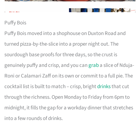
Puffy Bois
Puffy Bois moved into a shophouse on Duxton Road and
turned pizza-by-the-slice into a proper night out. The
sourdough base proofs for three days, so the crust is
genuinely puffy and crisp, and you can
grab
a slice of Nduja-
Roni or Calamari Zaff on its own or commit to a full pie. The
cocktail list is built to match – crisp, bright
drinks
that cut
through the richness. Open Monday to Friday from 6pm to
midnight, it fills the gap for a workday dinner that stretches
into a few rounds of drinks.