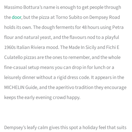
Massimo Bottura’s name is enough to get people through
the
door
, but the pizza at Torno Subito on Dempsey Road
holds its own. The dough ferments for 48 hours using Petra
flour and natural yeast, and the flavours nod to a playful
1960s Italian Riviera mood. The Made In Sicily and Fichi E
Culatello pizzas are the ones to remember, and the whole
fine-casual setup means you can drop in for lunch or a
leisurely dinner without a rigid dress code. It appears in the
MICHELIN Guide, and the aperitivo tradition they encourage
keeps the early evening crowd happy.
Dempsey’s leafy calm gives this spot a holiday feel that suits