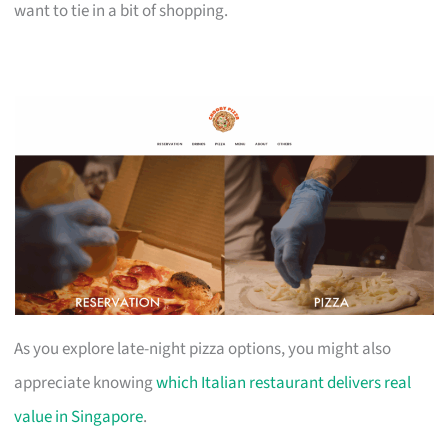
want to tie in a bit of shopping.
As you explore late-night pizza options, you might also
appreciate knowing
which Italian restaurant delivers real
value in Singapore
.