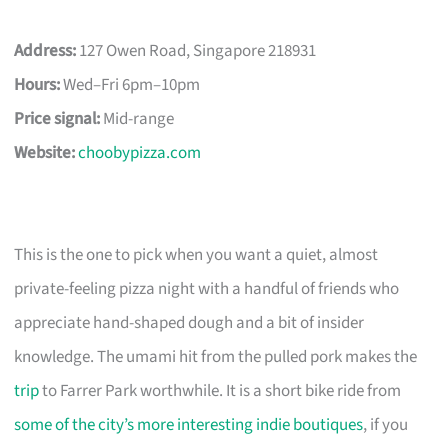
Address:
127 Owen Road, Singapore 218931
Hours:
Wed–Fri 6pm–10pm
Price signal:
Mid-range
Website:
choobypizza.com
This is the one to pick when you want a quiet, almost
private-feeling pizza night with a handful of friends who
appreciate hand-shaped dough and a bit of insider
knowledge. The umami hit from the pulled pork makes the
trip
to Farrer Park worthwhile. It is a short bike ride from
some of the city’s more interesting indie boutiques
, if you