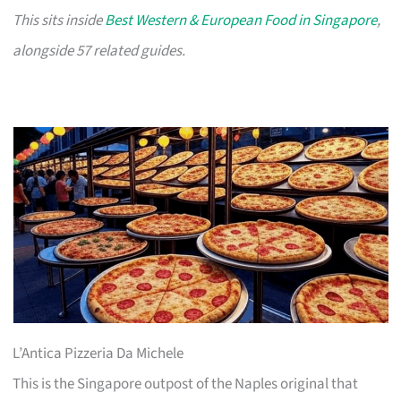
This sits inside
Best Western & European Food in Singapore
,
alongside 57 related guides.
L’Antica Pizzeria Da Michele
This is the Singapore outpost of the Naples original that