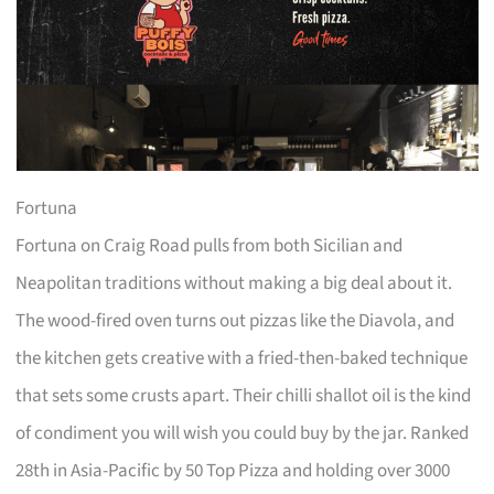
Fortuna
Fortuna on Craig Road pulls from both Sicilian and
Neapolitan traditions without making a big deal about it.
The wood-fired oven turns out pizzas like the Diavola, and
the kitchen gets creative with a fried-then-baked technique
that sets some crusts apart. Their chilli shallot oil is the kind
of condiment you will wish you could buy by the jar. Ranked
28th in Asia-Pacific by 50 Top Pizza and holding over 3000