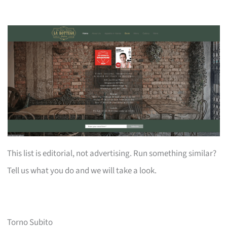
This list is editorial, not advertising. Run something similar?
Tell us what you do and we will take a look.
Torno Subito