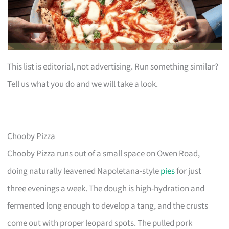
This list is editorial, not advertising. Run something similar?
Tell us what you do and we will take a look.
Chooby Pizza
Chooby Pizza runs out of a small space on Owen Road,
doing naturally leavened Napoletana-style
pies
for just
three evenings a week. The dough is high-hydration and
fermented long enough to develop a tang, and the crusts
come out with proper leopard spots. The pulled pork