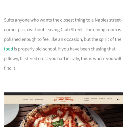
Suits anyone who wants the closest thing to a Naples street-
corner pizza without leaving Club Street. The dining room is
polished enough to feel like an occasion, but the spirit of the
food
is properly old-school. If you have been chasing that
pillowy, blistered crust you had in Italy, this is where you will
find it.