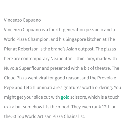
Vincenzo Capuano
Vincenzo Capuano is a fourth-generation pizzaiolo and a
World Pizza Champion, and his Singapore kitchen at The
Pier at Robertson is the brand’s Asian outpost. The pizzas
here are contemporary Neapolitan – thin, airy, made with
Nuvola Super flour and presented with a bit of theatre. The
Cloud Pizza went viral for good reason, and the Provola e
Pepe and Tetti Illuminati are signatures worth ordering. You
might get your slice cut with
gold
scissors, which is a touch
extra but somehow fits the mood. They even rank 12th on
the 50 Top World Artisan Pizza Chains list.