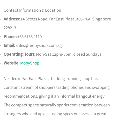
Contact Information & Location
Address:
14 Scotts Road, Far East Plaza, #03-76A, Singapore
228213
Phone:
+65 6733 4110
Email:
sales@mobyshop.com.sg
Operating Hours:
Mon-Sat 12pm-8pm; closed Sundays
Website:
MobyShop
Nestled in Far East Plaza, this long‑running shop has a
constant stream of shoppers trading phones and swapping
recommendations, giving it an informal hangout energy.
The compact space naturally sparks conversation between
strangers who end up discussing specs or cases — a great