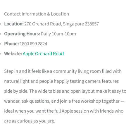
Contact Information & Location
Location:
270 Orchard Road, Singapore 238857
Operating Hours:
Daily 10am-10pm
Phone:
1800 699 2824
Website:
Apple Orchard Road
Step in and it feels like a community living room filled with
natural light and people happily testing camera features
side by side. The wide tables and open layout make it easy to
wander, ask questions, and join a free workshop together —
ideal when you want the full Apple session with friends who
are as curious as you are.