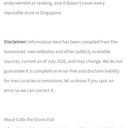
endorsement or ranking, and it doesn’t cover every
reputable store in Singapore.
Disclaimer:
Information here has been compiled from the
businesses’ own websites and other publicly available
sources, current as of July 2026, and may change. We do not
guarantee it is complete or error-free and disclaim liability
for inaccuracies or omissions; let us know if you spot an
error so we can correct it.
Mood Calls the Store Visit