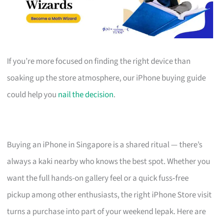
If you’re more focused on finding the right device than
soaking up the store atmosphere, our iPhone buying guide
could help you
nail the decision
.
Buying an iPhone in Singapore is a shared ritual — there’s
always a kaki nearby who knows the best spot. Whether you
want the full hands-on gallery feel or a quick fuss‑free
pickup among other enthusiasts, the right iPhone Store visit
turns a purchase into part of your weekend lepak. Here are