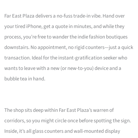
Far East Plaza delivers a no-fuss trade-in vibe. Hand over
your tired iPhone, get a quote in minutes, and while they
process, you’re free to wander the indie fashion boutiques
downstairs. No appointment, no rigid counters—just a quick
transaction. Ideal for the instant-gratification seeker who
wants to leave with a new (or new-to-you) device and a
bubble tea in hand.
The shop sits deep within Far East Plaza’s warren of
corridors, so you might circle once before spotting the sign.
Inside, it’s all glass counters and wall-mounted display