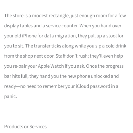
The store is a modest rectangle, just enough room for a few
display tables and a service counter. When you hand over
your old iPhone for data migration, they pull up a stool for
you to sit. The transfer ticks along while you sip a cold drink
from the shop next door. Staff don’t rush; they’ll even help
you re-pair your Apple Watch if you ask. Once the progress
bar hits full, they hand you the new phone unlocked and
ready—no need to remember your iCloud password in a
panic.
Products or Services