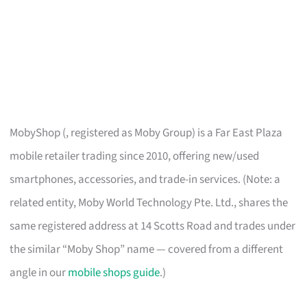
MobyShop (, registered as Moby Group) is a Far East Plaza
mobile retailer trading since 2010, offering new/used
smartphones, accessories, and trade-in services. (Note: a
related entity, Moby World Technology Pte. Ltd., shares the
same registered address at 14 Scotts Road and trades under
the similar “Moby Shop” name — covered from a different
angle in our
mobile shops guide
.)