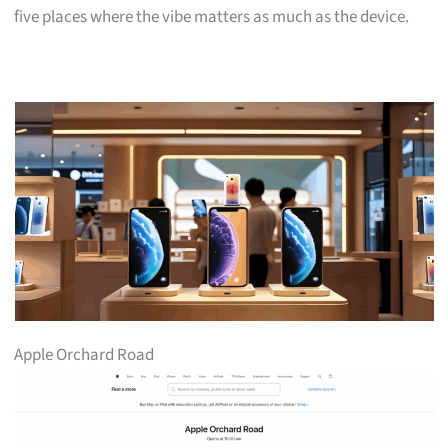
five places where the vibe matters as much as the device.
Apple Orchard Road