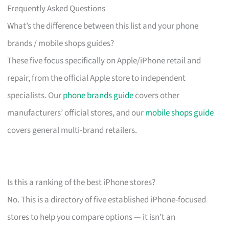
Frequently Asked Questions
What’s the difference between this list and your phone
brands / mobile shops guides?
These five focus specifically on Apple/iPhone retail and
repair, from the official Apple store to independent
specialists. Our
phone brands guide
covers other
manufacturers’ official stores, and our
mobile shops guide
covers general multi-brand retailers.
Is this a ranking of the best iPhone stores?
No. This is a directory of five established iPhone-focused
stores to help you compare options — it isn’t an