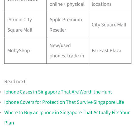
online + physical
locations
iStudio City
Apple Premium
City Square Mall
Square Mall
Reseller
New/used
MobyShop
Far East Plaza
phones, trade-in
Read next
Iphone Cases in Singapore That Are Worth the Hunt
Iphone Covers for Protection That Survive Singapore Life
Where to Buy an Iphone in Singapore That Actually Fits Your
Plan