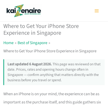
Skip
to
content
Where to Get Your iPhone Store
Experience in Singapore
Home
Best of Singapore
Where to Get Your iPhone Store Experience in Singapore
Last updated 6 August 2026.
This page was reviewed on that
date. Prices, rates and opening hours change often in
Singapore — confirm anything that matters directly with the
business before you travel or spend.
When an iPhone is on your mind, the experience can be as
important as the purchase itself, and this guide gathers six