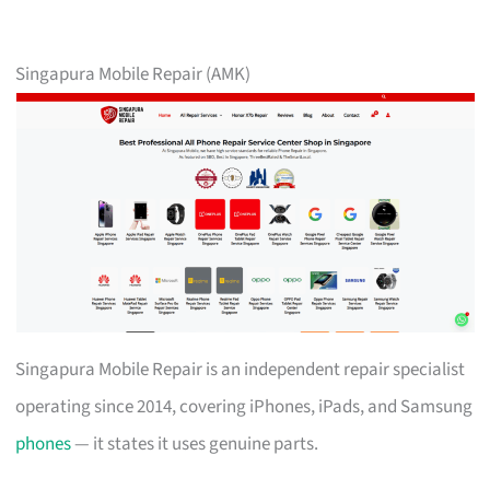
Singapura Mobile Repair (AMK)
Singapura Mobile Repair is an independent repair specialist
operating since 2014, covering iPhones, iPads, and Samsung
phones
— it states it uses genuine parts.