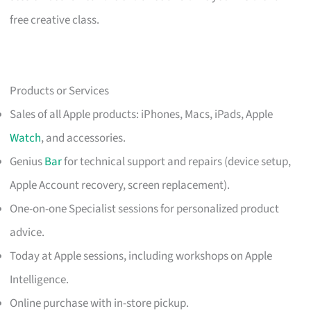
free creative class.
Products or Services
Sales of all Apple products: iPhones, Macs, iPads, Apple
Watch
, and accessories.
Genius
Bar
for technical support and repairs (device setup,
Apple Account recovery, screen replacement).
One-on-one Specialist sessions for personalized product
advice.
Today at Apple sessions, including workshops on Apple
Intelligence.
Online purchase with in-store pickup.