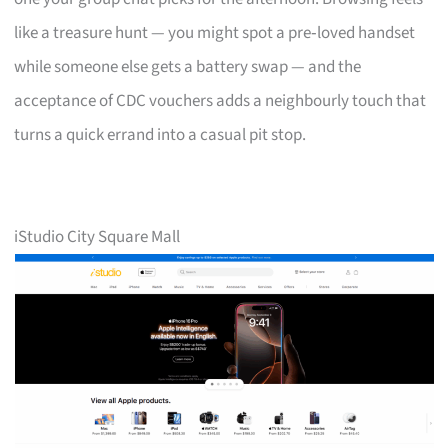
like a treasure hunt — you might spot a pre‑loved handset
while someone else gets a battery swap — and the
acceptance of CDC vouchers adds a neighbourly touch that
turns a quick errand into a casual pit stop.
iStudio City Square Mall