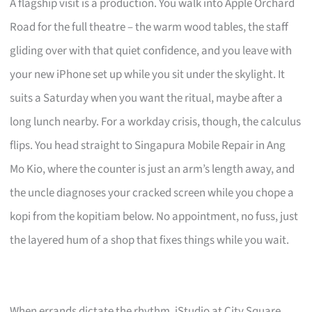
A flagship visit is a production. You walk into Apple Orchard
Road for the full theatre – the warm wood tables, the staff
gliding over with that quiet confidence, and you leave with
your new iPhone set up while you sit under the skylight. It
suits a Saturday when you want the ritual, maybe after a
long lunch nearby. For a workday crisis, though, the calculus
flips. You head straight to Singapura Mobile Repair in Ang
Mo Kio, where the counter is just an arm’s length away, and
the uncle diagnoses your cracked screen while you chope a
kopi from the kopitiam below. No appointment, no fuss, just
the layered hum of a shop that fixes things while you wait.
When errands dictate the rhythm, iStudio at City Square