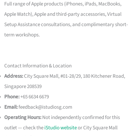
Full range of Apple products (iPhones, iPads, MacBooks,
Apple Watch), Apple and third-party accessories, Virtual
Setup Assistance consultations, and complimentary short-
term workshops.
Contact Information & Location
Address:
City Square Mall, #01-28/29, 180 Kitchener Road,
Singapore 208539
Phone:
+65 6634 6679
Email:
feedback@istudiosg.com
Operating Hours:
Not independently confirmed for this
outlet — check the
iStudio website
or City Square Mall