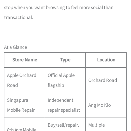
stop when you want browsing to feel more social than
transactional.
At a Glance
Store Name
Type
Location
Apple Orchard
Official Apple
Orchard Road
Road
flagship
Singapura
Independent
Ang Mo Kio
Mobile Repair
repair specialist
Buy/sell/repair,
Multiple
8th Ave Mobile