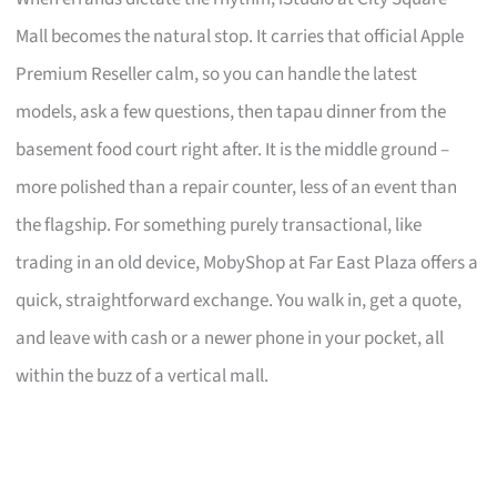
Mall becomes the natural stop. It carries that official Apple
Premium Reseller calm, so you can handle the latest
models, ask a few questions, then tapau dinner from the
basement food court right after. It is the middle ground –
more polished than a repair counter, less of an event than
the flagship. For something purely transactional, like
trading in an old device, MobyShop at Far East Plaza offers a
quick, straightforward exchange. You walk in, get a quote,
and leave with cash or a newer phone in your pocket, all
within the buzz of a vertical mall.