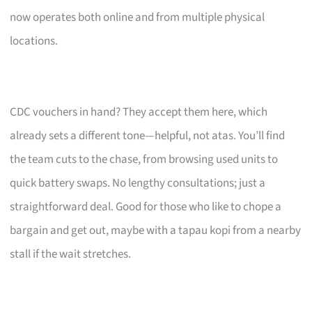
now operates both online and from multiple physical
locations.
CDC vouchers in hand? They accept them here, which
already sets a different tone—helpful, not atas. You’ll find
the team cuts to the chase, from browsing used units to
quick battery swaps. No lengthy consultations; just a
straightforward deal. Good for those who like to chope a
bargain and get out, maybe with a tapau kopi from a nearby
stall if the wait stretches.