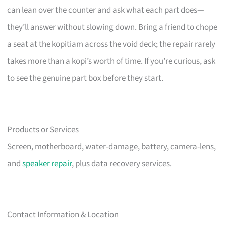
can lean over the counter and ask what each part does—
they’ll answer without slowing down. Bring a friend to chope
a seat at the kopitiam across the void deck; the repair rarely
takes more than a kopi’s worth of time. If you’re curious, ask
to see the genuine part box before they start.
Products or Services
Screen, motherboard, water-damage, battery, camera-lens,
and
speaker repair
, plus data recovery services.
Contact Information & Location