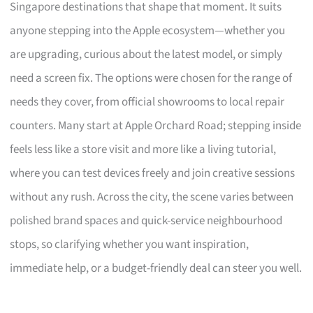
Singapore destinations that shape that moment. It suits
anyone stepping into the Apple ecosystem—whether you
are upgrading, curious about the latest model, or simply
need a screen fix. The options were chosen for the range of
needs they cover, from official showrooms to local repair
counters. Many start at Apple Orchard Road; stepping inside
feels less like a store visit and more like a living tutorial,
where you can test devices freely and join creative sessions
without any rush. Across the city, the scene varies between
polished brand spaces and quick-service neighbourhood
stops, so clarifying whether you want inspiration,
immediate help, or a budget-friendly deal can steer you well.