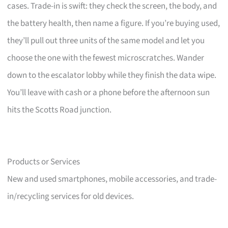
cases. Trade-in is swift: they check the screen, the body, and
the battery health, then name a figure. If you’re buying used,
they’ll pull out three units of the same model and let you
choose the one with the fewest microscratches. Wander
down to the escalator lobby while they finish the data wipe.
You’ll leave with cash or a phone before the afternoon sun
hits the Scotts Road junction.
Products or Services
New and used smartphones, mobile accessories, and trade-
in/recycling services for old devices.