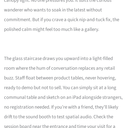
canopy light. No one pressures you. It suits the curious
wanderer who wants to soak in the latest without
commitment. But if you crave a quick nip-and-tuck fix, the
polished calm might feel too much like a gallery.
The glass staircase draws you upward into a light-filled
room where the hum of conversation replaces any retail
buzz. Staff float between product tables, never hovering,
ready to demo but not to sell. You can simply sit at a long
communal table and sketch on an iPad alongside strangers,
no registration needed. If you’re with a friend, they’ll likely
drift to the sound booth to test spatial audio. Check the
session board near the entrance and time your visit for a