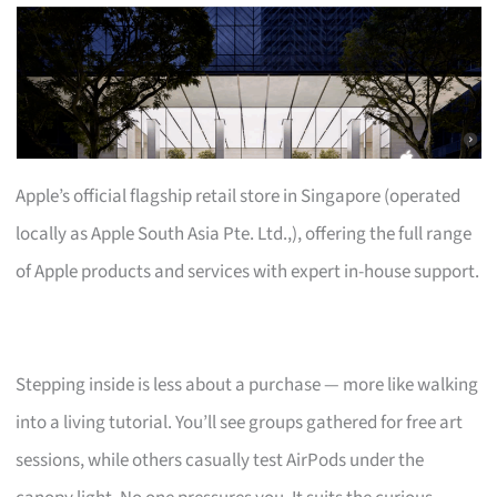
Apple’s official flagship retail store in Singapore (operated
locally as Apple South Asia Pte. Ltd.,), offering the full range
of Apple products and services with expert in-house support.
Stepping inside is less about a purchase — more like walking
into a living tutorial. You’ll see groups gathered for free art
sessions, while others casually test AirPods under the