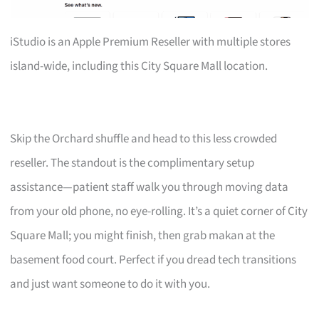
iStudio is an Apple Premium Reseller with multiple stores
island-wide, including this City Square Mall location.
Skip the Orchard shuffle and head to this less crowded
reseller. The standout is the complimentary setup
assistance—patient staff walk you through moving data
from your old phone, no eye-rolling. It’s a quiet corner of City
Square Mall; you might finish, then grab makan at the
basement food court. Perfect if you dread tech transitions
and just want someone to do it with you.