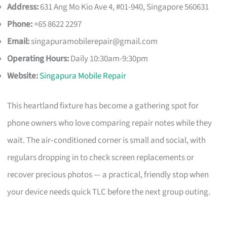
Address:
631 Ang Mo Kio Ave 4, #01-940, Singapore 560631
Phone:
+65 8622 2297
Email:
singapuramobilerepair@gmail.com
Operating Hours:
Daily 10:30am-9:30pm
Website:
Singapura Mobile Repair
This heartland fixture has become a gathering spot for
phone owners who love comparing repair notes while they
wait. The air‑conditioned corner is small and social, with
regulars dropping in to check screen replacements or
recover precious photos — a practical, friendly stop when
your device needs quick TLC before the next group outing.