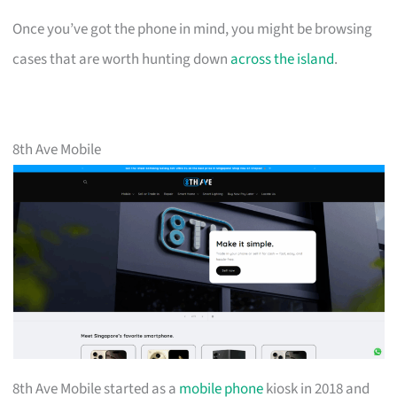
Once you’ve got the phone in mind, you might be browsing
cases that are worth hunting down
across the island
.
8th Ave Mobile
8th Ave Mobile started as a
mobile phone
kiosk in 2018 and