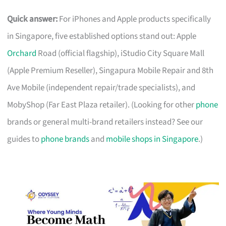
Quick answer:
For iPhones and Apple products specifically
in Singapore, five established options stand out: Apple
Orchard
Road (official flagship), iStudio City Square Mall
(Apple Premium Reseller), Singapura Mobile Repair and 8th
Ave Mobile (independent repair/trade specialists), and
MobyShop (Far East Plaza retailer). (Looking for other
phone
brands or general multi-brand retailers instead? See our
guides to
phone brands
and
mobile shops in Singapore
.)