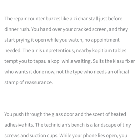
The repair counter buzzes like a zi char stall just before
dinner rush. You hand over your cracked screen, and they
start prying it open while you watch, no appointment
needed. The air is unpretentious; nearby kopitiam tables
tempt you to tapau a kopi while waiting. Suits the kiasu fixer
who wants it done now, not the type who needs an official
stamp of reassurance.
You push through the glass door and the scent of heated
adhesive hits. The technician’s bench is a landscape of tiny
screws and suction cups. While your phone lies open, you