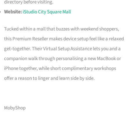
directory before visiting.
Website:
iStudio City Square Mall
Tucked within a mall that buzzes with weekend shoppers,
this Premium Reseller makes device setup feel like a relaxed
get‑together. Their Virtual Setup Assistance lets you and a
companion walk through personalising a new MacBook or
iPhone together, while short complimentary workshops
offer a reason to linger and learn side by side.
MobyShop