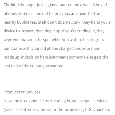
The kiosk is snug—just a glass counter and a wall of boxed
phones. You’re in and out before you can queue for the
nearby bubble tea. Staff don’t do small talk; they hand you a
device to inspect, then ring it up. If you’re trading in, they’ll
wipe your data on the spot while you watch the progress
bar. Come with your old phone charged and your mind
made up; indecision here just means someone else gets the
last unit of the colour you wanted.
Products or Services
New and used phones from leading brands, repair services
(screens, batteries), and smart home devices; CDC vouchers