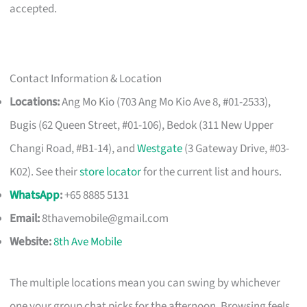
accepted.
Contact Information & Location
Locations:
Ang Mo Kio (703 Ang Mo Kio Ave 8, #01-2533),
Bugis (62 Queen Street, #01-106), Bedok (311 New Upper
Changi Road, #B1-14), and
Westgate
(3 Gateway Drive, #03-
K02). See their
store locator
for the current list and hours.
WhatsApp
:
+65 8885 5131
Email:
8thavemobile@gmail.com
Website:
8th Ave Mobile
The multiple locations mean you can swing by whichever
one your group chat picks for the afternoon. Browsing feels