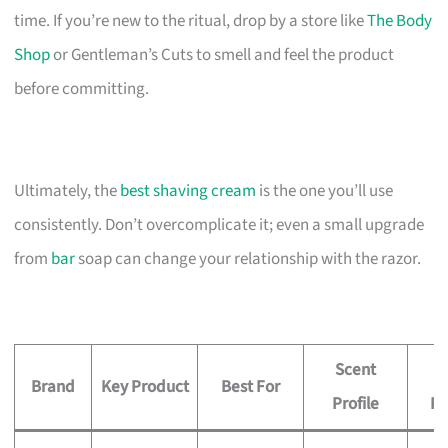
time. If you’re new to the ritual, drop by a store like
The Body
Shop
or Gentleman’s Cuts to smell and feel the product
before committing.
Ultimately, the
best shaving cream
is the one you’ll use
consistently. Don’t overcomplicate it; even a small upgrade
from
bar
soap can change your relationship with the razor.
Scent
P
Brand
Key Product
Best For
Profile
R