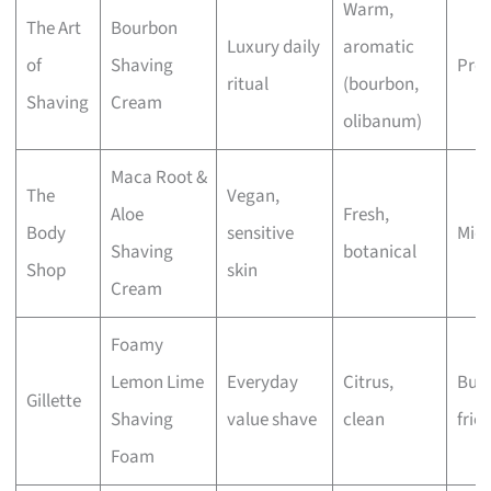
Warm,
The Art
Bourbon
Luxury daily
aromatic
of
Shaving
Pre
ritual
(bourbon,
Shaving
Cream
olibanum)
Maca Root &
The
Vegan,
Aloe
Fresh,
Body
sensitive
Mid
Shaving
botanical
Shop
skin
Cream
Foamy
Lemon Lime
Everyday
Citrus,
Bud
Gillette
Shaving
value shave
clean
frie
Foam