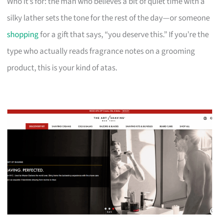
Who it’s for: the man who believes a bit of quiet time with a
silky lather sets the tone for the rest of the day—or someone
shopping
for a gift that says, “you deserve this.” If you’re the
type who actually reads fragrance notes on a grooming
product, this is your kind of atas.