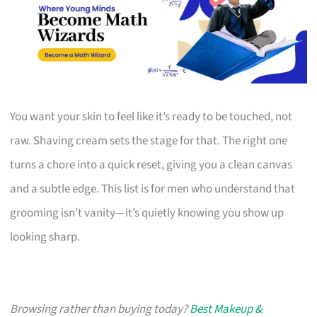
You want your skin to feel like it’s ready to be touched, not
raw. Shaving cream sets the stage for that. The right one
turns a chore into a quick reset, giving you a clean canvas
and a subtle edge. This list is for men who understand that
grooming isn’t vanity—it’s quietly knowing you show up
looking sharp.
Browsing rather than buying today?
Best Makeup &