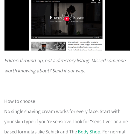
Editorial round-up, not a directory listing. Missed someone
worth knowing about? Send it our way.
How to choose
No single shaving cream works for every face. Start with
your skin type: if you’re sensitive, look for “sensitive” or aloe-
based formulas like Schick and The
Body Shop
. For normal