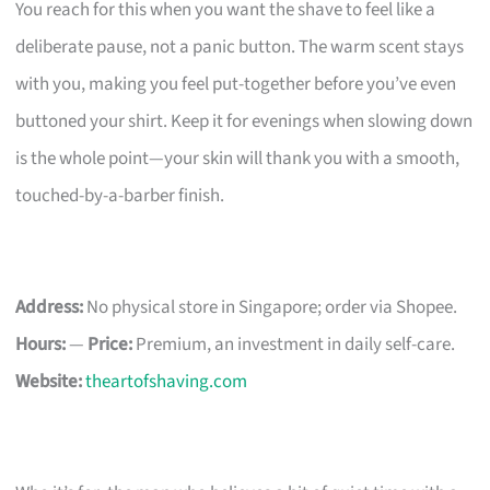
You reach for this when you want the shave to feel like a
deliberate pause, not a panic button. The warm scent stays
with you, making you feel put-together before you’ve even
buttoned your shirt. Keep it for evenings when slowing down
is the whole point—your skin will thank you with a smooth,
touched-by-a-barber finish.
Address:
No physical store in Singapore; order via Shopee.
Hours:
—
Price:
Premium, an investment in daily self-care.
Website:
theartofshaving.com