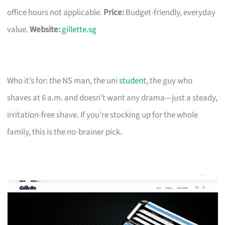
office hours not applicable.
Price:
Budget-friendly, everyday
value.
Website:
gillette.sg
Who it’s for: the NS man, the uni
student
, the guy who
shaves at 6 a.m. and doesn’t want any drama—just a steady,
irritation-free shave. If you’re stocking up for the whole
family, this is the no-brainer pick.