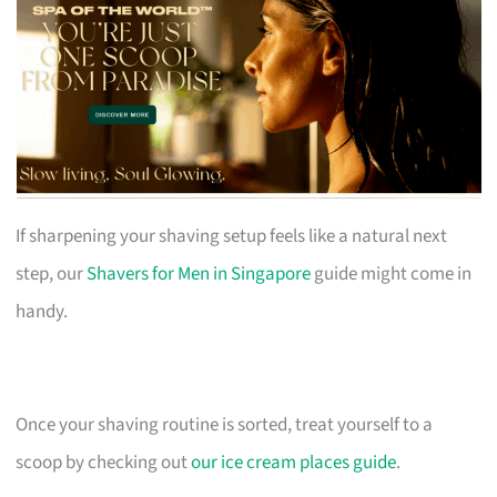
If sharpening your shaving setup feels like a natural next
step, our
Shavers for Men in Singapore
guide might come in
handy.
Once your shaving routine is sorted, treat yourself to a
scoop by checking out
our ice cream places guide
.