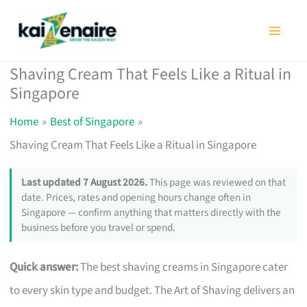
Skip
to
content
Shaving Cream That Feels Like a Ritual in
Singapore
Home
Best of Singapore
Shaving Cream That Feels Like a Ritual in Singapore
Last updated 7 August 2026.
This page was reviewed on that
date. Prices, rates and opening hours change often in
Singapore — confirm anything that matters directly with the
business before you travel or spend.
Quick answer:
The best shaving creams in Singapore cater
to every skin type and budget. The Art of Shaving delivers an