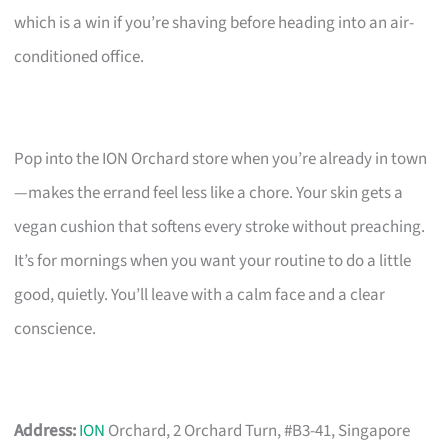
which is a win if you’re shaving before heading into an air-
conditioned office.
Pop into the ION Orchard store when you’re already in town
—makes the errand feel less like a chore. Your skin gets a
vegan cushion that softens every stroke without preaching.
It’s for mornings when you want your routine to do a little
good, quietly. You’ll leave with a calm face and a clear
conscience.
Address:
ION
Orchard, 2 Orchard Turn, #B3-41, Singapore