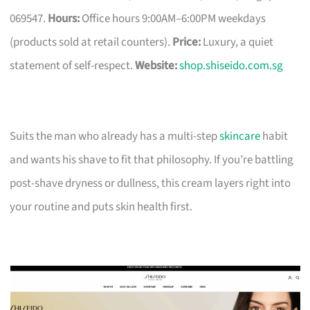
069547.
Hours:
Office hours 9:00AM–6:00PM weekdays
(products sold at retail counters).
Price:
Luxury, a quiet
statement of self-respect.
Website:
shop.shiseido.com.sg
Suits the man who already has a multi-step
skincare
habit
and wants his shave to fit that philosophy. If you’re battling
post-shave dryness or dullness, this cream layers right into
your routine and puts skin health first.