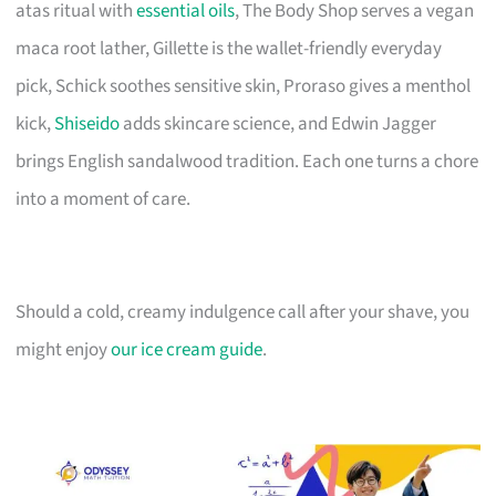
atas ritual with
essential oils
, The Body Shop serves a vegan
maca root lather, Gillette is the wallet-friendly everyday
pick, Schick soothes sensitive skin, Proraso gives a menthol
kick,
Shiseido
adds skincare science, and Edwin Jagger
brings English sandalwood tradition. Each one turns a chore
into a moment of care.
Should a cold, creamy indulgence call after your shave, you
might enjoy
our ice cream guide
.