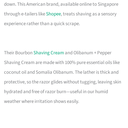
down. This American brand, available online to Singapore
through e-tailers like
Shopee
, treats shaving as a sensory
experience rather than a quick scrape.
Their Bourbon
Shaving Cream
and Olibanum + Pepper
Shaving Cream are made with 100% pure essential oils like
coconut oil and Somalia Olibanum. The lather is thick and
protective, so the razor glides without tugging, leaving skin
hydrated and free of razor burn—useful in our humid
weather where irritation shows easily.