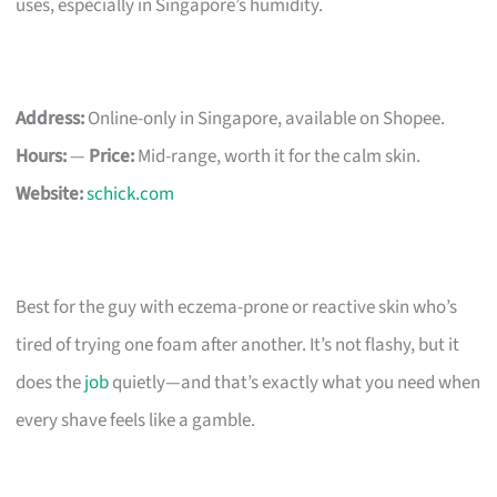
uses, especially in Singapore’s humidity.
Address:
Online-only in Singapore, available on Shopee.
Hours:
—
Price:
Mid-range, worth it for the calm skin.
Website:
schick.com
Best for the guy with eczema-prone or reactive skin who’s
tired of trying one foam after another. It’s not flashy, but it
does the
job
quietly—and that’s exactly what you need when
every shave feels like a gamble.