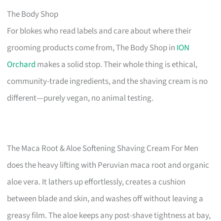
The Body Shop
For blokes who read labels and care about where their
grooming products come from, The Body Shop in
ION
Orchard
makes a solid stop. Their whole thing is ethical,
community-trade ingredients, and the shaving cream is no
different—purely vegan, no animal testing.
The Maca Root & Aloe Softening Shaving Cream For Men
does the heavy lifting with Peruvian maca root and organic
aloe vera. It lathers up effortlessly, creates a cushion
between blade and skin, and washes off without leaving a
greasy film. The aloe keeps any post-shave tightness at bay,