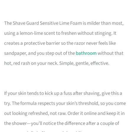
The Shave Guard Sensitive Lime Foam is milder than most,
using a lemon-lime scent to freshen without stinging. It
creates a protective barrier so the razor never feels like
sandpaper, and you step out of the
bathroom
without that
hot, red rash on your neck. Simple, gentle, effective.
If your skin tends to kick up a fuss after shaving, give this a
try. The formula respects your skin’s threshold, so you come
out looking refreshed, not raw. Order it online and keep it in
the shower—you’ll notice the difference after a couple of