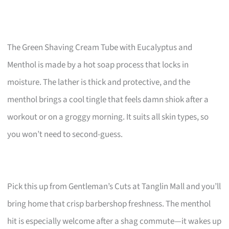
The Green Shaving Cream Tube with Eucalyptus and
Menthol is made by a hot soap process that locks in
moisture. The lather is thick and protective, and the
menthol brings a cool tingle that feels damn shiok after a
workout or on a groggy morning. It suits all skin types, so
you won’t need to second-guess.
Pick this up from Gentleman’s Cuts at Tanglin Mall and you’ll
bring home that crisp barbershop freshness. The menthol
hit is especially welcome after a shag commute—it wakes up