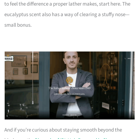
to feel the difference a proper lather makes, start here. The
eucalyptus scent also has a way of clearing a stuffy nose—
small bonus.
And if you’re curious about staying smooth beyond the