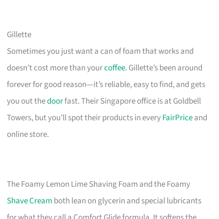
Gillette
Sometimes you just want a can of foam that works and
doesn’t cost more than your
coffee
. Gillette’s been around
forever for good reason—it’s reliable, easy to find, and gets
you out the
door
fast. Their Singapore office is at Goldbell
Towers, but you’ll spot their products in every
FairPrice
and
online store.
The Foamy Lemon Lime Shaving Foam and the Foamy
Shave Cream
both lean on glycerin and special lubricants
for what they call a Comfort Glide formula. It softens the