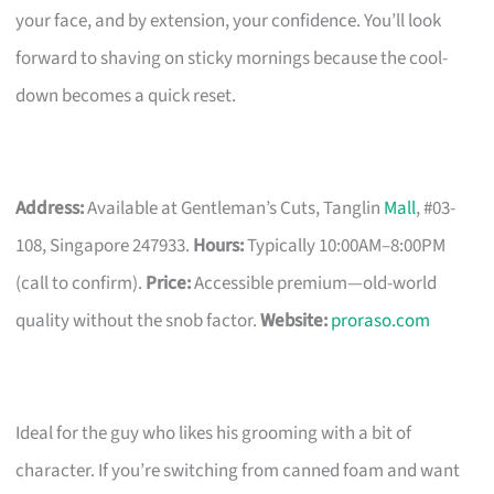
your face, and by extension, your confidence. You’ll look
forward to shaving on sticky mornings because the cool-
down becomes a quick reset.
Address:
Available at Gentleman’s Cuts, Tanglin
Mall
, #03-
108, Singapore 247933.
Hours:
Typically 10:00AM–8:00PM
(call to confirm).
Price:
Accessible premium—old-world
quality without the snob factor.
Website:
proraso.com
Ideal for the guy who likes his grooming with a bit of
character. If you’re switching from canned foam and want