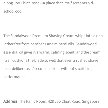
along Joo Chiat Road—a place that itself screams old-
school cool.
The Sandalwood Premium Shaving Cream whips into a rich
lather free from parabens and mineral oils. Sandalwood
essential oil gives it a warm, calming scent, and the cream
itself cushions the blade so well that even a rushed shave
feels deliberate. It’s eco-conscious without sacrificing
performance.
Address:
The Panic Room, 428 Joo Chiat Road, Singapore