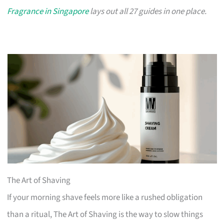
Fragrance in Singapore
lays out all 27 guides in one place.
The Art of Shaving
If your morning shave feels more like a rushed obligation
than a ritual, The Art of Shaving is the way to slow things