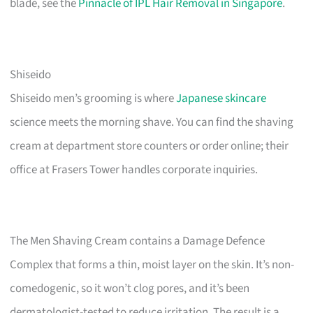
blade, see the
Pinnacle of IPL Hair Removal in Singapore
.
Shiseido
Shiseido men’s grooming is where
Japanese skincare
science meets the morning shave. You can find the shaving
cream at department store counters or order online; their
office at Frasers Tower handles corporate inquiries.
The Men Shaving Cream contains a Damage Defence
Complex that forms a thin, moist layer on the skin. It’s non-
comedogenic, so it won’t clog pores, and it’s been
dermatologist-tested to reduce irritation. The result is a