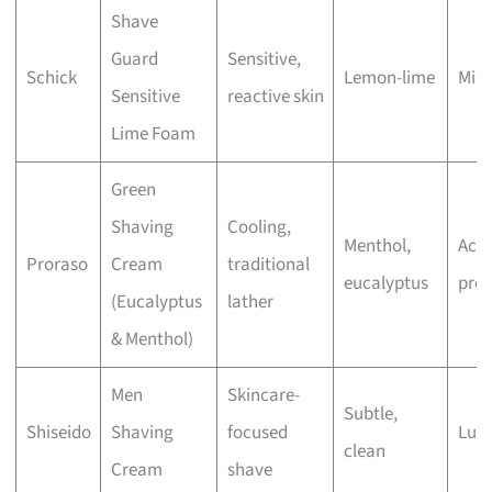
Shave
Guard
Sensitive,
Schick
Lemon-lime
Mid
Sensitive
reactive skin
Lime Foam
Green
Shaving
Cooling,
Menthol,
Acce
Proraso
Cream
traditional
eucalyptus
pre
(Eucalyptus
lather
& Menthol)
Men
Skincare-
Subtle,
Shiseido
Shaving
focused
Lux
clean
Cream
shave