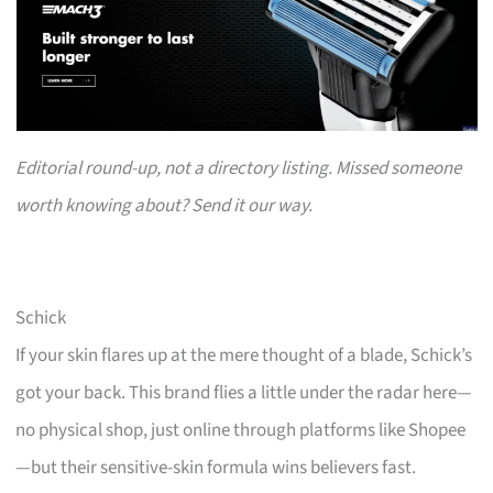
Editorial round-up, not a directory listing. Missed someone
worth knowing about? Send it our way.
Schick
If your skin flares up at the mere thought of a blade, Schick’s
got your back. This brand flies a little under the radar here—
no physical shop, just online through platforms like Shopee
—but their sensitive-skin formula wins believers fast.