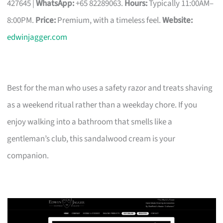
427645 |
WhatsApp:
+65 82289063.
Hours:
Typically 11:00AM–
8:00PM.
Price:
Premium, with a timeless feel.
Website:
edwinjagger.com
Best for the man who uses a safety razor and treats shaving
as a weekend ritual rather than a weekday chore. If you
enjoy walking into a bathroom that smells like a
gentleman’s club, this sandalwood cream is your
companion.