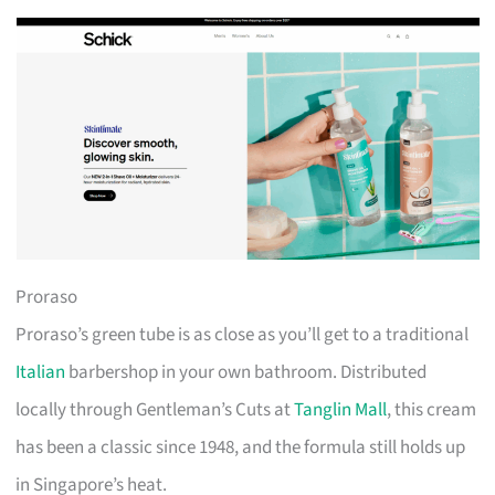
Proraso
Proraso’s green tube is as close as you’ll get to a traditional
Italian
barbershop in your own bathroom. Distributed
locally through Gentleman’s Cuts at
Tanglin Mall
, this cream
has been a classic since 1948, and the formula still holds up
in Singapore’s heat.