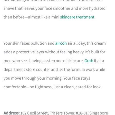
shave that leaves your face smoother and more hydrated
than before—almost like a mini
skincare treatment
.
Your skin faces pollution and
aircon
air all day; this cream
adds a protective layer without feeling heavy. It’s built for
men who see shaving as step one of skincare.
Grab
it at a
department store counter and let the formula work while
you move through your morning. Your face stays
comfortable—no tightness, just a clean, cared-for look.
Address:
182 Cecil Street, Frasers Tower, #18-01, Singapore