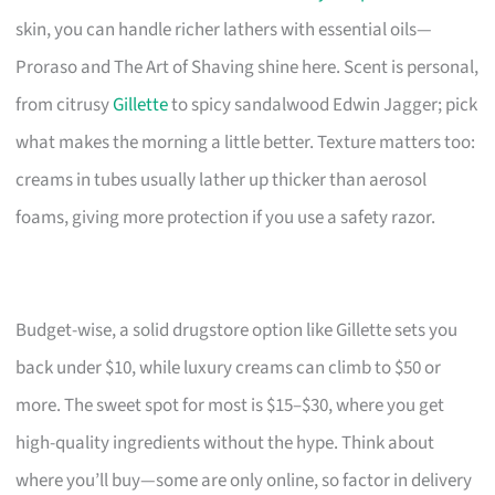
skin, you can handle richer lathers with essential oils—
Proraso and The Art of Shaving shine here. Scent is personal,
from citrusy
Gillette
to spicy sandalwood Edwin Jagger; pick
what makes the morning a little better. Texture matters too:
creams in tubes usually lather up thicker than aerosol
foams, giving more protection if you use a safety razor.
Budget-wise, a solid drugstore option like Gillette sets you
back under $10, while luxury creams can climb to $50 or
more. The sweet spot for most is $15–$30, where you get
high-quality ingredients without the hype. Think about
where you’ll buy—some are only online, so factor in delivery