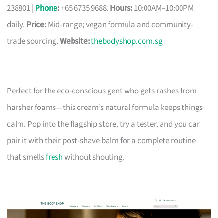
238801 |
Phone
:
+65 6735 9688.
Hours:
10:00AM–10:00PM
daily.
Price:
Mid-range; vegan formula and community-
trade sourcing.
Website:
thebodyshop.com.sg
Perfect for the eco-conscious gent who gets rashes from
harsher foams—this cream’s natural formula keeps things
calm. Pop into the flagship store, try a tester, and you can
pair it with their post-shave balm for a complete routine
that smells
fresh
without shouting.