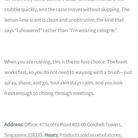
stubble quickly, and the razor moves without skipping. The
lemon-lime scent is clean and unobtrusive, the kind that
says “I showered” rather than “I’m wearing cologne.”
When you are rushing, this is the no-fuss choice. The foam
works fast, so you do not need to wayang with a brush—just
spray, shave, and go. Your skin stays calm, and you look
fresh enough to chiong through meetings.
Address:
Office: 47 Scotts Road #03-00 Goldbell Towers,
Singapore 228233.
Hours:
Products sold in retail stores;