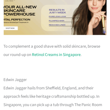
To complement a good shave with solid skincare, browse
our round-up on
Retinol Creams in Singapore
.
Edwin Jagger
Edwin Jagger hails from Sheffield, England, and their
approach feels like heritage craftsmanship bottled up. In
Singapore, you can pick up a tub through The Panic Room