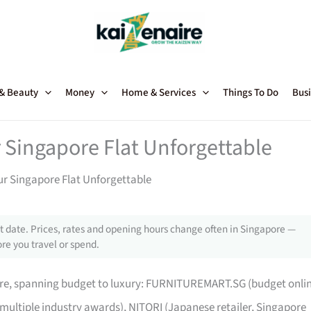
 & Beauty
Money
Home & Services
Things To Do
Busi
 Singapore Flat Unforgettable
ur Singapore Flat Unforgettable
 date. Prices, rates and opening hours change often in Singapore —
re you travel or spend.
pore, spanning budget to luxury: FURNITUREMART.SG (budget onli
 multiple industry awards), NITORI (Japanese retailer, Singapore