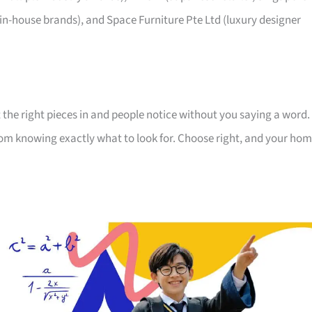
 in-house brands), and Space Furniture Pte Ltd (luxury designer
 the right pieces in and people notice without you saying a word.
room knowing exactly what to look for. Choose right, and your ho