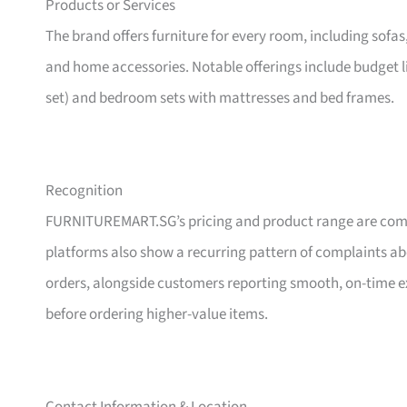
Products or Services
The brand offers furniture for every room, including sofas
and home accessories. Notable offerings include budget l
set) and bedroom sets with mattresses and bed frames.
Recognition
FURNITUREMART.SG’s pricing and product range are comm
platforms also show a recurring pattern of complaints a
orders, alongside customers reporting smooth, on-time e
before ordering higher-value items.