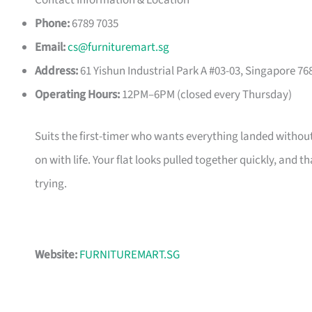
Contact Information & Location
Phone:
6789 7035
Email:
cs@furnituremart.sg
Address:
61 Yishun Industrial Park A #03-03, Singapore 76
Operating Hours:
12PM–6PM (closed every Thursday)
Suits the first-timer who wants everything landed without
on with life. Your flat looks pulled together quickly, and 
trying.
Website:
FURNITUREMART.SG