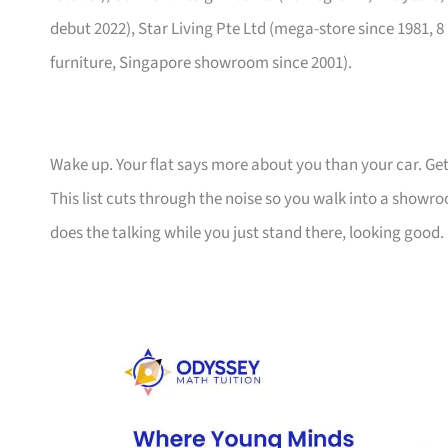
debut 2022), Star Living Pte Ltd (mega-store since 1981, 8
furniture, Singapore showroom since 2001).
Wake up. Your flat says more about you than your car. Get
This list cuts through the noise so you walk into a show
does the talking while you just stand there, looking good.