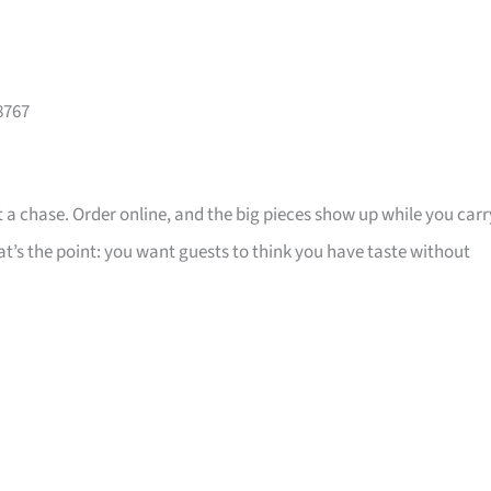
8767
 a chase. Order online, and the big pieces show up while you carr
that’s the point: you want guests to think you have taste without