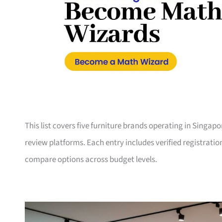
This list covers five furniture brands operating in Singap
review platforms. Each entry includes verified registrati
compare options across budget levels.