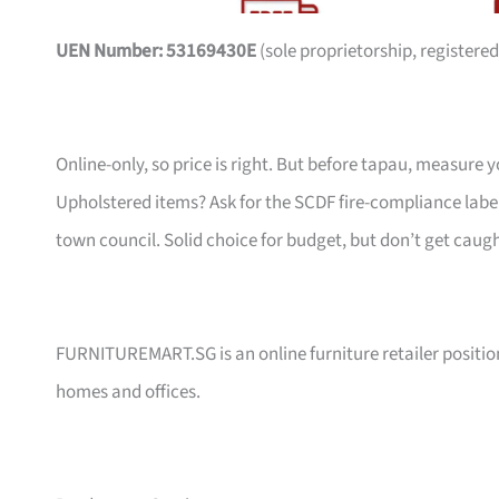
UEN Number: 53169430E
(sole proprietorship, registered
Online-only, so price is right. But before tapau, measure 
Upholstered items? Ask for the SCDF fire-compliance label,
town council. Solid choice for budget, but don’t get caug
FURNITUREMART.SG is an online furniture retailer position
homes and offices.