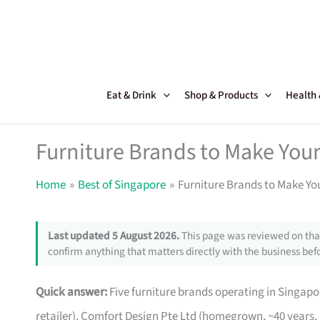
Skip
to
content
Eat & Drink
Shop & Products
Health
Furniture Brands to Make Your
Home
Best of Singapore
Furniture Brands to Make Yo
Last updated 5 August 2026.
This page was reviewed on that
confirm anything that matters directly with the business befo
Quick answer:
Five furniture brands operating in Singa
retailer), Comfort Design Pte Ltd (homegrown, ~40 years,