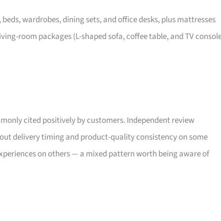
, beds, wardrobes, dining sets, and office desks, plus mattresses
iving-room packages (L-shaped sofa, coffee table, and TV consol
only cited positively by customers. Independent review
bout delivery timing and product-quality consistency on some
xperiences on others — a mixed pattern worth being aware of