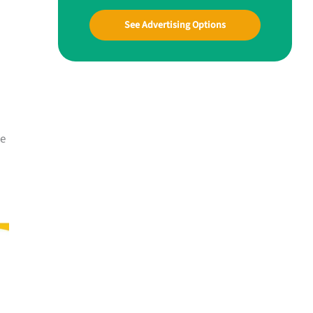
See Advertising Options
me