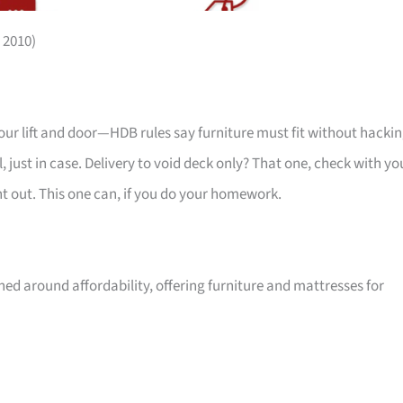
 2010)
your lift and door—HDB rules say furniture must fit without hackin
 just in case. Delivery to void deck only? That one, check with yo
ht out. This one can, if you do your homework.
ed around affordability, offering furniture and mattresses for