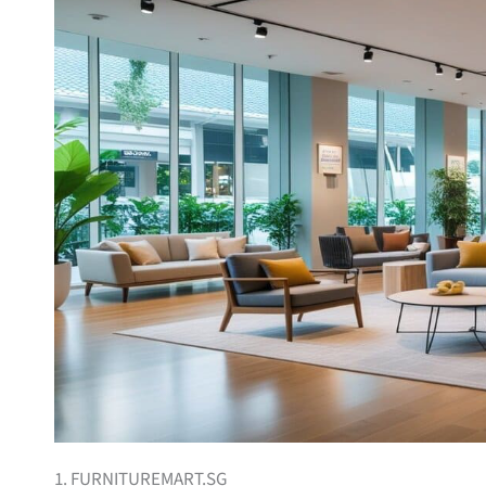
1. FURNITUREMART.SG