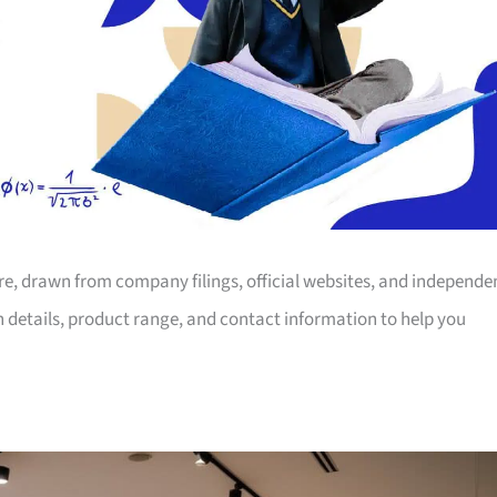
ore, drawn from company filings, official websites, and independe
on details, product range, and contact information to help you