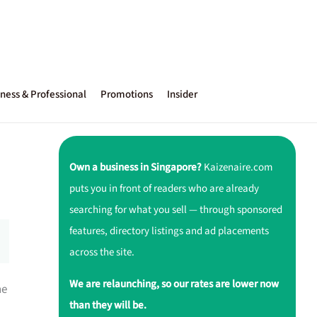
ness & Professional
Promotions
Insider
Own a business in Singapore?
Kaizenaire.com
puts you in front of readers who are already
searching for what you sell — through sponsored
features, directory listings and ad placements
across the site.
We are relaunching, so our rates are lower now
ne
than they will be.