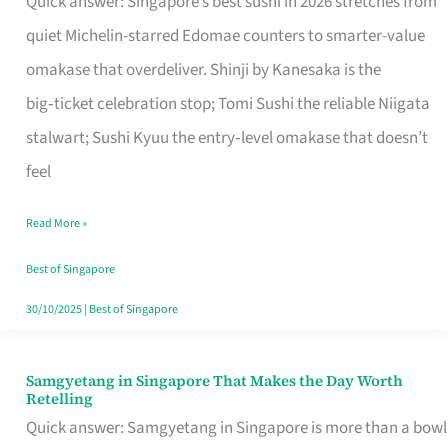
Quick answer: Singapore’s best sushi in 2026 stretches from
for
quiet Michelin-starred Edomae counters to smarter-value
One
omakase that overdeliver. Shinji by Kanesaka is the
in
big‑ticket celebration stop; Tomi Sushi the reliable Niigata
Singapore
stalwart; Sushi Kyuu the entry‑level omakase that doesn’t
feel
Read More »
Best of Singapore
30/10/2025
|
Best of Singapore
Samgyetang in Singapore That Makes the Day Worth
Samgyetang
Retelling
in
Quick answer: Samgyetang in Singapore is more than a bowl