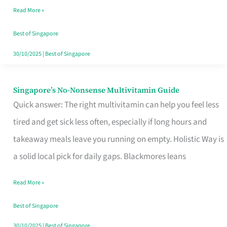
Read More »
Window
Best of Singapore
30/10/2025
|
Best of Singapore
Singapore’s No-Nonsense Multivitamin Guide
Singapore’s
Quick answer: The right multivitamin can help you feel less
No-
tired and get sick less often, especially if long hours and
Nonsense
takeaway meals leave you running on empty. Holistic Way is
Multivitamin
a solid local pick for daily gaps. Blackmores leans
Guide
Read More »
Best of Singapore
30/10/2025
|
Best of Singapore