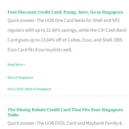
Fuel Discount Credit Card: Pump, Save, Go in Singapore
Fuel
Quick answer: The UOB One Card leads for Shell and SPC
Discount
regulars with up to 22.66% savings, while the Citi Cash Back
Credit
Card gives up to 23.64% off at Caltex, Esso, and Shell. DBS
Card:
Esso Card fits Esso loyalists well,
Pump,
Save,
Read More »
Go
Best of Singapore
in
03/11/2025
|
Best of Singapore
Singapore
The Dining Rebate Credit Card That Fits Your Singapore
The
Table
Dining
Quick answer: The UOB EVOL Card and Maybank Family &