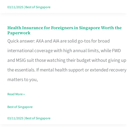
Actually
03/11/2025
|
Best of Singapore
Queue
For
Health Insurance for Foreigners in Singapore Worth the
Health
Paperwork
Insurance
Quick answer: AXA and AIA are solid go-tos for broad
for
international coverage with high annual limits, while FWD
Foreigners
and MSIG suit those watching their budget without giving up
in
the essentials. If mental health support or extended recovery
Singapore
matters to you,
Worth
Read More »
the
Paperwork
Best of Singapore
03/11/2025
|
Best of Singapore