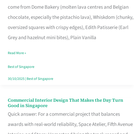
That
come from Dome Bakery (molten lava centres and Belgian
Remind
chocolate, especially the pistachio lava), Whiskdom (chunky,
Singapore
oversized squares with crispy edges), Edith Patisserie (Earl
of
Grey and hazelnut mini bites), Plain Vanilla
Its
Baking
Read More »
Roots
Best of Singapore
30/10/2025
|
Best of Singapore
Commercial Interior Design That Makes the Day Turn
Commercial
Good in Singapore
Interior
Quick answer: For a commercial project that balances
Design
awards with real-world reliability, Space Atelier, Fifth Avenue
That