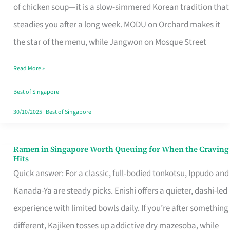
Singapore
of chicken soup—it is a slow-simmered Korean tradition that
That
steadies you after a long week. MODU on Orchard makes it
Makes
the star of the menu, while Jangwon on Mosque Street
the
Read More »
Day
Worth
Best of Singapore
Retelling
30/10/2025
|
Best of Singapore
Ramen in Singapore Worth Queuing for When the Craving
Ramen
Hits
in
Quick answer: For a classic, full-bodied tonkotsu, Ippudo and
Singapore
Kanada-Ya are steady picks. Enishi offers a quieter, dashi-led
Worth
experience with limited bowls daily. If you’re after something
Queuing
different, Kajiken tosses up addictive dry mazesoba, while