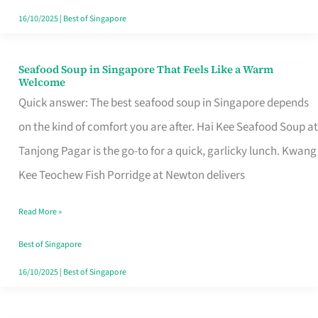
16/10/2025
|
Best of Singapore
Seafood Soup in Singapore That Feels Like a Warm
Seafood
Welcome
Soup
Quick answer: The best seafood soup in Singapore depends
in
on the kind of comfort you are after. Hai Kee Seafood Soup at
Singapore
Tanjong Pagar is the go-to for a quick, garlicky lunch. Kwang
That
Kee Teochew Fish Porridge at Newton delivers
Feels
Read More »
Like
a
Best of Singapore
Warm
16/10/2025
|
Best of Singapore
Welcome