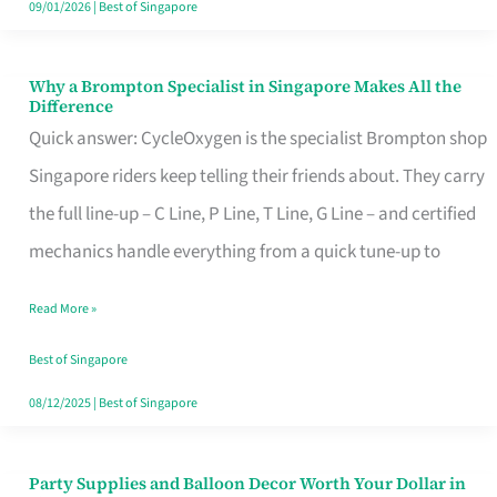
09/01/2026
|
Best of Singapore
Why a Brompton Specialist in Singapore Makes All the
Why
Difference
a
Quick answer: CycleOxygen is the specialist Brompton shop
Brompton
Singapore riders keep telling their friends about. They carry
Specialist
the full line-up – C Line, P Line, T Line, G Line – and certified
in
mechanics handle everything from a quick tune-up to
Singapore
Read More »
Makes
All
Best of Singapore
the
08/12/2025
|
Best of Singapore
Difference
Party Supplies and Balloon Decor Worth Your Dollar in
Party