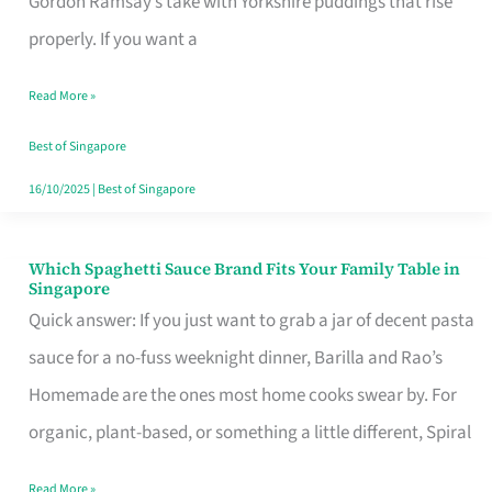
Gordon Ramsay’s take with Yorkshire puddings that rise
Feel
properly. If you want a
Like
Read More »
Money
Well
Best of Singapore
Spent
16/10/2025
|
Best of Singapore
Which Spaghetti Sauce Brand Fits Your Family Table in
Which
Singapore
Spaghetti
Quick answer: If you just want to grab a jar of decent pasta
Sauce
sauce for a no-fuss weeknight dinner, Barilla and Rao’s
Brand
Homemade are the ones most home cooks swear by. For
Fits
organic, plant-based, or something a little different, Spiral
Your
Read More »