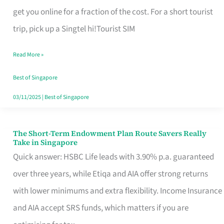
T
get you online for a fraction of the cost. For a short tourist
Mobile
trip, pick up a Singtel hi!Tourist SIM
SIM
Read More »
Card
Switchers:
Best of Singapore
No
03/11/2025
|
Best of Singapore
Roam,
No
The Short-Term Endowment Plan Route Savers Really
The
Take in Singapore
Contract
Short-
Quick answer: HSBC Life leads with 3.90% p.a. guaranteed
Term
over three years, while Etiqa and AIA offer strong returns
Endowment
with lower minimums and extra flexibility. Income Insurance
Plan
and AIA accept SRS funds, which matters if you are
Route