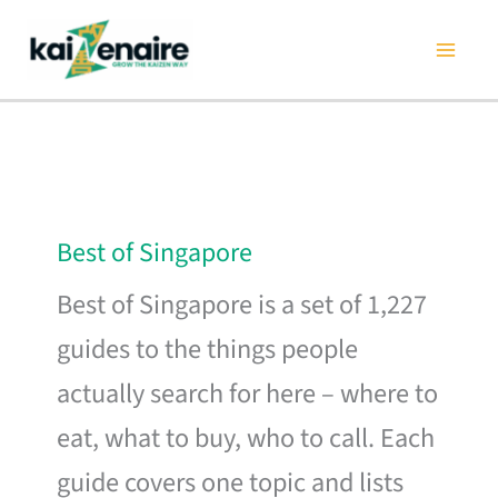
Skip
to
content
Best of Singapore
Best of Singapore is a set of 1,227
guides to the things people
actually search for here – where to
eat, what to buy, who to call. Each
guide covers one topic and lists