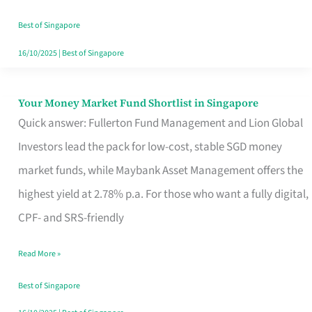
‘You’?
Best of Singapore
16/10/2025
|
Best of Singapore
Your Money Market Fund Shortlist in Singapore
Your
Quick answer: Fullerton Fund Management and Lion Global
Money
Investors lead the pack for low-cost, stable SGD money
Market
market funds, while Maybank Asset Management offers the
Fund
highest yield at 2.78% p.a. For those who want a fully digital,
Shortlist
CPF- and SRS-friendly
in
Singapore
Read More »
Best of Singapore