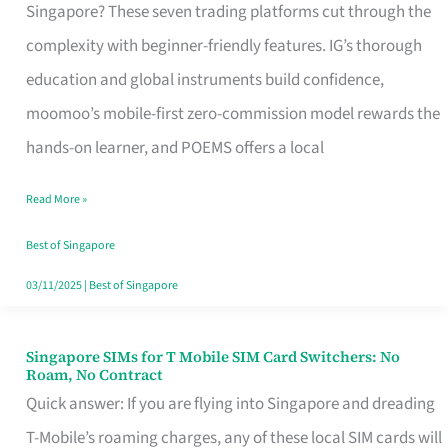
Platform
Singapore? These seven trading platforms cut through the
for
complexity with beginner-friendly features. IG’s thorough
Beginners
education and global instruments build confidence,
in
moomoo’s mobile-first zero-commission model rewards the
Singapore
hands-on learner, and POEMS offers a local
That
Read More »
Fits
Your
Best of Singapore
Free
03/11/2025
|
Best of Singapore
Hour
Singapore SIMs for T Mobile SIM Card Switchers: No
Singapore
Roam, No Contract
SIMs
Quick answer: If you are flying into Singapore and dreading
for
T-Mobile’s roaming charges, any of these local SIM cards will