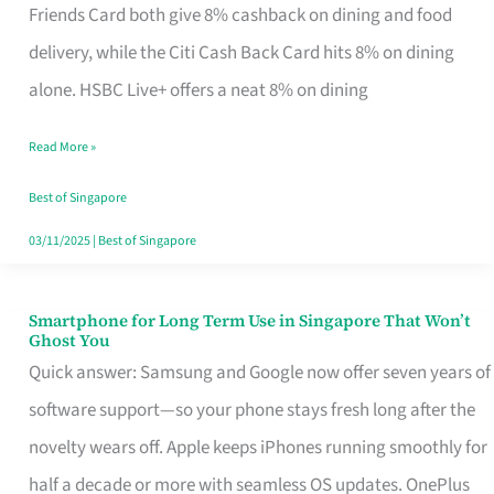
Rebate
Friends Card both give 8% cashback on dining and food
Credit
delivery, while the Citi Cash Back Card hits 8% on dining
Card
alone. HSBC Live+ offers a neat 8% on dining
That
Read More »
Fits
Your
Best of Singapore
Singapore
03/11/2025
|
Best of Singapore
Table
Smartphone for Long Term Use in Singapore That Won’t
Smartphone
Ghost You
for
Quick answer: Samsung and Google now offer seven years of
Long
software support—so your phone stays fresh long after the
Term
novelty wears off. Apple keeps iPhones running smoothly for
Use
half a decade or more with seamless OS updates. OnePlus