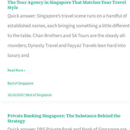
The Tour Agency in Singapore That Matches Your Travel
The
Style
Tour
Quick answer: Singapore’s travel scene runs on a handful of
Agency
established names, each bringing something a little different
in
to the table. Chan Brothers and SA Tours are the steady all-
Singapore
rounders; Dynasty Travel and Fayyaz Travels lean hard into
That
luxury and
Matches
Read More »
Your
Travel
Best of Singapore
Style
16/10/2025
|
Best of Singapore
Private Banking Singapore: The Substance Behind the
Private
Strategy
Banking
Quick answer: DBS Private Bank and Bank of Singapore are