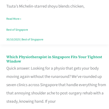
for
Tsuta’s Michelin-starred shoyu blends chicken,
When
Read More »
the
Craving
Best of Singapore
Hits
30/10/2025
|
Best of Singapore
Which Physiotherapist in Singapore Fits Your Tightest
Which
Window
Physiotherapist
Quick answer: Looking for a physio that gets your body
in
moving again without the runaround? We’ve rounded up
Singapore
seven clinics across Singapore that handle everything from
Fits
that annoying shoulder ache to post-surgery rehab with a
Your
steady, knowing hand. If your
Tightest