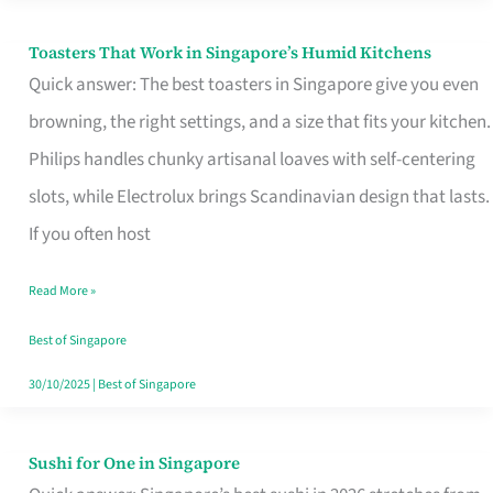
Toasters That Work in Singapore’s Humid Kitchens
Toasters
Quick answer: The best toasters in Singapore give you even
That
browning, the right settings, and a size that fits your kitchen.
Work
Philips handles chunky artisanal loaves with self-centering
in
slots, while Electrolux brings Scandinavian design that lasts.
Singapore’s
If you often host
Humid
Kitchens
Read More »
Best of Singapore
30/10/2025
|
Best of Singapore
Sushi for One in Singapore
Sushi