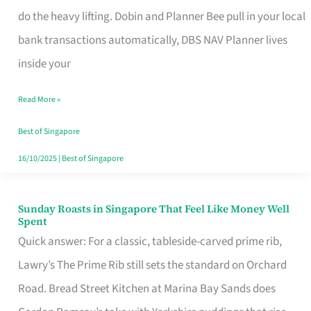
App
do the heavy lifting. Dobin and Planner Bee pull in your local
for
bank transactions automatically, DBS NAV Planner lives
Every
inside your
Singaporean’s
Read More »
Budget
Style
Best of Singapore
16/10/2025
|
Best of Singapore
Sunday Roasts in Singapore That Feel Like Money Well
Sunday
Spent
Roasts
Quick answer: For a classic, tableside-carved prime rib,
in
Lawry’s The Prime Rib still sets the standard on Orchard
Singapore
Road. Bread Street Kitchen at Marina Bay Sands does
That