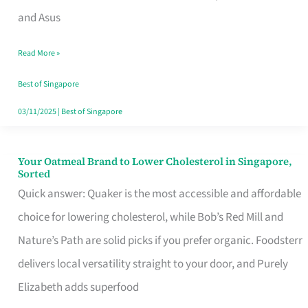
in
and Asus
Singapore
Read More »
That
Won’t
Best of Singapore
Ghost
03/11/2025
|
Best of Singapore
You
Your Oatmeal Brand to Lower Cholesterol in Singapore,
Your
Sorted
Oatmeal
Quick answer: Quaker is the most accessible and affordable
Brand
choice for lowering cholesterol, while Bob’s Red Mill and
to
Nature’s Path are solid picks if you prefer organic. Foodsterr
Lower
delivers local versatility straight to your door, and Purely
Cholesterol
Elizabeth adds superfood
in