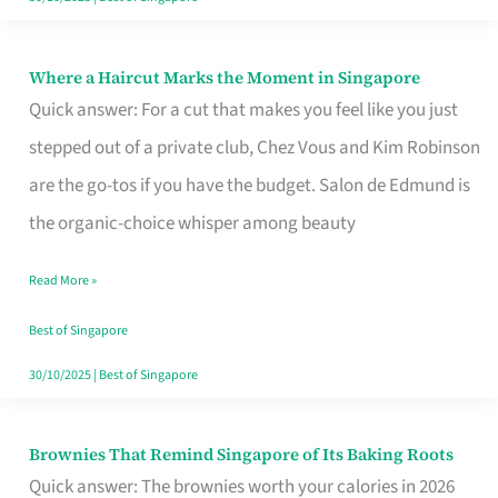
Where a Haircut Marks the Moment in Singapore
Where
Quick answer: For a cut that makes you feel like you just
a
stepped out of a private club, Chez Vous and Kim Robinson
Haircut
are the go-tos if you have the budget. Salon de Edmund is
Marks
the organic-choice whisper among beauty
the
Moment
Read More »
in
Best of Singapore
Singapore
30/10/2025
|
Best of Singapore
Brownies That Remind Singapore of Its Baking Roots
Brownies
Quick answer: The brownies worth your calories in 2026