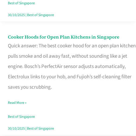
in
Best of Singapore
Singapore
30/10/2025
|
Best of Singapore
Cooker Hoods for Open Plan Kitchens in Singapore
Cooker
Quick answer: The best cooker hood for an open plan kitchen
Hoods
pulls smoke and oil away fast, without sounding like a jet
for
engine. Bosch’s PerfectAir sensor adjusts automatically,
Open
Electrolux links to your hob, and Fujioh’s self-cleaning filter
Plan
saves you scrubbing.
Kitchens
in
Read More »
Singapore
Best of Singapore
30/10/2025
|
Best of Singapore