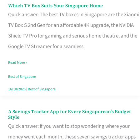
Sell
Which TV Box Suits Your Singapore Home
Which
Quick answer: The best TV boxes in Singapore are the Xiaomi
TV
TV Box S 2nd Gen for an affordable 4K upgrade, the NVIDIA
Box
Shield TV Pro for gaming and serious home theatre, and the
Suits
Google TV Streamer for a seamless
Your
Singapore
Read More »
Home
Best of Singapore
16/10/2025
|
Best of Singapore
A Savings Tracker App for Every Singaporean’s Budget
A
Style
Savings
Quick answer: If you want to stop wondering where your
Tracker
money went each month, these seven savings tracker apps