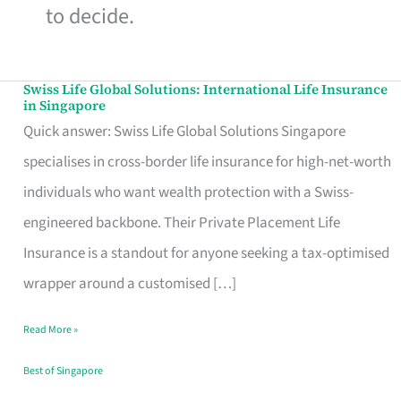
to decide.
Swiss Life Global Solutions: International Life Insurance
Swiss
in Singapore
Life
Quick answer: Swiss Life Global Solutions Singapore
Global
specialises in cross-border life insurance for high-net-worth
Solutions:
individuals who want wealth protection with a Swiss-
International
engineered backbone. Their Private Placement Life
Life
Insurance is a standout for anyone seeking a tax-optimised
Insurance
wrapper around a customised […]
in
Read More »
Singapore
Best of Singapore