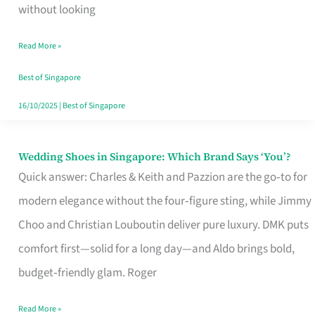
the
without looking
Start
Read More »
of
Your
Best of Singapore
Singapore
16/10/2025
|
Best of Singapore
Journey
Wedding Shoes in Singapore: Which Brand Says ‘You’?
Wedding
Quick answer: Charles & Keith and Pazzion are the go‑to for
Shoes
modern elegance without the four‑figure sting, while Jimmy
in
Choo and Christian Louboutin deliver pure luxury. DMK puts
Singapore:
comfort first—solid for a long day—and Aldo brings bold,
Which
budget‑friendly glam. Roger
Brand
Says
Read More »