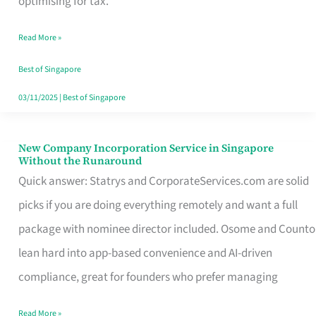
optimising for tax.
Savers
Read More »
Really
Take
Best of Singapore
in
03/11/2025
|
Best of Singapore
Singapore
New Company Incorporation Service in Singapore
New
Without the Runaround
Company
Quick answer: Statrys and CorporateServices.com are solid
Incorporation
picks if you are doing everything remotely and want a full
Service
package with nominee director included. Osome and Counto
in
lean hard into app-based convenience and AI-driven
Singapore
compliance, great for founders who prefer managing
Without
Read More »