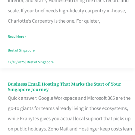
Interior, and Starry Homestead bring the track record and
Makes
scale. If your brief needs high-fidelity carpentry in-house,
the
Charlotte’s Carpentry is the one. For quieter,
Day
Read More »
Turn
Good
Best of Singapore
in
17/10/2025
|
Best of Singapore
Singapore
Business Email Hosting That Marks the Start of Your
Business
Singapore Journey
Email
Quick answer: Google Workspace and Microsoft 365 are the
Hosting
go-to giants for teams already living in those ecosystems,
That
while Exabytes gives you actual local support that picks up
Marks
on public holidays. Zoho Mail and Hostinger keep costs lean