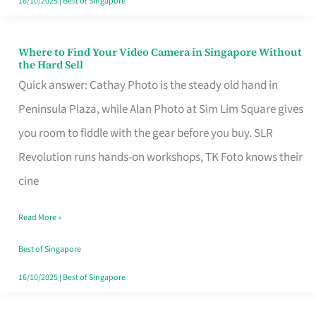
16/10/2025
|
Best of Singapore
Where to Find Your Video Camera in Singapore Without
Where
the Hard Sell
to
Quick answer: Cathay Photo is the steady old hand in
Find
Peninsula Plaza, while Alan Photo at Sim Lim Square gives
Your
you room to fiddle with the gear before you buy. SLR
Video
Revolution runs hands-on workshops, TK Foto knows their
Camera
cine
in
Read More »
Singapore
Without
Best of Singapore
the
16/10/2025
|
Best of Singapore
Hard