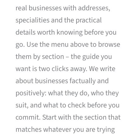
real businesses with addresses,
specialities and the practical
details worth knowing before you
go. Use the menu above to browse
them by section – the guide you
want is two clicks away. We write
about businesses factually and
positively: what they do, who they
suit, and what to check before you
commit. Start with the section that
matches whatever you are trying