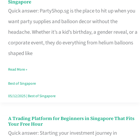
Singapore
Supplies
Quick answer: PartyShop.sg is the place to hit up when you
and
want party supplies and balloon decor without the
Balloon
headache. Whether it’s a kid’s birthday, a gender reveal, or a
Decor
corporate event, they do everything from helium balloons
Worth
shaped like
Your
Read More »
Dollar
in
Best of Singapore
Singapore
05/12/2025
|
Best of Singapore
A Trading Platform for Beginners in Singapore That Fits
A
Your Free Hour
Trading
Quick answer: Starting your investment journey in