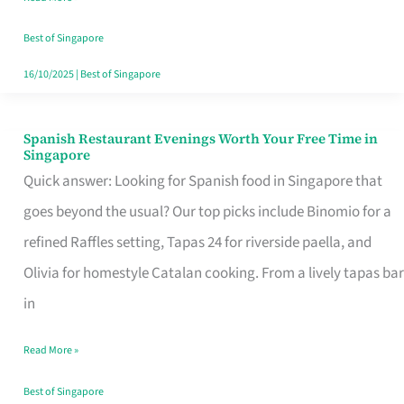
Family
Table
Best of Singapore
in
16/10/2025
|
Best of Singapore
Singapore
Spanish Restaurant Evenings Worth Your Free Time in
Spanish
Singapore
Restaurant
Quick answer: Looking for Spanish food in Singapore that
Evenings
goes beyond the usual? Our top picks include Binomio for a
Worth
refined Raffles setting, Tapas 24 for riverside paella, and
Your
Olivia for homestyle Catalan cooking. From a lively tapas bar
Free
in
Time
Read More »
in
Singapore
Best of Singapore