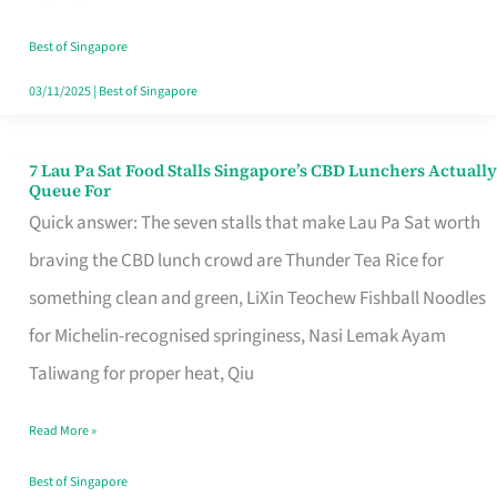
the
Runaround
Best of Singapore
03/11/2025
|
Best of Singapore
7 Lau Pa Sat Food Stalls Singapore’s CBD Lunchers Actually
7
Queue For
Lau
Quick answer: The seven stalls that make Lau Pa Sat worth
Pa
braving the CBD lunch crowd are Thunder Tea Rice for
Sat
something clean and green, LiXin Teochew Fishball Noodles
Food
for Michelin-recognised springiness, Nasi Lemak Ayam
Stalls
Taliwang for proper heat, Qiu
Singapore’s
Read More »
CBD
Lunchers
Best of Singapore