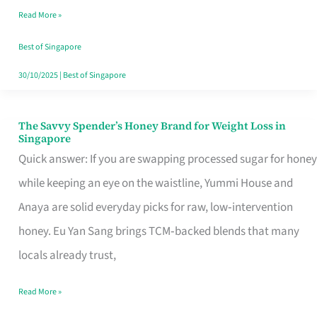
Read More »
Singapore,
Sorted
Best of Singapore
30/10/2025
|
Best of Singapore
The Savvy Spender’s Honey Brand for Weight Loss in
The
Singapore
Savvy
Quick answer: If you are swapping processed sugar for honey
Spender’s
while keeping an eye on the waistline, Yummi House and
Honey
Anaya are solid everyday picks for raw, low‑intervention
Brand
honey. Eu Yan Sang brings TCM‑backed blends that many
for
locals already trust,
Weight
Read More »
Loss