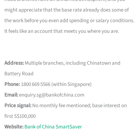
might appreciate that the base rate already does some of
the work before you even add spending or salary conditions.
It feels like an account that meets you where you are.
Address:
Multiple branches, including Chinatown and
Battery Road
Phone:
1800 669 5566 (within Singapore)
Email:
enquiry.sg@bankofchina.com
Price signal:
No monthly fee mentioned; base interest on
first S$100,000
Website:
Bank of China SmartSaver