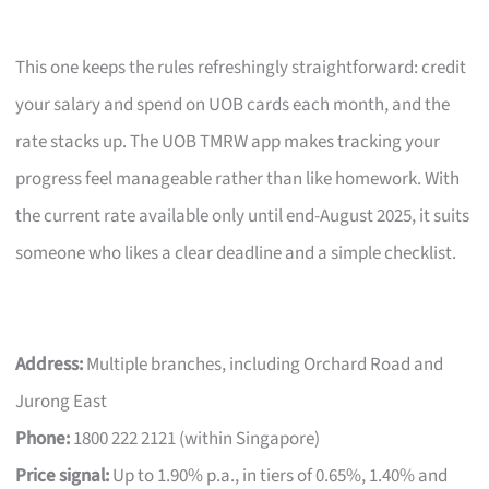
This one keeps the rules refreshingly straightforward: credit
your salary and spend on UOB cards each month, and the
rate stacks up. The UOB TMRW app makes tracking your
progress feel manageable rather than like homework. With
the current rate available only until end-August 2025, it suits
someone who likes a clear deadline and a simple checklist.
Address:
Multiple branches, including Orchard Road and
Jurong East
Phone:
1800 222 2121 (within Singapore)
Price signal:
Up to 1.90% p.a., in tiers of 0.65%, 1.40% and