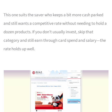
This one suits the saver who keeps a bit more cash parked
and still wants a competitive rate without needing to hold a
dozen products. If you don’t usually invest, skip that
category and still earn through card spend and salary—the
rate holds up well.