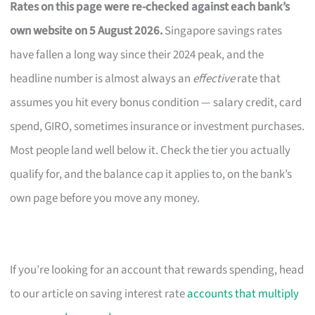
Rates on this page were re-checked against each bank’s
own website on 5 August 2026.
Singapore savings rates
have fallen a long way since their 2024 peak, and the
headline number is almost always an
effective
rate that
assumes you hit every bonus condition — salary credit, card
spend, GIRO, sometimes insurance or investment purchases.
Most people land well below it. Check the tier you actually
qualify for, and the balance cap it applies to, on the bank’s
own page before you move any money.
If you’re looking for an account that rewards spending, head
to our article on saving interest rate
accounts that multiply