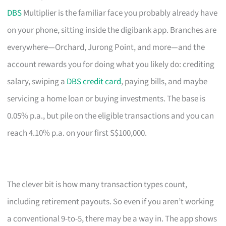
DBS
Multiplier is the familiar face you probably already have
on your phone, sitting inside the digibank app. Branches are
everywhere—Orchard, Jurong Point, and more—and the
account rewards you for doing what you likely do: crediting
salary, swiping a
DBS credit card
, paying bills, and maybe
servicing a home loan or buying investments. The base is
0.05% p.a., but pile on the eligible transactions and you can
reach 4.10% p.a. on your first S$100,000.
The clever bit is how many transaction types count,
including retirement payouts. So even if you aren’t working
a conventional 9-to-5, there may be a way in. The app shows