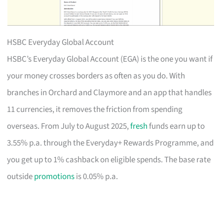
HSBC Everyday Global Account
HSBC’s Everyday Global Account (EGA) is the one you want if
your money crosses borders as often as you do. With
branches in Orchard and Claymore and an app that handles
11 currencies, it removes the friction from spending
overseas. From July to August 2025,
fresh
funds earn up to
3.55% p.a. through the Everyday+ Rewards Programme, and
you get up to 1% cashback on eligible spends. The base rate
outside
promotions
is 0.05% p.a.