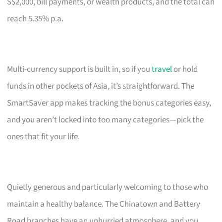
S$2,000, bill payments, or wealth products, and the total can
reach 5.35% p.a.
Multi-currency support is built in, so if you
travel
or hold
funds in other pockets of Asia, it’s straightforward. The
SmartSaver app makes tracking the bonus categories easy,
and you aren’t locked into too many categories—pick the
ones that fit your life.
Quietly generous and particularly welcoming to those who
maintain a healthy balance. The Chinatown and Battery
Road branches have an unhurried atmosphere, and you