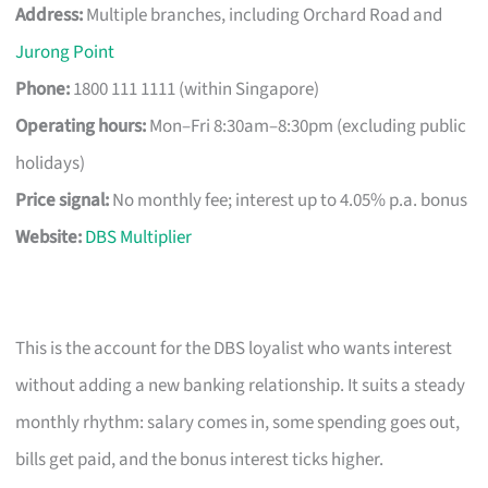
Address:
Multiple branches, including Orchard Road and
Jurong Point
Phone:
1800 111 1111 (within Singapore)
Operating hours:
Mon–Fri 8:30am–8:30pm (excluding public
holidays)
Price signal:
No monthly fee; interest up to 4.05% p.a. bonus
Website:
DBS Multiplier
This is the account for the DBS loyalist who wants interest
without adding a new banking relationship. It suits a steady
monthly rhythm: salary comes in, some spending goes out,
bills get paid, and the bonus interest ticks higher.