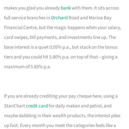
makes you glad you already
bank
with them. It sits across
full-service branches in
Orchard
Road and Marina Bay
Financial Centre, but the magic happens when your salary,
card swipes, bill payments, and investments line up. The
base interest is a quiet 0.05% p.a., but stack on the bonus
tiers and you could hit 5.80% p.a. on top of that—giving a
maximum of 5.85% p.a.
If you are already crediting your pay cheque here, using a
StanChart
credit card
for daily makan and petrol, and
maybe dabbling in their wealth products, the interest piles
up fast. Every month you meet the categories feels like a