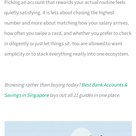
Picking an account that rewards your actual routine feels
quietly satisfying. It is less about chasing the highest
number and more about matching how your salary arrives,
how often you swipe a card, and whether you prefer to check
in diligently or just let things sit. You are allowed to want
simplicity or to stack everything neatly into one ecosystem.
Browsing rather than buying today?
Best Bank Accounts &
Savings in Singapore
lays out all 21 guides in one place.