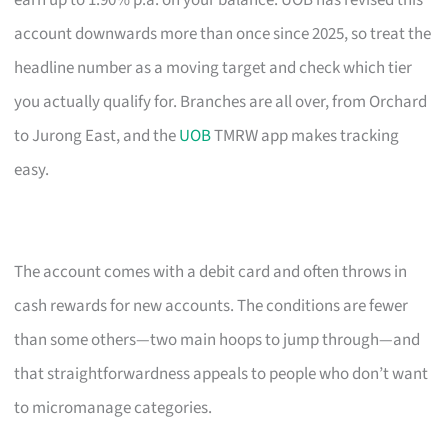
earn up to 1.90% p.a. on your balance. UOB has revised this
account downwards more than once since 2025, so treat the
headline number as a moving target and check which tier
you actually qualify for. Branches are all over, from Orchard
to Jurong East, and the
UOB
TMRW app makes tracking
easy.
The account comes with a debit card and often throws in
cash rewards for new accounts. The conditions are fewer
than some others—two main hoops to jump through—and
that straightforwardness appeals to people who don’t want
to micromanage categories.