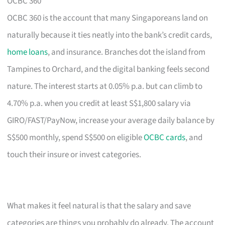
OCBC 360
OCBC 360 is the account that many Singaporeans land on
naturally because it ties neatly into the bank’s credit cards,
home loans
, and insurance. Branches dot the island from
Tampines to Orchard, and the digital banking feels second
nature. The interest starts at 0.05% p.a. but can climb to
4.70% p.a. when you credit at least S$1,800 salary via
GIRO/FAST/PayNow, increase your average daily balance by
S$500 monthly, spend S$500 on eligible
OCBC cards
, and
touch their insure or invest categories.
What makes it feel natural is that the salary and save
categories are things you probably do already. The account