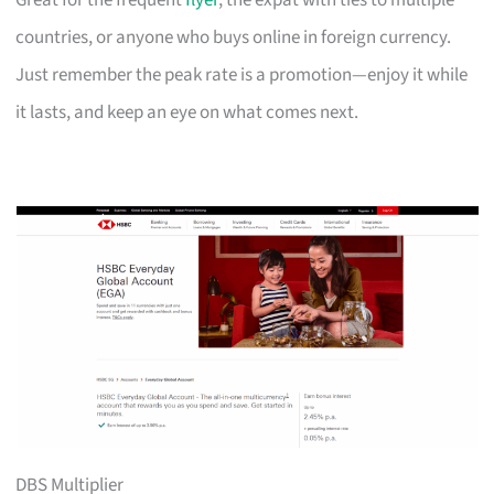
Great for the frequent
flyer
, the expat with ties to multiple
countries, or anyone who buys online in foreign currency.
Just remember the peak rate is a promotion—enjoy it while
it lasts, and keep an eye on what comes next.
DBS Multiplier