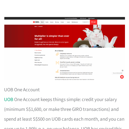
UOB One Account
UOB
One Account keeps things simple: credit your salary
(minimum S$1,600, or make three GIRO transactions) and
spend at least S$500 on UOB cards each month, and you can