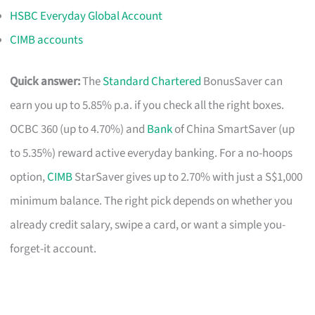
HSBC Everyday Global Account
CIMB accounts
Quick answer:
The
Standard Chartered
BonusSaver can
earn you up to 5.85% p.a. if you check all the right boxes.
OCBC 360 (up to 4.70%) and
Bank
of China SmartSaver (up
to 5.35%) reward active everyday banking. For a no-hoops
option,
CIMB
StarSaver gives up to 2.70% with just a S$1,000
minimum balance. The right pick depends on whether you
already credit salary, swipe a card, or want a simple you-
forget-it account.