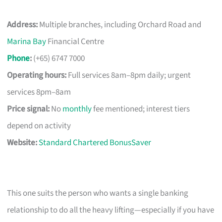
Address:
Multiple branches, including Orchard Road and
Marina Bay
Financial Centre
Phone
:
(+65) 6747 7000
Operating hours:
Full services 8am–8pm daily; urgent
services 8pm–8am
Price signal:
No
monthly
fee mentioned; interest tiers
depend on activity
Website:
Standard Chartered BonusSaver
This one suits the person who wants a single banking
relationship to do all the heavy lifting—especially if you have