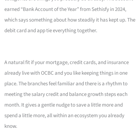
earned “Bank Account of the Year” from Sethisfy in 2024,
which says something about how steadily it has kept up. The
debit card and app tie everything together.
A natural fit if your mortgage, credit cards, and insurance
already live with OCBC and you like keeping things in one
place. The branches feel familiar and there is a rhythm to
meeting the salary credit and balance growth steps each
month. It gives a gentle nudge to save a little more and
spend a little more, all within an ecosystem you already
know.