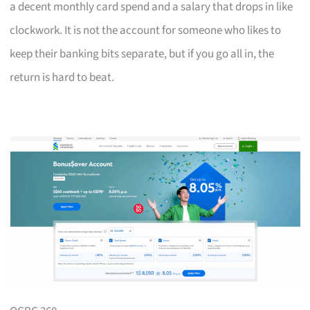
a decent monthly card spend and a salary that drops in like
clockwork. It is not the account for someone who likes to
keep their banking bits separate, but if you go all in, the
return is hard to beat.