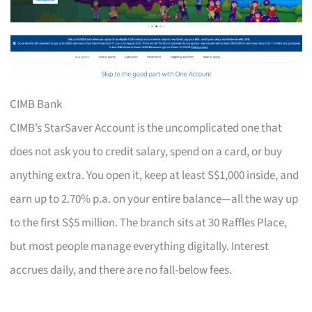
CIMB Bank
CIMB’s StarSaver Account is the uncomplicated one that
does not ask you to credit salary, spend on a card, or buy
anything extra. You open it, keep at least S$1,000 inside, and
earn up to 2.70% p.a. on your entire balance—all the way up
to the first S$5 million. The branch sits at 30 Raffles Place,
but most people manage everything digitally. Interest
accrues daily, and there are no fall-below fees.