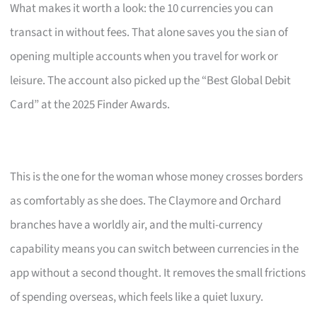
What makes it worth a look: the 10 currencies you can
transact in without fees. That alone saves you the sian of
opening multiple accounts when you travel for work or
leisure. The account also picked up the “Best Global Debit
Card” at the 2025 Finder Awards.
This is the one for the woman whose money crosses borders
as comfortably as she does. The Claymore and Orchard
branches have a worldly air, and the multi-currency
capability means you can switch between currencies in the
app without a second thought. It removes the small frictions
of spending overseas, which feels like a quiet luxury.