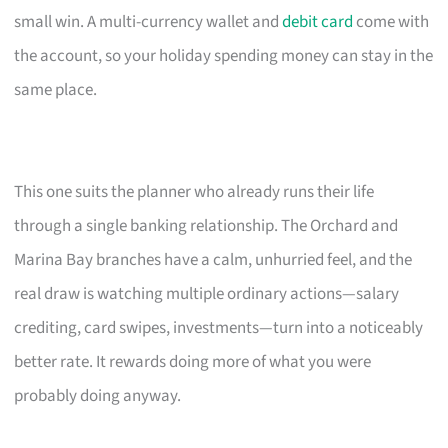
small win. A multi-currency wallet and
debit card
come with
the account, so your holiday spending money can stay in the
same place.
This one suits the planner who already runs their life
through a single banking relationship. The Orchard and
Marina Bay branches have a calm, unhurried feel, and the
real draw is watching multiple ordinary actions—salary
crediting, card swipes, investments—turn into a noticeably
better rate. It rewards doing more of what you were
probably doing anyway.