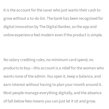
It is the account for the saver who just wants their cash to
grow without a to-do list. The bank has been recognised for
digital innovation by The Digital Banker, so the app and
online experience feel modern even if the product is simple.
No salary crediting rules, no minimum card spend, no
products to buy—this account is a relief for the woman who
wants none of the admin. You open it, keep a balance, and
earn interest without having to plan your month around it.
Most people manage everything digitally, and the absence
of fall-below fees means you can just let it sit and grow.