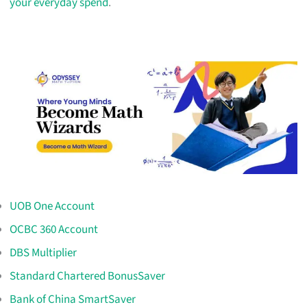
your everyday spend
.
UOB One Account
OCBC 360 Account
DBS Multiplier
Standard Chartered BonusSaver
Bank of China SmartSaver