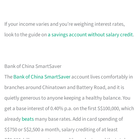
If your income varies and you’re weighing interest rates,
look to the guide on
a savings account without salary credit
.
Bank of China SmartSaver
The
Bank of China SmartSaver
account lives comfortably in
branches around Chinatown and Battery Road, and it is
quietly generous to anyone keeping a healthy balance. You
get a base interest of 0.40% p.a. on the first S$100,000, which
already
beats
many base rates. Add in card spending of
S$750 or S$2,500 a month, salary crediting of at least