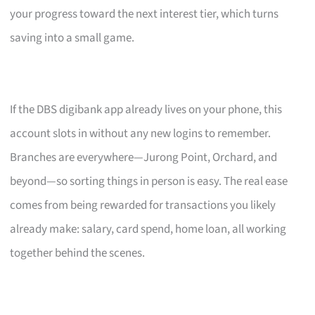
your progress toward the next interest tier, which turns
saving into a small game.
If the DBS digibank app already lives on your phone, this
account slots in without any new logins to remember.
Branches are everywhere—Jurong Point, Orchard, and
beyond—so sorting things in person is easy. The real ease
comes from being rewarded for transactions you likely
already make: salary, card spend, home loan, all working
together behind the scenes.