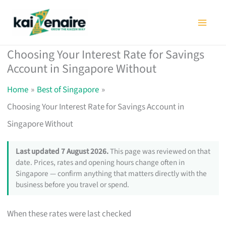
Skip
to
content
Choosing Your Interest Rate for Savings
Account in Singapore Without
Home
Best of Singapore
Choosing Your Interest Rate for Savings Account in
Singapore Without
Last updated 7 August 2026.
This page was reviewed on that
date. Prices, rates and opening hours change often in
Singapore — confirm anything that matters directly with the
business before you travel or spend.
When these rates were last checked