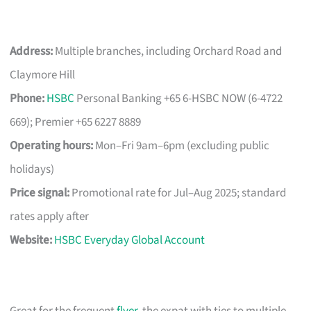
Address:
Multiple branches, including Orchard Road and
Claymore Hill
Phone:
HSBC
Personal Banking +65 6-HSBC NOW (6-4722
669); Premier +65 6227 8889
Operating hours:
Mon–Fri 9am–6pm (excluding public
holidays)
Price signal:
Promotional rate for Jul–Aug 2025; standard
rates apply after
Website:
HSBC Everyday Global Account