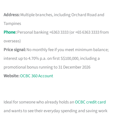
Address:
Multiple branches, including Orchard Road and
Tampines
Phone
:
Personal banking +6363 3333 (or +65 6363 3333 from
overseas)
Price signal:
No monthly fee if you meet minimum balance;
interest up to 4.70% p.a. on first S$100,000, including a
promotional bonus running to 31 December 2026
Website:
OCBC 360 Account
Ideal for someone who already holds an
OCBC credit card
and wants to see their everyday spending and saving work