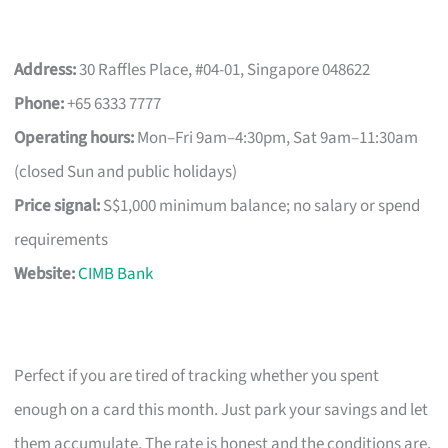
Address:
30 Raffles Place, #04-01, Singapore 048622
Phone:
+65 6333 7777
Operating hours:
Mon–Fri 9am–4:30pm, Sat 9am–11:30am
(closed Sun and public holidays)
Price signal:
S$1,000 minimum balance; no salary or spend
requirements
Website:
CIMB Bank
Perfect if you are tired of tracking whether you spent
enough on a card this month. Just park your savings and let
them accumulate. The rate is honest and the conditions are,