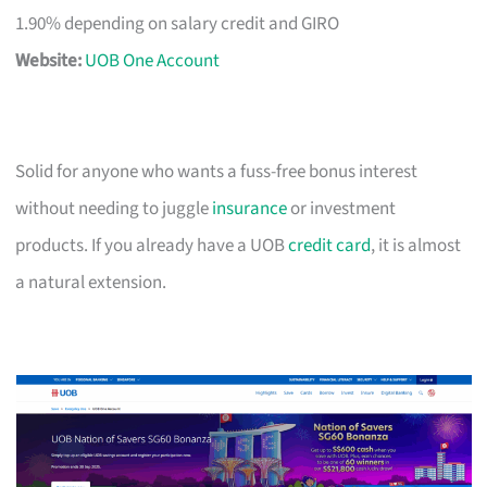
1.90% depending on salary credit and GIRO
Website:
UOB One Account
Solid for anyone who wants a fuss-free bonus interest
without needing to juggle
insurance
or investment
products. If you already have a UOB
credit card
, it is almost
a natural extension.