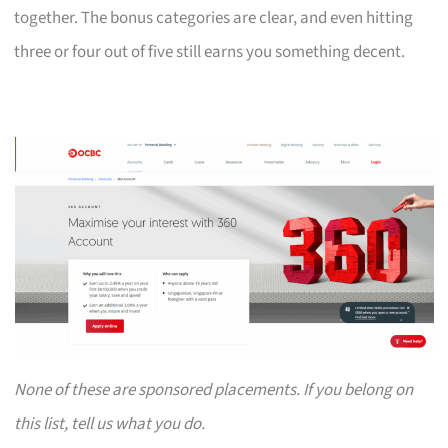
together. The bonus categories are clear, and even hitting
three or four out of five still earns you something decent.
None of these are sponsored placements. If you belong on
this list, tell us what you do.