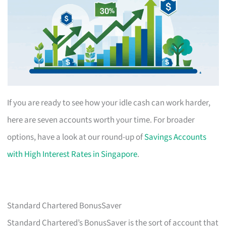
If you are ready to see how your idle cash can work harder,
here are seven accounts worth your time. For broader
options, have a look at our round-up of
Savings Accounts
with High Interest Rates in Singapore
.
Standard Chartered BonusSaver
Standard Chartered’s BonusSaver is the sort of account that