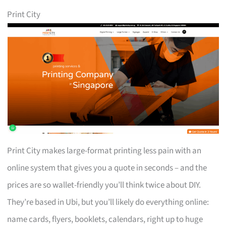
Print City
Print City makes large-format printing less pain with an
online system that gives you a quote in seconds – and the
prices are so wallet-friendly you’ll think twice about DIY.
They’re based in Ubi, but you’ll likely do everything online:
name cards, flyers, booklets, calendars, right up to huge