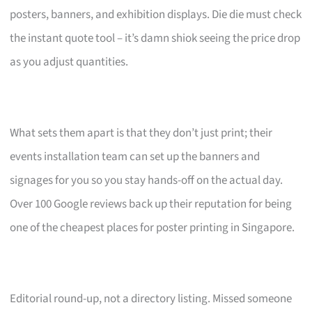
posters, banners, and exhibition displays. Die die must check
the instant quote tool – it’s damn shiok seeing the price drop
as you adjust quantities.
What sets them apart is that they don’t just print; their
events installation team can set up the banners and
signages for you so you stay hands-off on the actual day.
Over 100 Google reviews back up their reputation for being
one of the cheapest places for poster printing in Singapore.
Editorial round-up, not a directory listing. Missed someone