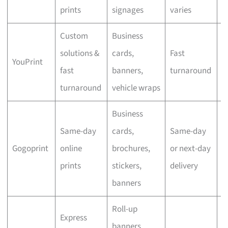
prints
signages
varies
Custom
Business
solutions &
cards,
Fast
YouPrint
N
fast
banners,
turnaround
turnaround
vehicle wraps
Business
Same-day
cards,
Same-day
Gogoprint
online
brochures,
or next-day
N
prints
stickers,
delivery
banners
Roll-up
Express
banners,