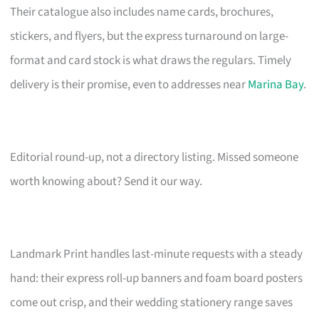
Their catalogue also includes name cards, brochures,
stickers, and flyers, but the express turnaround on large-
format and card stock is what draws the regulars. Timely
delivery is their promise, even to addresses near
Marina Bay
.
Editorial round-up, not a directory listing. Missed someone
worth knowing about? Send it our way.
Landmark Print handles last-minute requests with a steady
hand: their express roll-up banners and foam board posters
come out crisp, and their wedding stationery range saves