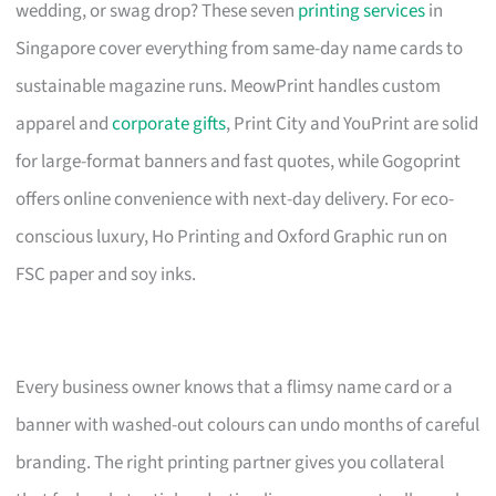
wedding, or swag drop? These seven
printing services
in
Singapore cover everything from same-day name cards to
sustainable magazine runs. MeowPrint handles custom
apparel and
corporate gifts
, Print City and YouPrint are solid
for large-format banners and fast quotes, while Gogoprint
offers online convenience with next-day delivery. For eco-
conscious luxury, Ho Printing and Oxford Graphic run on
FSC paper and soy inks.
Every business owner knows that a flimsy name card or a
banner with washed-out colours can undo months of careful
branding. The right printing partner gives you collateral