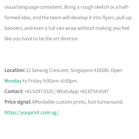
visual language consistent. Bring a rough sketch or a half-
formed idea, and the team will develop it into flyers, pull-up
banners, and even a full van wrap without making you feel
like you have to be the art director.
Location:
12 Senang Crescent, Singapore 416586. Open
Monday
to Friday 9:00am–6:00pm.
Contact:
+65 6297 0325 | WhatsApp +65 8754 6547
Price signal:
Affordable custom prints, fast turnaround.
https://youprint.com.sg/