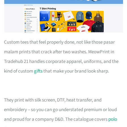
Custom tees that feel properly done, not like those pasar
malam prints that crack after two washes. MeowPrint in
Tradehub 21 handles corporate apparel, uniforms, and the
kind of custom
gifts
that make your brand look sharp.
They print with silk screen, DTF, heat transfer, and
embroidery – so you can go understated premium or loud
and proud for a company D&D. The catalogue covers
polo