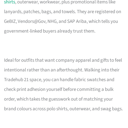
shirts
, outerwear, workwear, plus promotional items like
lanyards, patches, bags, and towels. They are registered on
GeBIZ, Vendors@Gov, NHG, and SAP Ariba, which tells you
government-linked buyers already trust them.
Ideal for outfits that want company apparel and gifts to feel
intentional rather than an afterthought. Walking into their
Tradehub 21 space, you can handle fabric swatches and
check print adhesion yourself before committing a bulk
order, which takes the guesswork out of matching your
brand colours across polo shirts, outerwear, and swag bags.