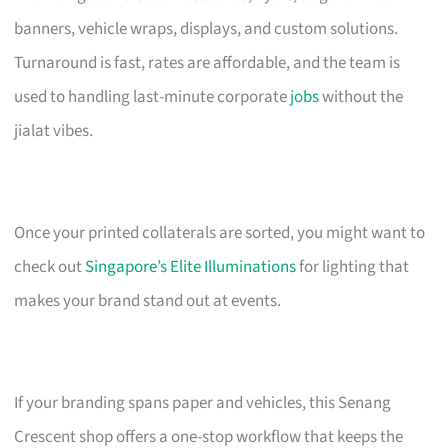
banners, vehicle wraps, displays, and custom solutions.
Turnaround is fast, rates are affordable, and the team is
used to handling last-minute corporate
jobs
without the
jialat vibes.
Once your printed collaterals are sorted, you might want to
check out
Singapore’s Elite Illuminations
for lighting that
makes your brand stand out at events.
If your branding spans paper and vehicles, this Senang
Crescent shop offers a one-stop workflow that keeps the