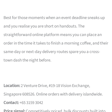
Best for those moments when an event deadline sneaks up
and you realise you are short on handouts. The
straightforward online platform means you can place an
order in the time it takes to finish a morning coffee, and their
same-day or next-day delivery routes spare you a cross-
town dash the night before.
Location:
2 Venture Drive, #19-18 Vision Exchange,
Singapore 608526. Online orders with delivery islandwide.
Contact:
+65 3159 3042
Price signal:
Competitively priced, bulk discounts built into