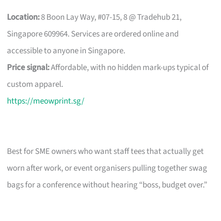
Location:
8 Boon Lay Way, #07-15, 8 @ Tradehub 21,
Singapore 609964. Services are ordered online and
accessible to anyone in Singapore.
Price signal:
Affordable, with no hidden mark-ups typical of
custom apparel.
https://meowprint.sg/
Best for SME owners who want staff tees that actually get
worn after work, or event organisers pulling together swag
bags for a conference without hearing “boss, budget over.”