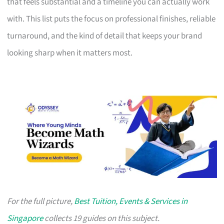
that feels substantial and a timeline you can actually work
with. This list puts the focus on professional finishes, reliable
turnaround, and the kind of detail that keeps your brand
looking sharp when it matters most.
For the full picture,
Best Tuition, Events & Services in
Singapore
collects 19 guides on this subject.