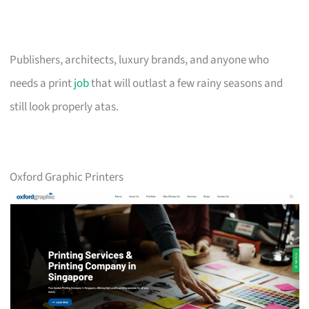
Publishers, architects, luxury brands, and anyone who
needs a print
job
that will outlast a few rainy seasons and
still look properly atas.
Oxford Graphic Printers