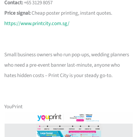
Contact:
+65 3129 8057
Price signal:
Cheap poster printing, instant quotes.
https://www.printcity.com.sg/
Small business owners who run pop-ups, wedding planners
who need a pre-event banner last-minute, anyone who
hates hidden costs – Print City is your steady go-to.
YouPrint