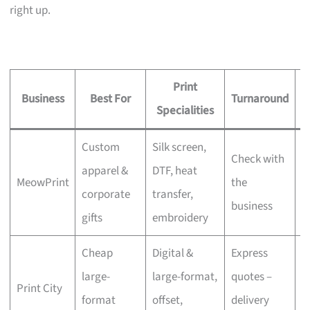
right up.
Print
Business
Best For
Turnaround
S
Specialities
Custom
Silk screen,
Check with
apparel &
DTF, heat
MeowPrint
the
N
corporate
transfer,
business
gifts
embroidery
Cheap
Digital &
Express
large-
large-format,
quotes –
Print City
N
format
offset,
delivery