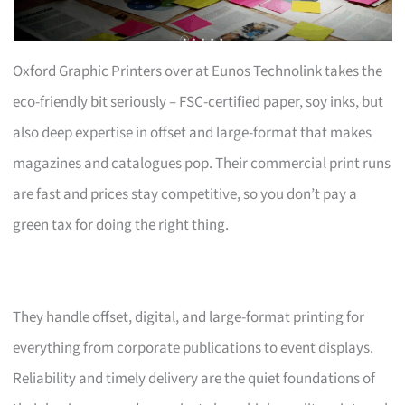
Oxford Graphic Printers over at Eunos Technolink takes the
eco-friendly bit seriously – FSC-certified paper, soy inks, but
also deep expertise in offset and large-format that makes
magazines and catalogues pop. Their commercial print runs
are fast and prices stay competitive, so you don’t pay a
green tax for doing the right thing.
They handle offset, digital, and large-format printing for
everything from corporate publications to event displays.
Reliability and timely delivery are the quiet foundations of