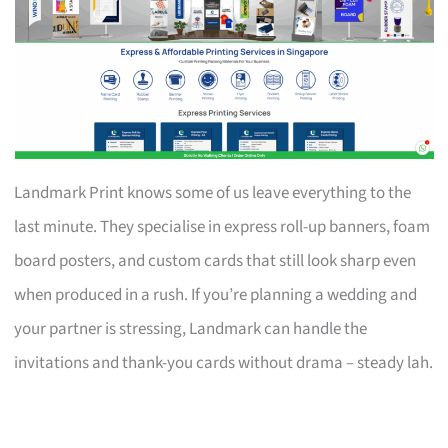
Landmark Print knows some of us leave everything to the
last minute. They specialise in express roll-up banners, foam
board posters, and custom cards that still look sharp even
when produced in a rush. If you’re planning a wedding and
your partner is stressing, Landmark can handle the
invitations and thank-you cards without drama – steady lah.