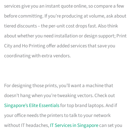
services give you an instant quote online, so compare a few
before committing. If you’re producing at volume, ask about
tiered discounts – the per-unit cost drops fast. Also think
about whether you need installation or design support; Print
City and Ho Printing offer added services that save you
coordinating with extra vendors.
For designing those prints, you’ll want a machine that
doesn’t hang when you’re tweaking vectors. Check out
Singapore’s Elite Essentials
for top brand laptops. And if
your office needs the printers to talk to your network
without IT headaches,
IT Services in Singapore
can set you