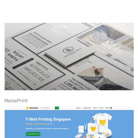
MeowPrint