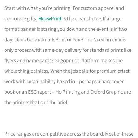
Start with what you’re printing. For custom apparel and
corporate gifts,
MeowPrint
is the clear choice. If a large-
format banner is staring you down and the event is in two
days, look to Landmark Print or YouPrint. Need an online-
only process with same-day delivery for standard prints like
flyers and name cards? Gogoprint’s platform makes the
whole thing painless. When the job calls for premium offset
work with sustainability baked in – perhaps a hardcover
book or an ESG report – Ho Printing and Oxford Graphic are
the printers that suit the brief.
Price ranges are competitive across the board. Most of these