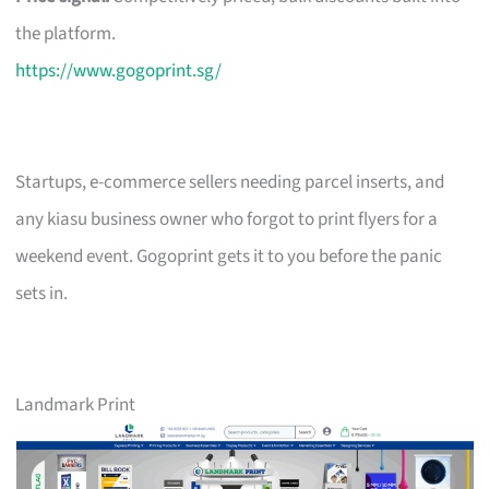
the platform.
https://www.gogoprint.sg/
Startups, e-commerce sellers needing parcel inserts, and
any kiasu business owner who forgot to print flyers for a
weekend event. Gogoprint gets it to you before the panic
sets in.
Landmark Print