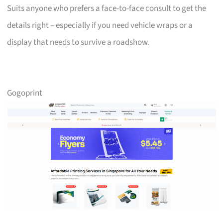
Suits anyone who prefers a face-to-face consult to get the
details right – especially if you need vehicle wraps or a
display that needs to survive a roadshow.
Gogoprint