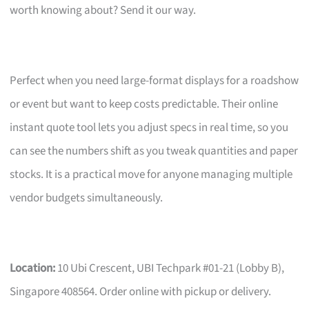
worth knowing about? Send it our way.
Perfect when you need large-format displays for a roadshow
or event but want to keep costs predictable. Their online
instant quote tool lets you adjust specs in real time, so you
can see the numbers shift as you tweak quantities and paper
stocks. It is a practical move for anyone managing multiple
vendor budgets simultaneously.
Location:
10 Ubi Crescent, UBI Techpark #01-21 (Lobby B),
Singapore 408564. Order online with pickup or delivery.