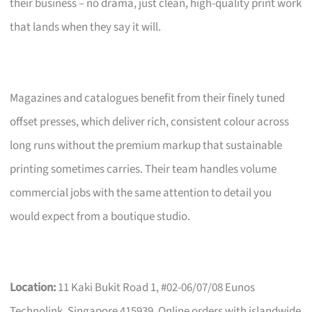
their business – no drama, just clean, high-quality print work
that lands when they say it will.
Magazines and catalogues benefit from their finely tuned
offset presses, which deliver rich, consistent colour across
long runs without the premium markup that sustainable
printing sometimes carries. Their team handles volume
commercial jobs with the same attention to detail you
would expect from a boutique studio.
Location:
11 Kaki Bukit Road 1, #02-06/07/08 Eunos
Technolink, Singapore 415939. Online orders with islandwide