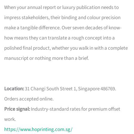
When your annual report or luxury publication needs to
impress stakeholders, their binding and colour precision
make a tangible difference. Over seven decades of know-
how means they can translate a rough concept into a
polished final product, whether you walk in with a complete
manuscript or nothing more than a brief.
Location:
31 Changi South Street 1, Singapore 486769.
Orders accepted online.
Price signal:
Industry-standard rates for premium offset
work.
https://www.hoprinting.com.sg/