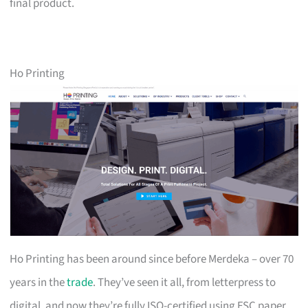
final product.
Ho Printing
Ho Printing has been around since before Merdeka – over 70
years in the
trade
. They’ve seen it all, from letterpress to
digital, and now they’re fully ISO-certified using FSC paper