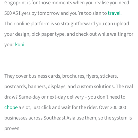
Gogoprint is for those moments when you realise you need
500 A5 flyers by tomorrow and you’re too sian to
travel
.
Their online platform is so straightforward you can upload
your design, pick paper type, and check out while waiting for
your
kopi
.
They cover business cards, brochures, flyers, stickers,
postcards, banners, displays, and custom solutions. The real
draw? Same-day or next-day delivery – you don’t need to
chope
a slot, just click and wait for the rider. Over 200,000
businesses across Southeast Asia use them, so the system is
proven.