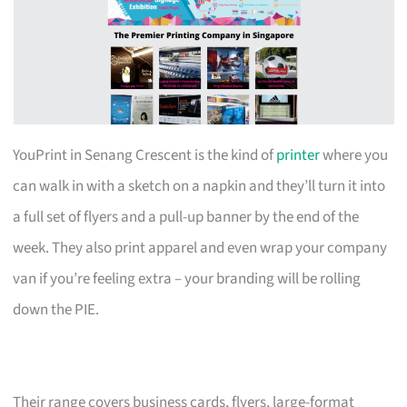
YouPrint in Senang Crescent is the kind of
printer
where you
can walk in with a sketch on a napkin and they’ll turn it into
a full set of flyers and a pull-up banner by the end of the
week. They also print apparel and even wrap your company
van if you’re feeling extra – your branding will be rolling
down the PIE.
Their range covers business cards, flyers, large-format