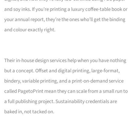
and soy inks. If you’re printing a luxury coffee-table book or
your annual report, they’re the ones who’ll get the binding
and colour exactly right.
Their in-house design services help when you have nothing
but a concept. Offset and digital printing, large-format,
bindery, variable printing, and a print-on-demand service
called PagetoPrint mean they can scale from a small run to
a full publishing project. Sustainability credentials are
baked in, not tacked on.