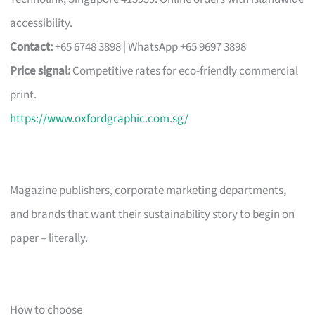
accessibility.
Contact:
+65 6748 3898 | WhatsApp +65 9697 3898
Price signal:
Competitive rates for eco-friendly commercial
print.
https://www.oxfordgraphic.com.sg/
Magazine publishers, corporate marketing departments,
and brands that want their sustainability story to begin on
paper – literally.
How to choose