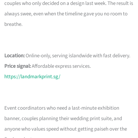
couples who only decided on a design last week. The result is
always swee, even when the timeline gave you no room to
breathe.
Location:
Online-only, serving islandwide with fast delivery.
Price signal:
Affordable express services.
https://landmarkprint.sg/
Event coordinators who need a last-minute exhibition
banner, couples planning their wedding print suite, and
anyone who values speed without getting paiseh over the