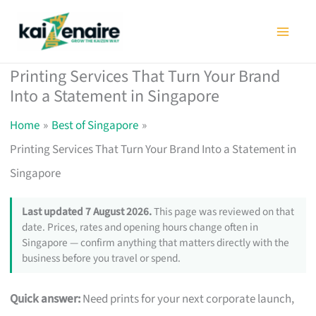
Skip
to
content
Printing Services That Turn Your Brand
Into a Statement in Singapore
Home
Best of Singapore
Printing Services That Turn Your Brand Into a Statement in
Singapore
Last updated 7 August 2026.
This page was reviewed on that
date. Prices, rates and opening hours change often in
Singapore — confirm anything that matters directly with the
business before you travel or spend.
Quick answer:
Need prints for your next corporate launch,