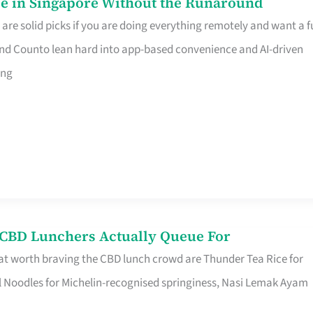
e in Singapore Without the Runaround
e solid picks if you are doing everything remotely and want a fu
nd Counto lean hard into app-based convenience and AI-driven
ing
s CBD Lunchers Actually Queue For
at worth braving the CBD lunch crowd are Thunder Tea Rice for
l Noodles for Michelin-recognised springiness, Nasi Lemak Ayam