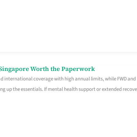
n Singapore Worth the Paperwork
ad international coverage with high annual limits, while FWD and
ng up the essentials. If mental health support or extended recove