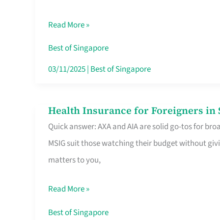
Food
Read More »
Stalls
Singapore’s
Best of Singapore
CBD
03/11/2025
|
Best of Singapore
Lunchers
Actually
Health Insurance for Foreigners i
Health
Queue
Quick answer: AXA and AIA are solid go-tos for bro
Insurance
For
MSIG suit those watching their budget without givi
for
matters to you,
Foreigners
in
Read More »
Singapore
Worth
Best of Singapore