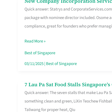
New Company Incorporation Servic
New
Singapore
Quick answer: Statrys and CorporateServices.com ar
Company
package with nominee director included. Osome a
Incorporation
compliance, great for founders who prefer manag
Service
in
Read More »
Singapore
Without
Best of Singapore
the
03/11/2025
|
Best of Singapore
Runaround
7 Lau Pa Sat Food Stalls Singapore’
7
Quick answer: The seven stalls that make Lau Pa S
Lau
something clean and green, LiXin Teochew Fishbal
Pa
Taliwang for proper heat, Qiu
Sat