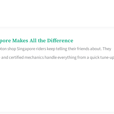
pore Makes All the Difference
on shop Singapore riders keep telling their friends about. They
ine – and certified mechanics handle everything from a quick tune-u