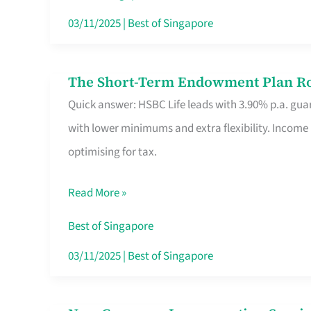
Card
03/11/2025
|
Best of Singapore
Switchers:
No
The Short-Term Endowment Plan Rou
The
Roam,
Quick answer: HSBC Life leads with 3.90% p.a. guar
Short-
No
with lower minimums and extra flexibility. Income
Term
Contract
optimising for tax.
Endowment
Plan
Read More »
Route
Savers
Best of Singapore
Really
03/11/2025
|
Best of Singapore
Take
in