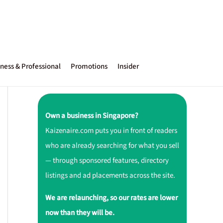
ness & Professional
Promotions
Insider
Own a business in Singapore?
Kaizenaire.com puts you in front of readers
who are already searching for what you sell
— through sponsored features, directory
listings and ad placements across the site.
We are relaunching, so our rates are lower
now than they will be.