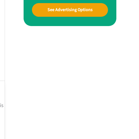
See Advertising Options
is