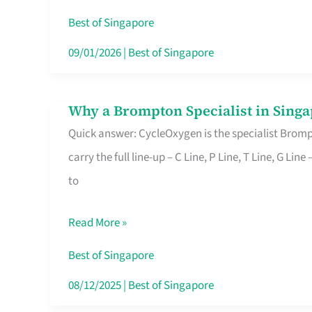
Insurance
Best of Singapore
in
09/01/2026
|
Best of Singapore
Singapore
Why a Brompton Specialist in Singa
Why
Quick answer: CycleOxygen is the specialist Brompt
a
carry the full line-up – C Line, P Line, T Line, G L
Brompton
to
Specialist
in
Read More »
Singapore
Makes
Best of Singapore
All
08/12/2025
|
Best of Singapore
the