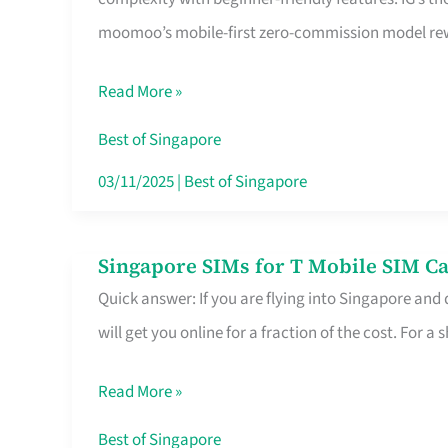
Platform
moomoo’s mobile-first zero-commission model rewa
for
Beginners
Read More »
in
Singapore
Best of Singapore
That
03/11/2025
|
Best of Singapore
Fits
Your
Singapore SIMs for T Mobile SIM Ca
Singapore
Free
Quick answer: If you are flying into Singapore and
SIMs
Hour
will get you online for a fraction of the cost. For a s
for
T
Read More »
Mobile
SIM
Best of Singapore