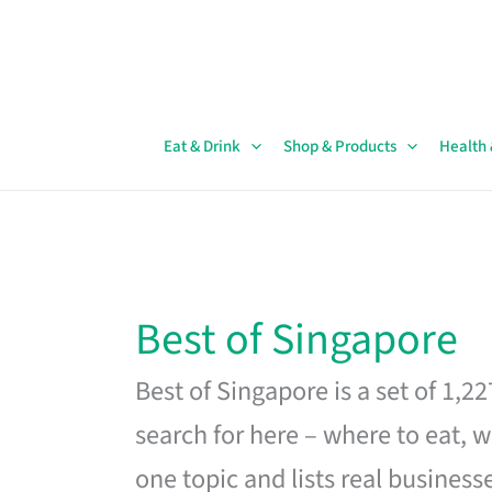
Skip
to
content
Eat & Drink
Shop & Products
Health
Best of Singapore
Best of Singapore is a set of 1,2
search for here – where to eat, w
one topic and lists real business