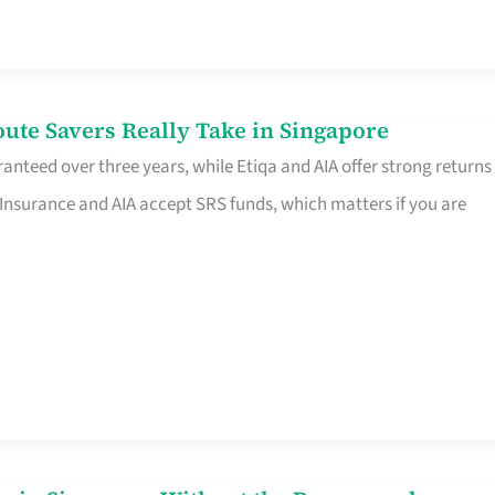
te Savers Really Take in Singapore
anteed over three years, while Etiqa and AIA offer strong returns
 Insurance and AIA accept SRS funds, which matters if you are