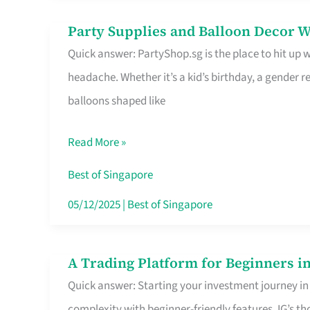
Difference
Party Supplies and Balloon Decor W
Party
Quick answer: PartyShop.sg is the place to hit up
Supplies
headache. Whether it’s a kid’s birthday, a gender r
and
balloons shaped like
Balloon
Decor
Read More »
Worth
Your
Best of Singapore
Dollar
05/12/2025
|
Best of Singapore
in
Singapore
A Trading Platform for Beginners in
A
Quick answer: Starting your investment journey in
Trading
complexity with beginner-friendly features. IG’s t