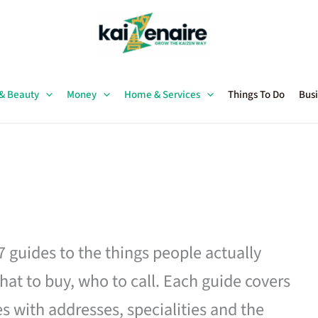
 & Beauty
Money
Home & Services
Things To Do
Busi
27 guides to the things people actually
hat to buy, who to call. Each guide covers
es with addresses, specialities and the