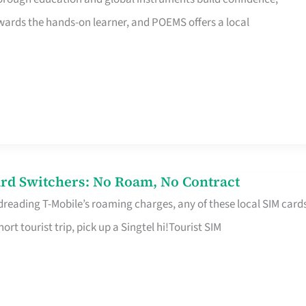
rds the hands-on learner, and POEMS offers a local
rd Switchers: No Roam, No Contract
 dreading T-Mobile’s roaming charges, any of these local SIM card
hort tourist trip, pick up a Singtel hi!Tourist SIM