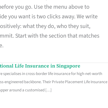
 before you go. Use the menu above to
de you want is two clicks away. We write
ositively: what they do, who they suit,
mmit. Start with the section that matches
e.
ational Life Insurance in Singapore
 specialises in cross-border life insurance for high-net-worth
ss-engineered backbone. Their Private Placement Life Insurance 
rapper around a customised […]