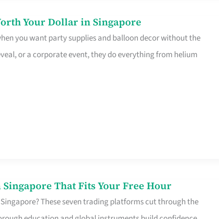
orth Your Dollar in Singapore
 when you want party supplies and balloon decor without the
eveal, or a corporate event, they do everything from helium
 Singapore That Fits Your Free Hour
 Singapore? These seven trading platforms cut through the
horough education and global instruments build confidence,