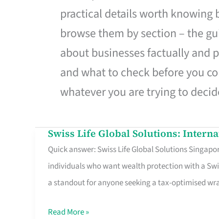
practical details worth knowing
browse them by section – the gui
about businesses factually and p
and what to check before you co
whatever you are trying to decid
Swiss Life Global Solutions: Intern
Swiss
Quick answer: Swiss Life Global Solutions Singapore
Life
individuals who want wealth protection with a Swi
Global
a standout for anyone seeking a tax-optimised w
Solutions:
International
Read More »
Life