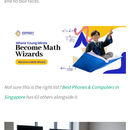
and no blur faces.
Not sure this is the right list?
Best Phones & Computers in
Singapore
has 63 others alongside it.