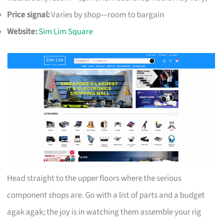
Price signal:
Varies by shop—room to bargain
Website:
Sim Lim Square
Head straight to the upper floors where the serious
component shops are. Go with a list of parts and a budget
agak agak; the joy is in watching them assemble your rig