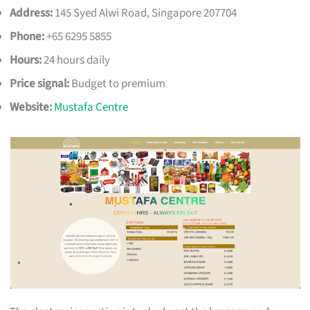
Address:
145 Syed Alwi Road, Singapore 207704
Phone:
+65 6295 5855
Hours:
24 hours daily
Price signal:
Budget to premium
Website:
Mustafa Centre