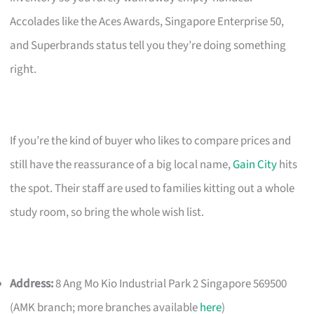
Accolades like the Aces Awards, Singapore Enterprise 50,
and Superbrands status tell you they’re doing something
right.
If you’re the kind of buyer who likes to compare prices and
still have the reassurance of a big local name,
Gain City
hits
the spot. Their staff are used to families kitting out a whole
study room, so bring the whole wish list.
Address:
8 Ang Mo Kio Industrial Park 2 Singapore 569500
(AMK branch; more branches available
here
)