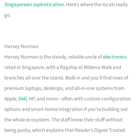
Singaporean sophistication
. Here’s where the locals really
go.
Harvey Norman
Harvey Norman is the steady, reliable uncle of
electronics
retail in Singapore, with a flagship at Millenia Walk and
branches all over the island. Walk in and you’ll find rows of
premium laptops, desktops, and all-in-one systems from
Apple,
Dell
, HP, and more—often with custom configuration
options and smart-home integration if you’re building out
the whole ecosystem. The staff know their stuff without
being pushy, which explains that Reader’s Digest Trusted