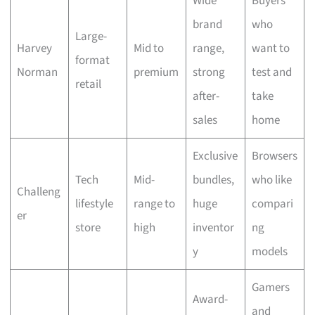
Wide
Buyers
brand
who
Large-
Harvey
Mid to
range,
want to
format
Norman
premium
strong
test and
retail
after-
take
sales
home
Exclusive
Browsers
Tech
Mid-
bundles,
who like
Challeng
lifestyle
range to
huge
compari
er
store
high
inventor
ng
y
models
Gamers
Award-
and