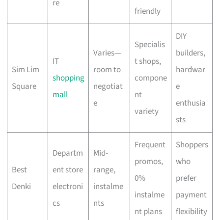
re
friendly
DIY
Specialis
Varies—
builders,
IT
t shops,
Sim Lim
room to
hardwar
shopping
compone
Square
negotiat
e
mall
nt
e
enthusia
variety
sts
Frequent
Shoppers
Departm
Mid-
promos,
who
Best
ent store
range,
0%
prefer
Denki
electroni
instalme
instalme
payment
cs
nts
nt plans
flexibility