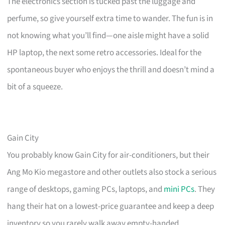
The electronics section is tucked past the luggage and
perfume, so give yourself extra time to wander. The fun is in
not knowing what you’ll find—one aisle might have a solid
HP laptop, the next some retro accessories. Ideal for the
spontaneous buyer who enjoys the thrill and doesn’t mind a
bit of a squeeze.
Gain City
You probably know Gain City for air-conditioners, but their
Ang Mo Kio megastore and other outlets also stock a serious
range of desktops, gaming PCs, laptops, and
mini PCs
. They
hang their hat on a lowest-price guarantee and keep a deep
inventory so you rarely walk away empty-handed.