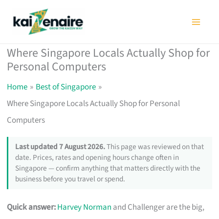
Skip
to
content
Where Singapore Locals Actually Shop for
Personal Computers
Home
Best of Singapore
Where Singapore Locals Actually Shop for Personal
Computers
Last updated 7 August 2026.
This page was reviewed on that
date. Prices, rates and opening hours change often in
Singapore — confirm anything that matters directly with the
business before you travel or spend.
Quick answer:
Harvey Norman
and Challenger are the big,