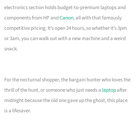
electronics section holds budget-to-premium laptops and
components from HP and
Canon
, all with that famously
competitive pricing. It’s open 24 hours, so whether it’s 3pm
or 3am, you can walk out with a new machine and a weird
snack.
For the nocturnal shopper, the bargain hunter who loves the
thrill of the hunt, or someone who just needs a
laptop
after
midnight because the old one gave up the ghost, this place
is a lifesaver.