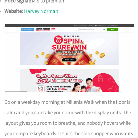
Price signal:
Mid to premium
Website:
Harvey Norman
Go on a weekday morning at Millenia Walk when the floor is
calm and you can take your time with the display units. The
layout gives you room to breathe, and nobody hovers while
you compare keyboards. It suits the solo shopper who wants