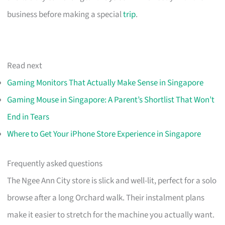
business before making a special
trip
.
Read next
Gaming Monitors That Actually Make Sense in Singapore
Gaming Mouse in Singapore: A Parent’s Shortlist That Won’t
End in Tears
Where to Get Your iPhone Store Experience in Singapore
Frequently asked questions
The Ngee Ann City store is slick and well-lit, perfect for a solo
browse after a long Orchard walk. Their instalment plans
make it easier to stretch for the machine you actually want.