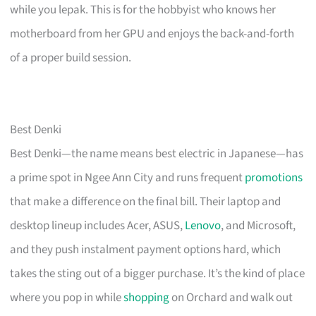
while you lepak. This is for the hobbyist who knows her
motherboard from her GPU and enjoys the back-and-forth
of a proper build session.
Best Denki
Best Denki—the name means best electric in Japanese—has
a prime spot in Ngee Ann City and runs frequent
promotions
that make a difference on the final bill. Their laptop and
desktop lineup includes Acer, ASUS,
Lenovo
, and Microsoft,
and they push instalment payment options hard, which
takes the sting out of a bigger purchase. It’s the kind of place
where you pop in while
shopping
on Orchard and walk out