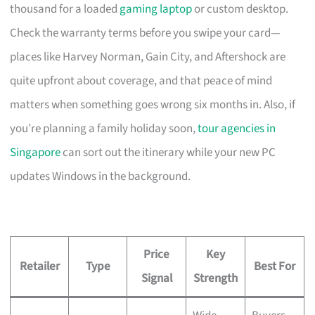
thousand for a loaded
gaming laptop
or custom desktop.
Check the warranty terms before you swipe your card—
places like Harvey Norman, Gain City, and Aftershock are
quite upfront about coverage, and that peace of mind
matters when something goes wrong six months in. Also, if
you’re planning a family holiday soon,
tour agencies in
Singapore
can sort out the itinerary while your new PC
updates Windows in the background.
Price
Key
Retailer
Type
Best For
Signal
Strength