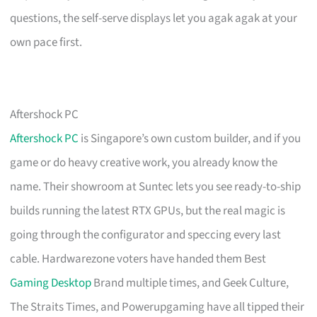
questions, the self-serve displays let you agak agak at your
own pace first.
Aftershock PC
Aftershock PC
is Singapore’s own custom builder, and if you
game or do heavy creative work, you already know the
name. Their showroom at Suntec lets you see ready-to-ship
builds running the latest RTX GPUs, but the real magic is
going through the configurator and speccing every last
cable. Hardwarezone voters have handed them Best
Gaming Desktop
Brand multiple times, and Geek Culture,
The Straits Times, and Powerupgaming have all tipped their