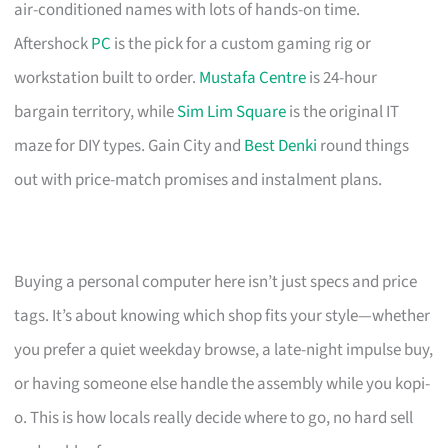
air-conditioned names with lots of hands-on time.
Aftershock
PC
is the pick for a custom gaming rig or
workstation built to order.
Mustafa Centre
is 24-hour
bargain territory, while
Sim Lim Square
is the original IT
maze for DIY types. Gain City and
Best Denki
round things
out with price-match promises and instalment plans.
Buying a personal computer here isn’t just specs and price
tags. It’s about knowing which shop fits your style—whether
you prefer a quiet weekday browse, a late-night impulse buy,
or having someone else handle the assembly while you kopi-
o. This is how locals really decide where to go, no hard sell