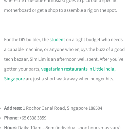
where the true-blue enthusiast goes to pick out a specific
motherboard or get a shop to assemble a rig on the spot.
For the DIY builder, the
student
on a tight budget who needs
a capable machine, or anyone who enjoys the buzz of a good
tech bazaar, Sim Lim is an afternoon well spent. After you’ve
gotten your parts,
vegetarian restaurants in Little India,
Singapore
are just a short walk away when hunger hits.
Address:
1 Rochor Canal Road, Singapore 188504
Phone:
+65 6338 3859
Hours:
Daily: 10am – 8pm (individual shop hours may vary)