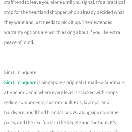
staff tend to leave you alone until you signal. It’s a practical
stop for the heartland shopper who’s already decided what
they want and just needs to pick it up. Their extended
warranty options are worth asking about if you like extra
peace of mind.
Sim Lim Square
Sim Lim Square
is Singapore’s original IT mall—a landmark
at Rochor Canal where every level is stacked with shops
selling components, custom-built PCs, laptops, and
hardware. You’ll find brands like JVC alongside no-name
parts, and the real fun is in the haggle and the hunt. It’s