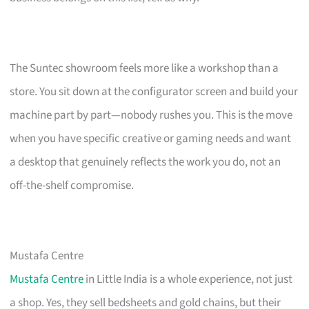
The Suntec showroom feels more like a workshop than a
store. You sit down at the configurator screen and build your
machine part by part—nobody rushes you. This is the move
when you have specific creative or gaming needs and want
a desktop that genuinely reflects the work you do, not an
off-the-shelf compromise.
Mustafa Centre
Mustafa Centre
in Little India is a whole experience, not just
a shop. Yes, they sell bedsheets and gold chains, but their