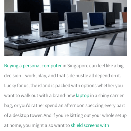
Buying a personal computer
in Singapore can feel like a big
decision—work, play, and that side hustle all depend on it.
Lucky for us, the island is packed with options whether you
want to walk out with a brand-new
laptop
in a shiny carrier
bag, or you’d rather spend an afternoon speccing every part
of a desktop tower. And if you’re kitting out your whole setup
at home, you might also want to
shield screens with