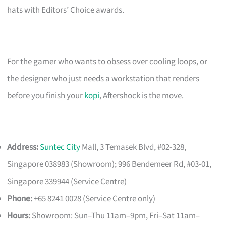
hats with Editors’ Choice awards.
For the gamer who wants to obsess over cooling loops, or
the designer who just needs a workstation that renders
before you finish your
kopi
, Aftershock is the move.
Address:
Suntec City
Mall, 3 Temasek Blvd, #02-328,
Singapore 038983 (Showroom); 996 Bendemeer Rd, #03-01,
Singapore 339944 (Service Centre)
Phone:
+65 8241 0028 (Service Centre only)
Hours:
Showroom: Sun–Thu 11am–9pm, Fri–Sat 11am–