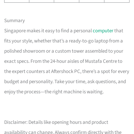
Summary
Singapore makes it easy to find a personal
computer
that
fits your style, whether that’s a ready-to-go laptop from a
polished showroom or a custom tower assembled to your
exact specs. From the 24-hour aisles of Mustafa Centre to
the expert counters at Aftershock PC, there’s a spot for every
budget and personality. Take your time, ask questions, and
enjoy the process—the right machine is waiting.
Disclaimer: Details like opening hours and product
availability can change. Always confirm directly with the