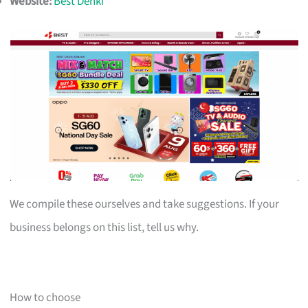
Website:
Best Denki
We compile these ourselves and take suggestions. If your
business belongs on this list, tell us why.
How to choose