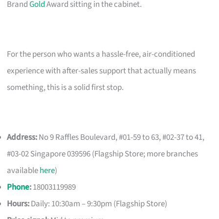
Brand
Gold
Award sitting in the cabinet.
For the person who wants a hassle-free, air-conditioned
experience with after-sales support that actually means
something, this is a solid first stop.
Address:
No 9 Raffles Boulevard, #01-59 to 63, #02-37 to 41,
#03-02 Singapore 039596 (Flagship Store; more branches
available
here
)
Phone
:
18003119989
Hours:
Daily: 10:30am – 9:30pm (Flagship Store)