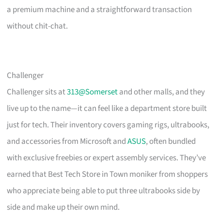
a premium machine and a straightforward transaction
without chit-chat.
Challenger
Challenger sits at
313@Somerset
and other malls, and they
live up to the name—it can feel like a department store built
just for tech. Their inventory covers gaming rigs, ultrabooks,
and accessories from Microsoft and
ASUS
, often bundled
with exclusive freebies or expert assembly services. They’ve
earned that Best Tech Store in Town moniker from shoppers
who appreciate being able to put three ultrabooks side by
side and make up their own mind.