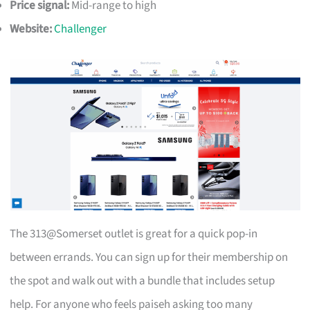
Price signal:
Mid-range to high
Website:
Challenger
The 313@Somerset outlet is great for a quick pop-in
between errands. You can sign up for their membership on
the spot and walk out with a bundle that includes setup
help. For anyone who feels paiseh asking too many