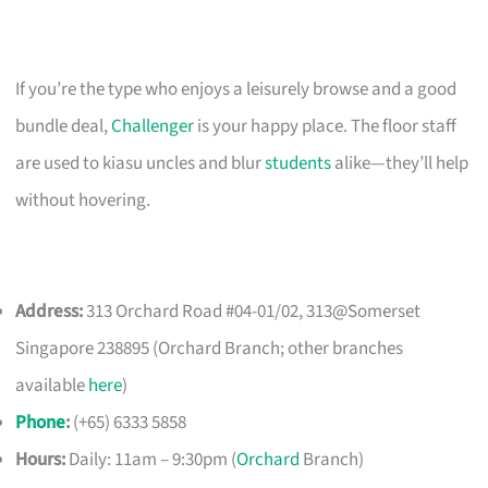
If you’re the type who enjoys a leisurely browse and a good
bundle deal,
Challenger
is your happy place. The floor staff
are used to kiasu uncles and blur
students
alike—they’ll help
without hovering.
Address:
313 Orchard Road #04-01/02, 313@Somerset
Singapore 238895 (Orchard Branch; other branches
available
here
)
Phone
:
(+65) 6333 5858
Hours:
Daily: 11am – 9:30pm (
Orchard
Branch)