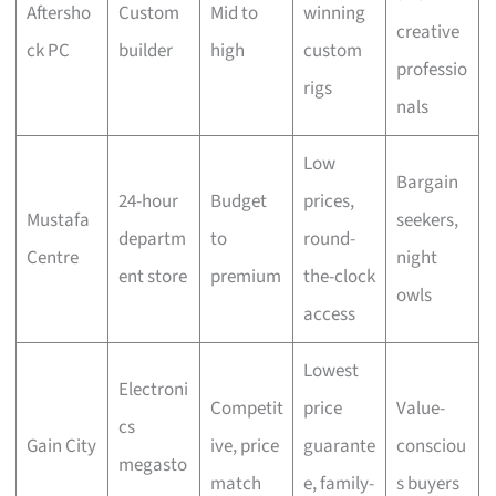
Aftersho
Custom
Mid to
winning
creative
ck PC
builder
high
custom
professio
rigs
nals
Low
Bargain
24-hour
Budget
prices,
Mustafa
seekers,
departm
to
round-
Centre
night
ent store
premium
the-clock
owls
access
Lowest
Electroni
Competit
price
Value-
cs
Gain City
ive, price
guarante
consciou
megasto
match
e, family-
s buyers