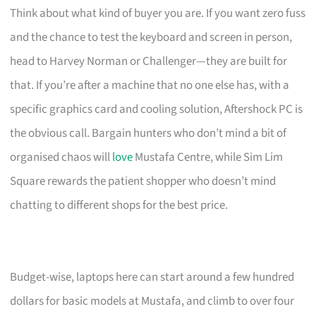
Think about what kind of buyer you are. If you want zero fuss
and the chance to test the keyboard and screen in person,
head to Harvey Norman or Challenger—they are built for
that. If you’re after a machine that no one else has, with a
specific graphics card and cooling solution, Aftershock PC is
the obvious call. Bargain hunters who don’t mind a bit of
organised chaos will
love
Mustafa Centre, while Sim Lim
Square rewards the patient shopper who doesn’t mind
chatting to different shops for the best price.
Budget-wise, laptops here can start around a few hundred
dollars for basic models at Mustafa, and climb to over four