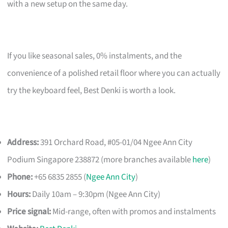
with a new setup on the same day.
If you like seasonal sales, 0% instalments, and the
convenience of a polished retail floor where you can actually
try the keyboard feel, Best Denki is worth a look.
Address:
391 Orchard Road, #05-01/04 Ngee Ann City
Podium Singapore 238872 (more branches available
here
)
Phone:
+65 6835 2855 (
Ngee Ann City
)
Hours:
Daily 10am – 9:30pm (Ngee Ann City)
Price signal:
Mid-range, often with promos and instalments