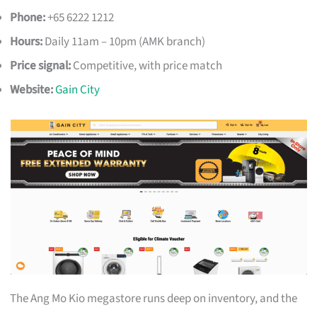
Phone:
+65 6222 1212
Hours:
Daily 11am – 10pm (AMK branch)
Price signal:
Competitive, with price match
Website:
Gain City
The Ang Mo Kio megastore runs deep on inventory, and the