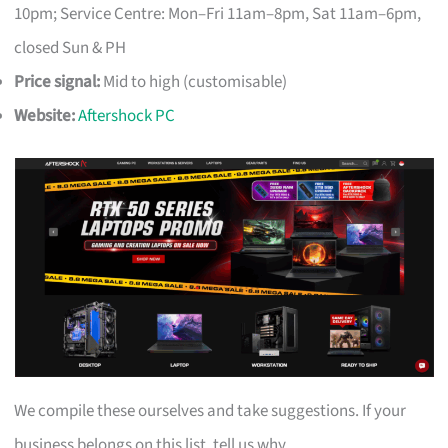
10pm; Service Centre: Mon–Fri 11am–8pm, Sat 11am–6pm,
closed Sun & PH
Price signal:
Mid to high (customisable)
Website:
Aftershock PC
We compile these ourselves and take suggestions. If your
business belongs on this list, tell us why.