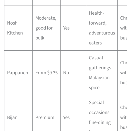
Health-
Moderate,
Chec
Nosh
forward,
good for
Yes
with 
Kitchen
adventurous
bulk
busi
eaters
Casual
Chec
gatherings,
Papparich
From $9.35
No
with 
Malaysian
busi
spice
Special
Chec
occasions,
Bijan
Premium
Yes
with 
fine-dining
busi