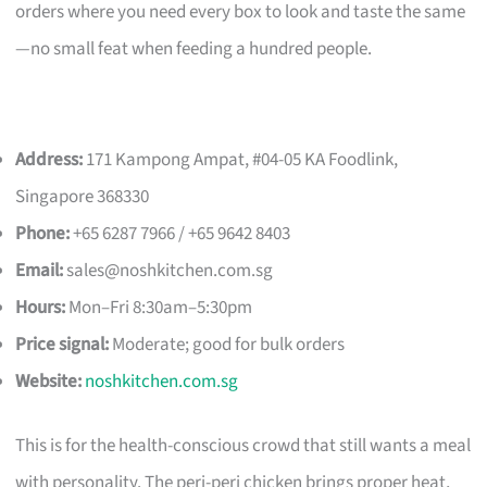
orders where you need every box to look and taste the same
—no small feat when feeding a hundred people.
Address:
171 Kampong Ampat, #04-05 KA Foodlink,
Singapore 368330
Phone:
+65 6287 7966 / +65 9642 8403
Email:
sales@noshkitchen.com.sg
Hours:
Mon–Fri 8:30am–5:30pm
Price signal:
Moderate; good for bulk orders
Website:
noshkitchen.com.sg
This is for the health-conscious crowd that still wants a meal
with personality. The peri-peri chicken brings proper heat,