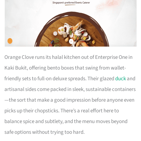
Orange Clove runs its halal kitchen out of Enterprise One in
Kaki Bukit, offering bento boxes that swing from wallet-
friendly sets to full-on deluxe spreads. Their glazed
duck
and
artisanal sides come packed in sleek, sustainable containers
—the sort that make a good impression before anyone even
picks up their chopsticks. There’s a real effort here to
balance spice and subtlety, and the menu moves beyond
safe options without trying too hard.