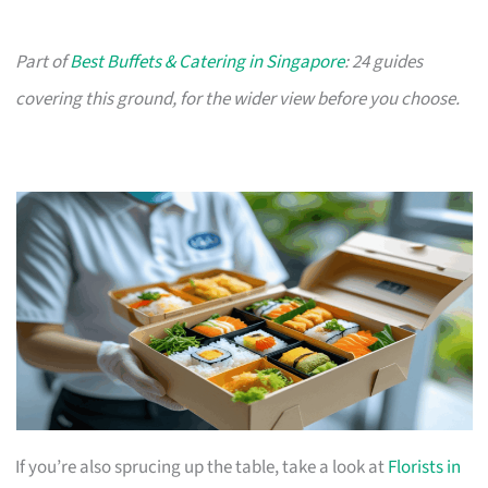
Part of
Best Buffets & Catering in Singapore
: 24 guides
covering this ground, for the wider view before you choose.
If you’re also sprucing up the table, take a look at
Florists in