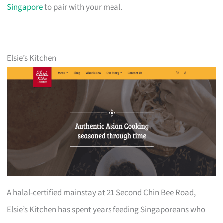
Singapore
to pair with your meal.
Elsie’s Kitchen
A halal-certified mainstay at 21 Second Chin Bee Road,
Elsie’s Kitchen has spent years feeding Singaporeans who