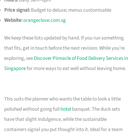
Price signal:
Budget to deluxe; menus customisable
Website:
orangeclove.com.sg
We keep these lists updated by hand. If you run something
that fits, get in touch before the next revision. While you’re
exploring, see
Discover Pinnacle of Food Delivery Services in
Singapore
for more ways to eat well without leaving home.
This suits the planner who wants the table to look a little
polished without going full
hotel
banquet. The duck sets
have that slight indulgence, while the sustainable
containers signal you put thought into it. Ideal for a team