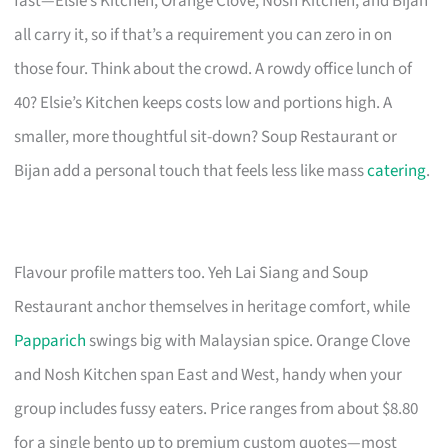
fast—Elsie’s Kitchen, Orange Clove, Nosh Kitchen, and Bijan
all carry it, so if that’s a requirement you can zero in on
those four. Think about the crowd. A rowdy office lunch of
40? Elsie’s Kitchen keeps costs low and portions high. A
smaller, more thoughtful sit-down? Soup Restaurant or
Bijan add a personal touch that feels less like mass
catering
.
Flavour profile matters too. Yeh Lai Siang and Soup
Restaurant anchor themselves in heritage comfort, while
Papparich
swings big with Malaysian spice. Orange Clove
and Nosh Kitchen span East and West, handy when your
group includes fussy eaters. Price ranges from about $8.80
for a single bento up to premium custom quotes—most