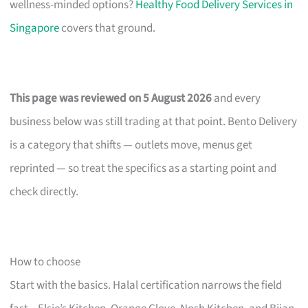
wellness-minded options?
Healthy Food Delivery Services in
Singapore
covers that ground.
This page was reviewed on 5 August 2026
and every
business below was still trading at that point. Bento Delivery
is a category that shifts — outlets move, menus get
reprinted — so treat the specifics as a starting point and
check directly.
How to choose
Start with the basics. Halal certification narrows the field