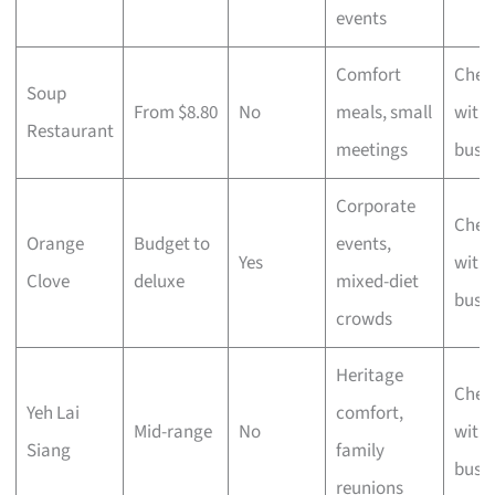
events
Comfort
Chec
Soup
From $8.80
No
meals, small
with 
Restaurant
meetings
busi
Corporate
Chec
Orange
Budget to
events,
Yes
with 
Clove
deluxe
mixed-diet
busi
crowds
Heritage
Chec
Yeh Lai
comfort,
Mid-range
No
with 
Siang
family
busi
reunions