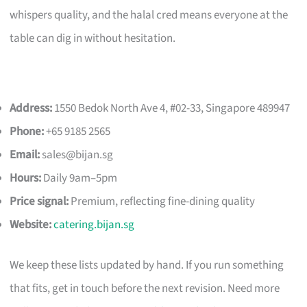
whispers quality, and the halal cred means everyone at the
table can dig in without hesitation.
Address:
1550 Bedok North Ave 4, #02-33, Singapore 489947
Phone:
+65 9185 2565
Email:
sales@bijan.sg
Hours:
Daily 9am–5pm
Price signal:
Premium, reflecting fine-dining quality
Website:
catering.bijan.sg
We keep these lists updated by hand. If you run something
that fits, get in touch before the next revision. Need more