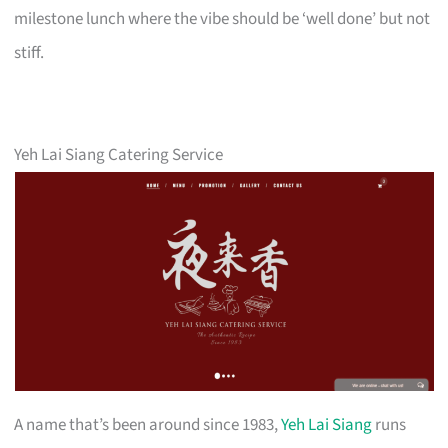
milestone lunch where the vibe should be ‘well done’ but not
stiff.
Yeh Lai Siang Catering Service
A name that’s been around since 1983,
Yeh Lai Siang
runs