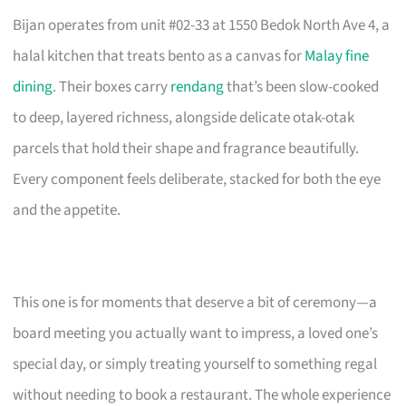
Bijan operates from unit #02-33 at 1550 Bedok North Ave 4, a
halal kitchen that treats bento as a canvas for
Malay fine
dining
. Their boxes carry
rendang
that’s been slow-cooked
to deep, layered richness, alongside delicate otak-otak
parcels that hold their shape and fragrance beautifully.
Every component feels deliberate, stacked for both the eye
and the appetite.
This one is for moments that deserve a bit of ceremony—a
board meeting you actually want to impress, a loved one’s
special day, or simply treating yourself to something regal
without needing to book a restaurant. The whole experience