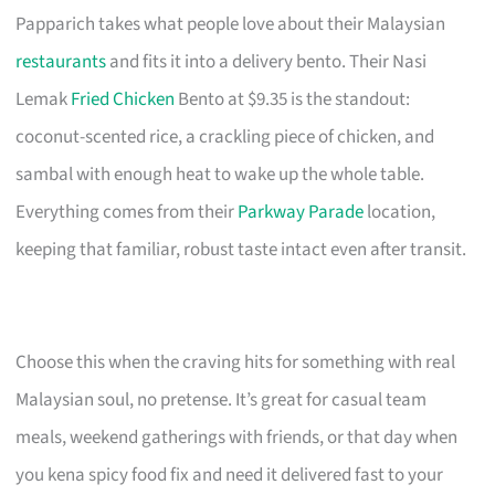
Papparich takes what people love about their Malaysian
restaurants
and fits it into a delivery bento. Their Nasi
Lemak
Fried Chicken
Bento at $9.35 is the standout:
coconut-scented rice, a crackling piece of chicken, and
sambal with enough heat to wake up the whole table.
Everything comes from their
Parkway Parade
location,
keeping that familiar, robust taste intact even after transit.
Choose this when the craving hits for something with real
Malaysian soul, no pretense. It’s great for casual team
meals, weekend gatherings with friends, or that day when
you kena spicy food fix and need it delivered fast to your