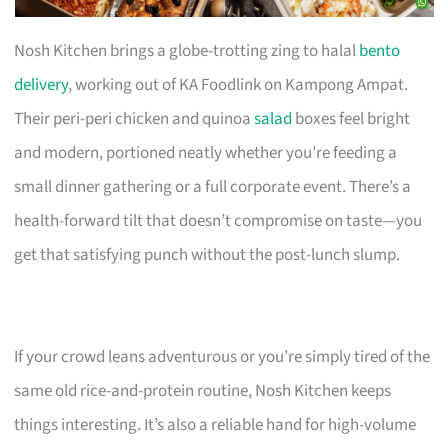
Nosh Kitchen brings a globe-trotting zing to halal
bento
delivery
, working out of KA Foodlink on Kampong Ampat.
Their peri-peri chicken and quinoa
salad
boxes feel bright
and modern, portioned neatly whether you’re feeding a
small dinner gathering or a full corporate event. There’s a
health-forward tilt that doesn’t compromise on taste—you
get that satisfying punch without the post-lunch slump.
If your crowd leans adventurous or you’re simply tired of the
same old rice-and-protein routine, Nosh Kitchen keeps
things interesting. It’s also a reliable hand for high-volume