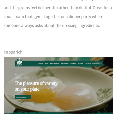
and the grains feel deliberate rather than dutiful. Great for a
small team that gyms together or a dinner party where
someone always asks about the dressing ingredients.
Papparich