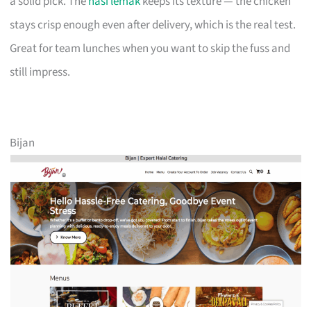
a solid pick. The
nasi lemak
keeps its texture — the chicken
stays crisp enough even after delivery, which is the real test.
Great for team lunches when you want to skip the fuss and
still impress.
Bijan