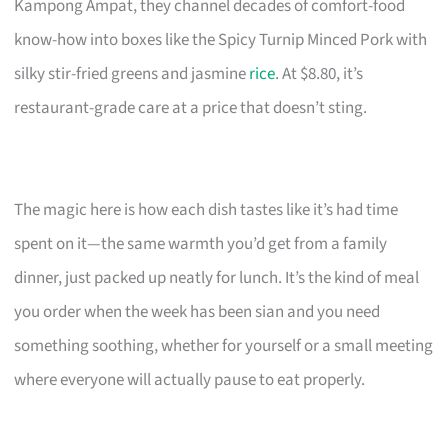
Kampong Ampat, they channel decades of comfort-food
know-how into boxes like the Spicy Turnip Minced Pork with
silky stir-fried greens and jasmine
rice
. At $8.80, it’s
restaurant-grade care at a price that doesn’t sting.
The magic here is how each dish tastes like it’s had time
spent on it—the same warmth you’d get from a family
dinner, just packed up neatly for lunch. It’s the kind of meal
you order when the week has been sian and you need
something soothing, whether for yourself or a small meeting
where everyone will actually pause to eat properly.