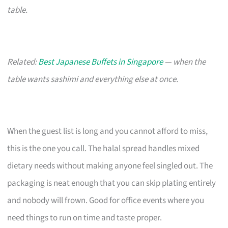
table.
Related:
Best Japanese Buffets in Singapore
— when the
table wants sashimi and everything else at once.
When the guest list is long and you cannot afford to miss,
this is the one you call. The halal spread handles mixed
dietary needs without making anyone feel singled out. The
packaging is neat enough that you can skip plating entirely
and nobody will frown. Good for office events where you
need things to run on time and taste proper.