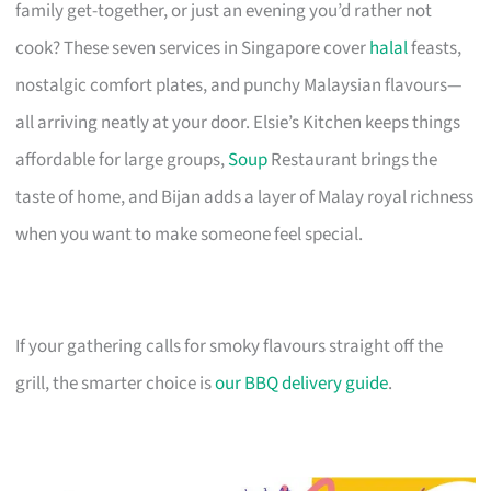
family get-together, or just an evening you’d rather not
cook? These seven services in Singapore cover
halal
feasts,
nostalgic comfort plates, and punchy Malaysian flavours—
all arriving neatly at your door. Elsie’s Kitchen keeps things
affordable for large groups,
Soup
Restaurant brings the
taste of home, and Bijan adds a layer of Malay royal richness
when you want to make someone feel special.
If your gathering calls for smoky flavours straight off the
grill, the smarter choice is
our BBQ delivery guide
.