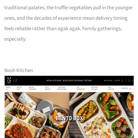
traditional palates, the truffle vegetables pull in the younger
ones, and the decades of experience mean delivery timing
feels reliable rather than agak agak. Family gatherings,
especially.
Nosh Kitchen