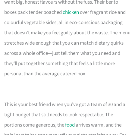
want big, honest flavours without the fuss. Their bento
boxes pack tender poached
chicken
over fragrant rice and
colourful vegetable sides, all in eco-conscious packaging
that doesn’t make you feel guilty about the waste. The menu
stretches wide enough that you can match dietary quirks
across a whole office—just tell them what you need and
they’ll put together something that feels a little more
personal than the average catered box.
This is your best friend when you’ve got a team of 30 and a
tight budget that still needs to look respectable. The
portions come generous, the
food
arrives warm, and the