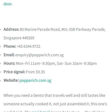
door
.
Address:
80 Marine Parade Road, #01-35B Parkway Parade,
Singapore 449269
Phone:
+65 6344 9722
Email:
enquiry@papparich.com.sg
Hours:
Mon–Fri 11am–9:30pm, Sat–Sun 10am–9:30pm
Price signal:
From $9.35
Website:
papparich.com.sg
When you need a bento that travels well and still tastes like
someone actually cooked it, not just assembled it, this one’s