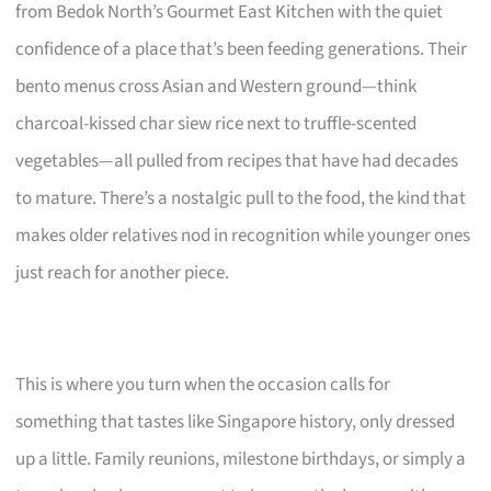
from Bedok North’s Gourmet East Kitchen with the quiet
confidence of a place that’s been feeding generations. Their
bento menus cross Asian and Western ground—think
charcoal-kissed char siew rice next to truffle-scented
vegetables—all pulled from recipes that have had decades
to mature. There’s a nostalgic pull to the food, the kind that
makes older relatives nod in recognition while younger ones
just reach for another piece.
This is where you turn when the occasion calls for
something that tastes like Singapore history, only dressed
up a little. Family reunions, milestone birthdays, or simply a