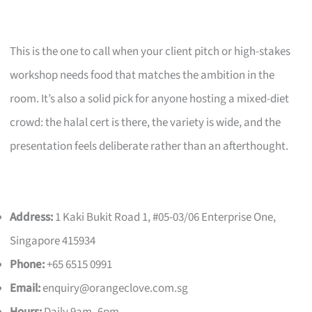
This is the one to call when your client pitch or high-stakes
workshop needs food that matches the ambition in the
room. It’s also a solid pick for anyone hosting a mixed-diet
crowd: the halal cert is there, the variety is wide, and the
presentation feels deliberate rather than an afterthought.
Address:
1 Kaki Bukit Road 1, #05-03/06 Enterprise One,
Singapore 415934
Phone:
+65 6515 0991
Email:
enquiry@orangeclove.com.sg
Hours:
Daily 9am–6pm