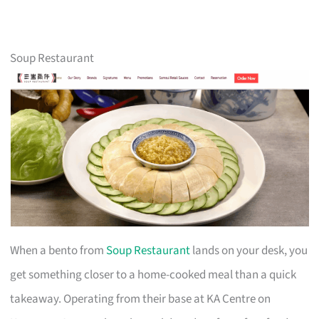
Soup Restaurant
When a bento from
Soup Restaurant
lands on your desk, you
get something closer to a home-cooked meal than a quick
takeaway. Operating from their base at KA Centre on