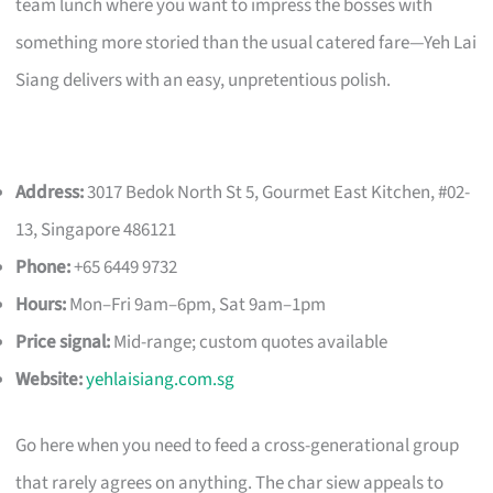
team lunch where you want to impress the bosses with
something more storied than the usual catered fare—Yeh Lai
Siang delivers with an easy, unpretentious polish.
Address:
3017 Bedok North St 5, Gourmet East Kitchen, #02-
13, Singapore 486121
Phone:
+65 6449 9732
Hours:
Mon–Fri 9am–6pm, Sat 9am–1pm
Price signal:
Mid-range; custom quotes available
Website:
yehlaisiang.com.sg
Go here when you need to feed a cross-generational group
that rarely agrees on anything. The char siew appeals to