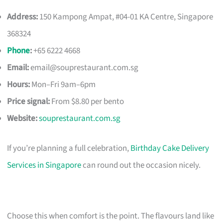
Address:
150 Kampong Ampat, #04-01 KA Centre, Singapore
368324
Phone
:
+65 6222 4668
Email:
email@souprestaurant.com.sg
Hours:
Mon–Fri 9am–6pm
Price signal:
From $8.80 per bento
Website:
souprestaurant.com.sg
If you’re planning a full celebration,
Birthday Cake Delivery
Services in Singapore
can round out the occasion nicely.
Choose this when comfort is the point. The flavours land like