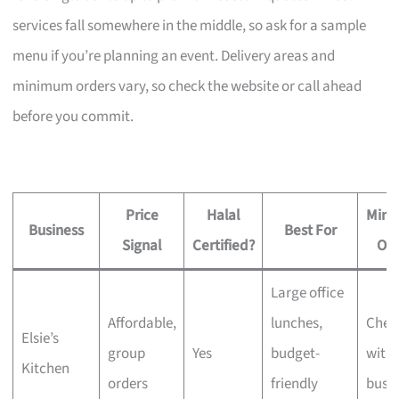
services fall somewhere in the middle, so ask for a sample
menu if you’re planning an event. Delivery areas and
minimum orders vary, so check the website or call ahead
before you commit.
Price
Halal
Min
Business
Best For
Signal
Certified?
Or
Large office
Affordable,
lunches,
Chec
Elsie’s
group
Yes
budget-
with 
Kitchen
orders
friendly
busi