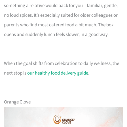
something a relative would pack for you—familiar, gentle,
no loud spices. It’s especially suited for older colleagues or
parents who find most catered food a bit much. The box
opens and suddenly lunch feels slower, in a good way.
When the goal shifts from celebration to daily wellness, the
next stop is
our healthy food delivery guide
.
Orange Clove