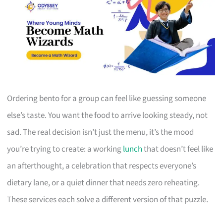
Ordering bento for a group can feel like guessing someone
else’s taste. You want the food to arrive looking steady, not
sad. The real decision isn’t just the menu, it’s the mood
you’re trying to create: a working
lunch
that doesn’t feel like
an afterthought, a celebration that respects everyone’s
dietary lane, or a quiet dinner that needs zero reheating.
These services each solve a different version of that puzzle.