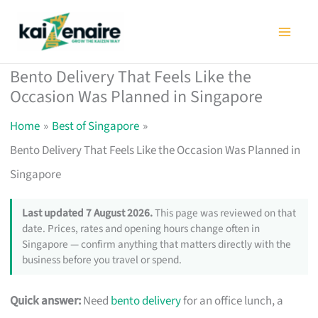
Skip
to
content
Bento Delivery That Feels Like the
Occasion Was Planned in Singapore
Home
Best of Singapore
Bento Delivery That Feels Like the Occasion Was Planned in
Singapore
Last updated 7 August 2026.
This page was reviewed on that
date. Prices, rates and opening hours change often in
Singapore — confirm anything that matters directly with the
business before you travel or spend.
Quick answer:
Need
bento delivery
for an office lunch, a