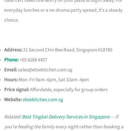
halal cert takes one worry off your plate straight away. For
everyday lunches or a no-drama party spread, it’s a steady
choice.
Address:
21 Second Chin Bee Road, Singapore 618780
Phone
:
+65 6288 4457
Email:
sales@elsiekitchen.com.sg
Hours:
Mon–Fri 9am–6pm, Sat 10am–4pm
Price signal:
Affordable, especially for group orders
Website:
elsiekitchen.com.sg
Related:
Best Tingkat Delivery Services in Singapore
— if
you’re feeding the family every night rather than booking a