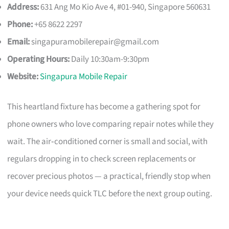
Address:
631 Ang Mo Kio Ave 4, #01-940, Singapore 560631
Phone:
+65 8622 2297
Email:
singapuramobilerepair@gmail.com
Operating Hours:
Daily 10:30am-9:30pm
Website:
Singapura Mobile Repair
This heartland fixture has become a gathering spot for
phone owners who love comparing repair notes while they
wait. The air‑conditioned corner is small and social, with
regulars dropping in to check screen replacements or
recover precious photos — a practical, friendly stop when
your device needs quick TLC before the next group outing.