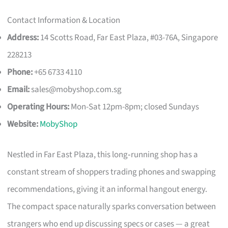
Contact Information & Location
Address:
14 Scotts Road, Far East Plaza, #03-76A, Singapore
228213
Phone:
+65 6733 4110
Email:
sales@mobyshop.com.sg
Operating Hours:
Mon-Sat 12pm-8pm; closed Sundays
Website:
MobyShop
Nestled in Far East Plaza, this long‑running shop has a
constant stream of shoppers trading phones and swapping
recommendations, giving it an informal hangout energy.
The compact space naturally sparks conversation between
strangers who end up discussing specs or cases — a great