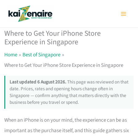
Skip
to
content
Where to Get Your iPhone Store
Experience in Singapore
Home
Best of Singapore
Where to Get Your iPhone Store Experience in Singapore
Last updated 6 August 2026.
This page was reviewed on that
date. Prices, rates and opening hours change often in
Singapore — confirm anything that matters directly with the
business before you travel or spend.
When an iPhone is on your mind, the experience can be as
important as the purchase itself, and this guide gathers six