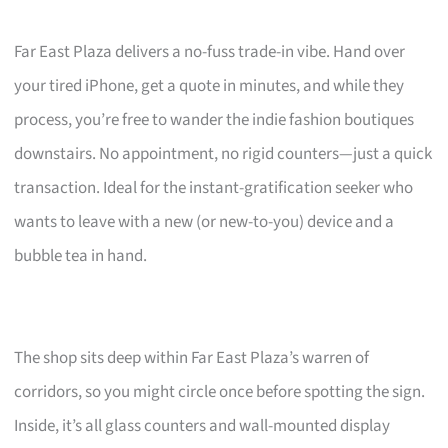
Far East Plaza delivers a no-fuss trade-in vibe. Hand over
your tired iPhone, get a quote in minutes, and while they
process, you’re free to wander the indie fashion boutiques
downstairs. No appointment, no rigid counters—just a quick
transaction. Ideal for the instant-gratification seeker who
wants to leave with a new (or new-to-you) device and a
bubble tea in hand.
The shop sits deep within Far East Plaza’s warren of
corridors, so you might circle once before spotting the sign.
Inside, it’s all glass counters and wall-mounted display