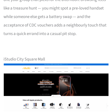
like a treasure hunt — you might spot a pre‑loved handset
while someone else gets a battery swap — and the
acceptance of CDC vouchers adds a neighbourly touch that
turns a quick errand into a casual pit stop.
iStudio City Square Mall