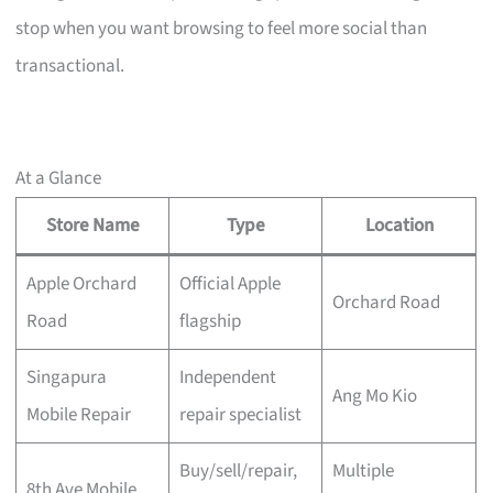
stop when you want browsing to feel more social than
transactional.
At a Glance
Store Name
Type
Location
Apple Orchard
Official Apple
Orchard Road
Road
flagship
Singapura
Independent
Ang Mo Kio
Mobile Repair
repair specialist
Buy/sell/repair,
Multiple
8th Ave Mobile