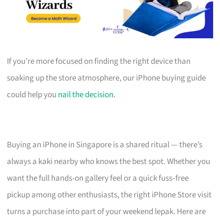
If you’re more focused on finding the right device than
soaking up the store atmosphere, our iPhone buying guide
could help you
nail the decision
.
Buying an iPhone in Singapore is a shared ritual — there’s
always a kaki nearby who knows the best spot. Whether you
want the full hands-on gallery feel or a quick fuss‑free
pickup among other enthusiasts, the right iPhone Store visit
turns a purchase into part of your weekend lepak. Here are