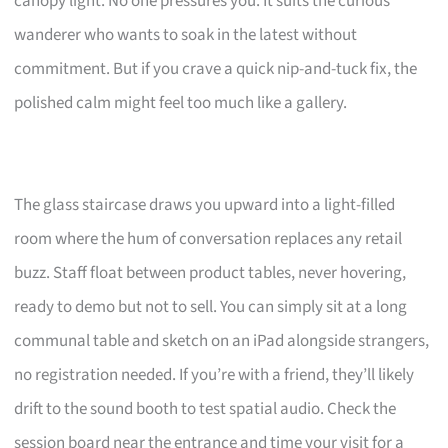
canopy light. No one pressures you. It suits the curious
wanderer who wants to soak in the latest without
commitment. But if you crave a quick nip-and-tuck fix, the
polished calm might feel too much like a gallery.
The glass staircase draws you upward into a light-filled
room where the hum of conversation replaces any retail
buzz. Staff float between product tables, never hovering,
ready to demo but not to sell. You can simply sit at a long
communal table and sketch on an iPad alongside strangers,
no registration needed. If you’re with a friend, they’ll likely
drift to the sound booth to test spatial audio. Check the
session board near the entrance and time your visit for a