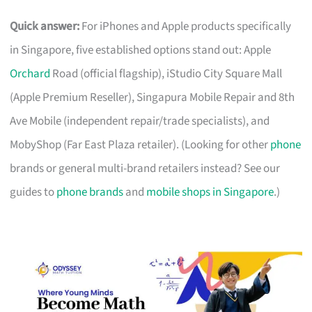
Quick answer:
For iPhones and Apple products specifically
in Singapore, five established options stand out: Apple
Orchard
Road (official flagship), iStudio City Square Mall
(Apple Premium Reseller), Singapura Mobile Repair and 8th
Ave Mobile (independent repair/trade specialists), and
MobyShop (Far East Plaza retailer). (Looking for other
phone
brands or general multi-brand retailers instead? See our
guides to
phone brands
and
mobile shops in Singapore
.)