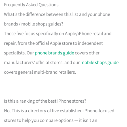
Frequently Asked Questions
What’s the difference between this list and your phone
brands / mobile shops guides?
These five focus specifically on Apple/iPhone retail and
repair, from the official Apple store to independent
specialists. Our
phone brands guide
covers other
manufacturers’ official stores, and our
mobile shops guide
covers general multi-brand retailers.
Is this a ranking of the best iPhone stores?
No. This is a directory of five established iPhone-focused
stores to help you compare options — it isn’t an