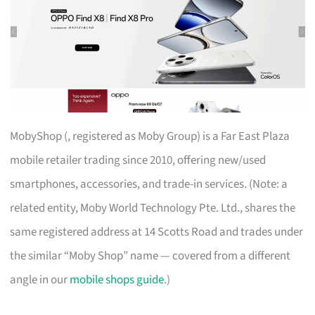
MobyShop (, registered as Moby Group) is a Far East Plaza
mobile retailer trading since 2010, offering new/used
smartphones, accessories, and trade-in services. (Note: a
related entity, Moby World Technology Pte. Ltd., shares the
same registered address at 14 Scotts Road and trades under
the similar “Moby Shop” name — covered from a different
angle in our
mobile shops guide
.)