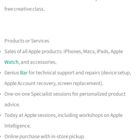
free creative class.
Products or Services
Sales of all Apple products: iPhones, Macs, iPads, Apple
Watch
, and accessories.
Genius
Bar
for technical support and repairs (device setup,
Apple Account recovery, screen replacement).
One-on-one Specialist sessions for personalized product
advice.
Today at Apple sessions, including workshops on Apple
Intelligence.
Online purchase with in-store pickup.