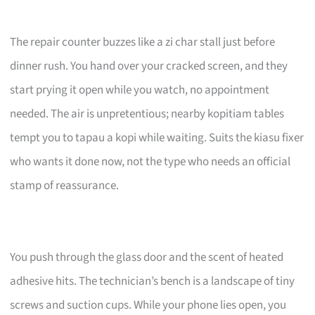
The repair counter buzzes like a zi char stall just before
dinner rush. You hand over your cracked screen, and they
start prying it open while you watch, no appointment
needed. The air is unpretentious; nearby kopitiam tables
tempt you to tapau a kopi while waiting. Suits the kiasu fixer
who wants it done now, not the type who needs an official
stamp of reassurance.
You push through the glass door and the scent of heated
adhesive hits. The technician’s bench is a landscape of tiny
screws and suction cups. While your phone lies open, you