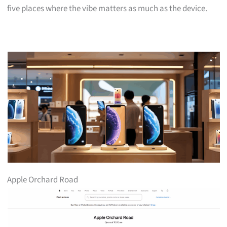
five places where the vibe matters as much as the device.
Apple Orchard Road