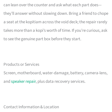
can lean over the counter and ask what each part does—
they’ll answer without slowing down. Bring a friend to chope
a seat at the kopitiam across the void deck; the repair rarely
takes more than a kopi’s worth of time. If you’re curious, ask
to see the genuine part box before they start.
Products or Services
Screen, motherboard, water-damage, battery, camera-lens,
and
speaker repair
, plus data recovery services.
Contact Information & Location