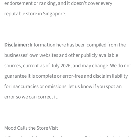
endorsement or ranking, and it doesn’t cover every
reputable store in Singapore.
Disclaimer:
Information here has been compiled from the
businesses’ own websites and other publicly available
sources, current as of July 2026, and may change. We do not
guarantee it is complete or error-free and disclaim liability
for inaccuracies or omissions; let us know if you spot an
error so we can correct it.
Mood Calls the Store Visit