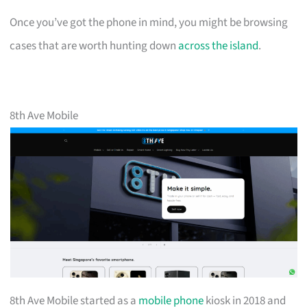
Once you’ve got the phone in mind, you might be browsing
cases that are worth hunting down
across the island
.
8th Ave Mobile
8th Ave Mobile started as a
mobile phone
kiosk in 2018 and