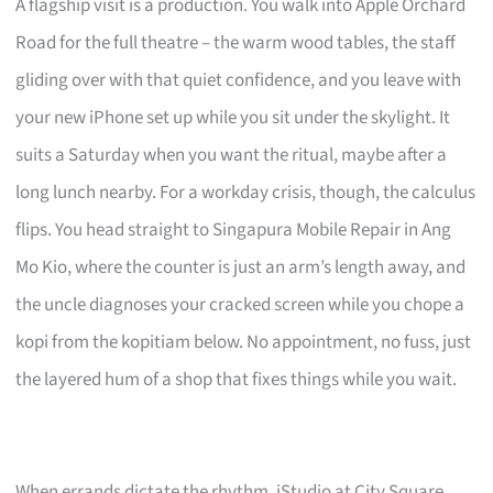
A flagship visit is a production. You walk into Apple Orchard
Road for the full theatre – the warm wood tables, the staff
gliding over with that quiet confidence, and you leave with
your new iPhone set up while you sit under the skylight. It
suits a Saturday when you want the ritual, maybe after a
long lunch nearby. For a workday crisis, though, the calculus
flips. You head straight to Singapura Mobile Repair in Ang
Mo Kio, where the counter is just an arm’s length away, and
the uncle diagnoses your cracked screen while you chope a
kopi from the kopitiam below. No appointment, no fuss, just
the layered hum of a shop that fixes things while you wait.
When errands dictate the rhythm, iStudio at City Square