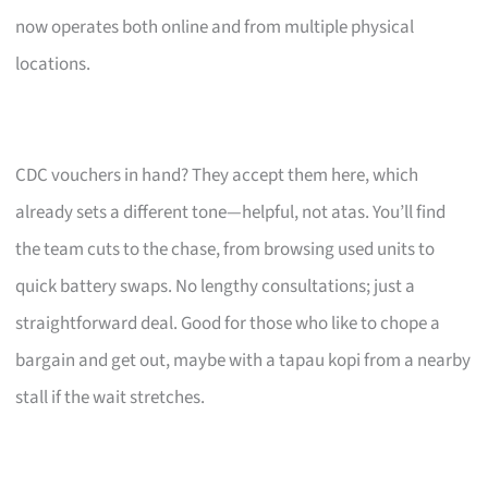
now operates both online and from multiple physical
locations.
CDC vouchers in hand? They accept them here, which
already sets a different tone—helpful, not atas. You’ll find
the team cuts to the chase, from browsing used units to
quick battery swaps. No lengthy consultations; just a
straightforward deal. Good for those who like to chope a
bargain and get out, maybe with a tapau kopi from a nearby
stall if the wait stretches.