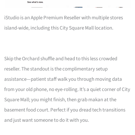
iStudio is an Apple Premium Reseller with multiple stores
island-wide, including this City Square Mall location.
Skip the Orchard shuffle and head to this less crowded
reseller. The standout is the complimentary setup
assistance—patient staff walk you through moving data
from your old phone, no eye-rolling. It’s a quiet corner of City
Square Mall; you might finish, then grab makan at the
basement food court. Perfect if you dread tech transitions
and just want someone to do it with you.