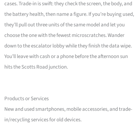
cases. Trade-in is swift: they check the screen, the body, and
the battery health, then name a figure. If you’re buying used,
they’ll pull out three units of the same model and let you
choose the one with the fewest microscratches. Wander
down to the escalator lobby while they finish the data wipe.
You’ll leave with cash or a phone before the afternoon sun
hits the Scotts Road junction.
Products or Services
New and used smartphones, mobile accessories, and trade-
in/recycling services for old devices.