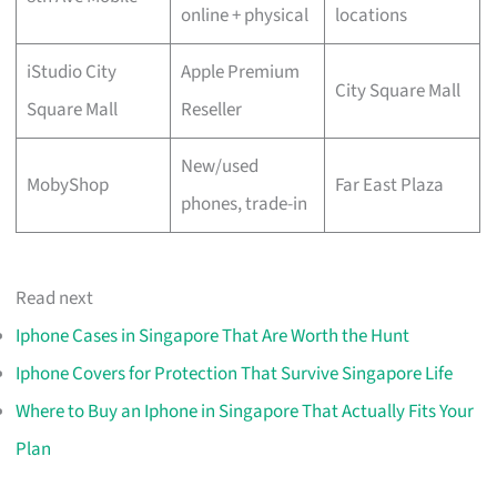
online + physical
locations
iStudio City
Apple Premium
City Square Mall
Square Mall
Reseller
New/used
MobyShop
Far East Plaza
phones, trade-in
Read next
Iphone Cases in Singapore That Are Worth the Hunt
Iphone Covers for Protection That Survive Singapore Life
Where to Buy an Iphone in Singapore That Actually Fits Your
Plan