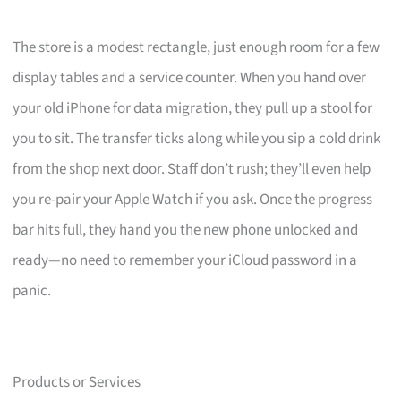
The store is a modest rectangle, just enough room for a few
display tables and a service counter. When you hand over
your old iPhone for data migration, they pull up a stool for
you to sit. The transfer ticks along while you sip a cold drink
from the shop next door. Staff don’t rush; they’ll even help
you re-pair your Apple Watch if you ask. Once the progress
bar hits full, they hand you the new phone unlocked and
ready—no need to remember your iCloud password in a
panic.
Products or Services