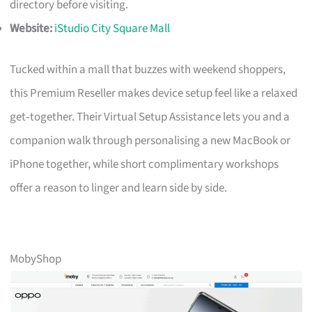
directory before visiting.
Website:
iStudio City Square Mall
Tucked within a mall that buzzes with weekend shoppers,
this Premium Reseller makes device setup feel like a relaxed
get‑together. Their Virtual Setup Assistance lets you and a
companion walk through personalising a new MacBook or
iPhone together, while short complimentary workshops
offer a reason to linger and learn side by side.
MobyShop