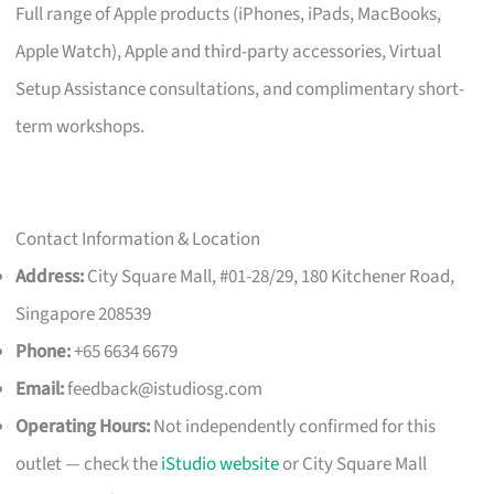
Full range of Apple products (iPhones, iPads, MacBooks,
Apple Watch), Apple and third-party accessories, Virtual
Setup Assistance consultations, and complimentary short-
term workshops.
Contact Information & Location
Address:
City Square Mall, #01-28/29, 180 Kitchener Road,
Singapore 208539
Phone:
+65 6634 6679
Email:
feedback@istudiosg.com
Operating Hours:
Not independently confirmed for this
outlet — check the
iStudio website
or City Square Mall