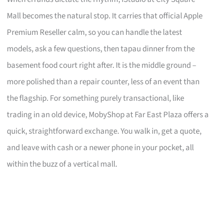
Mall becomes the natural stop. It carries that official Apple
Premium Reseller calm, so you can handle the latest
models, ask a few questions, then tapau dinner from the
basement food court right after. It is the middle ground –
more polished than a repair counter, less of an event than
the flagship. For something purely transactional, like
trading in an old device, MobyShop at Far East Plaza offers a
quick, straightforward exchange. You walk in, get a quote,
and leave with cash or a newer phone in your pocket, all
within the buzz of a vertical mall.