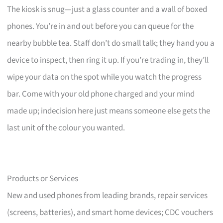
The kiosk is snug—just a glass counter and a wall of boxed
phones. You’re in and out before you can queue for the
nearby bubble tea. Staff don’t do small talk; they hand you a
device to inspect, then ring it up. If you’re trading in, they’ll
wipe your data on the spot while you watch the progress
bar. Come with your old phone charged and your mind
made up; indecision here just means someone else gets the
last unit of the colour you wanted.
Products or Services
New and used phones from leading brands, repair services
(screens, batteries), and smart home devices; CDC vouchers