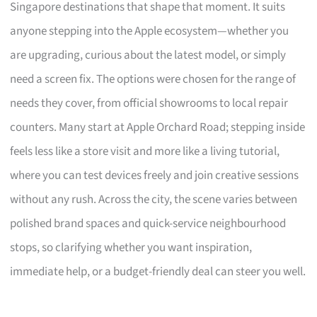
Singapore destinations that shape that moment. It suits
anyone stepping into the Apple ecosystem—whether you
are upgrading, curious about the latest model, or simply
need a screen fix. The options were chosen for the range of
needs they cover, from official showrooms to local repair
counters. Many start at Apple Orchard Road; stepping inside
feels less like a store visit and more like a living tutorial,
where you can test devices freely and join creative sessions
without any rush. Across the city, the scene varies between
polished brand spaces and quick-service neighbourhood
stops, so clarifying whether you want inspiration,
immediate help, or a budget-friendly deal can steer you well.