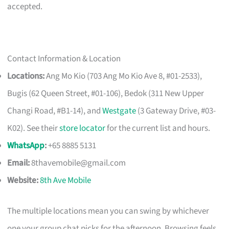
accepted.
Contact Information & Location
Locations:
Ang Mo Kio (703 Ang Mo Kio Ave 8, #01-2533),
Bugis (62 Queen Street, #01-106), Bedok (311 New Upper
Changi Road, #B1-14), and
Westgate
(3 Gateway Drive, #03-
K02). See their
store locator
for the current list and hours.
WhatsApp
:
+65 8885 5131
Email:
8thavemobile@gmail.com
Website:
8th Ave Mobile
The multiple locations mean you can swing by whichever
one your group chat picks for the afternoon. Browsing feels