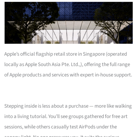
Apple’s official flagship retail store in Singapore (operated
locally as Apple South Asia Pte. Ltd.,), offering the full range
of Apple products and services with expert in-house support.
Stepping inside is less about a purchase — more like walking
into a living tutorial. You’ll see groups gathered for free art
sessions, while others casually test AirPods under the