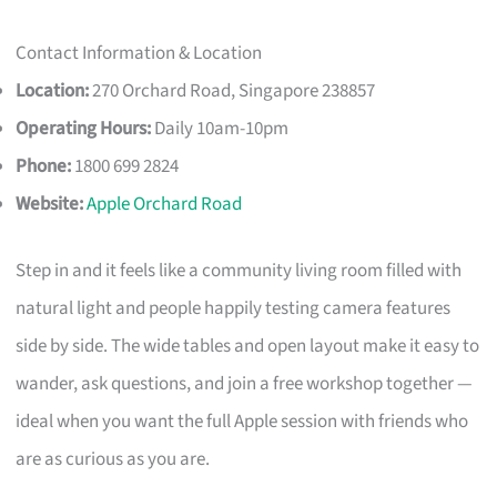
Contact Information & Location
Location:
270 Orchard Road, Singapore 238857
Operating Hours:
Daily 10am-10pm
Phone:
1800 699 2824
Website:
Apple Orchard Road
Step in and it feels like a community living room filled with
natural light and people happily testing camera features
side by side. The wide tables and open layout make it easy to
wander, ask questions, and join a free workshop together —
ideal when you want the full Apple session with friends who
are as curious as you are.