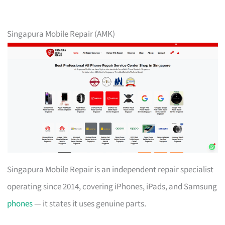
Singapura Mobile Repair (AMK)
Singapura Mobile Repair is an independent repair specialist
operating since 2014, covering iPhones, iPads, and Samsung
phones
— it states it uses genuine parts.