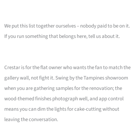
We put this list together ourselves – nobody paid to be on it.
If you run something that belongs here, tell us about it.
Crestar is for the flat owner who wants the fan to match the
gallery wall, not fight it. Swing by the Tampines showroom
when you are gathering samples for the renovation; the
wood-themed finishes photograph well, and app control
means you can dim the lights for cake-cutting without
leaving the conversation.