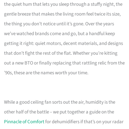
the quiet hum that lets you sleep through a stuffy night, the
gentle breeze that makes the living room feel twice its size,
the thing you don’t notice until it’s gone. Over the years
we’ve watched brands come and go, but a handful keep
getting it right: quiet motors, decent materials, and designs
that don’t fight the rest of the flat. Whether you’re kitting
out a new BTO or finally replacing that rattling relic from the
’90s, these are the names worth your time.
While a good ceiling fan sorts out the air, humidity is the
other half of the battle – we put together a guide on the
Pinnacle of Comfort
for dehumidifiers if that’s on your radar