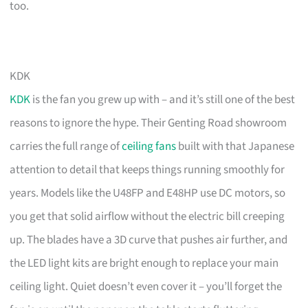
too.
KDK
KDK
is the fan you grew up with – and it’s still one of the best
reasons to ignore the hype. Their Genting Road showroom
carries the full range of
ceiling fans
built with that Japanese
attention to detail that keeps things running smoothly for
years. Models like the U48FP and E48HP use DC motors, so
you get that solid airflow without the electric bill creeping
up. The blades have a 3D curve that pushes air further, and
the LED light kits are bright enough to replace your main
ceiling light. Quiet doesn’t even cover it – you’ll forget the