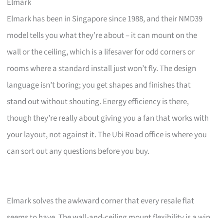
Elmark
Elmark has been in Singapore since 1988, and their NMD39
model tells you what they’re about – it can mount on the
wall or the ceiling, which is a lifesaver for odd corners or
rooms where a standard install just won’t fly. The design
language isn’t boring; you get shapes and finishes that
stand out without shouting. Energy efficiency is there,
though they’re really about giving you a fan that works with
your layout, not against it. The Ubi Road office is where you
can sort out any questions before you buy.
Elmark solves the awkward corner that every resale flat
seems to have. The wall-and-ceiling mount flexibility is a win