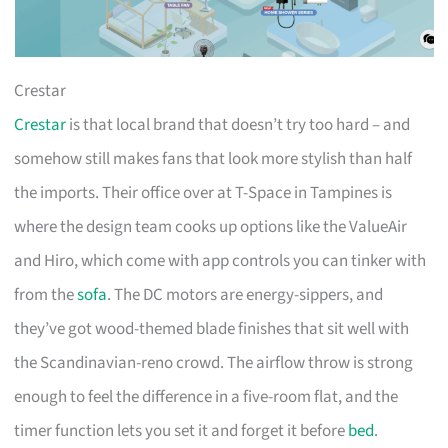
Crestar
Crestar
is that local brand that doesn’t try too hard – and
somehow still makes fans that look more stylish than half
the imports. Their office over at T-Space in Tampines is
where the design team cooks up options like the ValueAir
and Hiro, which come with app controls you can tinker with
from the
sofa
. The DC motors are energy-sippers, and
they’ve got wood-themed blade finishes that sit well with
the Scandinavian-reno crowd. The airflow throw is strong
enough to feel the difference in a five-room flat, and the
timer function lets you set it and forget it before
bed
.