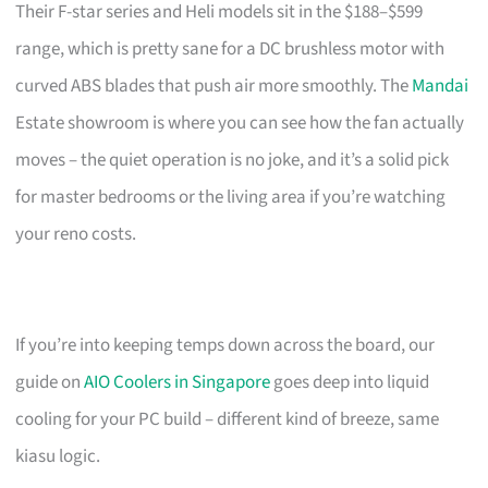
Their F-star series and Heli models sit in the $188–$599
range, which is pretty sane for a DC brushless motor with
curved ABS blades that push air more smoothly. The
Mandai
Estate showroom is where you can see how the fan actually
moves – the quiet operation is no joke, and it’s a solid pick
for master bedrooms or the living area if you’re watching
your reno costs.
If you’re into keeping temps down across the board, our
guide on
AIO Coolers in Singapore
goes deep into liquid
cooling for your PC build – different kind of breeze, same
kiasu logic.