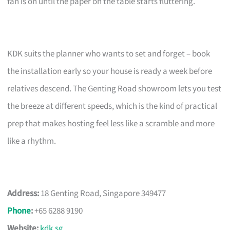
fan is on until the paper on the table starts fluttering.
KDK suits the planner who wants to set and forget – book
the installation early so your house is ready a week before
relatives descend. The Genting Road showroom lets you test
the breeze at different speeds, which is the kind of practical
prep that makes hosting feel less like a scramble and more
like a rhythm.
Address:
18 Genting Road, Singapore 349477
Phone
:
+65 6288 9190
Website:
kdk.sg