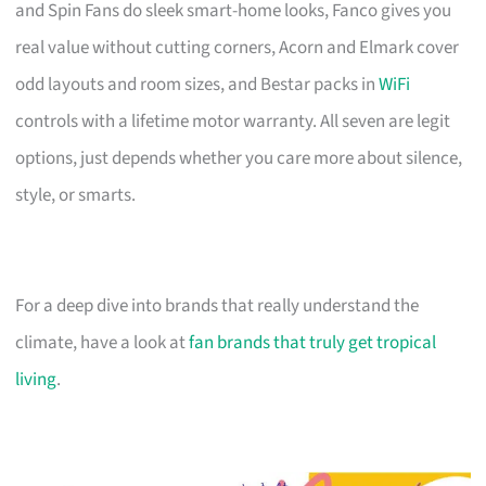
and Spin Fans do sleek smart-home looks, Fanco gives you
real value without cutting corners, Acorn and Elmark cover
odd layouts and room sizes, and Bestar packs in
WiFi
controls with a lifetime motor warranty. All seven are legit
options, just depends whether you care more about silence,
style, or smarts.
For a deep dive into brands that really understand the
climate, have a look at
fan brands that truly get tropical
living
.