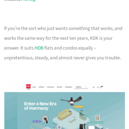
If you’re the sort who just wants something that works, and
works the same way for the next ten years, KDK is your
answer. It suits
HDB
flats and condos equally –
unpretentious, steady, and almost never gives you trouble.