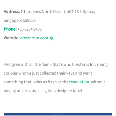
Address:
1 Tampines North Drive 1, #04-18 T-Space,
Singapore 528559
Phone
:
+65 6254 9483
Website:
crestarfan.com.sg
Pedigree with a little flair – that’s who Crestar is for. Young
couples who’ve just collected their keys and want
something that looks as fresh as the
renovation
, without
paying an arm and a leg for a designer label.