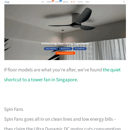
If floor models are what you’re after, we’ve found
the quiet
shortcut to a tower fan in Singapore
.
Spin Fans
Spin Fans goes all in on clean lines and low energy bills –
they claim the Ultra Dynamic DC motor cuts consumption