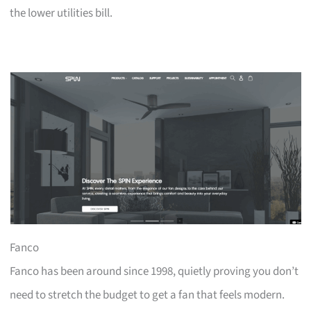
the lower utilities bill.
Fanco
Fanco has been around since 1998, quietly proving you don’t
need to stretch the budget to get a fan that feels modern.