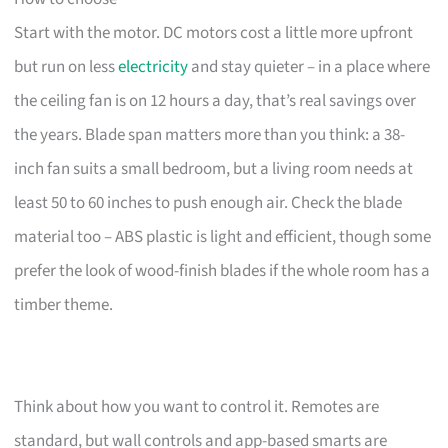
Start with the motor. DC motors cost a little more upfront
but run on less
electricity
and stay quieter – in a place where
the ceiling fan is on 12 hours a day, that’s real savings over
the years. Blade span matters more than you think: a 38-
inch fan suits a small bedroom, but a living room needs at
least 50 to 60 inches to push enough air. Check the blade
material too – ABS plastic is light and efficient, though some
prefer the look of wood-finish blades if the whole room has a
timber theme.
Think about how you want to control it. Remotes are
standard, but wall controls and app-based smarts are