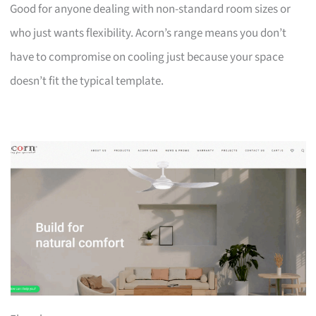
Good for anyone dealing with non-standard room sizes or
who just wants flexibility. Acorn’s range means you don’t
have to compromise on cooling just because your space
doesn’t fit the typical template.