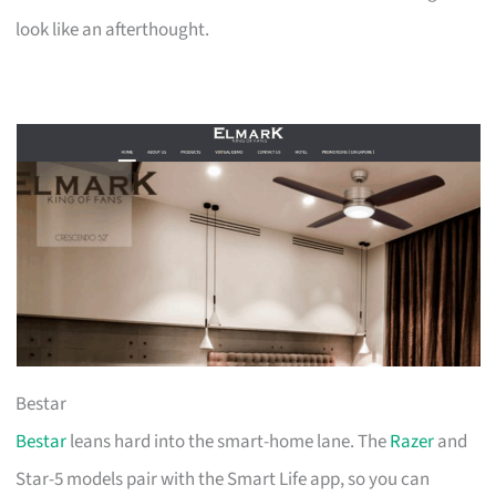
look like an afterthought.
Bestar
Bestar
leans hard into the smart-home lane. The
Razer
and
Star-5 models pair with the Smart Life app, so you can