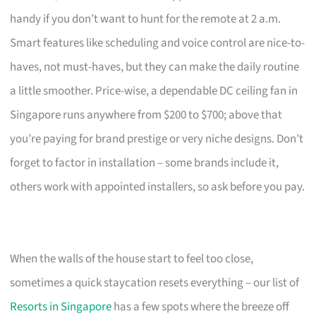
handy if you don’t want to hunt for the remote at 2 a.m.
Smart features like scheduling and voice control are nice-to-
haves, not must-haves, but they can make the daily routine
a little smoother. Price-wise, a dependable DC ceiling fan in
Singapore runs anywhere from $200 to $700; above that
you’re paying for brand prestige or very niche designs. Don’t
forget to factor in installation – some brands include it,
others work with appointed installers, so ask before you pay.
When the walls of the house start to feel too close,
sometimes a quick staycation resets everything – our list of
Resorts in Singapore
has a few spots where the breeze off