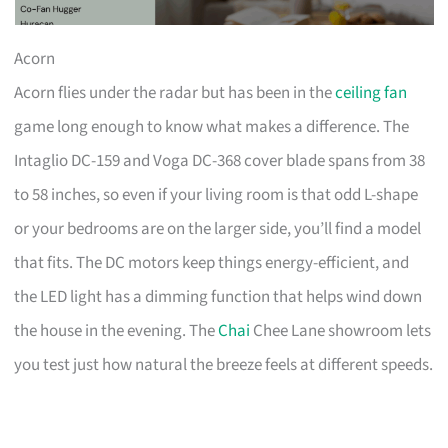
Acorn
Acorn flies under the radar but has been in the
ceiling fan
game long enough to know what makes a difference. The
Intaglio DC-159 and Voga DC-368 cover blade spans from 38
to 58 inches, so even if your living room is that odd L-shape
or your bedrooms are on the larger side, you’ll find a model
that fits. The DC motors keep things energy-efficient, and
the LED light has a dimming function that helps wind down
the house in the evening. The
Chai
Chee Lane showroom lets
you test just how natural the breeze feels at different speeds.