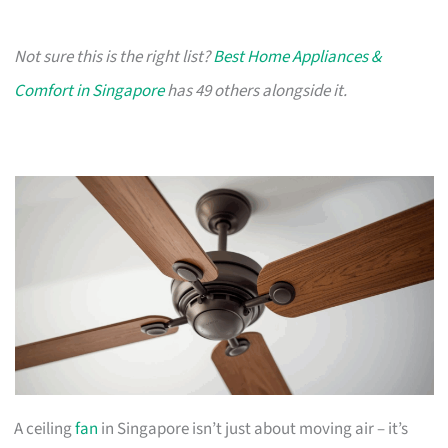
Not sure this is the right list?
Best Home Appliances &
Comfort in Singapore
has 49 others alongside it.
A ceiling
fan
in Singapore isn’t just about moving air – it’s