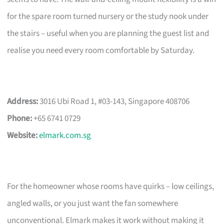
for the spare room turned nursery or the study nook under
the stairs – useful when you are planning the guest list and
realise you need every room comfortable by Saturday.
Address:
3016 Ubi Road 1, #03-143, Singapore 408706
Phone:
+65 6741 0729
Website:
elmark.com.sg
For the homeowner whose rooms have quirks – low ceilings,
angled walls, or you just want the fan somewhere
unconventional. Elmark makes it work without making it