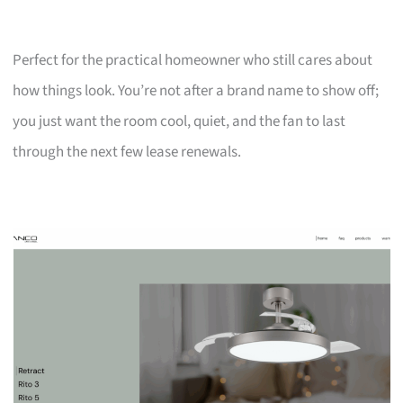
Perfect for the practical homeowner who still cares about
how things look. You’re not after a brand name to show off;
you just want the room cool, quiet, and the fan to last
through the next few lease renewals.