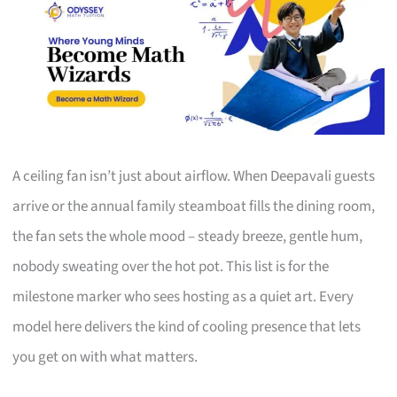
A ceiling fan isn’t just about airflow. When Deepavali guests
arrive or the annual family steamboat fills the dining room,
the fan sets the whole mood – steady breeze, gentle hum,
nobody sweating over the hot pot. This list is for the
milestone marker who sees hosting as a quiet art. Every
model here delivers the kind of cooling presence that lets
you get on with what matters.