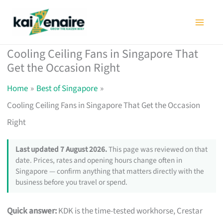
Skip
to
content
Cooling Ceiling Fans in Singapore That
Get the Occasion Right
Home
Best of Singapore
Cooling Ceiling Fans in Singapore That Get the Occasion
Right
Last updated 7 August 2026.
This page was reviewed on that
date. Prices, rates and opening hours change often in
Singapore — confirm anything that matters directly with the
business before you travel or spend.
Quick answer:
KDK is the time-tested workhorse, Crestar