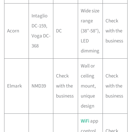
Wide size
Intaglio
range
Check
DC-159,
Acorn
DC
(38″-58″),
with the
Voga DC-
LED
business
368
dimming
Wall or
Check
ceiling
Check
Elmark
NMD39
with the
mount,
with the
business
unique
business
design
WiFi
app
control,
Check