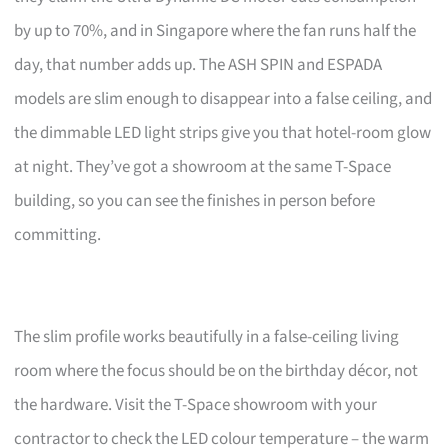
by up to 70%, and in Singapore where the fan runs half the
day, that number adds up. The ASH SPIN and ESPADA
models are slim enough to disappear into a false ceiling, and
the dimmable LED light strips give you that hotel-room glow
at night. They’ve got a showroom at the same T-Space
building, so you can see the finishes in person before
committing.
The slim profile works beautifully in a false-ceiling living
room where the focus should be on the birthday décor, not
the hardware. Visit the T-Space showroom with your
contractor to check the LED colour temperature – the warm