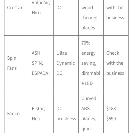
ValueAir,
Crestar
DC
wood-
with the
Hiro
themed
business
blades
70%
ASH
Ultra
energy
Check
Spin
SPIN,
Dynamic
saving,
with the
Fans
ESPADA
DC
dimmabl
business
e LED
Curved
F-star,
DC
ABS
$188 –
Fanco
Heli
brushless
blades,
$599
quiet