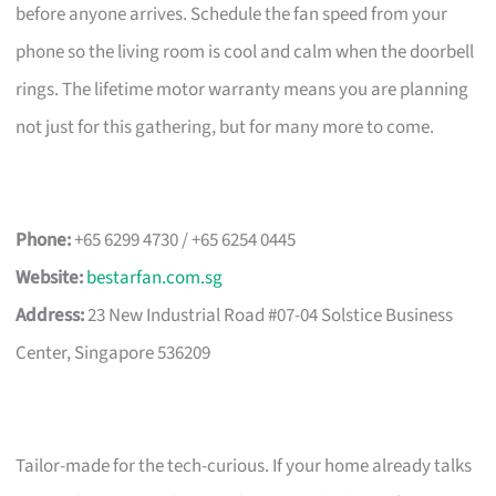
before anyone arrives. Schedule the fan speed from your
phone so the living room is cool and calm when the doorbell
rings. The lifetime motor warranty means you are planning
not just for this gathering, but for many more to come.
Phone:
+65 6299 4730 / +65 6254 0445
Website:
bestarfan.com.sg
Address:
23 New Industrial Road #07-04 Solstice Business
Center, Singapore 536209
Tailor-made for the tech-curious. If your home already talks