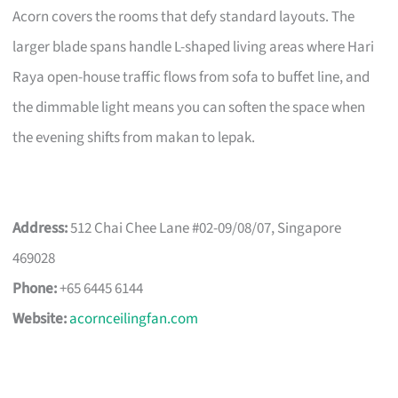
Acorn covers the rooms that defy standard layouts. The
larger blade spans handle L-shaped living areas where Hari
Raya open-house traffic flows from sofa to buffet line, and
the dimmable light means you can soften the space when
the evening shifts from makan to lepak.
Address:
512 Chai Chee Lane #02-09/08/07, Singapore
469028
Phone:
+65 6445 6144
Website:
acornceilingfan.com