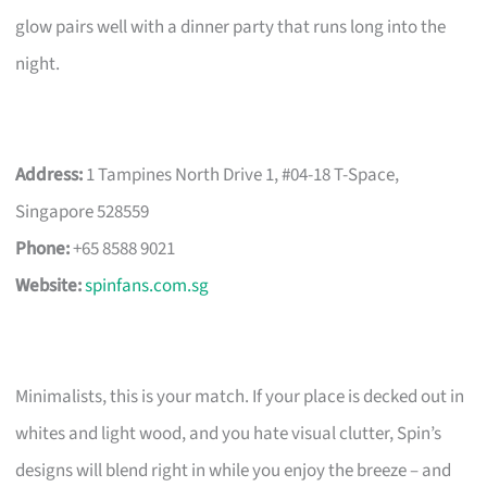
glow pairs well with a dinner party that runs long into the
night.
Address:
1 Tampines North Drive 1, #04-18 T-Space,
Singapore 528559
Phone:
+65 8588 9021
Website:
spinfans.com.sg
Minimalists, this is your match. If your place is decked out in
whites and light wood, and you hate visual clutter, Spin’s
designs will blend right in while you enjoy the breeze – and