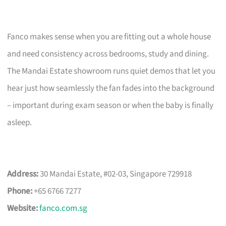
Fanco makes sense when you are fitting out a whole house
and need consistency across bedrooms, study and dining.
The Mandai Estate showroom runs quiet demos that let you
hear just how seamlessly the fan fades into the background
– important during exam season or when the baby is finally
asleep.
Address:
30 Mandai Estate, #02-03, Singapore 729918
Phone:
+65 6766 7277
Website:
fanco.com.sg