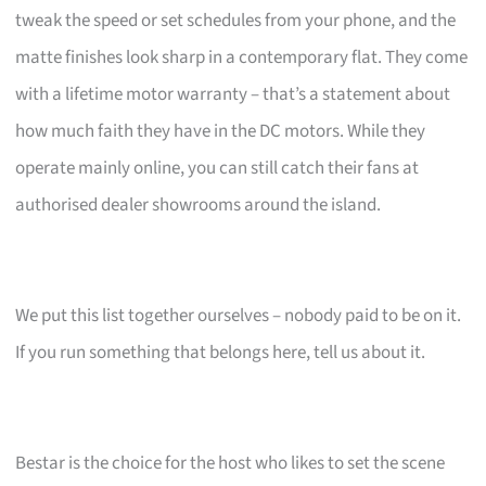
tweak the speed or set schedules from your phone, and the
matte finishes look sharp in a contemporary flat. They come
with a lifetime motor warranty – that’s a statement about
how much faith they have in the DC motors. While they
operate mainly online, you can still catch their fans at
authorised dealer showrooms around the island.
We put this list together ourselves – nobody paid to be on it.
If you run something that belongs here, tell us about it.
Bestar is the choice for the host who likes to set the scene