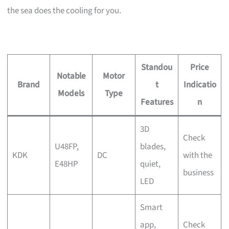
the sea does the cooling for you.
Standou
Price
Notable
Motor
Brand
t
Indicatio
Models
Type
Features
n
3D
Check
U48FP,
blades,
KDK
DC
with the
E48HP
quiet,
business
LED
Smart
app,
Check