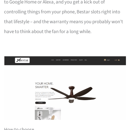
to Google Home or Alexa, and you get a kick out of
controlling things from your phone, Bestar slots right into
that lifestyle – and the warranty means you probably won’t
have to think about the fan for a long while.
How to choose