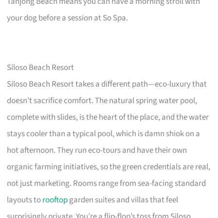
Tanjong Beach means you can have a morning stroll with
your dog before a session at So Spa.
Siloso Beach Resort
Siloso Beach Resort takes a different path—eco-luxury that
doesn’t sacrifice comfort. The natural spring water pool,
complete with slides, is the heart of the place, and the water
stays cooler than a typical pool, which is damn shiok on a
hot afternoon. They run eco-tours and have their own
organic farming initiatives, so the green credentials are real,
not just marketing. Rooms range from sea-facing standard
layouts to
rooftop
garden suites and villas that feel
surprisingly private. You’re a flip-flop’s toss from Siloso