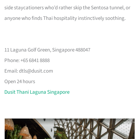
side staycationers who’d rather skip the Sentosa tunnel, or
anyone who finds Thai hospitality instinctively soothing.
11 Laguna Golf Green, Singapore 488047
Phone: +65 6841 8888
Email:
dtls@dusit.com
Open 24 hours
Dusit Thani Laguna Singapore