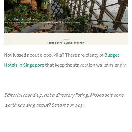
Not fussed about a pool villa? There are plenty of
Budget
Hotels in Singapore
that keep the staycation wallet-friendly.
Editorial round-up, not a directory listing. Missed someone
worth knowing about? Send it our way.