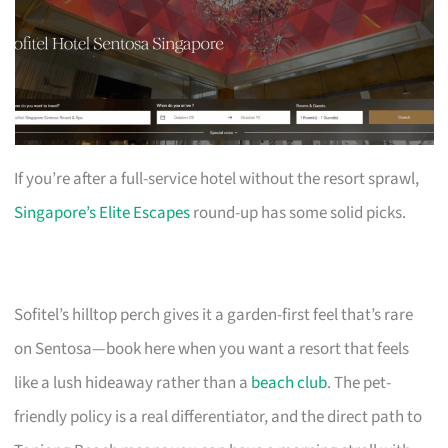
If you’re after a full-service hotel without the resort sprawl,
Singapore’s Elite Escapes
round-up has some solid picks.
Sofitel’s hilltop perch gives it a garden-first feel that’s rare
on Sentosa—book here when you want a resort that feels
like a lush hideaway rather than a
beach club
. The pet-
friendly policy is a real differentiator, and the direct path to