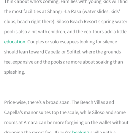
Think about who’s coming. Families with young kids will find
the most facilities at Shangri-La Rasa (water slides, kids’
clubs, beach right there). Siloso Beach Resort’s spring water
pool is also a hit with children, and the eco-tours add a little
education
. Couples or solo escapees looking for silence
should lean toward Capella or Sofitel, where the grounds
feel expansive and the pools are more about soaking than
splashing.
Price-wise, there’s a broad span. The Beach Villas and
Capella’s manor suites top the scale, while Siloso and some
rooms at Amara can be more forgiving on the wallet without
dropping the resort feel. If you’re
booking
a villa with a