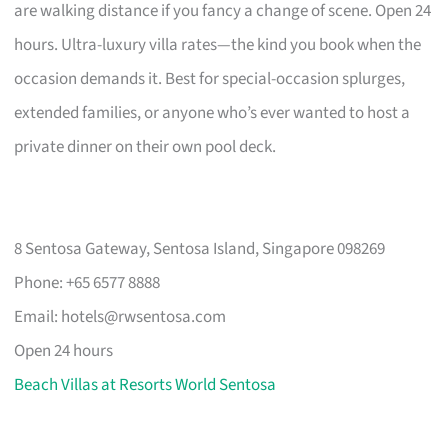
are walking distance if you fancy a change of scene. Open 24
hours. Ultra-luxury villa rates—the kind you book when the
occasion demands it. Best for special-occasion splurges,
extended families, or anyone who’s ever wanted to host a
private dinner on their own pool deck.
8 Sentosa Gateway, Sentosa Island, Singapore 098269
Phone: +65 6577 8888
Email:
hotels@rwsentosa.com
Open 24 hours
Beach Villas at Resorts World Sentosa