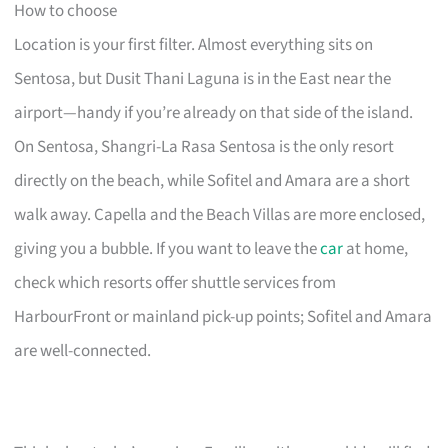
How to choose
Location is your first filter. Almost everything sits on
Sentosa, but Dusit Thani Laguna is in the East near the
airport—handy if you’re already on that side of the island.
On Sentosa, Shangri-La Rasa Sentosa is the only resort
directly on the beach, while Sofitel and Amara are a short
walk away. Capella and the Beach Villas are more enclosed,
giving you a bubble. If you want to leave the
car
at home,
check which resorts offer shuttle services from
HarbourFront or mainland pick-up points; Sofitel and Amara
are well-connected.