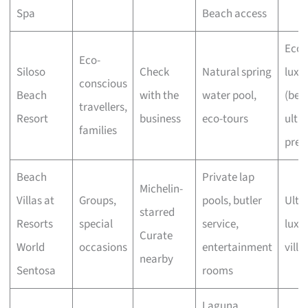
Spa
Beach access
Eco-
Eco-
Siloso
Check
Natural spring
luxu
conscious
Beach
with the
water pool,
(bel
travellers,
Resort
business
eco-tours
ultra
families
pre
Beach
Private lap
Michelin-
Villas at
Groups,
pools, butler
Ultra
starred
Resorts
special
service,
luxu
Curate
World
occasions
entertainment
villa
nearby
Sentosa
rooms
Laguna