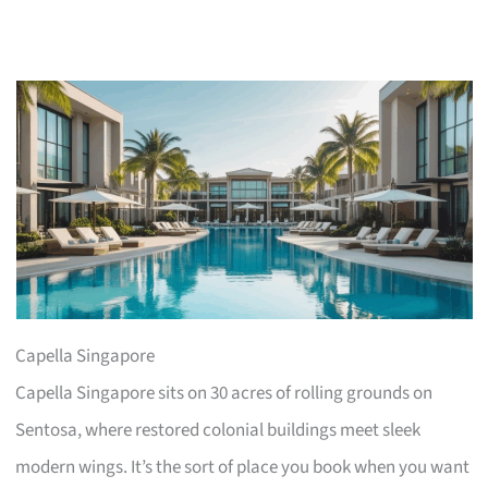
Capella Singapore
Capella Singapore sits on 30 acres of rolling grounds on
Sentosa, where restored colonial buildings meet sleek
modern wings. It’s the sort of place you book when you want