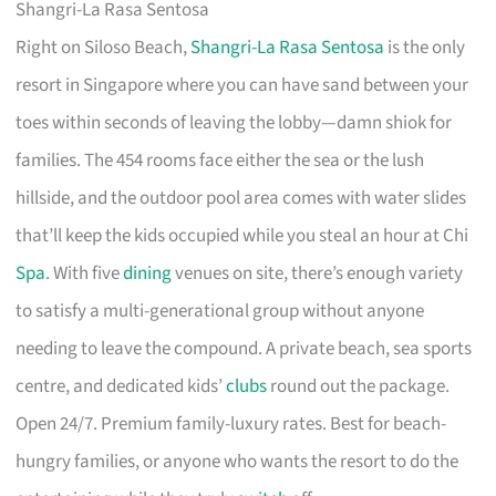
Shangri-La Rasa Sentosa
Right on Siloso Beach,
Shangri-La Rasa Sentosa
is the only
resort in Singapore where you can have sand between your
toes within seconds of leaving the lobby—damn shiok for
families. The 454 rooms face either the sea or the lush
hillside, and the outdoor pool area comes with water slides
that’ll keep the kids occupied while you steal an hour at Chi
Spa
. With five
dining
venues on site, there’s enough variety
to satisfy a multi-generational group without anyone
needing to leave the compound. A private beach, sea sports
centre, and dedicated kids’
clubs
round out the package.
Open 24/7. Premium family-luxury rates. Best for beach-
hungry families, or anyone who wants the resort to do the