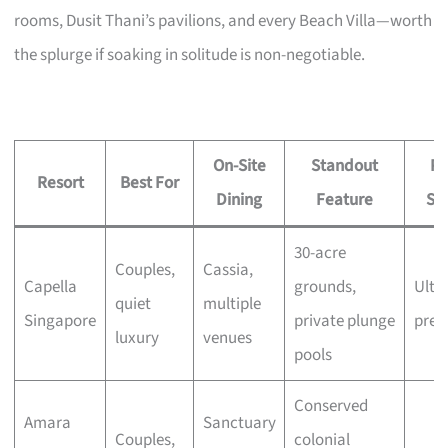
rooms, Dusit Thani’s pavilions, and every Beach Villa—worth
the splurge if soaking in solitude is non-negotiable.
On-Site
Standout
Pr
Resort
Best For
Dining
Feature
Si
30-acre
Couples,
Cassia,
Capella
grounds,
Ultra
quiet
multiple
Singapore
private plunge
pre
luxury
venues
pools
Conserved
Amara
Sanctuary
Couples,
colonial