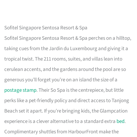
Sofitel Singapore Sentosa Resort & Spa
Sofitel Singapore Sentosa Resort & Spa perches on a hilltop,
taking cues from the Jardin du Luxembourg and giving it a
tropical twist. The 211 rooms, suites, and villas lean into
cerulean accents, and the gardens around the pool are so
generous you’ll forget you’re on an island the size of a
postage stamp
. Their So Spa is the centrepiece, but little
perks like a pet-friendly policy and direct access to Tanjong
Beach set it apart. If you’re bringing kids, the Glampcation
experience is a clever alternative to a standard extra
bed
.
Complimentary shuttles from HarbourFront make the