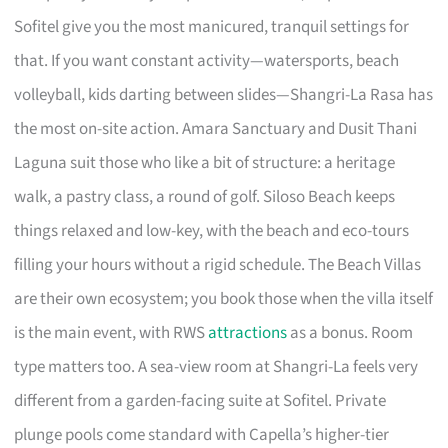
Sofitel give you the most manicured, tranquil settings for
that. If you want constant activity—watersports, beach
volleyball, kids darting between slides—Shangri-La Rasa has
the most on-site action. Amara Sanctuary and Dusit Thani
Laguna suit those who like a bit of structure: a heritage
walk, a pastry class, a round of golf. Siloso Beach keeps
things relaxed and low-key, with the beach and eco-tours
filling your hours without a rigid schedule. The Beach Villas
are their own ecosystem; you book those when the villa itself
is the main event, with RWS
attractions
as a bonus. Room
type matters too. A sea-view room at Shangri-La feels very
different from a garden-facing suite at Sofitel. Private
plunge pools come standard with Capella’s higher-tier