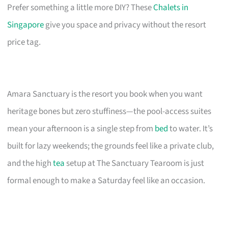
Prefer something a little more DIY? These
Chalets in
Singapore
give you space and privacy without the resort
price tag.
Amara Sanctuary is the resort you book when you want
heritage bones but zero stuffiness—the pool-access suites
mean your afternoon is a single step from
bed
to water. It’s
built for lazy weekends; the grounds feel like a private club,
and the high
tea
setup at The Sanctuary Tearoom is just
formal enough to make a Saturday feel like an occasion.