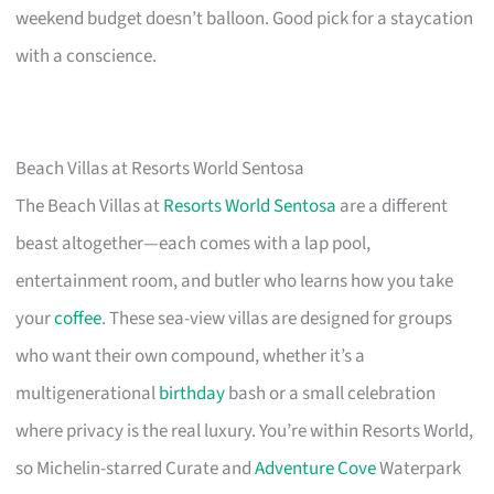
weekend budget doesn’t balloon. Good pick for a staycation
with a conscience.
Beach Villas at Resorts World Sentosa
The Beach Villas at
Resorts World Sentosa
are a different
beast altogether—each comes with a lap pool,
entertainment room, and butler who learns how you take
your
coffee
. These sea-view villas are designed for groups
who want their own compound, whether it’s a
multigenerational
birthday
bash or a small celebration
where privacy is the real luxury. You’re within Resorts World,
so Michelin-starred Curate and
Adventure Cove
Waterpark