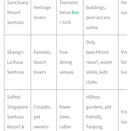
Sanctuary
Tearoom,
Heri
heritage
buildings,
Resort
Verve
Bar
luxu
lovers
pool-access
Sentosa
+ Grill
suites
Only
Shangri-
Families,
Five
beachfront
Pre
La Rasa
beach
dining
resort, water
fami
Sentosa
lovers
venues
slides, kids’
luxu
clubs
Sofitel
Hilltop
Singapore
Couples,
Kwee
gardens, pet-
Fren
Sentosa
pet
Zeen,
friendly,
luxe
Resort &
owners
LeBar
Tanjong