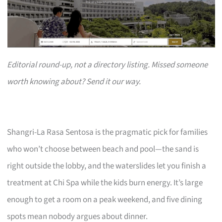
Editorial round-up, not a directory listing. Missed someone
worth knowing about? Send it our way.
Shangri-La Rasa Sentosa is the pragmatic pick for families
who won’t choose between beach and pool—the sand is
right outside the lobby, and the waterslides let you finish a
treatment at Chi Spa while the kids burn energy. It’s large
enough to get a room on a peak weekend, and five dining
spots mean nobody argues about dinner.