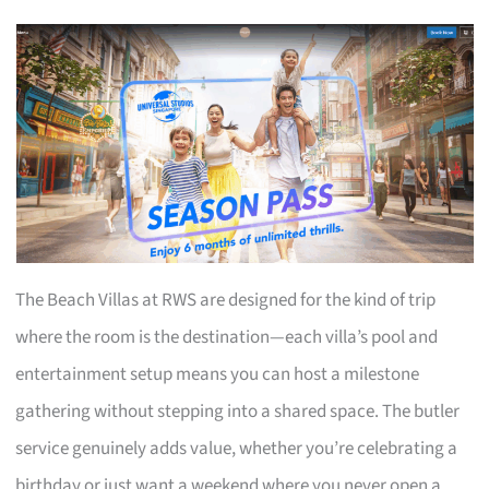
The Beach Villas at RWS are designed for the kind of trip
where the room is the destination—each villa’s pool and
entertainment setup means you can host a milestone
gathering without stepping into a shared space. The butler
service genuinely adds value, whether you’re celebrating a
birthday or just want a weekend where you never open a