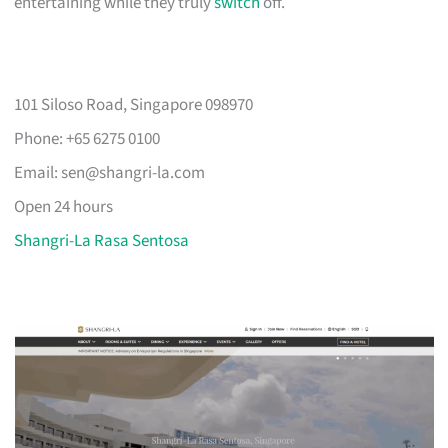
entertaining while they truly
switch
off.
101 Siloso Road, Singapore 098970
Phone: +65 6275 0100
Email:
sen@shangri-la.com
Open 24 hours
Shangri-La Rasa Sentosa