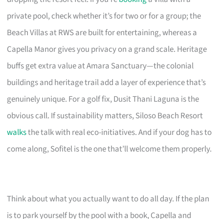
private pool, check whether it’s for two or for a group; the
Beach Villas at RWS are built for entertaining, whereas a
Capella Manor gives you privacy on a grand scale. Heritage
buffs get extra value at Amara Sanctuary—the colonial
buildings and heritage trail add a layer of experience that’s
genuinely unique. For a golf fix, Dusit Thani Laguna is the
obvious call. If sustainability matters, Siloso Beach Resort
walks
the talk with real eco-initiatives. And if your dog has to
come along, Sofitel is the one that’ll welcome them properly.
Think about what you actually want to do all day. If the plan
is to park yourself by the pool with a book, Capella and