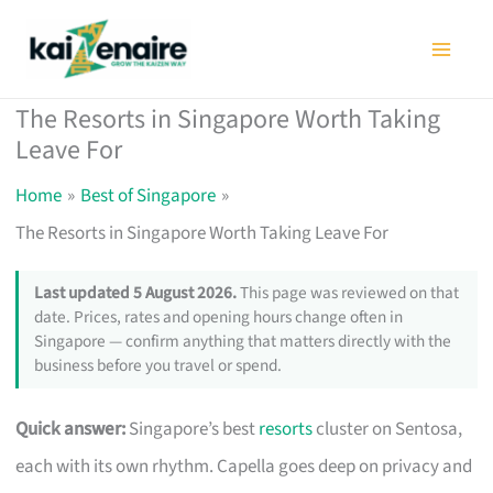
Skip
to
content
The Resorts in Singapore Worth Taking
Leave For
Home
Best of Singapore
The Resorts in Singapore Worth Taking Leave For
Last updated 5 August 2026.
This page was reviewed on that
date. Prices, rates and opening hours change often in
Singapore — confirm anything that matters directly with the
business before you travel or spend.
Quick answer:
Singapore’s best
resorts
cluster on Sentosa,
each with its own rhythm. Capella goes deep on privacy and