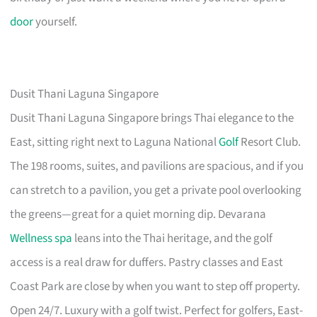
door
yourself.
Dusit Thani Laguna Singapore
Dusit Thani Laguna Singapore brings Thai elegance to the
East, sitting right next to Laguna National
Golf
Resort Club.
The 198 rooms, suites, and pavilions are spacious, and if you
can stretch to a pavilion, you get a private pool overlooking
the greens—great for a quiet morning dip. Devarana
Wellness spa
leans into the Thai heritage, and the golf
access is a real draw for duffers. Pastry classes and East
Coast Park are close by when you want to step off property.
Open 24/7. Luxury with a golf twist. Perfect for golfers, East-