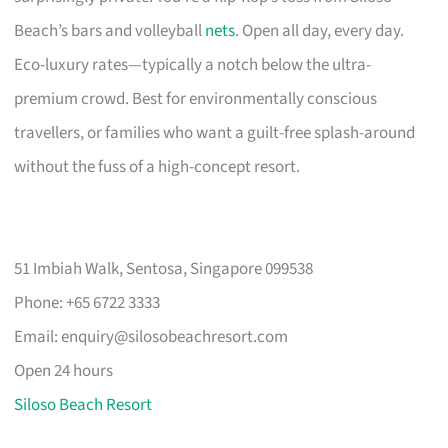
Beach’s bars and volleyball
nets
. Open all day, every day.
Eco-luxury rates—typically a notch below the ultra-
premium crowd. Best for environmentally conscious
travellers, or families who want a guilt-free splash-around
without the fuss of a high-concept resort.
51 Imbiah Walk, Sentosa, Singapore 099538
Phone: +65 6722 3333
Email:
enquiry@silosobeachresort.com
Open 24 hours
Siloso Beach Resort