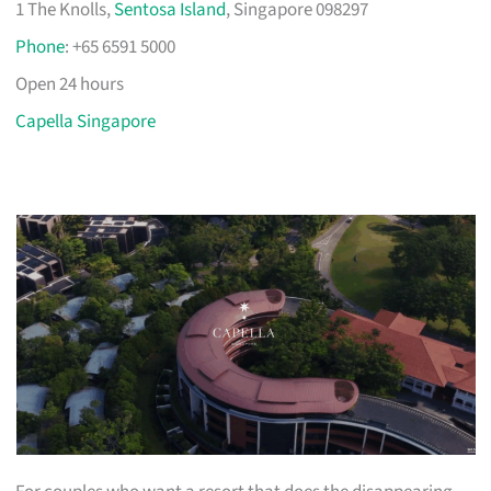
1 The Knolls,
Sentosa Island
, Singapore 098297
Phone
: +65 6591 5000
Open 24 hours
Capella Singapore