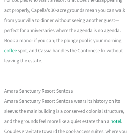
For couples who want a resort that does the disappearing
act properly, Capella’s 30-acre grounds mean you can walk
from your villa to dinner without seeing another guest—
perfect for anniversaries where the agenda is no agenda.
Book a manor if you can; the plunge pool is your morning
coffee
spot, and Cassia handles the Cantonese fix without
leaving the estate.
Amara Sanctuary Resort Sentosa
Amara Sanctuary Resort Sentosa wears its history on its
sleeve: the main building is a conserved colonial structure,
and the grounds feel more like a quiet estate than a
hotel
.
Couples gravitate toward the pool-access suites, where you