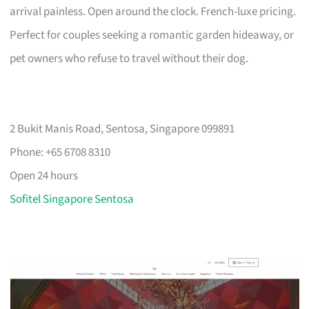
arrival painless. Open around the clock. French-luxe pricing.
Perfect for couples seeking a romantic garden hideaway, or
pet owners who refuse to travel without their dog.
2 Bukit Manis Road, Sentosa, Singapore 099891
Phone: +65 6708 8310
Open 24 hours
Sofitel Singapore Sentosa