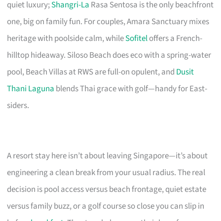
quiet luxury;
Shangri-La
Rasa Sentosa is the only beachfront
one, big on family fun. For couples, Amara Sanctuary mixes
heritage with poolside calm, while
Sofitel
offers a French-
hilltop hideaway. Siloso Beach does eco with a spring-water
pool, Beach Villas at RWS are full-on opulent, and
Dusit
Thani Laguna
blends Thai grace with golf—handy for East-
siders.
A resort stay here isn’t about leaving Singapore—it’s about
engineering a clean break from your usual radius. The real
decision is pool access versus beach frontage, quiet estate
versus family buzz, or a golf course so close you can slip in