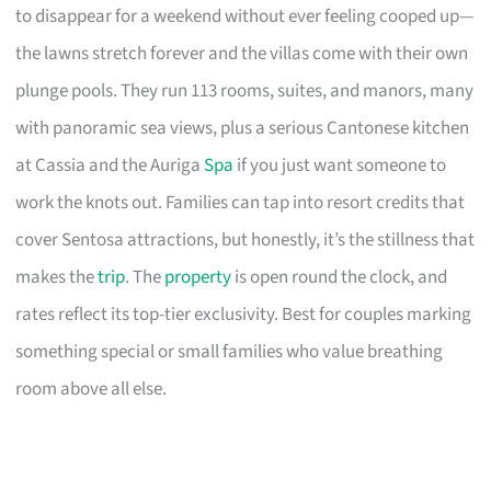
to disappear for a weekend without ever feeling cooped up—
the lawns stretch forever and the villas come with their own
plunge pools. They run 113 rooms, suites, and manors, many
with panoramic sea views, plus a serious Cantonese kitchen
at Cassia and the Auriga
Spa
if you just want someone to
work the knots out. Families can tap into resort credits that
cover Sentosa attractions, but honestly, it’s the stillness that
makes the
trip
. The
property
is open round the clock, and
rates reflect its top-tier exclusivity. Best for couples marking
something special or small families who value breathing
room above all else.