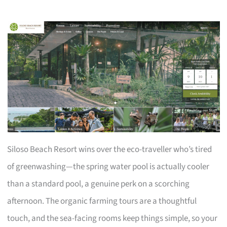
Siloso Beach Resort wins over the eco-traveller who’s tired
of greenwashing—the spring water pool is actually cooler
than a standard pool, a genuine perk on a scorching
afternoon. The organic farming tours are a thoughtful
touch, and the sea-facing rooms keep things simple, so your