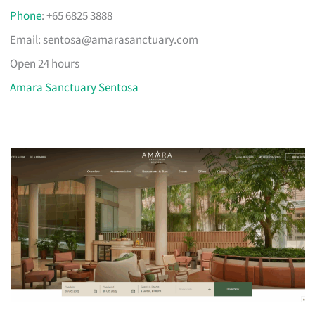
Phone
: +65 6825 3888
Email:
sentosa@amarasanctuary.com
Open 24 hours
Amara Sanctuary Sentosa