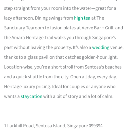
step straight from your room into the water—great for a
lazy afternoon. Dining swings from
high tea
at The
Sanctuary Tearoom to fusion plates at Verve Bar + Grill, and
the Amara Heritage Trail walks you through Singapore’s
past without leaving the property. It’s also a
wedding
venue,
thanks to a glass pavilion that catches golden-hour light.
Location-wise, you’re a short stroll from Sentosa’s beaches
and a quick shuttle from the city. Open all day, every day.
Heritage luxury pricing. Ideal for couples or anyone who
wants a
staycation
with a bit of story and a lot of calm.
1 Larkhill Road, Sentosa Island, Singapore 099394