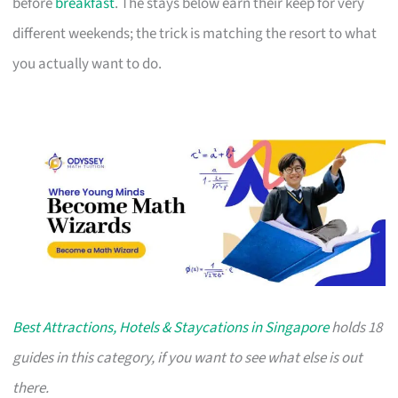
before
breakfast
. The stays below earn their keep for very
different weekends; the trick is matching the resort to what
you actually want to do.
Best Attractions, Hotels & Staycations in Singapore
holds 18
guides in this category, if you want to see what else is out
there.