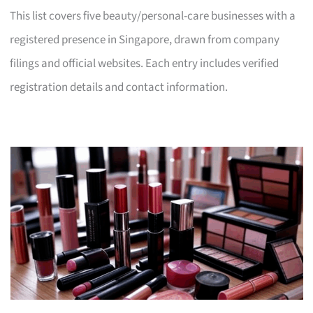
This list covers five beauty/personal-care businesses with a
registered presence in Singapore, drawn from company
filings and official websites. Each entry includes verified
registration details and contact information.