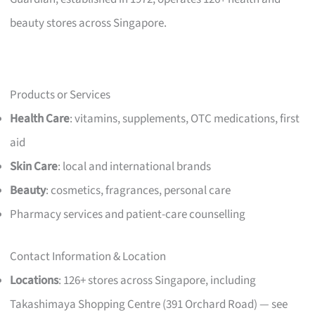
beauty stores across Singapore.
Products or Services
Health Care
: vitamins, supplements, OTC medications, first
aid
Skin Care
: local and international brands
Beauty
: cosmetics, fragrances, personal care
Pharmacy services and patient-care counselling
Contact Information & Location
Locations
: 126+ stores across Singapore, including
Takashimaya Shopping Centre (391 Orchard Road) — see