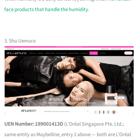
face products that handle the humidity
.
3. Shu Uemura
UEN Number: 199001413D
(L’Oréal Singapore Pte. Ltd.;
same entity as Maybelline, entry 2 above — both are L’Oréal