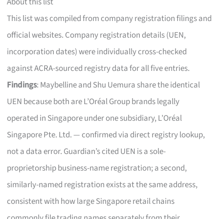
About this list
This list was compiled from company registration filings and
official websites. Company registration details (UEN,
incorporation dates) were individually cross-checked
against ACRA-sourced registry data for all five entries.
Findings
: Maybelline and Shu Uemura share the identical
UEN because both are L’Oréal Group brands legally
operated in Singapore under one subsidiary, L’Oréal
Singapore Pte. Ltd. — confirmed via direct registry lookup,
not a data error. Guardian’s cited UEN is a sole-
proprietorship business-name registration; a second,
similarly-named registration exists at the same address,
consistent with how large Singapore retail chains
commonly file trading names separately from their