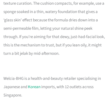
texture curation. The cushion compacts, for example, use a
sponge soaked in a thin, watery foundation that gives a
‘glass skin’ effect because the formula dries down into a
semi-permeable film, letting your natural shine peek
through. If you’re aiming for that dewy, just-had-facial look,
this is the mechanism to trust, but if you lean oily, it might
turn a bit jelak by mid-afternoon.
Welcia-BHG is a health-and-beauty retailer specialising in
Japanese and
Korean
imports, with 12 outlets across
Singapore.