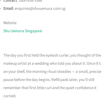
Contact
: 1800-838-3388
Email
:
enquiries@shuuemura.com.sg
Website
Shu Uemura Singapore
The day you first held the eyelash curler, you thought of the
makeup artist at a wedding who told you about it. Once it’s
on your shelf, the morning ritual steadies — a small, precise
pause before the day begins. Refill pads later, you’ll still
remember that first little curl and the quiet confidence it
carried.