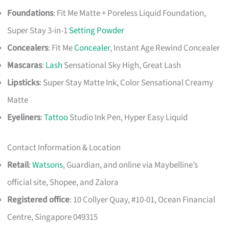
Foundations
: Fit Me Matte + Poreless Liquid Foundation,
Super Stay 3-in-1
Setting Powder
Concealers
: Fit Me
Concealer
, Instant Age Rewind Concealer
Mascaras
:
Lash
Sensational Sky High, Great Lash
Lipsticks
: Super Stay Matte Ink, Color Sensational Creamy
Matte
Eyeliners
:
Tattoo
Studio Ink Pen, Hyper Easy Liquid
Contact Information & Location
Retail
:
Watsons
, Guardian, and online via Maybelline’s
official site, Shopee, and Zalora
Registered office
: 10 Collyer Quay, #10-01, Ocean Financial
Centre, Singapore 049315