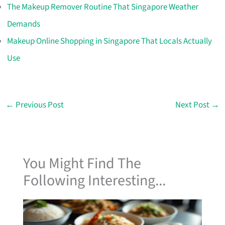
The Makeup Remover Routine That Singapore Weather
Demands
Makeup Online Shopping in Singapore That Locals Actually
Use
←
Previous Post
Next Post
→
You Might Find The
Following Interesting...