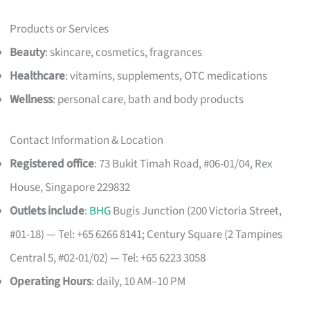
Products or Services
Beauty
: skincare, cosmetics, fragrances
Healthcare
: vitamins, supplements, OTC medications
Wellness
: personal care, bath and body products
Contact Information & Location
Registered office
: 73 Bukit Timah Road, #06-01/04, Rex
House, Singapore 229832
Outlets include
:
BHG
Bugis Junction (200 Victoria Street,
#01-18) — Tel: +65 6266 8141; Century Square (2 Tampines
Central 5, #02-01/02) — Tel: +65 6223 3058
Operating Hours
: daily, 10 AM–10 PM