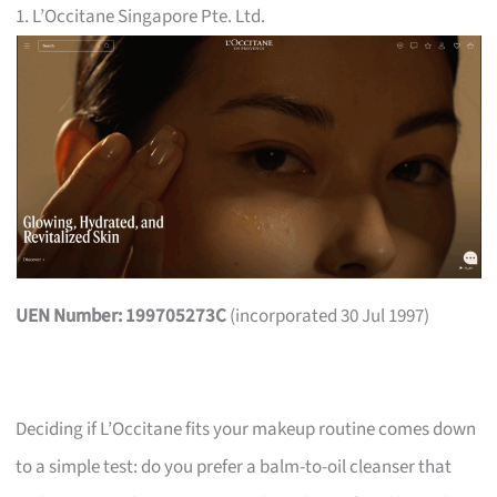
1. L’Occitane Singapore Pte. Ltd.
UEN Number: 199705273C
(incorporated 30 Jul 1997)
Deciding if L’Occitane fits your makeup routine comes down
to a simple test: do you prefer a balm-to-oil cleanser that