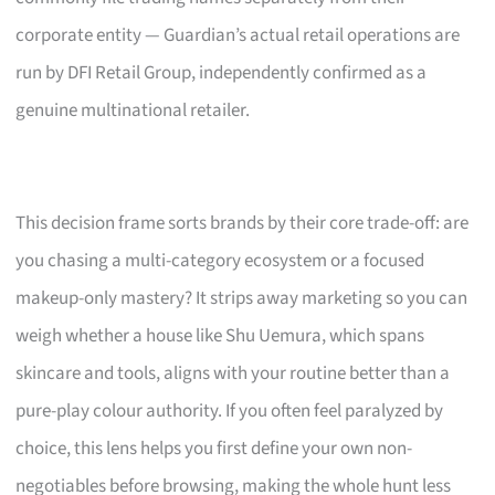
corporate entity — Guardian’s actual retail operations are
run by DFI Retail Group, independently confirmed as a
genuine multinational retailer.
This decision frame sorts brands by their core trade-off: are
you chasing a multi-category ecosystem or a focused
makeup-only mastery? It strips away marketing so you can
weigh whether a house like Shu Uemura, which spans
skincare and tools, aligns with your routine better than a
pure-play colour authority. If you often feel paralyzed by
choice, this lens helps you first define your own non-
negotiables before browsing, making the whole hunt less