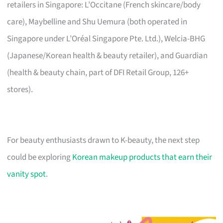
retailers in Singapore: L’Occitane (French skincare/body
care), Maybelline and Shu Uemura (both operated in
Singapore under L’Oréal Singapore Pte. Ltd.), Welcia-BHG
(Japanese/Korean health & beauty retailer), and Guardian
(health & beauty chain, part of DFI Retail Group, 126+
stores).
For beauty enthusiasts drawn to K-beauty, the next step
could be exploring
Korean makeup products that earn their
vanity spot
.