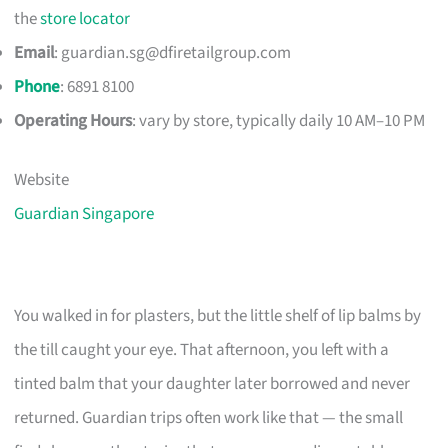
the
store locator
Email
:
guardian.sg@dfiretailgroup.com
Phone
: 6891 8100
Operating Hours
: vary by store, typically daily 10 AM–10 PM
Website
Guardian Singapore
You walked in for plasters, but the little shelf of lip balms by
the till caught your eye. That afternoon, you left with a
tinted balm that your daughter later borrowed and never
returned. Guardian trips often work like that — the small