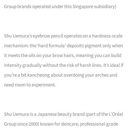
Group brands operated under this Singapore subsidiary)
Shu Uemura’s eyebrow pencil operates on a hardness-scale
mechanism: the ‘hard formula’ deposits pigment only when
it meets the oils on your brow hairs, meaning you can build
intensity gradually without the risk of harsh lines. It’s ideal if
you’re a bit kancheong about overdoing your arches and
need room to experiment.
Shu Uemura is a Japanese beauty brand (part of the L’Oréal
Group since 2000) known for skincare, professional-grade