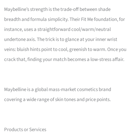
Maybelline’s strength is the trade-off between shade
breadth and formula simplicity. Their Fit Me foundation, for
instance, uses a straightforward cool/warm/neutral
undertone axis. The trick is to glance at your inner wrist
veins: bluish hints point to cool, greenish to warm. Once you
crack that, finding your match becomes a low-stress affair.
Maybelline is a global mass-market cosmetics brand
covering a wide range of skin tones and price points.
Products or Services