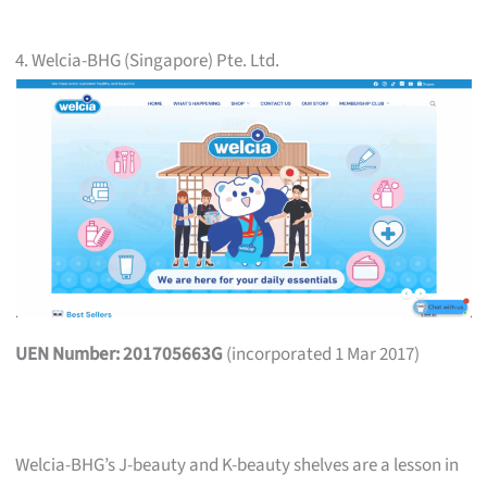
4. Welcia-BHG (Singapore) Pte. Ltd.
UEN Number: 201705663G
(incorporated 1 Mar 2017)
Welcia-BHG’s J-beauty and K-beauty shelves are a lesson in