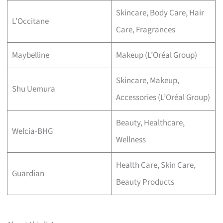
Skincare, Body Care, Hair
L’Occitane
Care, Fragrances
Maybelline
Makeup (L’Oréal Group)
Skincare, Makeup,
Shu Uemura
Accessories (L’Oréal Group)
Beauty, Healthcare,
Welcia-BHG
Wellness
Health Care, Skin Care,
Guardian
Beauty Products