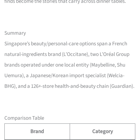
finds become the stories that carry across dinner tables.
Summary
Singapore’s beauty/personal-care options span a French
natural-ingredients brand (L’Occitane), two L’Oréal Group
brands operated under one local entity (Maybelline, Shu
Uemura), a Japanese/Korean import specialist (Welcia-
BHG), and a 126+-store health-and-beauty chain (Guardian).
Comparison Table
Brand
Category