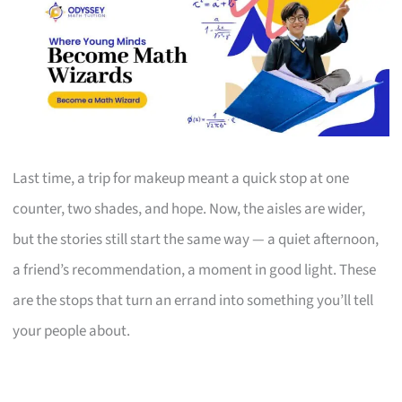
Last time, a trip for makeup meant a quick stop at one
counter, two shades, and hope. Now, the aisles are wider,
but the stories still start the same way — a quiet afternoon,
a friend’s recommendation, a moment in good light. These
are the stops that turn an errand into something you’ll tell
your people about.