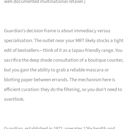
well-documented multinational retailer.)
Guardian’s decision frame is about immediacy versus
specialisation. The outlet near your MRT likely stocks a tight
edit of bestsellers—think of it as a tapau-friendly range. You
sacrifice the deep shade consultation of a boutique counter,
but you gain the ability to grab a reliable mascara or
blotting paper between errands. The mechanism here is
efficient curation: they do the filtering, so you don’t need to
overthink.
Guardian, established in 1972, operates 126+ health and