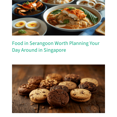
Food in Serangoon Worth Planning Your
Day Around in Singapore