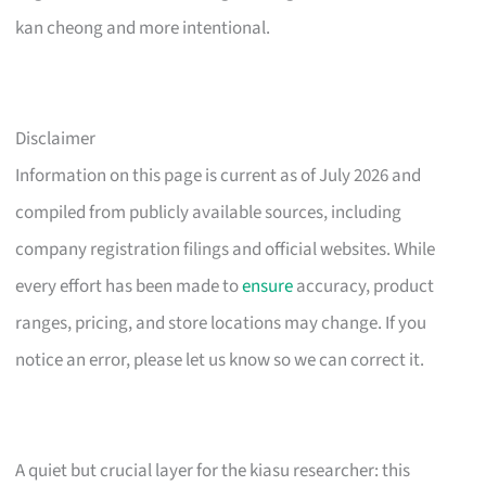
kan cheong and more intentional.
Disclaimer
Information on this page is current as of July 2026 and
compiled from publicly available sources, including
company registration filings and official websites. While
every effort has been made to
ensure
accuracy, product
ranges, pricing, and store locations may change. If you
notice an error, please let us know so we can correct it.
A quiet but crucial layer for the kiasu researcher: this