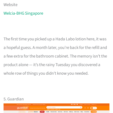
Website
Welcia-BHG Singapore
The first time you picked up a Hada Labo lotion here, it was
a hopeful guess. A month later, you’re back for the refill and
a few extra for the bathroom cabinet. The memory isn’t the
product alone — it’s the rainy Tuesday you discovered a
whole row of things you didn’t know you needed.
5. Guardian