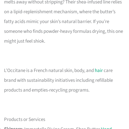
melts away without stripping? Their shea-infused line relies
on a lipid-replenishment mechanism, where the butter’s
fatty acids mimic your skin’s natural barrier. If you’re
someone who finds powder-heavy formulas drying, this one
might just feel shiok.
L’Occitane is a French natural skin, body, and
hair
care
brand with sustainability initiatives including refillable
products and empties-recycling programs.
Products or Services