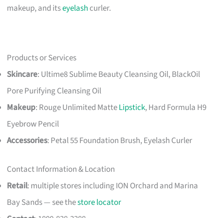
makeup, and its
eyelash
curler.
Products or Services
Skincare
: Ultime8 Sublime Beauty Cleansing Oil, BlackOil
Pore Purifying Cleansing Oil
Makeup
: Rouge Unlimited Matte
Lipstick
, Hard Formula H9
Eyebrow Pencil
Accessories
: Petal 55 Foundation Brush, Eyelash Curler
Contact Information & Location
Retail
: multiple stores including ION Orchard and Marina
Bay Sands — see the
store locator