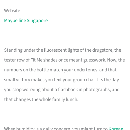
Website
Maybelline Singapore
Standing under the fluorescent lights of the drugstore, the
tester row of Fit Me shades once meant guesswork. Now, the
numbers on the bottle match your undertones, and that
small victory makes you text your group chat. It’s the day
you stop worrying about a flashback in photographs, and
that changes the whole family lunch.
When humidity is a daily concern, you might turn to
Korean