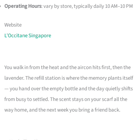
Operating Hours
: vary by store, typically daily 10 AM–10 PM
Website
L’Occitane Singapore
You walk in from the heat and the aircon hits first, then the
lavender. The refill station is where the memory plants itself
— you hand over the empty bottle and the day quietly shifts
from busy to settled. The scent stays on your scarf all the
way home, and the next week you bring a friend back.