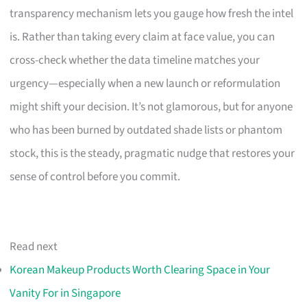
transparency mechanism lets you gauge how fresh the intel
is. Rather than taking every claim at face value, you can
cross-check whether the data timeline matches your
urgency—especially when a new launch or reformulation
might shift your decision. It’s not glamorous, but for anyone
who has been burned by outdated shade lists or phantom
stock, this is the steady, pragmatic nudge that restores your
sense of control before you commit.
Read next
Korean Makeup Products Worth Clearing Space in Your
Vanity For in Singapore