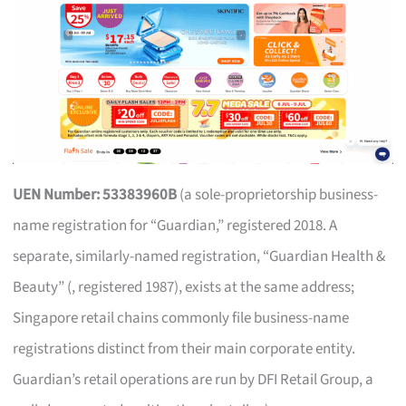
UEN Number: 53383960B
(a sole-proprietorship business-
name registration for “Guardian,” registered 2018. A
separate, similarly-named registration, “Guardian Health &
Beauty” (, registered 1987), exists at the same address;
Singapore retail chains commonly file business-name
registrations distinct from their main corporate entity.
Guardian’s retail operations are run by DFI Retail Group, a