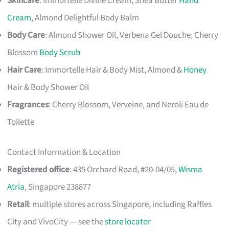
Skincare
: Immortelle Divine Cream, Shea Butter
Hand
Cream
, Almond Delightful Body Balm
Body Care
: Almond Shower Oil, Verbena Gel Douche, Cherry
Blossom
Body Scrub
Hair Care
: Immortelle Hair & Body Mist, Almond &
Honey
Hair & Body Shower Oil
Fragrances
: Cherry Blossom, Verveine, and Neroli Eau de
Toilette
Contact Information & Location
Registered office
: 435 Orchard Road, #20-04/05,
Wisma
Atria
, Singapore 238877
Retail
: multiple stores across Singapore, including Raffles
City and VivoCity — see the
store locator