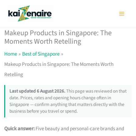
Skip
to
content
Makeup Products in Singapore: The
Moments Worth Retelling
Home
Best of Singapore
Makeup Products in Singapore: The Moments Worth
Retelling
Last updated 6 August 2026.
This page was reviewed on that
date. Prices, rates and opening hours change often in
Singapore — confirm anything that matters directly with the
business before you travel or spend.
Quick answer:
Five beauty and personal-care brands and