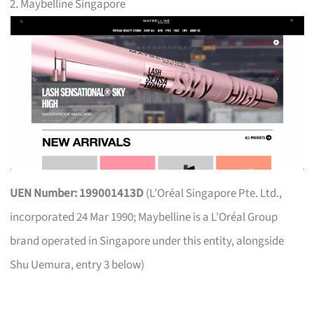
2. Maybelline Singapore
UEN Number: 199001413D
(L’Oréal Singapore Pte. Ltd.,
incorporated 24 Mar 1990; Maybelline is a L’Oréal Group
brand operated in Singapore under this entity, alongside
Shu Uemura, entry 3 below)