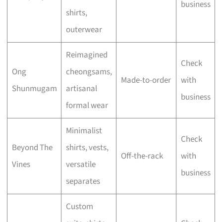
business
shirts,
outerwear
Reimagined
Check
Ong
cheongsams,
Made-to-order
with
Shunmugam
artisanal
business
formal wear
Minimalist
Check
Beyond The
shirts, vests,
Off-the-rack
with
Vines
versatile
business
separates
Custom