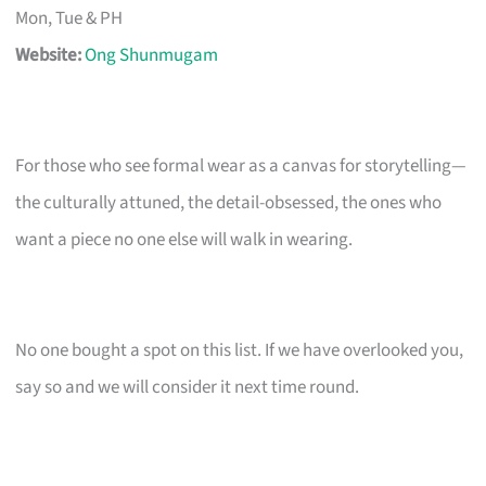
Mon, Tue & PH
Website:
Ong Shunmugam
For those who see formal wear as a canvas for storytelling—
the culturally attuned, the detail-obsessed, the ones who
want a piece no one else will walk in wearing.
No one bought a spot on this list. If we have overlooked you,
say so and we will consider it next time round.