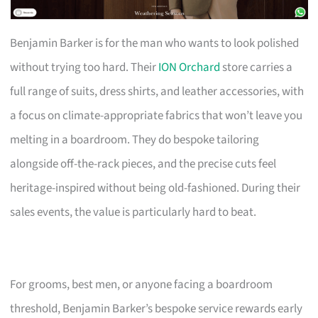
Benjamin Barker is for the man who wants to look polished
without trying too hard. Their
ION Orchard
store carries a
full range of suits, dress shirts, and leather accessories, with
a focus on climate-appropriate fabrics that won’t leave you
melting in a boardroom. They do bespoke tailoring
alongside off-the-rack pieces, and the precise cuts feel
heritage-inspired without being old-fashioned. During their
sales events, the value is particularly hard to beat.
For grooms, best men, or anyone facing a boardroom
threshold, Benjamin Barker’s bespoke service rewards early