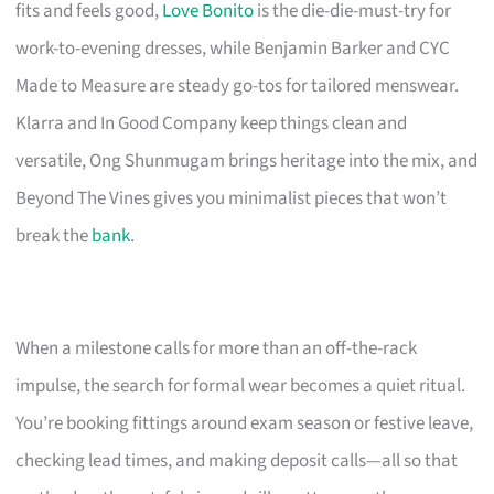
fits and feels good,
Love Bonito
is the die-die-must-try for
work-to-evening dresses, while Benjamin Barker and CYC
Made to Measure are steady go-tos for tailored menswear.
Klarra and In Good Company keep things clean and
versatile, Ong Shunmugam brings heritage into the mix, and
Beyond The Vines gives you minimalist pieces that won’t
break the
bank
.
When a milestone calls for more than an off-the-rack
impulse, the search for formal wear becomes a quiet ritual.
You’re booking fittings around exam season or festive leave,
checking lead times, and making deposit calls—all so that