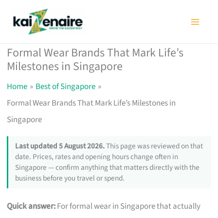
Skip
to
content
Formal Wear Brands That Mark Life’s
Milestones in Singapore
Home
Best of Singapore
Formal Wear Brands That Mark Life’s Milestones in
Singapore
Last updated 5 August 2026.
This page was reviewed on that
date. Prices, rates and opening hours change often in
Singapore — confirm anything that matters directly with the
business before you travel or spend.
Quick answer:
For formal wear in Singapore that actually