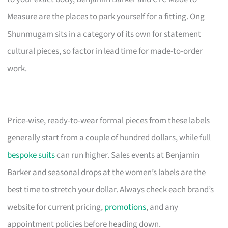
Measure are the places to park yourself for a fitting. Ong
Shunmugam sits in a category of its own for statement
cultural pieces, so factor in lead time for made-to-order
work.
Price-wise, ready-to-wear formal pieces from these labels
generally start from a couple of hundred dollars, while full
bespoke suits
can run higher. Sales events at Benjamin
Barker and seasonal drops at the women’s labels are the
best time to stretch your dollar. Always check each brand’s
website for current pricing,
promotions
, and any
appointment policies before heading down.