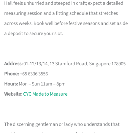
Hall feels unhurried and steeped in craft; expect a detailed
measuring session and a fitting schedule that stretches
across weeks. Book well before festive seasons and set aside
a deposit to secure your slot.
Address:
01-12/13/14, 13 Stamford Road, Singapore 178905
Phone:
+65 6336 3556
Hours:
Mon – Sun 11am – 8pm
Website:
CYC Made to Measure
The discerning gentleman or lady who understands that