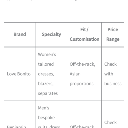
Fit /
Price
Brand
Specialty
Customisation
Range
Women’s
tailored
Off-the-rack,
Check
Love Bonito
dresses,
Asian
with
blazers,
proportions
business
separates
Men’s
bespoke
Check
Benjamin
suits, dress
Off-the-rack