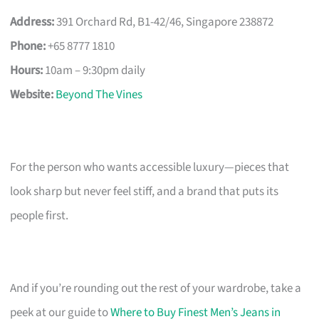
Address:
391 Orchard Rd, B1-42/46, Singapore 238872
Phone:
+65 8777 1810
Hours:
10am – 9:30pm daily
Website:
Beyond The Vines
For the person who wants accessible luxury—pieces that
look sharp but never feel stiff, and a brand that puts its
people first.
And if you’re rounding out the rest of your wardrobe, take a
peek at our guide to
Where to Buy Finest Men’s Jeans in