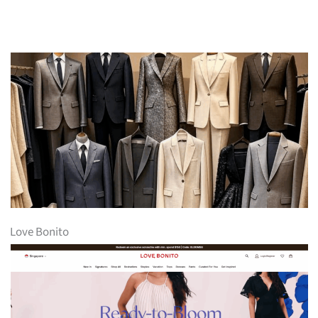
Love Bonito