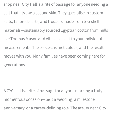
shop near City Hall is a rite of passage for anyone needing a
suit that fits like a second skin. They specialise in custom
suits, tailored shirts, and trousers made from top-shelf
materials—sustainably sourced Egyptian cotton from mills
like Thomas Mason and Albini—all cut to your individual
measurements. The process is meticulous, and the result
moves with you. Many families have been coming here for
generations.
A CYC suit is a rite of passage for anyone marking a truly
momentous occasion—be it a wedding, a milestone
anniversary, or a career-defining role. The atelier near City