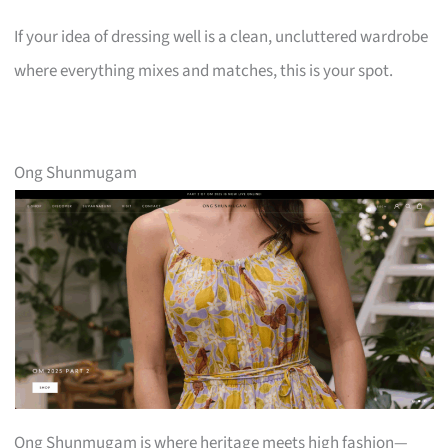
If your idea of dressing well is a clean, uncluttered wardrobe
where everything mixes and matches, this is your spot.
Ong Shunmugam
Ong Shunmugam is where heritage meets high fashion—