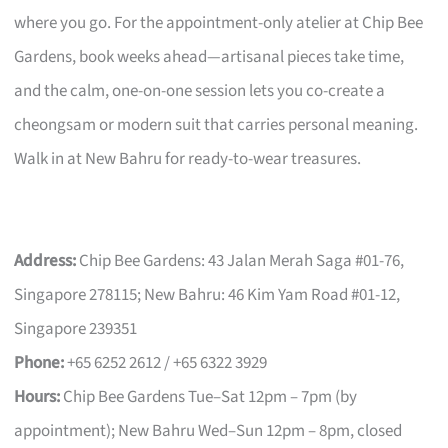
where you go. For the appointment-only atelier at Chip Bee
Gardens, book weeks ahead—artisanal pieces take time,
and the calm, one-on-one session lets you co-create a
cheongsam or modern suit that carries personal meaning.
Walk in at New Bahru for ready-to-wear treasures.
Address:
Chip Bee Gardens: 43 Jalan Merah Saga #01-76,
Singapore 278115; New Bahru: 46 Kim Yam Road #01-12,
Singapore 239351
Phone:
+65 6252 2612 / +65 6322 3929
Hours:
Chip Bee Gardens Tue–Sat 12pm – 7pm (by
appointment); New Bahru Wed–Sun 12pm – 8pm, closed