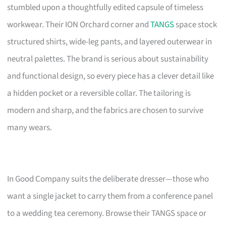
stumbled upon a thoughtfully edited capsule of timeless
workwear. Their ION Orchard corner and
TANGS
space stock
structured shirts, wide-leg pants, and layered outerwear in
neutral palettes. The brand is serious about sustainability
and functional design, so every piece has a clever detail like
a hidden pocket or a reversible collar. The tailoring is
modern and sharp, and the fabrics are chosen to survive
many wears.
In Good Company suits the deliberate dresser—those who
want a single jacket to carry them from a conference panel
to a wedding tea ceremony. Browse their TANGS space or