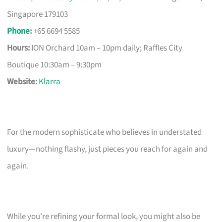
Singapore 179103
Phone
:
+65 6694 5585
Hours:
ION Orchard 10am – 10pm daily; Raffles City
Boutique 10:30am – 9:30pm
Website:
Klarra
For the modern sophisticate who believes in understated
luxury—nothing flashy, just pieces you reach for again and
again.
While you’re refining your formal look, you might also be