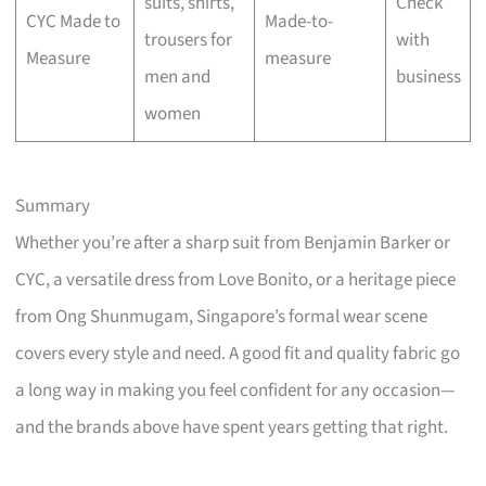
suits, shirts,
Check
CYC Made to
Made-to-
trousers for
with
Measure
measure
men and
business
women
Summary
Whether you’re after a sharp suit from Benjamin Barker or
CYC, a versatile dress from Love Bonito, or a heritage piece
from Ong Shunmugam, Singapore’s formal wear scene
covers every style and need. A good fit and quality fabric go
a long way in making you feel confident for any occasion—
and the brands above have spent years getting that right.