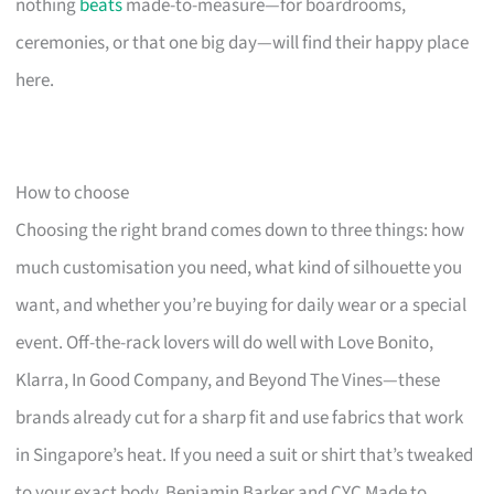
nothing
beats
made-to-measure—for boardrooms,
ceremonies, or that one big day—will find their happy place
here.
How to choose
Choosing the right brand comes down to three things: how
much customisation you need, what kind of silhouette you
want, and whether you’re buying for daily wear or a special
event. Off-the-rack lovers will do well with Love Bonito,
Klarra, In Good Company, and Beyond The Vines—these
brands already cut for a sharp fit and use fabrics that work
in Singapore’s heat. If you need a suit or shirt that’s tweaked
to your exact body, Benjamin Barker and CYC Made to