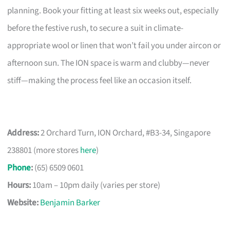
planning. Book your fitting at least six weeks out, especially
before the festive rush, to secure a suit in climate-
appropriate wool or linen that won’t fail you under aircon or
afternoon sun. The ION space is warm and clubby—never
stiff—making the process feel like an occasion itself.
Address:
2 Orchard Turn, ION Orchard, #B3-34, Singapore
238801 (more stores
here
)
Phone
:
(65) 6509 0601
Hours:
10am – 10pm daily (varies per store)
Website:
Benjamin Barker