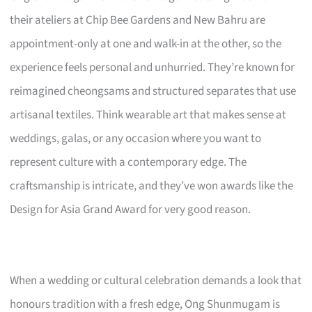
their ateliers at Chip Bee Gardens and New Bahru are
appointment-only at one and walk-in at the other, so the
experience feels personal and unhurried. They’re known for
reimagined cheongsams and structured separates that use
artisanal textiles. Think wearable art that makes sense at
weddings, galas, or any occasion where you want to
represent culture with a contemporary edge. The
craftsmanship is intricate, and they’ve won awards like the
Design for Asia Grand Award for very good reason.
When a wedding or cultural celebration demands a look that
honours tradition with a fresh edge, Ong Shunmugam is