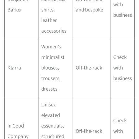
with
Barker
shirts,
and bespoke
business
leather
accessories
Women’s
minimalist
Check
Klarra
blouses,
Off-the-rack
with
trousers,
business
dresses
Unisex
elevated
Check
In Good
essentials,
Off-the-rack
with
Company
structured