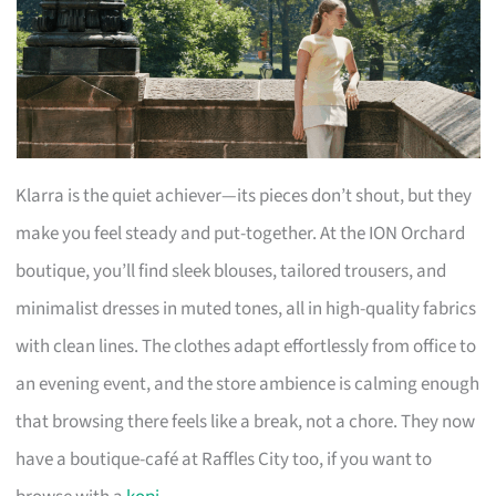
Klarra is the quiet achiever—its pieces don’t shout, but they
make you feel steady and put-together. At the ION Orchard
boutique, you’ll find sleek blouses, tailored trousers, and
minimalist dresses in muted tones, all in high-quality fabrics
with clean lines. The clothes adapt effortlessly from office to
an evening event, and the store ambience is calming enough
that browsing there feels like a break, not a chore. They now
have a boutique-café at Raffles City too, if you want to