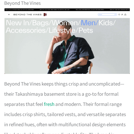
Beyond The Vines
Beyond The Vines keeps things crisp and uncomplicated—
their Takashimaya basement store is a go-to for formal
separates that feel
fresh
and modern. Their formal range
includes crisp shirts, tailored vests, and versatile separates
in refined hues, often with multifunctional design elements