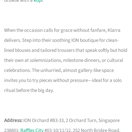
browse with a
kopi
.
When the occasion calls for grace without fanfare, Klarra
delivers. Step into their soothing ION boutique for clean-
lined blouses and tailored trousers that speak softly but hold
their own at solemnizations, milestone dinners, or cultural
celebrations. The unhurried, almost gallery-like space
invites you to try pieces without pressure—ideal for a solo
ritual before the big day.
Address:
ION Orchard #B3-33, 2 Orchard Turn, Singapore
238801;
Raffles City
#03-10/11/12, 252 North Bridge Road,