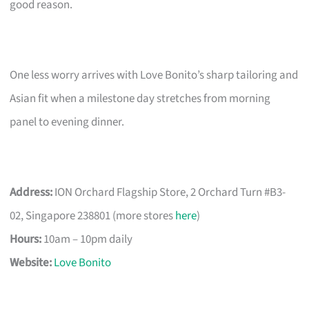
good reason.
One less worry arrives with Love Bonito’s sharp tailoring and
Asian fit when a milestone day stretches from morning
panel to evening dinner.
Address:
ION Orchard Flagship Store, 2 Orchard Turn #B3-
02, Singapore 238801 (more stores
here
)
Hours:
10am – 10pm daily
Website:
Love Bonito