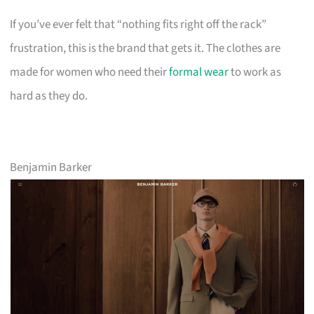
If you’ve ever felt that “nothing fits right off the rack”
frustration, this is the brand that gets it. The clothes are
made for women who need their
formal wear
to work as
hard as they do.
Benjamin Barker