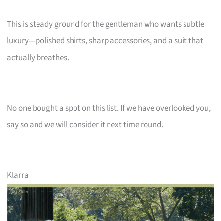
This is steady ground for the gentleman who wants subtle
luxury—polished shirts, sharp accessories, and a suit that
actually breathes.
No one bought a spot on this list. If we have overlooked you,
say so and we will consider it next time round.
Klarra