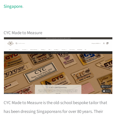
Singapore
.
CYC Made to Measure
CYC Made to Measure is the old-school bespoke tailor that
has been dressing Singaporeans for over 80 years. Their