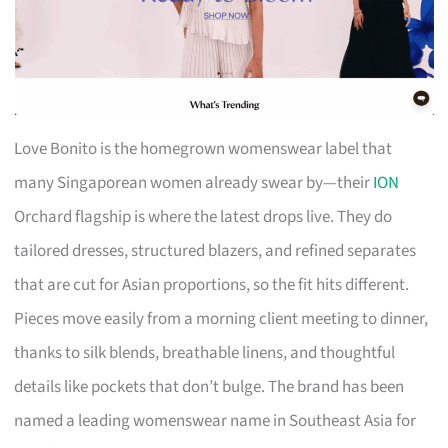
Love Bonito is the homegrown womenswear label that
many Singaporean women already swear by—their
ION
Orchard flagship is where the latest drops live. They do
tailored dresses, structured blazers, and refined separates
that are cut for Asian proportions, so the fit hits different.
Pieces move easily from a morning client meeting to dinner,
thanks to silk blends, breathable linens, and thoughtful
details like pockets that don’t bulge. The brand has been
named a leading womenswear name in Southeast Asia for