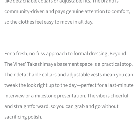
like detachable collars or adjustable fits. The brand is
community-driven and pays genuine attention to comfort,
so the clothes feel easy to move in all day.
For a fresh, no-fuss approach to formal dressing, Beyond
The Vines’ Takashimaya basement space is a practical stop.
Their detachable collars and adjustable vests mean you can
tweak the look right up to the day—perfect for a last-minute
interview or a milestone presentation. The vibe is cheerful
and straightforward, so you can grab and go without
sacrificing polish.