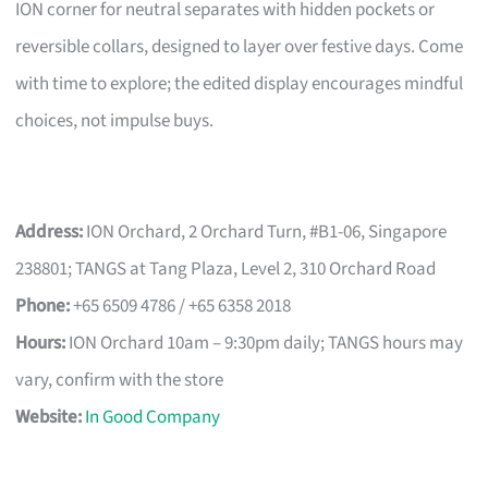
ION corner for neutral separates with hidden pockets or
reversible collars, designed to layer over festive days. Come
with time to explore; the edited display encourages mindful
choices, not impulse buys.
Address:
ION Orchard, 2 Orchard Turn, #B1-06, Singapore
238801; TANGS at Tang Plaza, Level 2, 310 Orchard Road
Phone:
+65 6509 4786 / +65 6358 2018
Hours:
ION Orchard 10am – 9:30pm daily; TANGS hours may
vary, confirm with the store
Website:
In Good Company