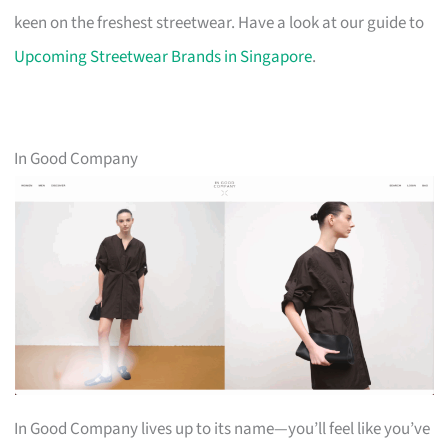
keen on the freshest streetwear. Have a look at our guide to
Upcoming Streetwear Brands in Singapore
.
In Good Company
In Good Company lives up to its name—you’ll feel like you’ve