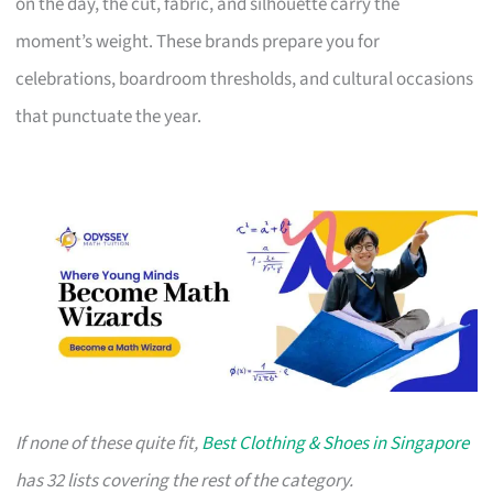
on the day, the cut, fabric, and silhouette carry the
moment’s weight. These brands prepare you for
celebrations, boardroom thresholds, and cultural occasions
that punctuate the year.
If none of these quite fit,
Best Clothing & Shoes in Singapore
has 32 lists covering the rest of the category.