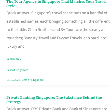
The Tour Agency in Singapore That Matches Your Travel
The
Style
Tour
Quick answer: Singapore’s travel scene runs on a handful of
Agency
established names, each bringing something a little different
in
to the table. Chan Brothers and SA Tours are the steady all-
Singapore
rounders; Dynasty Travel and Fayyaz Travels lean hard into
That
luxury and
Matches
Read More »
Your
Travel
Best of Singapore
Style
16/10/2025
|
Best of Singapore
Private Banking Singapore: The Substance Behind the
Private
Strategy
Banking
Quick answer: DBS Private Bank and Bank of Singapore are