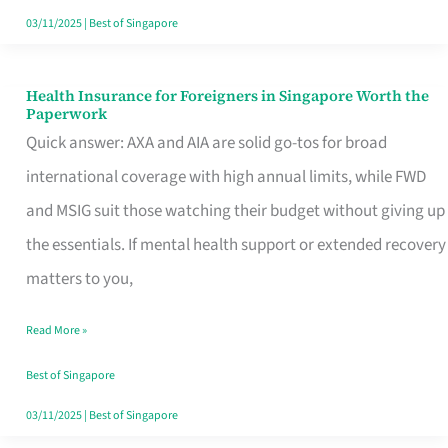
Actually
03/11/2025
|
Best of Singapore
Queue
For
Health Insurance for Foreigners in Singapore Worth the
Health
Paperwork
Insurance
Quick answer: AXA and AIA are solid go-tos for broad
for
international coverage with high annual limits, while FWD
Foreigners
and MSIG suit those watching their budget without giving up
in
the essentials. If mental health support or extended recovery
Singapore
matters to you,
Worth
Read More »
the
Paperwork
Best of Singapore
03/11/2025
|
Best of Singapore