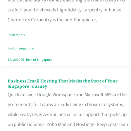
Interior, and Starry Homestead bring the track record and
Makes
scale. If your brief needs high-fidelity carpentry in-house,
the
Charlotte’s Carpentry is the one. For quieter,
Day
Read More »
Turn
Good
Best of Singapore
in
17/10/2025
|
Best of Singapore
Singapore
Business Email Hosting That Marks the Start of Your
Business
Singapore Journey
Email
Quick answer: Google Workspace and Microsoft 365 are the
Hosting
go-to giants for teams already living in those ecosystems,
That
while Exabytes gives you actual local support that picks up
Marks
on public holidays. Zoho Mail and Hostinger keep costs lean