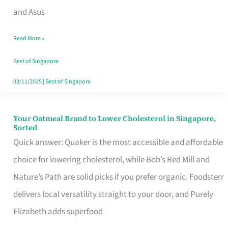
in
and Asus
Singapore
Read More »
That
Won’t
Best of Singapore
Ghost
03/11/2025
|
Best of Singapore
You
Your Oatmeal Brand to Lower Cholesterol in Singapore,
Your
Sorted
Oatmeal
Quick answer: Quaker is the most accessible and affordable
Brand
choice for lowering cholesterol, while Bob’s Red Mill and
to
Nature’s Path are solid picks if you prefer organic. Foodsterr
Lower
delivers local versatility straight to your door, and Purely
Cholesterol
Elizabeth adds superfood
in