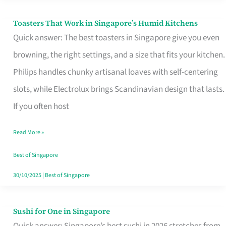
Toasters That Work in Singapore’s Humid Kitchens
Toasters
Quick answer: The best toasters in Singapore give you even
That
browning, the right settings, and a size that fits your kitchen.
Work
Philips handles chunky artisanal loaves with self-centering
in
slots, while Electrolux brings Scandinavian design that lasts.
Singapore’s
If you often host
Humid
Kitchens
Read More »
Best of Singapore
30/10/2025
|
Best of Singapore
Sushi for One in Singapore
Sushi