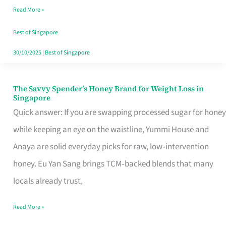
Read More »
Singapore,
Sorted
Best of Singapore
30/10/2025
|
Best of Singapore
The Savvy Spender’s Honey Brand for Weight Loss in
The
Singapore
Savvy
Quick answer: If you are swapping processed sugar for honey
Spender’s
while keeping an eye on the waistline, Yummi House and
Honey
Anaya are solid everyday picks for raw, low‑intervention
Brand
honey. Eu Yan Sang brings TCM‑backed blends that many
for
locals already trust,
Weight
Read More »
Loss