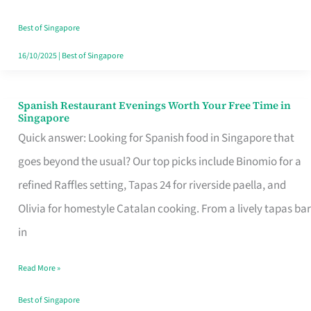
Family
Table
Best of Singapore
in
16/10/2025
|
Best of Singapore
Singapore
Spanish Restaurant Evenings Worth Your Free Time in
Spanish
Singapore
Restaurant
Quick answer: Looking for Spanish food in Singapore that
Evenings
goes beyond the usual? Our top picks include Binomio for a
Worth
refined Raffles setting, Tapas 24 for riverside paella, and
Your
Olivia for homestyle Catalan cooking. From a lively tapas bar
Free
in
Time
Read More »
in
Singapore
Best of Singapore