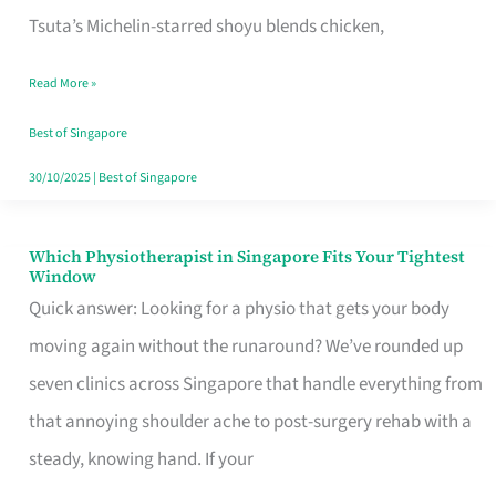
for
Tsuta’s Michelin-starred shoyu blends chicken,
When
Read More »
the
Craving
Best of Singapore
Hits
30/10/2025
|
Best of Singapore
Which Physiotherapist in Singapore Fits Your Tightest
Which
Window
Physiotherapist
Quick answer: Looking for a physio that gets your body
in
moving again without the runaround? We’ve rounded up
Singapore
seven clinics across Singapore that handle everything from
Fits
that annoying shoulder ache to post-surgery rehab with a
Your
steady, knowing hand. If your
Tightest