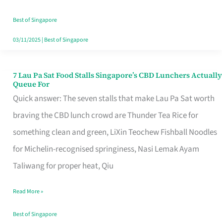
the
Runaround
Best of Singapore
03/11/2025
|
Best of Singapore
7 Lau Pa Sat Food Stalls Singapore’s CBD Lunchers Actually
7
Queue For
Lau
Quick answer: The seven stalls that make Lau Pa Sat worth
Pa
braving the CBD lunch crowd are Thunder Tea Rice for
Sat
something clean and green, LiXin Teochew Fishball Noodles
Food
for Michelin-recognised springiness, Nasi Lemak Ayam
Stalls
Taliwang for proper heat, Qiu
Singapore’s
Read More »
CBD
Lunchers
Best of Singapore