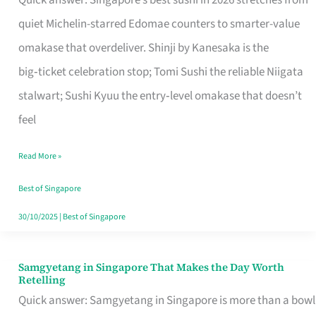
Quick answer: Singapore’s best sushi in 2026 stretches from
for
quiet Michelin-starred Edomae counters to smarter-value
One
omakase that overdeliver. Shinji by Kanesaka is the
in
big‑ticket celebration stop; Tomi Sushi the reliable Niigata
Singapore
stalwart; Sushi Kyuu the entry‑level omakase that doesn’t
feel
Read More »
Best of Singapore
30/10/2025
|
Best of Singapore
Samgyetang in Singapore That Makes the Day Worth
Samgyetang
Retelling
in
Quick answer: Samgyetang in Singapore is more than a bowl