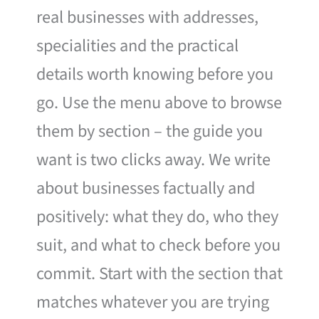
real businesses with addresses,
specialities and the practical
details worth knowing before you
go. Use the menu above to browse
them by section – the guide you
want is two clicks away. We write
about businesses factually and
positively: what they do, who they
suit, and what to check before you
commit. Start with the section that
matches whatever you are trying