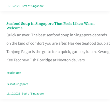
16/10/2025
|
Best of Singapore
Seafood Soup in Singapore That Feels Like a Warm
Seafood
Welcome
Soup
Quick answer: The best seafood soup in Singapore depends
in
on the kind of comfort you are after. Hai Kee Seafood Soup at
Singapore
Tanjong Pagar is the go-to for a quick, garlicky lunch. Kwang
That
Kee Teochew Fish Porridge at Newton delivers
Feels
Read More »
Like
a
Best of Singapore
Warm
16/10/2025
|
Best of Singapore
Welcome