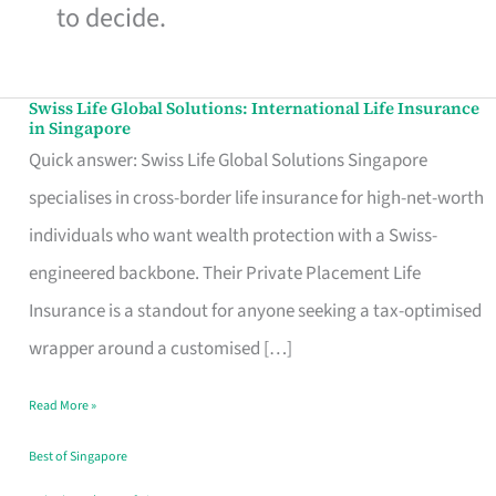
to decide.
Swiss Life Global Solutions: International Life Insurance
Swiss
in Singapore
Life
Quick answer: Swiss Life Global Solutions Singapore
Global
specialises in cross-border life insurance for high-net-worth
Solutions:
individuals who want wealth protection with a Swiss-
International
engineered backbone. Their Private Placement Life
Life
Insurance is a standout for anyone seeking a tax-optimised
Insurance
wrapper around a customised […]
in
Read More »
Singapore
Best of Singapore