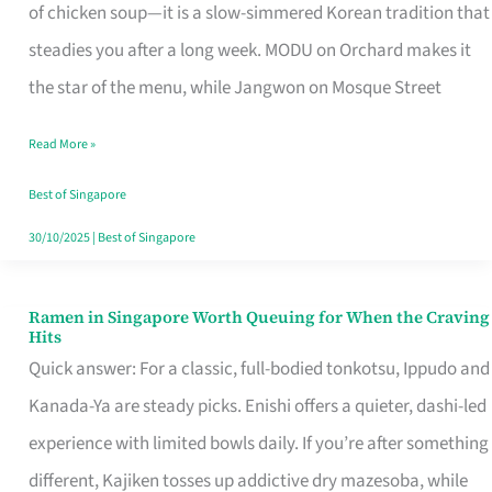
Singapore
of chicken soup—it is a slow-simmered Korean tradition that
That
steadies you after a long week. MODU on Orchard makes it
Makes
the star of the menu, while Jangwon on Mosque Street
the
Read More »
Day
Worth
Best of Singapore
Retelling
30/10/2025
|
Best of Singapore
Ramen in Singapore Worth Queuing for When the Craving
Ramen
Hits
in
Quick answer: For a classic, full-bodied tonkotsu, Ippudo and
Singapore
Kanada-Ya are steady picks. Enishi offers a quieter, dashi-led
Worth
experience with limited bowls daily. If you’re after something
Queuing
different, Kajiken tosses up addictive dry mazesoba, while