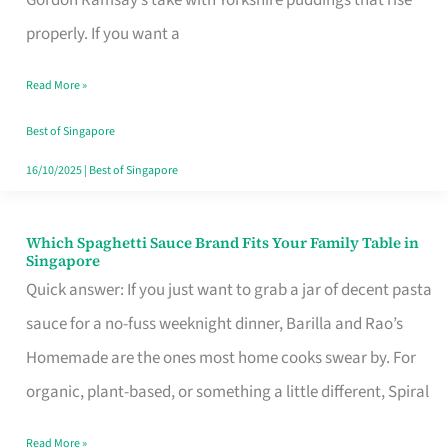
Feel
properly. If you want a
Like
Read More »
Money
Well
Best of Singapore
Spent
16/10/2025
|
Best of Singapore
Which Spaghetti Sauce Brand Fits Your Family Table in
Which
Singapore
Spaghetti
Quick answer: If you just want to grab a jar of decent pasta
Sauce
sauce for a no-fuss weeknight dinner, Barilla and Rao’s
Brand
Homemade are the ones most home cooks swear by. For
Fits
organic, plant-based, or something a little different, Spiral
Your
Read More »