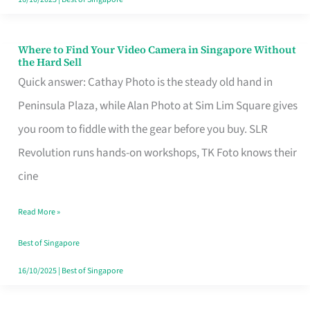
Where to Find Your Video Camera in Singapore Without
Where
the Hard Sell
to
Quick answer: Cathay Photo is the steady old hand in
Find
Peninsula Plaza, while Alan Photo at Sim Lim Square gives
Your
you room to fiddle with the gear before you buy. SLR
Video
Revolution runs hands-on workshops, TK Foto knows their
Camera
cine
in
Read More »
Singapore
Without
Best of Singapore
the
16/10/2025
|
Best of Singapore
Hard