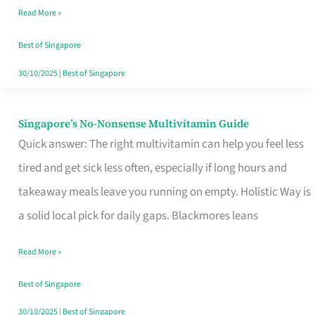
Read More »
Window
Best of Singapore
30/10/2025
|
Best of Singapore
Singapore’s No-Nonsense Multivitamin Guide
Singapore’s
Quick answer: The right multivitamin can help you feel less
No-
tired and get sick less often, especially if long hours and
Nonsense
takeaway meals leave you running on empty. Holistic Way is
Multivitamin
a solid local pick for daily gaps. Blackmores leans
Guide
Read More »
Best of Singapore
30/10/2025
|
Best of Singapore