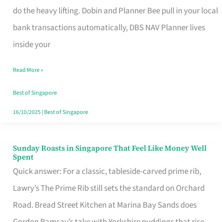
App
do the heavy lifting. Dobin and Planner Bee pull in your local
for
bank transactions automatically, DBS NAV Planner lives
Every
inside your
Singaporean’s
Read More »
Budget
Style
Best of Singapore
16/10/2025
|
Best of Singapore
Sunday Roasts in Singapore That Feel Like Money Well
Sunday
Spent
Roasts
Quick answer: For a classic, tableside-carved prime rib,
in
Lawry’s The Prime Rib still sets the standard on Orchard
Singapore
Road. Bread Street Kitchen at Marina Bay Sands does
That
Gordon Ramsay’s take with Yorkshire puddings that rise