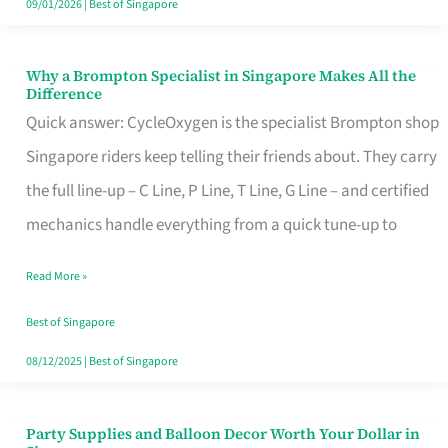
09/01/2026
|
Best of Singapore
Why a Brompton Specialist in Singapore Makes All the
Why
Difference
a
Quick answer: CycleOxygen is the specialist Brompton shop
Brompton
Singapore riders keep telling their friends about. They carry
Specialist
the full line-up – C Line, P Line, T Line, G Line – and certified
in
mechanics handle everything from a quick tune-up to
Singapore
Read More »
Makes
All
Best of Singapore
the
08/12/2025
|
Best of Singapore
Difference
Party Supplies and Balloon Decor Worth Your Dollar in
Party