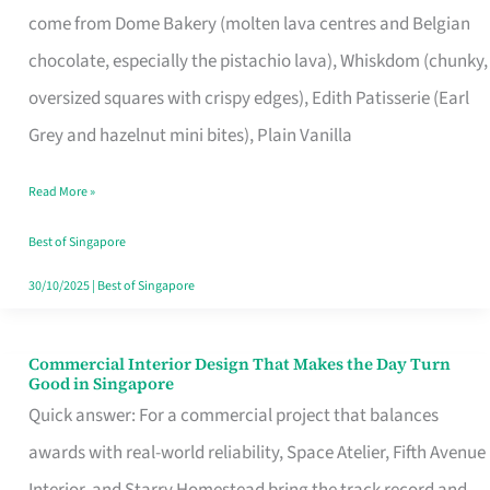
come from Dome Bakery (molten lava centres and Belgian
Remind
chocolate, especially the pistachio lava), Whiskdom (chunky,
Singapore
oversized squares with crispy edges), Edith Patisserie (Earl
of
Grey and hazelnut mini bites), Plain Vanilla
Its
Baking
Read More »
Roots
Best of Singapore
30/10/2025
|
Best of Singapore
Commercial Interior Design That Makes the Day Turn
Commercial
Good in Singapore
Interior
Quick answer: For a commercial project that balances
Design
awards with real-world reliability, Space Atelier, Fifth Avenue
That