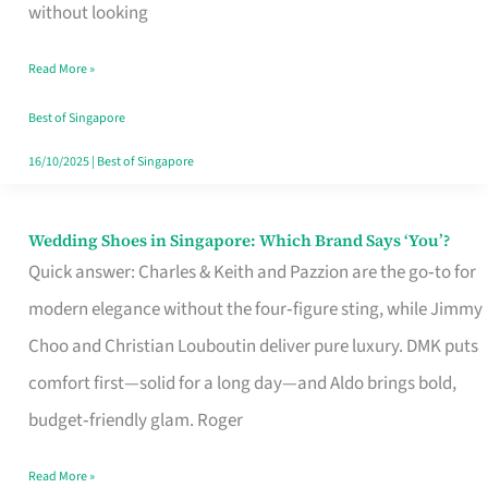
the
without looking
Start
Read More »
of
Your
Best of Singapore
Singapore
16/10/2025
|
Best of Singapore
Journey
Wedding Shoes in Singapore: Which Brand Says ‘You’?
Wedding
Quick answer: Charles & Keith and Pazzion are the go‑to for
Shoes
modern elegance without the four‑figure sting, while Jimmy
in
Choo and Christian Louboutin deliver pure luxury. DMK puts
Singapore:
comfort first—solid for a long day—and Aldo brings bold,
Which
budget‑friendly glam. Roger
Brand
Says
Read More »