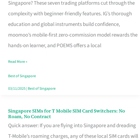
Platform
Singapore? These seven trading platforms cut through the
for
complexity with beginner-friendly features. IG’s thorough
Beginners
education and global instruments build confidence,
in
moomoo’s mobile-first zero-commission model rewards the
Singapore
hands-on learner, and POEMS offers a local
That
Read More »
Fits
Your
Best of Singapore
Free
03/11/2025
|
Best of Singapore
Hour
Singapore SIMs for T Mobile SIM Card Switchers: No
Singapore
Roam, No Contract
SIMs
Quick answer: If you are flying into Singapore and dreading
for
T-Mobile’s roaming charges, any of these local SIM cards will