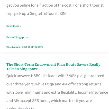
T
get you online for a fraction of the cost. For a short tourist
Mobile
trip, pick up a Singtel hi!Tourist SIM
SIM
Read More »
Card
Switchers:
Best of Singapore
No
03/11/2025
|
Best of Singapore
Roam,
No
The Short-Term Endowment Plan Route Savers Really
The
Take in Singapore
Contract
Short-
Quick answer: HSBC Life leads with 3.90% p.a. guaranteed
Term
over three years, while Etiqa and AIA offer strong returns
Endowment
with lower minimums and extra flexibility. Income Insurance
Plan
and AIA accept SRS funds, which matters if you are
Route
optimising for tax.