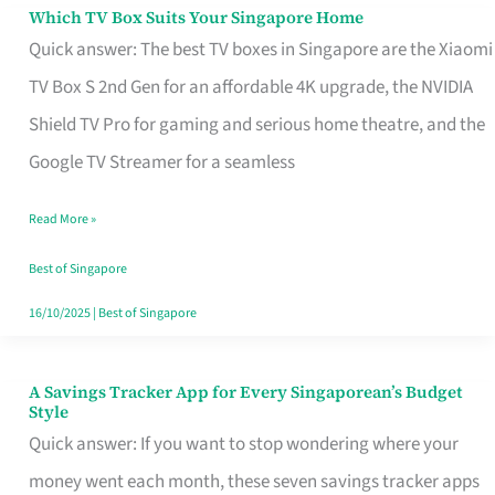
Sell
Which TV Box Suits Your Singapore Home
Which
Quick answer: The best TV boxes in Singapore are the Xiaomi
TV
TV Box S 2nd Gen for an affordable 4K upgrade, the NVIDIA
Box
Shield TV Pro for gaming and serious home theatre, and the
Suits
Google TV Streamer for a seamless
Your
Singapore
Read More »
Home
Best of Singapore
16/10/2025
|
Best of Singapore
A Savings Tracker App for Every Singaporean’s Budget
A
Style
Savings
Quick answer: If you want to stop wondering where your
Tracker
money went each month, these seven savings tracker apps