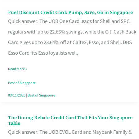
Fuel Discount Credit Card: Pump, Save, Go in Singapore
Fuel
Quick answer: The UOB One Card leads for Shell and SPC
Discount
regulars with up to 22.66% savings, while the Citi Cash Back
Credit
Card gives up to 23.64% off at Caltex, Esso, and Shell. DBS
Card:
Esso Card fits Esso loyalists well,
Pump,
Save,
Read More »
Go
Best of Singapore
in
03/11/2025
|
Best of Singapore
Singapore
The Dining Rebate Credit Card That Fits Your Singapore
The
Table
Dining
Quick answer: The UOB EVOL Card and Maybank Family &