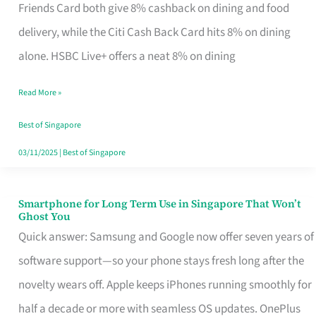
Rebate
Friends Card both give 8% cashback on dining and food
Credit
delivery, while the Citi Cash Back Card hits 8% on dining
Card
alone. HSBC Live+ offers a neat 8% on dining
That
Read More »
Fits
Your
Best of Singapore
Singapore
03/11/2025
|
Best of Singapore
Table
Smartphone for Long Term Use in Singapore That Won’t
Smartphone
Ghost You
for
Quick answer: Samsung and Google now offer seven years of
Long
software support—so your phone stays fresh long after the
Term
novelty wears off. Apple keeps iPhones running smoothly for
Use
half a decade or more with seamless OS updates. OnePlus