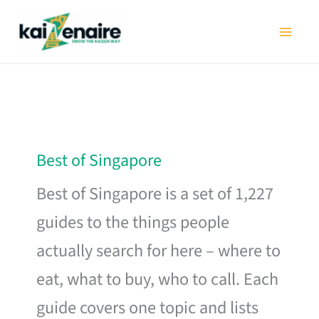
Skip
to
content
Best of Singapore
Best of Singapore is a set of 1,227
guides to the things people
actually search for here – where to
eat, what to buy, who to call. Each
guide covers one topic and lists