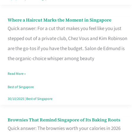
Where a Haircut Marks the Moment in Singapore
Where
Quick answer: For a cut that makes you feel like you just
a
stepped out of a private club, Chez Vous and Kim Robinson
Haircut
are the go-tos if you have the budget. Salon de Edmund is
Marks
the organic-choice whisper among beauty
the
Moment
Read More »
in
Best of Singapore
Singapore
30/10/2025
|
Best of Singapore
Brownies That Remind Singapore of Its Baking Roots
Brownies
Quick answer: The brownies worth your calories in 2026
That