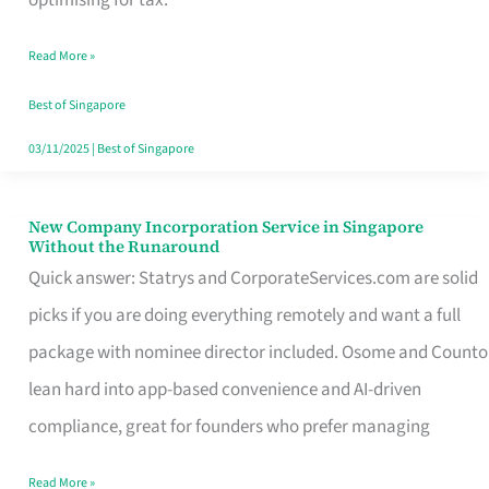
Savers
Read More »
Really
Take
Best of Singapore
in
03/11/2025
|
Best of Singapore
Singapore
New Company Incorporation Service in Singapore
New
Without the Runaround
Company
Quick answer: Statrys and CorporateServices.com are solid
Incorporation
picks if you are doing everything remotely and want a full
Service
package with nominee director included. Osome and Counto
in
lean hard into app-based convenience and AI-driven
Singapore
compliance, great for founders who prefer managing
Without
Read More »