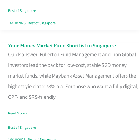
‘You’?
Best of Singapore
16/10/2025
|
Best of Singapore
Your Money Market Fund Shortlist in Singapore
Your
Quick answer: Fullerton Fund Management and Lion Global
Money
Investors lead the pack for low-cost, stable SGD money
Market
market funds, while Maybank Asset Management offers the
Fund
highest yield at 2.78% p.a. For those who want a fully digital,
Shortlist
CPF- and SRS-friendly
in
Singapore
Read More »
Best of Singapore
16/10/2025
|
Best of Singapore