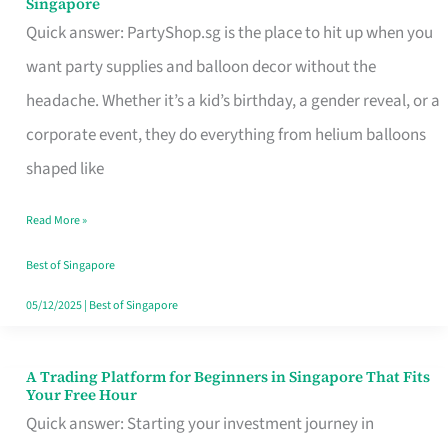
Singapore
Supplies
Quick answer: PartyShop.sg is the place to hit up when you
and
want party supplies and balloon decor without the
Balloon
headache. Whether it’s a kid’s birthday, a gender reveal, or a
Decor
corporate event, they do everything from helium balloons
Worth
shaped like
Your
Read More »
Dollar
in
Best of Singapore
Singapore
05/12/2025
|
Best of Singapore
A Trading Platform for Beginners in Singapore That Fits
A
Your Free Hour
Trading
Quick answer: Starting your investment journey in