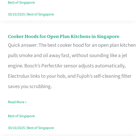
in
Best of Singapore
Singapore
30/10/2025
|
Best of Singapore
Cooker Hoods for Open Plan Kitchens in Singapore
Cooker
Quick answer: The best cooker hood for an open plan kitchen
Hoods
pulls smoke and oil away fast, without sounding like a jet
for
engine. Bosch’s PerfectAir sensor adjusts automatically,
Open
Electrolux links to your hob, and Fujioh’s self-cleaning filter
Plan
saves you scrubbing.
Kitchens
in
Read More »
Singapore
Best of Singapore
30/10/2025
|
Best of Singapore