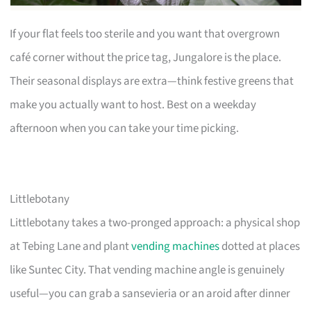
If your flat feels too sterile and you want that overgrown
café corner without the price tag, Jungalore is the place.
Their seasonal displays are extra—think festive greens that
make you actually want to host. Best on a weekday
afternoon when you can take your time picking.
Littlebotany
Littlebotany takes a two-pronged approach: a physical shop
at Tebing Lane and plant
vending machines
dotted at places
like Suntec City. That vending machine angle is genuinely
useful—you can grab a sansevieria or an aroid after dinner