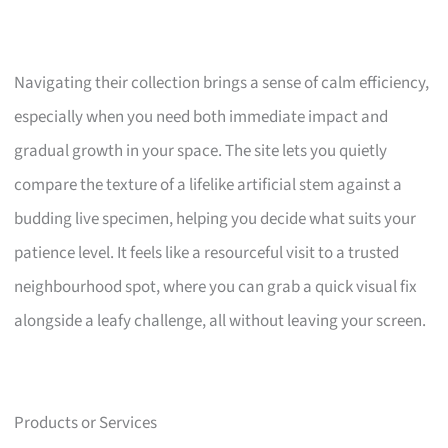
Navigating their collection brings a sense of calm efficiency,
especially when you need both immediate impact and
gradual growth in your space. The site lets you quietly
compare the texture of a lifelike artificial stem against a
budding live specimen, helping you decide what suits your
patience level. It feels like a resourceful visit to a trusted
neighbourhood spot, where you can grab a quick visual fix
alongside a leafy challenge, all without leaving your screen.
Products or Services