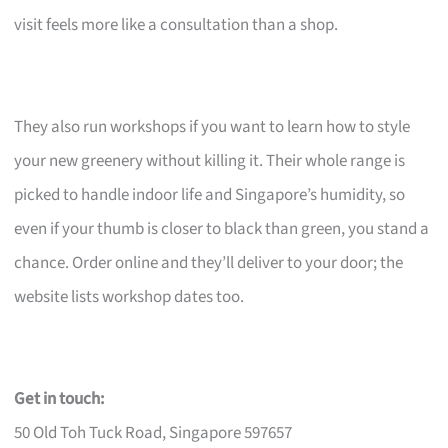
visit feels more like a consultation than a shop.
They also run workshops if you want to learn how to style
your new greenery without killing it. Their whole range is
picked to handle indoor life and Singapore’s humidity, so
even if your thumb is closer to black than green, you stand a
chance. Order online and they’ll deliver to your door; the
website lists workshop dates too.
Get in touch:
50 Old Toh Tuck Road, Singapore 597657