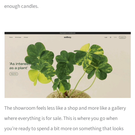
enough candles.
The showroom feels less like a shop and more like a gallery
where everything is for sale. This is where you go when
you’re ready to spend a bit more on something that looks