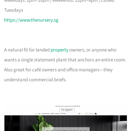
Weekdays: 2pm–10pm | Weekends: 12pm–8pm | Closed
Tuesdays
https://www.thenursery.sg
A natural fit for landed
property
owners, or anyone who
wants a single statement plant that anchors an entire room.
Also great for café owners and office managers—they
understand commercial briefs.