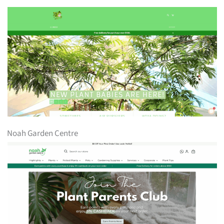
Noah Garden Centre