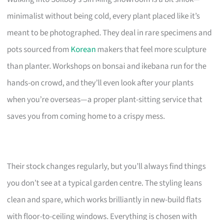
minimalist without being cold, every plant placed like it’s
meant to be photographed. They deal in rare specimens and
pots sourced from
Korean
makers that feel more sculpture
than planter. Workshops on bonsai and ikebana run for the
hands-on crowd, and they’ll even look after your plants
when you’re overseas—a proper plant-sitting service that
saves you from coming home to a crispy mess.
Their stock changes regularly, but you’ll always find things
you don’t see at a typical garden centre. The styling leans
clean and spare, which works brilliantly in new-build flats
with floor-to-ceiling windows. Everything is chosen with