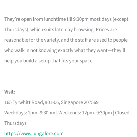
They’re open from lunchtime till 9:30pm most days (except
Thursdays), which suits late-day browsing. Prices are
reasonable for the variety, and the staff are used to people
who walk in not knowing exactly what they want—they’ll
help you build a setup that fits your space.
Visit:
165 Tyrwhitt Road, #01-06, Singapore 207569
Weekdays: 1pm–9:30pm | Weekends: 12pm–9:30pm | Closed
Thursdays
https://www.jungalore.com