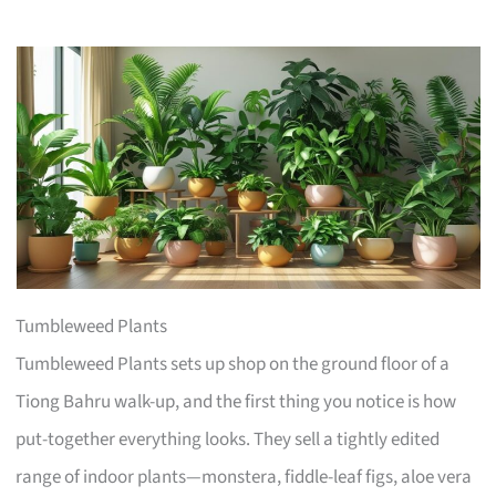
Tumbleweed Plants
Tumbleweed Plants sets up shop on the ground floor of a
Tiong Bahru walk-up, and the first thing you notice is how
put-together everything looks. They sell a tightly edited
range of indoor plants—monstera, fiddle-leaf figs, aloe vera