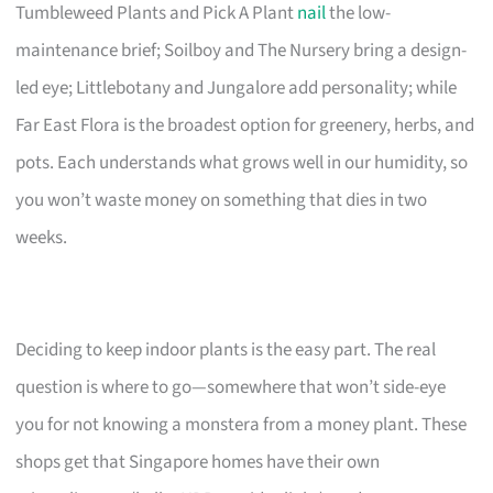
Tumbleweed Plants and Pick A Plant
nail
the low-
maintenance brief; Soilboy and The Nursery bring a design-
led eye; Littlebotany and Jungalore add personality; while
Far East Flora is the broadest option for greenery, herbs, and
pots. Each understands what grows well in our humidity, so
you won’t waste money on something that dies in two
weeks.
Deciding to keep indoor plants is the easy part. The real
question is where to go—somewhere that won’t side-eye
you for not knowing a monstera from a money plant. These
shops get that Singapore homes have their own