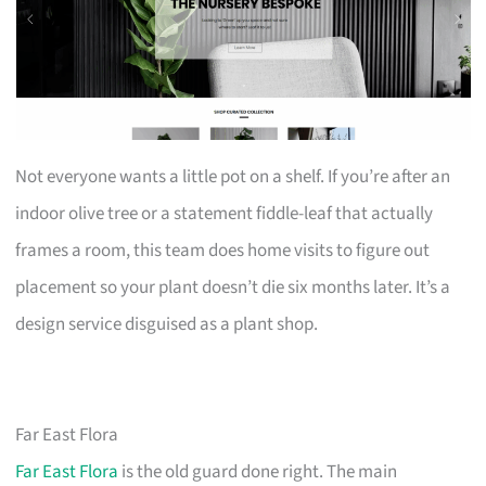
Not everyone wants a little pot on a shelf. If you’re after an
indoor olive tree or a statement fiddle-leaf that actually
frames a room, this team does home visits to figure out
placement so your plant doesn’t die six months later. It’s a
design service disguised as a plant shop.
Far East Flora
Far East Flora
is the old guard done right. The main