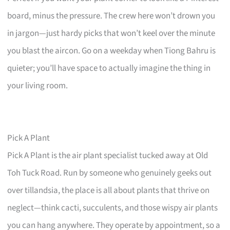
board, minus the pressure. The crew here won’t drown you
in jargon—just hardy picks that won’t keel over the minute
you blast the aircon. Go on a weekday when Tiong Bahru is
quieter; you’ll have space to actually imagine the thing in
your living room.
Pick A Plant
Pick A Plant is the air plant specialist tucked away at Old
Toh Tuck Road. Run by someone who genuinely geeks out
over tillandsia, the place is all about plants that thrive on
neglect—think cacti, succulents, and those wispy air plants
you can hang anywhere. They operate by appointment, so a