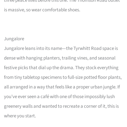
three peace lilies before this one. The Thomson Road outlet
is massive, so wear comfortable shoes.
Jungalore
Jungalore leans into its name—the Tyrwhitt Road space is
dense with hanging planters, trailing vines, and seasonal
festive picks that dial up the drama. They stock everything
from tiny tabletop specimens to full-size potted floor plants,
all arranged in a way that feels like a proper urban jungle. If
you’ve ever seen a café with one of those impossibly lush
greenery walls and wanted to recreate a corner of it, this is
where you start.