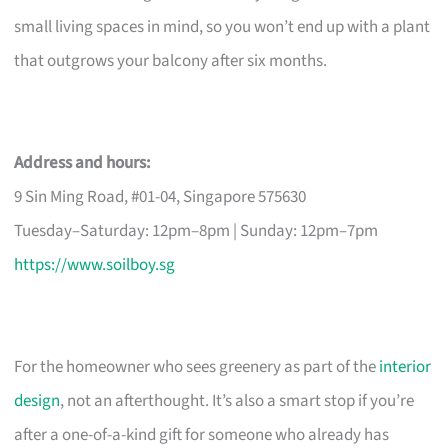
small living spaces in mind, so you won’t end up with a plant
that outgrows your balcony after six months.
Address and hours:
9 Sin Ming Road, #01-04, Singapore 575630
Tuesday–Saturday: 12pm–8pm | Sunday: 12pm–7pm
https://www.soilboy.sg
For the homeowner who sees greenery as part of the
interior
design
, not an afterthought. It’s also a smart stop if you’re
after a one-of-a-kind gift for someone who already has