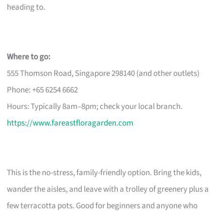
heading to.
Where to go:
555 Thomson Road, Singapore 298140 (and other outlets)
Phone: +65 6254 6662
Hours: Typically 8am–8pm; check your local branch.
https://www.fareastfloragarden.com
This is the no-stress, family-friendly option. Bring the kids,
wander the aisles, and leave with a trolley of greenery plus a
few terracotta pots. Good for beginners and anyone who