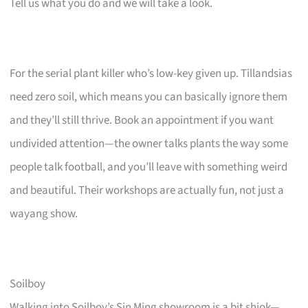
Tell us what you do and we will take a look.
For the serial plant killer who’s low-key given up. Tillandsias
need zero soil, which means you can basically ignore them
and they’ll still thrive. Book an appointment if you want
undivided attention—the owner talks plants the way some
people talk football, and you’ll leave with something weird
and beautiful. Their workshops are actually fun, not just a
wayang show.
Soilboy
Walking into Soilboy’s Sin Ming showroom is a bit shiok—