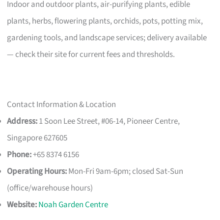
Indoor and outdoor plants, air-purifying plants, edible
plants, herbs, flowering plants, orchids, pots, potting mix,
gardening tools, and landscape services; delivery available
— check their site for current fees and thresholds.
Contact Information & Location
Address:
1 Soon Lee Street, #06-14, Pioneer Centre,
Singapore 627605
Phone:
+65 8374 6156
Operating Hours:
Mon-Fri 9am-6pm; closed Sat-Sun
(office/warehouse hours)
Website:
Noah Garden Centre