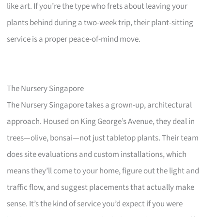
like art. If you’re the type who frets about leaving your
plants behind during a two-week trip, their plant-sitting
service is a proper peace-of-mind move.
The Nursery Singapore
The Nursery Singapore takes a grown-up, architectural
approach. Housed on King George’s Avenue, they deal in
trees—olive, bonsai—not just tabletop plants. Their team
does site evaluations and custom installations, which
means they’ll come to your home, figure out the light and
traffic flow, and suggest placements that actually make
sense. It’s the kind of service you’d expect if you were