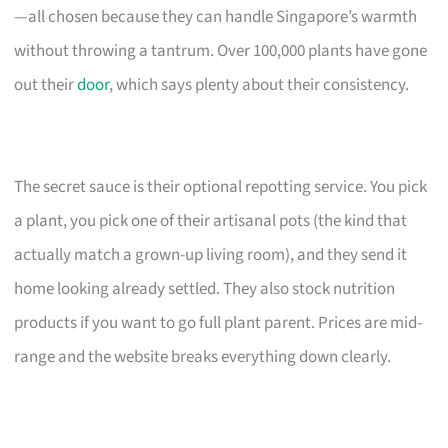
—all chosen because they can handle Singapore’s warmth
without throwing a tantrum. Over 100,000 plants have gone
out their
door
, which says plenty about their consistency.
The secret sauce is their optional repotting service. You pick
a plant, you pick one of their artisanal pots (the kind that
actually match a grown-up living room), and they send it
home looking already settled. They also stock nutrition
products if you want to go full plant parent. Prices are mid-
range and the website breaks everything down clearly.