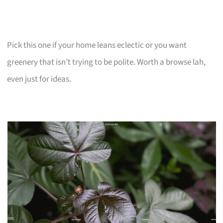
Pick this one if your home leans eclectic or you want
greenery that isn’t trying to be polite. Worth a browse lah,
even just for ideas.