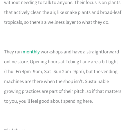
without needing to talk to anyone. Their focus is on plants
that actively clean the air, like snake plants and broad-leaf
tropicals, so there’s a wellness layer to what they do.
They run
monthly
workshops and have a straightforward
online store. Opening hours at Tebing Lane are a bit tight
(Thu–Fri 4pm–9pm, Sat–Sun 2pm–9pm), but the vending
machines are there when the shop isn’t. Sustainable
growing practices are part of their pitch, so if that matters
to you, you’ll feel good about spending here.