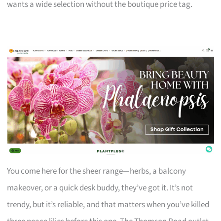
wants a wide selection without the boutique price tag.
You come here for the sheer range—herbs, a balcony
makeover, or a quick desk buddy, they’ve got it. It’s not
trendy, but it’s reliable, and that matters when you’ve killed