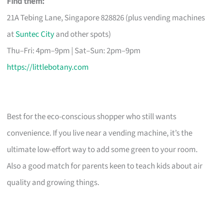
Find them:
21A Tebing Lane, Singapore 828826 (plus vending machines
at
Suntec City
and other spots)
Thu–Fri: 4pm–9pm | Sat–Sun: 2pm–9pm
https://littlebotany.com
Best for the eco-conscious shopper who still wants
convenience. If you live near a vending machine, it’s the
ultimate low-effort way to add some green to your room.
Also a good match for parents keen to teach kids about air
quality and growing things.