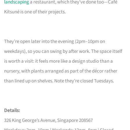
landscaping
a restaurant, which they’ve done too—Café
Kitsuné is one of their projects.
They’re open later into the evening (2pm–10pm on
weekdays), so you can swing by after work. The space itself
is worth a visit: it feels more like a design studio than a
nursery, with plants arranged as part of the décor rather
than lined up on shelves. Note they’re closed Tuesdays.
Details:
326 King George’s Avenue, Singapore 208567