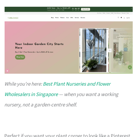
While you’re here:
Best Plant Nurseries and Flower
Wholesalers in Singapore
— when you want a working
nursery, not a garden-centre shelf.
Perfect if you want your plant corner to look like a Pinterest