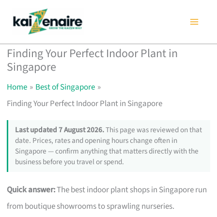
Skip
to
content
Finding Your Perfect Indoor Plant in
Singapore
Home
Best of Singapore
Finding Your Perfect Indoor Plant in Singapore
Last updated 7 August 2026.
This page was reviewed on that
date. Prices, rates and opening hours change often in
Singapore — confirm anything that matters directly with the
business before you travel or spend.
Quick answer:
The best indoor plant shops in Singapore run
from boutique showrooms to sprawling nurseries.