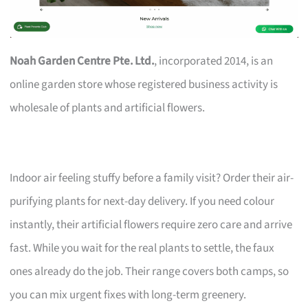
Noah Garden Centre Pte. Ltd.
, incorporated 2014, is an
online garden store whose registered business activity is
wholesale of plants and artificial flowers.
Indoor air feeling stuffy before a family visit? Order their air-
purifying plants for next-day delivery. If you need colour
instantly, their artificial flowers require zero care and arrive
fast. While you wait for the real plants to settle, the faux
ones already do the job. Their range covers both camps, so
you can mix urgent fixes with long-term greenery.