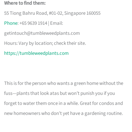
Where to find them:
55 Tiong Bahru Road, #01-02, Singapore 160055
Phone
: +65 9639 1914 | Email:
getintouch@tumbleweedplants.com
Hours: Vary by location; check their site.
https://tumbleweedplants.com
This is for the person who wants a green home without the
fuss—plants that look atas but won’t punish you if you
forget to water them once in a while. Great for condos and
new homeowners who don’t yet have a gardening routine.