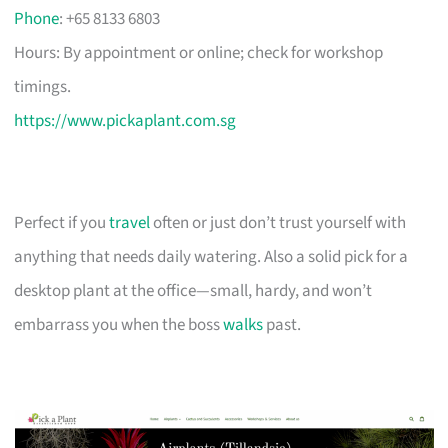
Phone
: +65 8133 6803
Hours: By appointment or online; check for workshop
timings.
https://www.pickaplant.com.sg
Perfect if you
travel
often or just don’t trust yourself with
anything that needs daily watering. Also a solid pick for a
desktop plant at the office—small, hardy, and won’t
embarrass you when the boss
walks
past.