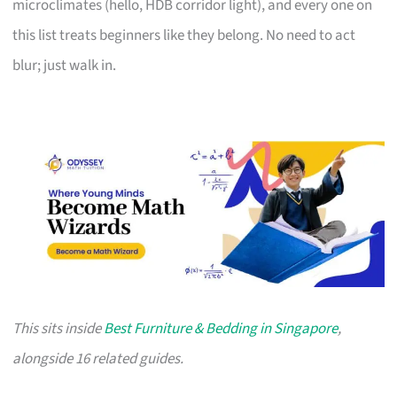
microclimates (hello, HDB corridor light), and every one on
this list treats beginners like they belong. No need to act
blur; just walk in.
This sits inside
Best Furniture & Bedding in Singapore
,
alongside 16 related guides.