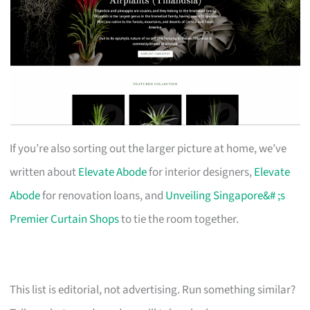
If you’re also sorting out the larger picture at home, we’ve
written about
Elevate Abode
for interior designers,
Elevate
Abode
for renovation loans, and
Unveiling Singapore&# ;s
Premier Curtain Shops
to tie the room together.
This list is editorial, not advertising. Run something similar?