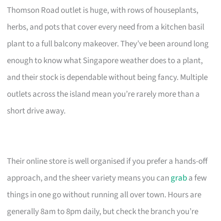
Thomson Road outlet is huge, with rows of houseplants,
herbs, and pots that cover every need from a kitchen basil
plant to a full balcony makeover. They’ve been around long
enough to know what Singapore weather does to a plant,
and their stock is dependable without being fancy. Multiple
outlets across the island mean you’re rarely more than a
short drive away.
Their online store is well organised if you prefer a hands-off
approach, and the sheer variety means you can
grab
a few
things in one go without running all over town. Hours are
generally 8am to 8pm daily, but check the branch you’re