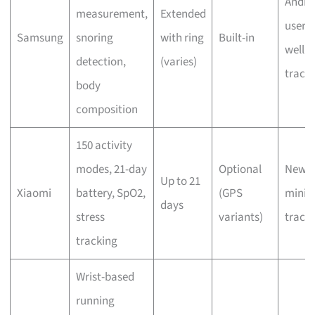
Andro
measurement,
Extended
users,
Samsung
snoring
with ring
Built-in
welln
detection,
(varies)
track
body
composition
150 activity
modes, 21-day
Optional
Newbi
Up to 21
Xiaomi
battery, SpO2,
(GPS
minim
days
stress
variants)
track
tracking
Wrist-based
running