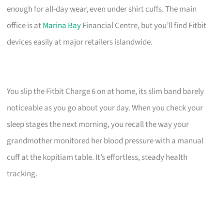
enough for all-day wear, even under shirt cuffs. The main
office is at
Marina Bay
Financial Centre, but you’ll find Fitbit
devices easily at major retailers islandwide.
You slip the Fitbit Charge 6 on at home, its slim band barely
noticeable as you go about your day. When you check your
sleep stages the next morning, you recall the way your
grandmother monitored her blood pressure with a manual
cuff at the kopitiam table. It’s effortless, steady health
tracking.