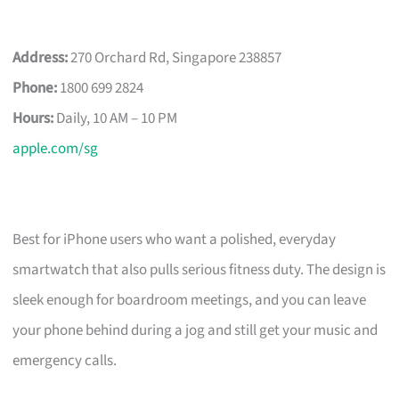
Address:
270 Orchard Rd, Singapore 238857
Phone:
1800 699 2824
Hours:
Daily, 10 AM – 10 PM
apple.com/sg
Best for iPhone users who want a polished, everyday
smartwatch that also pulls serious fitness duty. The design is
sleek enough for boardroom meetings, and you can leave
your phone behind during a jog and still get your music and
emergency calls.