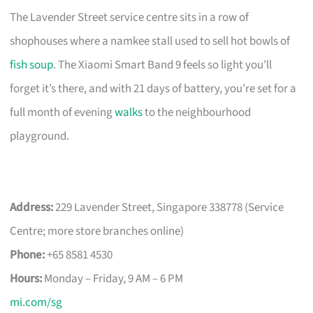
The Lavender Street service centre sits in a row of
shophouses where a namkee stall used to sell hot bowls of
fish soup
. The Xiaomi Smart Band 9 feels so light you’ll
forget it’s there, and with 21 days of battery, you’re set for a
full month of evening
walks
to the neighbourhood
playground.
Address:
229 Lavender Street, Singapore 338778 (Service
Centre; more store branches online)
Phone:
+65 8581 4530
Hours:
Monday – Friday, 9 AM – 6 PM
mi.com/sg