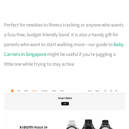
Perfect for newbies to fitness tracking or anyone who wants
a fuss-free, budget-friendly band. It is also a handy gift for
parents who want to start walking more—our guide to
Baby
Carriers in Singapore
might be useful if you’re juggling a
little one while trying to stay active.