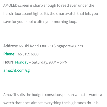
AMOLED screen is sharp enough to read even under the
harsh fluorescent lights. It’s the smartwatch that lets you
save for your kopi-o after your morning loop.
Address:
65 Ubi Road 1 #01-79 Singapore 408729
Phone
:
+65 3159 6888
Hours:
Monday
– Saturday, 9 AM – 5 PM
amazfit.com/sg
Amazfit suits the budget-conscious person who still wants a
watch that does almost everything the big brands do. It is