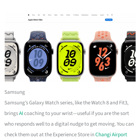
Samsung
Samsung’s Galaxy Watch series, like the Watch 8 and Fit3,
brings
AI
coaching to your wrist—useful if you are the sort
who responds well to a digital nudge to get moving. You can
check them out at the Experience Store in
Changi Airport