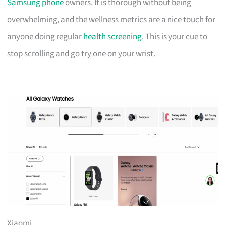
Samsung phone
owners. It is thorough without being
overwhelming, and the wellness metrics are a nice touch for
anyone doing regular
health screening
. This is your cue to
stop scrolling and go try one on your wrist.
Xiaomi