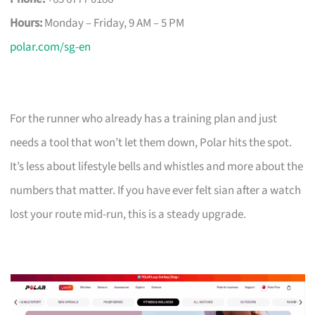
Hours:
Monday – Friday, 9 AM – 5 PM
polar.com/sg-en
For the runner who already has a training plan and just
needs a tool that won’t let them down, Polar hits the spot.
It’s less about lifestyle bells and whistles and more about the
numbers that matter. If you have ever felt sian after a watch
lost your route mid-run, this is a steady upgrade.