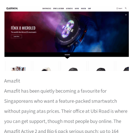
Amazfit
Amazfit has been quietly becoming a favourite for
Singaporeans who want a feature-packed smartwatch
without paying atas prices. Their office at Ubi Road is where
you can get support, though most people buy online. The
Amazfit Active 2 and Bip 6 pack serious punch: up to 164