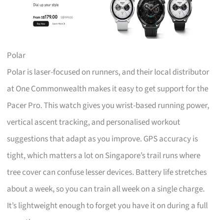
Polar
Polar is laser-focused on runners, and their local distributor
at One Commonwealth makes it easy to get support for the
Pacer Pro. This watch gives you wrist-based running power,
vertical ascent tracking, and personalised workout
suggestions that adapt as you improve. GPS accuracy is
tight, which matters a lot on Singapore’s trail runs where
tree cover can confuse lesser devices. Battery life stretches
about a week, so you can train all week on a single charge.
It’s lightweight enough to forget you have it on during a full