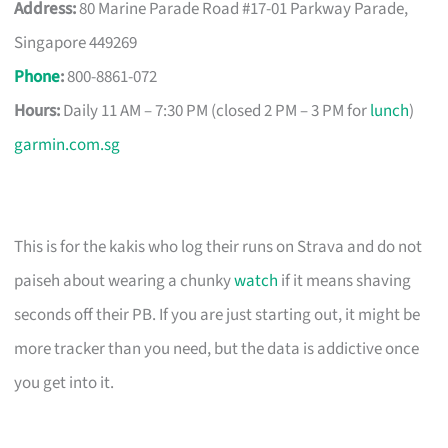
Address:
80 Marine Parade Road #17-01 Parkway Parade,
Singapore 449269
Phone
:
800-8861-072
Hours:
Daily 11 AM – 7:30 PM (closed 2 PM – 3 PM for
lunch
)
garmin.com.sg
This is for the kakis who log their runs on Strava and do not
paiseh about wearing a chunky
watch
if it means shaving
seconds off their PB. If you are just starting out, it might be
more tracker than you need, but the data is addictive once
you get into it.