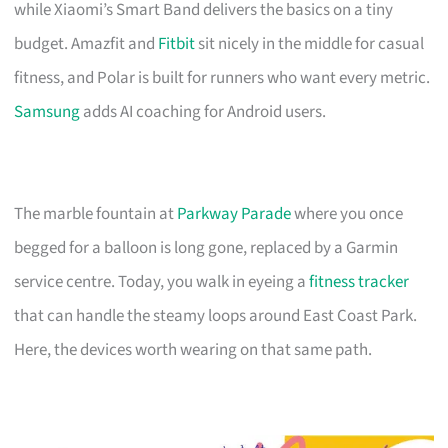
while Xiaomi’s Smart Band delivers the basics on a tiny
budget. Amazfit and
Fitbit
sit nicely in the middle for casual
fitness, and Polar is built for runners who want every metric.
Samsung
adds AI coaching for Android users.
The marble fountain at
Parkway Parade
where you once
begged for a balloon is long gone, replaced by a Garmin
service centre. Today, you walk in eyeing a
fitness tracker
that can handle the steamy loops around East Coast Park.
Here, the devices worth wearing on that same path.