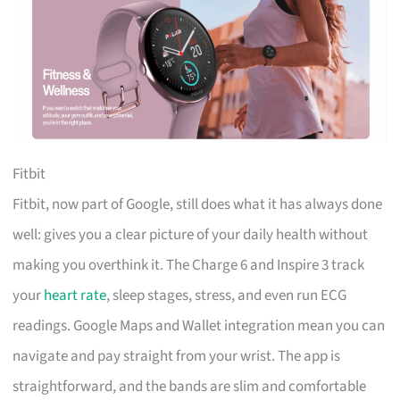
Fitbit
Fitbit, now part of Google, still does what it has always done
well: gives you a clear picture of your daily health without
making you overthink it. The Charge 6 and Inspire 3 track
your
heart rate
, sleep stages, stress, and even run ECG
readings. Google Maps and Wallet integration mean you can
navigate and pay straight from your wrist. The app is
straightforward, and the bands are slim and comfortable