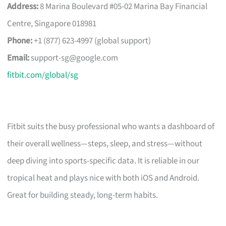
Address:
8 Marina Boulevard #05-02 Marina Bay Financial
Centre, Singapore 018981
Phone:
+1 (877) 623-4997 (global support)
Email:
support-sg@google.com
fitbit.com/global/sg
Fitbit suits the busy professional who wants a dashboard of
their overall wellness—steps, sleep, and stress—without
deep diving into sports-specific data. It is reliable in our
tropical heat and plays nice with both iOS and Android.
Great for building steady, long-term habits.