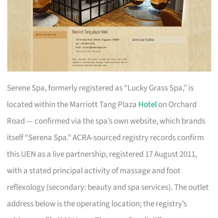
Serene Spa, formerly registered as “Lucky Grass Spa,” is
located within the Marriott Tang Plaza
Hotel
on Orchard
Road — confirmed via the spa’s own website, which brands
itself “Serena Spa.” ACRA-sourced registry records confirm
this UEN as a live partnership, registered 17 August 2011,
with a stated principal activity of massage and foot
reflexology (secondary: beauty and spa services). The outlet
address below is the operating location; the registry’s