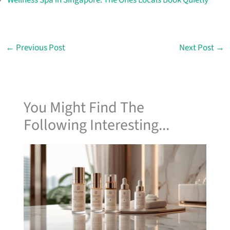
←
Previous Post
Next Post
→
You Might Find The
Following Interesting...