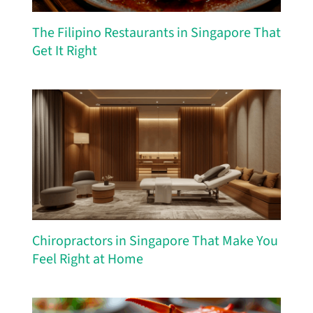
The Filipino Restaurants in Singapore That
Get It Right
Chiropractors in Singapore That Make You
Feel Right at Home