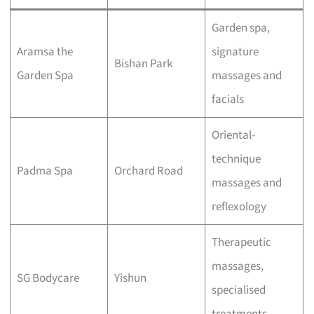
Garden spa,
Aramsa the
signature
Bishan Park
Garden Spa
massages and
facials
Oriental-
technique
Padma Spa
Orchard Road
massages and
reflexology
Therapeutic
massages,
SG Bodycare
Yishun
specialised