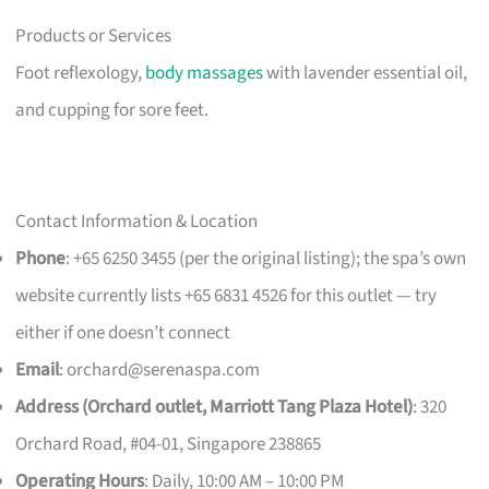
Products or Services
Foot reflexology,
body massages
with lavender essential oil,
and cupping for sore feet.
Contact Information & Location
Phone
: +65 6250 3455 (per the original listing); the spa’s own
website currently lists +65 6831 4526 for this outlet — try
either if one doesn’t connect
Email
:
orchard@serenaspa.com
Address (Orchard outlet, Marriott Tang Plaza Hotel)
: 320
Orchard Road, #04-01, Singapore 238865
Operating Hours
: Daily, 10:00 AM – 10:00 PM