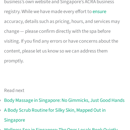
business’s own website and Singapore’s ACRA business
registry. While we have made every effort to
ensure
accuracy, details such as pricing, hours, and services may
change — please confirm directly with the spa before
visiting. If you find any errors or have concerns about the
content, please let us know so we can address them
promptly.
Read next
Body Massage in Singapore: No Gimmicks, Just Good Hands
A Body Scrub Routine for Silky Skin, Mapped Out in
Singapore
Wellness Spa in Singapore: The Ones Locals Book Quietly