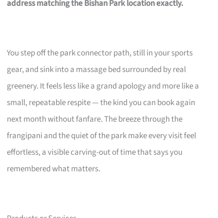
address matching the Bishan Park location exactly.
You step off the park connector path, still in your sports
gear, and sink into a massage bed surrounded by real
greenery. It feels less like a grand apology and more like a
small, repeatable respite — the kind you can book again
next month without fanfare. The breeze through the
frangipani and the quiet of the park make every visit feel
effortless, a visible carving-out of time that says you
remembered what matters.