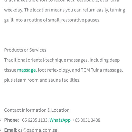
that makes the effort to reconnect feel doable, even on a
weekday. The location means you can return easily, turning
guilt into a routine of small, restorative pauses.
Products or Services
Traditional oriental-technique massages, including deep
tissue
massage
, foot reflexology, and TCM Tuina massage,
plus steam room and sauna facilities.
Contact Information & Location
Phone
: +65 6235 1133;
WhatsApp
: +65 8031 3488
Email
:
cs@padma.com.sg