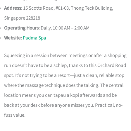
Address
: 15 Scotts Road, #01-03, Thong Teck Building,
Singapore 228218
Operating Hours
: Daily, 10:00 AM – 2:00 AM
Website
:
Padma Spa
Squeezing in a session between meetings or after a shopping
run doesn’t have to be a schlep, thanks to this Orchard Road
spot. It’s not trying to be a resort—just a clean, reliable stop
where the massage technique does the talking. The central
location means you can tapau a kopi afterwards and be
back at your desk before anyone misses you. Practical, no-
fuss value.