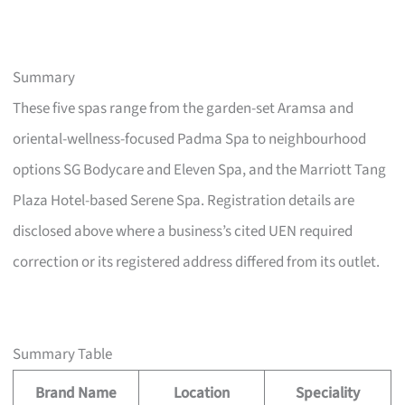
Summary
These five spas range from the garden-set Aramsa and
oriental-wellness-focused Padma Spa to neighbourhood
options SG Bodycare and Eleven Spa, and the Marriott Tang
Plaza Hotel-based Serene Spa. Registration details are
disclosed above where a business’s cited UEN required
correction or its registered address differed from its outlet.
Summary Table
Brand Name
Location
Speciality