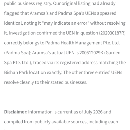
public business registry. Our original listing had already
flagged that Aramsa’s and Padma Spa’s UENs appeared
identical, noting it “may indicate an error” without resolving
it. Investigation confirmed the UEN in question (202030187R)
correctly belongs to Padma Health Management Pte. Ltd.
(Padma Spa); Aramsa’s actual UEN is 200512029K (Garden
Spa Pte. Ltd.), traced via its registered address matching the
Bishan Park location exactly. The other three entries’ UENs
resolve cleanly to their stated businesses.
Disclaimer:
Information is current as of July 2026 and
compiled from publicly available sources, including each