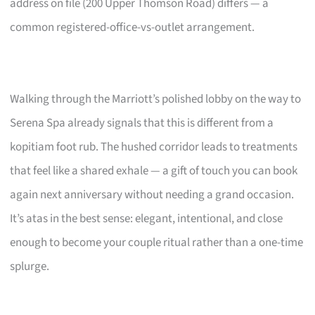
address on file (200 Upper Thomson Road) differs — a
common registered-office-vs-outlet arrangement.
Walking through the Marriott’s polished lobby on the way to
Serena Spa already signals that this is different from a
kopitiam foot rub. The hushed corridor leads to treatments
that feel like a shared exhale — a gift of touch you can book
again next anniversary without needing a grand occasion.
It’s atas in the best sense: elegant, intentional, and close
enough to become your couple ritual rather than a one-time
splurge.