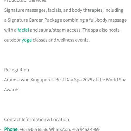
Products or Services
Signature massages, facials, and body therapies, including
a Signature Garden Package combining a full-body massage
with a
facial
and sauna/steam access. The spa also hosts
outdoor
yoga
classes and wellness events.
Recognition
Aramsa won Singapore’s Best Day Spa 2025 at the World Spa
Awards.
Contact Information & Location
Phone
: +65 6456 6556; WhatsApp: +65 9462 4969