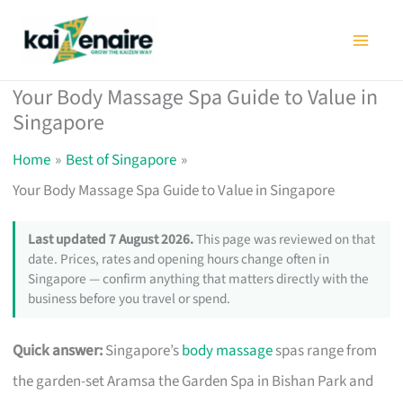
Skip
to
content
Your Body Massage Spa Guide to Value in
Singapore
Home
Best of Singapore
Your Body Massage Spa Guide to Value in Singapore
Last updated 7 August 2026.
This page was reviewed on that
date. Prices, rates and opening hours change often in
Singapore — confirm anything that matters directly with the
business before you travel or spend.
Quick answer:
Singapore’s
body massage
spas range from
the garden-set Aramsa the Garden Spa in Bishan Park and