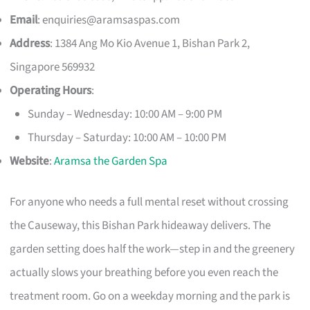
Email
:
enquiries@aramsaspas.com
Address
: 1384 Ang Mo Kio Avenue 1, Bishan Park 2,
Singapore 569932
Operating Hours
:
Sunday – Wednesday: 10:00 AM – 9:00 PM
Thursday – Saturday: 10:00 AM – 10:00 PM
Website
:
Aramsa the Garden Spa
For anyone who needs a full mental reset without crossing
the Causeway, this Bishan Park hideaway delivers. The
garden setting does half the work—step in and the greenery
actually slows your breathing before you even reach the
treatment room. Go on a weekday morning and the park is