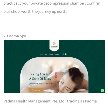
practically your private decompression chamber. Confirm
plus chop, worth the journey up north.
2. Padma Spa
Padma Health Management Pte. Ltd., trading as Padma