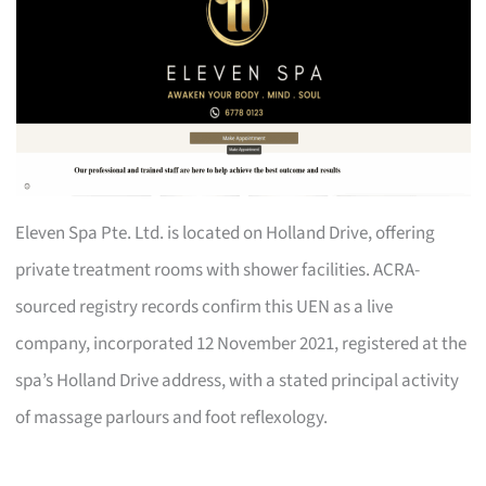
Eleven Spa Pte. Ltd. is located on Holland Drive, offering
private treatment rooms with shower facilities. ACRA-
sourced registry records confirm this UEN as a live
company, incorporated 12 November 2021, registered at the
spa’s Holland Drive address, with a stated principal activity
of massage parlours and foot reflexology.