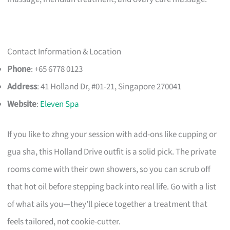
Contact Information & Location
Phone
: +65 6778 0123
Address
: 41 Holland Dr, #01-21, Singapore 270041
Website
:
Eleven Spa
If you like to zhng your session with add-ons like cupping or
gua sha, this Holland Drive outfit is a solid pick. The private
rooms come with their own showers, so you can scrub off
that hot oil before stepping back into real life. Go with a list
of what ails you—they’ll piece together a treatment that
feels tailored, not cookie-cutter.