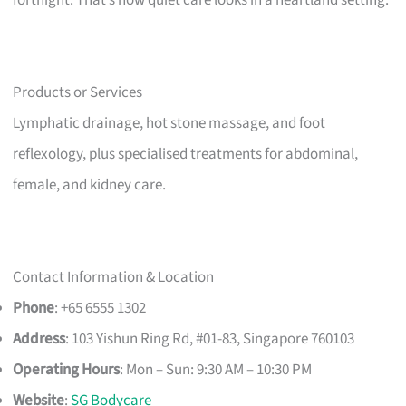
Products or Services
Lymphatic drainage, hot stone massage, and foot
reflexology, plus specialised treatments for abdominal,
female, and kidney care.
Contact Information & Location
Phone
: +65 6555 1302
Address
: 103 Yishun Ring Rd, #01-83, Singapore 760103
Operating Hours
: Mon – Sun: 9:30 AM – 10:30 PM
Website
:
SG Bodycare