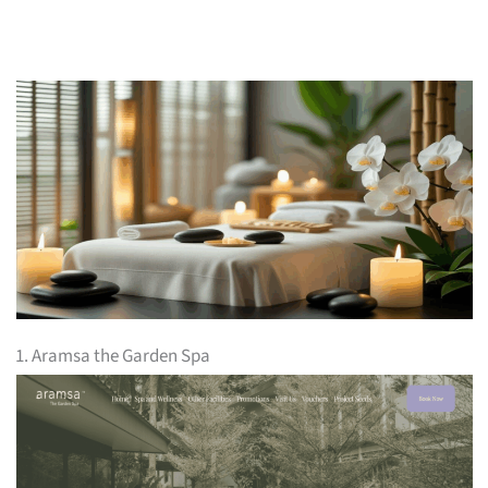
1. Aramsa the Garden Spa