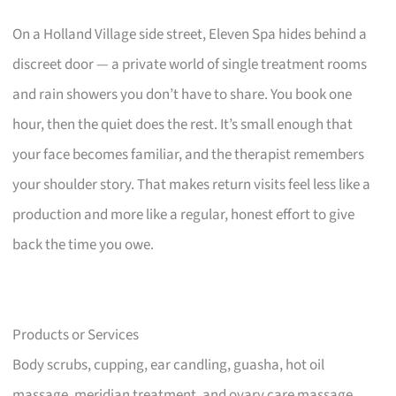
On a Holland Village side street, Eleven Spa hides behind a
discreet door — a private world of single treatment rooms
and rain showers you don’t have to share. You book one
hour, then the quiet does the rest. It’s small enough that
your face becomes familiar, and the therapist remembers
your shoulder story. That makes return visits feel less like a
production and more like a regular, honest effort to give
back the time you owe.
Products or Services
Body scrubs, cupping, ear candling, guasha, hot oil
massage, meridian treatment, and ovary care massage.