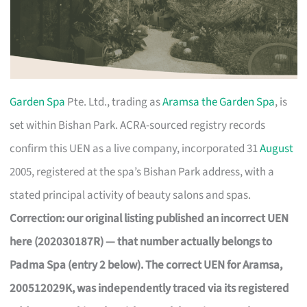
Garden Spa
Pte. Ltd., trading as
Aramsa the Garden Spa
, is
set within Bishan Park. ACRA-sourced registry records
confirm this UEN as a live company, incorporated 31
August
2005, registered at the spa’s Bishan Park address, with a
stated principal activity of beauty salons and spas.
Correction: our original listing published an incorrect UEN
here (202030187R) — that number actually belongs to
Padma Spa (entry 2 below). The correct UEN for Aramsa,
200512029K, was independently traced via its registered