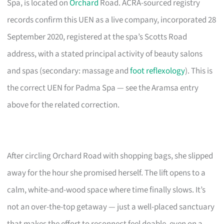
Spa, is located on
Orchard
Road. ACRA-sourced registry
records confirm this UEN as a live company, incorporated 28
September 2020, registered at the spa’s Scotts Road
address, with a stated principal activity of beauty salons
and spas (secondary: massage and
foot reflexology
). This is
the correct UEN for Padma Spa — see the Aramsa entry
above for the related correction.
After circling Orchard Road with shopping bags, she slipped
away for the hour she promised herself. The lift opens to a
calm, white-and-wood space where time finally slows. It’s
not an over-the-top getaway — just a well-placed sanctuary