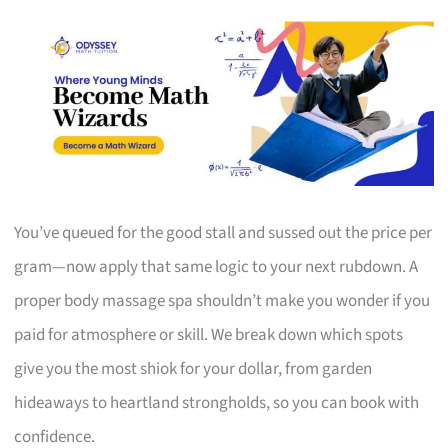
You’ve queued for the good stall and sussed out the price per
gram—now apply that same logic to your next rubdown. A
proper body massage spa shouldn’t make you wonder if you
paid for atmosphere or skill. We break down which spots
give you the most shiok for your dollar, from garden
hideaways to heartland strongholds, so you can book with
confidence.