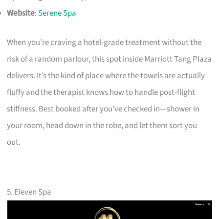
Website
:
Serene Spa
When you’re craving a hotel-grade treatment without the
risk of a random parlour, this spot inside Marriott Tang Plaza
delivers. It’s the kind of place where the towels are actually
fluffy and the therapist knows how to handle post-flight
stiffness. Best booked after you’ve checked in—shower in
your room, head down in the robe, and let them sort you
out.
5. Eleven Spa