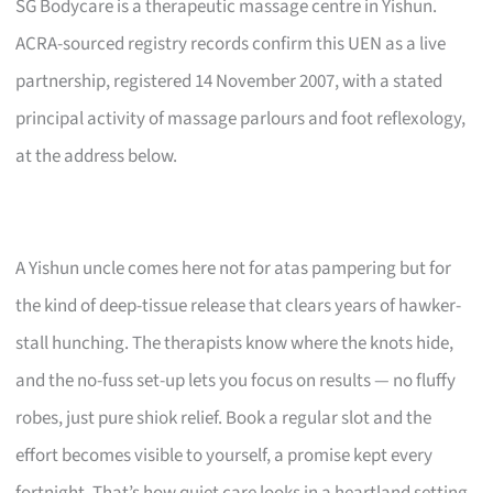
SG Bodycare is a therapeutic massage centre in Yishun.
ACRA-sourced registry records confirm this UEN as a live
partnership, registered 14 November 2007, with a stated
principal activity of massage parlours and foot reflexology,
at the address below.
A Yishun uncle comes here not for atas pampering but for
the kind of deep-tissue release that clears years of hawker-
stall hunching. The therapists know where the knots hide,
and the no-fuss set-up lets you focus on results — no fluffy
robes, just pure shiok relief. Book a regular slot and the
effort becomes visible to yourself, a promise kept every
fortnight. That’s how quiet care looks in a heartland setting.