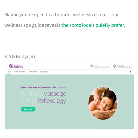
Maybe you’re open to a broader wellness retreat—our
wellness spa guide reveals
the spots locals quietly prefer
.
3. SG Bodycare