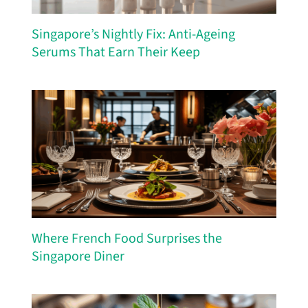
Singapore’s Nightly Fix: Anti-Ageing
Serums That Earn Their Keep
Where French Food Surprises the
Singapore Diner