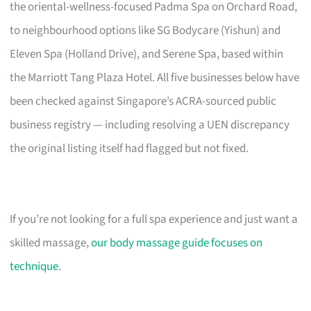
the oriental-wellness-focused Padma Spa on Orchard Road,
to neighbourhood options like SG Bodycare (Yishun) and
Eleven Spa (Holland Drive), and Serene Spa, based within
the Marriott Tang Plaza Hotel. All five businesses below have
been checked against Singapore’s ACRA-sourced public
business registry — including resolving a UEN discrepancy
the original listing itself had flagged but not fixed.
If you’re not looking for a full spa experience and just want a
skilled massage,
our body massage guide focuses on
technique
.