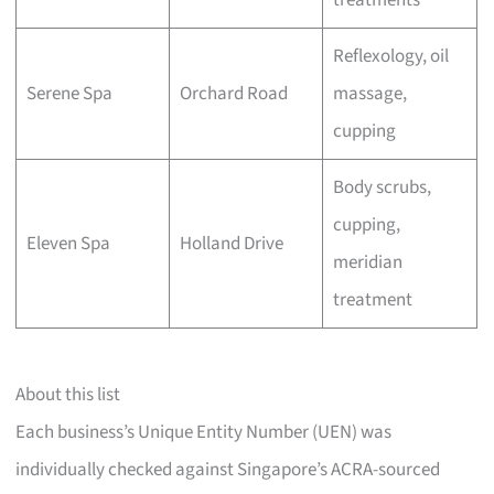
treatments
Reflexology, oil
Serene Spa
Orchard Road
massage,
cupping
Body scrubs,
cupping,
Eleven Spa
Holland Drive
meridian
treatment
About this list
Each business’s Unique Entity Number (UEN) was
individually checked against Singapore’s ACRA-sourced