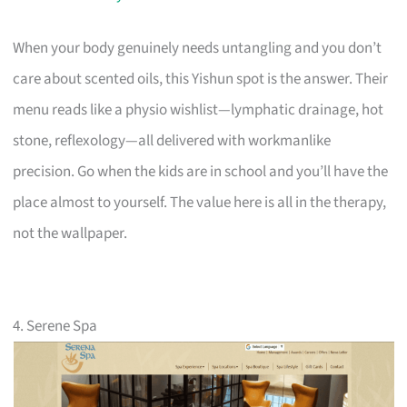
When your body genuinely needs untangling and you don’t
care about scented oils, this Yishun spot is the answer. Their
menu reads like a physio wishlist—lymphatic drainage, hot
stone, reflexology—all delivered with workmanlike
precision. Go when the kids are in school and you’ll have the
place almost to yourself. The value here is all in the therapy,
not the wallpaper.
4. Serene Spa