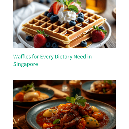
Waffles for Every Dietary Need in
Singapore