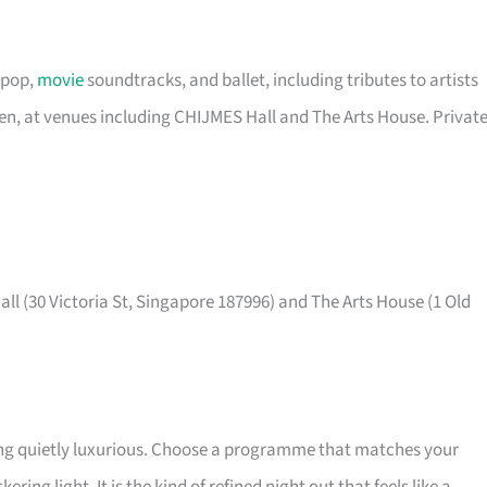
 pop,
movie
soundtracks, and ballet, including tributes to artists
een, at venues including CHIJMES Hall and The Arts House. Privat
ll (30 Victoria St, Singapore 187996) and The Arts House (1 Old
ing quietly luxurious. Choose a programme that matches your