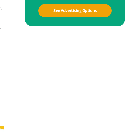
A-
See Advertising Options
r