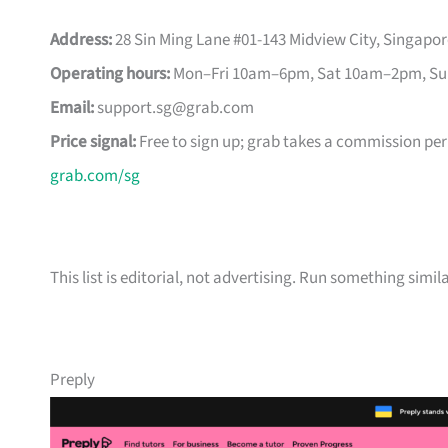
Address:
28 Sin Ming Lane #01-143 Midview City, Singapo
Operating hours:
Mon–Fri 10am–6pm, Sat 10am–2pm, Sun 
Email:
support.sg@grab.com
Price signal:
Free to sign up; grab takes a commission per 
grab.com/sg
This list is editorial, not advertising. Run something simil
Preply