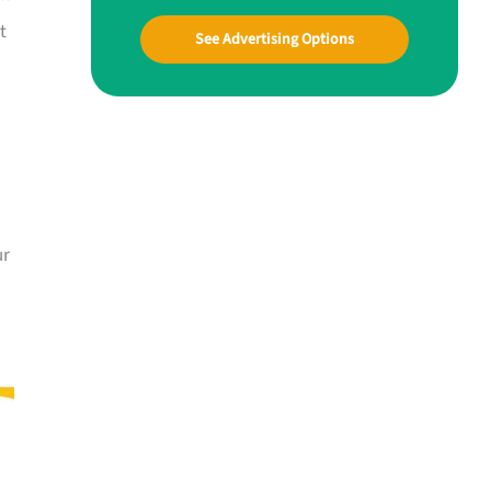
t
See Advertising Options
ur