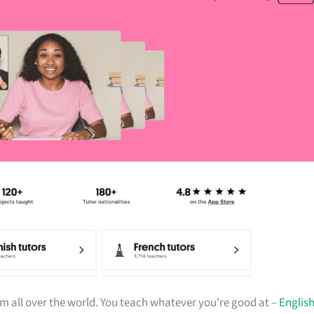
m all over the world. You teach whatever you’re good at –
Englis