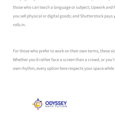
those who can teach a language or subject; Upwork and Fiv
you sell physical or digital goods; and Shutterstock pay
rolls in.
For those who prefer to work on their own terms, these si
Whether you’d rather face a screen than a crowd, or you’r
own rhythm, every option here respects your space whil