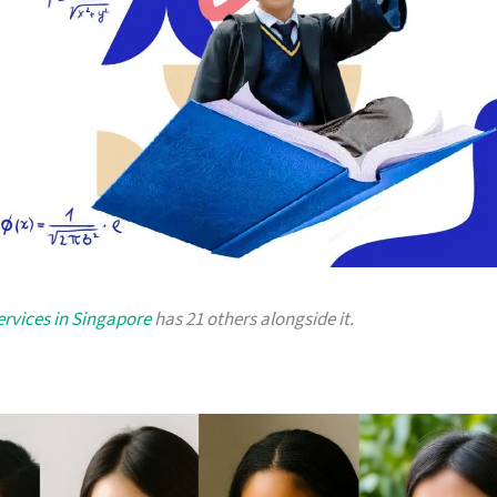
ervices in Singapore
has 21 others alongside it.