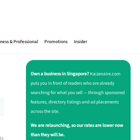
ness & Professional
Promotions
Insider
Own a business in Singapore?
Kaizenaire.com
puts you in front of readers who are already
searching for what you sell — through sponsored
features, directory listings and ad placements
across the site.
We are relaunching, so our rates are lower now
than they will be.
ts