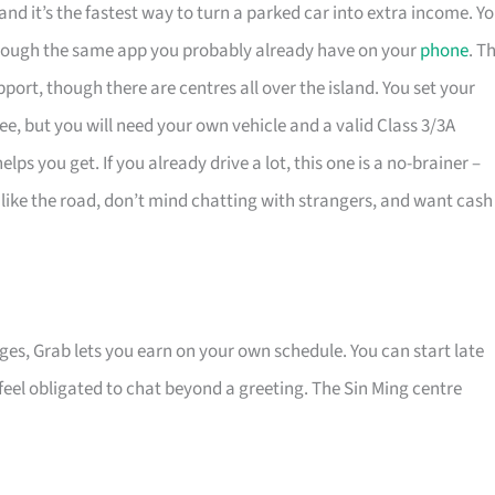
and it’s the fastest way to turn a parked car into extra income. Y
 through the same app you probably already have on your
phone
. T
port, though there are centres all over the island. You set your
fee, but you will need your own vehicle and a valid Class 3/3A
lps you get. If you already drive a lot, this one is a no-brainer –
o like the road, don’t mind chatting with strangers, and want cash
nges, Grab lets you earn on your own schedule. You can start late
eel obligated to chat beyond a greeting. The Sin Ming centre