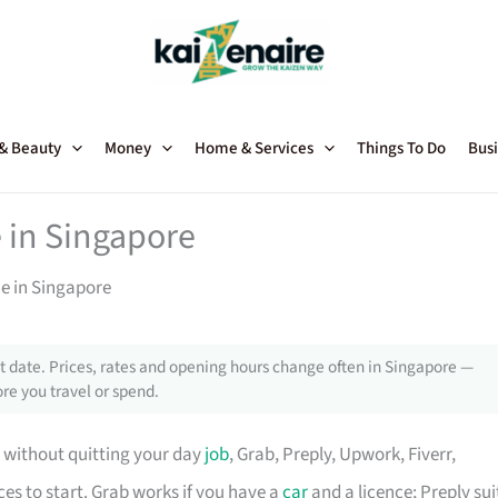
 & Beauty
Money
Home & Services
Things To Do
Busi
 in Singapore
ne in Singapore
 date. Prices, rates and opening hours change often in Singapore —
re you travel or spend.
de without quitting your day
job
, Grab, Preply, Upwork, Fiverr,
ces to start. Grab works if you have a
car
and a licence; Preply sui