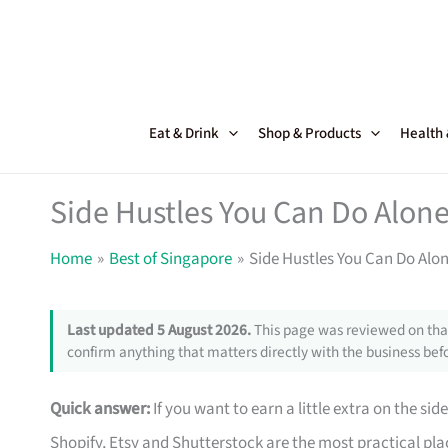
Skip
to
content
Eat & Drink
Shop & Products
Health
Side Hustles You Can Do Alone
Home
Best of Singapore
Side Hustles You Can Do Alo
Last updated 5 August 2026.
This page was reviewed on that
confirm anything that matters directly with the business befo
Quick answer:
If you want to earn a little extra on the si
Shopify, Etsy and Shutterstock are the most practical pla