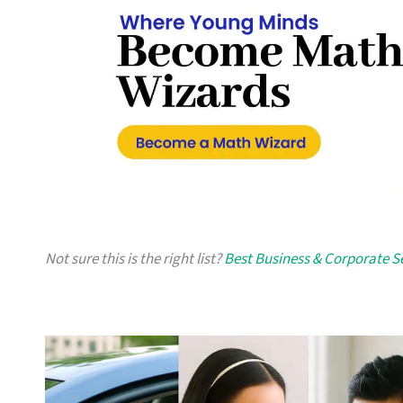
Not sure this is the right list?
Best Business & Corporate S