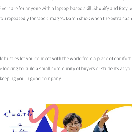
err are for anyone with a laptop-based skill; Shopify and Etsy le
s you repeatedly for stock images. Damn shiok when the extra cash
de hustles let you connect with the world from a place of comfort.
e looking to build a small community of buyers or students at yo
e keeping you in good company.