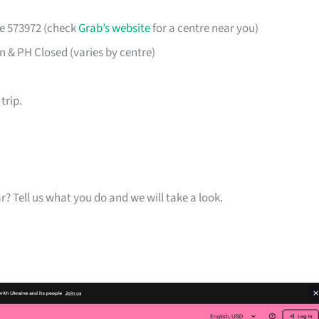
re 573972 (check
Grab’s website
for a centre near you)
& PH Closed (varies by centre)
trip.
ar? Tell us what you do and we will take a look.