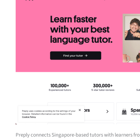
Preply connects Singapore-based tutors with learners fro