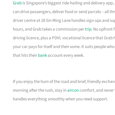
Grab
is Singapore’s biggest ride-hailing and delivery app, 
can drive passengers, deliver food or send parcels – all
driver centre at 28 Sin Ming Lane handles sign-ups and sup
hours, and Grab takes a commission per
trip
. No upfront 
driving licence, plus a PDVL vocational licence that Grab he
your car pays for itself and then some. It suits people wh
that hits their
bank
account every week.
If you enjoy the hum of the road and brief, friendly excha
morning after the rush, stay in
aircon
comfort, and never f
handles everything smoothly when you need support.