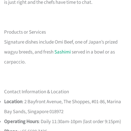
is just right and the chefs have time to chat.
Products or Services
Signature dishes include Omi Beef, one of Japan’s prized
wagyu breeds, and fresh
Sashimi
served in a bowl or as
carpaccio.
Contact Information & Location
Location
: 2 Bayfront Avenue, The Shoppes, #01-86, Marina
Bay Sands, Singapore 018972
Operating Hours
: Daily 11:30am-10pm (last order 9:15pm)