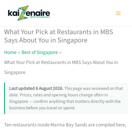
Skip
to
content
What Your Pick at Restaurants in MBS
Says About You in Singapore
Home
Best of Singapore
What Your Pick at Restaurants in MBS Says About You in
Singapore
Last updated 6 August 2026.
This page was reviewed on that
date. Prices, rates and opening hours change often in
Singapore — confirm anything that matters directly with the
business before you travel or spend.
Ten restaurants inside Marina Bay Sands are compiled here,