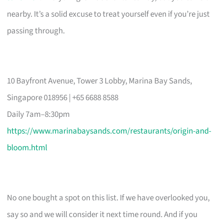
nearby. It’s a solid excuse to treat yourself even if you’re just
passing through.
10 Bayfront Avenue, Tower 3 Lobby, Marina Bay Sands,
Singapore 018956 | +65 6688 8588
Daily 7am–8:30pm
https://www.marinabaysands.com/restaurants/origin-and-
bloom.html
No one bought a spot on this list. If we have overlooked you,
say so and we will consider it next time round. And if you