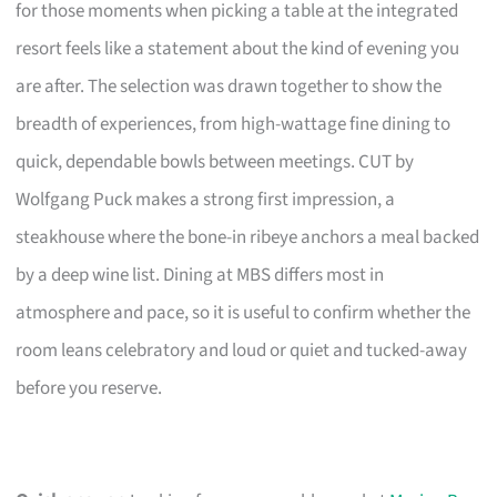
for those moments when picking a table at the integrated
resort feels like a statement about the kind of evening you
are after. The selection was drawn together to show the
breadth of experiences, from high-wattage fine dining to
quick, dependable bowls between meetings. CUT by
Wolfgang Puck makes a strong first impression, a
steakhouse where the bone-in ribeye anchors a meal backed
by a deep wine list. Dining at MBS differs most in
atmosphere and pace, so it is useful to confirm whether the
room leans celebratory and loud or quiet and tucked-away
before you reserve.