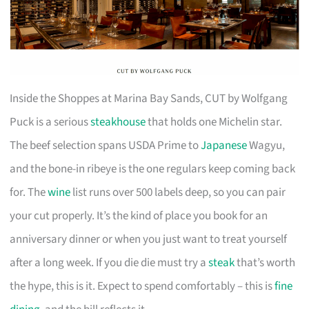
Inside the Shoppes at Marina Bay Sands, CUT by Wolfgang
Puck is a serious
steakhouse
that holds one Michelin star.
The beef selection spans USDA Prime to
Japanese
Wagyu,
and the bone-in ribeye is the one regulars keep coming back
for. The
wine
list runs over 500 labels deep, so you can pair
your cut properly. It’s the kind of place you book for an
anniversary dinner or when you just want to treat yourself
after a long week. If you die die must try a
steak
that’s worth
the hype, this is it. Expect to spend comfortably – this is
fine