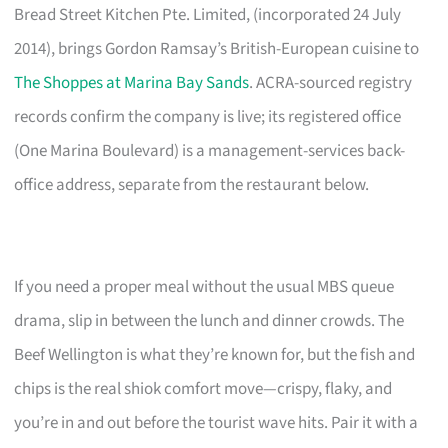
Bread Street Kitchen Pte. Limited, (incorporated 24 July
2014), brings Gordon Ramsay’s British-European cuisine to
The Shoppes at Marina Bay Sands
. ACRA-sourced registry
records confirm the company is live; its registered office
(One Marina Boulevard) is a management-services back-
office address, separate from the restaurant below.
If you need a proper meal without the usual MBS queue
drama, slip in between the lunch and dinner crowds. The
Beef Wellington is what they’re known for, but the fish and
chips is the real shiok comfort move—crispy, flaky, and
you’re in and out before the tourist wave hits. Pair it with a