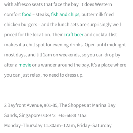
with alfresco seats that face the bay. It does Western
comfort
food
– steaks,
fish and chips
, buttermilk fried
chicken burgers – and the lunch sets are surprisingly well-
priced for the location. Their
craft beer
and cocktail list
makes it a chill spot for evening drinks. Open until midnight
most days, and till 1am on weekends, so you can drop by
after a
movie
or a wander around the bay. It’s a place where
you can just relax, no need to dress up.
2 Bayfront Avenue, #01-85, The Shoppes at Marina Bay
Sands, Singapore 018972 | +65 6688 7153
Monday–Thursday 11:30am–12am, Friday–Saturday