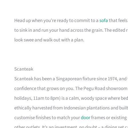
Head up when you’re ready to commit to a
sofa
that feel
to sink in and run your hand across the grain. The edited
look swee and walk out with a plan.
Scanteak
Scanteak has been a Singaporean fixture since 1974, and 
confidence that grows on you. The Pegu Road showroom a
holidays, 11am to 8pm) is a calm, woody space where be
ethically harvested from Indonesian plantations and buil
customise finishes to match your
door
frames or existing 
other outlets. It’s an investment, no doubt – a dining set 