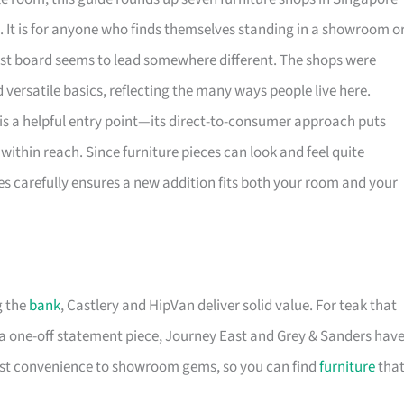
. It is for anyone who finds themselves standing in a showroom o
rest board seems to lead somewhere different. The shops were
versatile basics, reflecting the many ways people live here.
is a helpful entry point—its direct-to-consumer approach puts
within reach. Since furniture pieces can look and feel quite
es carefully ensures a new addition fits both your room and your
g the
bank
, Castlery and HipVan deliver solid value. For teak that
a one-off statement piece, Journey East and Grey & Sanders hav
first convenience to showroom gems, so you can find
furniture
tha