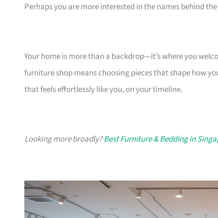
Perhaps you are more interested in the names behind the 
Your home is more than a backdrop—it’s where you welcome
furniture shop means choosing pieces that shape how you
that feels effortlessly like you, on your timeline.
Looking more broadly?
Best Furniture & Bedding in Sing