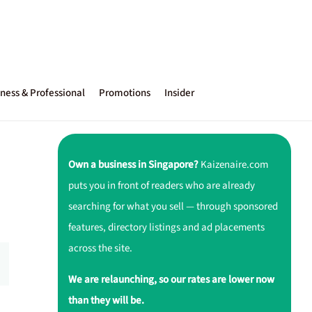
ness & Professional
Promotions
Insider
Own a business in Singapore?
Kaizenaire.com
puts you in front of readers who are already
searching for what you sell — through sponsored
features, directory listings and ad placements
across the site.
We are relaunching, so our rates are lower now
than they will be.