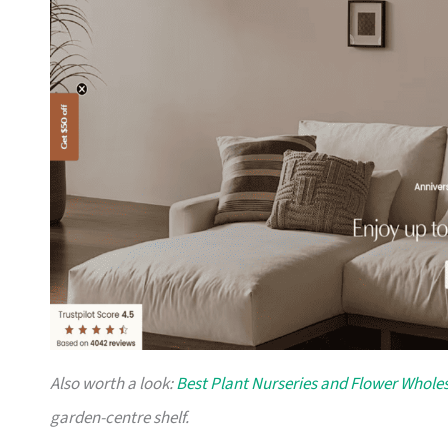
Also worth a look:
Best Plant Nurseries and Flower Wholes
garden-centre shelf.