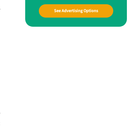
r
See Advertising Options
e
t