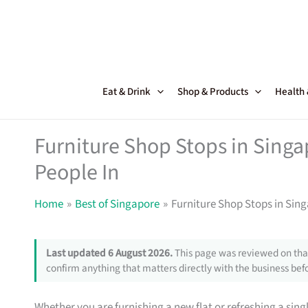
Skip
to
content
Eat & Drink
Shop & Products
Health
Furniture Shop Stops in Sing
People In
Home
Best of Singapore
Furniture Shop Stops in Sin
Last updated 6 August 2026.
This page was reviewed on that
confirm anything that matters directly with the business befo
Whether you are furnishing a new flat or refreshing a sin