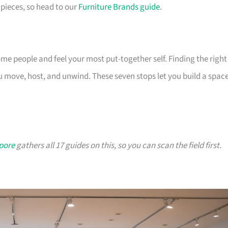
pieces, so head to our
Furniture Brands guide
.
 people and feel your most put-together self. Finding the right
 move, host, and unwind. These seven stops let you build a spac
apore
gathers all 17 guides on this, so you can scan the field first.