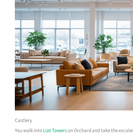
Castlery
You walk into
Liat Towers
on Orchard and take the escalat