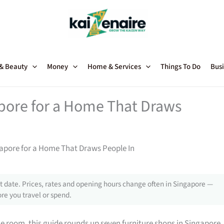
 & Beauty
Money
Home & Services
Things To Do
Busi
apore for a Home That Draws
gapore for a Home That Draws People In
 date. Prices, rates and opening hours change often in Singapore —
re you travel or spend.
gle room, this guide rounds up seven furniture shops in Singapore