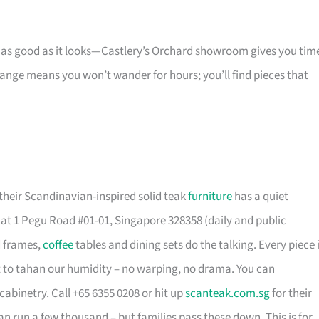
s as good as it looks—Castlery’s Orchard showroom gives you tim
 range means you won’t wander for hours; you’ll find pieces that
their Scandinavian-inspired solid teak
furniture
has a quiet
t 1 Pegu Road #01-01, Singapore 328358 (daily and public
d frames,
coffee
tables and dining sets do the talking. Every piece 
t to tahan our humidity – no warping, no drama. You can
cabinetry. Call +65 6355 0208 or hit up
scanteak.com.sg
for their
can run a few thousand – but families pass these down. This is for