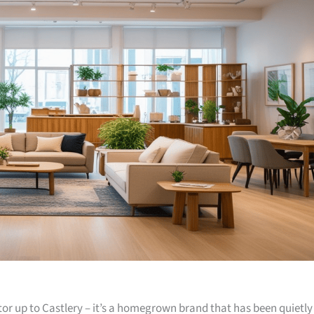
or up to Castlery – it’s a homegrown brand that has been quietly