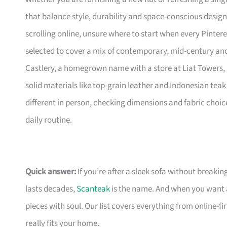
that balance style, durability and space-conscious design
scrolling online, unsure where to start when every Pinte
selected to cover a mix of contemporary, mid-century and 
Castlery, a homegrown name with a store at Liat Towers, 
solid materials like top-grain leather and Indonesian teak 
different in person, checking dimensions and fabric choic
daily routine.
Quick answer:
If you’re after a sleek sofa without breakin
lasts decades,
Scanteak
is the name. And when you want 
pieces with soul. Our list covers everything from online-
really fits your home.