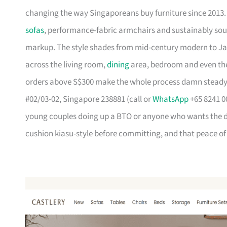
changing the way Singaporeans buy furniture since 2013
sofas
, performance-fabric armchairs and sustainably so
markup. The style shades from mid-century modern to Ja
across the living room,
dining
area, bedroom and even the
orders above S$300 make the whole process damn steady
#02/03-02, Singapore 238881 (call or
WhatsApp
+65 8241 00
young couples doing up a BTO or anyone who wants the des
cushion kiasu-style before committing, and that peace of 