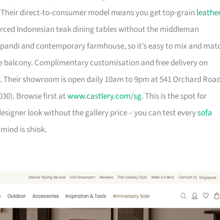
. Their direct-to-consumer model means you get top-grain
leathe
urced Indonesian teak dining tables without the middleman
pandi and contemporary farmhouse, so it’s easy to mix and mat
 balcony. Complimentary customisation and free delivery on
. Their showroom is open daily 10am to 9pm at 541 Orchard Roa
30). Browse first at
www.castlery.com/sg
. This is the spot for
igner look without the gallery price – you can test every
sofa
mind is shiok.