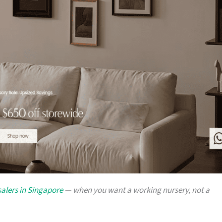
alers in Singapore
— when you want a working nursery, not a