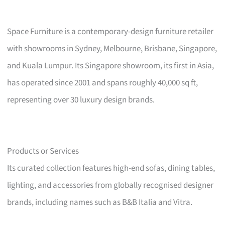
Space Furniture is a contemporary-design furniture retailer
with showrooms in Sydney, Melbourne, Brisbane, Singapore,
and Kuala Lumpur. Its Singapore showroom, its first in Asia,
has operated since 2001 and spans roughly 40,000 sq ft,
representing over 30 luxury design brands.
Products or Services
Its curated collection features high-end sofas, dining tables,
lighting, and accessories from globally recognised designer
brands, including names such as B&B Italia and Vitra.