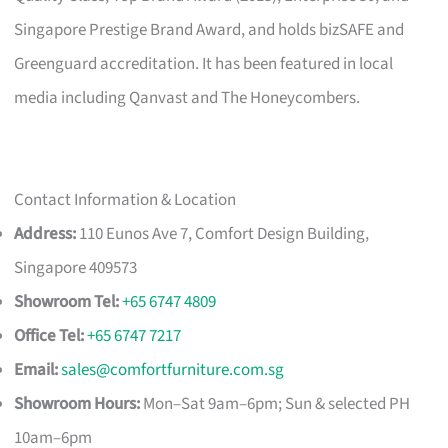
Singapore Prestige Brand Award, and holds bizSAFE and
Greenguard accreditation. It has been featured in local
media including Qanvast and The Honeycombers.
Contact Information & Location
Address:
110 Eunos Ave 7, Comfort Design Building,
Singapore 409573
Showroom Tel:
+65 6747 4809
Office Tel:
+65 6747 7217
Email:
sales@comfortfurniture.com.sg
Showroom Hours:
Mon–Sat 9am–6pm; Sun & selected PH
10am–6pm