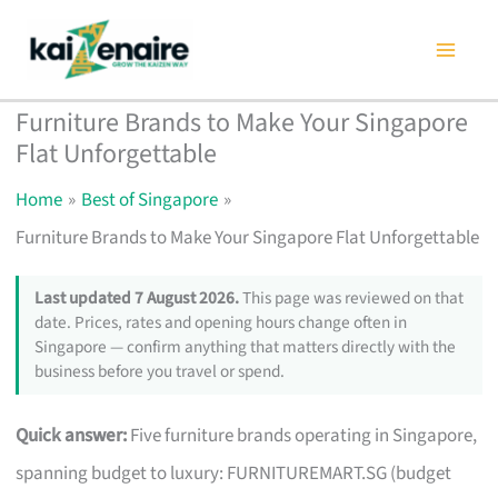
Skip
to
content
Furniture Brands to Make Your Singapore
Flat Unforgettable
Home
Best of Singapore
Furniture Brands to Make Your Singapore Flat Unforgettable
Last updated 7 August 2026.
This page was reviewed on that
date. Prices, rates and opening hours change often in
Singapore — confirm anything that matters directly with the
business before you travel or spend.
Quick answer:
Five furniture brands operating in Singapore,
spanning budget to luxury: FURNITUREMART.SG (budget