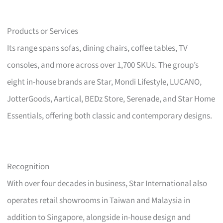
Products or Services
Its range spans sofas, dining chairs, coffee tables, TV
consoles, and more across over 1,700 SKUs. The group’s
eight in-house brands are Star, Mondi Lifestyle, LUCANO,
JotterGoods, Aartical, BEDz Store, Serenade, and Star Home
Essentials, offering both classic and contemporary designs.
Recognition
With over four decades in business, Star International also
operates retail showrooms in Taiwan and Malaysia in
addition to Singapore, alongside in-house design and