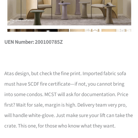
UEN Number: 200100785Z
Atas design, but check the fine print. Imported fabric sofa
must have SCDF fire certificate—if not, you cannot bring
into some condos. MCST will ask for documentation. Price
first? Wait for sale, margin is high. Delivery team very pro,
will handle white-glove. Just make sure your lift can take the
crate. This one, for those who know what they want.