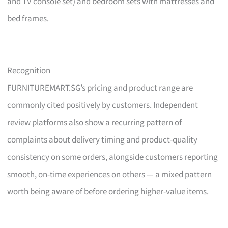
and TV console set) and bedroom sets with mattresses and
bed frames.
Recognition
FURNITUREMART.SG’s pricing and product range are
commonly cited positively by customers. Independent
review platforms also show a recurring pattern of
complaints about delivery timing and product-quality
consistency on some orders, alongside customers reporting
smooth, on-time experiences on others — a mixed pattern
worth being aware of before ordering higher-value items.