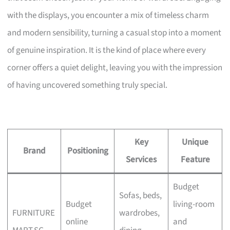
with the displays, you encounter a mix of timeless charm
and modern sensibility, turning a casual stop into a moment
of genuine inspiration. It is the kind of place where every
corner offers a quiet delight, leaving you with the impression
of having uncovered something truly special.
Key
Unique
Brand
Positioning
Services
Feature
Budget
Sofas, beds,
Budget
living-room
FURNITURE
wardrobes,
online
and