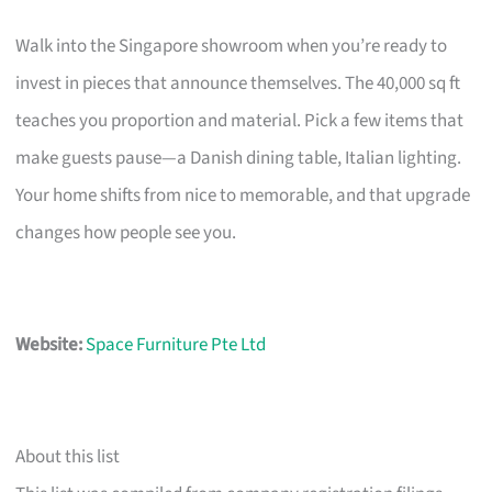
Walk into the Singapore showroom when you’re ready to
invest in pieces that announce themselves. The 40,000 sq ft
teaches you proportion and material. Pick a few items that
make guests pause—a Danish dining table, Italian lighting.
Your home shifts from nice to memorable, and that upgrade
changes how people see you.
Website:
Space Furniture Pte Ltd
About this list