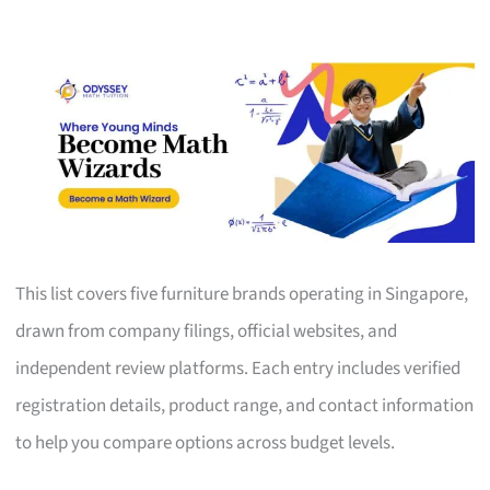
This list covers five furniture brands operating in Singapore,
drawn from company filings, official websites, and
independent review platforms. Each entry includes verified
registration details, product range, and contact information
to help you compare options across budget levels.