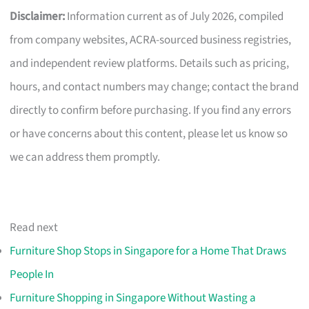
Disclaimer:
Information current as of July 2026, compiled
from company websites, ACRA-sourced business registries,
and independent review platforms. Details such as pricing,
hours, and contact numbers may change; contact the brand
directly to confirm before purchasing. If you find any errors
or have concerns about this content, please let us know so
we can address them promptly.
Read next
Furniture Shop Stops in Singapore for a Home That Draws
People In
Furniture Shopping in Singapore Without Wasting a