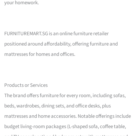
your homework.
FURNITUREMART.SG is an online furniture retailer
positioned around affordability, offering furniture and
mattresses for homes and offices.
Products or Services
The brand offers furniture for every room, including sofas,
beds, wardrobes, dining sets, and office desks, plus
mattresses and home accessories. Notable offerings include
budget living-room packages (L-shaped sofa, coffee table,