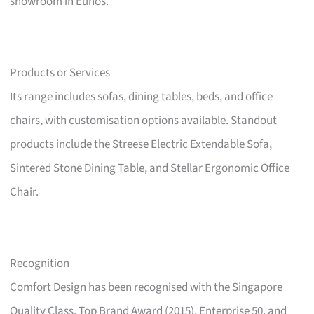
showroom in Eunos.
Products or Services
Its range includes sofas, dining tables, beds, and office
chairs, with customisation options available. Standout
products include the Streese Electric Extendable Sofa,
Sintered Stone Dining Table, and Stellar Ergonomic Office
Chair.
Recognition
Comfort Design has been recognised with the Singapore
Quality Class, Top Brand Award (2015), Enterprise 50, and