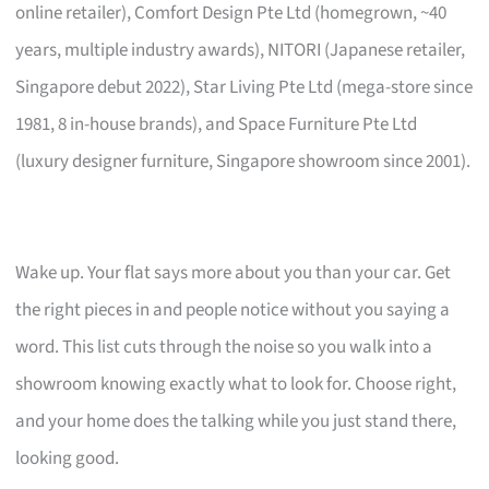
online retailer), Comfort Design Pte Ltd (homegrown, ~40
years, multiple industry awards), NITORI (Japanese retailer,
Singapore debut 2022), Star Living Pte Ltd (mega-store since
1981, 8 in-house brands), and Space Furniture Pte Ltd
(luxury designer furniture, Singapore showroom since 2001).
Wake up. Your flat says more about you than your car. Get
the right pieces in and people notice without you saying a
word. This list cuts through the noise so you walk into a
showroom knowing exactly what to look for. Choose right,
and your home does the talking while you just stand there,
looking good.