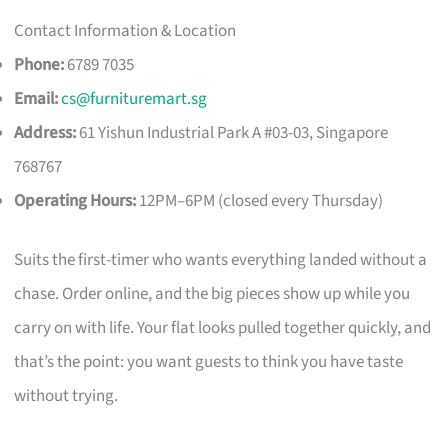
Contact Information & Location
Phone:
6789 7035
Email:
cs@furnituremart.sg
Address:
61 Yishun Industrial Park A #03-03, Singapore
768767
Operating Hours:
12PM–6PM (closed every Thursday)
Suits the first-timer who wants everything landed without a
chase. Order online, and the big pieces show up while you
carry on with life. Your flat looks pulled together quickly, and
that’s the point: you want guests to think you have taste
without trying.