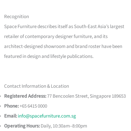
Recognition
Space Furniture describes itself as South-East Asia’s largest
retailer of contemporary designer furniture, and its
architect-designed showroom and brand roster have been
featured in design and lifestyle publications.
Contact Information & Location
Registered Address:
77 Bencoolen Street, Singapore 189653
Phone:
+65 6415 0000
Email:
info@spacefurniture.com.sg
Operating Hours:
Daily, 10:30am–8:00pm