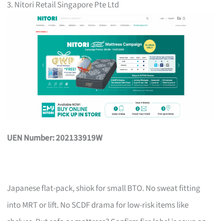
3. Nitori Retail Singapore Pte Ltd
UEN Number: 202133919W
Japanese flat-pack, shiok for small BTO. No sweat fitting
into MRT or lift. No SCDF drama for low-risk items like