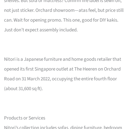
shelves. But sofa or mattress? Confirm fire label is sewn on,
not just sticker. Orchard showroom—atas feel, but price still
can. Wait for opening promo. This one, good for DIY kakis.
Just don’t expect assembly included.
Nitori is a Japanese furniture and home goods retailer that
opened its first Singapore outlet at The Heeren on Orchard
Road on 31 March 2022, occupying the entire fourth floor
(about 31,600 sq ft).
Products or Services
Nitori’s collection includes sofas, dining furniture, bedroom