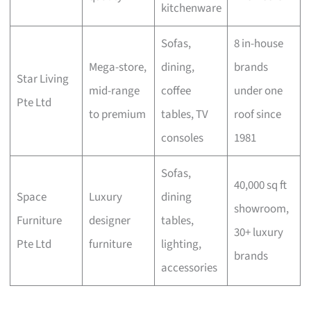
kitchenware
Sofas,
8 in-house
Mega-store,
dining,
brands
Star Living
mid-range
coffee
under one
Pte Ltd
to premium
tables, TV
roof since
consoles
1981
Sofas,
40,000 sq ft
Space
Luxury
dining
showroom,
Furniture
designer
tables,
30+ luxury
Pte Ltd
furniture
lighting,
brands
accessories