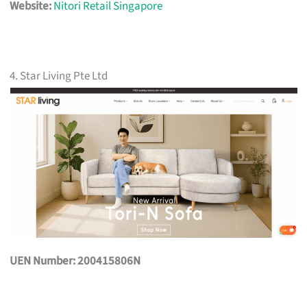
Website:
Nitori Retail Singapore
4. Star Living Pte Ltd
UEN Number: 200415806N