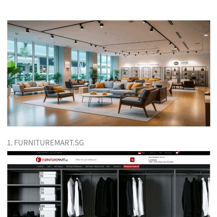
1. FURNITUREMART.SG