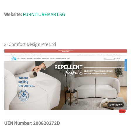
Website:
FURNITUREMART.SG
2. Comfort Design Pte Ltd
UEN Number: 200820272D