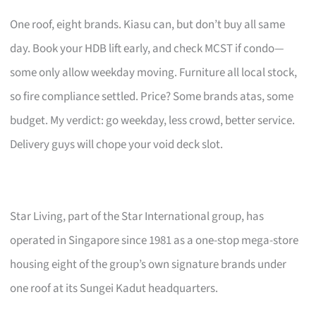
One roof, eight brands. Kiasu can, but don’t buy all same
day. Book your HDB lift early, and check MCST if condo—
some only allow weekday moving. Furniture all local stock,
so fire compliance settled. Price? Some brands atas, some
budget. My verdict: go weekday, less crowd, better service.
Delivery guys will chope your void deck slot.
Star Living, part of the Star International group, has
operated in Singapore since 1981 as a one-stop mega-store
housing eight of the group’s own signature brands under
one roof at its Sungei Kadut headquarters.