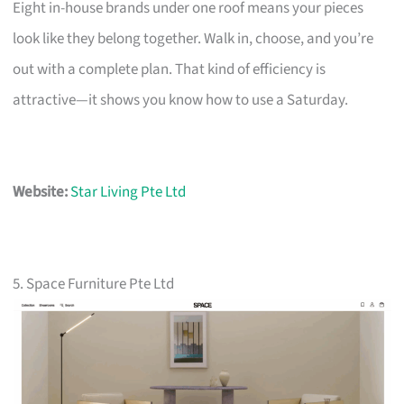
Eight in-house brands under one roof means your pieces
look like they belong together. Walk in, choose, and you’re
out with a complete plan. That kind of efficiency is
attractive—it shows you know how to use a Saturday.
Website:
Star Living Pte Ltd
5. Space Furniture Pte Ltd