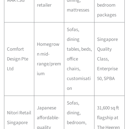
MART.SG
dining,
retailer
bedroom
mattresses
packages
Sofas,
dining
Singapore
Homegrow
Comfort
tables, beds,
Quality
n mid-
Design Pte
office
Class,
range/prem
Ltd
chairs,
Enterprise
ium
customisati
50, SPBA
on
Sofas,
Japanese
31,600 sq ft
Nitori Retail
dining,
affordable-
flagship at
Singapore
bedroom,
quality
The Heeren