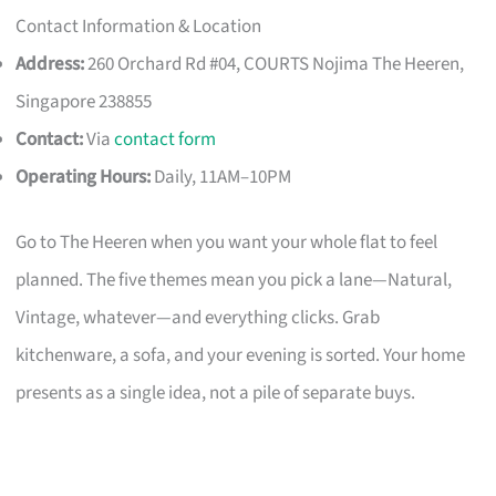
Contact Information & Location
Address:
260 Orchard Rd #04, COURTS Nojima The Heeren,
Singapore 238855
Contact:
Via
contact form
Operating Hours:
Daily, 11AM–10PM
Go to The Heeren when you want your whole flat to feel
planned. The five themes mean you pick a lane—Natural,
Vintage, whatever—and everything clicks. Grab
kitchenware, a sofa, and your evening is sorted. Your home
presents as a single idea, not a pile of separate buys.