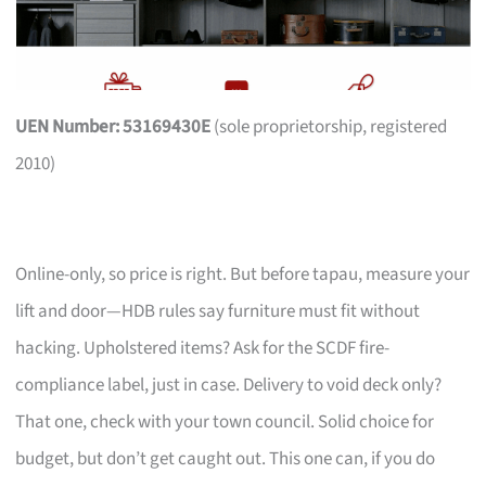
UEN Number: 53169430E
(sole proprietorship, registered
2010)
Online-only, so price is right. But before tapau, measure your
lift and door—HDB rules say furniture must fit without
hacking. Upholstered items? Ask for the SCDF fire-
compliance label, just in case. Delivery to void deck only?
That one, check with your town council. Solid choice for
budget, but don’t get caught out. This one can, if you do