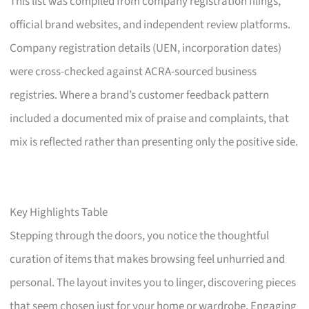
This list was compiled from company registration filings,
official brand websites, and independent review platforms.
Company registration details (UEN, incorporation dates)
were cross-checked against ACRA-sourced business
registries. Where a brand’s customer feedback pattern
included a documented mix of praise and complaints, that
mix is reflected rather than presenting only the positive side.
Key Highlights Table
Stepping through the doors, you notice the thoughtful
curation of items that makes browsing feel unhurried and
personal. The layout invites you to linger, discovering pieces
that seem chosen just for your home or wardrobe. Engaging