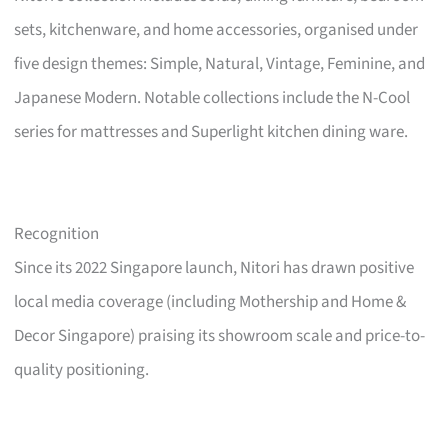
sets, kitchenware, and home accessories, organised under
five design themes: Simple, Natural, Vintage, Feminine, and
Japanese Modern. Notable collections include the N-Cool
series for mattresses and Superlight kitchen dining ware.
Recognition
Since its 2022 Singapore launch, Nitori has drawn positive
local media coverage (including Mothership and Home &
Decor Singapore) praising its showroom scale and price-to-
quality positioning.