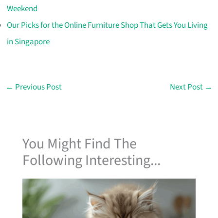
Weekend
Our Picks for the Online Furniture Shop That Gets You Living
in Singapore
←
Previous Post
Next Post
→
You Might Find The
Following Interesting...