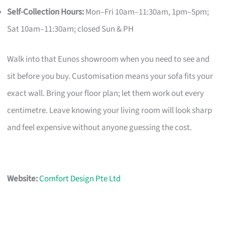
Self-Collection Hours:
Mon–Fri 10am–11:30am, 1pm–5pm;
Sat 10am–11:30am; closed Sun & PH
Walk into that Eunos showroom when you need to see and
sit before you buy. Customisation means your sofa fits your
exact wall. Bring your floor plan; let them work out every
centimetre. Leave knowing your living room will look sharp
and feel expensive without anyone guessing the cost.
Website:
Comfort Design Pte Ltd