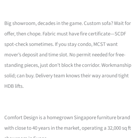
Big showroom, decades in the game. Custom sofa? Wait for
offer, then chope. Fabric must have fire certificate—SCDF
spot-check sometimes. If you stay condo, MCST want
mover’s deposit and time slot. No permit needed for free-
standing pieces, just don’t block the corridor. Workmanship
solid; can buy. Delivery team knows their way around tight
HDB lifts.
Comfort Design is a homegrown Singapore furniture brand
with close to 40 years in the market, operating a 32,000 sq ft