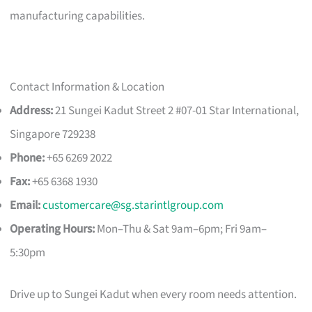
manufacturing capabilities.
Contact Information & Location
Address:
21 Sungei Kadut Street 2 #07-01 Star International,
Singapore 729238
Phone:
+65 6269 2022
Fax:
+65 6368 1930
Email:
customercare@sg.starintlgroup.com
Operating Hours:
Mon–Thu & Sat 9am–6pm; Fri 9am–
5:30pm
Drive up to Sungei Kadut when every room needs attention.