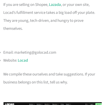
If you are selling on Shopee,
Lazada
, or your own site,
Locad’s fulfillment service takes a big load off your plate.
They are young, tech-driven, and hungry to prove
themselves.
Email:
marketing@golocad.com
Website:
Locad
We compile these ourselves and take suggestions. If your
business belongs on this list, tell us why.