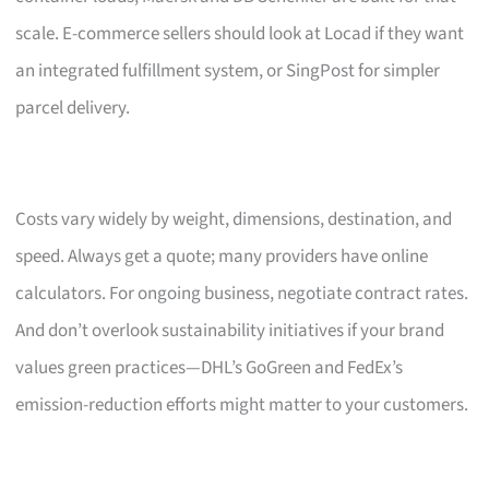
scale. E-commerce sellers should look at Locad if they want
an integrated fulfillment system, or SingPost for simpler
parcel delivery.
Costs vary widely by weight, dimensions, destination, and
speed. Always get a quote; many providers have online
calculators. For ongoing business, negotiate contract rates.
And don’t overlook sustainability initiatives if your brand
values green practices—DHL’s GoGreen and FedEx’s
emission-reduction efforts might matter to your customers.