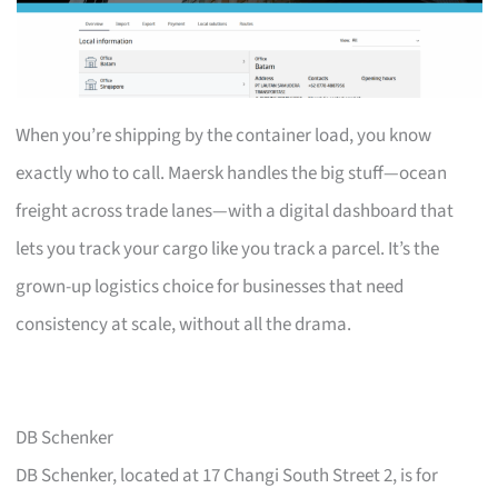
When you’re shipping by the container load, you know
exactly who to call. Maersk handles the big stuff—ocean
freight across trade lanes—with a digital dashboard that
lets you track your cargo like you track a parcel. It’s the
grown-up logistics choice for businesses that need
consistency at scale, without all the drama.
DB Schenker
DB Schenker, located at 17 Changi South Street 2, is for