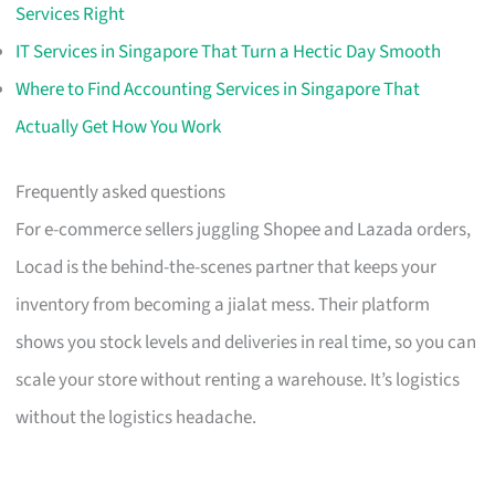
Services Right
IT Services in Singapore That Turn a Hectic Day Smooth
Where to Find Accounting Services in Singapore That
Actually Get How You Work
Frequently asked questions
For e-commerce sellers juggling Shopee and Lazada orders,
Locad is the behind-the-scenes partner that keeps your
inventory from becoming a jialat mess. Their platform
shows you stock levels and deliveries in real time, so you can
scale your store without renting a warehouse. It’s logistics
without the logistics headache.