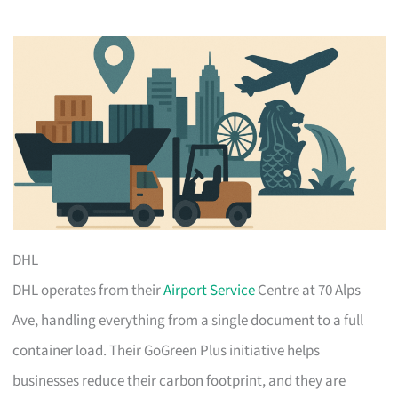
DHL
DHL operates from their
Airport Service
Centre at 70 Alps
Ave, handling everything from a single document to a full
container load. Their GoGreen Plus initiative helps
businesses reduce their carbon footprint, and they are