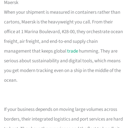
Maersk
When your shipment is measured in containers rather than
cartons, Maersk is the heavyweight you call. From their
office at 1 Marina Boulevard, #28-00, they orchestrate ocean
freight, air freight, and end-to-end supply chain
management that keeps global
trade
humming. They are
serious about sustainability and digital tools, which means
you get modern tracking even on a ship in the middle of the
ocean.
If your business depends on moving large volumes across
borders, their integrated logistics and port services are hard