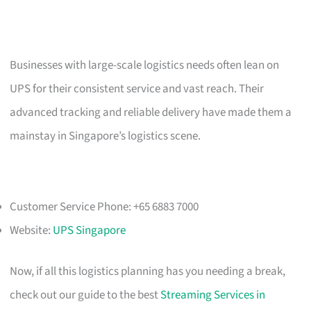
Businesses with large-scale logistics needs often lean on
UPS for their consistent service and vast reach. Their
advanced tracking and reliable delivery have made them a
mainstay in Singapore’s logistics scene.
Customer Service Phone: +65 6883 7000
Website:
UPS Singapore
Now, if all this logistics planning has you needing a break,
check out our guide to the best
Streaming Services in