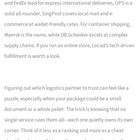
and FedEx lead for express international deliveries, UPS is a
solid all-rounder, SingPost covers local mail and e-
commerce at wallet-friendly rates. For container shipping,
Maersk is the name, while DB Schenker excels at complex
supply chains. If you run an online store, Locad’s tech-driven
fulfillment is worth a look.
Figuring out which logistics partner to trust can feel like a
puzzle, especially when your package could be a small
document or a whole pallet. The trick is knowing that no
single service rules them all—each one quietly owns its own
corner. Think of it less as a ranking and more as a cheat