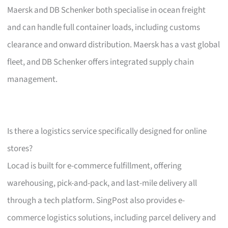
Maersk and DB Schenker both specialise in ocean freight
and can handle full container loads, including customs
clearance and onward distribution. Maersk has a vast global
fleet, and DB Schenker offers integrated supply chain
management.
Is there a logistics service specifically designed for online
stores?
Locad is built for e-commerce fulfillment, offering
warehousing, pick-and-pack, and last-mile delivery all
through a tech platform. SingPost also provides e-
commerce logistics solutions, including parcel delivery and