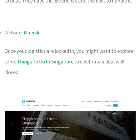
to beat. They have the experience and the fleet to handle it.
Website:
Maersk
Once your logistics are locked in, you might want to explore
some
Things To Do In Singapore
to celebrate a deal well
closed.