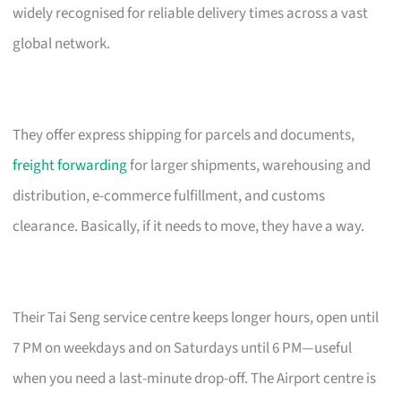
widely recognised for reliable delivery times across a vast
global network.
They offer express shipping for parcels and documents,
freight forwarding
for larger shipments, warehousing and
distribution, e-commerce fulfillment, and customs
clearance. Basically, if it needs to move, they have a way.
Their Tai Seng service centre keeps longer hours, open until
7 PM on weekdays and on Saturdays until 6 PM—useful
when you need a last-minute drop-off. The Airport centre is