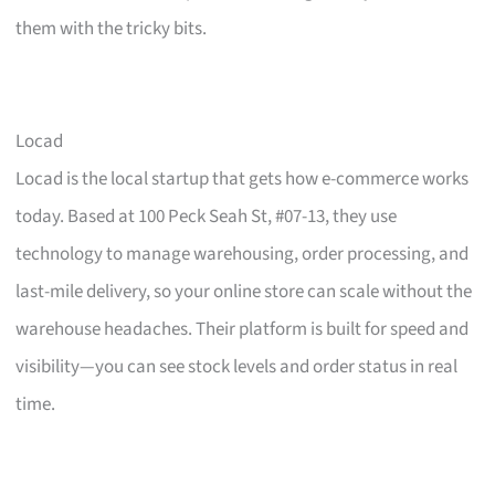
them with the tricky bits.
Locad
Locad is the local startup that gets how e-commerce works
today. Based at 100 Peck Seah St, #07-13, they use
technology to manage warehousing, order processing, and
last-mile delivery, so your online store can scale without the
warehouse headaches. Their platform is built for speed and
visibility—you can see stock levels and order status in real
time.