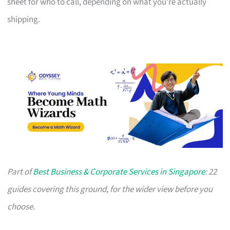
sheet for who to call, depending on what you’re actually
shipping.
Part of
Best Business & Corporate Services in Singapore
: 22
guides covering this ground, for the wider view before you
choose.