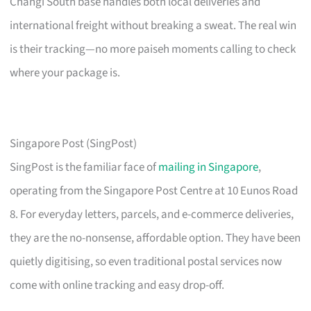
Changi South base handles both local deliveries and
international freight without breaking a sweat. The real win
is their tracking—no more paiseh moments calling to check
where your package is.
Singapore Post (SingPost)
SingPost is the familiar face of
mailing in Singapore
,
operating from the Singapore Post Centre at 10 Eunos Road
8. For everyday letters, parcels, and e-commerce deliveries,
they are the no-nonsense, affordable option. They have been
quietly digitising, so even traditional postal services now
come with online tracking and easy drop-off.