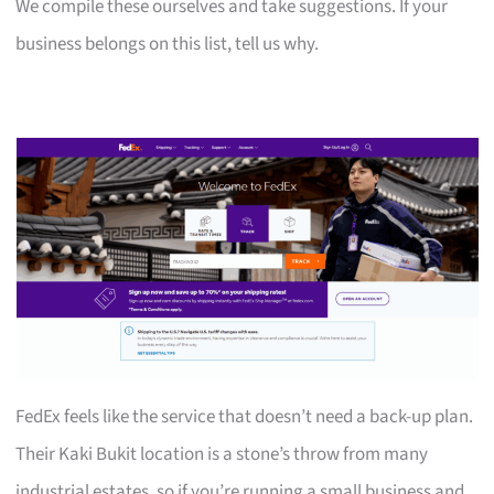
We compile these ourselves and take suggestions. If your
business belongs on this list, tell us why.
FedEx feels like the service that doesn’t need a back-up plan.
Their Kaki Bukit location is a stone’s throw from many
industrial estates, so if you’re running a small business and