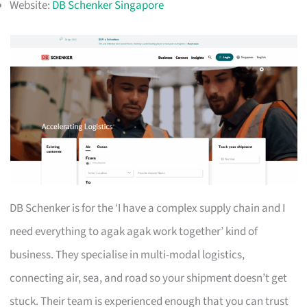
Website:
DB Schenker Singapore
DB Schenker is for the ‘I have a complex supply chain and I
need everything to agak agak work together’ kind of
business. They specialise in multi-modal logistics,
connecting air, sea, and road so your shipment doesn’t get
stuck. Their team is experienced enough that you can trust