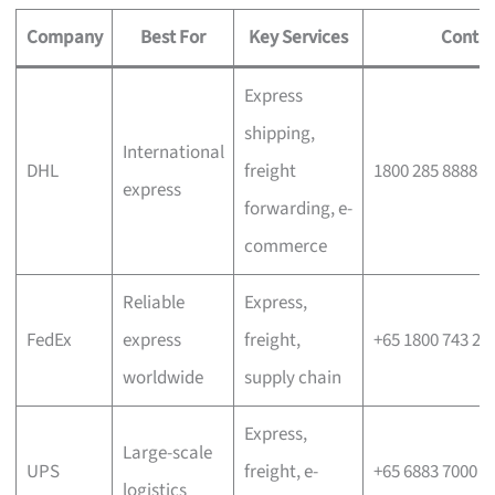
Company
Best For
Key Services
Contac
Express
shipping,
International
DHL
freight
1800 285 8888
express
forwarding, e-
commerce
Reliable
Express,
FedEx
express
freight,
+65 1800 743 26
worldwide
supply chain
Express,
Large-scale
UPS
freight, e-
+65 6883 7000
logistics