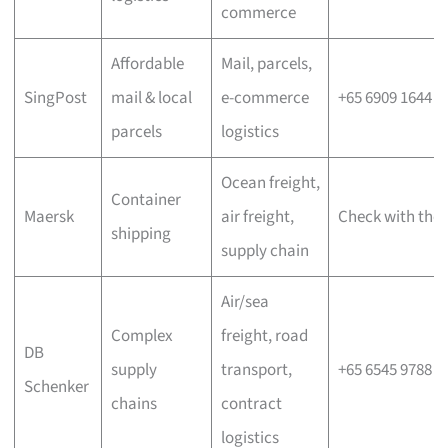
commerce
Affordable
Mail, parcels,
SingPost
mail & local
e-commerce
+65 6909 1644
parcels
logistics
Ocean freight,
Container
Maersk
air freight,
Check with the 
shipping
supply chain
Air/sea
Complex
freight, road
DB
supply
transport,
+65 6545 9788
Schenker
chains
contract
logistics