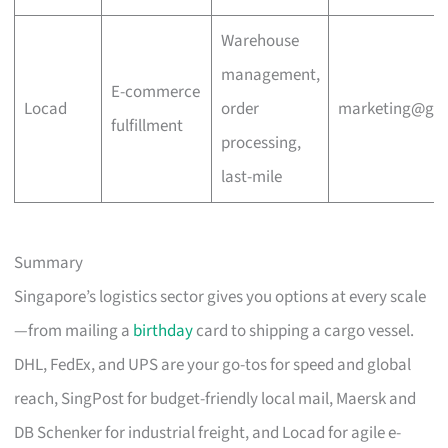
Warehouse
management,
E-commerce
Locad
order
marketing@go
fulfillment
processing,
last-mile
Summary
Singapore’s logistics sector gives you options at every scale
—from mailing a
birthday
card to shipping a cargo vessel.
DHL, FedEx, and UPS are your go-tos for speed and global
reach, SingPost for budget-friendly local mail, Maersk and
DB Schenker for industrial freight, and Locad for agile e-