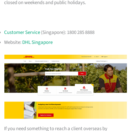
closed on weekends and public holidays.
Customer Service
(Singapore): 1800 285 8888
Website:
DHL Singapore
If you need something to reach a client overseas by