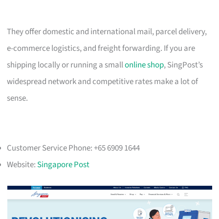
They offer domestic and international mail, parcel delivery,
e-commerce logistics, and freight forwarding. If you are
shipping locally or running a small
online shop
, SingPost’s
widespread network and competitive rates make a lot of
sense.
Customer Service Phone: +65 6909 1644
Website:
Singapore Post