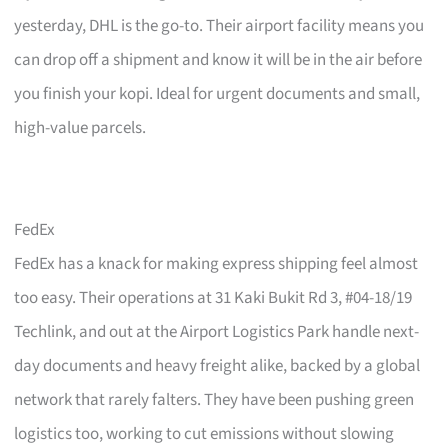
yesterday, DHL is the go-to. Their airport facility means you
can drop off a shipment and know it will be in the air before
you finish your kopi. Ideal for urgent documents and small,
high-value parcels.
FedEx
FedEx has a knack for making express shipping feel almost
too easy. Their operations at 31 Kaki Bukit Rd 3, #04-18/19
Techlink, and out at the Airport Logistics Park handle next-
day documents and heavy freight alike, backed by a global
network that rarely falters. They have been pushing green
logistics too, working to cut emissions without slowing