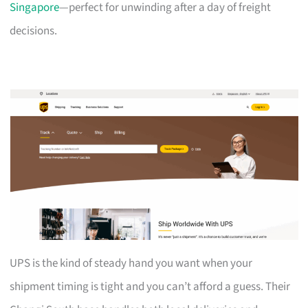
Singapore
—perfect for unwinding after a day of freight
decisions.
UPS is the kind of steady hand you want when your
shipment timing is tight and you can’t afford a guess. Their