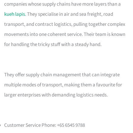
companies whose supply chains have more layers than a
kueh lapis
. They specialise in air and sea freight, road
transport, and contract logistics, pulling together complex
movements into one coherent service. Their team is known
for handling the tricky stuff with a steady hand.
They offer supply chain management that can integrate
multiple modes of transport, making them a favourite for
larger enterprises with demanding logistics needs.
Customer Service Phone: +65 6545 9788