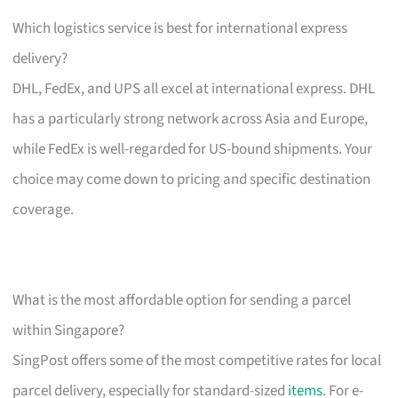
Which logistics service is best for international express
delivery?
DHL, FedEx, and UPS all excel at international express. DHL
has a particularly strong network across Asia and Europe,
while FedEx is well-regarded for US-bound shipments. Your
choice may come down to pricing and specific destination
coverage.
What is the most affordable option for sending a parcel
within Singapore?
SingPost offers some of the most competitive rates for local
parcel delivery, especially for standard-sized
items
. For e-