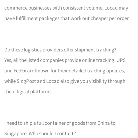
commerce businesses with consistent volume, Locad may
have fulfillment packages that work out cheaper per order.
Do these logistics providers offer shipment tracking?
Yes, all the listed companies provide online tracking. UPS
and FedEx are known for their detailed tracking updates,
while SingPost and Locad also give you visibility through
their digital platforms.
I need to ship a full container of goods from China to
Singapore. Who should I contact?