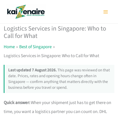
Skip
to
content
Logistics Services in Singapore: Who to
Call for What
Home
Best of Singapore
Logistics Services in Singapore: Who to Call for What
Last updated 7 August 2026.
This page was reviewed on that
date. Prices, rates and opening hours change often in
Singapore — confirm anything that matters directly with the
business before you travel or spend.
Quick answer:
When your shipment just has to get there on
time, you want a logistics partner you can count on. DHL