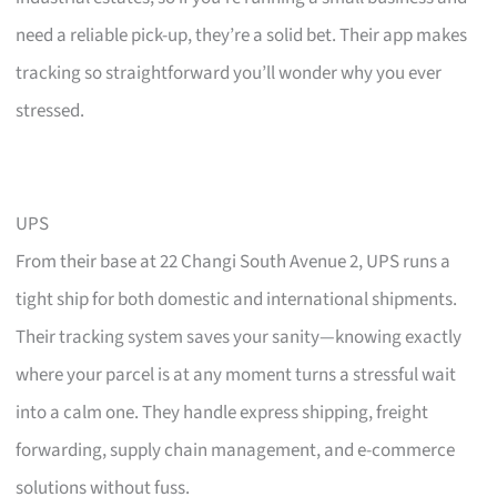
need a reliable pick-up, they’re a solid bet. Their app makes
tracking so straightforward you’ll wonder why you ever
stressed.
UPS
From their base at 22 Changi South Avenue 2, UPS runs a
tight ship for both domestic and international shipments.
Their tracking system saves your sanity—knowing exactly
where your parcel is at any moment turns a stressful wait
into a calm one. They handle express shipping, freight
forwarding, supply chain management, and e-commerce
solutions without fuss.