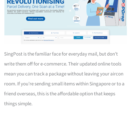
SingPost is the familiar face for everyday mail, but don’t
write them off for e-commerce. Their updated online tools
mean you can track a package without leaving your aircon
room. If you’re sending small items within Singapore or to a
friend overseas, this is the affordable option that keeps
things simple.