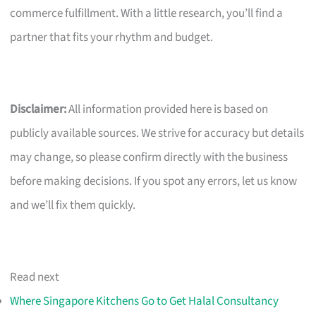
commerce fulfillment. With a little research, you’ll find a
partner that fits your rhythm and budget.
Disclaimer:
All information provided here is based on
publicly available sources. We strive for accuracy but details
may change, so please confirm directly with the business
before making decisions. If you spot any errors, let us know
and we’ll fix them quickly.
Read next
Where Singapore Kitchens Go to Get Halal Consultancy