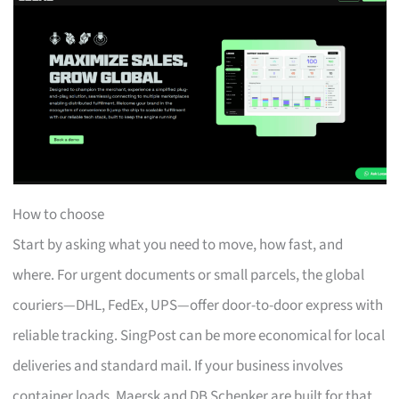
How to choose
Start by asking what you need to move, how fast, and
where. For urgent documents or small parcels, the global
couriers—DHL, FedEx, UPS—offer door-to-door express with
reliable tracking. SingPost can be more economical for local
deliveries and standard mail. If your business involves
container loads, Maersk and DB Schenker are built for that