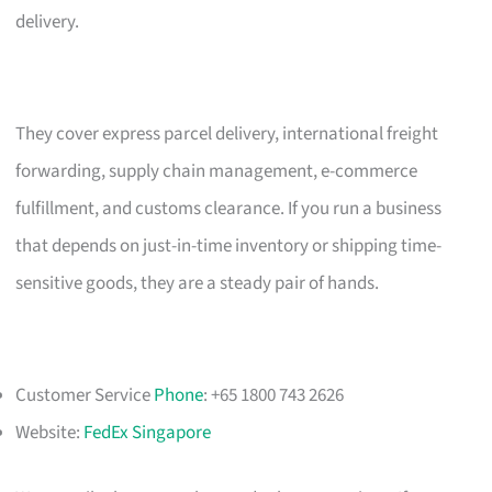
delivery.
They cover express parcel delivery, international freight
forwarding, supply chain management, e-commerce
fulfillment, and customs clearance. If you run a business
that depends on just-in-time inventory or shipping time-
sensitive goods, they are a steady pair of hands.
Customer Service
Phone
: +65 1800 743 2626
Website:
FedEx Singapore