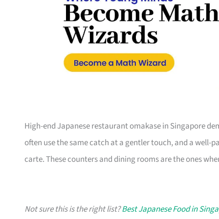
High-end Japanese restaurant omakase in Singapore dem
often use the same catch at a gentler touch, and a well-pa
carte. These counters and dining rooms are the ones wher
Not sure this is the right list?
Best Japanese Food in Sing