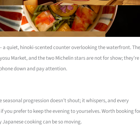
s – a quiet, hinoki-scented counter overlooking the waterfront. Th
yosu Market, and the two Michelin stars are not for show; they’re
r phone down and pay attention.
he seasonal progression doesn’t shout; it whispers, and every
 if you prefer to keep the evening to yourselves. Worth booking fo
 Japanese cooking can be so moving.