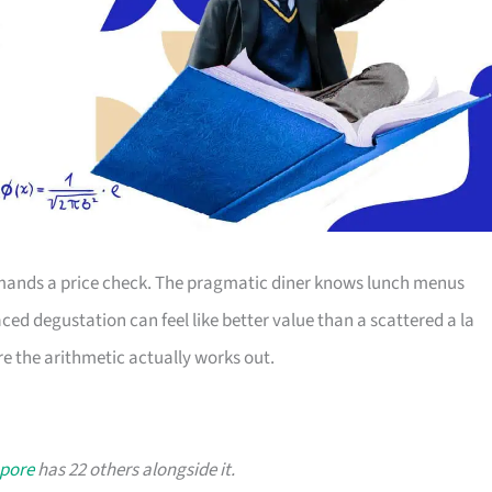
ands a price check. The pragmatic diner knows lunch menus
ced degustation can feel like better value than a scattered a la
e the arithmetic actually works out.
apore
has 22 others alongside it.