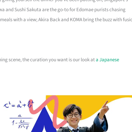
a and Sushi Sakuta are the go-to for Edomae purists chasing
 meals with a view; Akira Back and KOMA bring the buzz with fusi
ng scene, the curation you want is our look at
a Japanese