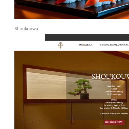
Shoukouwa