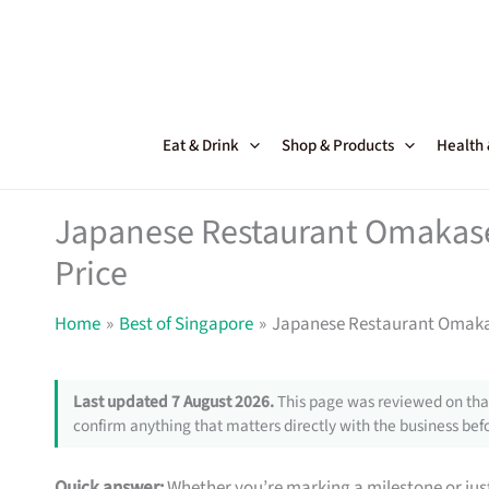
Skip
to
content
Eat & Drink
Shop & Products
Health
Japanese Restaurant Omakase 
Price
Home
Best of Singapore
Japanese Restaurant Omakase
Last updated 7 August 2026.
This page was reviewed on that
confirm anything that matters directly with the business befo
Quick answer:
Whether you’re marking a milestone or just 