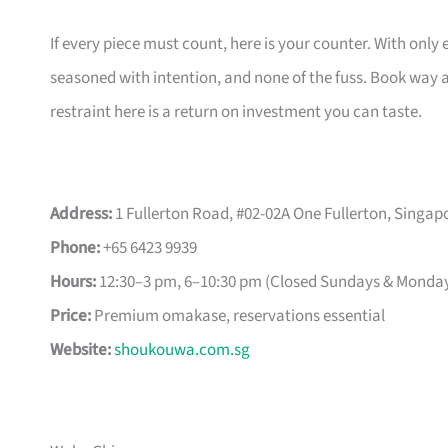
If every piece must count, here is your counter. With only 
seasoned with intention, and none of the fuss. Book way a
restraint here is a return on investment you can taste.
Address:
1 Fullerton Road, #02-02A One Fullerton, Singap
Phone:
+65 6423 9939
Hours:
12:30–3 pm, 6–10:30 pm (Closed Sundays & Monda
Price:
Premium omakase, reservations essential
Website:
shoukouwa.com.sg