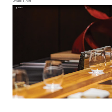
Waku Ghin