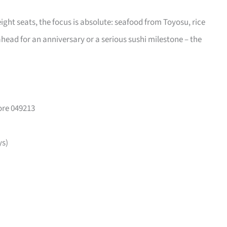
eight seats, the focus is absolute: seafood from Toyosu, rice
head for an anniversary or a serious sushi milestone – the
ore 049213
ys)