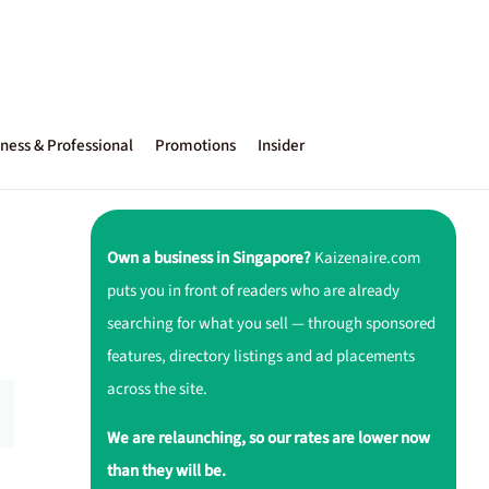
ness & Professional
Promotions
Insider
Own a business in Singapore?
Kaizenaire.com
puts you in front of readers who are already
searching for what you sell — through sponsored
features, directory listings and ad placements
across the site.
We are relaunching, so our rates are lower now
than they will be.