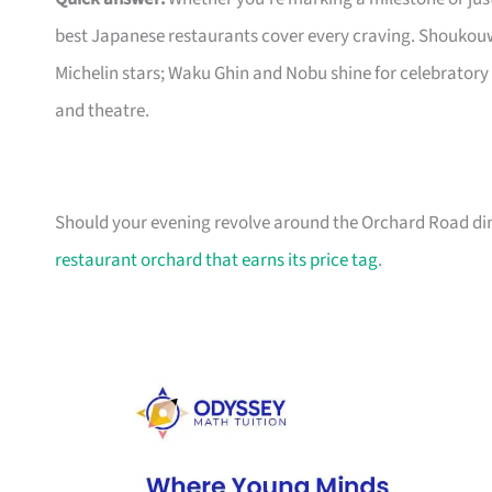
best Japanese restaurants cover every craving. Shoukouw
Michelin stars; Waku Ghin and Nobu shine for celebratory
and theatre.
Should your evening revolve around the Orchard Road dini
restaurant orchard that earns its price tag
.