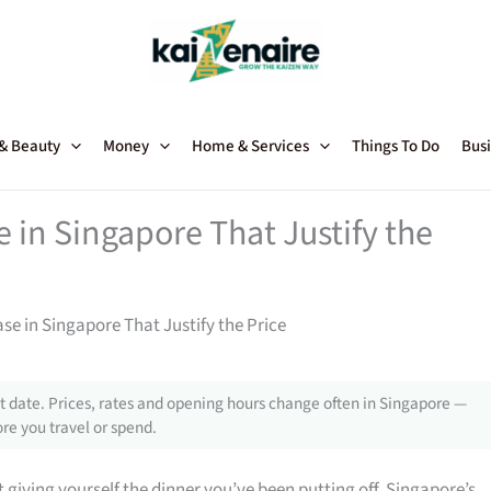
 & Beauty
Money
Home & Services
Things To Do
Busi
in Singapore That Justify the
 in Singapore That Justify the Price
 date. Prices, rates and opening hours change often in Singapore —
re you travel or spend.
giving yourself the dinner you’ve been putting off, Singapore’s