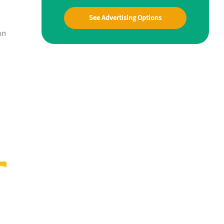
See Advertising Options
on