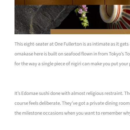
This eight-seater at One Fullerton is as intimate as it get
omakase here is built on seafood flown in from Tokyo’s To
for the way a single piece of nigiri can make you put you
It’s Edomae sushi done with almost religious restraint. T
course feels deliberate. They’ve got a private dining room
the milestone occasions when you want to remember why