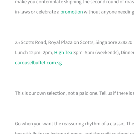
make you contemplate skipping the second round of roast
in-laws or celebrate a
promotion
without anyone needing t
25 Scotts Road, Royal Plaza on Scotts, Singapore 228220
Lunch 12pm–2pm,
High Tea
3pm–5pm (weekends), Dinner 
carouselbuffet.com.sg
This is our own selection, not a paid one. Tell us if there
Go when you want the reassuring rhythm of a classic. Th