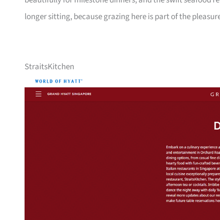
beautifully for milestone dinners, and the swift seafood
longer sitting, because grazing here is part of the pleasur
StraitsKitchen