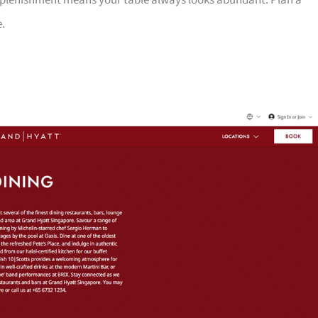
 replenishment means your table always looks abundant. Plan a
e.