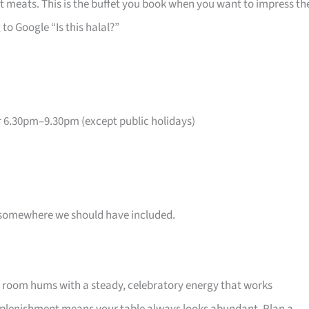
 meats. This is the buffet you book when you want to impress th
o Google “Is this halal?”
6.30pm–9.30pm (except public holidays)
 is somewhere we should have included.
e room hums with a steady, celebratory energy that works