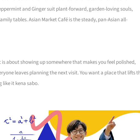
Peppermint and Ginger suit plant-forward, garden-loving souls,
family tables. Asian Market Café is the steady, pan-Asian all-
. It is about showing up somewhere that makes you feel polished,
one leaves planning the next visit. You want a place that lifts t
like it kena sabo.