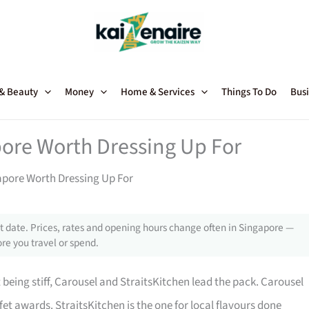
 & Beauty
Money
Home & Services
Things To Do
Busi
pore Worth Dressing Up For
gapore Worth Dressing Up For
 date. Prices, rates and opening hours change often in Singapore —
re you travel or spend.
 being stiff, Carousel and StraitsKitchen lead the pack. Carousel
fet awards. StraitsKitchen is the one for local flavours done