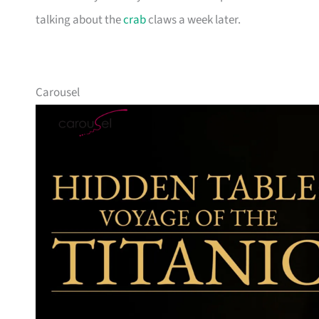
talking about the
crab
claws a week later.
Carousel