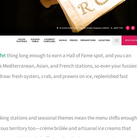
fet
thing long enough to earn a Hall of Fame spot, and you can
s Mediterranean, Asian, and French stations, so even your fussies
 draw: fresh oysters, crab, and prawns on ice, replenished fast
cooking stations and seasonal themes mean the menu shifts enough
ous territory too—crème brûlée and artisanal ice creams that