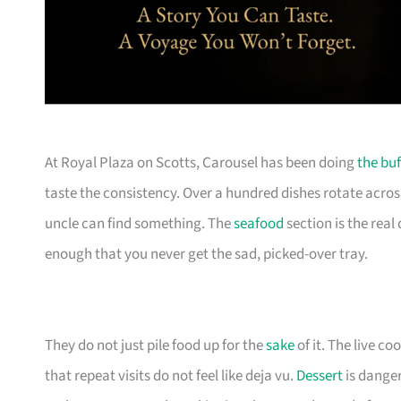
At Royal Plaza on Scotts, Carousel has been doing
the buf
taste the consistency. Over a hundred dishes rotate acros
uncle can find something. The
seafood
section is the real
enough that you never get the sad, picked-over tray.
They do not just pile food up for the
sake
of it. The live 
that repeat visits do not feel like deja vu.
Dessert
is danger