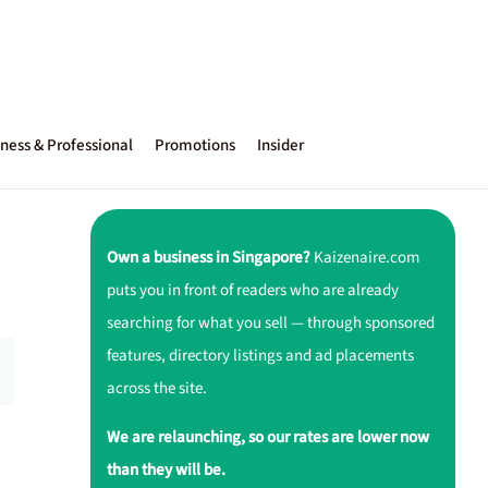
ness & Professional
Promotions
Insider
Own a business in Singapore?
Kaizenaire.com
puts you in front of readers who are already
searching for what you sell — through sponsored
features, directory listings and ad placements
across the site.
We are relaunching, so our rates are lower now
than they will be.