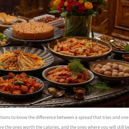
tions to know the difference between a spread that tries and one
e the ones worth the calories, and the ones where you will still b