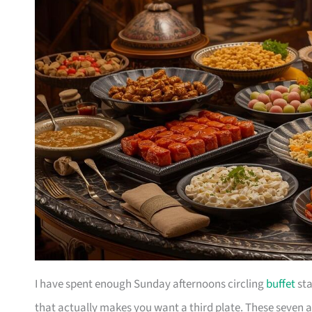
I have spent enough Sunday afternoons circling
buffet
sta
that actually makes you want a third plate. These seven ar