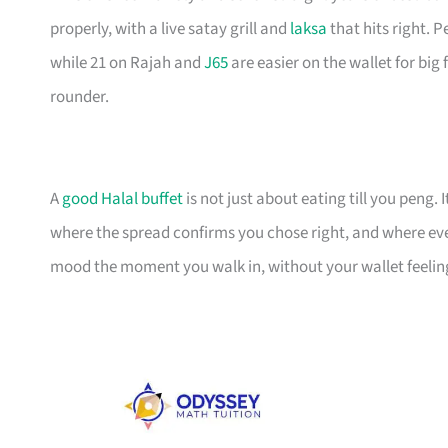
properly, with a live satay grill and
laksa
that hits right. 
while 21 on Rajah and
J65
are easier on the wallet for big 
rounder.
A
good Halal buffet
is not just about eating till you peng
where the spread confirms you chose right, and where every
mood the moment you walk in, without your wallet feeling 