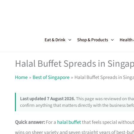
Skip
to
content
Eat & Drink
Shop & Products
Health
Halal Buffet Spreads in Singa
Home
Best of Singapore
Halal Buffet Spreads in Sin
Last updated 7 August 2026.
This page was reviewed on that
confirm anything that matters directly with the business befo
Quick answer:
For a
halal buffet
that feels special without
wins on sheer variety and seven straight years of best-buf