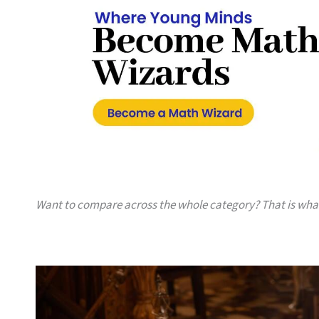
Want to compare across the whole category? That is wh