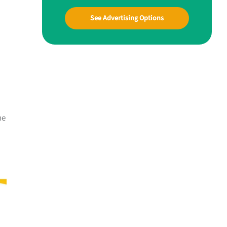
See Advertising Options
he