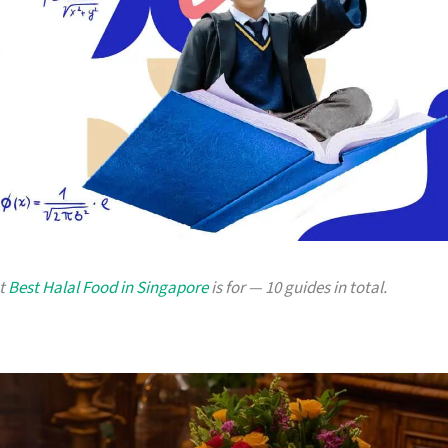
at
Best Halal Food in Singapore
is for — 10 guides in total.