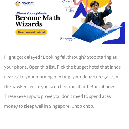
Flight got delayed? Booking fell through? Stop staring at
your phone. Open this list. Pick the budget hotel that lands
nearest to your morning meeting, your departure gate, or
the hawker centre you keep hearing about. Book it now.
These seven spots prove you don’t need to spend atas
money to sleep well in Singapore. Chop chop.