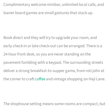
Complimentary welcome minibar, unlimited local calls, and
loaner board games are small gestures that stack up.
Book direct and they will try to upgrade your room, and
early check-in or late check-out can be arranged. There is a
24-hour front desk, so you are never standing on the
pavement fumbling with a keypad. The surrounding streets
deliver a strong breakfast-to-supper game, from roti john at
the corner to craft
coffee
and vintage shopping on Haji Lane.
The shophouse setting means some rooms are compact, but