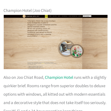
Champion Hotel (Joo Chiat)
Also on Joo Chiat Road,
Champion Hotel
runs with a slightly
quirkier brief. Rooms range from superior doubles to deluxe
options with windows, all kitted out with modern essentials
and a decorative style that does not take itself too seriously.