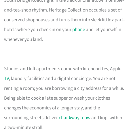
South Bridge Road, right in the thick of Chinatown’s temple-
and-tea-shop rhythm. Heritage Collection occupies a set of
conserved shophouses and turns them into sleek little apart-
hotels where you check in on your
phone
and let yourself in
whenever you land.
Studios and loft apartments come with kitchenettes, Apple
TV
, laundry facilities and a digital concierge. You are not
renting a room; you are borrowing a city address for a while.
Being able to cook a late supper or wash your clothes
changes the economics of a longer stay, and the
surrounding streets deliver
char kway teow
and kopi within
a two-minute stroll.