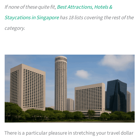
If none of these quite fit,
Best Attractions, Hotels &
Staycations in Singapore
has 18 lists covering the rest of the
category.
There is a particular pleasure in stretching your travel dollar