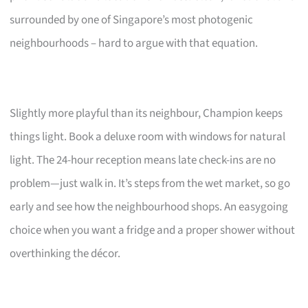
surrounded by one of Singapore’s most photogenic
neighbourhoods – hard to argue with that equation.
Slightly more playful than its neighbour, Champion keeps
things light. Book a deluxe room with windows for natural
light. The 24-hour reception means late check-ins are no
problem—just walk in. It’s steps from the wet market, so go
early and see how the neighbourhood shops. An easygoing
choice when you want a fridge and a proper shower without
overthinking the décor.