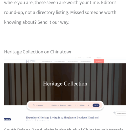
where you are, these seven are worth your time. Editor’s
round-up, not a directory listing. Missed someone worth
knowing about? Send it our way.
Heritage Collection on Chinatown