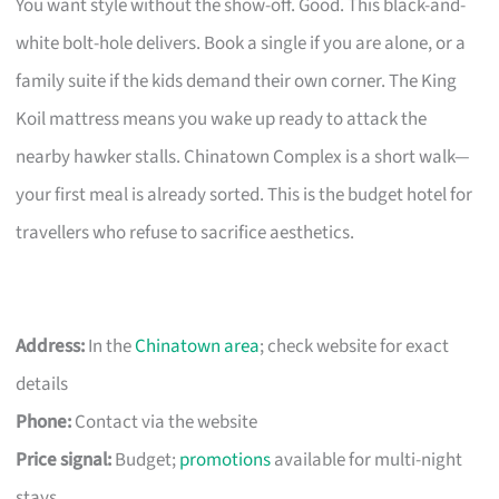
You want style without the show-off. Good. This black-and-
white bolt-hole delivers. Book a single if you are alone, or a
family suite if the kids demand their own corner. The King
Koil mattress means you wake up ready to attack the
nearby hawker stalls. Chinatown Complex is a short walk—
your first meal is already sorted. This is the budget hotel for
travellers who refuse to sacrifice aesthetics.
Address:
In the
Chinatown area
; check website for exact
details
Phone:
Contact via the website
Price signal:
Budget;
promotions
available for multi-night
stays