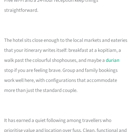
Free Wi-Fi and a 24-hour reception keep things
straightforward.
The hotel sits close enough to the local markets and eateries
that your itinerary writes itself: breakfast at a kopitiam, a
walk past the colourful shophouses, and maybe a
durian
stop if you are feeling brave. Group and family bookings
work well here, with configurations that accommodate
more than just the standard couple.
It has earned a quiet following among travellers who
prioritise value and location over fuss. Clean, functional and