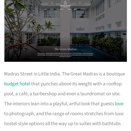
Madras Street in Little India. The Great Madras is a boutique
budget hotel
that punches above its weight with a rooftop
pool, a café, a barbershop and even a laundromat on site.
The interiors lean into a playful, artful look that guests
love
to photograph, and the range of rooms stretches from luxe
hostel-style options all the way up to suites with bathtubs