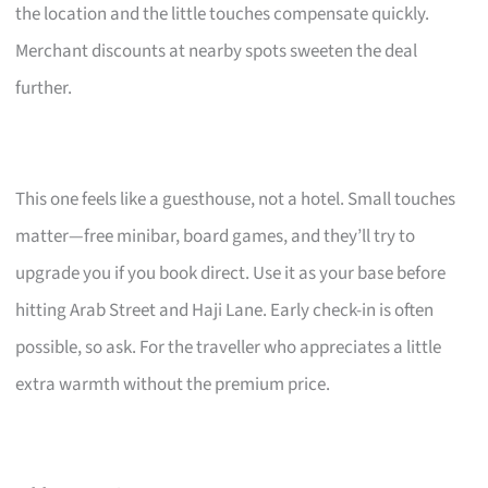
the location and the little touches compensate quickly.
Merchant discounts at nearby spots sweeten the deal
further.
This one feels like a guesthouse, not a hotel. Small touches
matter—free minibar, board games, and they’ll try to
upgrade you if you book direct. Use it as your base before
hitting Arab Street and Haji Lane. Early check-in is often
possible, so ask. For the traveller who appreciates a little
extra warmth without the premium price.