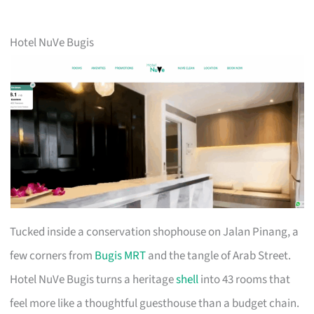
Hotel NuVe Bugis
Tucked inside a conservation shophouse on Jalan Pinang, a
few corners from
Bugis MRT
and the tangle of Arab Street.
Hotel NuVe Bugis turns a heritage
shell
into 43 rooms that
feel more like a thoughtful guesthouse than a budget chain.