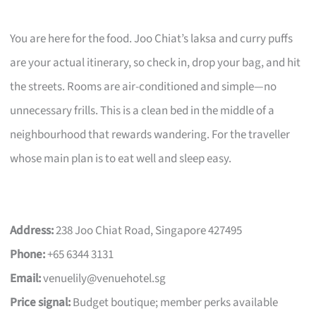
You are here for the food. Joo Chiat’s laksa and curry puffs
are your actual itinerary, so check in, drop your bag, and hit
the streets. Rooms are air-conditioned and simple—no
unnecessary frills. This is a clean bed in the middle of a
neighbourhood that rewards wandering. For the traveller
whose main plan is to eat well and sleep easy.
Address:
238 Joo Chiat Road, Singapore 427495
Phone:
+65 6344 3131
Email:
venuelily@venuehotel.sg
Price signal:
Budget boutique; member perks available