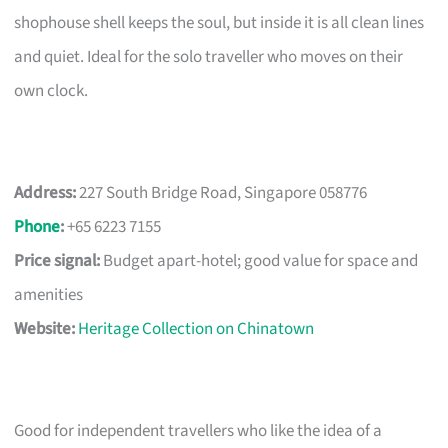
shophouse shell keeps the soul, but inside it is all clean lines
and quiet. Ideal for the solo traveller who moves on their
own clock.
Address:
227 South Bridge Road, Singapore 058776
Phone
:
+65 6223 7155
Price signal:
Budget apart-hotel; good value for space and
amenities
Website:
Heritage Collection on Chinatown
Good for independent travellers who like the idea of a