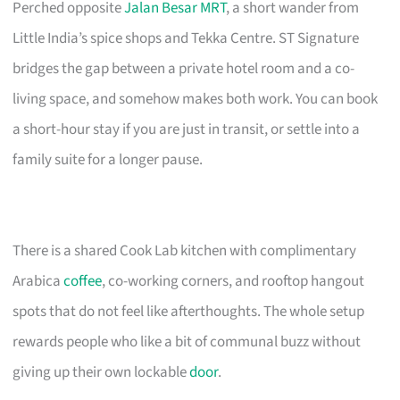
Perched opposite
Jalan Besar MRT
, a short wander from
Little India’s spice shops and Tekka Centre. ST Signature
bridges the gap between a private hotel room and a co-
living space, and somehow makes both work. You can book
a short-hour stay if you are just in transit, or settle into a
family suite for a longer pause.
There is a shared Cook Lab kitchen with complimentary
Arabica
coffee
, co-working corners, and rooftop hangout
spots that do not feel like afterthoughts. The whole setup
rewards people who like a bit of communal buzz without
giving up their own lockable
door
.