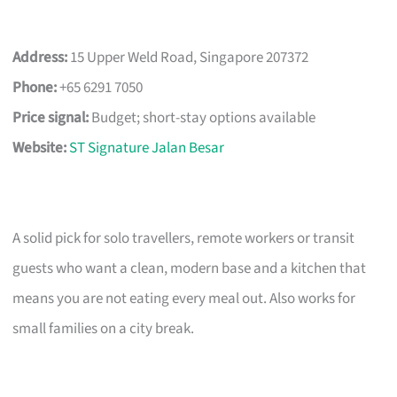
Address:
15 Upper Weld Road, Singapore 207372
Phone:
+65 6291 7050
Price signal:
Budget; short-stay options available
Website:
ST Signature Jalan Besar
A solid pick for solo travellers, remote workers or transit
guests who want a clean, modern base and a kitchen that
means you are not eating every meal out. Also works for
small families on a city break.