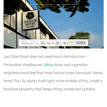
Joo Chiat Road does not need much introduction –
Peranakan shophouses,
laksa
shops and a genuine
neighbourhood feel that most tourist strips have lost. Venue
Hotel The Lily plants itself right in the middle of this, inside a
boutique property that keeps things simple but tasteful.