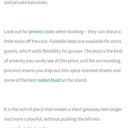
and private balconies.
Look out for
promo
codes when booking – they can shave a
little more off the rate. Foldable beds are available for extra
guests, which adds flexibility for groups. The pool is the kind
of amenity you rarely see at this price, and the surrounding
precinct means you step out into spice-scented streets and
some of the best
Indian food
on the island.
It is the sort of place that makes a short getaway feel longer
and more colourful, without pushing the bill into