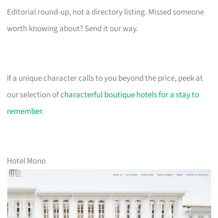
Editorial round-up, not a directory listing. Missed someone
worth knowing about? Send it our way.
If a unique character calls to you beyond the price, peek at
our selection of
characterful boutique hotels for a stay to
remember
.
Hotel Mono