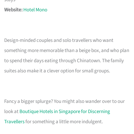
Website:
Hotel Mono
Design-minded couples and solo travellers who want
something more memorable than a beige box, and who plan
to spend their days eating through Chinatown. The family
suites also make it a clever option for small groups.
Fancy a bigger splurge? You might also wander over to our
look at
Boutique Hotels in Singapore for Discerning
Travellers
for something a little more indulgent.