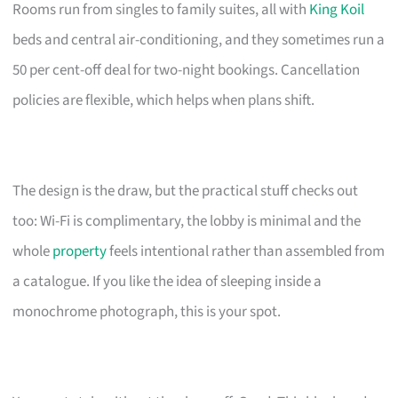
Rooms run from singles to family suites, all with
King Koil
beds and central air-conditioning, and they sometimes run a
50 per cent-off deal for two-night bookings. Cancellation
policies are flexible, which helps when plans shift.
The design is the draw, but the practical stuff checks out
too: Wi-Fi is complimentary, the lobby is minimal and the
whole
property
feels intentional rather than assembled from
a catalogue. If you like the idea of sleeping inside a
monochrome photograph, this is your spot.