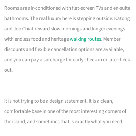
Rooms are air-conditioned with flat-screen TVs and en-suite
bathrooms. The real luxury here is stepping outside: Katong
and Joo Chiat reward slow mornings and longer evenings
with endless food and heritage
walking routes
. Member
discounts and flexible cancellation options are available,
and you can pay a surcharge for early check-in or late check-
out.
It is not trying to be a design statement. It is a clean,
comfortable base in one of the most interesting corners of
the island, and sometimes that is exactly what you need.