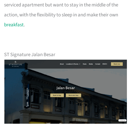
serviced apartment but want to stay in the middle of the
action, with the flexibility to sleep in and make their own
breakfast
.
ST Signature Jalan Besar