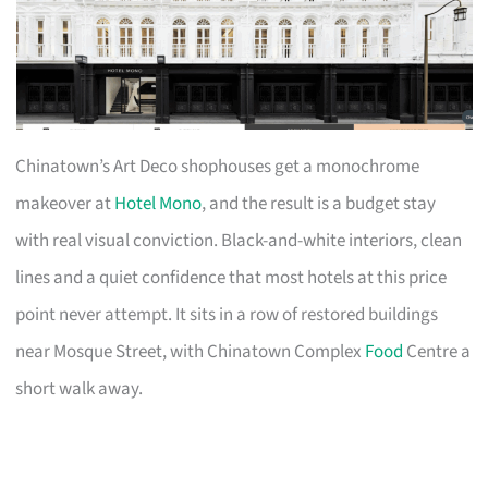
Chinatown’s Art Deco shophouses get a monochrome
makeover at
Hotel Mono
, and the result is a budget stay
with real visual conviction. Black-and-white interiors, clean
lines and a quiet confidence that most hotels at this price
point never attempt. It sits in a row of restored buildings
near Mosque Street, with Chinatown Complex
Food
Centre a
short walk away.