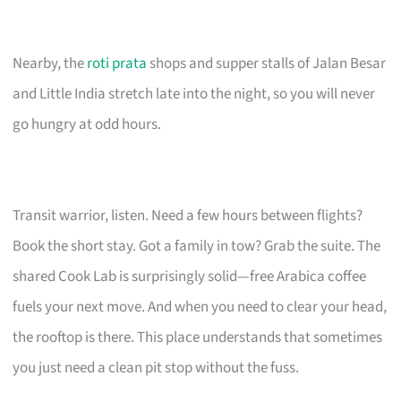
Nearby, the
roti prata
shops and supper stalls of Jalan Besar
and Little India stretch late into the night, so you will never
go hungry at odd hours.
Transit warrior, listen. Need a few hours between flights?
Book the short stay. Got a family in tow? Grab the suite. The
shared Cook Lab is surprisingly solid—free Arabica coffee
fuels your next move. And when you need to clear your head,
the rooftop is there. This place understands that sometimes
you just need a clean pit stop without the fuss.