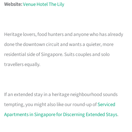
Website:
Venue Hotel The Lily
Heritage lovers, food hunters and anyone who has already
done the downtown circuit and wants a quieter, more
residential side of Singapore. Suits couples and solo
travellers equally.
If an extended stay in a heritage neighbourhood sounds
tempting, you might also like our round-up of
Serviced
Apartments in Singapore for Discerning Extended Stays
.