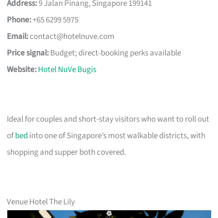
Address:
9 Jalan Pinang, Singapore 199141
Phone:
+65 6299 5975
Email:
contact@hotelnuve.com
Price signal:
Budget; direct-booking perks available
Website:
Hotel NuVe Bugis
Ideal for couples and short-stay visitors who want to roll out
of
bed
into one of Singapore’s most walkable districts, with
shopping and supper both covered.
Venue Hotel The Lily