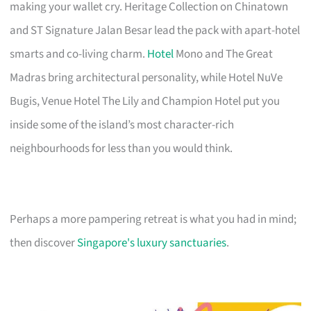
making your wallet cry. Heritage Collection on Chinatown
and ST Signature Jalan Besar lead the pack with apart-hotel
smarts and co-living charm.
Hotel
Mono and The Great
Madras bring architectural personality, while Hotel NuVe
Bugis, Venue Hotel The Lily and Champion Hotel put you
inside some of the island’s most character-rich
neighbourhoods for less than you would think.
Perhaps a more pampering retreat is what you had in mind;
then discover
Singapore's luxury sanctuaries
.