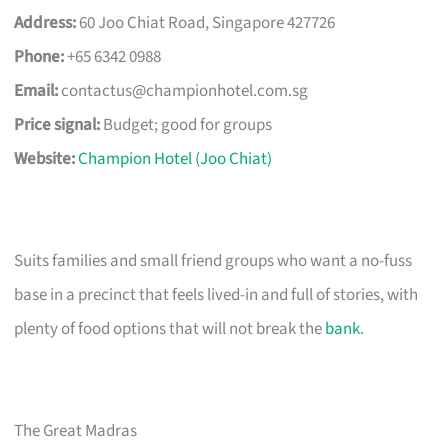
Address:
60 Joo Chiat Road, Singapore 427726
Phone:
+65 6342 0988
Email:
contactus@championhotel.com.sg
Price signal:
Budget; good for groups
Website:
Champion Hotel (Joo Chiat)
Suits families and small friend groups who want a no-fuss
base in a precinct that feels lived-in and full of stories, with
plenty of food options that will not break the
bank
.
The Great Madras