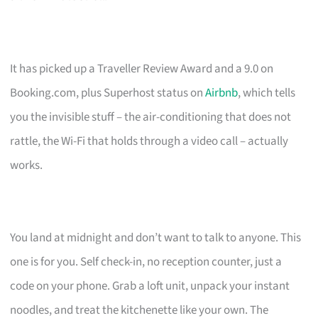
It has picked up a Traveller Review Award and a 9.0 on
Booking.com, plus Superhost status on
Airbnb
, which tells
you the invisible stuff – the air-conditioning that does not
rattle, the Wi-Fi that holds through a video call – actually
works.
You land at midnight and don’t want to talk to anyone. This
one is for you. Self check-in, no reception counter, just a
code on your phone. Grab a loft unit, unpack your instant
noodles, and treat the kitchenette like your own. The