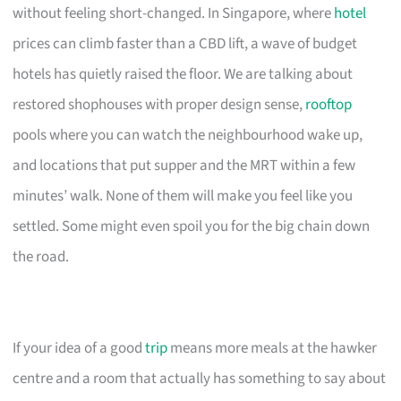
without feeling short-changed. In Singapore, where
hotel
prices can climb faster than a CBD lift, a wave of budget
hotels has quietly raised the floor. We are talking about
restored shophouses with proper design sense,
rooftop
pools where you can watch the neighbourhood wake up,
and locations that put supper and the MRT within a few
minutes’ walk. None of them will make you feel like you
settled. Some might even spoil you for the big chain down
the road.
If your idea of a good
trip
means more meals at the hawker
centre and a room that actually has something to say about