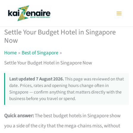
Skip
to
content
Settle Your Budget Hotel in Singapore
Now
Home
Best of Singapore
Settle Your Budget Hotel in Singapore Now
Last updated 7 August 2026.
This page was reviewed on that
date. Prices, rates and opening hours change often in
Singapore — confirm anything that matters directly with the
business before you travel or spend.
Quick answer:
The best budget hotels in Singapore show
you a side of the city that the mega-chains miss, without