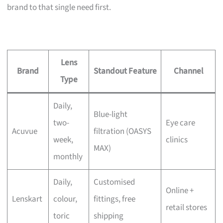
brand to that single need first.
Lens
Brand
Standout Feature
Channel
Type
Daily,
Blue-light
two-
Eye care
Acuvue
filtration (OASYS
week,
clinics
MAX)
monthly
Daily,
Customised
Online +
Lenskart
colour,
fittings, free
retail stores
toric
shipping