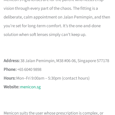
vision through every part of the chaos. The fitting is a
deliberate, calm appointment on Jalan Pemimpin, and then
you’re set for long-term comfort. It’s the one-and-done
solution when soft lenses simply can’t keep up.
Address:
38 Jalan Pemimpin, M38 #06-06, Singapore 577178
Phone:
+65 6040 9898
Hours:
Mon–Fri 9:00am – 5:30pm (contact hours)
Website:
menicon.sg
Menicon suits the user whose prescription is complex, or