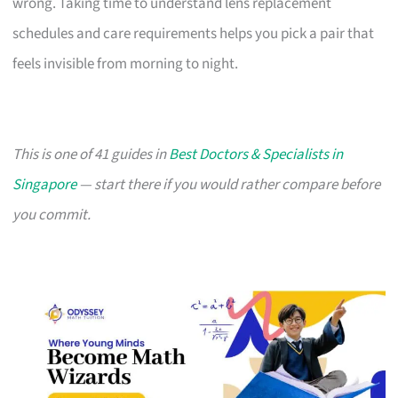
wrong. Taking time to understand lens replacement
schedules and care requirements helps you pick a pair that
feels invisible from morning to night.
This is one of 41 guides in
Best Doctors & Specialists in
Singapore
— start there if you would rather compare before
you commit.