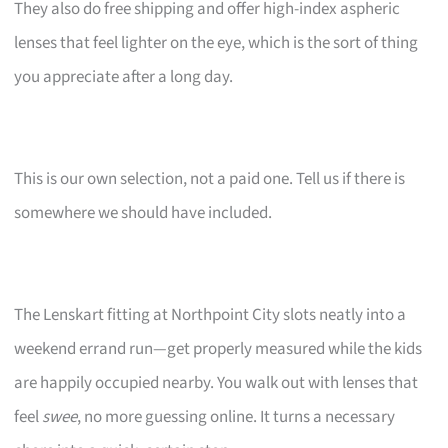
They also do free shipping and offer high-index aspheric
lenses that feel lighter on the eye, which is the sort of thing
you appreciate after a long day.
This is our own selection, not a paid one. Tell us if there is
somewhere we should have included.
The Lenskart fitting at Northpoint City slots neatly into a
weekend errand run—get properly measured while the kids
are happily occupied nearby. You walk out with lenses that
feel
swee
, no more guessing online. It turns a necessary