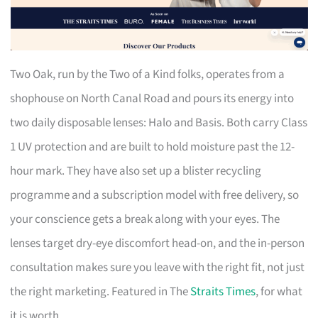
Two Oak, run by the Two of a Kind folks, operates from a
shophouse on North Canal Road and pours its energy into
two daily disposable lenses: Halo and Basis. Both carry Class
1 UV protection and are built to hold moisture past the 12-
hour mark. They have also set up a blister recycling
programme and a subscription model with free delivery, so
your conscience gets a break along with your eyes. The
lenses target dry-eye discomfort head-on, and the in-person
consultation makes sure you leave with the right fit, not just
the right marketing. Featured in The
Straits Times
, for what
it is worth.