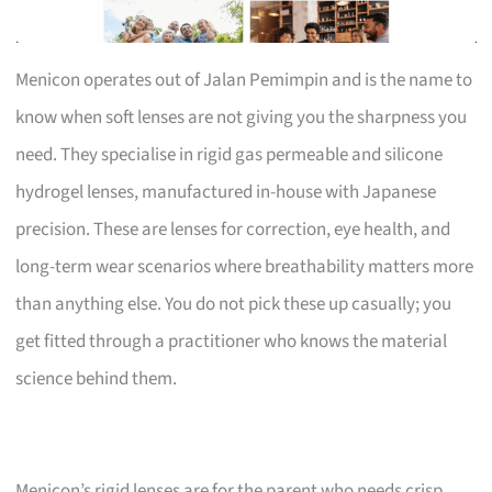
Menicon operates out of Jalan Pemimpin and is the name to
know when soft lenses are not giving you the sharpness you
need. They specialise in rigid gas permeable and silicone
hydrogel lenses, manufactured in-house with Japanese
precision. These are lenses for correction, eye health, and
long-term wear scenarios where breathability matters more
than anything else. You do not pick these up casually; you
get fitted through a practitioner who knows the material
science behind them.
Menicon’s rigid lenses are for the parent who needs crisp