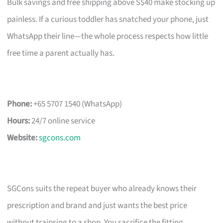
Bulk savings and free shipping above S$40 make stocking up
painless. If a curious toddler has snatched your phone, just
WhatsApp their line—the whole process respects how little
free time a parent actually has.
Phone:
+65 5707 1540 (WhatsApp)
Hours:
24/7 online service
Website:
sgcons.com
SGCons suits the repeat buyer who already knows their
prescription and brand and just wants the best price
without traipsing to a shop. You sacrifice the fitting