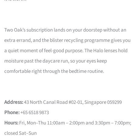
Two Oak’s subscription lands on your doorstep without an
extra errand, and the blister recycling programme gives you
a quiet moment of feel-good purpose. The Halo lenses hold
moisture past the daycare run, so your eyes keep
comfortable right through the bedtime routine.
Address:
43 North Canal Road #02-01, Singapore 059299
Phone:
+65 6518 9873
Hours:
Fri, Mon–Thu 11:00am – 2:00pm and 3:30pm – 7:00pm;
closed Sat–Sun