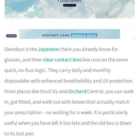
Owndays is the
Japanese
chain you already know for
glasses, and their
clear contact lens
line runs on the same
quick, no-fuss logic. They carry daily and monthly
disposables with enhanced breathability and UV protection.
From places like VivoCity and
Orchard
Central, you can walk
in, get fitted, and walk out with lenses that actually match
your prescription – no waiting for a week. It is particularly
useful when you have left it too late and the old box is down
to its last pair.