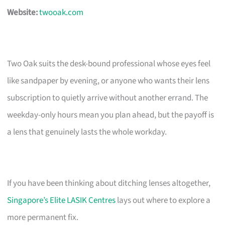
Website:
twooak.com
Two Oak suits the desk-bound professional whose eyes feel
like sandpaper by evening, or anyone who wants their lens
subscription to quietly arrive without another errand. The
weekday-only hours mean you plan ahead, but the payoff is
a lens that genuinely lasts the whole workday.
If you have been thinking about ditching lenses altogether,
Singapore’s Elite LASIK Centres
lays out where to explore a
more permanent fix.