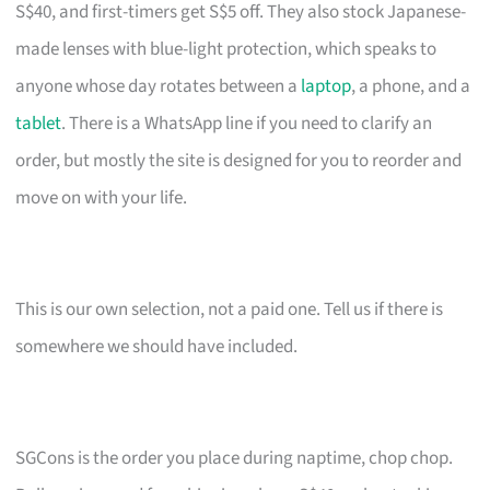
S$40, and first-timers get S$5 off. They also stock Japanese-
made lenses with blue-light protection, which speaks to
anyone whose day rotates between a
laptop
, a phone, and a
tablet
. There is a WhatsApp line if you need to clarify an
order, but mostly the site is designed for you to reorder and
move on with your life.
This is our own selection, not a paid one. Tell us if there is
somewhere we should have included.
SGCons is the order you place during naptime, chop chop.