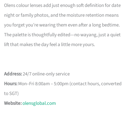
Olens colour lenses add just enough soft definition for date
night or family photos, and the moisture retention means
you forget you’re wearing them even after a long bedtime.
The palette is thoughtfully edited—no wayang, just a quiet
lift that makes the day feel a little more yours.
Address:
24/7 online-only service
Hours:
Mon–Fri 8:00am – 5:00pm (contact hours, converted
to SGT)
Website:
olensglobal.com