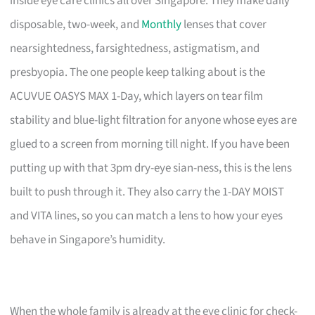
inside eye care clinics all over Singapore. They make daily
disposable, two-week, and
Monthly
lenses that cover
nearsightedness, farsightedness, astigmatism, and
presbyopia. The one people keep talking about is the
ACUVUE OASYS MAX 1-Day, which layers on tear film
stability and blue-light filtration for anyone whose eyes are
glued to a screen from morning till night. If you have been
putting up with that 3pm dry-eye sian-ness, this is the lens
built to push through it. They also carry the 1-DAY MOIST
and VITA lines, so you can match a lens to how your eyes
behave in Singapore’s humidity.
When the whole family is already at the eye clinic for check-