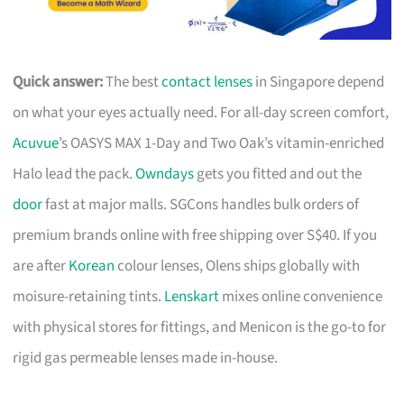
Quick answer:
The best
contact lenses
in Singapore depend
on what your eyes actually need. For all-day screen comfort,
Acuvue
’s OASYS MAX 1-Day and Two Oak’s vitamin-enriched
Halo lead the pack.
Owndays
gets you fitted and out the
door
fast at major malls. SGCons handles bulk orders of
premium brands online with free shipping over S$40. If you
are after
Korean
colour lenses, Olens ships globally with
moisure-retaining tints.
Lenskart
mixes online convenience
with physical stores for fittings, and Menicon is the go-to for
rigid gas permeable lenses made in-house.