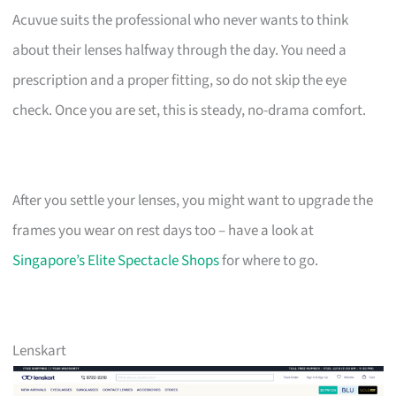
Acuvue suits the professional who never wants to think
about their lenses halfway through the day. You need a
prescription and a proper fitting, so do not skip the eye
check. Once you are set, this is steady, no-drama comfort.
After you settle your lenses, you might want to upgrade the
frames you wear on rest days too – have a look at
Singapore’s Elite Spectacle Shops
for where to go.
Lenskart