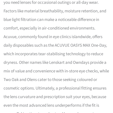
you need lenses for occasional outings or all-day wear.
Factors like material breathability, moisture retention, and
blue light filtration can make a noticeable difference in
comfort, especially in air-conditioned environments.
Acuvue, commonly found in eye clinics islandwide, offers
daily disposables such as the ACUVUE OASYS MAX One-Day,
which incorporates tear-stabilising technology to reduce
dryness. Other names like Lenskart and Owndays provide a
mix of value and convenience with in-store eye checks, while
Two Oak and Olens cater to those seeking coloured or
cosmetic options. Ultimately, a professional fitting ensures
the lens curvature and prescription suit your eyes, because
even the most advanced lens underperforms if the fit is