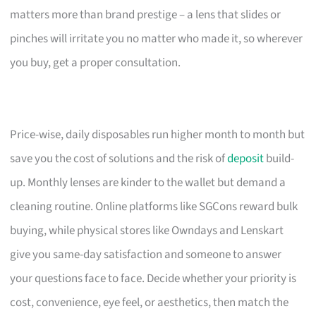
matters more than brand prestige – a lens that slides or
pinches will irritate you no matter who made it, so wherever
you buy, get a proper consultation.
Price-wise, daily disposables run higher month to month but
save you the cost of solutions and the risk of
deposit
build-
up. Monthly lenses are kinder to the wallet but demand a
cleaning routine. Online platforms like SGCons reward bulk
buying, while physical stores like Owndays and Lenskart
give you same-day satisfaction and someone to answer
your questions face to face. Decide whether your priority is
cost, convenience, eye feel, or aesthetics, then match the