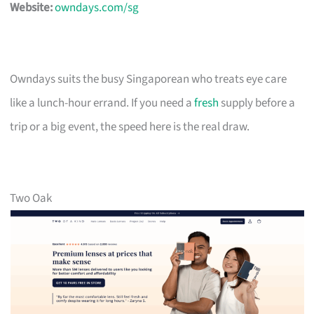
Website:
owndays.com/sg
Owndays suits the busy Singaporean who treats eye care
like a lunch-hour errand. If you need a
fresh
supply before a
trip or a big event, the speed here is the real draw.
Two Oak