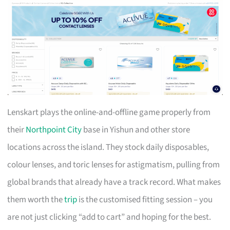
Lenskart plays the online-and-offline game properly from
their
Northpoint City
base in Yishun and other store
locations across the island. They stock daily disposables,
colour lenses, and toric lenses for astigmatism, pulling from
global brands that already have a track record. What makes
them worth the
trip
is the customised fitting session – you
are not just clicking “add to cart” and hoping for the best.