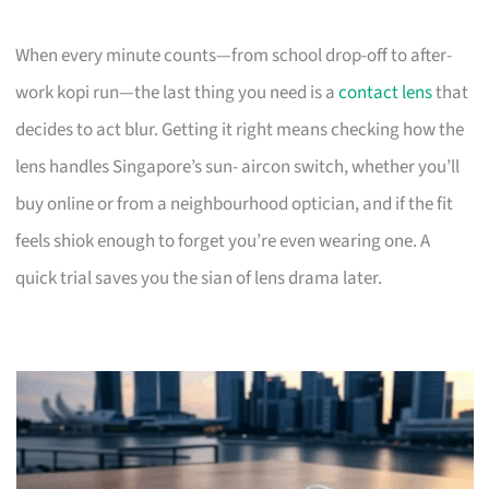
When every minute counts—from school drop-off to after-
work kopi run—the last thing you need is a
contact lens
that
decides to act blur. Getting it right means checking how the
lens handles Singapore’s sun- aircon switch, whether you’ll
buy online or from a neighbourhood optician, and if the fit
feels shiok enough to forget you’re even wearing one. A
quick trial saves you the sian of lens drama later.