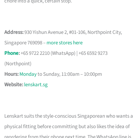
chore into a quick, certain stop.
Address:
930 Yishun Avenue 2, #01-106, Northpoint City,
Singapore 769098 –
more stores here
Phone
:
+65 9722 2210 (WhatsApp) | +65 6592 9273
(Northpoint)
Hours:
Monday
to Sunday, 11:00am – 10:00pm
Website:
lenskart.sg
Lenskart suits the style-conscious Singaporean who wants a
physical fitting before committing but also likes the idea of
reordering from their phone next time. The WhatsApp line is