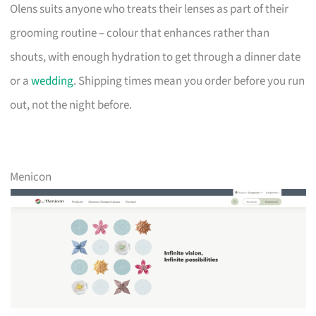
Olens suits anyone who treats their lenses as part of their
grooming routine – colour that enhances rather than
shouts, with enough hydration to get through a dinner date
or a
wedding
. Shipping times mean you order before you run
out, not the night before.
Menicon