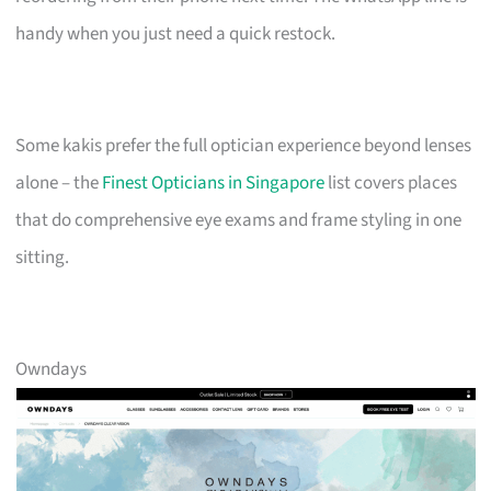
handy when you just need a quick restock.
Some kakis prefer the full optician experience beyond lenses
alone – the
Finest Opticians in Singapore
list covers places
that do comprehensive eye exams and frame styling in one
sitting.
Owndays