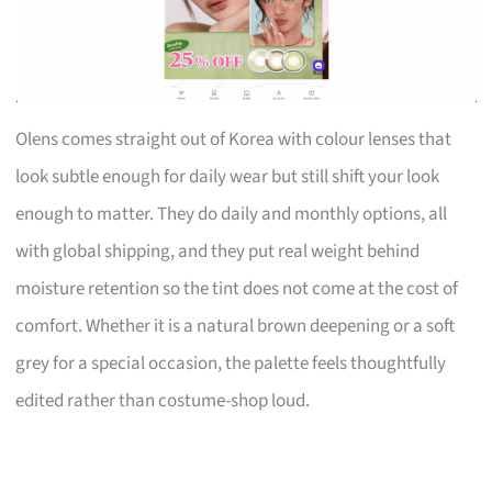
Olens comes straight out of Korea with colour lenses that
look subtle enough for daily wear but still shift your look
enough to matter. They do daily and monthly options, all
with global shipping, and they put real weight behind
moisture retention so the tint does not come at the cost of
comfort. Whether it is a natural brown deepening or a soft
grey for a special occasion, the palette feels thoughtfully
edited rather than costume-shop loud.