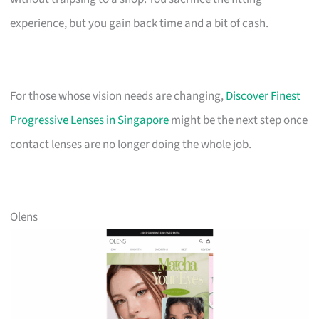
experience, but you gain back time and a bit of cash.
For those whose vision needs are changing,
Discover Finest
Progressive Lenses in Singapore
might be the next step once
contact lenses are no longer doing the whole job.
Olens