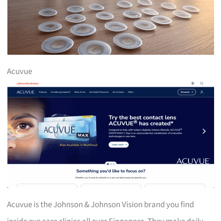
Acuvue
Acuvue is the Johnson & Johnson Vision brand you find