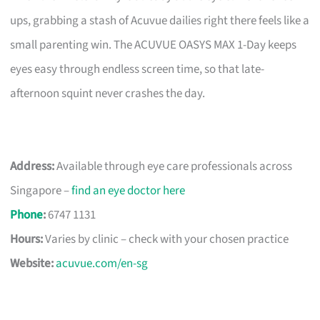
ups, grabbing a stash of Acuvue dailies right there feels like a
small parenting win. The ACUVUE OASYS MAX 1-Day keeps
eyes easy through endless screen time, so that late-
afternoon squint never crashes the day.
Address:
Available through eye care professionals across
Singapore –
find an eye doctor here
Phone
:
6747 1131
Hours:
Varies by clinic – check with your chosen practice
Website:
acuvue.com/en-sg