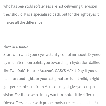
who has been told soft lenses are not delivering the vision
they should. It is a specialised path, but for the right eyes it
makes all the difference.
How to choose
Start with what your eyes actually complain about. Dryness
by mid-afternoon points you toward high-hydration dailies
like Two Oak’s Halo or Acuvue’s OASYS MAX 1-Day. If you see
halos around lights or your astigmatism is not mild, a rigid
gas permeable lens from Menicon might give you crisper
vision. For those who simply want to look a little different,
Olens offers colour with proper moisture tech behind it. Fit