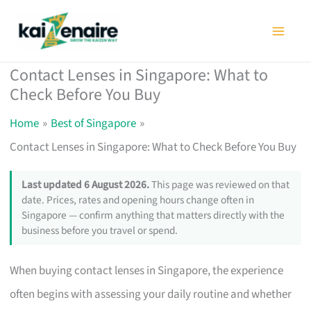
Skip
to
content
Contact Lenses in Singapore: What to
Check Before You Buy
Home
Best of Singapore
Contact Lenses in Singapore: What to Check Before You Buy
Last updated 6 August 2026.
This page was reviewed on that
date. Prices, rates and opening hours change often in
Singapore — confirm anything that matters directly with the
business before you travel or spend.
When buying contact lenses in Singapore, the experience
often begins with assessing your daily routine and whether