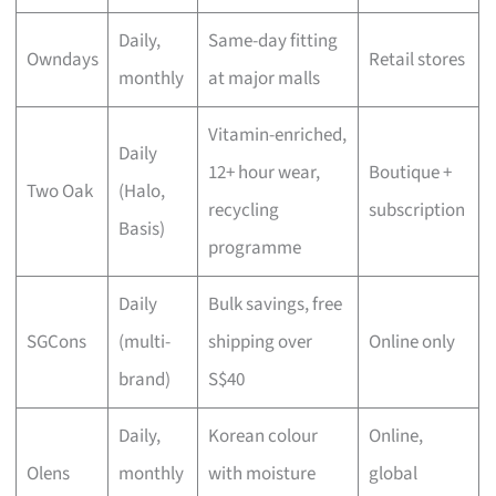
Daily,
Same-day fitting
Owndays
Retail stores
monthly
at major malls
Vitamin-enriched,
Daily
12+ hour wear,
Boutique +
Two Oak
(Halo,
recycling
subscription
Basis)
programme
Daily
Bulk savings, free
SGCons
(multi-
shipping over
Online only
brand)
S$40
Daily,
Korean colour
Online,
Olens
monthly
with moisture
global