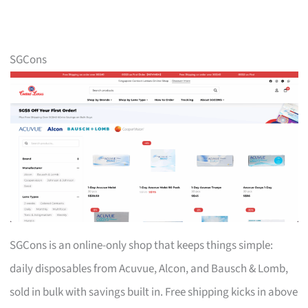
SGCons
SGCons is an online-only shop that keeps things simple:
daily disposables from Acuvue, Alcon, and Bausch & Lomb,
sold in bulk with savings built in. Free shipping kicks in above