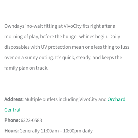
Owndays’ no-wait fitting at VivoCity fits right after a
morning of play, before the hunger whines begin. Daily
disposables with UV protection mean one less thing to fuss
over on a sunny outing. It’s quick, steady, and keeps the
family plan on track.
Address:
Multiple outlets including VivoCity and
Orchard
Central
Phone:
6222-0588
Hours:
Generally 11:00am – 10:00pm daily