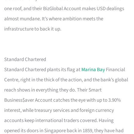
one roof, and their BizGlobal Account makes USD dealings
almost mundane. It’s where ambition meets the
infrastructure to back it up.
Standard Chartered
Standard Chartered plants its flag at
Marina Bay
Financial
Centre, right in the thick of the action, and the bank’s global
reach shows in everything they do. Their Smart
Business$aver Account catches the eye with up to 3.90%
interest, while treasury services and foreign currency
accounts keep international traders covered. Having
opened its doors in Singapore back in 1859, they have had