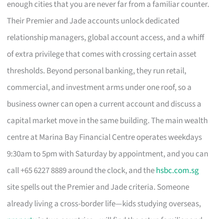
enough cities that you are never far from a familiar counter.
Their Premier and Jade accounts unlock dedicated
relationship managers, global account access, and a whiff
of extra privilege that comes with crossing certain asset
thresholds. Beyond personal banking, they run retail,
commercial, and investment arms under one roof, so a
business owner can open a current account and discuss a
capital market move in the same building. The main wealth
centre at Marina Bay Financial Centre operates weekdays
9:30am to 5pm with Saturday by appointment, and you can
call +65 6227 8889 around the clock, and the
hsbc.com.sg
site spells out the Premier and Jade criteria. Someone
already living a cross-border life—kids studying overseas,