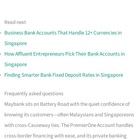
Read next
Business Bank Accounts That Handle 12+ Currencies in
Singapore
How Affluent Entrepreneurs Pick Their Bank Accounts in
Singapore
Finding Smarter Bank Fixed Deposit Rates in Singapore
Frequently asked questions
Maybank sits on Battery Road with the quiet confidence of
knowing its customers—often Malaysians and Singaporeans
with cross-Causeway ties. The PremierOne Account handles
cross-border financing with ease, and its private banking