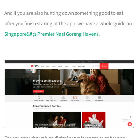
And if you are also hunting down something good to eat
after you finish staring at the app, we have a whole guide on
Singapore&# ;s Premier Nasi Goreng Havens
.