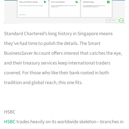
Standard Chartered’s long history in Singapore means
they’ve had time to polish the details. The Smart
Business$aver Account offers interest that catches the eye,
and their treasury services keep international traders
covered. For those who like their bank rooted in both
tradition and global reach, this one fits.
HSBC
HSBC
trades heavily on its worldwide skeleton—branches in