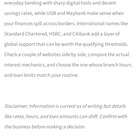
everyday banking with sharp digital tools and decent
savings rates, while UOB and Maybank make sense when
your finances spill across borders. International names like
Standard Chartered, HSBC, and Citibank add a layer of
global support that can be worth the qualifying thresholds.
Check a couple of websites side by side, compare the actual
interest mechanics, and choose the one whose branch hours
and loan limits match your routine.
Disclaimer: Information is current as of writing but details
like rates, hours, and loan amounts can shift. Confirm with
the business before making a decision.