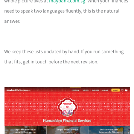
whole picture lives at
maybank.com.sg
. When your finances
need to speak two languages fluently, this is the natural
answer.
We keep these lists updated by hand. If you run something
that fits, get in touch before the next revision.