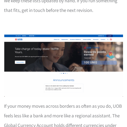
We keep these lists updated by hand. If you run something
that fits, get in touch before the next revision.
If your money moves across borders as often as you do, UOB
feels less like a bank and more like a regional assistant. The
Global Currency Account holds different currencies under