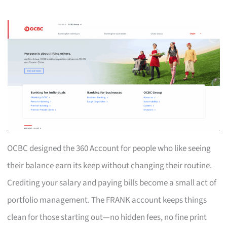
OCBC designed the 360 Account for people who like seeing
their balance earn its keep without changing their routine.
Crediting your salary and paying bills become a small act of
portfolio management. The FRANK account keeps things
clean for those starting out—no hidden fees, no fine print