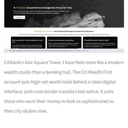
Citibank’s Asia Square Tower 1 base feels more like a modern
wealth studio than a banking hall. The Citi Wealth First
account puts high-net-worth tools behind a clean digital
interface, and cross-border transfers feel native. It suits
those who want their money to look as sophisticated as
their city skyline view.