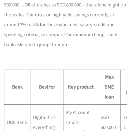
500,000, UOB stretches to SGD 800,000—that alone might tip
the scales. Fair rates on high-yield savings currently sit
around 3% to 4% for those who meet salary-credit and
spending criteria, so compare the minimum hoops each
bank asks you to jump through.
Max
2
Bank
Best for
Key product
SME
p
loan
My Account
Digital-first
SGD
180
DBS Bank
(multi-
everything
500,000
111