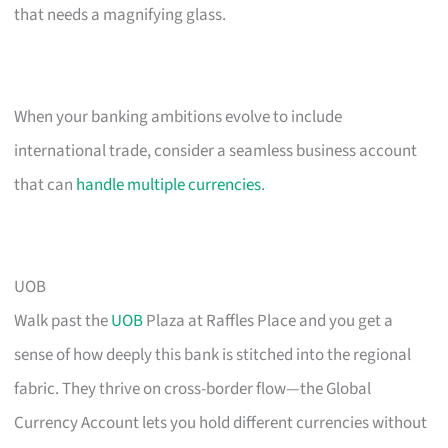
that needs a magnifying glass.
When your banking ambitions evolve to include
international trade, consider a seamless business account
that can
handle multiple currencies
.
UOB
Walk past the
UOB
Plaza at Raffles Place and you get a
sense of how deeply this bank is stitched into the regional
fabric. They thrive on cross-border flow—the Global
Currency Account lets you hold different currencies without