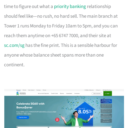
time to figure out what a
priority banking
relationship
should feel like—no rush, no hard sell. The main branch at
Tower 1 runs Monday to Friday 10am to 5pm, and you can
reach them anytime on +65 6747 7000, and their site at
sc.com/sg
has the fine print. This is a sensible harbour for
anyone whose balance sheet spans more than one
continent.