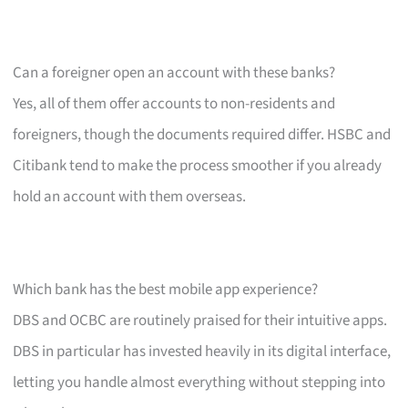
Can a foreigner open an account with these banks?
Yes, all of them offer accounts to non-residents and
foreigners, though the documents required differ. HSBC and
Citibank tend to make the process smoother if you already
hold an account with them overseas.
Which bank has the best mobile app experience?
DBS and OCBC are routinely praised for their intuitive apps.
DBS in particular has invested heavily in its digital interface,
letting you handle almost everything without stepping into