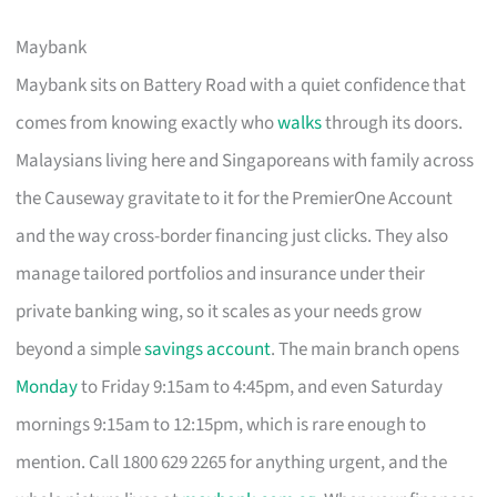
Maybank
Maybank sits on Battery Road with a quiet confidence that
comes from knowing exactly who
walks
through its doors.
Malaysians living here and Singaporeans with family across
the Causeway gravitate to it for the PremierOne Account
and the way cross-border financing just clicks. They also
manage tailored portfolios and insurance under their
private banking wing, so it scales as your needs grow
beyond a simple
savings account
. The main branch opens
Monday
to Friday 9:15am to 4:45pm, and even Saturday
mornings 9:15am to 12:15pm, which is rare enough to
mention. Call 1800 629 2265 for anything urgent, and the