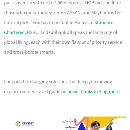
pulls savers in with up to 3.30% interest.
UOB
feels built for
those who move money across ASEAN, and Maybank is the
natural pick if you have one foot in Malaysia.
Standard
Chartered
, HSBC, and Citibank all speak the language of
global living, each with their own flavour of priority service
and cross-border smarts.
For portable charging solutions that keep you moving,
explore our dedicated guide on
power banks in Singapore
.