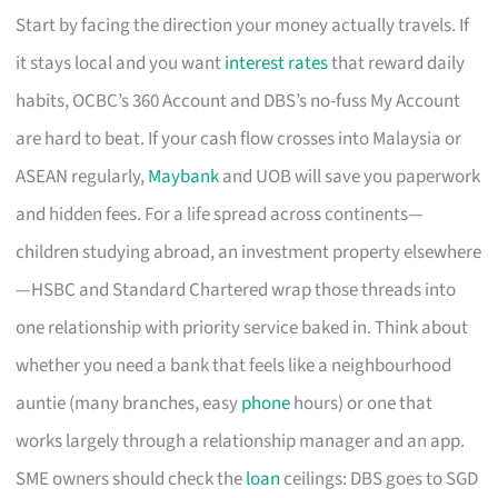
Start by facing the direction your money actually travels. If
it stays local and you want
interest rates
that reward daily
habits, OCBC’s 360 Account and DBS’s no-fuss My Account
are hard to beat. If your cash flow crosses into Malaysia or
ASEAN regularly,
Maybank
and UOB will save you paperwork
and hidden fees. For a life spread across continents—
children studying abroad, an investment property elsewhere
—HSBC and Standard Chartered wrap those threads into
one relationship with priority service baked in. Think about
whether you need a bank that feels like a neighbourhood
auntie (many branches, easy
phone
hours) or one that
works largely through a relationship manager and an app.
SME owners should check the
loan
ceilings: DBS goes to SGD