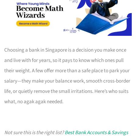
Choosing a bank in Singapore is a decision you make once
and live with for years, so it pays to know which ones pull
their weight. A few offer more than a safe place to park your
salary—they make your balance work, smooth cross-border
life, or quietly remove the small irritations. Here’s who suits
what, no agak agak needed.
Not sure this is the right list?
Best Bank Accounts & Savings