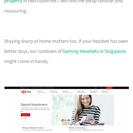
property
in two countries—will find the setup familiar and
reassuring.
Staying sharp at home matters too. If your headset has seen
better days, our rundown of
Gaming Headsets in Singapore
might come in handy.