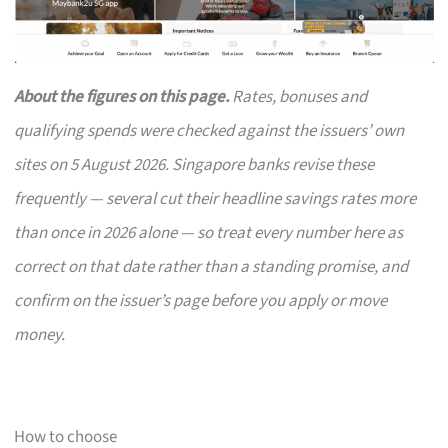
About the figures on this page.
Rates, bonuses and
qualifying spends were checked against the issuers’ own
sites on 5 August 2026. Singapore banks revise these
frequently — several cut their headline savings rates more
than once in 2026 alone — so treat every number here as
correct on that date rather than a standing promise, and
confirm on the issuer’s page before you apply or move
money.
How to choose