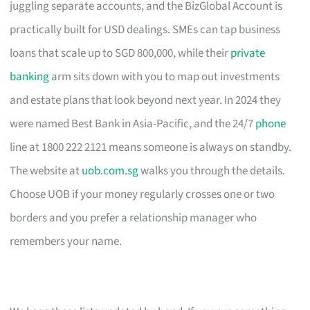
juggling separate accounts, and the BizGlobal Account is
practically built for USD dealings. SMEs can tap business
loans that scale up to SGD 800,000, while their
private
banking
arm sits down with you to map out investments
and estate plans that look beyond next year. In 2024 they
were named Best Bank in Asia-Pacific, and the 24/7
phone
line at 1800 222 2121 means someone is always on standby.
The website at
uob.com.sg
walks you through the details.
Choose UOB if your money regularly crosses one or two
borders and you prefer a relationship manager who
remembers your name.