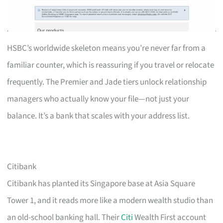
HSBC’s worldwide skeleton means you’re never far from a
familiar counter, which is reassuring if you travel or relocate
frequently. The Premier and Jade tiers unlock relationship
managers who actually know your file—not just your
balance. It’s a bank that scales with your address list.
Citibank
Citibank has planted its Singapore base at Asia Square
Tower 1, and it reads more like a modern wealth studio than
an old-school banking hall. Their
Citi
Wealth First account