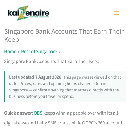
Skip
to
content
Singapore Bank Accounts That Earn Their
Keep
Home
Best of Singapore
Singapore Bank Accounts That Earn Their Keep
Last updated 7 August 2026.
This page was reviewed on that
date. Prices, rates and opening hours change often in
Singapore — confirm anything that matters directly with the
business before you travel or spend.
Quick answer:
DBS
keeps winning people over with its all-
digital ease and hefty SME loans, while OCBC’s 360 account