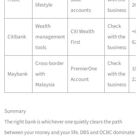
lifestyle
266
accounts
business
Wealth
Check
Citi Wealth
+65
Citibank
management
with the
First
622
tools
business
Cross-border
Check
PremierOne
180
Maybank
with
with the
Account
226
Malaysia
business
Summary
The right bank is whichever one quietly clears the path
between your money and your life. DBS and OCBC dominate