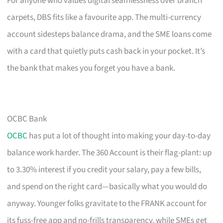
For anyone who values digital seamlessness over branch
carpets, DBS fits like a favourite app. The multi-currency
account sidesteps balance drama, and the SME loans come
with a card that quietly puts cash back in your pocket. It’s
the bank that makes you forget you have a bank.
OCBC Bank
OCBC
has put a lot of thought into making your day-to-day
balance work harder. The 360 Account is their flag-plant: up
to 3.30% interest if you credit your salary, pay a few bills,
and spend on the right card—basically what you would do
anyway. Younger folks gravitate to the FRANK account for
its fuss-free app and no-frills transparency, while SMEs get