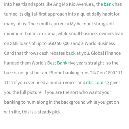
into heartland spots like Ang Mo Kio Avenue 6, the
bank
has
turned its digital-first approach into a quiet daily habit for
many of us. Their multi-currency My Account shrugs off
minimum-balance drama, while small business owners lean
on SME loans of up to SGD 500,000 and a World Business
Card that throws cash rebates back at you. Global Finance
handed them World’s Best
Bank
five years straight, so the
buzz is not just hot air. Phone banking runs 24/7 on 1800 111
1111 if you ever need a human voice, and
dbs.com.sg
gives
you the full picture. If you are the sort who wants your
banking to hum along in the background while you get on
with life, this is a steady pick.