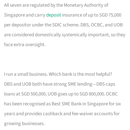
All seven are regulated by the Monetary Authority of
Singapore and carry
deposit
insurance of up to SGD 75,000
per depositor under the SDIC scheme. DBS, OCBC, and UOB
are considered domestically systemically important, so they
face extra oversight.
I run a small business. Which bank is the most helpful?
DBS and UOB both have strong SME lending—DBS caps
loans at SGD 500,000, UOB goes up to SGD 800,000. OCBC
has been recognised as Best SME Bank in Singapore for six
years and provides cashback and fee-waiver accounts for
growing businesses.