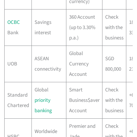
currency)
360 Account
Check
OCBC
Savings
180
(up to 3.30%
with the
Bank
interest
333
p.a.)
business
Global
ASEAN
SGD
180
UOB
Currency
connectivity
800,000
212
Account
Global
Smart
Check
Standard
+65
priority
Business$aver
with the
Chartered
700
banking
Account
business
Premier and
Check
Worldwide
+65
HSBC
Jade
with the