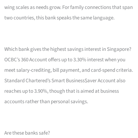
wing scales as needs grow. For family connections that span
two countries, this bank speaks the same language.
Which bank gives the highest savings interest in Singapore?
OCBC’s 360 Account offers up to 3.30% interest when you
meet salary-crediting, bill payment, and card-spend criteria.
Standard Chartered’s Smart Business$aver Account also
reaches up to 3.90%, though that is aimed at business
accounts rather than personal savings.
Are these banks safe?