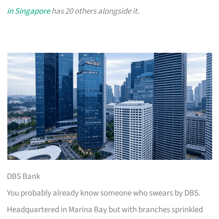
in Singapore
has 20 others alongside it.
DBS Bank
You probably already know someone who swears by DBS.
Headquartered in Marina Bay but with branches sprinkled