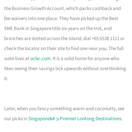
the Business Growth Account, which packs cashback and
fee waivers into one place. They have picked up the Best
SME Bank in Singapore title six years on the trot, and
branches are dotted across the island; dial +65 6538 1111 or
check the locator on their site to find one near you. The full
suite lives at
ocbc.com
. It is a solid home for anyone who
likes seeing their savings tick upwards without overthinking
it.
Later, when you fancy something warm and coconutty, see
our picks in
Singapore&# ;s Premier Lontong Destinations
.