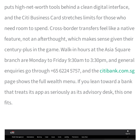
puts high-net-worth tools behind a clean digital interface,
and the Citi Business Card stretches limits for those who
need room to spend. Cross-border transfers feel like a native
feature, not an afterthought, which makes sense given their
century-plus in the game. Walk-in hours at the Asia Square
branch are Monday to Friday 9:30am to 3:30pm, and general
enquiries go through +65 6224 5757, and the
citibank.com.sg
page shows the full wealth menu. If you lean toward a bank
that treats its app as seriously as its advisory desk, this one
fits.