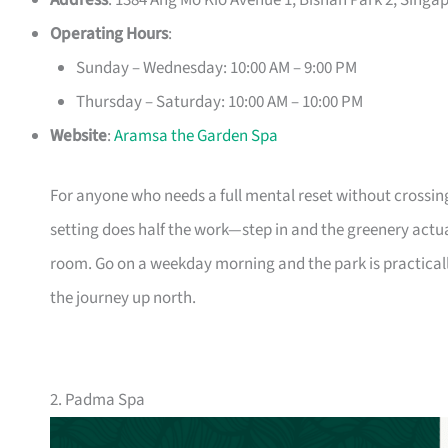
Address
: 1384 Ang Mo Kio Avenue 1, Bishan Park 2, Singa
Operating Hours
:
Sunday – Wednesday: 10:00 AM – 9:00 PM
Thursday – Saturday: 10:00 AM – 10:00 PM
Website
:
Aramsa the Garden Spa
For anyone who needs a full mental reset without crossin
setting does half the work—step in and the greenery actu
room. Go on a weekday morning and the park is practica
the journey up north.
2. Padma Spa