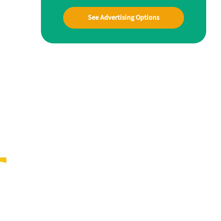
See Advertising Options