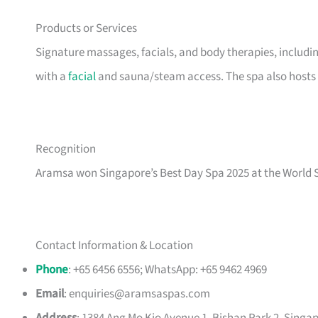
Products or Services
Signature massages, facials, and body therapies, includ
with a
facial
and sauna/steam access. The spa also host
Recognition
Aramsa won Singapore’s Best Day Spa 2025 at the World 
Contact Information & Location
Phone
: +65 6456 6556; WhatsApp: +65 9462 4969
Email
:
enquiries@aramsaspas.com