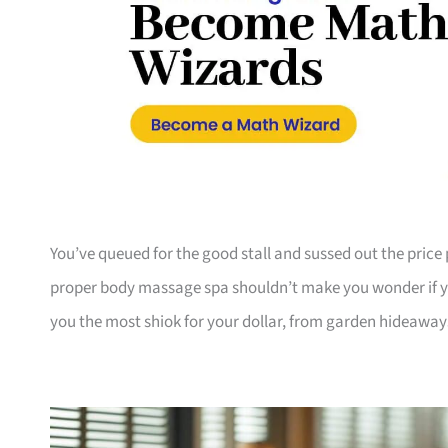
You’ve queued for the good stall and sussed out the pri
proper body massage spa shouldn’t make you wonder if yo
you the most shiok for your dollar, from garden hideaway