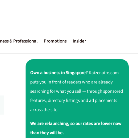
ness & Professional
Promotions
Insider
Own a business in Singapore?
Kaizenaire.com
puts you in front of readers who are already
searching for what you sell — through sponsored
features, directory listings and ad placements
across the site.
We are relaunching, so our rates are lower now
than they will be.