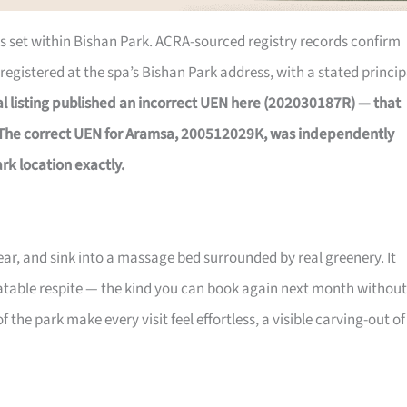
 is set within Bishan Park. ACRA-sourced registry records confirm
registered at the spa’s Bishan Park address, with a stated princip
nal listing published an incorrect UEN here (202030187R) — that
 The correct UEN for Aramsa, 200512029K, was independently
rk location exactly.
gear, and sink into a massage bed surrounded by real greenery. It
peatable respite — the kind you can book again next month without
 the park make every visit feel effortless, a visible carving-out of