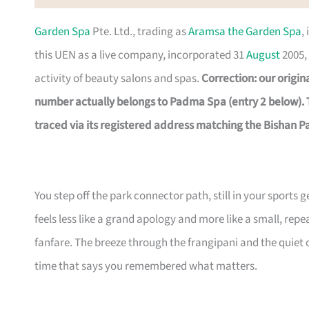
Garden Spa
Pte. Ltd., trading as
Aramsa the Garden Spa
,
this UEN as a live company, incorporated 31
August
2005, 
activity of beauty salons and spas.
Correction: our origi
number actually belongs to Padma Spa (entry 2 below).
traced via its registered address matching the Bishan Pa
You step off the park connector path, still in your sports 
feels less like a grand apology and more like a small, re
fanfare. The breeze through the frangipani and the quiet of
time that says you remembered what matters.