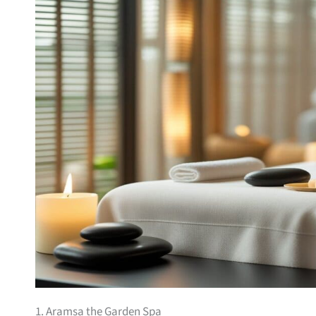
1. Aramsa the Garden Spa