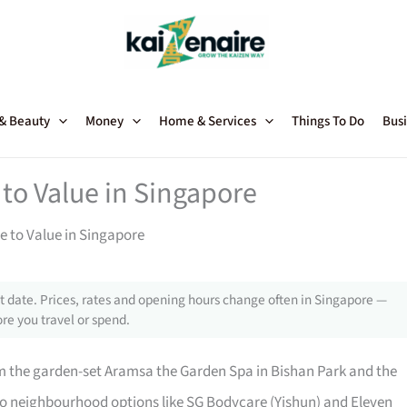
 & Beauty
Money
Home & Services
Things To Do
Busi
to Value in Singapore
 to Value in Singapore
 date. Prices, rates and opening hours change often in Singapore —
re you travel or spend.
m the garden-set Aramsa the Garden Spa in Bishan Park and the
o neighbourhood options like SG Bodycare (Yishun) and Eleven