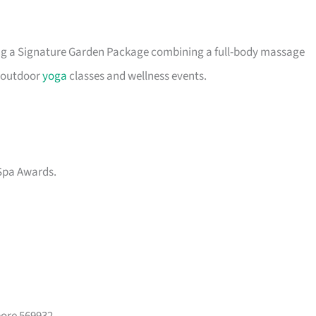
ing a Signature Garden Package combining a full-body massage
s outdoor
yoga
classes and wellness events.
Spa Awards.