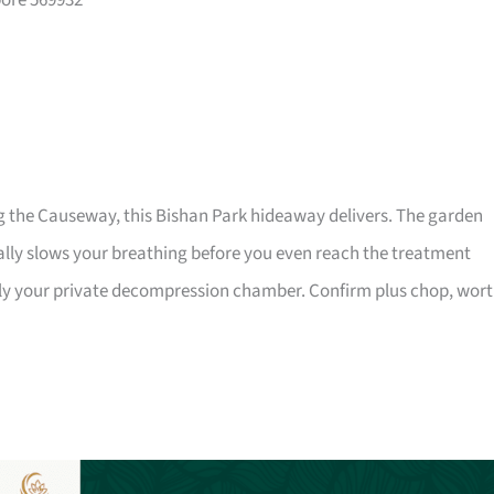
pore 569932
g the Causeway, this Bishan Park hideaway delivers. The garden
ally slows your breathing before you even reach the treatment
lly your private decompression chamber. Confirm plus chop, wor