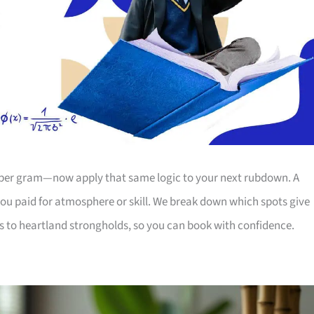
ce per gram—now apply that same logic to your next rubdown. A
u paid for atmosphere or skill. We break down which spots give
s to heartland strongholds, so you can book with confidence.