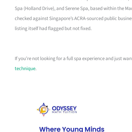
Spa (Holland Drive), and Serene Spa, based within the Mar
checked against Singapore’s ACRA-sourced public business
listing itself had flagged but not fixed.
If you’re not looking for a full spa experience and just wa
technique
.