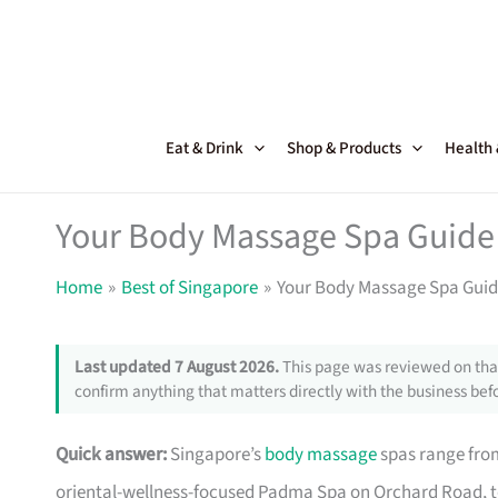
Skip
to
content
Eat & Drink
Shop & Products
Health
Your Body Massage Spa Guide 
Home
Best of Singapore
Your Body Massage Spa Guide
Last updated 7 August 2026.
This page was reviewed on that
confirm anything that matters directly with the business befo
Quick answer:
Singapore’s
body massage
spas range fro
oriental-wellness-focused Padma Spa on Orchard Road, t