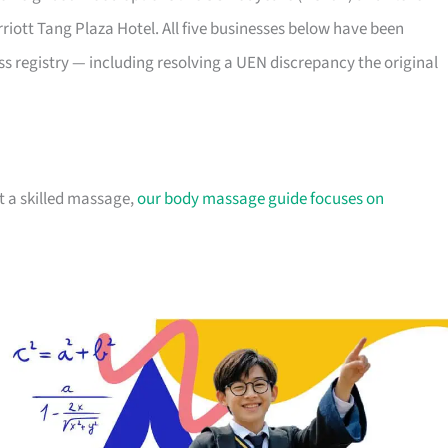
riott Tang Plaza Hotel. All five businesses below have been
 registry — including resolving a UEN discrepancy the original
nt a skilled massage,
our body massage guide focuses on