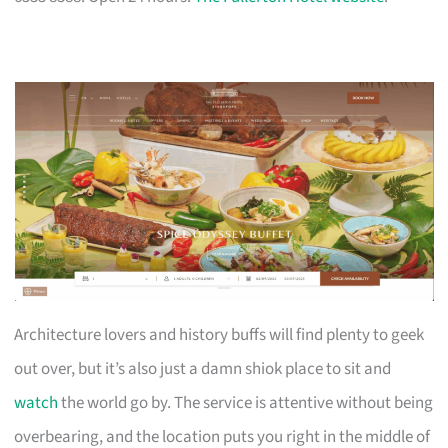
Architecture lovers and history buffs will find plenty to geek
out over, but it’s also just a damn shiok place to sit and
watch
the world go by. The service is attentive without being
overbearing, and the location puts you right in the middle of