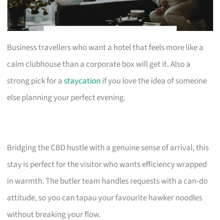
Business travellers who want a hotel that feels more like a
calm clubhouse than a corporate box will get it. Also a
strong pick for a
staycation
if you love the idea of someone
else planning your perfect evening.
Bridging the CBD hustle with a genuine sense of arrival, this
stay is perfect for the visitor who wants efficiency wrapped
in warmth. The butler team handles requests with a can-do
attitude, so you can tapau your favourite hawker noodles
without breaking your flow.