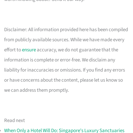
Disclaimer: All information provided here has been compiled
from publicly available sources. While we have made every
effort to
ensure
accuracy, we do not guarantee that the
information is complete or error-free. We disclaim any
liability for inaccuracies or omissions. If you find any errors
or have concerns about the content, please let us know so
we can address them promptly.
Read next
When Only a Hotel Will Do: Singapore's Luxury Sanctuaries