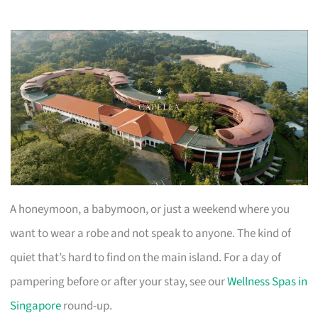
A honeymoon, a babymoon, or just a weekend where you
want to wear a robe and not speak to anyone. The kind of
quiet that’s hard to find on the main island. For a day of
pampering before or after your stay, see our
Wellness Spas in
Singapore
round-up.