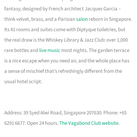
fantasy, designed by French architect Jacques Garcia –
think velvet, brass, and a Parisian
salon
reborn in Singapore.
Its 41 rooms and suites come with Diptyque toiletries, but
the real draw is the Whiskey Library & Jazz Club: over 1,000
rare bottles and
live music
most nights. The garden terrace
is a nice escape when you need air, and the whole place has
a sense of mischief that’s refreshingly different from the
usual hotel script.
Address: 39 Syed Alwi Road, Singapore 207630. Phone: +65
6291 6677. Open 24 hours.
The Vagabond Club website
.