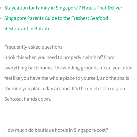
Staycation for Family in Singapore 7 Hotels That Deliver
Singapore Parents Guide to the Freshest Seafood
Restaurant in Batam
Frequently asked questions
Book this when you need to properly switch off from
everything back home. The winding grounds mean you often
feel like you have the whole place to yourself, and the spa is
the kind you plan a day around. It’s the quietest luxury on
Sentosa, hands down.
How much do boutique hotels in Singapore cost?