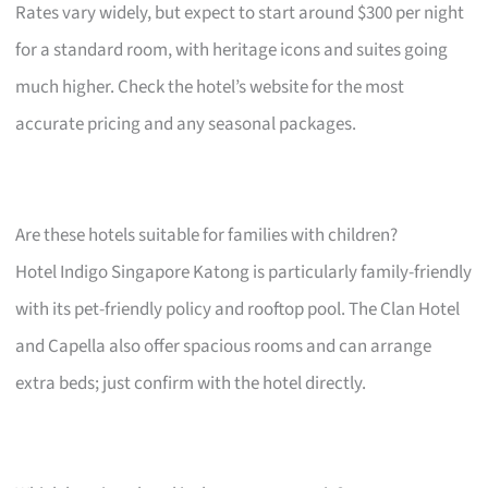
Rates vary widely, but expect to start around $300 per night
for a standard room, with heritage icons and suites going
much higher. Check the hotel’s website for the most
accurate pricing and any seasonal packages.
Are these hotels suitable for families with children?
Hotel Indigo Singapore Katong is particularly family-friendly
with its pet-friendly policy and rooftop pool. The Clan Hotel
and Capella also offer spacious rooms and can arrange
extra beds; just confirm with the hotel directly.