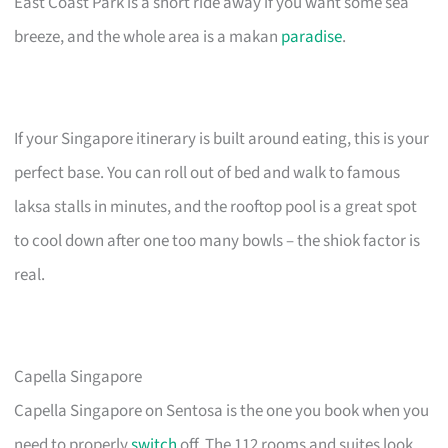
East Coast Park is a short ride away if you want some sea
breeze, and the whole area is a makan
paradise
.
If your Singapore itinerary is built around eating, this is your
perfect base. You can roll out of bed and walk to famous
laksa stalls in minutes, and the rooftop pool is a great spot
to cool down after one too many bowls – the shiok factor is
real.
Capella Singapore
Capella Singapore on Sentosa is the one you book when you
need to properly
switch
off. The 112 rooms and suites look