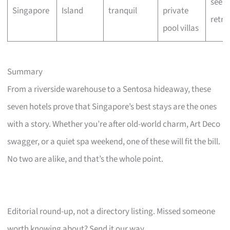
seeke
Singapore
Island
tranquil
private
retre
pool villas
Summary
From a riverside warehouse to a Sentosa hideaway, these
seven hotels prove that Singapore’s best stays are the ones
with a story. Whether you’re after old-world charm, Art Deco
swagger, or a quiet spa weekend, one of these will fit the bill.
No two are alike, and that’s the whole point.
Editorial round-up, not a directory listing. Missed someone
worth knowing about? Send it our way.