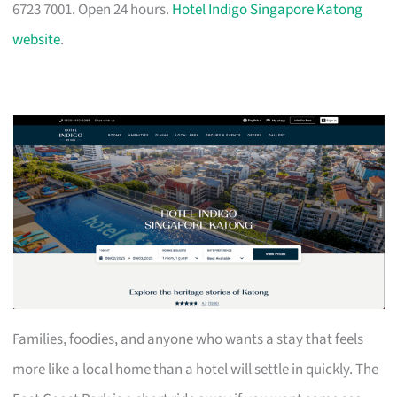
6723 7001. Open 24 hours.
Hotel Indigo Singapore Katong
website
.
Families, foodies, and anyone who wants a stay that feels
more like a local home than a hotel will settle in quickly. The