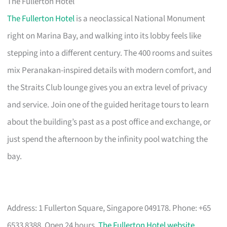
The Fullerton Hotel
The Fullerton Hotel
is a neoclassical National Monument
right on Marina Bay, and walking into its lobby feels like
stepping into a different century. The 400 rooms and suites
mix Peranakan-inspired details with modern comfort, and
the Straits Club lounge gives you an extra level of privacy
and service. Join one of the guided heritage tours to learn
about the building’s past as a post office and exchange, or
just spend the afternoon by the infinity pool watching the
bay.
Address: 1 Fullerton Square, Singapore 049178. Phone: +65
6533 8388. Open 24 hours.
The Fullerton Hotel website
.