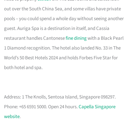
out over the South China Sea, and some villas have private
pools – you could spend a whole day without seeing another
guest. Auriga Spa is a destination in itself, and Cassia
restaurant handles Cantonese
fine dining
with a Black Pearl
1 Diamond recognition. The hotel also landed No. 33 in The
World’s 50 Best Hotels 2024 and holds Forbes Five Star for
both hotel and spa.
Address: 1 The Knolls, Sentosa Island, Singapore 098297.
Phone: +65 6591 5000. Open 24 hours.
Capella Singapore
website
.