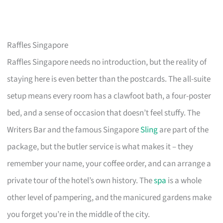
Raffles Singapore
Raffles Singapore needs no introduction, but the reality of
staying here is even better than the postcards. The all-suite
setup means every room has a clawfoot bath, a four-poster
bed, and a sense of occasion that doesn’t feel stuffy. The
Writers Bar and the famous Singapore
Sling
are part of the
package, but the butler service is what makes it – they
remember your name, your coffee order, and can arrange a
private tour of the hotel’s own history. The
spa
is a whole
other level of pampering, and the manicured gardens make
you forget you’re in the middle of the city.