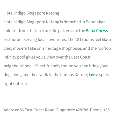
Hotel Indigo Singapore Katong
Hotel Indigo Singapore Katong is drenched in Peranakan
colour – from the intricate tile patterns to the
Baba Chews
restaurant serving local favourites. The 131 rooms feel like a
chic, modern take on a heritage shophouse, and the rooftop
infinity pool gives you a view over the East Coast
neighbourhood. It’s pet-friendly too, so you can bring your
dog along and then walk to the famous Katong
laksa
spots
right outside.
Address: 86 East Coast Road, Singapore 428788. Phone: +65