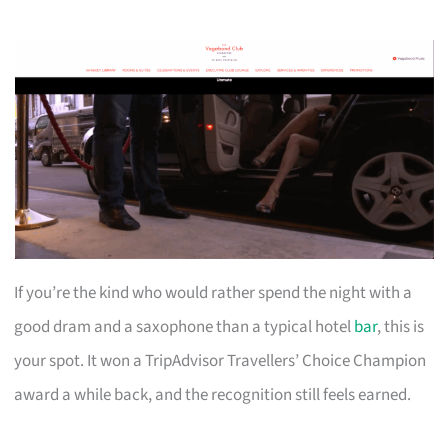
If you’re the kind who would rather spend the night with a
good dram and a saxophone than a typical hotel
bar
, this is
your spot. It won a TripAdvisor Travellers’ Choice Champion
award a while back, and the recognition still feels earned.