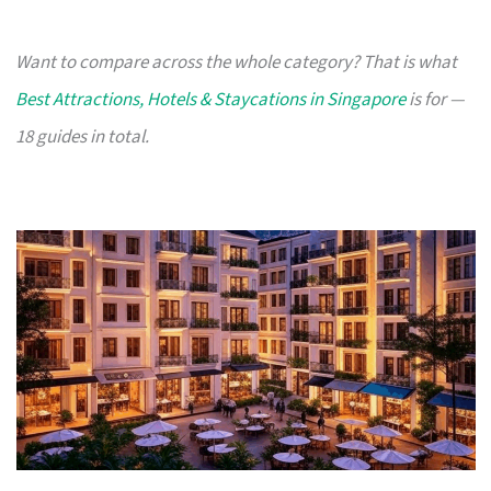
Want to compare across the whole category? That is what
Best Attractions, Hotels & Staycations in Singapore
is for —
18 guides in total.