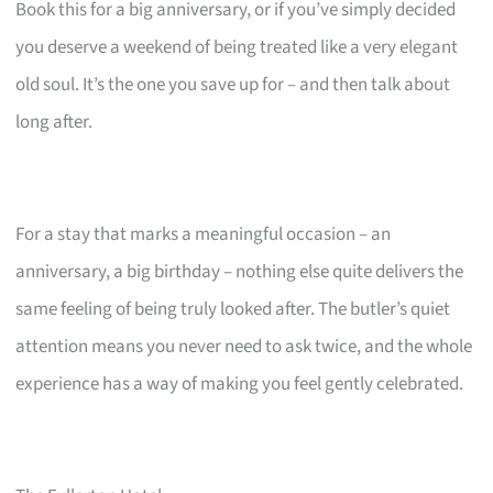
Book this for a big anniversary, or if you’ve simply decided
you deserve a weekend of being treated like a very elegant
old soul. It’s the one you save up for – and then talk about
long after.
For a stay that marks a meaningful occasion – an
anniversary, a big birthday – nothing else quite delivers the
same feeling of being truly looked after. The butler’s quiet
attention means you never need to ask twice, and the whole
experience has a way of making you feel gently celebrated.