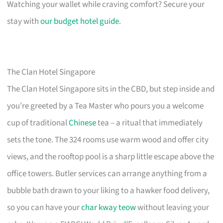
Watching your wallet while craving comfort? Secure your
stay with
our budget hotel guide
.
The Clan Hotel Singapore
The Clan Hotel Singapore sits in the CBD, but step inside and
you’re greeted by a Tea Master who pours you a welcome
cup of traditional
Chinese
tea – a ritual that immediately
sets the tone. The 324 rooms use warm wood and offer city
views, and the rooftop pool is a sharp little escape above the
office towers. Butler services can arrange anything from a
bubble bath drawn to your liking to a hawker food delivery,
so you can have your
char kway teow
without leaving your