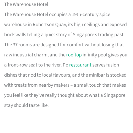
The Warehouse Hotel
The Warehouse Hotel occupies a 19th-century spice
warehouse in Robertson Quay, its high ceilings and exposed
brick walls telling a quiet story of Singapore’s trading past.
The 37 rooms are designed for comfort without losing that
raw industrial charm, and the
rooftop
infinity pool gives you
a front-row seat to the river. Po
restaurant
serves fusion
dishes that nod to local flavours, and the minibar is stocked
with treats from nearby makers – a small touch that makes
you feel like they’ve really thought about what a Singapore
stay should taste like.