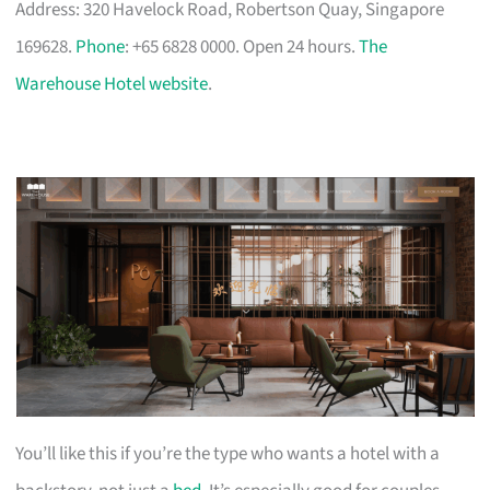
Address: 320 Havelock Road, Robertson Quay, Singapore
169628.
Phone
: +65 6828 0000. Open 24 hours.
The
Warehouse Hotel website
.
You’ll like this if you’re the type who wants a hotel with a