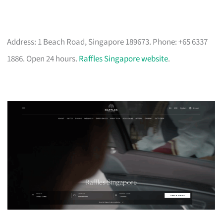
Address: 1 Beach Road, Singapore 189673. Phone: +65 6337
1886. Open 24 hours.
Raffles Singapore website
.