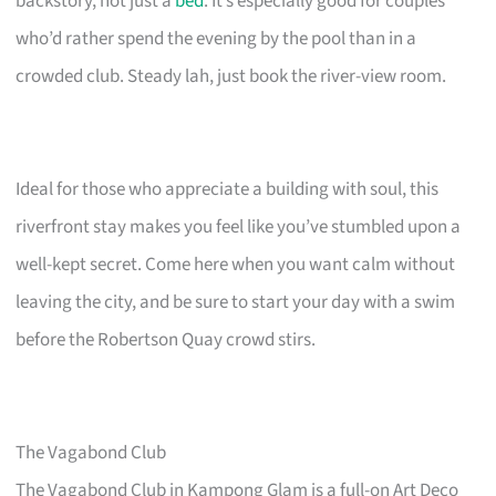
backstory, not just a
bed
. It’s especially good for couples
who’d rather spend the evening by the pool than in a
crowded club. Steady lah, just book the river-view room.
Ideal for those who appreciate a building with soul, this
riverfront stay makes you feel like you’ve stumbled upon a
well-kept secret. Come here when you want calm without
leaving the city, and be sure to start your day with a swim
before the Robertson Quay crowd stirs.
The Vagabond Club
The Vagabond Club in Kampong Glam is a full-on Art Deco