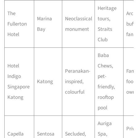
Heritage
The
Archi
Marina
Neoclassical
tours,
Fullerton
buffs
Bay
monument
Straits
Hotel
fans
Club
Baba
Hotel
Chews,
Peranakan-
Famil
Indigo
pet-
Katong
inspired,
foodi
Singapore
friendly,
colourful
owne
Katong
rooftop
pool
Auriga
Priva
Capella
Sentosa
Secluded,
Spa,