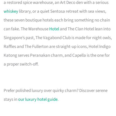
a restored spice warehouse, an Art Deco den with a serious
whiskey
library, or a quiet Sentosa retreat with sea views,
these seven boutique hotels each bring something no chain
can fake. The Warehouse
Hotel
and The Clan Hotel lean into
Singapore’s past, The Vagabond Club is made for night owls,
Raffles and The Fullerton are straight-up icons, Hotel Indigo
Katong serves Peranakan charm, and Capella is the one for
a proper switch-off.
Prefer polished luxury over quirky charm? Discover serene
stays in
our luxury hotel guide
.