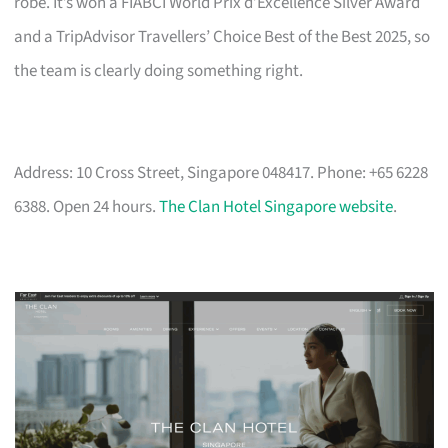
robe. It’s won a FIABCI World Prix d’Excellence Silver Award
and a TripAdvisor Travellers’ Choice Best of the Best 2025, so
the team is clearly doing something right.
Address: 10 Cross Street, Singapore 048417. Phone: +65 6228
6388. Open 24 hours.
The Clan Hotel Singapore website
.