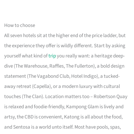
How to choose
All seven hotels sit at the higher end of the price ladder, but
the experience they offer is wildly different. Start by asking
yourself what kind of
trip
you really want: a heritage deep-
dive (The Warehouse, Raffles, The Fullerton), a bold design
statement (The Vagabond Club, Hotel Indigo), a tucked-
away retreat (Capella), or a modern luxury with cultural
touches (The Clan). Location matters too – Robertson Quay
is relaxed and foodie-friendly, Kampong Glam is lively and
artsy, the CBD is convenient, Katong is all about the food,
and Sentosa is a world unto itself. Most have pools, spas,