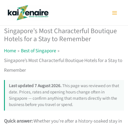
Skip
to
content
Singapore’s Most Characterful Boutique
Hotels for a Stay to Remember
Home
Best of Singapore
Singapore’s Most Characterful Boutique Hotels for a Stay to
Remember
Last updated 7 August 2026.
This page was reviewed on that
date. Prices, rates and opening hours change often in
Singapore — confirm anything that matters directly with the
business before you travel or spend.
Quick answer:
Whether you’re after a history-soaked stay in