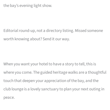
the bay’s evening light show.
Editorial round-up, not a directory listing. Missed someone
worth knowing about? Send it our way.
When you want your hotel to have a story to tell, this is
where you come. The guided heritage walks are a thoughtful
touch that deepen your appreciation of the bay, and the
club lounge is a lovely sanctuary to plan your next outing in
peace.