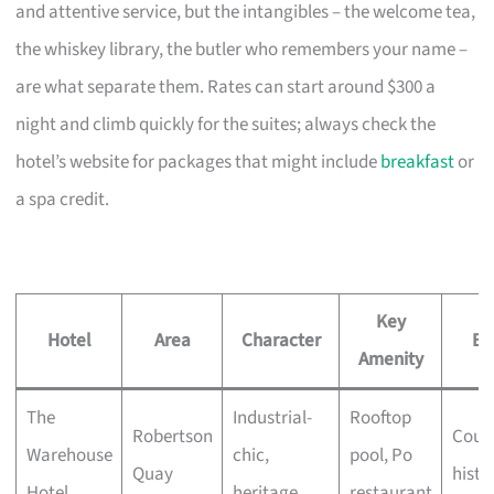
and attentive service, but the intangibles – the welcome tea,
the whiskey library, the butler who remembers your name –
are what separate them. Rates can start around $300 a
night and climb quickly for the suites; always check the
hotel’s website for packages that might include
breakfast
or
a spa credit.
Key
Hotel
Area
Character
Be
Amenity
The
Industrial-
Rooftop
Robertson
Coupl
Warehouse
chic,
pool, Po
Quay
histo
Hotel
heritage
restaurant