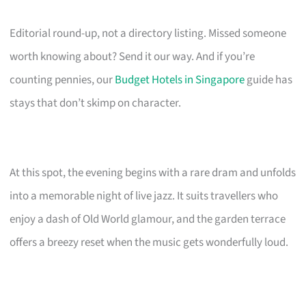
Editorial round-up, not a directory listing. Missed someone
worth knowing about? Send it our way. And if you’re
counting pennies, our
Budget Hotels in Singapore
guide has
stays that don’t skimp on character.
At this spot, the evening begins with a rare dram and unfolds
into a memorable night of live jazz. It suits travellers who
enjoy a dash of Old World glamour, and the garden terrace
offers a breezy reset when the music gets wonderfully loud.