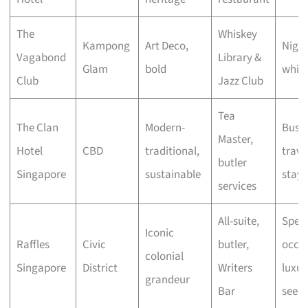
The
Whiskey
Kampong
Art Deco,
Night
Vagabond
Library &
Glam
bold
whisk
Club
Jazz Club
Tea
The Clan
Modern-
Busin
Master,
Hotel
CBD
traditional,
travel
butler
Singapore
sustainable
stayc
services
All-suite,
Speci
Iconic
Raffles
Civic
butler,
occas
colonial
Singapore
District
Writers
luxur
grandeur
Bar
seeke