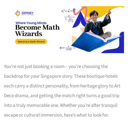
You’re not just booking a room – you’re choosing the
backdrop for your Singapore story. These boutique hotels
each carry a distinct personality, from heritage glory to Art
Deco drama, and getting the match right turns a good trip
into a truly memorable one. Whether you’re after tranquil
escape or cultural immersion, here’s what to look for.