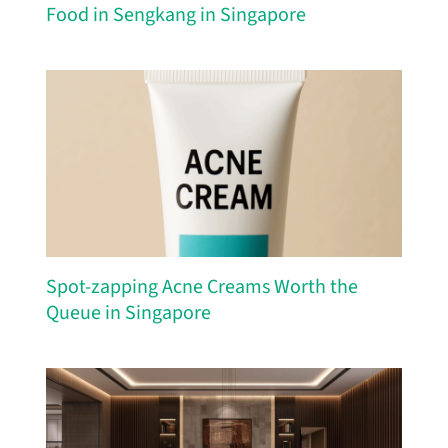
Food in Sengkang in Singapore
Spot-zapping Acne Creams Worth the
Queue in Singapore