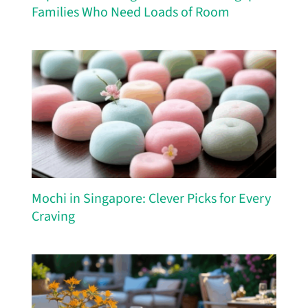
Families Who Need Loads of Room
Mochi in Singapore: Clever Picks for Every
Craving