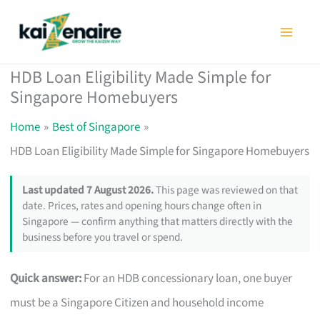
Skip
to
content
HDB Loan Eligibility Made Simple for
Singapore Homebuyers
Home
Best of Singapore
HDB Loan Eligibility Made Simple for Singapore Homebuyers
Last updated 7 August 2026.
This page was reviewed on that
date. Prices, rates and opening hours change often in
Singapore — confirm anything that matters directly with the
business before you travel or spend.
Quick answer:
For an HDB concessionary loan, one buyer
must be a Singapore Citizen and household income