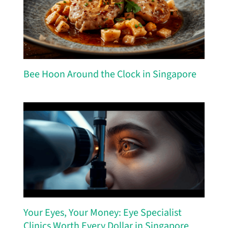
Bee Hoon Around the Clock in Singapore
Your Eyes, Your Money: Eye Specialist
Clinics Worth Every Dollar in Singapore