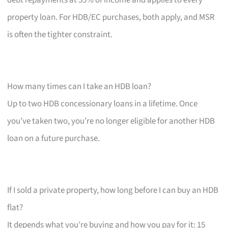
property loan. For HDB/EC purchases, both apply, and MSR
is often the tighter constraint.
How many times can I take an HDB loan?
Up to two HDB concessionary loans in a lifetime. Once
you’ve taken two, you’re no longer eligible for another HDB
loan on a future purchase.
If I sold a private property, how long before I can buy an HDB
flat?
It depends what you’re buying and how you pay for it: 15