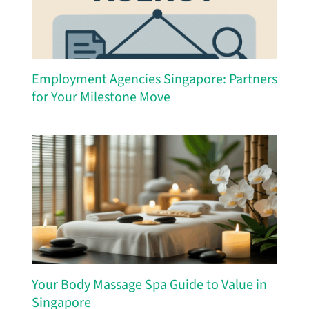
Employment Agencies Singapore: Partners
for Your Milestone Move
Your Body Massage Spa Guide to Value in
Singapore