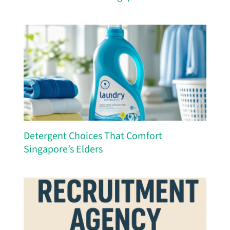
Detergent Choices That Comfort
Singapore’s Elders