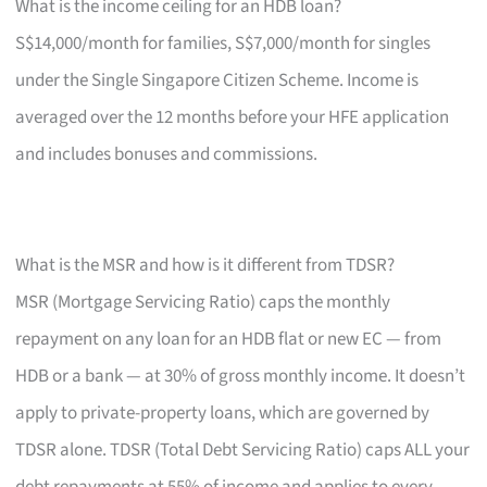
What is the income ceiling for an HDB loan?
S$14,000/month for families, S$7,000/month for singles
under the Single Singapore Citizen Scheme. Income is
averaged over the 12 months before your HFE application
and includes bonuses and commissions.
What is the MSR and how is it different from TDSR?
MSR (Mortgage Servicing Ratio) caps the monthly
repayment on any loan for an HDB flat or new EC — from
HDB or a bank — at 30% of gross monthly income. It doesn’t
apply to private-property loans, which are governed by
TDSR alone. TDSR (Total Debt Servicing Ratio) caps ALL your
debt repayments at 55% of income and applies to every