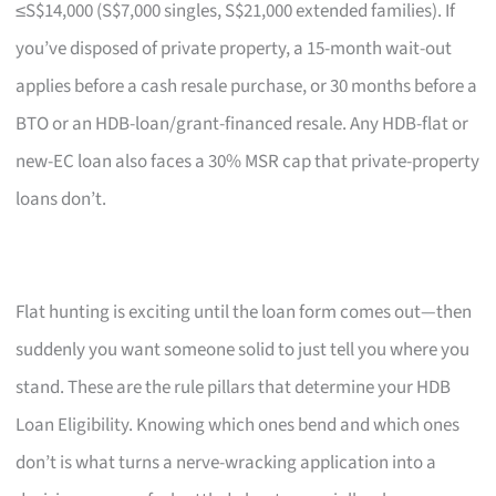
≤S$14,000 (S$7,000 singles, S$21,000 extended families). If
you’ve disposed of private property, a 15-month wait-out
applies before a cash resale purchase, or 30 months before a
BTO or an HDB-loan/grant-financed resale. Any HDB-flat or
new-EC loan also faces a 30% MSR cap that private-property
loans don’t.
Flat hunting is exciting until the loan form comes out—then
suddenly you want someone solid to just tell you where you
stand. These are the rule pillars that determine your HDB
Loan Eligibility. Knowing which ones bend and which ones
don’t is what turns a nerve-wracking application into a