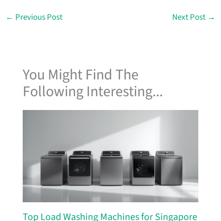
←
Previous Post
Next Post
→
You Might Find The
Following Interesting...
Top Load Washing Machines for Singapore