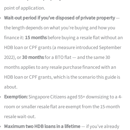
point of application.
Wait-out period if you’ve disposed of private property
—
the length depends on what you’re buying and how you
finance it:
15 months
before buying a resale flat without an
HDB loan or CPF grants (a measure introduced September
2022), or
30 months
for a BTO flat — and the same 30
months applies to any resale purchase financed with an
HDB loan or CPF grants, which is the scenario this guide is
about.
Exemption:
Singapore Citizens aged 55+ downsizing to a 4-
room or smaller resale flat are exempt from the 15-month
resale wait-out.
Maximum two HDB loans in a lifetime
— if you’ve already