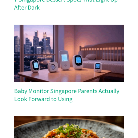
After Dark
Baby Monitor Singapore Parents Actually
Look Forward to Using