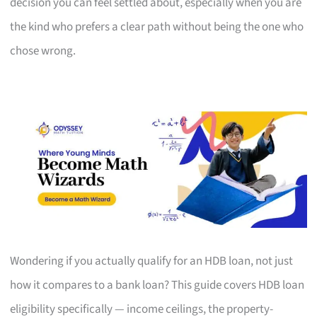
decision you can feel settled about, especially when you are
the kind who prefers a clear path without being the one who
chose wrong.
Wondering if you actually qualify for an HDB loan, not just
how it compares to a bank loan? This guide covers HDB loan
eligibility specifically — income ceilings, the property-