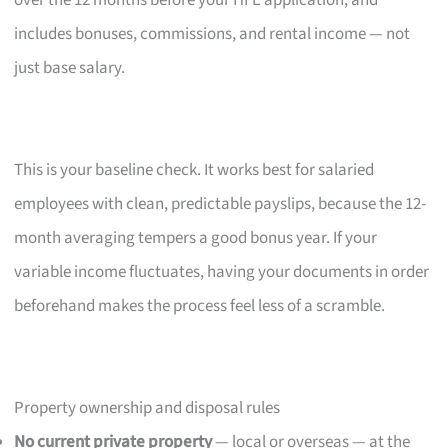
over the 12 months before your HFE application, and
includes bonuses, commissions, and rental income — not
just base salary.
This is your baseline check. It works best for salaried
employees with clean, predictable payslips, because the 12-
month averaging tempers a good bonus year. If your
variable income fluctuates, having your documents in order
beforehand makes the process feel less of a scramble.
Property ownership and disposal rules
No current private property
— local or overseas — at the