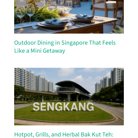
Outdoor Dining in Singapore That Feels
Like a Mini Getaway
Hotpot, Grills, and Herbal Bak Kut Teh: