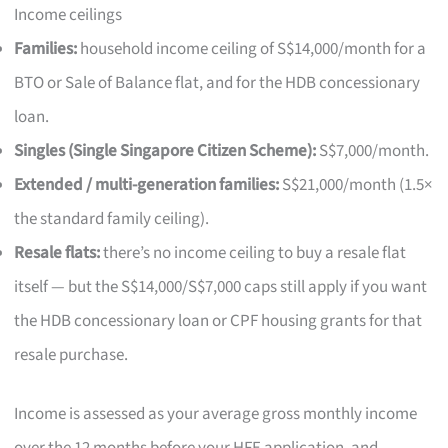
Income ceilings
Families:
household income ceiling of S$14,000/month for a
BTO or Sale of Balance flat, and for the HDB concessionary
loan.
Singles (Single Singapore Citizen Scheme):
S$7,000/month.
Extended / multi-generation families:
S$21,000/month (1.5×
the standard family ceiling).
Resale flats:
there’s no income ceiling to buy a resale flat
itself — but the S$14,000/S$7,000 caps still apply if you want
the HDB concessionary loan or CPF housing grants for that
resale purchase.
Income is assessed as your average gross monthly income