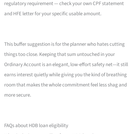
regulatory requirement — check your own CPF statement
and HFE letter for your specific usable amount.
This buffer suggestion is for the planner who hates cutting
things too close. Keeping that sum untouched in your
Ordinary Account is an elegant, low-effort safety net—it still
earns interest quietly while giving you the kind of breathing
room that makes the whole commitment feel less shag and
more secure.
FAQs about HDB loan eligibility