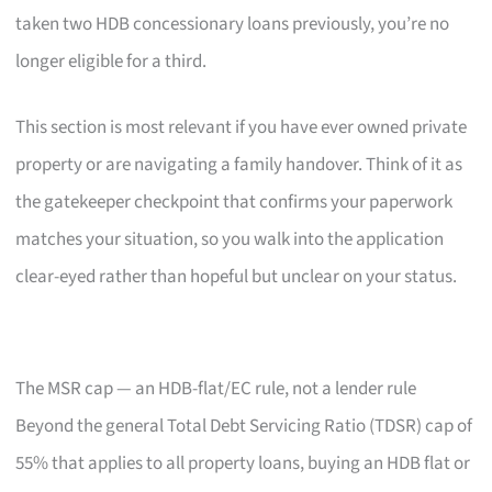
taken two HDB concessionary loans previously, you’re no
longer eligible for a third.
This section is most relevant if you have ever owned private
property or are navigating a family handover. Think of it as
the gatekeeper checkpoint that confirms your paperwork
matches your situation, so you walk into the application
clear-eyed rather than hopeful but unclear on your status.
The MSR cap — an HDB-flat/EC rule, not a lender rule
Beyond the general Total Debt Servicing Ratio (TDSR) cap of
55% that applies to all property loans, buying an HDB flat or