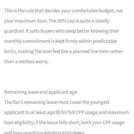
This is the rule that decides your comfortable budget, not
your maximum loan. The 30% cap is quite a steady
guardrail. It suits buyers who sleep better knowing their
monthly commitment is kept firmly within predictable
limits, making the loan feel like a planned line item rather
than a restless worry.
Remaining lease and applicant age
The flat’s remaining lease must cover the youngest
applicant to at least age 95 for full CPF usage and maximum
loan eligibility; if the lease falls short, both your CPF usage
and loan quantum are pro-rated down.