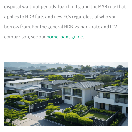
disposal wait-out periods, loan limits, and the MSR rule that
applies to HDB flats and new ECs regardless of who you
borrow from. For the general HDB-vs-bank rate and LTV
comparison, see our
home loans guide
.