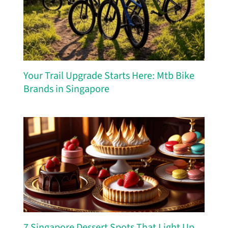
Your Trail Upgrade Starts Here: Mtb Bike
Brands in Singapore
7 Singapore Dessert Spots That Light Up