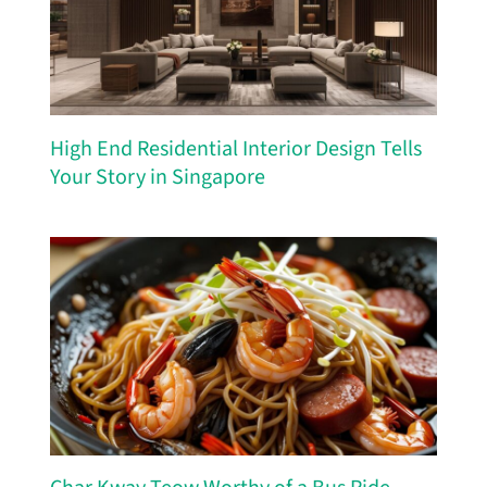
High End Residential Interior Design Tells
Your Story in Singapore