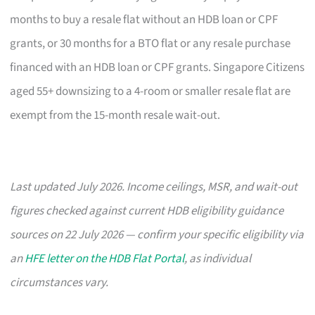
months to buy a resale flat without an HDB loan or CPF
grants, or 30 months for a BTO flat or any resale purchase
financed with an HDB loan or CPF grants. Singapore Citizens
aged 55+ downsizing to a 4-room or smaller resale flat are
exempt from the 15-month resale wait-out.
Last updated July 2026. Income ceilings, MSR, and wait-out
figures checked against current HDB eligibility guidance
sources on 22 July 2026 — confirm your specific eligibility via
an
HFE letter on the HDB Flat Portal
, as individual
circumstances vary.