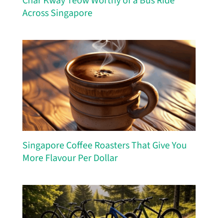
Char Kway Teow Worthy of a Bus Ride
Across Singapore
Singapore Coffee Roasters That Give You
More Flavour Per Dollar