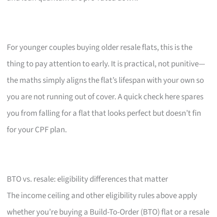
For younger couples buying older resale flats, this is the
thing to pay attention to early. It is practical, not punitive—
the maths simply aligns the flat’s lifespan with your own so
you are not running out of cover. A quick check here spares
you from falling for a flat that looks perfect but doesn’t fin
for your CPF plan.
BTO vs. resale: eligibility differences that matter
The income ceiling and other eligibility rules above apply
whether you’re buying a Build-To-Order (BTO) flat or a resale