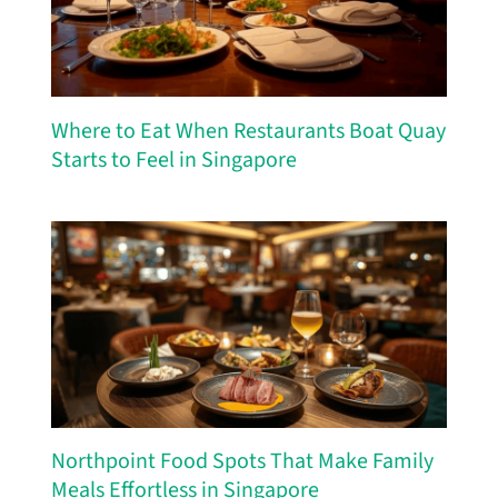
Where to Eat When Restaurants Boat Quay
Starts to Feel in Singapore
Northpoint Food Spots That Make Family
Meals Effortless in Singapore