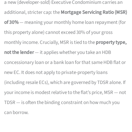
a new (developer-sold) Executive Condominium carries an
additional, stricter cap: the
Mortgage Servicing Ratio (MSR)
of 30%
— meaning your monthly home loan repayment (for
this property alone) cannot exceed 30% of your gross
monthly income. Crucially, MSR is tied to the
property type,
not the lender
— it applies whether you take an HDB
concessionary loan or a bank loan for that same HDB flat or
new EC. It does not apply to private-property loans
(including resale ECs), which are governed by TDSR alone. If
your income is modest relative to the flat’s price, MSR — not
TDSR — is often the binding constraint on how much you
can borrow.