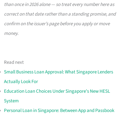
than once in 2026 alone — so treat every number here as
correct on that date rather than a standing promise, and
confirm on the issuer’s page before you apply or move
money.
Read next
Small Business Loan Approval: What Singapore Lenders
Actually Look For
Education Loan Choices Under Singapore's New HESL
System
Personal Loan in Singapore: Between App and Passbook