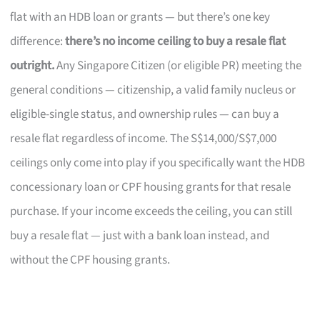
flat with an HDB loan or grants — but there’s one key
difference:
there’s no income ceiling to buy a resale flat
outright.
Any Singapore Citizen (or eligible PR) meeting the
general conditions — citizenship, a valid family nucleus or
eligible-single status, and ownership rules — can buy a
resale flat regardless of income. The S$14,000/S$7,000
ceilings only come into play if you specifically want the HDB
concessionary loan or CPF housing grants for that resale
purchase. If your income exceeds the ceiling, you can still
buy a resale flat — just with a bank loan instead, and
without the CPF housing grants.