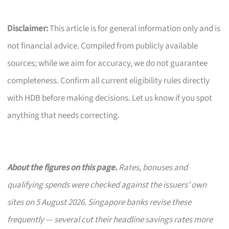
Disclaimer:
This article is for general information only and is
not financial advice. Compiled from publicly available
sources; while we aim for accuracy, we do not guarantee
completeness. Confirm all current eligibility rules directly
with HDB before making decisions. Let us know if you spot
anything that needs correcting.
About the figures on this page.
Rates, bonuses and
qualifying spends were checked against the issuers’ own
sites on 5 August 2026. Singapore banks revise these
frequently — several cut their headline savings rates more