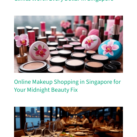
Online Makeup Shopping in Singapore for
Your Midnight Beauty Fix