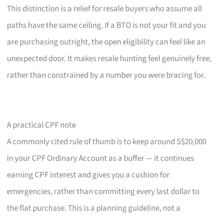
This distinction is a relief for resale buyers who assume all
paths have the same ceiling. If a BTO is not your fit and you
are purchasing outright, the open eligibility can feel like an
unexpected door. It makes resale hunting feel genuinely free,
rather than constrained by a number you were bracing for.
A practical CPF note
A commonly cited rule of thumb is to keep around S$20,000
in your CPF Ordinary Account as a buffer — it continues
earning CPF interest and gives you a cushion for
emergencies, rather than committing every last dollar to
the flat purchase. This is a planning guideline, not a