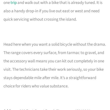
one
trip
and walk out with a bike that is already tuned. It is
also a handy drop-in if you live out east or west and need
quick servicing without crossing the island.
Head here when you want a solid bicycle without the drama.
The range covers every surface, from tarmac to gravel, and
the accessory wall means you can kit out completely in one
visit. The technicians take their work seriously, so your bike
stays dependable mile after mile. It’s a straightforward
choice for riders who value substance.