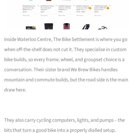
Inside Waterloo Centre, The Bike Settlement is where you go
when off-the-shelf does not cut it. They specialise in custom
bike builds, so every frame, wheel, and groupset choice is a
conversation. Their sister brand We Brew Bikes handles
mountain and commute builds, but the road side is the main
draw here.
They also carry cycling computers, lights, and pumps – the
bits that turn a good bike into a properly dialled setup.