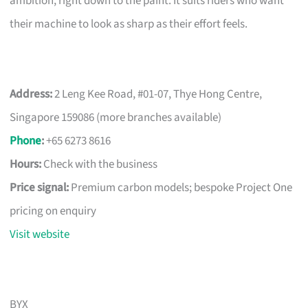
ambition, right down to the paint. It suits riders who want
their machine to look as sharp as their effort feels.
Address:
2 Leng Kee Road, #01-07, Thye Hong Centre,
Singapore 159086 (more branches available)
Phone
:
+65 6273 8616
Hours:
Check with the business
Price signal:
Premium carbon models; bespoke Project One
pricing on enquiry
Visit website
BYX