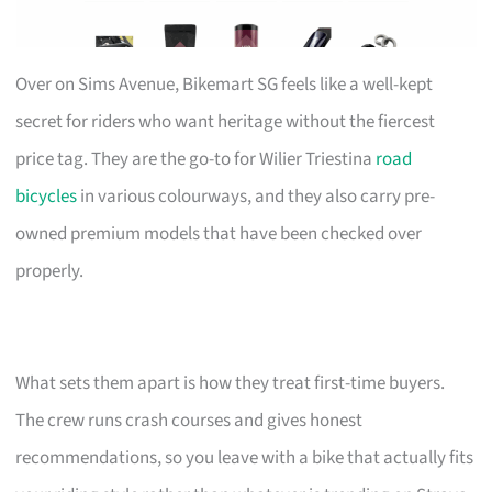
Over on Sims Avenue, Bikemart SG feels like a well-kept
secret for riders who want heritage without the fiercest
price tag. They are the go-to for Wilier Triestina
road
bicycles
in various colourways, and they also carry pre-
owned premium models that have been checked over
properly.
What sets them apart is how they treat first-time buyers.
The crew runs crash courses and gives honest
recommendations, so you leave with a bike that actually fits