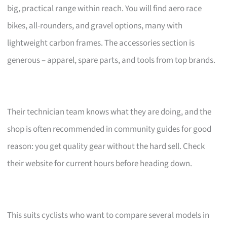
big, practical range within reach. You will find aero race
bikes, all-rounders, and gravel options, many with
lightweight carbon frames. The accessories section is
generous – apparel, spare parts, and tools from top brands.
Their technician team knows what they are doing, and the
shop is often recommended in community guides for good
reason: you get quality gear without the hard sell. Check
their website for current hours before heading down.
This suits cyclists who want to compare several models in