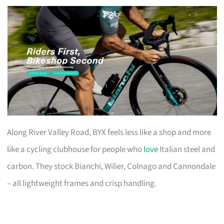
Along River Valley Road, BYX feels less like a shop and more
like a cycling clubhouse for people who
love
Italian steel and
carbon. They stock Bianchi, Wilier, Colnago and Cannondale
– all lightweight frames and crisp handling.