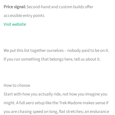
Price signal:
Second-hand and custom builds offer
accessible entry points
Visit website
We put this list together ourselves – nobody paid to be on it.
If you run something that belongs here, tell us about it.
How to choose
Start with how you actually ride, not how you imagine you
might. A full aero setup like the Trek Madone makes sense if
you are chasing speed on long, flat stretches; an endurance