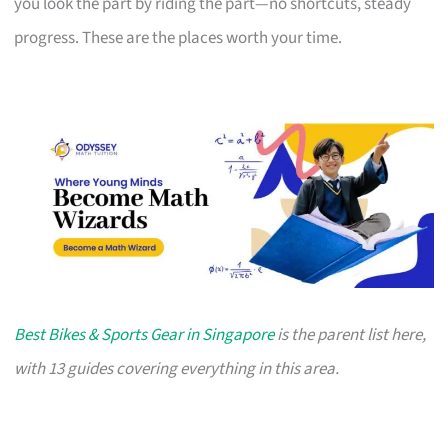
you look the part by riding the part—no shortcuts, steady
progress. These are the places worth your time.
Best Bikes & Sports Gear in Singapore
is the parent list here,
with 13 guides covering everything in this area.