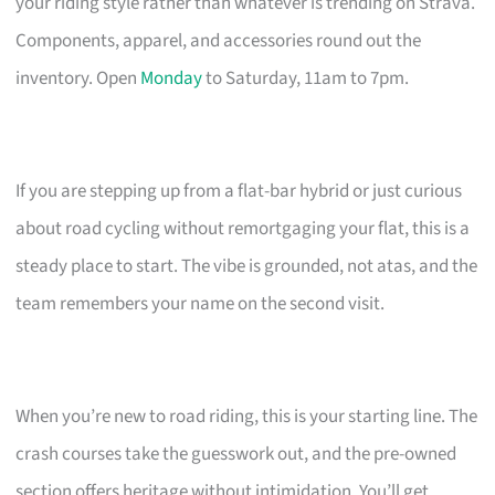
your riding style rather than whatever is trending on Strava.
Components, apparel, and accessories round out the
inventory. Open
Monday
to Saturday, 11am to 7pm.
If you are stepping up from a flat-bar hybrid or just curious
about road cycling without remortgaging your flat, this is a
steady place to start. The vibe is grounded, not atas, and the
team remembers your name on the second visit.
When you’re new to road riding, this is your starting line. The
crash courses take the guesswork out, and the pre-owned
section offers heritage without intimidation. You’ll get