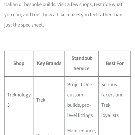
Italian or bespoke builds. Visit a few shops, test ride what
you can, and trust how a bike makes you feel rather than
just the spec sheet.
Standout
Shop
Key Brands
Best For
Service
Project One
Serious
Treknology
custom
racers and
Trek
3
builds, pro-
Trek
level fittings
loyalists
Maintenance,