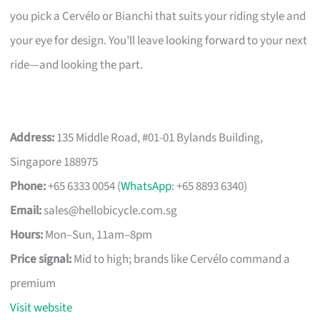
you pick a Cervélo or Bianchi that suits your riding style and
your eye for design. You’ll leave looking forward to your next
ride—and looking the part.
Address:
135 Middle Road, #01-01 Bylands Building,
Singapore 188975
Phone:
+65 6333 0054 (
WhatsApp
: +65 8893 6340)
Email:
sales@hellobicycle.com.sg
Hours:
Mon–Sun, 11am–8pm
Price signal:
Mid to high; brands like Cervélo command a
premium
Visit website