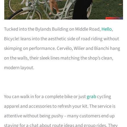
Tucked into the Bylands Building on Middle Road,
Hello
,
Bicycle! leans into the aesthetic side of road riding without
skimping on performance. Cervélo, Wilier and Bianchi hang
on the walls, their sleek lines matching the shop’s clean,
modern layout.
You can walk in for a complete bike or just
grab
cycling
apparel and accessories to refresh your kit. The service is
attentive without being pushy – many customers end up
staying for a chat about route ideas and group rides. They