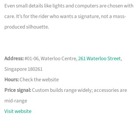
Even small details like lights and computers are chosen with
care. It’s for the rider who wants a signature, not a mass-
produced silhouette.
Address:
#01-06, Waterloo Centre,
261 Waterloo Street
,
Singapore 180261
Hours:
Check the website
Price signal:
Custom builds range widely; accessories are
mid-range
Visit website