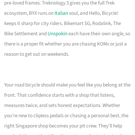
pre-loved frames. Treknology 3 gives you the full Trek
ecosystem, BYX runs on
Italian
soul, and Hello, Bicycle!
keeps it sharp for city riders. Bikemart SG, Rodalink, The
Bike Settlement and
Unspokin
each have their own angle, so
there is a proper fit whether you are chasing KOMs or just a
reason to get out on weekends.
Your road bicycle should make you feel like you belong at the
front. That confidence starts with a shop that listens,
measures twice, and sets honest expectations. Whether
you’re new to clipless pedals or chasing a personal best, the
right Singapore shop becomes your pit crew. They’ll help