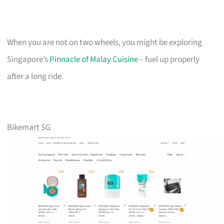
When you are not on two wheels, you might be exploring
Singapore’s
Pinnacle of Malay Cuisine
– fuel up properly
after a long ride.
Bikemart SG