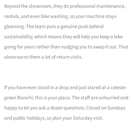
Beyond the showroom, they do professional maintenance,
rentals, and even bike washing, so your machine stays
gleaming. The team puts a genuine push behind
sustainability, which means they will help you keep a bike
going for years rather than nudging you to swap it out. That
alone earns them a lot of return visits.
If you have ever stood in a shop and just stared at a celeste-
green Bianchi, this is your place. The staff are unhurried and
happy to let you ask a dozen questions. Closed on Sundays
and public holidays, so plan your Saturday visit.