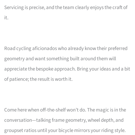
Servicing is precise, and the team clearly enjoys the craft of
it.
Road cycling aficionados who already know their preferred
geometry and want something built around them will
appreciate the bespoke approach. Bring your ideas and a bit
of patience; the result is worth it.
Come here when off-the-shelf won’t do. The magic is in the
conversation—talking frame geometry, wheel depth, and
groupset ratios until your bicycle mirrors your riding style.