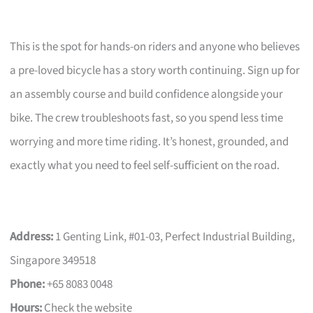
This is the spot for hands-on riders and anyone who believes
a pre-loved bicycle has a story worth continuing. Sign up for
an assembly course and build confidence alongside your
bike. The crew troubleshoots fast, so you spend less time
worrying and more time riding. It’s honest, grounded, and
exactly what you need to feel self-sufficient on the road.
Address:
1 Genting Link, #01-03, Perfect Industrial Building,
Singapore 349518
Phone:
+65 8083 0048
Hours:
Check the website