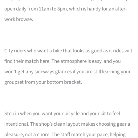
open daily from 11am to 8pm, which is handy for an after-
work browse.
City riders who want a bike that looks as good as it rides will
find their match here. The atmosphere is easy, and you
won’t get any sideways glances if you are still learning your
groupset from your bottom bracket.
Step in when you want your bicycle and your kit to feel
intentional. The shop’s clean layout makes choosing gear a
pleasure, not a chore. The staff match your pace, helping