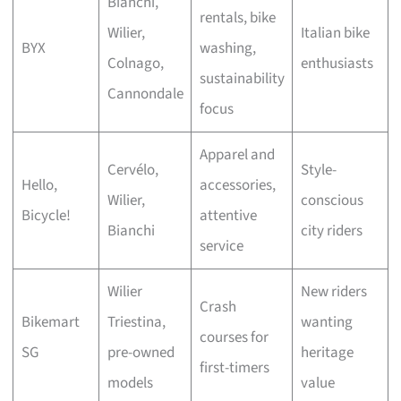
Bianchi,
rentals, bike
Wilier,
Italian bike
BYX
washing,
Colnago,
enthusiasts
sustainability
Cannondale
focus
Apparel and
Cervélo,
Style-
Hello,
accessories,
Wilier,
conscious
Bicycle!
attentive
Bianchi
city riders
service
Wilier
New riders
Crash
Bikemart
Triestina,
wanting
courses for
SG
pre-owned
heritage
first-timers
models
value