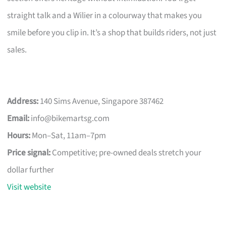
straight talk and a Wilier in a colourway that makes you
smile before you clip in. It’s a shop that builds riders, not just
sales.
Address:
140 Sims Avenue, Singapore 387462
Email:
info@bikemartsg.com
Hours:
Mon–Sat, 11am–7pm
Price signal:
Competitive; pre-owned deals stretch your
dollar further
Visit website