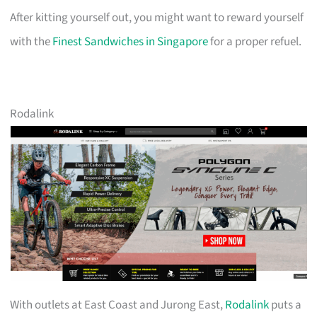
After kitting yourself out, you might want to reward yourself
with the
Finest Sandwiches in Singapore
for a proper refuel.
Rodalink
With outlets at East Coast and Jurong East,
Rodalink
puts a