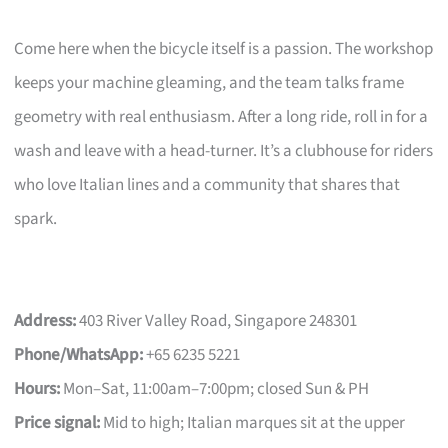
Come here when the bicycle itself is a passion. The workshop
keeps your machine gleaming, and the team talks frame
geometry with real enthusiasm. After a long ride, roll in for a
wash and leave with a head-turner. It’s a clubhouse for riders
who love Italian lines and a community that shares that
spark.
Address:
403 River Valley Road, Singapore 248301
Phone/WhatsApp:
+65 6235 5221
Hours:
Mon–Sat, 11:00am–7:00pm; closed Sun & PH
Price signal:
Mid to high; Italian marques sit at the upper