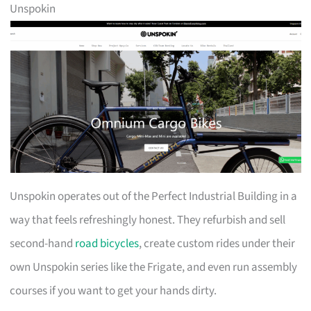
Unspokin
Unspokin operates out of the Perfect Industrial Building in a
way that feels refreshingly honest. They refurbish and sell
second-hand
road bicycles
, create custom rides under their
own Unspokin series like the Frigate, and even run assembly
courses if you want to get your hands dirty.