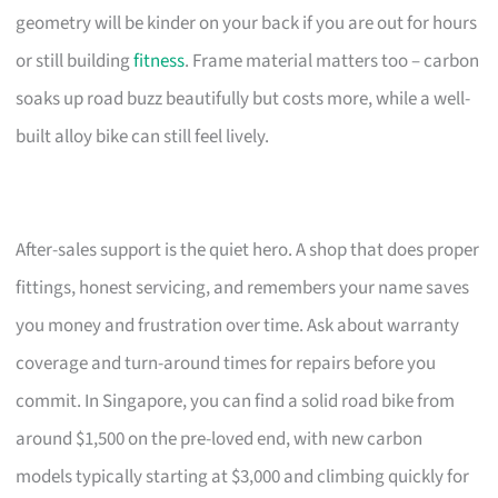
geometry will be kinder on your back if you are out for hours
or still building
fitness
. Frame material matters too – carbon
soaks up road buzz beautifully but costs more, while a well-
built alloy bike can still feel lively.
After-sales support is the quiet hero. A shop that does proper
fittings, honest servicing, and remembers your name saves
you money and frustration over time. Ask about warranty
coverage and turn-around times for repairs before you
commit. In Singapore, you can find a solid road bike from
around $1,500 on the pre-loved end, with new carbon
models typically starting at $3,000 and climbing quickly for