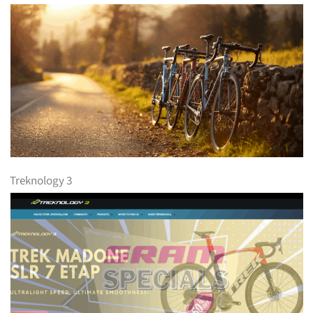
Treknology 3