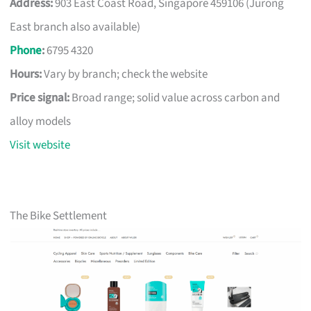
Address:
903 East Coast Road, Singapore 459106 (Jurong
East branch also available)
Phone
:
6795 4320
Hours:
Vary by branch; check the website
Price signal:
Broad range; solid value across carbon and
alloy models
Visit website
The Bike Settlement