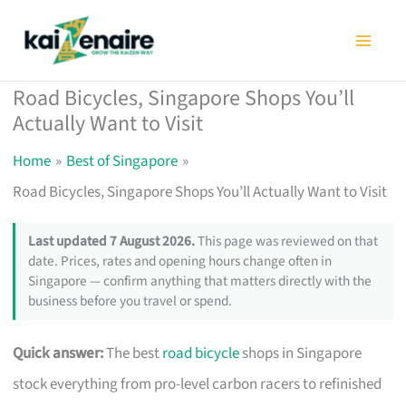
Skip
to
content
Road Bicycles, Singapore Shops You’ll
Actually Want to Visit
Home
Best of Singapore
Road Bicycles, Singapore Shops You’ll Actually Want to Visit
Last updated 7 August 2026.
This page was reviewed on that
date. Prices, rates and opening hours change often in
Singapore — confirm anything that matters directly with the
business before you travel or spend.
Quick answer:
The best
road bicycle
shops in Singapore
stock everything from pro-level carbon racers to refinished