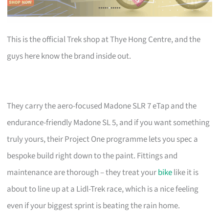
This is the official Trek shop at Thye Hong Centre, and the
guys here know the brand inside out.
They carry the aero-focused Madone SLR 7 eTap and the
endurance-friendly Madone SL 5, and if you want something
truly yours, their Project One programme lets you spec a
bespoke build right down to the paint. Fittings and
maintenance are thorough – they treat your
bike
like it is
about to line up at a Lidl-Trek race, which is a nice feeling
even if your biggest sprint is beating the rain home.