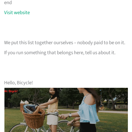
end
Visit website
We put this list together ourselves – nobody paid to be on it.
If you run something that belongs here, tell us about it.
Hello, Bicycle!