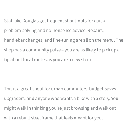
Staff like Douglas get frequent shout-outs for quick
problem-solving and no-nonsense advice. Repairs,
handlebar changes, and fine-tuning are all on the menu. The
shop has a community pulse – you are as likely to pick up a
tip about local routes as you are a new stem.
This is a great shout for urban commuters, budget-savvy
upgraders, and anyone who wants a bike with a story. You
might walk in thinking you’re just browsing and walk out
with a rebuilt steel frame that feels meant for you.