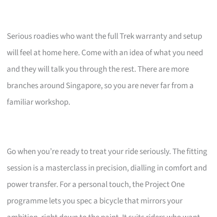
Serious roadies who want the full Trek warranty and setup
will feel at home here. Come with an idea of what you need
and they will talk you through the rest. There are more
branches around Singapore, so you are never far from a
familiar workshop.
Go when you’re ready to treat your ride seriously. The fitting
session is a masterclass in precision, dialling in comfort and
power transfer. For a personal touch, the Project One
programme lets you spec a bicycle that mirrors your