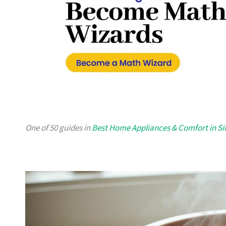
One of 50 guides in
Best Home Appliances & Comfort in S