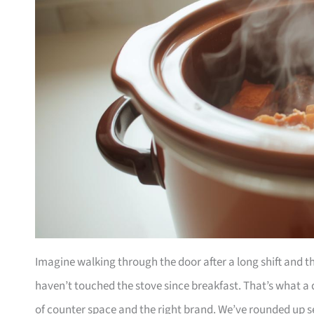
Imagine walking through the door after a long shift and t
haven’t touched the stove since breakfast. That’s what a d
of counter space and the right brand. We’ve rounded up s