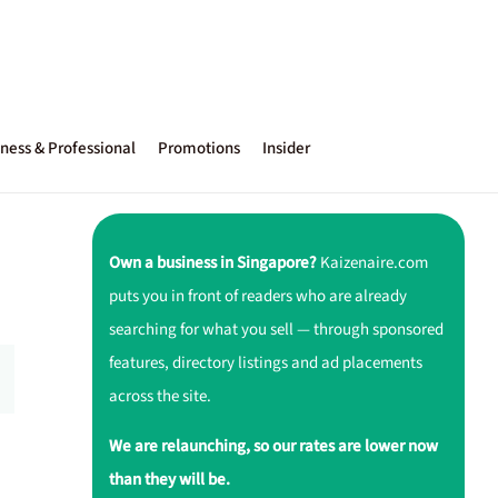
ness & Professional
Promotions
Insider
Own a business in Singapore?
Kaizenaire.com
puts you in front of readers who are already
searching for what you sell — through sponsored
features, directory listings and ad placements
across the site.
We are relaunching, so our rates are lower now
than they will be.