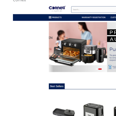
Cornell