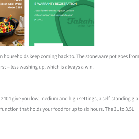
an households keep coming back to. The stoneware pot goes fro
rst – less washing up, which is always a win.
t 2404 give you low, medium and high settings, a self-standing gla
unction that holds your food for up to six hours. The 3L to 3.5L