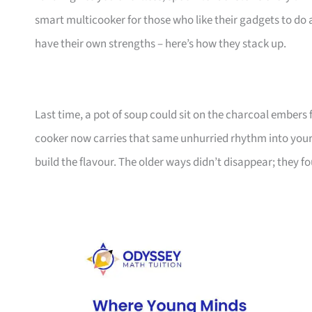
smart multicooker for those who like their gadgets to do 
have their own strengths – here’s how they stack up.
Last time, a pot of soup could sit on the charcoal embers 
cooker now carries that same unhurried rhythm into your ki
build the flavour. The older ways didn’t disappear; they f