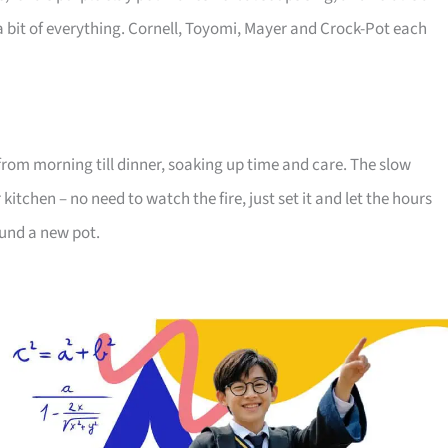
a bit of everything. Cornell, Toyomi, Mayer and Crock-Pot each
from morning till dinner, soaking up time and care. The slow
tchen – no need to watch the fire, just set it and let the hours
ound a new pot.