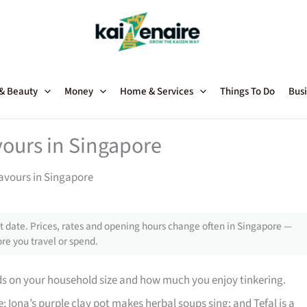
 & Beauty
Money
Home & Services
Things To Do
Busi
vours in Singapore
lavours in Singapore
 date. Prices, rates and opening hours change often in Singapore —
re you travel or spend.
ds on your household size and how much you enjoy tinkering.
; Iona’s purple clay pot makes herbal soups sing; and Tefal is a