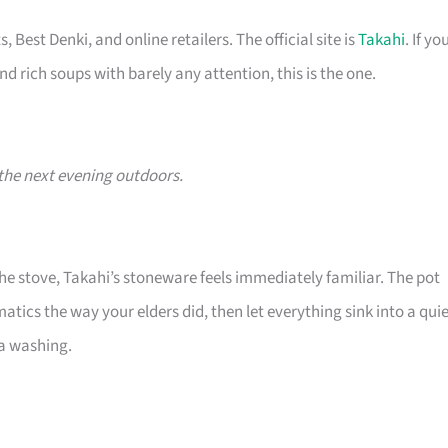
 Best Denki, and online retailers. The official site is
Takahi
. If yo
nd rich soups with barely any attention, this is the one.
the next evening outdoors.
he stove, Takahi’s stoneware feels immediately familiar. The pot
ics the way your elders did, then let everything sink into a quie
ra washing.