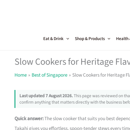
Skip
to
content
Eat & Drink
Shop & Products
Health
Slow Cookers for Heritage Fla
Home
Best of Singapore
Slow Cookers for Heritage F
Last updated 7 August 2026.
This page was reviewed on that
confirm anything that matters directly with the business befo
Quick answer:
The slow cooker that suits you best depen
Takahi gives you effortless, spoon-tender stews every time