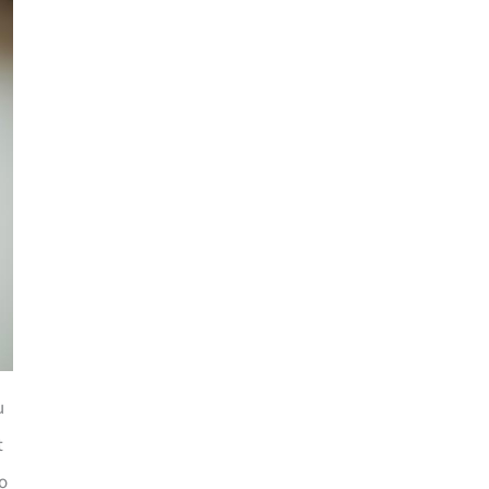
u
t
to