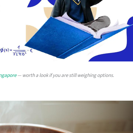
ingapore
— worth a look if you are still weighing options.