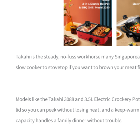
Takahi is the steady, no-fuss workhorse many Singapore
slow cooker to stovetop if you want to brown your meat fi
Models like the Takahi 3088 and 3.5L Electric Crockery Po
lid so you can peek without losing heat, and a keep-warm f
capacity handles a family dinner without trouble.