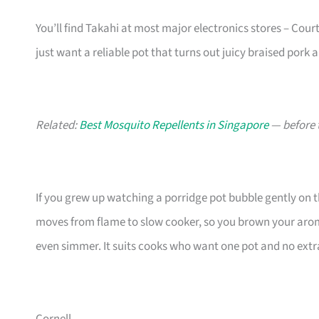
You’ll find Takahi at most major electronics stores – Courts,
just want a reliable pot that turns out juicy braised pork a
Related:
Best Mosquito Repellents in Singapore
— before 
If you grew up watching a porridge pot bubble gently on t
moves from flame to slow cooker, so you brown your aromat
even simmer. It suits cooks who want one pot and no ext