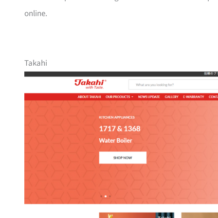
online.
Takahi