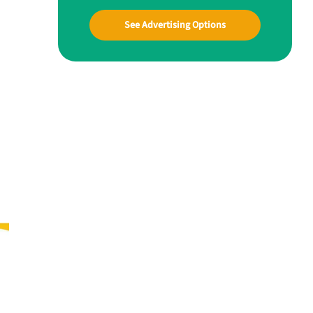
See Advertising Options