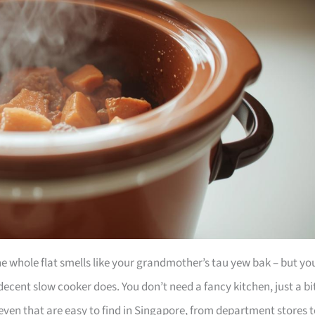
he whole flat smells like your grandmother’s tau yew bak – but yo
ecent slow cooker does. You don’t need a fancy kitchen, just a bi
even that are easy to find in Singapore, from department stores 