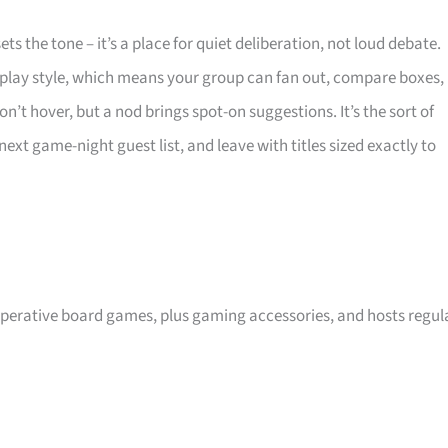
s the tone – it’s a place for quiet deliberation, not loud debate.
 play style, which means your group can fan out, compare boxes,
n’t hover, but a nod brings spot-on suggestions. It’s the sort of
xt game-night guest list, and leave with titles sized exactly to
operative board games, plus gaming accessories, and hosts regul