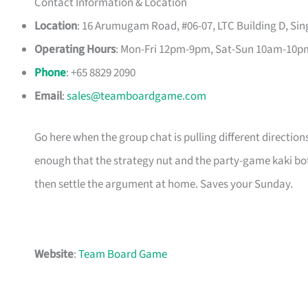
Contact Information & Location
Location
: 16 Arumugam Road, #06-07, LTC Building D, Si
Operating Hours
: Mon-Fri 12pm-9pm, Sat-Sun 10am-10p
Phone
: +65 8829 2090
Email
:
sales@teamboardgame.com
Go here when the group chat is pulling different directio
enough that the strategy nut and the party-game kaki both
then settle the argument at home. Saves your Sunday.
Website
:
Team Board Game