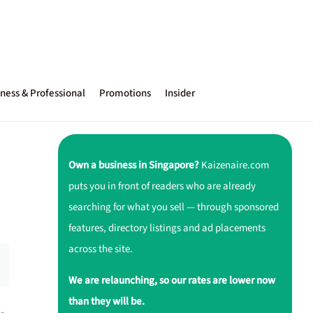
ness & Professional
Promotions
Insider
Own a business in Singapore?
Kaizenaire.com
puts you in front of readers who are already
searching for what you sell — through sponsored
features, directory listings and ad placements
across the site.
We are relaunching, so our rates are lower now
than they will be.
-