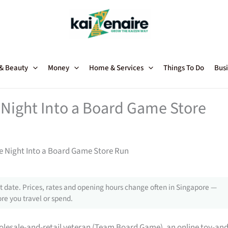
 & Beauty
Money
Home & Services
Things To Do
Busi
Night Into a Board Game Store
 Night Into a Board Game Store Run
 date. Prices, rates and opening hours change often in Singapore —
re you travel or spend.
lesale-and-retail veteran (Team Board Game), an online toy-and