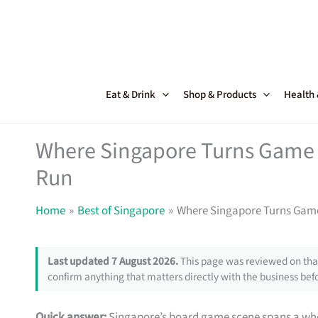
Skip
to
content
Eat & Drink
Shop & Products
Health
Where Singapore Turns Game 
Run
Home
Best of Singapore
Where Singapore Turns Game
Last updated 7 August 2026.
This page was reviewed on that
confirm anything that matters directly with the business befo
Quick answer:
Singapore’s board game scene spans a who