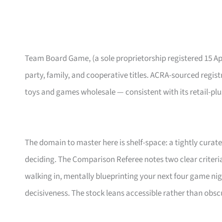
Team Board Game, (a sole proprietorship registered 15 Ap
party, family, and cooperative titles. ACRA-sourced registry
toys and games wholesale — consistent with its retail-plu
The domain to master here is shelf-space: a tightly cura
deciding. The Comparison Referee notes two clear criteri
walking in, mentally blueprinting your next four game nig
decisiveness. The stock leans accessible rather than obscu