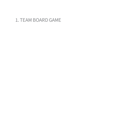
1. TEAM BOARD GAME