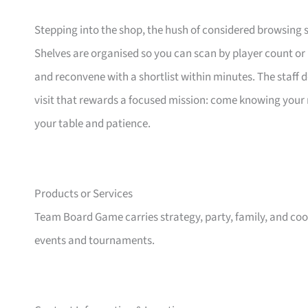
Stepping into the shop, the hush of considered browsing set
Shelves are organised so you can scan by player count or
and reconvene with a shortlist within minutes. The staff do
visit that rewards a focused mission: come knowing your ne
your table and patience.
Products or Services
Team Board Game carries strategy, party, family, and co
events and tournaments.