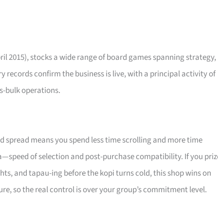
ril 2015), stocks a wide range of board games spanning strategy,
 records confirm the business is live, with a principal activity of
s-bulk operations.
ted spread means you spend less time scrolling and more time
a—speed of selection and post-purchase compatibility. If you priz
hts, and tapau-ing before the kopi turns cold, this shop wins on
re, so the real control is over your group’s commitment level.