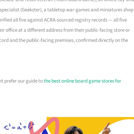
 specialist (Geekster), a tabletop war-games and miniatures shop
rified all five against ACRA-sourced registry records — all five
eir office at a different address from their public-facing store or
ecord and the public-facing premises, confirmed directly on the
t prefer our guide to
the best online board game stores for