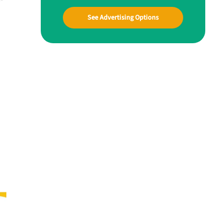
See Advertising Options