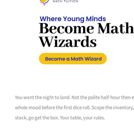
You want the night to land. Not the polite half-hour then
whole mood before the first dice roll. Scope the inventory
stack, go get the box. Your table, your rules.