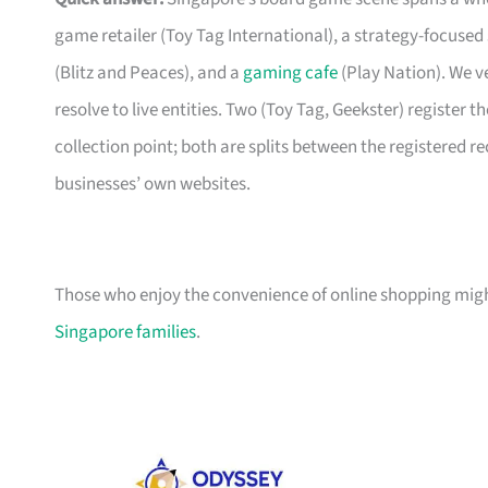
game retailer (Toy Tag International), a strategy-focused
(Blitz and Peaces), and a
gaming cafe
(Play Nation). We ve
resolve to live entities. Two (Toy Tag, Geekster) register th
collection point; both are splits between the registered r
businesses’ own websites.
Those who enjoy the convenience of online shopping migh
Singapore families
.