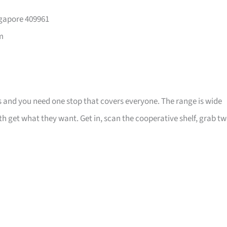
ngapore 409961
m
ns and you need one stop that covers everyone. The range is wide
 get what they want. Get in, scan the cooperative shelf, grab tw