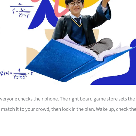
 everyone checks their phone. The right board game store sets the
, match it to your crowd, then lock in the plan. Wake up, check th