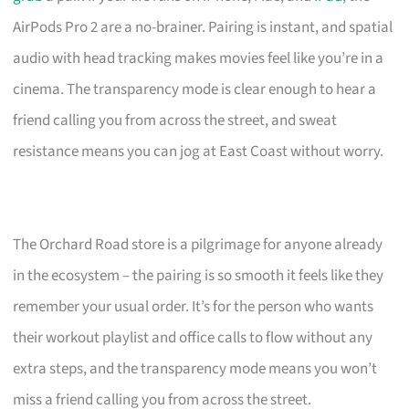
AirPods Pro 2 are a no-brainer. Pairing is instant, and spatial
audio with head tracking makes movies feel like you’re in a
cinema. The transparency mode is clear enough to hear a
friend calling you from across the street, and sweat
resistance means you can jog at East Coast without worry.
The Orchard Road store is a pilgrimage for anyone already
in the ecosystem – the pairing is so smooth it feels like they
remember your usual order. It’s for the person who wants
their workout playlist and office calls to flow without any
extra steps, and the transparency mode means you won’t
miss a friend calling you from across the street.