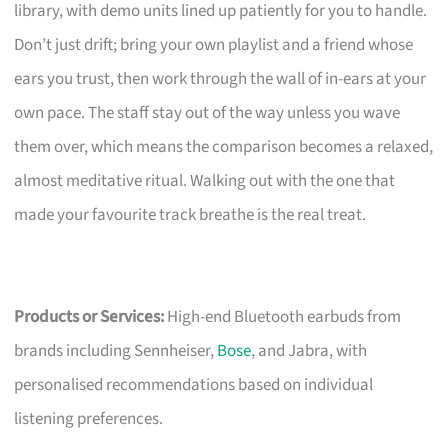
library, with demo units lined up patiently for you to handle.
Don’t just drift; bring your own playlist and a friend whose
ears you trust, then work through the wall of in-ears at your
own pace. The staff stay out of the way unless you wave
them over, which means the comparison becomes a relaxed,
almost meditative ritual. Walking out with the one that
made your favourite track breathe is the real treat.
Products or Services:
High-end Bluetooth earbuds from
brands including Sennheiser,
Bose
, and Jabra, with
personalised recommendations based on individual
listening preferences.