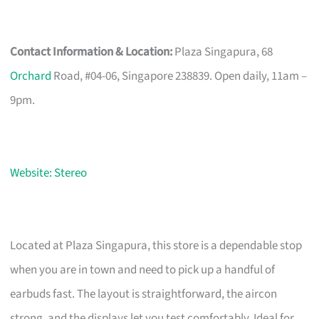
Contact Information & Location:
Plaza Singapura, 68
Orchard
Road, #04-06, Singapore 238839. Open daily, 11am –
9pm.
Website: Stereo
Located at Plaza Singapura, this store is a dependable stop
when you are in town and need to pick up a handful of
earbuds fast. The layout is straightforward, the aircon
strong, and the displays let you test comfortably. Ideal for