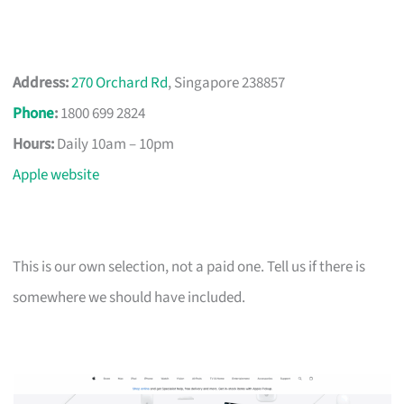
Address:
270 Orchard Rd
, Singapore 238857
Phone
:
1800 699 2824
Hours:
Daily 10am – 10pm
Apple website
This is our own selection, not a paid one. Tell us if there is
somewhere we should have included.