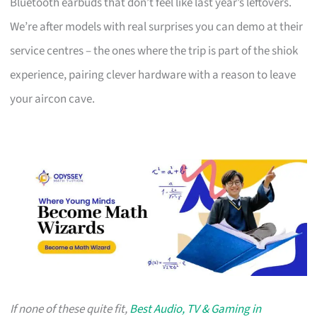
Bluetooth earbuds that don’t feel like last year’s leftovers.
We’re after models with real surprises you can demo at their
service centres – the ones where the trip is part of the shiok
experience, pairing clever hardware with a reason to leave
your aircon cave.
If none of these quite fit,
Best Audio, TV & Gaming in