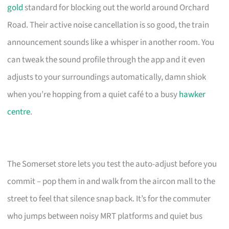
gold
standard for blocking out the world around Orchard
Road. Their active noise cancellation is so good, the train
announcement sounds like a whisper in another room. You
can tweak the sound profile through the app and it even
adjusts to your surroundings automatically, damn shiok
when you’re hopping from a quiet café to a busy
hawker
centre
.
The Somerset store lets you test the auto-adjust before you
commit – pop them in and walk from the aircon mall to the
street to feel that silence snap back. It’s for the commuter
who jumps between noisy MRT platforms and quiet bus