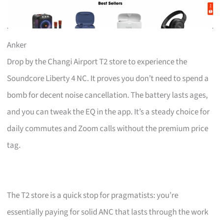
Anker
Drop by the Changi Airport T2 store to experience the
Soundcore Liberty 4 NC. It proves you don’t need to spend a
bomb for decent noise cancellation. The battery lasts ages,
and you can tweak the EQ in the app. It’s a steady choice for
daily commutes and Zoom calls without the premium price
tag.
The T2 store is a quick stop for pragmatists: you’re
essentially paying for solid ANC that lasts through the work