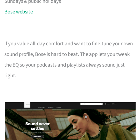
Sundays & public holidays
Bose website
If you value all-day comfort and want to fine-tune your own
sound profile, Bose is hard to beat. The app lets you tweak
the EQ so your podcasts and playlists always sound just
right.