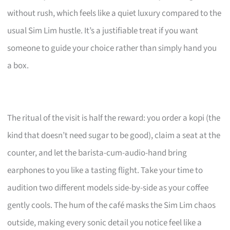
without rush, which feels like a quiet luxury compared to the
usual Sim Lim hustle. It’s a justifiable treat if you want
someone to guide your choice rather than simply hand you
a box.
The ritual of the visit is half the reward: you order a kopi (the
kind that doesn’t need sugar to be good), claim a seat at the
counter, and let the barista-cum-audio-hand bring
earphones to you like a tasting flight. Take your time to
audition two different models side-by-side as your coffee
gently cools. The hum of the café masks the Sim Lim chaos
outside, making every sonic detail you notice feel like a