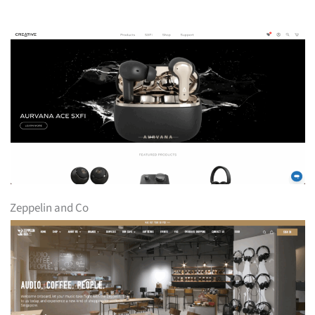
Zeppelin and Co