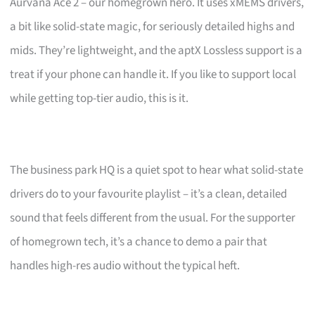
Aurvana Ace 2 – our homegrown hero. It uses xMEMS drivers,
a bit like solid-state magic, for seriously detailed highs and
mids. They’re lightweight, and the aptX Lossless support is a
treat if your phone can handle it. If you like to support local
while getting top-tier audio, this is it.
The business park HQ is a quiet spot to hear what solid-state
drivers do to your favourite playlist – it’s a clean, detailed
sound that feels different from the usual. For the supporter
of homegrown tech, it’s a chance to demo a pair that
handles high-res audio without the typical heft.