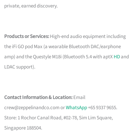
private, earned discovery.
Products or Services:
High-end audio equipment including
the iFi GO pod Max (a wearable Bluetooth DAC/earphone
amp) and the Questyle M18i (Bluetooth 5.4 with aptX
HD
and
LDAC support).
Contact Information & Location:
Email
crew@zeppelinandco.com
or
WhatsApp
+65 9337 9655.
Store: 1 Rochor Canal Road, #02-78, Sim Lim Square,
Singapore 188504.