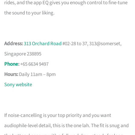
rides, and the app EQ gives you enough control to fine-tune
the sound to your liking.
Address:
313 Orchard Road
#02-28 to 37, 313@somerset,
Singapore 238895
Phone
:
+65 6634 9497
Hours:
Daily 11am – 8pm
Sony website
If noise-cancelling is your top priority and you want
audiophile-level detail, this is the one lah. The fit is snug and