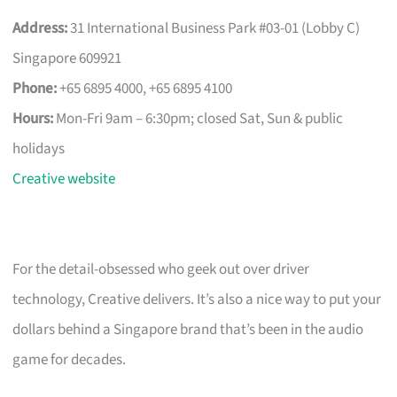
Address:
31 International Business Park #03-01 (Lobby C)
Singapore 609921
Phone:
+65 6895 4000, +65 6895 4100
Hours:
Mon-Fri 9am – 6:30pm; closed Sat, Sun & public
holidays
Creative website
For the detail-obsessed who geek out over driver
technology, Creative delivers. It’s also a nice way to put your
dollars behind a Singapore brand that’s been in the audio
game for decades.