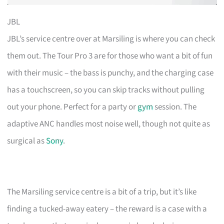
JBL
JBL’s service centre over at Marsiling is where you can check
them out. The Tour Pro 3 are for those who want a bit of fun
with their music – the bass is punchy, and the charging case
has a touchscreen, so you can skip tracks without pulling
out your phone. Perfect for a party or
gym
session. The
adaptive ANC handles most noise well, though not quite as
surgical as
Sony
.
The Marsiling service centre is a bit of a trip, but it’s like
finding a tucked-away eatery – the reward is a case with a