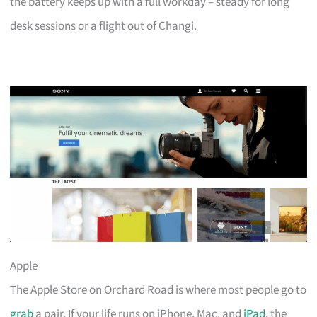
the battery keeps up with a full workday – steady for long
desk sessions or a flight out of Changi.
Apple
The Apple Store on Orchard Road is where most people go to
grab
a pair. If your life runs on iPhone, Mac, and
iPad
, the