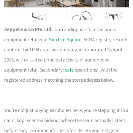
Zeppelin & Co Pte. Ltd.
is an audiophile-focused audio
equipment retailer at
Sim Lim Square
. ACRA registry records
confirm this UEN as a live company, incorporated 18 April
2016, with a stated principal activity of audio/video
equipment retail (secondary:
cafe
operations), with the
registered address matching the store address below.
You’re not just buying earphones here; you’re stepping into a
calm, kopi-scented hideout where the team actually listens
before they recommend. The cafe side lets you test gear