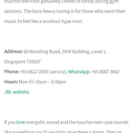
touchscreen that genuinely comes in handy during gym
sessions. The bass-heavy tuning is for those who want their
music to feel like a workout hype man.
Address:
60 Marsiling Road, SKM Building, Level 1,
Singapore 739107
Phone:
+65 6622 2003 (service),
WhatsApp
: +65 8087 3642
Hours:
Mon-Fri 10am – 5:30pm
JBL website
If you
love
energetic sound and the touchscreen case sounds
like something you’d use daily, give these a listen. They’re