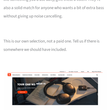
also a solid match for anyone who wants a bit of extra bass
without giving up noise cancelling.
This is our own selection, not a paid one. Tell us if there is
somewhere we should have included.