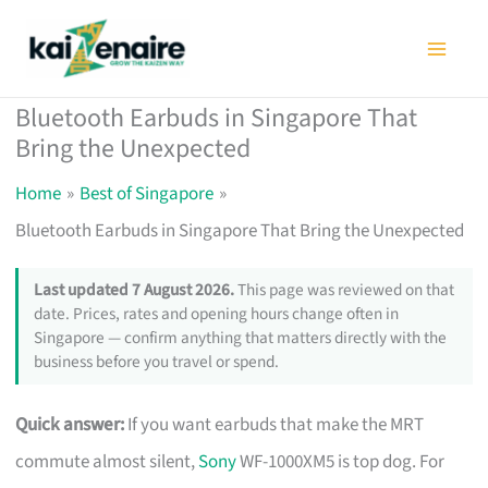
Skip
to
content
Bluetooth Earbuds in Singapore That
Bring the Unexpected
Home
Best of Singapore
Bluetooth Earbuds in Singapore That Bring the Unexpected
Last updated 7 August 2026.
This page was reviewed on that
date. Prices, rates and opening hours change often in
Singapore — confirm anything that matters directly with the
business before you travel or spend.
Quick answer:
If you want earbuds that make the MRT
commute almost silent,
Sony
WF-1000XM5 is top dog. For