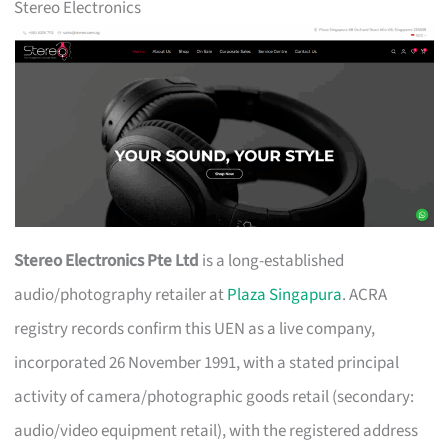
Stereo Electronics
Stereo Electronics Pte Ltd
is a long-established
audio/photography retailer at
Plaza Singapura
. ACRA
registry records confirm this UEN as a live company,
incorporated 26 November 1991, with a stated principal
activity of camera/photographic goods retail (secondary:
audio/video equipment retail), with the registered address