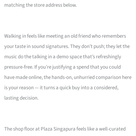
matching the store address below.
Walking in feels like meeting an old friend who remembers
your taste in sound signatures. They don’t push; they let the
music do the talking in a demo space that’s refreshingly
pressure-free. If you’re justifying a spend that you could
have made online, the hands-on, unhurried comparison here
is your reason — it turns a quick buy into a considered,
lasting decision.
The shop floor at Plaza Singapura feels like a well-curated