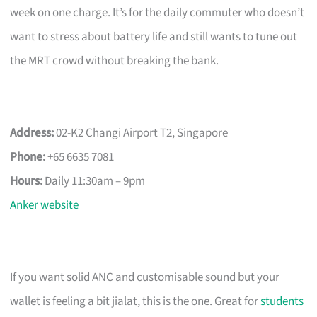
week on one charge. It’s for the daily commuter who doesn’t
want to stress about battery life and still wants to tune out
the MRT crowd without breaking the bank.
Address:
02-K2 Changi Airport T2, Singapore
Phone:
+65 6635 7081
Hours:
Daily 11:30am – 9pm
Anker website
If you want solid ANC and customisable sound but your
wallet is feeling a bit jialat, this is the one. Great for
students