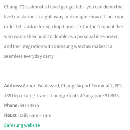
Changi T2 is almost a travel gadget lab – you can demo the
live translation straight away and imagine how it’ll help you
order teh tarik in foreign kopitiams. It’s for the frequent flier
who wants their buds to double as a personal interpreter,
and the integration with Samsung watches makes it a
seamless everyday carry.
Address:
Airport Boulevard, Changi Airport Terminal 2, #02-
168 Departure / Transit Lounge Central Singapore 819643
Phone:
6970 3375
Hours:
Daily 6am – 1am
Samsung website