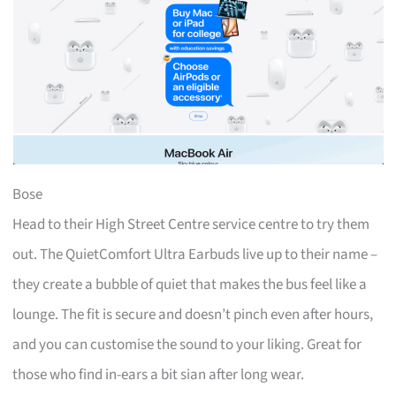
Bose
Head to their High Street Centre service centre to try them
out. The QuietComfort Ultra Earbuds live up to their name –
they create a bubble of quiet that makes the bus feel like a
lounge. The fit is secure and doesn’t pinch even after hours,
and you can customise the sound to your liking. Great for
those who find in-ears a bit sian after long wear.