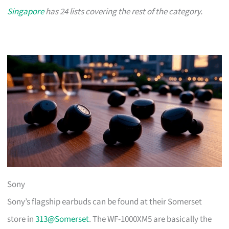
Singapore
has 24 lists covering the rest of the category.
Sony
Sony’s flagship earbuds can be found at their Somerset
store in
313@Somerset
. The WF-1000XM5 are basically the