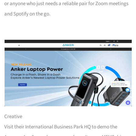
or anyone who just needs a reliable pair for Zoom meetings
and Spotify on the go.
Creative
Visit their International Business Park HQ to demo the