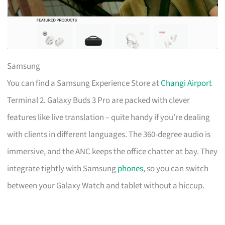
Samsung
You can find a Samsung Experience Store at
Changi Airport
Terminal 2. Galaxy Buds 3 Pro are packed with clever
features like live translation – quite handy if you’re dealing
with clients in different languages. The 360-degree audio is
immersive, and the ANC keeps the office chatter at bay. They
integrate tightly with Samsung
phones
, so you can switch
between your Galaxy Watch and tablet without a hiccup.