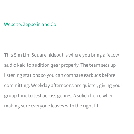
Website: Zeppelin and Co
This Sim Lim Square hideout is where you bring a fellow
audio kaki to audition gear properly. The team sets up
listening stations so you can compare earbuds before
committing. Weekday afternoons are quieter, giving your
group time to test across genres. A solid choice when
making sure everyone leaves with the right fit.