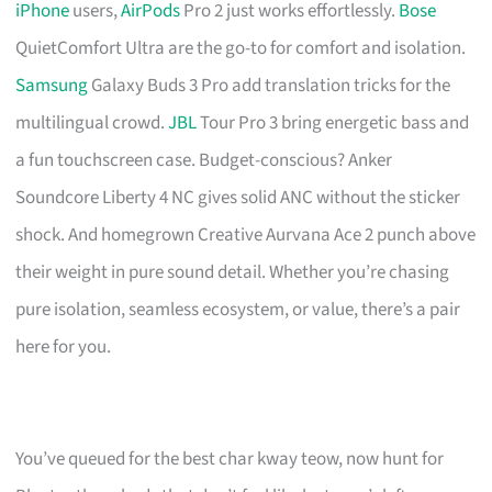
iPhone
users,
AirPods
Pro 2 just works effortlessly.
Bose
QuietComfort Ultra are the go-to for comfort and isolation.
Samsung
Galaxy Buds 3 Pro add translation tricks for the
multilingual crowd.
JBL
Tour Pro 3 bring energetic bass and
a fun touchscreen case. Budget-conscious? Anker
Soundcore Liberty 4 NC gives solid ANC without the sticker
shock. And homegrown Creative Aurvana Ace 2 punch above
their weight in pure sound detail. Whether you’re chasing
pure isolation, seamless ecosystem, or value, there’s a pair
here for you.
You’ve queued for the best char kway teow, now hunt for