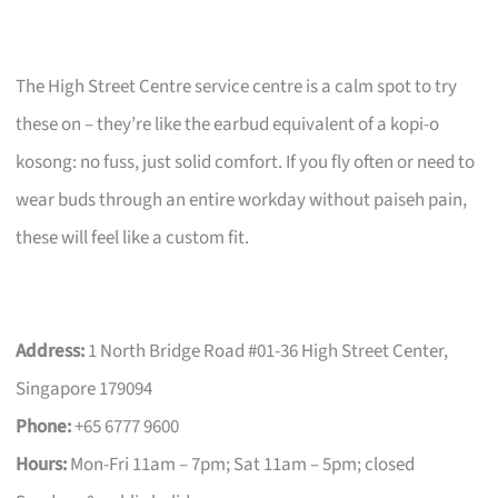
The High Street Centre service centre is a calm spot to try
these on – they’re like the earbud equivalent of a kopi-o
kosong: no fuss, just solid comfort. If you fly often or need to
wear buds through an entire workday without paiseh pain,
these will feel like a custom fit.
Address:
1 North Bridge Road #01-36 High Street Center,
Singapore 179094
Phone:
+65 6777 9600
Hours:
Mon-Fri 11am – 7pm; Sat 11am – 5pm; closed