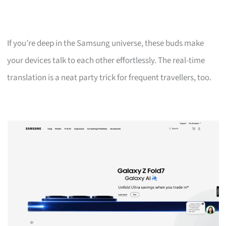
If you’re deep in the Samsung universe, these buds make
your devices talk to each other effortlessly. The real-time
translation is a neat party trick for frequent travellers, too.