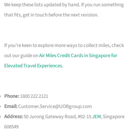
We keep these lists updated by hand. If you run something
that fits, get in touch before the next revision.
If you’re keen to explore more ways to collect miles, check
out our guide on
Air Miles Credit Cards in Singapore for
Elevated Travel Experiences
.
Phone:
1800 222 2121
Email:
Customer.Service@UOBgroup.com
Address:
50 Jurong Gateway Road, #02-15
JEM
, Singapore
608549