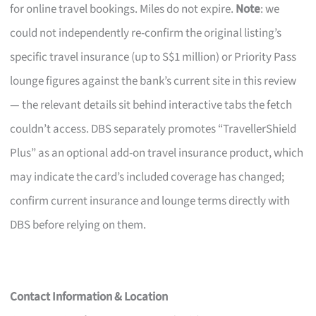
for online travel bookings. Miles do not expire.
Note
: we
could not independently re-confirm the original listing’s
specific travel insurance (up to S$1 million) or Priority Pass
lounge figures against the bank’s current site in this review
— the relevant details sit behind interactive tabs the fetch
couldn’t access. DBS separately promotes “TravellerShield
Plus” as an optional add-on travel insurance product, which
may indicate the card’s included coverage has changed;
confirm current insurance and lounge terms directly with
DBS before relying on them.
Contact Information & Location