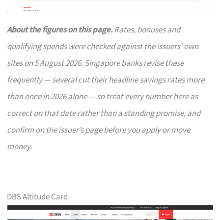
About the figures on this page.
Rates, bonuses and
qualifying spends were checked against the issuers’ own
sites on 5 August 2026. Singapore banks revise these
frequently — several cut their headline savings rates more
than once in 2026 alone — so treat every number here as
correct on that date rather than a standing promise, and
confirm on the issuer’s page before you apply or move
money.
DBS Altitude Card