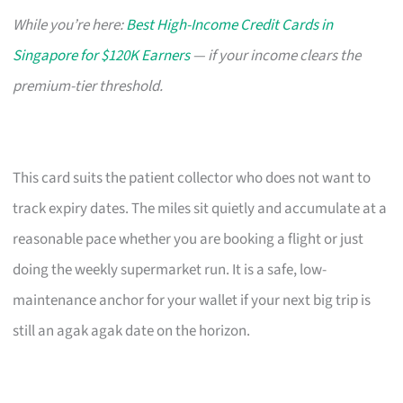
While you’re here:
Best High-Income Credit Cards in
Singapore for $120K Earners
— if your income clears the
premium-tier threshold.
This card suits the patient collector who does not want to
track expiry dates. The miles sit quietly and accumulate at a
reasonable pace whether you are booking a flight or just
doing the weekly supermarket run. It is a safe, low-
maintenance anchor for your wallet if your next big trip is
still an agak agak date on the horizon.