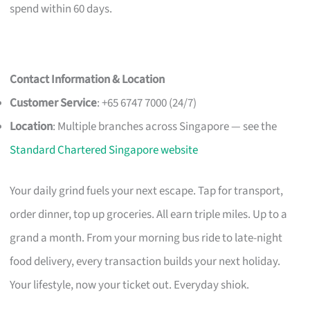
spend within 60 days.
Contact Information & Location
Customer Service
: +65 6747 7000 (24/7)
Location
: Multiple branches across Singapore — see the
Standard Chartered Singapore website
Your daily grind fuels your next escape. Tap for transport,
order dinner, top up groceries. All earn triple miles. Up to a
grand a month. From your morning bus ride to late-night
food delivery, every transaction builds your next holiday.
Your lifestyle, now your ticket out. Everyday shiok.