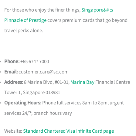
For those who enjoy the finer things,
Singapore&# ;s
Pinnacle of Prestige
covers premium cards that go beyond
travel perks alone.
Phone:
+65 6747 7000
Email:
customer.care@sc.com
Address:
8 Marina Blvd, #01-01,
Marina Bay
Financial Centre
Tower 1, Singapore 018981
Operating Hours:
Phone full services 8am to 8pm, urgent
services 24/7; branch hours vary
Website:
Standard Chartered Visa Infinite Card page