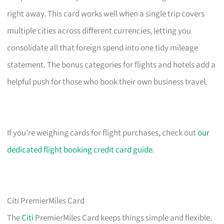
right away. This card works well when a single trip covers
multiple cities across different currencies, letting you
consolidate all that foreign spend into one tidy mileage
statement. The bonus categories for flights and hotels add a
helpful push for those who book their own business travel.
If you’re weighing cards for flight purchases, check out
our
dedicated flight booking credit card guide
.
Citi PremierMiles Card
The
Citi
PremierMiles Card keeps things simple and flexible.