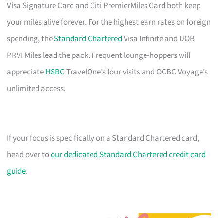
Visa Signature Card and Citi PremierMiles Card both keep
your miles alive forever. For the highest earn rates on foreign
spending, the
Standard Chartered
Visa Infinite and UOB
PRVI Miles lead the pack. Frequent lounge-hoppers will
appreciate
HSBC
TravelOne’s four visits and OCBC Voyage’s
unlimited access.
If your focus is specifically on a Standard Chartered card,
head over to
our dedicated Standard Chartered credit card
guide
.