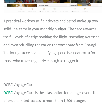
A practical workhorse if air tickets and petrol make up two
solid line items in your monthly budget. The card rewards
the full cycle of a trip: booking the flight, spending overseas,
and even refuelling the car on the way home from Changi.
The lounge access via qualifying spend is a neat extra for
those who travel regularly enough to trigger it.
OCBC Voyage Card
OCBC
Voyage Card is the atas option for lounge lovers. It
offers unlimited access to more than 1,200 lounges