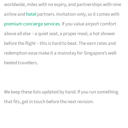
worldwide, miles with no expiry, and partnerships with nine
airline and
hotel
partners. Invitation-only, so it comes with
premium concierge services
. If you value airport comfort
above all else – a quiet seat, a proper meal, a hot shower
before the flight – this is hard to beat. The earn rates and
redemption ease make it a mainstay for Singapore’s well-
heeled travellers.
We keep these lists updated by hand. If you run something
that fits, get in touch before the next revision.