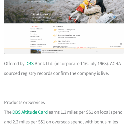
Offered by
DBS
Bank Ltd. (incorporated 16 July 1968). ACRA-
sourced registry records confirm the company is live.
Products or Services
The
DBS Altitude Card
earns 1.3 miles per S$1 on local spend
and 2.2 miles per S$1 on overseas spend, with bonus miles