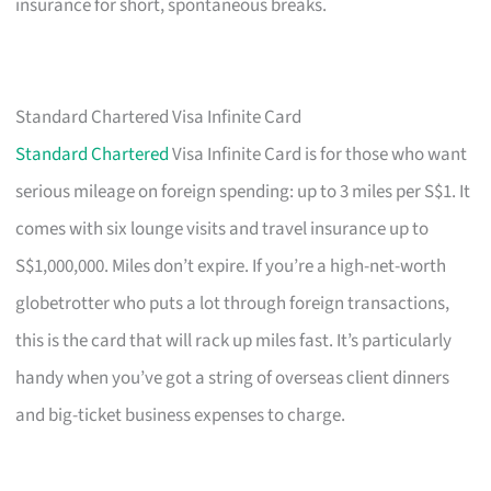
insurance for short, spontaneous breaks.
Standard Chartered Visa Infinite Card
Standard Chartered
Visa Infinite Card is for those who want
serious mileage on foreign spending: up to 3 miles per S$1. It
comes with six lounge visits and travel insurance up to
S$1,000,000. Miles don’t expire. If you’re a high-net-worth
globetrotter who puts a lot through foreign transactions,
this is the card that will rack up miles fast. It’s particularly
handy when you’ve got a string of overseas client dinners
and big-ticket business expenses to charge.