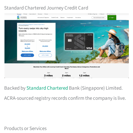
Standard Chartered Journey Credit Card
Backed by
Standard Chartered
Bank (Singapore) Limited.
ACRA-sourced registry records confirm the company is live.
Products or Services