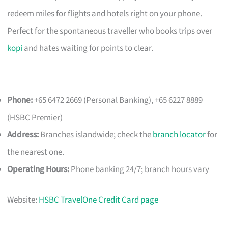
redeem miles for flights and hotels right on your phone.
Perfect for the spontaneous traveller who books trips over
kopi
and hates waiting for points to clear.
Phone:
+65 6472 2669 (Personal Banking), +65 6227 8889
(HSBC Premier)
Address:
Branches islandwide; check the
branch locator
for
the nearest one.
Operating Hours:
Phone banking 24/7; branch hours vary
Website:
HSBC TravelOne Credit Card page