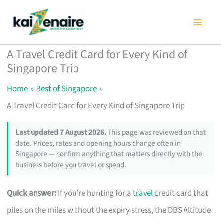
Skip
to
content
A Travel Credit Card for Every Kind of
Singapore Trip
Home
Best of Singapore
A Travel Credit Card for Every Kind of Singapore Trip
Last updated 7 August 2026.
This page was reviewed on that
date. Prices, rates and opening hours change often in
Singapore — confirm anything that matters directly with the
business before you travel or spend.
Quick answer:
If you’re hunting for a
travel
credit card that
piles on the miles without the expiry stress, the DBS Altitude