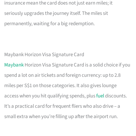
insurance mean the card does not just earn miles; it
seriously upgrades the journey itself. The miles sit
permanently, waiting for a big redemption.
Maybank Horizon Visa Signature Card
Maybank
Horizon Visa Signature Card is a solid choice if you
spend a lot on air tickets and foreign currency: up to 2.8
miles per S$1 on those categories. It also gives lounge
access when you hit qualifying spends, plus
fuel
discounts.
It’s a practical card for frequent fliers who also drive – a
small extra when you’re filling up after the airport run.