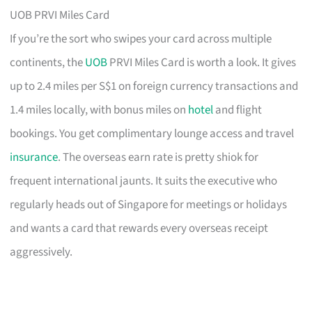
UOB PRVI Miles Card
If you’re the sort who swipes your card across multiple
continents, the
UOB
PRVI Miles Card is worth a look. It gives
up to 2.4 miles per S$1 on foreign currency transactions and
1.4 miles locally, with bonus miles on
hotel
and flight
bookings. You get complimentary lounge access and travel
insurance
. The overseas earn rate is pretty shiok for
frequent international jaunts. It suits the executive who
regularly heads out of Singapore for meetings or holidays
and wants a card that rewards every overseas receipt
aggressively.