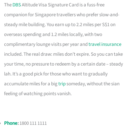
The
DBS
Altitude Visa Signature Card is a fuss-free
companion for Singapore travellers who prefer slow-and-
steady mile building. You earn up to 2.2 miles per S$1 on
overseas spending and 1.2 miles locally, with two
complimentary lounge visits per year and
travel insurance
included. The real draw: miles don’t expire. So you can take
your time, no pressure to redeem by a certain date – steady
lah. It’s a good pick for those who want to gradually
accumulate miles for a big
trip
someday, without the sian
feeling of watching points vanish.
Phone
:
1800 111 1111