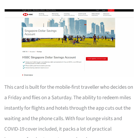
This card is built for the mobile-first traveller who decides on
a Friday and flies on a Saturday. The ability to redeem miles
instantly for flights and hotels through the app cuts out the
waiting and the phone calls. With four lounge visits and
COVID-19 cover included, it packs a lot of practical