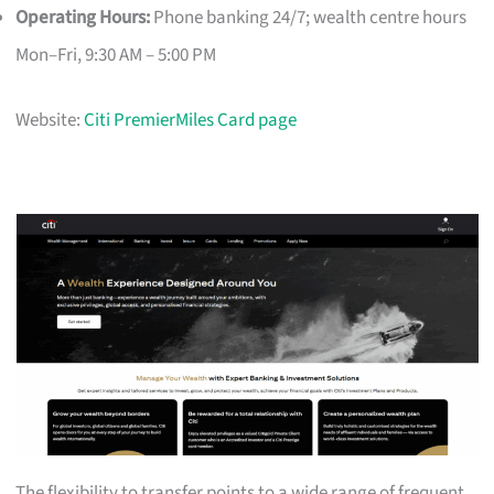
Operating Hours:
Phone banking 24/7; wealth centre hours
Mon–Fri, 9:30 AM – 5:00 PM
Website:
Citi PremierMiles Card page
The flexibility to transfer points to a wide range of frequent