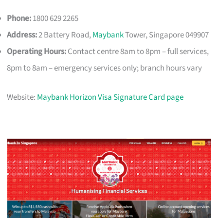
Phone:
1800 629 2265
Address:
2 Battery Road,
Maybank
Tower, Singapore 049907
Operating Hours:
Contact centre 8am to 8pm – full services,
8pm to 8am – emergency services only; branch hours vary
Website:
Maybank Horizon Visa Signature Card page