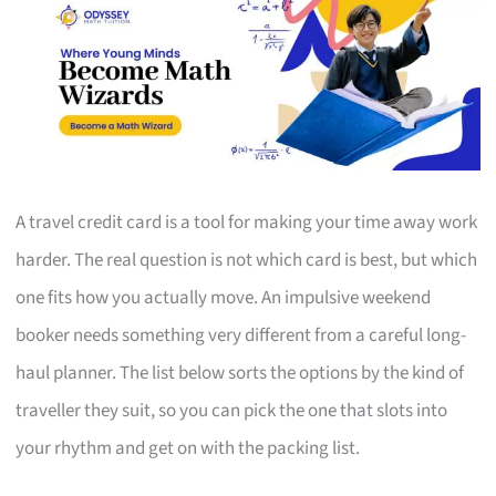
A travel credit card is a tool for making your time away work
harder. The real question is not which card is best, but which
one fits how you actually move. An impulsive weekend
booker needs something very different from a careful long-
haul planner. The list below sorts the options by the kind of
traveller they suit, so you can pick the one that slots into
your rhythm and get on with the packing list.