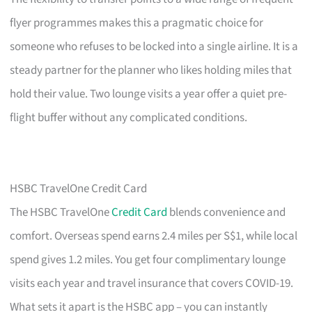
flyer programmes makes this a pragmatic choice for
someone who refuses to be locked into a single airline. It is a
steady partner for the planner who likes holding miles that
hold their value. Two lounge visits a year offer a quiet pre-
flight buffer without any complicated conditions.
HSBC TravelOne Credit Card
The HSBC TravelOne
Credit Card
blends convenience and
comfort. Overseas spend earns 2.4 miles per S$1, while local
spend gives 1.2 miles. You get four complimentary lounge
visits each year and travel insurance that covers COVID-19.
What sets it apart is the HSBC app – you can instantly