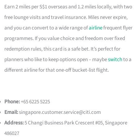
Earn 2 miles per S$1 overseas and 1.2 miles locally, with two
free lounge visits and travel insurance. Miles never expire,
and you can convert to a wide range of
airline
frequent flyer
programmes. If you value choice and freedom over fixed
redemption rules, this card is a safe bet. It’s perfect for
planners who like to keep options open – maybe
switch
to a
different airline for that one-off bucket-list flight.
Phone:
+65 6225 5225
Email:
singapore.customer.service@citi.com
Address:
5 Changi Business Park Crescent #05, Singapore
486027