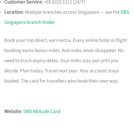
Customer Service
: +65 6222 1111 (24/7)
Location
: Multiple branches across Singapore — see the
DBS
Singapore branch finder
Book your trip direct, earn extra. Every online hotel or flight
booking earns bonus miles. And miles never disappear. No
need to track expiry dates. Your miles stay put until you
decide. Plan today. Travel next year. Your account stays
loaded. The card for travellers who book their own way.
Website
:
DBS Altitude Card