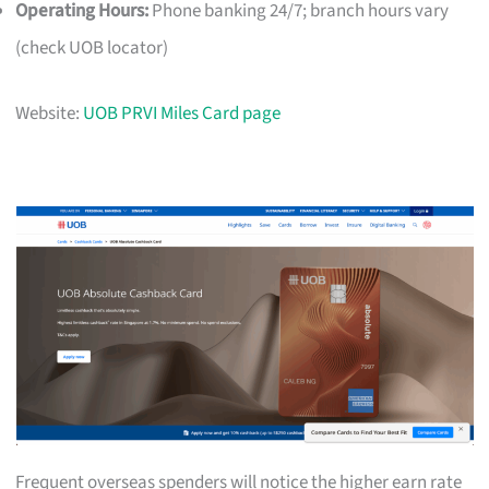
Operating Hours:
Phone banking 24/7; branch hours vary
(check UOB locator)
Website:
UOB PRVI Miles Card page
Frequent overseas spenders will notice the higher earn rate