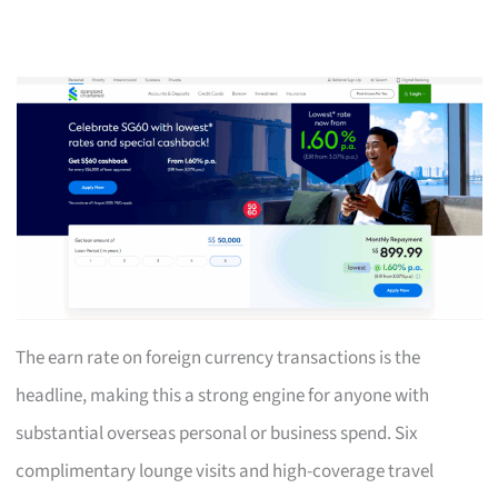
The earn rate on foreign currency transactions is the
headline, making this a strong engine for anyone with
substantial overseas personal or business spend. Six
complimentary lounge visits and high-coverage travel