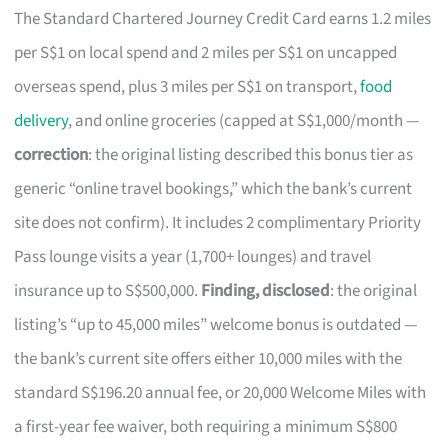
The Standard Chartered Journey Credit Card earns 1.2 miles
per S$1 on local spend and 2 miles per S$1 on uncapped
overseas spend, plus 3 miles per S$1 on transport,
food
delivery
, and online groceries (capped at S$1,000/month —
correction
: the original listing described this bonus tier as
generic “online travel bookings,” which the bank’s current
site does not confirm). It includes 2 complimentary Priority
Pass lounge visits a year (1,700+ lounges) and travel
insurance up to S$500,000.
Finding, disclosed
: the original
listing’s “up to 45,000 miles” welcome bonus is outdated —
the bank’s current site offers either 10,000 miles with the
standard S$196.20 annual fee, or 20,000 Welcome Miles with
a first-year fee waiver, both requiring a minimum S$800