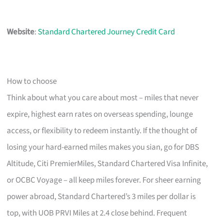
Website
:
Standard Chartered Journey Credit Card
How to choose
Think about what you care about most – miles that never
expire, highest earn rates on overseas spending, lounge
access, or flexibility to redeem instantly. If the thought of
losing your hard-earned miles makes you sian, go for DBS
Altitude, Citi PremierMiles, Standard Chartered Visa Infinite,
or OCBC Voyage – all keep miles forever. For sheer earning
power abroad, Standard Chartered’s 3 miles per dollar is
top, with UOB PRVI Miles at 2.4 close behind. Frequent