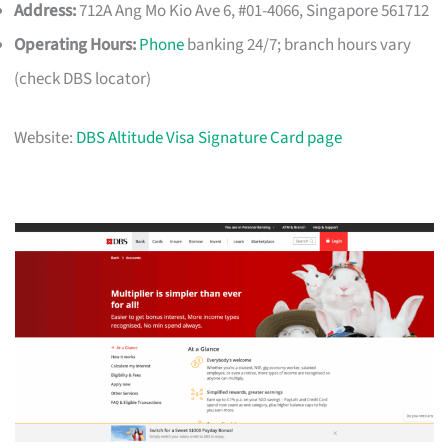
Address:
712A Ang Mo Kio Ave 6, #01-4066, Singapore 561712
Operating Hours:
Phone
banking 24/7; branch hours vary
(check DBS locator)
Website:
DBS Altitude Visa Signature Card page