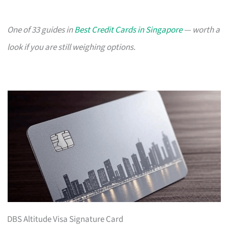
One of 33 guides in
Best Credit Cards in Singapore
— worth a
look if you are still weighing options.
DBS Altitude Visa Signature Card