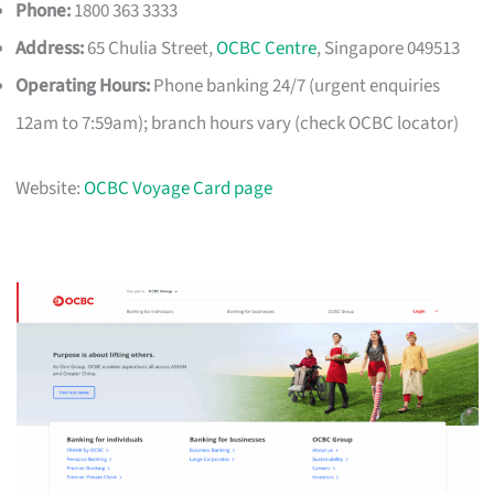
Phone:
1800 363 3333
Address:
65 Chulia Street,
OCBC Centre
, Singapore 049513
Operating Hours:
Phone banking 24/7 (urgent enquiries
12am to 7:59am); branch hours vary (check OCBC locator)
Website:
OCBC Voyage Card page