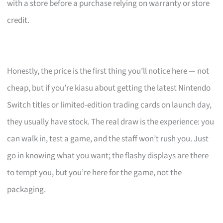
with a store before a purchase relying on warranty or store
credit.
Honestly, the price is the first thing you’ll notice here — not
cheap, but if you’re kiasu about getting the latest Nintendo
Switch titles or limited-edition trading cards on launch day,
they usually have stock. The real draw is the experience: you
can walk in, test a game, and the staff won’t rush you. Just
go in knowing what you want; the flashy displays are there
to tempt you, but you’re here for the game, not the
packaging.