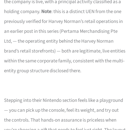
the company is live, with a principal activity classified as a
holding company.
Note
: this is a distinct UEN from the one
previously verified for Harvey Norman’s retail operations in
an earlier post in this series (Pertama Merchandising Pte
Ltd, — the operating entity behind the Harvey Norman
brand’s retail storefronts) — both are legitimate, live entities
within the same corporate family, consistent with the multi-
entity group structure disclosed there.
Stepping into their Nintendo section feels like a playground
— you can pick up the console, feel its weight, and try out
the controls. That hands-on assurance is priceless when