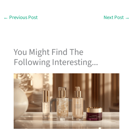
←
Previous Post
Next Post
→
You Might Find The
Following Interesting...