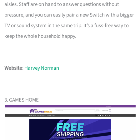
aisles. Staff are on hand to answer questions without
pressure, and you can easily pair a new Switch with a bigger
TV or sound system in the same trip. It’s a fuss-free way to
keep the whole household happy.
Website
:
Harvey Norman
3. GAMES HOME