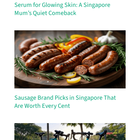
Serum for Glowing Skin: A Singapore
Mum’s Quiet Comeback
Sausage Brand Picks in Singapore That
Are Worth Every Cent