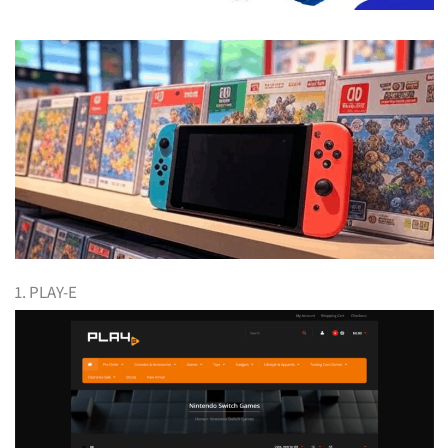
1. PLAY-E