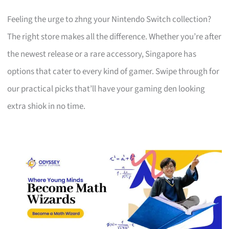
Feeling the urge to zhng your Nintendo Switch collection?
The right store makes all the difference. Whether you’re after
the newest release or a rare accessory, Singapore has
options that cater to every kind of gamer. Swipe through for
our practical picks that’ll have your gaming den looking
extra shiok in no time.