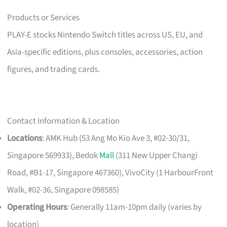
Products or Services
PLAY-E stocks Nintendo Switch titles across US, EU, and
Asia-specific editions, plus consoles, accessories, action
figures, and trading cards.
Contact Information & Location
Locations
: AMK Hub (53 Ang Mo Kio Ave 3, #02-30/31,
Singapore 569933), Bedok
Mall
(311 New Upper Changi
Road, #B1-17, Singapore 467360), VivoCity (1 HarbourFront
Walk, #02-36, Singapore 098585)
Operating Hours
: Generally 11am-10pm daily (varies by
location)