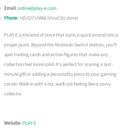
Email
:
online@play-e.com
Phone
: +65 6271 0466 (VivoCity store)
PLAY-E is the kind of store that turns a quick errand into a
proper jaunt. Beyond the Nintendo Switch shelves, you’ll
spot trading cards and action figures that make any
collection feel more solid. It’s perfect for scoring a last-
minute gift or adding a personality piece to your gaming
corner. Walk in with a list, walk out feeling like a savvy
collector.
Website
:
PLAY-E