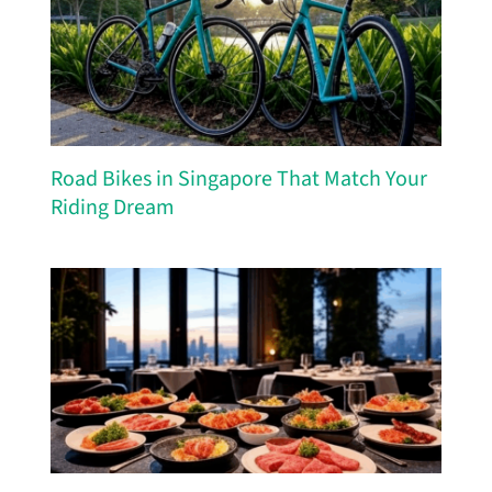
Road Bikes in Singapore That Match Your
Riding Dream