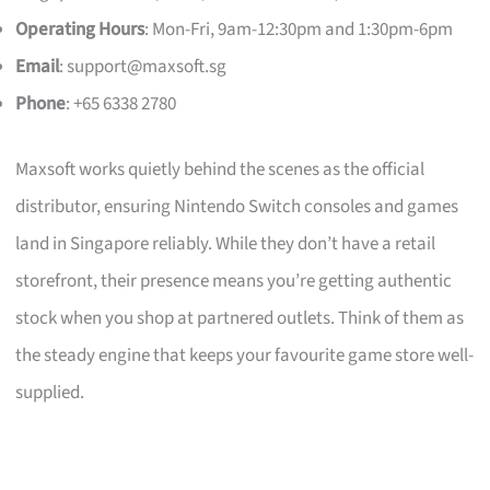
Operating Hours
: Mon-Fri, 9am-12:30pm and 1:30pm-6pm
Email
:
support@maxsoft.sg
Phone
: +65 6338 2780
Maxsoft works quietly behind the scenes as the official
distributor, ensuring Nintendo Switch consoles and games
land in Singapore reliably. While they don’t have a retail
storefront, their presence means you’re getting authentic
stock when you shop at partnered outlets. Think of them as
the steady engine that keeps your favourite game store well-
supplied.