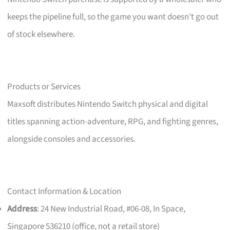
keeps the pipeline full, so the game you want doesn’t go out
of stock elsewhere.
Products or Services
Maxsoft distributes Nintendo Switch physical and digital
titles spanning action-adventure, RPG, and fighting genres,
alongside consoles and accessories.
Contact Information & Location
Address
: 24 New Industrial Road, #06-08, In Space,
Singapore 536210 (office, not a retail store)