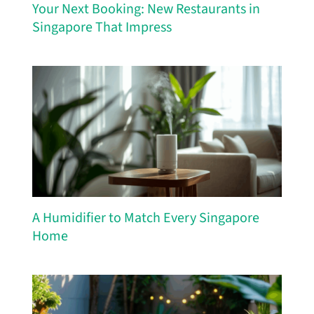
Your Next Booking: New Restaurants in
Singapore That Impress
A Humidifier to Match Every Singapore
Home