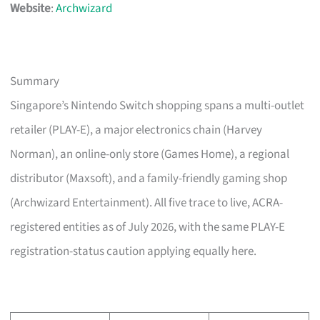
Website
:
Archwizard
Summary
Singapore’s Nintendo Switch shopping spans a multi-outlet
retailer (PLAY-E), a major electronics chain (Harvey
Norman), an online-only store (Games Home), a regional
distributor (Maxsoft), and a family-friendly gaming shop
(Archwizard Entertainment). All five trace to live, ACRA-
registered entities as of July 2026, with the same PLAY-E
registration-status caution applying equally here.