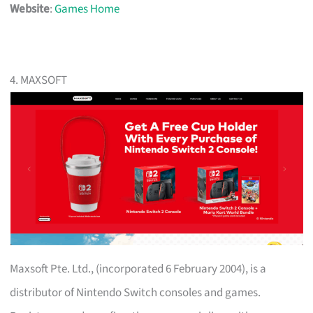
Website
:
Games Home
4. MAXSOFT
Maxsoft Pte. Ltd., (incorporated 6 February 2004), is a
distributor of Nintendo Switch consoles and games.