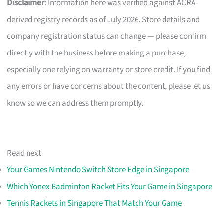
Disclaimer
: Information here was verified against ACRA-
derived registry records as of July 2026. Store details and
company registration status can change — please confirm
directly with the business before making a purchase,
especially one relying on warranty or store credit. If you find
any errors or have concerns about the content, please let us
know so we can address them promptly.
Read next
Your Games Nintendo Switch Store Edge in Singapore
Which Yonex Badminton Racket Fits Your Game in Singapore
Tennis Rackets in Singapore That Match Your Game