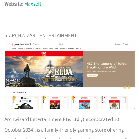
Website
:
Maxsoft
5. ARCHWIZARD ENTERTAINMENT
Archwizard Entertainment Pte. Ltd., (incorporated 10
October 2024), is a family-friendly gaming store offering