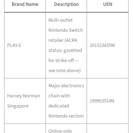
Brand Name
Description
UEN
Multi-outlet
Nintendo Switch
retailer (ACRA
PLAY-E
201523435W
status: gazetted
for strike-off —
see note above)
Major electronics
Harvey Norman
chain with
199903514N
Singapore
dedicated
Nintendo section
Online-only