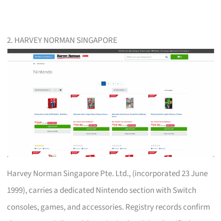
2. HARVEY NORMAN SINGAPORE
Harvey Norman Singapore Pte. Ltd., (incorporated 23 June
1999), carries a dedicated Nintendo section with Switch
consoles, games, and accessories. Registry records confirm