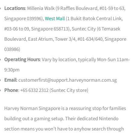
Locations
: Millenia Walk (9 Raffles Boulevard, #01-59 to 63,
Singapore 039596),
West Mall
(1 Bukit Batok Central Link,
#03-06 to 09, Singapore 658713), Suntec City (6 Temasek
Boulevard, East Atrium, Tower 3/4, #01-634/640, Singapore
038986)
Operating Hours
: Vary by location, typically Mon-Sun 11am-
9:30pm
Email
:
customerfirst@support.harveynorman.com.sg
Phone
: +65 6332 2312 (Suntec City store)
Harvey Norman Singapore is a reassuring stop for families
building out a gaming setup. Their dedicated Nintendo
section means you won’t have to anyhow search through