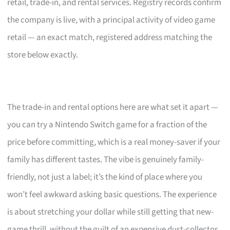
retail, trade-in, and rental services. Registry records confirm
the company is live, with a principal activity of video game
retail — an exact match, registered address matching the
store below exactly.
The trade-in and rental options here are what set it apart —
you can try a Nintendo Switch game for a fraction of the
price before committing, which is a real money-saver if your
family has different tastes. The vibe is genuinely family-
friendly, not just a label; it’s the kind of place where you
won’t feel awkward asking basic questions. The experience
is about stretching your dollar while still getting that new-
game thrill, without the guilt of an expensive dust-collector