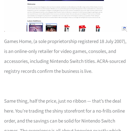
Games Home, (a sole proprietorship registered 18 July 2007),
is an online-only retailer for video games, consoles, and
accessories, including Nintendo Switch titles. ACRA-sourced
registry records confirm the business is live.
Same thing, half the price, just no ribbon — that’s the deal
here. You’re trading the shiny storefront for a no-frills online
order, and the savings can be solid for Nintendo Switch
games. The experience is all about knowing exactly which