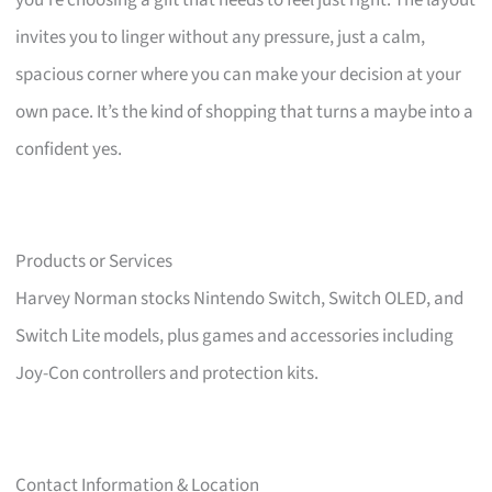
you’re choosing a gift that needs to feel just right. The layout
invites you to linger without any pressure, just a calm,
spacious corner where you can make your decision at your
own pace. It’s the kind of shopping that turns a maybe into a
confident yes.
Products or Services
Harvey Norman stocks Nintendo Switch, Switch OLED, and
Switch Lite models, plus games and accessories including
Joy-Con controllers and protection kits.
Contact Information & Location