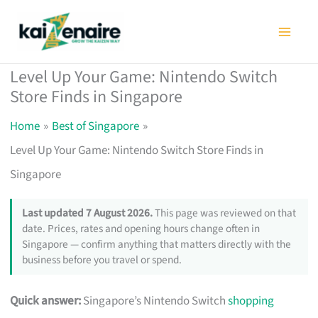
Skip
to
content
Level Up Your Game: Nintendo Switch
Store Finds in Singapore
Home
Best of Singapore
Level Up Your Game: Nintendo Switch Store Finds in
Singapore
Last updated 7 August 2026.
This page was reviewed on that
date. Prices, rates and opening hours change often in
Singapore — confirm anything that matters directly with the
business before you travel or spend.
Quick answer:
Singapore’s Nintendo Switch
shopping