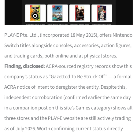
PLAY-E Pte. Ltd., (incorporated 18 May 2015), offers Nintendo
Switch titles alongside consoles, accessories, action figures,
and trading cards, both online and at physical stores.
Finding, disclosed
: ACRA-sourced registry records show this
company’s status as “Gazetted To Be Struck Off” — a formal
ACRA notice of intent to deregister the entity. Despite this,
independent corroboration (confirmed earlier the same day
in a companion post on this site’s Games category) shows all
three stores and the PLAY-E website are still actively trading
as of July 2026. Worth confirming current status directly