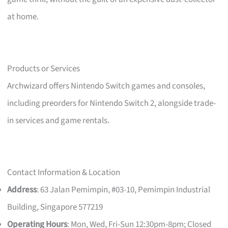
at home.
Products or Services
Archwizard offers Nintendo Switch games and consoles,
including preorders for Nintendo Switch 2, alongside trade-
in services and game rentals.
Contact Information & Location
Address
: 63 Jalan Pemimpin, #03-10, Pemimpin Industrial
Building, Singapore 577219
Operating Hours
: Mon, Wed, Fri-Sun 12:30pm-8pm; Closed