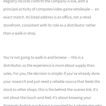
Registry records confirm the company is live, with a
principal activity of computer/video game wholesale — an
exact match. Its listed address is an office, not a retail
storefront, consistent with its role as a distributor rather
than a walk-in shop.
You’re not going to walk in and browse — this is a
distributor, so the experience is more about supply than
sales. For you, the decision is simple: if you’ve already done
your research and just need a reliable source that feeds the
stock to other shops, this is the behind-the-scenes link. It’s
not about the touch-and-feel; it’s about knowing your
Nintendo Switch purchase is supported by a wholesaler who