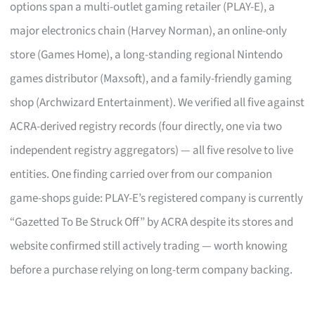
options span a multi-outlet gaming retailer (PLAY-E), a
major electronics chain (Harvey Norman), an online-only
store (Games Home), a long-standing regional Nintendo
games distributor (Maxsoft), and a family-friendly gaming
shop (Archwizard Entertainment). We verified all five against
ACRA-derived registry records (four directly, one via two
independent registry aggregators) — all five resolve to live
entities. One finding carried over from our companion
game-shops guide: PLAY-E’s registered company is currently
“Gazetted To Be Struck Off” by ACRA despite its stores and
website confirmed still actively trading — worth knowing
before a purchase relying on long-term company backing.