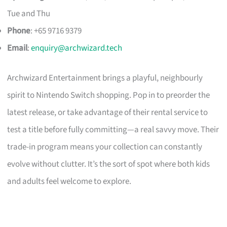
Tue and Thu
Phone
: +65 9716 9379
Email
:
enquiry@archwizard.tech
Archwizard Entertainment brings a playful, neighbourly
spirit to Nintendo Switch shopping. Pop in to preorder the
latest release, or take advantage of their rental service to
test a title before fully committing—a real savvy move. Their
trade-in program means your collection can constantly
evolve without clutter. It’s the sort of spot where both kids
and adults feel welcome to explore.