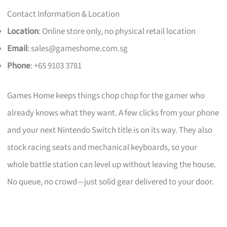
Contact Information & Location
Location
: Online store only, no physical retail location
Email
:
sales@gameshome.com.sg
Phone
: +65 9103 3781
Games Home keeps things chop chop for the gamer who
already knows what they want. A few clicks from your phone
and your next Nintendo Switch title is on its way. They also
stock racing seats and mechanical keyboards, so your
whole battle station can level up without leaving the house.
No queue, no crowd—just solid gear delivered to your door.