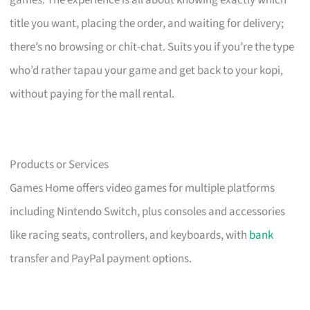
title you want, placing the order, and waiting for delivery;
there’s no browsing or chit-chat. Suits you if you’re the type
who’d rather tapau your game and get back to your kopi,
without paying for the mall rental.
Products or Services
Games Home offers video games for multiple platforms
including Nintendo Switch, plus consoles and accessories
like racing seats, controllers, and keyboards, with
bank
transfer and PayPal payment options.