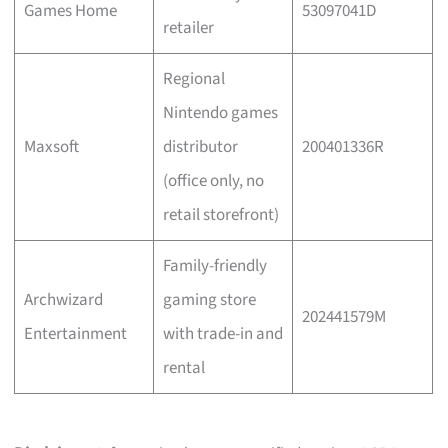
Games Home
53097041D
retailer
Regional
Nintendo games
Maxsoft
distributor
200401336R
(office only, no
retail storefront)
Family-friendly
Archwizard
gaming store
202441579M
Entertainment
with trade-in and
rental