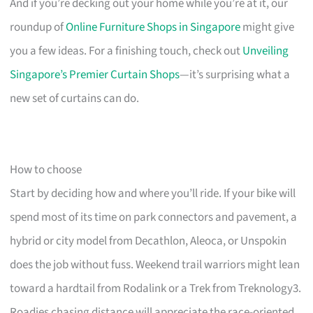
And if you’re decking out your home while you’re at it, our
roundup of
Online Furniture Shops in Singapore
might give
you a few ideas. For a finishing touch, check out
Unveiling
Singapore’s Premier Curtain Shops
—it’s surprising what a
new set of curtains can do.
How to choose
Start by deciding how and where you’ll ride. If your bike will
spend most of its time on park connectors and pavement, a
hybrid or city model from Decathlon, Aleoca, or Unspokin
does the job without fuss. Weekend trail warriors might lean
toward a hardtail from Rodalink or a Trek from Treknology3.
Roadies chasing distance will appreciate the race-oriented