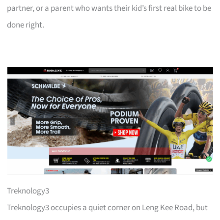
partner, or a parent who wants their kid’s first real bike to be
done right.
Treknology3
Treknology3 occupies a quiet corner on Leng Kee Road, but