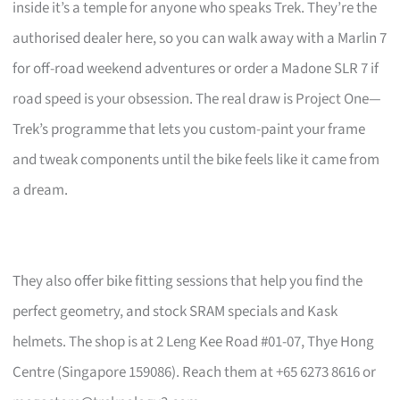
inside it’s a temple for anyone who speaks Trek. They’re the
authorised dealer here, so you can walk away with a Marlin 7
for off-road weekend adventures or order a Madone SLR 7 if
road speed is your obsession. The real draw is Project One—
Trek’s programme that lets you custom-paint your frame
and tweak components until the bike feels like it came from
a dream.
They also offer bike fitting sessions that help you find the
perfect geometry, and stock SRAM specials and Kask
helmets. The shop is at 2 Leng Kee Road #01-07, Thye Hong
Centre (Singapore 159086). Reach them at +65 6273 8616 or