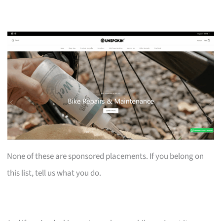
None of these are sponsored placements. If you belong on
this list, tell us what you do.