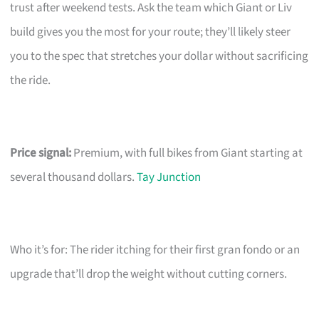
trust after weekend tests. Ask the team which Giant or Liv
build gives you the most for your route; they’ll likely steer
you to the spec that stretches your dollar without sacrificing
the ride.
Price signal:
Premium, with full bikes from Giant starting at
several thousand dollars.
Tay Junction
Who it’s for: The rider itching for their first gran fondo or an
upgrade that’ll drop the weight without cutting corners.