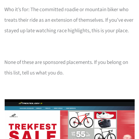
Who it’s for: The committed roadie or mountain biker who
treats their ride as an extension of themselves. If you’ve ever
stayed up late watching race highlights, this is your place.
None of these are sponsored placements. If you belong on
this list, tell us what you do.