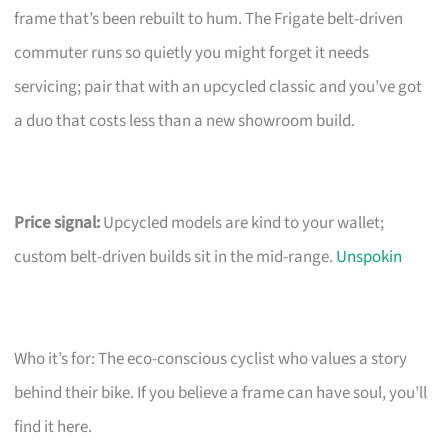
frame that’s been rebuilt to hum. The Frigate belt-driven
commuter runs so quietly you might forget it needs
servicing; pair that with an upcycled classic and you’ve got
a duo that costs less than a new showroom build.
Price signal:
Upcycled models are kind to your wallet;
custom belt-driven builds sit in the mid-range.
Unspokin
Who it’s for: The eco-conscious cyclist who values a story
behind their bike. If you believe a frame can have soul, you’ll
find it here.