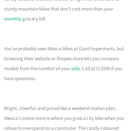
sturdy mountain bikes that don’t cost more than your
monthly
grocery bill.
You’ve probably seen Aleoca bikes at Giant hypermarts, but
browsing their website or Shopee store lets you compare
models from the comfort of your
sofa
. Call 6272 0330 if you
have questions.
Bright, cheerful, and priced like a weekend makan plan,
Aleoca’s online store is where you grab a city bike when you
refuse to overspend on a commuter. The candy-coloured