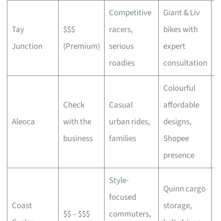
Competitive
Giant & Liv
Tay
$$$
racers,
bikes with
C
Junction
(Premium)
serious
expert
b
roadies
consultation
Colourful
Check
Casual
affordable
B
Aleoca
with the
urban rides,
designs,
r
business
families
Shopee
presence
Style-
Quinn cargo
focused
O
Coast
storage,
$$ – $$$
commuters,
c