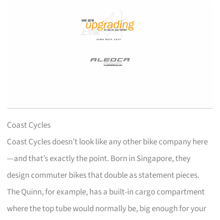
Coast Cycles
Coast Cycles doesn’t look like any other bike company here
—and that’s exactly the point. Born in Singapore, they
design commuter bikes that double as statement pieces.
The Quinn, for example, has a built-in cargo compartment
where the top tube would normally be, big enough for your