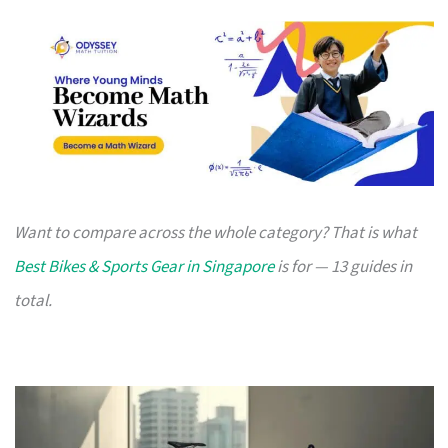
Want to compare across the whole category? That is what
Best Bikes & Sports Gear in Singapore
is for — 13 guides in
total.