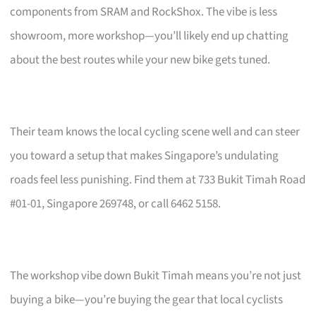
components from SRAM and RockShox. The vibe is less
showroom, more workshop—you’ll likely end up chatting
about the best routes while your new bike gets tuned.
Their team knows the local cycling scene well and can steer
you toward a setup that makes Singapore’s undulating
roads feel less punishing. Find them at 733 Bukit Timah Road
#01-01, Singapore 269748, or call 6462 5158.
The workshop vibe down Bukit Timah means you’re not just
buying a bike—you’re buying the gear that local cyclists