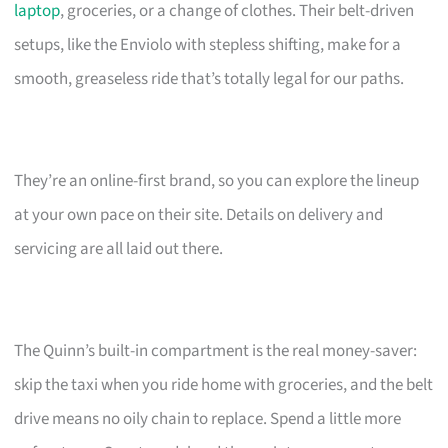
laptop
, groceries, or a change of clothes. Their belt-driven
setups, like the Enviolo with stepless shifting, make for a
smooth, greaseless ride that’s totally legal for our paths.
They’re an online-first brand, so you can explore the lineup
at your own pace on their site. Details on delivery and
servicing are all laid out there.
The Quinn’s built-in compartment is the real money-saver:
skip the taxi when you ride home with groceries, and the belt
drive means no oily chain to replace. Spend a little more