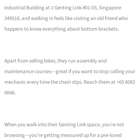
Industrial Building at 1 Genting Link #01-03, Singapore
349518, and walking in feels like visiting an old friend who
happens to know everything about bottom brackets.
Apart from selling bikes, they run assembly and
maintenance courses—great if you want to stop calling your
mechanic every time the chain slips. Reach them at +65 8083
0048.
When you walk into their Genting Link space, you’re not
browsing—you’re getting measured up for a pre-loved