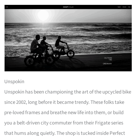
Unspokin
Unspokin has been championing the art of the upcycled bike
since 2002, long before it became trendy. These folks take
pre-loved frames and breathe new life into them, or build
you a belt-driven city commuter from their Frigate series
that hums along quietly. The shop is tucked inside Perfect