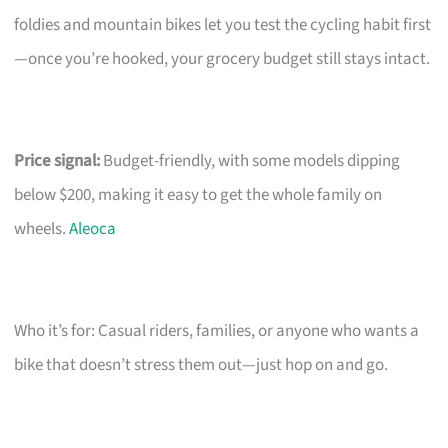
foldies and mountain bikes let you test the cycling habit first
—once you’re hooked, your grocery budget still stays intact.
Price signal:
Budget-friendly, with some models dipping
below $200, making it easy to get the whole family on
wheels.
Aleoca
Who it’s for: Casual riders, families, or anyone who wants a
bike that doesn’t stress them out—just hop on and go.