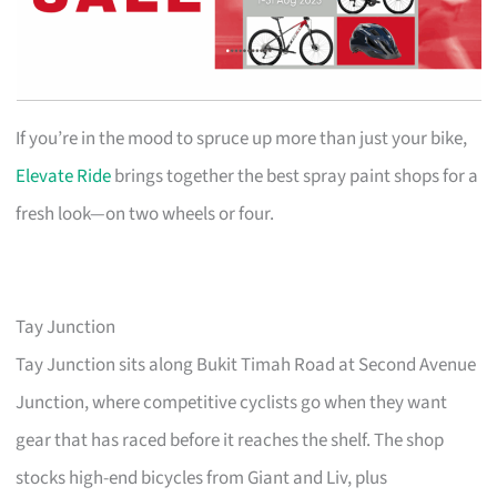
If you’re in the mood to spruce up more than just your bike,
Elevate Ride
brings together the best spray paint shops for a
fresh look—on two wheels or four.
Tay Junction
Tay Junction sits along Bukit Timah Road at Second Avenue
Junction, where competitive cyclists go when they want
gear that has raced before it reaches the shelf. The shop
stocks high-end bicycles from Giant and Liv, plus