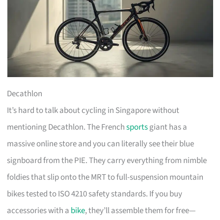
Decathlon
It’s hard to talk about cycling in Singapore without
mentioning Decathlon. The French
sports
giant has a
massive online store and you can literally see their blue
signboard from the PIE. They carry everything from nimble
foldies that slip onto the MRT to full-suspension mountain
bikes tested to ISO 4210 safety standards. If you buy
accessories with a
bike
, they’ll assemble them for free—