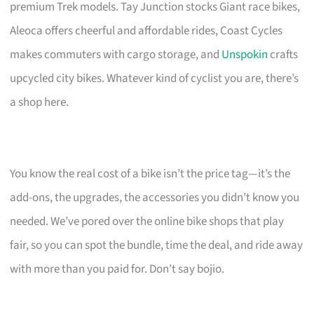
premium Trek models. Tay Junction stocks Giant race bikes,
Aleoca offers cheerful and affordable rides, Coast Cycles
makes commuters with cargo storage, and
Unspokin
crafts
upcycled city bikes. Whatever kind of cyclist you are, there’s
a shop here.
You know the real cost of a bike isn’t the price tag—it’s the
add-ons, the upgrades, the accessories you didn’t know you
needed. We’ve pored over the online bike shops that play
fair, so you can spot the bundle, time the deal, and ride away
with more than you paid for. Don’t say bojio.