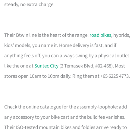
steady, no extra charge.
Their Btwin line is the heart of the range:
road bikes
, hybrids,
kids’ models, you name it. Home delivery is fast, and if
anything feels off, you can always swing by a physical outlet
like the one at
Suntec City
(2 Temasek Blvd, #02-468). Most
stores open 10am to 10pm daily. Ring them at +65 6225 4773.
Check the online catalogue for the assembly-loophole: add
any accessory to your bike cart and the build fee vanishes.
Their ISO-tested mountain bikes and foldies arrive ready to