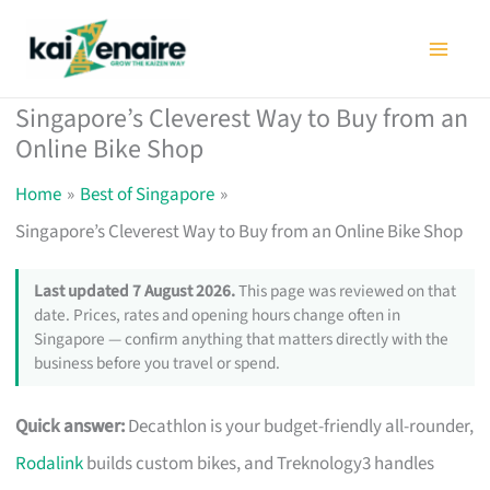
Skip
to
content
Singapore’s Cleverest Way to Buy from an
Online Bike Shop
Home
Best of Singapore
Singapore’s Cleverest Way to Buy from an Online Bike Shop
Last updated 7 August 2026.
This page was reviewed on that
date. Prices, rates and opening hours change often in
Singapore — confirm anything that matters directly with the
business before you travel or spend.
Quick answer:
Decathlon is your budget-friendly all-rounder,
Rodalink
builds custom bikes, and Treknology3 handles