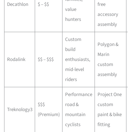
Decathlon
$ – $$
free
a
value
accessory
p
hunters
assembly
Custom
Polygon &
build
Marin
C
Rodalink
$$ – $$$
enthusiasts,
custom
s
mid-level
assembly
riders
Performance
Project One
$$$
road &
custom
P
Treknology3
(Premium)
mountain
paint & bike
f
cyclists
fitting