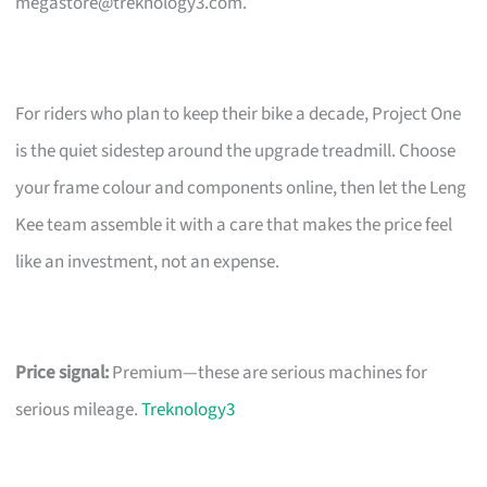
megastore@treknology3.com
.
For riders who plan to keep their bike a decade, Project One
is the quiet sidestep around the upgrade treadmill. Choose
your frame colour and components online, then let the Leng
Kee team assemble it with a care that makes the price feel
like an investment, not an expense.
Price signal:
Premium—these are serious machines for
serious mileage.
Treknology3