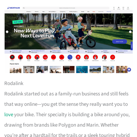
Rodalink
Rodalink started out as a family-run business and still feels
that way online—you get the sense they really want you to
love
your bike. Their specialty is building a bike around you,
drawing from brands like Polygon and Marin. Whether
you’re after a hardtail for the trails or a sleek touring hybrid