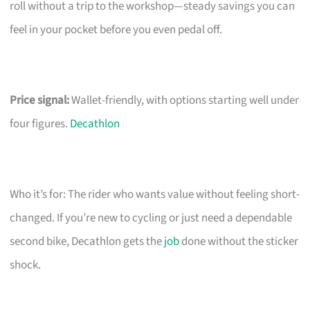
roll without a trip to the workshop—steady savings you can
feel in your pocket before you even pedal off.
Price signal:
Wallet-friendly, with options starting well under
four figures.
Decathlon
Who it’s for: The rider who wants value without feeling short-
changed. If you’re new to cycling or just need a dependable
second bike, Decathlon gets the
job
done without the sticker
shock.