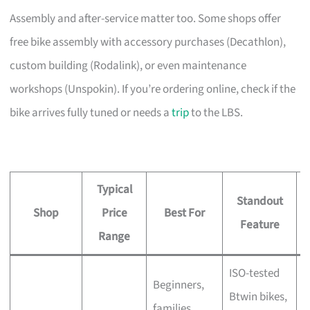
Assembly and after-service matter too. Some shops offer
free bike assembly with accessory purchases (Decathlon),
custom building (Rodalink), or even maintenance
workshops (Unspokin). If you’re ordering online, check if the
bike arrives fully tuned or needs a
trip
to the LBS.
Typical
Standout
Shop
Price
Best For
A
Feature
Range
ISO-tested
Beginners,
Btwin bikes,
F
families,