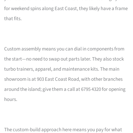
for weekend spins along East Coast, they likely have a frame
that fits.
Custom assembly means you can dial in components from
the start—no need to swap out parts later. They also stock
turbo trainers, apparel, and maintenance kits. The main
showroom is at 903 East Coast Road, with other branches
around the island; give them a call at 6795 4320 for opening
hours.
The custom-build approach here means you pay for what