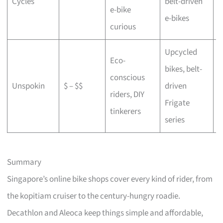
Cycles
belt-driven
e-bike
b
e-bikes
curious
Upcycled
Eco-
bikes, belt-
conscious
C
Unspokin
$ – $$
driven
riders, DIY
o
Frigate
tinkerers
series
Summary
Singapore’s online bike shops cover every kind of rider, from
the kopitiam cruiser to the century-hungry roadie.
Decathlon and Aleoca keep things simple and affordable,