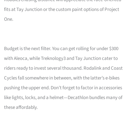
fits at Tay Junction or the custom paint options of Project
One.
Budget is the next filter. You can get rolling for under $300
with Aleoca, while Treknology3 and Tay Junction cater to
riders ready to invest several thousand. Rodalink and Coast
Cycles fall somewhere in between, with the latter’s e-bikes
pushing the upper end. Don’t forget to factor in accessories
like lights, locks, and a helmet—Decathlon bundles many of
these affordably.