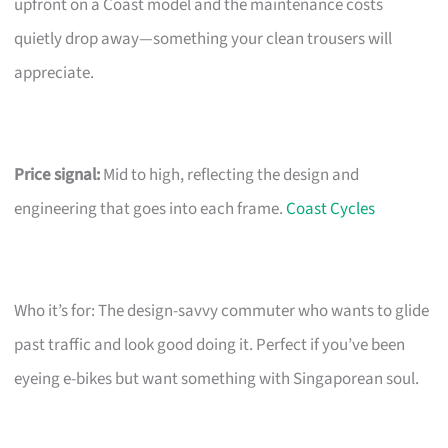
upfront on a Coast model and the maintenance costs
quietly drop away—something your clean trousers will
appreciate.
Price signal:
Mid to high, reflecting the design and
engineering that goes into each frame.
Coast Cycles
Who it’s for: The design-savvy commuter who wants to glide
past traffic and look good doing it. Perfect if you’ve been
eyeing e-bikes but want something with Singaporean soul.