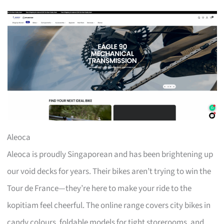
Aleoca
Aleoca is proudly Singaporean and has been brightening up
our void decks for years. Their bikes aren’t trying to win the
Tour de France—they’re here to make your ride to the
kopitiam feel cheerful. The online range covers city bikes in
candy colours, foldable models for tight storerooms, and