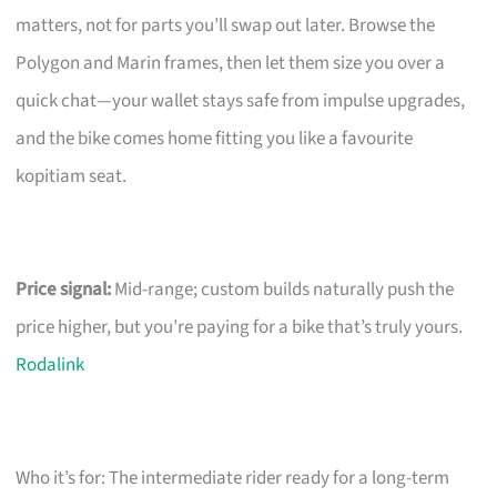
matters, not for parts you’ll swap out later. Browse the
Polygon and Marin frames, then let them size you over a
quick chat—your wallet stays safe from impulse upgrades,
and the bike comes home fitting you like a favourite
kopitiam seat.
Price signal:
Mid-range; custom builds naturally push the
price higher, but you’re paying for a bike that’s truly yours.
Rodalink
Who it’s for: The intermediate rider ready for a long-term