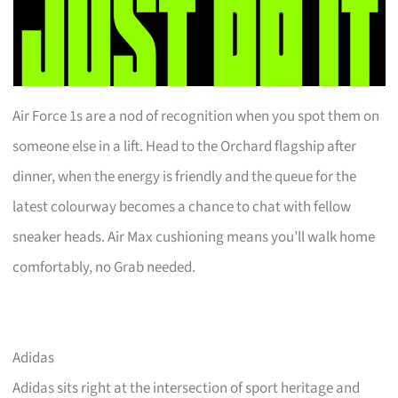
Air Force 1s are a nod of recognition when you spot them on
someone else in a lift. Head to the Orchard flagship after
dinner, when the energy is friendly and the queue for the
latest colourway becomes a chance to chat with fellow
sneaker heads. Air Max cushioning means you’ll walk home
comfortably, no Grab needed.
Adidas
Adidas sits right at the intersection of sport heritage and