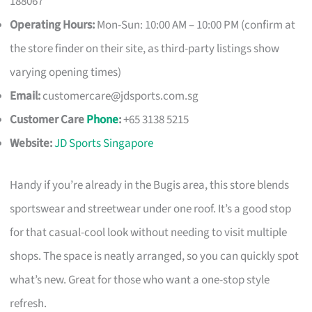
188067
Operating Hours:
Mon-Sun: 10:00 AM – 10:00 PM (confirm at
the store finder on their site, as third-party listings show
varying opening times)
Email:
customercare@jdsports.com.sg
Customer Care
Phone
:
+65 3138 5215
Website:
JD Sports Singapore
Handy if you’re already in the Bugis area, this store blends
sportswear and streetwear under one roof. It’s a good stop
for that casual-cool look without needing to visit multiple
shops. The space is neatly arranged, so you can quickly spot
what’s new. Great for those who want a one-stop style
refresh.