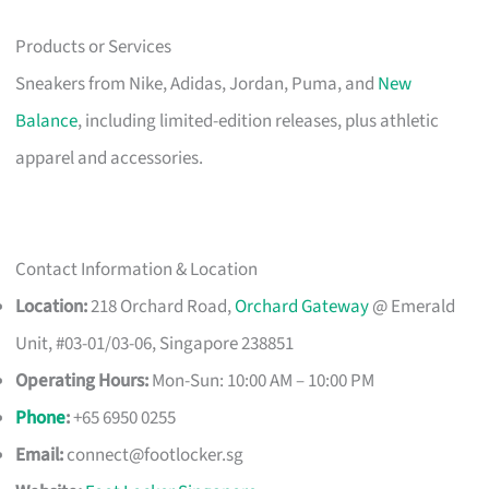
Products or Services
Sneakers from Nike, Adidas, Jordan, Puma, and
New
Balance
, including limited-edition releases, plus athletic
apparel and accessories.
Contact Information & Location
Location:
218 Orchard Road,
Orchard Gateway
@ Emerald
Unit, #03-01/03-06, Singapore 238851
Operating Hours:
Mon-Sun: 10:00 AM – 10:00 PM
Phone
:
+65 6950 0255
Email:
connect@footlocker.sg