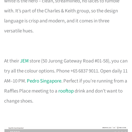
white is the hero – clean, streamlined, no laces to fumble
with. It’s part of the Charles & Keith group, so the design
language is crisp and modern, and it comes in three
versatile hues.
At their
JEM
store (50 Jurong Gateway Road #01-58), you can
try all the colour options. Phone +65 6837 9011. Open daily 11
AM–10 PM.
Pedro Singapore
. Perfect if you’re running from a
Raffles Place meeting to a
rooftop
drink and don’t want to
change shoes.