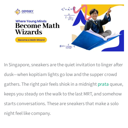
In Singapore, sneakers are the quiet invitation to linger after
dusk—when kopitiam lights go low and the supper crowd
gathers. The right pair feels shiok in a midnight
prata
queue,
keeps you steady on the walk to the last MRT, and somehow
starts conversations. These are sneakers that make a solo
night feel like company.