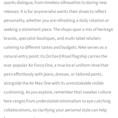
sparks dialogue, from timeless silhouettes to daring new
releases. It is for anyone who wants their shoes to reflect
personality, whether you are refreshing a daily rotation or
seeking a statement piece. The shops span a mix of heritage
brands, specialist boutiques, and multi-label retailers
catering to different tastes and budgets. Nike serves as a
natural entry point: its Orchard Road flagship carries the
ever-popular Air Force One, a true local uniform shoe that
pairs effortlessly with jeans, dresses, or tailored pants,
alongside the Air Max One with its unmistakable visible
cushioning. As you explore, remember that sneaker culture
here ranges from understated minimalism to eye-catching
collaborations, so clarifying your personal style can help