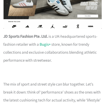
JD Sports Fashion Pte. Ltd.
is a UK-headquartered sports-
fashion retailer with a
Bugis+
store, known for trendy
collections and exclusive collaborations blending athletic
performance with streetwear.
The mix of sport and street style can blur together. Let’s
break it down: think of ‘performance’ shoes as the ones with
the latest cushioning tech for actual activity, while ‘lifestyle’