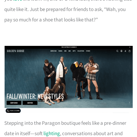
quite like it. Just be prepared for friends to ask, “Wah, you
pay so much for a shoe that looks like that?”
Stepping into the Paragon boutique feels like a pre-dinner
date in itself—soft
lighting
, conversations about art and