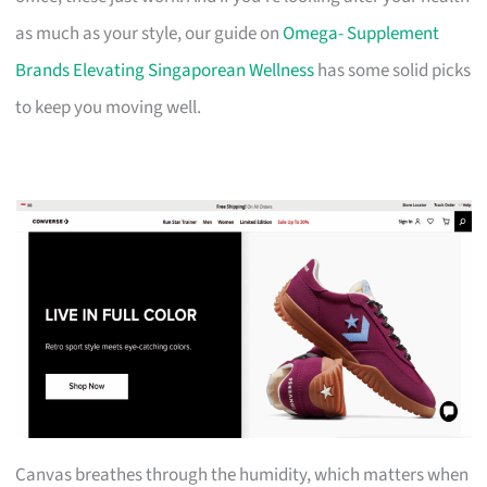
as much as your style, our guide on
Omega- Supplement
Brands Elevating Singaporean Wellness
has some solid picks
to keep you moving well.
Canvas breathes through the humidity, which matters when