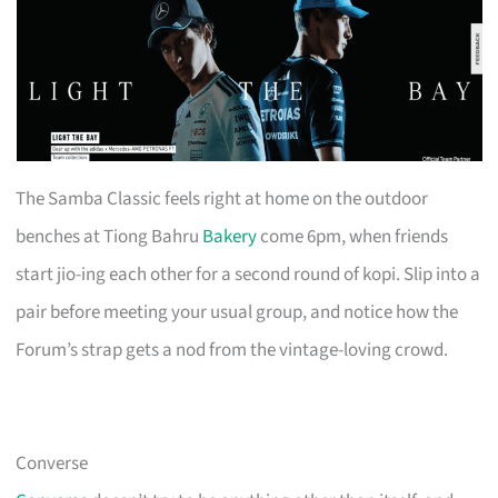
The Samba Classic feels right at home on the outdoor
benches at Tiong Bahru
Bakery
come 6pm, when friends
start jio-ing each other for a second round of kopi. Slip into a
pair before meeting your usual group, and notice how the
Forum’s strap gets a nod from the vintage-loving crowd.
Converse