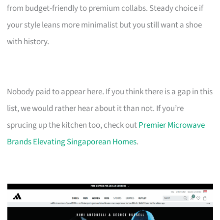
from budget-friendly to premium collabs. Steady choice if
your style leans more minimalist but you still want a shoe
with history.
Nobody paid to appear here. If you think there is a gap in this
list, we would rather hear about it than not. If you’re
sprucing up the kitchen too, check out
Premier Microwave
Brands Elevating Singaporean Homes
.