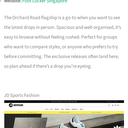
Website:
Foot Locker Singapore
The Orchard Road flagship is a go-to when you want to see
the latest drops in person. Spacious and well-organised, it’s
easy to browse without feeling rushed. Perfect for groups
who want to compare styles, or anyone who prefers to try
before committing. The exclusive releases often land here,
so plan ahead if there’s a drop you’re eyeing.
JD Sports Fashion