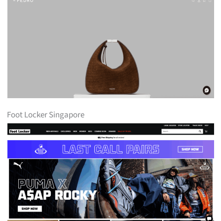
Foot Locker Singapore