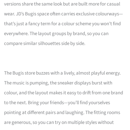
versions share the same look but are built more for casual
wear. JD’s Bugis space often carries exclusive colourways—
that’s just a fancy term for a colour scheme you won’t find
everywhere. The layout groups by brand, so you can
compare similar silhouettes side by side.
The Bugis store buzzes with a lively, almost playful energy.
The music is pumping, the sneaker displays burst with
colour, and the layout makes it easy to drift from one brand
to the next. Bring your friends—you’ll find yourselves
pointing at different pairs and laughing. The fitting rooms
are generous, so you can try on multiple styles without