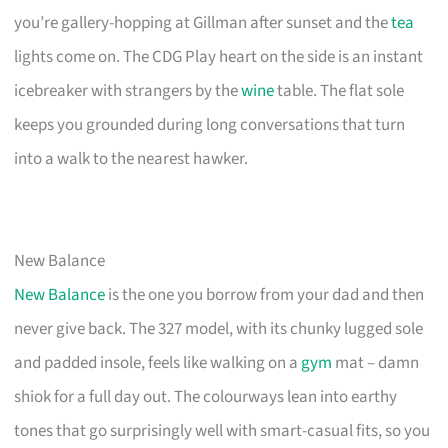
you’re gallery-hopping at Gillman after sunset and the
tea
lights come on. The CDG Play heart on the side is an instant
icebreaker with strangers by the
wine
table. The flat sole
keeps you grounded during long conversations that turn
into a walk to the nearest hawker.
New Balance
New Balance
is the one you borrow from your dad and then
never give back. The 327 model, with its chunky lugged sole
and padded insole, feels like walking on a
gym
mat – damn
shiok for a full day out. The colourways lean into earthy
tones that go surprisingly well with smart-casual fits, so you