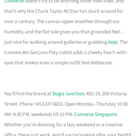
Converse
doesn’t try to be anything other than itself, and
that’s why the Chuck Taylor All Star has stuck around for
over a century. The canvas upper breathes through our
humidity, and the flat sole gives you that grounded feel –
just nice for walking around galleries or grabbing
kopi
. The
Comme des Garçons Play collab adds a cheeky heart-with-
eyes that makes even a simple outfit feel deliberate.
You’ll find the brand at
Bugis Junction
, #02-19, 200 Victoria
Street. Phone +65 6337 6653. Open Monday–Thursday 10:30
AM–9:30 PM, weekends till 10 PM.
Converse Singapore
.
Whether you’re dressing for a lazy weekend or a creative
office, these just work. And if you’re looking after your health