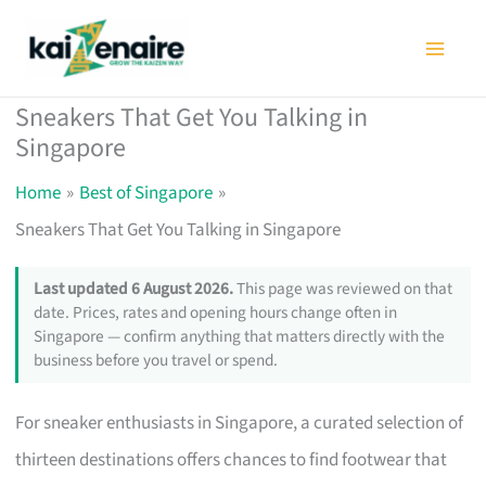
Skip
to
content
Sneakers That Get You Talking in
Singapore
Home
Best of Singapore
Sneakers That Get You Talking in Singapore
Last updated 6 August 2026.
This page was reviewed on that
date. Prices, rates and opening hours change often in
Singapore — confirm anything that matters directly with the
business before you travel or spend.
For sneaker enthusiasts in Singapore, a curated selection of
thirteen destinations offers chances to find footwear that