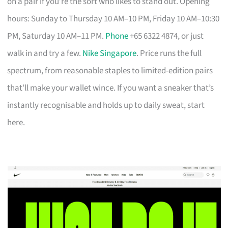
on a pair if you’re the sort who likes to stand out. Opening
hours: Sunday to Thursday 10 AM–10 PM, Friday 10 AM–10:30
PM, Saturday 10 AM–11 PM.
Phone
+65 6322 4874, or just
walk in and try a few.
Nike Singapore
. Price runs the full
spectrum, from reasonable staples to limited-edition pairs
that’ll make your wallet wince. If you want a sneaker that’s
instantly recognisable and holds up to daily sweat, start
here.