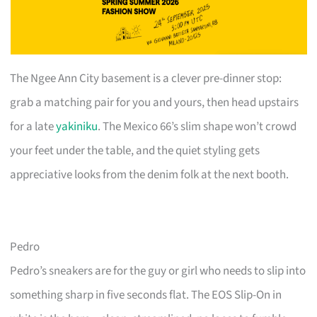
The Ngee Ann City basement is a clever pre-dinner stop:
grab a matching pair for you and yours, then head upstairs
for a late
yakiniku
. The Mexico 66’s slim shape won’t crowd
your feet under the table, and the quiet styling gets
appreciative looks from the denim folk at the next booth.
Pedro
Pedro’s sneakers are for the guy or girl who needs to slip into
something sharp in five seconds flat. The EOS Slip-On in