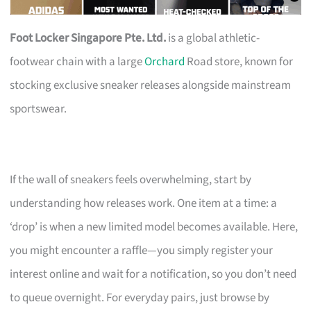
Foot Locker Singapore Pte. Ltd.
is a global athletic-
footwear chain with a large
Orchard
Road store, known for
stocking exclusive sneaker releases alongside mainstream
sportswear.
If the wall of sneakers feels overwhelming, start by
understanding how releases work. One item at a time: a
‘drop’ is when a new limited model becomes available. Here,
you might encounter a raffle—you simply register your
interest online and wait for a notification, so you don’t need
to queue overnight. For everyday pairs, just browse by