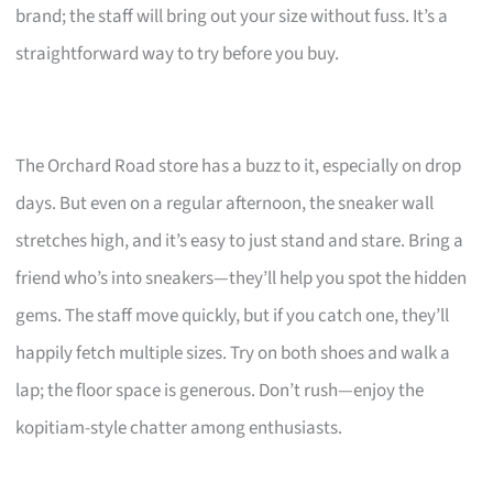
brand; the staff will bring out your size without fuss. It’s a
straightforward way to try before you buy.
The Orchard Road store has a buzz to it, especially on drop
days. But even on a regular afternoon, the sneaker wall
stretches high, and it’s easy to just stand and stare. Bring a
friend who’s into sneakers—they’ll help you spot the hidden
gems. The staff move quickly, but if you catch one, they’ll
happily fetch multiple sizes. Try on both shoes and walk a
lap; the floor space is generous. Don’t rush—enjoy the
kopitiam-style chatter among enthusiasts.