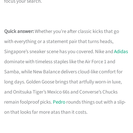
focus your search.
Quick answer:
Whether you’re after classic kicks that go
with everything or a statement pair that turns heads,
Singapore’s sneaker scene has you covered. Nike and
Adidas
dominate with timeless staples like the Air Force 1 and
Samba, while New Balance delivers cloud-like comfort for
long days. Golden Goose brings that artfully worn-in luxe,
and Onitsuka Tiger’s Mexico 66s and Converse’s Chucks
remain foolproof picks.
Pedro
rounds things out with a slip-
on that looks far more atas than it costs.