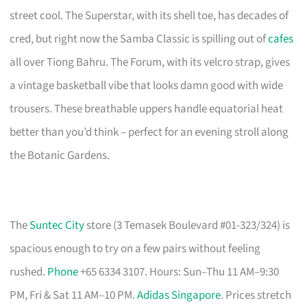
street cool. The Superstar, with its shell toe, has decades of
cred, but right now the Samba Classic is spilling out of
cafes
all over Tiong Bahru. The Forum, with its velcro strap, gives
a vintage basketball vibe that looks damn good with wide
trousers. These breathable uppers handle equatorial heat
better than you’d think – perfect for an evening stroll along
the Botanic Gardens.
The
Suntec City
store (3 Temasek Boulevard #01-323/324) is
spacious enough to try on a few pairs without feeling
rushed.
Phone
+65 6334 3107. Hours: Sun–Thu 11 AM–9:30
PM, Fri & Sat 11 AM–10 PM.
Adidas Singapore
. Prices stretch