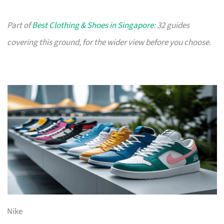
Part of
Best Clothing & Shoes in Singapore
: 32 guides
covering this ground, for the wider view before you choose.
Nike