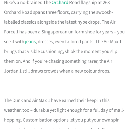
Nike’s a no-brainer. The
Orchard
Road flagship at 268
Orchard Road spans three floors, carrying the swoosh-
labelled classics alongside the latest hype drops. The Air
Force 1 has been a Singaporean uniform shoe for years – you
see it with
jeans
, dresses, even tailored pants. The Air Max 1
brings that visible cushioning, shiok the moment you slip
them on. And if you’re chasing something rarer, the Air
Jordan 1 still draws crowds when a new colour drops.
The Dunk and Air Max 1 have earned their keep in this
weather, too – durable yet light enough for a full day of mall-
hopping. Customisation options let you put your own spin