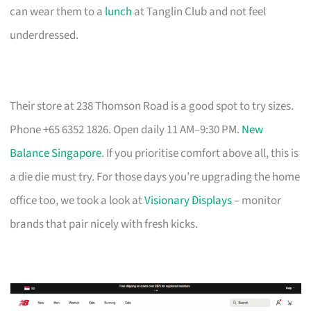
can wear them to a
lunch
at Tanglin Club and not feel
underdressed.
Their store at 238 Thomson Road is a good spot to try sizes.
Phone +65 6352 1826. Open daily 11 AM–9:30 PM.
New
Balance Singapore
. If you prioritise comfort above all, this is
a die die must try. For those days you’re upgrading the home
office too, we took a look at
Visionary Displays
– monitor
brands that pair nicely with fresh kicks.