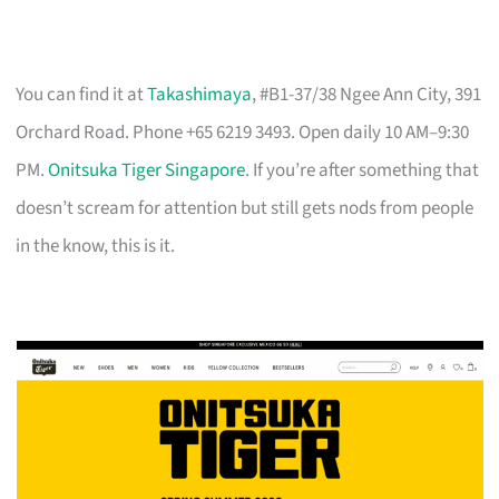
You can find it at
Takashimaya
, #B1-37/38 Ngee Ann City, 391
Orchard Road. Phone +65 6219 3493. Open daily 10 AM–9:30
PM.
Onitsuka Tiger Singapore
. If you’re after something that
doesn’t scream for attention but still gets nods from people
in the know, this is it.