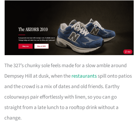
The 327’s chunky sole feels made for a slow amble around
Dempsey Hill at dusk, when the
restaurants
spill onto patios
and the crowd is a mix of dates and old friends. Earthy
colourways pair effortlessly with linen, so you can go
straight from a late lunch to a rooftop drink without a
change.