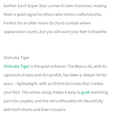
leather. Each Super-Star carries its own character, making
them a quiet signal to others who notice craftsmanship.
Perfect for an after-hours Orchard cocktail where
appearance counts, but you still want your feet to breathe.
Onitsuka Tiger
Onitsuka Tiger
is the quiet achiever. The Mexico 66, with its
signature stripes and slim profile, has been a sleeper hit for
years – lightweight, with an OrthoLite insole that cradles
your foot. The unisex sizing makes it easy to
grab
matching
pairs for couples, and the retro silhouette sits beautifully
with both shorts and linen trousers.