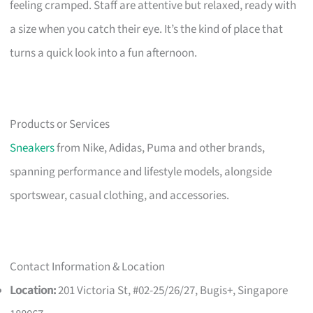
feeling cramped. Staff are attentive but relaxed, ready with
a size when you catch their eye. It’s the kind of place that
turns a quick look into a fun afternoon.
Products or Services
Sneakers
from Nike, Adidas, Puma and other brands,
spanning performance and lifestyle models, alongside
sportswear, casual clothing, and accessories.
Contact Information & Location
Location:
201 Victoria St, #02-25/26/27, Bugis+, Singapore