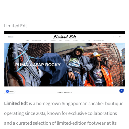
Limited Edt
Limited Edt
is a homegrown Singaporean sneaker boutique
operating since 2003, known for exclusive collaborations
and a curated selection of limited-edition footwear at its