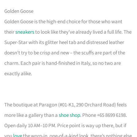
Golden Goose
Golden Goose is the high-end choice for those who want
their
sneakers
to look like they’ve already lived a full life. The
Super-Star with its glitter heel tab and distressed leather
doesn’t try to be crisp and new – the scuffs are part of the
charm. Each pair is hand-finished in Italy, so no two are
exactly alike.
The boutique at Paragon (#01-K1, 290 Orchard Road) feels
more like a gallery than a
shoe shop
. Phone +65 8699 6198.
Open daily 10 AM–10 PM. Price point is way up there, but if
you
love
the worn-in, one-of-a-kind look, there’s nothing else