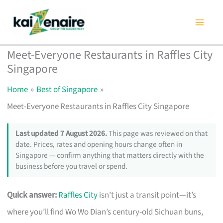
Skip
to
content
Meet-Everyone Restaurants in Raffles City
Singapore
Home
Best of Singapore
Meet-Everyone Restaurants in Raffles City Singapore
Last updated 7 August 2026.
This page was reviewed on that
date. Prices, rates and opening hours change often in
Singapore — confirm anything that matters directly with the
business before you travel or spend.
Quick answer:
Raffles City
isn’t just a transit point—it’s
where you’ll find Wo Wo Dian’s century-old Sichuan buns,