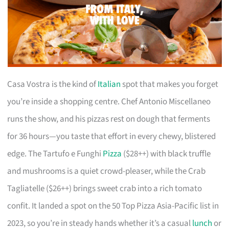
Casa Vostra is the kind of
Italian
spot that makes you forget
you’re inside a shopping centre. Chef Antonio Miscellaneo
runs the show, and his pizzas rest on dough that ferments
for 36 hours—you taste that effort in every chewy, blistered
edge. The Tartufo e Funghi
Pizza
($28++) with black truffle
and mushrooms is a quiet crowd-pleaser, while the Crab
Tagliatelle ($26++) brings sweet crab into a rich tomato
confit. It landed a spot on the 50 Top Pizza Asia-Pacific list in
2023, so you’re in steady hands whether it’s a casual
lunch
or