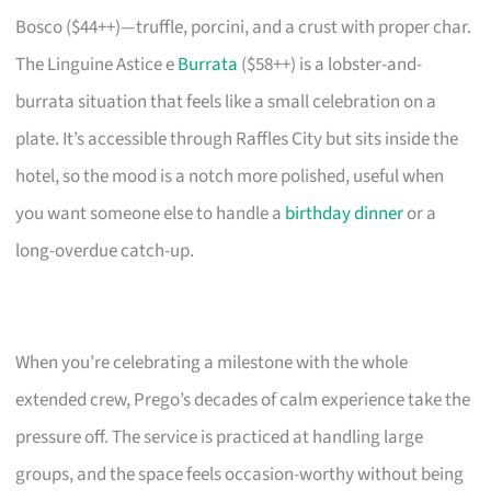
Bosco ($44++)—truffle, porcini, and a crust with proper char.
The Linguine Astice e
Burrata
($58++) is a lobster-and-
burrata situation that feels like a small celebration on a
plate. It’s accessible through Raffles City but sits inside the
hotel, so the mood is a notch more polished, useful when
you want someone else to handle a
birthday dinner
or a
long-overdue catch-up.
When you’re celebrating a milestone with the whole
extended crew, Prego’s decades of calm experience take the
pressure off. The service is practiced at handling large
groups, and the space feels occasion-worthy without being