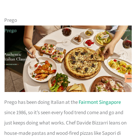
Prego
Prego has been doing Italian at the
Fairmont Singapore
since 1986, so it’s seen every food trend come and go and
just keeps doing what works. Chef Davide Bizzarri leans on
house-made pastas and wood-fired pizzas like Sapori di