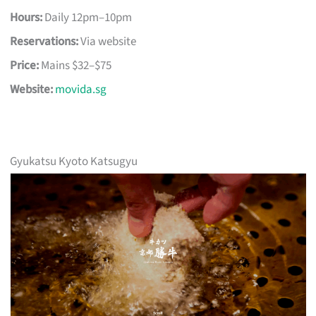
Hours:
Daily 12pm–10pm
Reservations:
Via website
Price:
Mains $32–$75
Website:
movida.sg
Gyukatsu Kyoto Katsugyu