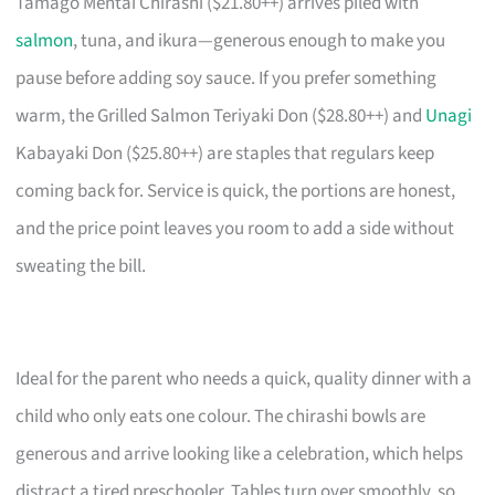
Tamago Mentai Chirashi ($21.80++) arrives piled with
salmon
, tuna, and ikura—generous enough to make you
pause before adding soy sauce. If you prefer something
warm, the Grilled Salmon Teriyaki Don ($28.80++) and
Unagi
Kabayaki Don ($25.80++) are staples that regulars keep
coming back for. Service is quick, the portions are honest,
and the price point leaves you room to add a side without
sweating the bill.
Ideal for the parent who needs a quick, quality dinner with a
child who only eats one colour. The chirashi bowls are
generous and arrive looking like a celebration, which helps
distract a tired preschooler. Tables turn over smoothly, so