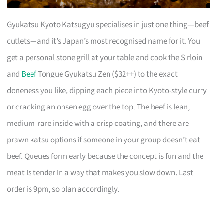
Gyukatsu Kyoto Katsugyu specialises in just one thing—beef
cutlets—and it’s Japan’s most recognised name for it. You
get a personal stone grill at your table and cook the Sirloin
and
Beef
Tongue Gyukatsu Zen ($32++) to the exact
doneness you like, dipping each piece into Kyoto-style curry
or cracking an onsen egg over the top. The beef is lean,
medium-rare inside with a crisp coating, and there are
prawn katsu options if someone in your group doesn’t eat
beef. Queues form early because the concept is fun and the
meat is tender in a way that makes you slow down. Last
order is 9pm, so plan accordingly.