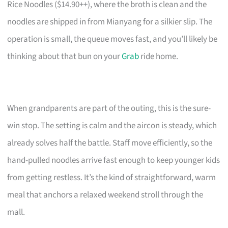
Rice Noodles ($14.90++), where the broth is clean and the
noodles are shipped in from Mianyang for a silkier slip. The
operation is small, the queue moves fast, and you’ll likely be
thinking about that bun on your
Grab
ride home.
When grandparents are part of the outing, this is the sure-
win stop. The setting is calm and the aircon is steady, which
already solves half the battle. Staff move efficiently, so the
hand-pulled noodles arrive fast enough to keep younger kids
from getting restless. It’s the kind of straightforward, warm
meal that anchors a relaxed weekend stroll through the
mall.