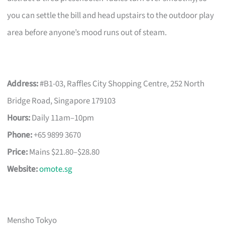
you can settle the bill and head upstairs to the outdoor play
area before anyone’s mood runs out of steam.
Address:
#B1-03, Raffles City Shopping Centre, 252 North
Bridge Road, Singapore 179103
Hours:
Daily 11am–10pm
Phone:
+65 9899 3670
Price:
Mains $21.80–$28.80
Website:
omote.sg
Mensho Tokyo