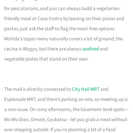
for pescatarians, and you can always build a vegetarian-
friendly meal at Casa Vostra by leaning on their pizzas and
pastas; just ask the staff to flag the meat-free options.
MoVida’s tapas menu naturally covers a lot of ground; the
cecina is Wagyu, but there are always
seafood
and
vegetable plates that stand on their own.
The mall is directly connected to
City Hall MRT
and
Esplanade MRT, and there’s parking on-site, so meeting up is
a non-issue. On rainy afternoons, the basement-level spots—
Wo Wo Dian, Omoté, Gyukatsu—let you grab a meal without
ever stepping outside. If you’re planning a bit of a food