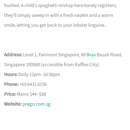
hushed. A child’s spaghetti mishap here barely registers;
they’ll simply sweep in with a fresh napkin and a warm
smile, letting you get back to your lobster linguine.
Address:
Level 1, Fairmont Singapore, 80
Bras
Basah Road,
Singapore 189560 (accessible from Raffles City)
Hours:
Daily 12pm–10:30pm
Phone:
+65 6431 6156
Price:
Mains $44–$58
Website:
prego.com.sg