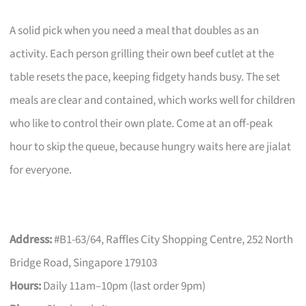
A solid pick when you need a meal that doubles as an
activity. Each person grilling their own beef cutlet at the
table resets the pace, keeping fidgety hands busy. The set
meals are clear and contained, which works well for children
who like to control their own plate. Come at an off-peak
hour to skip the queue, because hungry waits here are jialat
for everyone.
Address:
#B1-63/64, Raffles City Shopping Centre, 252 North
Bridge Road, Singapore 179103
Hours:
Daily 11am–10pm (last order 9pm)