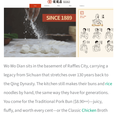
Wo Wo Dian sits in the basement of Raffles City, carrying a
legacy from Sichuan that stretches over 130 years back to
the Qing Dynasty. The kitchen still makes their buns and
rice
noodles by hand, the same way they have for generations.
You come for the Traditional Pork Bun ($8.90++)—juicy,
fluffy, and worth every cent—or the Classic
Chicken
Broth