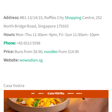
Address:
#B1-13/14/15, Raffles City
Shopping
Centre, 252
North Bridge Road, Singapore 179103
Hours:
Mon–Thu 11:30am–9pm, Fri–Sun 11:30am–10pm
Phone
:
+65 6513 5598
Price:
Buns from $8.90,
noodles
from $14.90
Website:
wowodian.sg
Casa Vostra