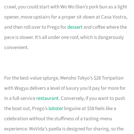
crawl, you could start with Wo Wo Dian’s pork bun as a light
opener, move upstairs for a proper sit-down at Casa Vostra,
and then roll over to Prego for
dessert
and coffee where the
pace is slower. It’s all under one roof, which is dangerously
convenient.
For the best-value splurge, Mensho Tokyo’s $28 Toripaitan
with Wagyu delivers a level of luxury you’d pay far more for
in a full-service
restaurant
. Conversely, if you want to push
the boat out, Prego’s
lobster
linguine at $58 feels like a
celebration without the stuffiness of a tasting-menu
experience. MoVida’s paella is designed for sharing, so the