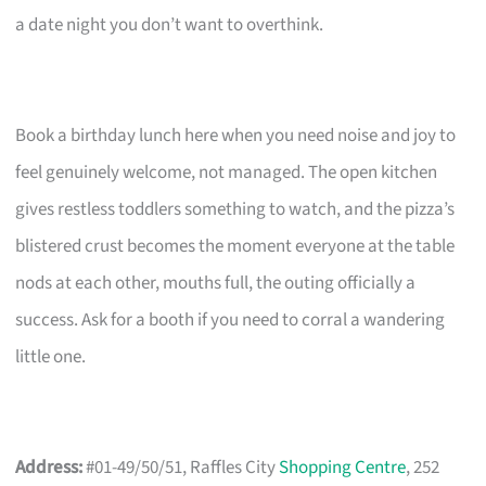
a date night you don’t want to overthink.
Book a birthday lunch here when you need noise and joy to
feel genuinely welcome, not managed. The open kitchen
gives restless toddlers something to watch, and the pizza’s
blistered crust becomes the moment everyone at the table
nods at each other, mouths full, the outing officially a
success. Ask for a booth if you need to corral a wandering
little one.
Address:
#01-49/50/51, Raffles City
Shopping Centre
, 252