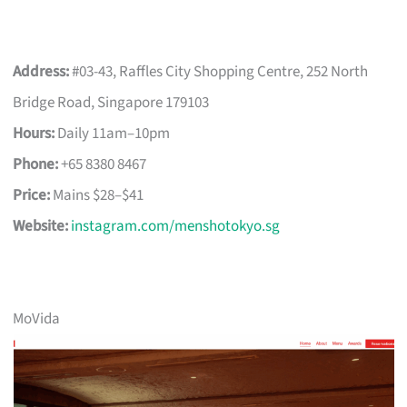
Address:
#03-43, Raffles City Shopping Centre, 252 North
Bridge Road, Singapore 179103
Hours:
Daily 11am–10pm
Phone:
+65 8380 8467
Price:
Mains $28–$41
Website:
instagram.com/menshotokyo.sg
MoVida