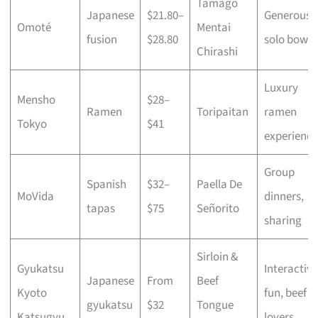
Tamago
Japanese
$21.80–
Generous
Omoté
Mentai
fusion
$28.80
solo bowls
Chirashi
Luxury
Mensho
$28–
Ramen
Toripaitan
ramen
Tokyo
$41
experience
Group
Spanish
$32–
Paella De
MoVida
dinners,
tapas
$75
Señorito
sharing
Sirloin &
Gyukatsu
Interactive
Japanese
From
Beef
Kyoto
fun, beef
gyukatsu
$32
Tongue
Katsugyu
lovers