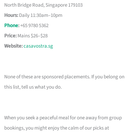
North Bridge Road, Singapore 179103
Hours:
Daily 11:30am–10pm
Phone
:
+65 9780 5362
Price:
Mains $26–$28
Website:
casavostra.sg
None of these are sponsored placements. If you belong on
this list, tell us what you do.
When you seek a peaceful meal for one away from group
bookings, you might enjoy the calm of our picks at