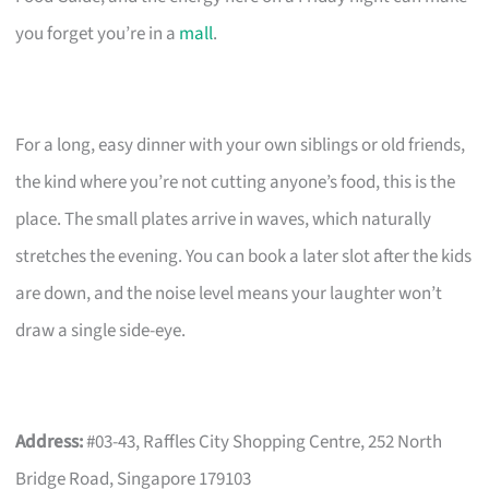
you forget you’re in a
mall
.
For a long, easy dinner with your own siblings or old friends,
the kind where you’re not cutting anyone’s food, this is the
place. The small plates arrive in waves, which naturally
stretches the evening. You can book a later slot after the kids
are down, and the noise level means your laughter won’t
draw a single side-eye.
Address:
#03-43, Raffles City Shopping Centre, 252 North
Bridge Road, Singapore 179103