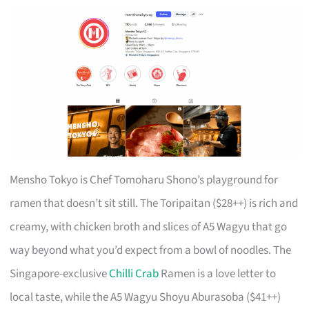
Mensho Tokyo is Chef Tomoharu Shono’s playground for
ramen that doesn’t sit still. The Toripaitan ($28++) is rich and
creamy, with chicken broth and slices of A5 Wagyu that go
way beyond what you’d expect from a bowl of noodles. The
Singapore-exclusive
Chilli Crab
Ramen is a love letter to
local taste, while the A5 Wagyu Shoyu Aburasoba ($41++)