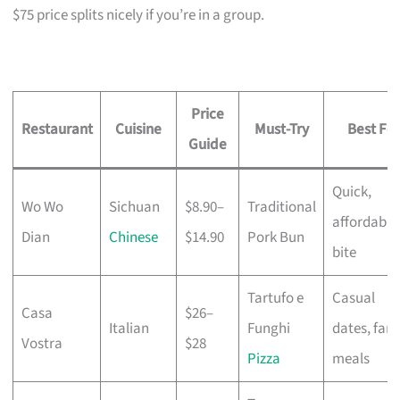
$75 price splits nicely if you’re in a group.
Price
Restaurant
Cuisine
Must-Try
Best For
Guide
Quick,
Wo Wo
Sichuan
$8.90–
Traditional
affordable
Dian
Chinese
$14.90
Pork Bun
bite
Tartufo e
Casual
Casa
$26–
Italian
Funghi
dates, fami
Vostra
$28
Pizza
meals