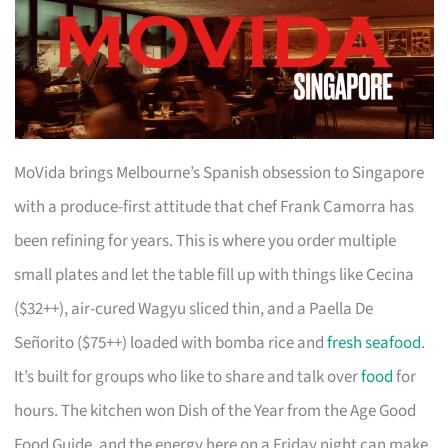
MoVida brings Melbourne’s Spanish obsession to Singapore
with a produce-first attitude that chef Frank Camorra has
been refining for years. This is where you order multiple
small plates and let the table fill up with things like Cecina
($32++), air-cured Wagyu sliced thin, and a Paella De
Señorito ($75++) loaded with bomba rice and
fresh seafood
.
It’s built for groups who like to share and talk over
food
for
hours. The kitchen won Dish of the Year from the Age Good
Food Guide, and the energy here on a Friday night can make