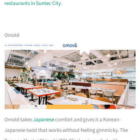
restaurants in Suntec City
.
Omoté
Omoté takes
Japanese
comfort and gives it a Korean-
Japanese twist that works without feeling gimmicky. The