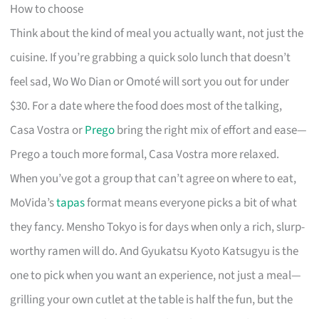
How to choose
Think about the kind of meal you actually want, not just the
cuisine. If you’re grabbing a quick solo lunch that doesn’t
feel sad, Wo Wo Dian or Omoté will sort you out for under
$30. For a date where the food does most of the talking,
Casa Vostra or
Prego
bring the right mix of effort and ease—
Prego a touch more formal, Casa Vostra more relaxed.
When you’ve got a group that can’t agree on where to eat,
MoVida’s
tapas
format means everyone picks a bit of what
they fancy. Mensho Tokyo is for days when only a rich, slurp-
worthy ramen will do. And Gyukatsu Kyoto Katsugyu is the
one to pick when you want an experience, not just a meal—
grilling your own cutlet at the table is half the fun, but the