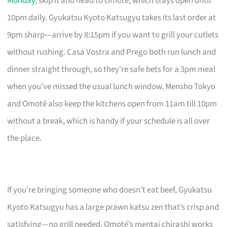
Monday
, skip it and head to Omoté, which stays open until
10pm daily. Gyukatsu Kyoto Katsugyu takes its last order at
9pm sharp—arrive by 8:15pm if you want to grill your cutlets
without rushing. Casa Vostra and Prego both run lunch and
dinner straight through, so they’re safe bets for a 3pm meal
when you’ve missed the usual lunch window. Mensho Tokyo
and Omoté also keep the kitchens open from 11am till 10pm
without a break, which is handy if your schedule is all over
the place.
If you’re bringing someone who doesn’t eat beef, Gyukatsu
Kyoto Katsugyu has a large prawn katsu zen that’s crisp and
satisfying—no grill needed. Omoté’s mentai chirashi works