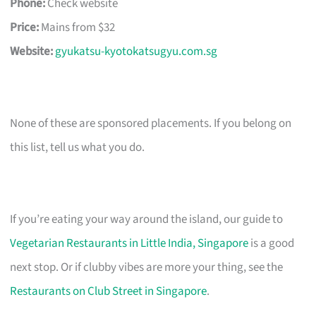
Phone:
Check website
Price:
Mains from $32
Website:
gyukatsu-kyotokatsugyu.com.sg
None of these are sponsored placements. If you belong on
this list, tell us what you do.
If you’re eating your way around the island, our guide to
Vegetarian Restaurants in Little India, Singapore
is a good
next stop. Or if clubby vibes are more your thing, see the
Restaurants on Club Street in Singapore
.