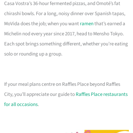
Casa Vostra’s 36-hour fermented pizzas, and Omoté’s fat
chirashi bowls. For a long, noisy dinner over Spanish tapas,
MoVida does the job; when you want
ramen
that’s earned a
Michelin nod every year since 2017, head to Mensho Tokyo.
Each spot brings something different, whether you’re eating
solo or rounding up a group.
If your meal plans centre on Raffles Place beyond Raffles
City, you’ll appreciate our guide to
Raffles Place restaurants
for all occasions
.