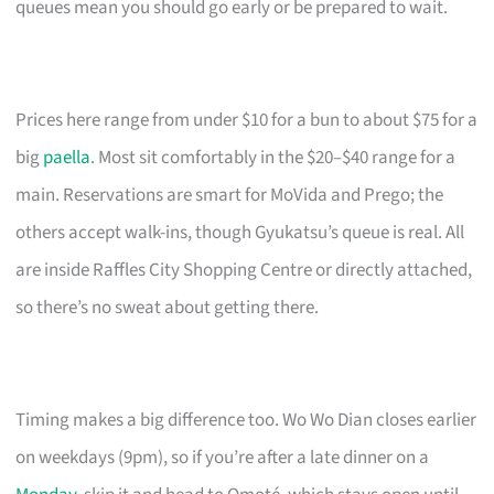
queues mean you should go early or be prepared to wait.
Prices here range from under $10 for a bun to about $75 for a
big
paella
. Most sit comfortably in the $20–$40 range for a
main. Reservations are smart for MoVida and Prego; the
others accept walk-ins, though Gyukatsu’s queue is real. All
are inside Raffles City Shopping Centre or directly attached,
so there’s no sweat about getting there.
Timing makes a big difference too. Wo Wo Dian closes earlier
on weekdays (9pm), so if you’re after a late dinner on a