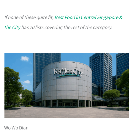
If none of these quite fit,
Best Food in Central Singapore &
the City
has 70 lists covering the rest of the category.
Wo Wo Dian