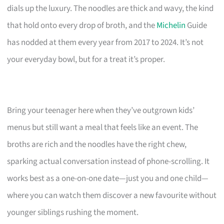
dials up the luxury. The noodles are thick and wavy, the kind
that hold onto every drop of broth, and the
Michelin
Guide
has nodded at them every year from 2017 to 2024. It’s not
your everyday bowl, but for a treat it’s proper.
Bring your teenager here when they’ve outgrown kids’
menus but still want a meal that feels like an event. The
broths are rich and the noodles have the right chew,
sparking actual conversation instead of phone-scrolling. It
works best as a one-on-one date—just you and one child—
where you can watch them discover a new favourite without
younger siblings rushing the moment.