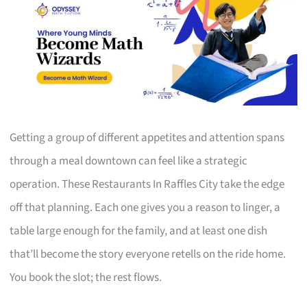
Getting a group of different appetites and attention spans
through a meal downtown can feel like a strategic
operation. These Restaurants In Raffles City take the edge
off that planning. Each one gives you a reason to linger, a
table large enough for the family, and at least one dish
that’ll become the story everyone retells on the ride home.
You book the slot; the rest flows.