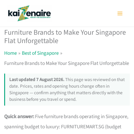
Skip
to
content
Furniture Brands to Make Your Singapore
Flat Unforgettable
Home
Best of Singapore
Furniture Brands to Make Your Singapore Flat Unforgettable
Last updated 7 August 2026.
This page was reviewed on that
date. Prices, rates and opening hours change often in
Singapore — confirm anything that matters directly with the
business before you travel or spend.
Quick answer:
Five furniture brands operating in Singapore,
spanning budget to luxury: FURNITUREMART.SG (budget