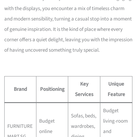
with the displays, you encounter a mix of timeless charm
and modern sensibility, turning a casual stop into a moment
of genuine inspiration. It is the kind of place where every
corner offers a quiet delight, leaving you with the impression
of having uncovered something truly special.
Key
Unique
Brand
Positioning
Services
Feature
Budget
Sofas, beds,
Budget
living-room
FURNITURE
wardrobes,
online
and
MART.SG
dining,