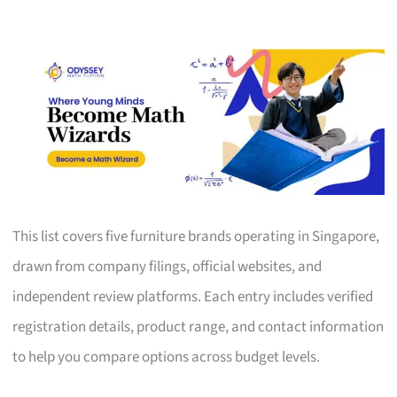
This list covers five furniture brands operating in Singapore,
drawn from company filings, official websites, and
independent review platforms. Each entry includes verified
registration details, product range, and contact information
to help you compare options across budget levels.