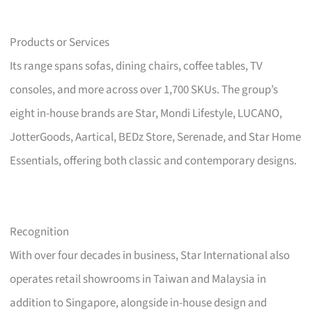
Products or Services
Its range spans sofas, dining chairs, coffee tables, TV
consoles, and more across over 1,700 SKUs. The group’s
eight in-house brands are Star, Mondi Lifestyle, LUCANO,
JotterGoods, Aartical, BEDz Store, Serenade, and Star Home
Essentials, offering both classic and contemporary designs.
Recognition
With over four decades in business, Star International also
operates retail showrooms in Taiwan and Malaysia in
addition to Singapore, alongside in-house design and