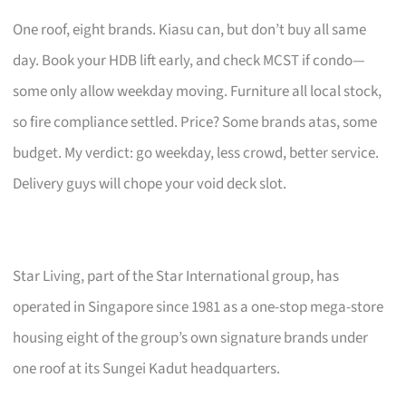
One roof, eight brands. Kiasu can, but don’t buy all same
day. Book your HDB lift early, and check MCST if condo—
some only allow weekday moving. Furniture all local stock,
so fire compliance settled. Price? Some brands atas, some
budget. My verdict: go weekday, less crowd, better service.
Delivery guys will chope your void deck slot.
Star Living, part of the Star International group, has
operated in Singapore since 1981 as a one-stop mega-store
housing eight of the group’s own signature brands under
one roof at its Sungei Kadut headquarters.