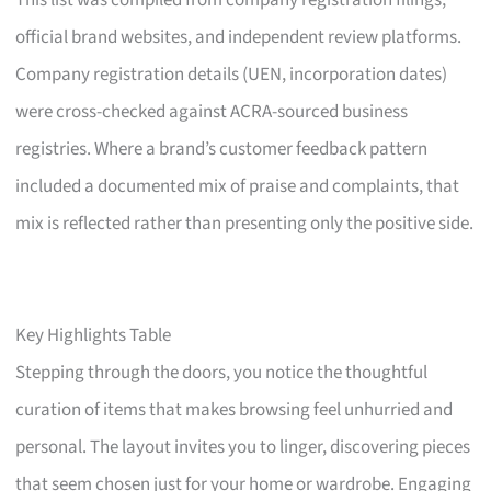
This list was compiled from company registration filings,
official brand websites, and independent review platforms.
Company registration details (UEN, incorporation dates)
were cross-checked against ACRA-sourced business
registries. Where a brand’s customer feedback pattern
included a documented mix of praise and complaints, that
mix is reflected rather than presenting only the positive side.
Key Highlights Table
Stepping through the doors, you notice the thoughtful
curation of items that makes browsing feel unhurried and
personal. The layout invites you to linger, discovering pieces
that seem chosen just for your home or wardrobe. Engaging