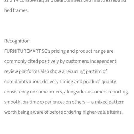
and TV console set) and bedroom sets with mattresses and
bed frames.
Recognition
FURNITUREMART.SG’s pricing and product range are
commonly cited positively by customers. Independent
review platforms also show a recurring pattern of
complaints about delivery timing and product-quality
consistency on some orders, alongside customers reporting
smooth, on-time experiences on others — a mixed pattern
worth being aware of before ordering higher-value items.