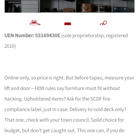
UEN Number: 53169430E
(sole proprietorship, registered
2010)
Online-only, so price is right. But before tapau, measure your
lift and door—HDB rules say furniture must fit without
hacking. Upholstered items? Ask for the SCDF fire-
compliance label, just in case. Delivery to void deck only?
That one, check with your town council. Solid choice for
budget, but don’t get caught out. This one can, if you do