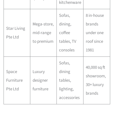
kitchenware
Sofas,
8 in-house
Mega-store,
dining,
brands
Star Living
mid-range
coffee
under one
Pte Ltd
to premium
tables, TV
roof since
consoles
1981
Sofas,
40,000 sq ft
Space
Luxury
dining
showroom,
Furniture
designer
tables,
30+ luxury
Pte Ltd
furniture
lighting,
brands
accessories