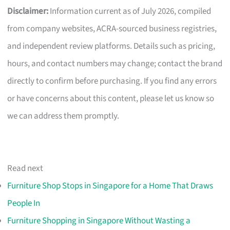
Disclaimer:
Information current as of July 2026, compiled
from company websites, ACRA-sourced business registries,
and independent review platforms. Details such as pricing,
hours, and contact numbers may change; contact the brand
directly to confirm before purchasing. If you find any errors
or have concerns about this content, please let us know so
we can address them promptly.
Read next
Furniture Shop Stops in Singapore for a Home That Draws
People In
Furniture Shopping in Singapore Without Wasting a