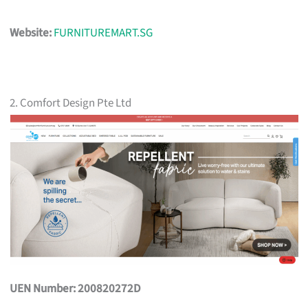
Website:
FURNITUREMART.SG
2. Comfort Design Pte Ltd
UEN Number: 200820272D