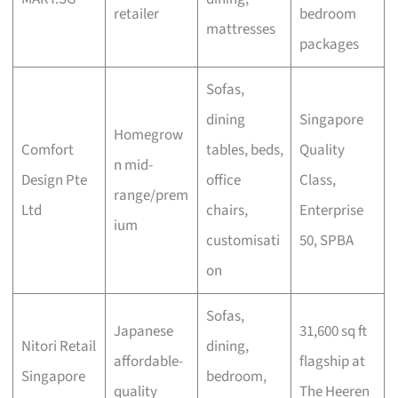
retailer
bedroom
mattresses
packages
Sofas,
dining
Singapore
Homegrow
Comfort
tables, beds,
Quality
n mid-
Design Pte
office
Class,
range/prem
Ltd
chairs,
Enterprise
ium
customisati
50, SPBA
on
Sofas,
Japanese
31,600 sq ft
Nitori Retail
dining,
affordable-
flagship at
Singapore
bedroom,
quality
The Heeren