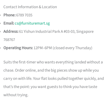
Contact Information & Location
Phone:
6789 7035
Email:
cs@furnituremart.sg
Address:
61 Yishun Industrial Park A #03-03, Singapore
768767
Operating Hours:
12PM–6PM (closed every Thursday)
Suits the first-timer who wants everything landed without a
chase. Order online, and the big pieces show up while you
carry on with life. Your flat looks pulled together quickly, and
that’s the point: you want guests to think you have taste
without trying.