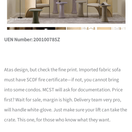
UEN Number: 200100785Z
Atas design, but check the fine print. Imported fabric sofa
must have SCDF fire certificate—if not, you cannot bring
into some condos. MCST will ask for documentation. Price
first? Wait for sale, margin is high. Delivery team very pro,
will handle white-glove. Just make sure your lift can take the
crate. This one, for those who know what they want.