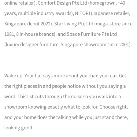
online retailer), Comfort Design Pte Ltd (homegrown, ~40
years, multiple industry awards), NITORI (Japanese retailer,
Singapore debut 2022), Star Living Pte Ltd (mega-store since
1981, 8 in-house brands), and Space Furniture Pte Ltd
(luxury designer furniture, Singapore showroom since 2001).
Wake up. Your flat says more about you than your car. Get
the right pieces in and people notice without you saying a
word. This list cuts through the noise so you walk into a
showroom knowing exactly what to look for. Choose right,
and your home does the talking while you just stand there,
looking good.