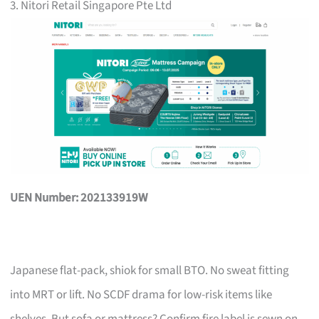
3. Nitori Retail Singapore Pte Ltd
UEN Number: 202133919W
Japanese flat-pack, shiok for small BTO. No sweat fitting
into MRT or lift. No SCDF drama for low-risk items like
shelves. But sofa or mattress? Confirm fire label is sewn on,