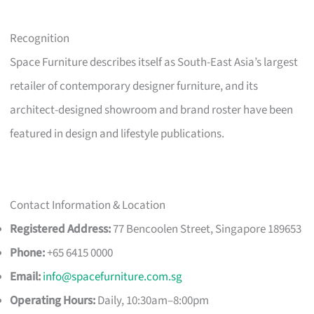
Recognition
Space Furniture describes itself as South-East Asia’s largest
retailer of contemporary designer furniture, and its
architect-designed showroom and brand roster have been
featured in design and lifestyle publications.
Contact Information & Location
Registered Address:
77 Bencoolen Street, Singapore 189653
Phone:
+65 6415 0000
Email:
info@spacefurniture.com.sg
Operating Hours:
Daily, 10:30am–8:00pm