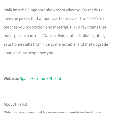
Walk into the Singapore showroom when you’re ready to
invest in pieces that announce themselves. The 40,000 sq ft
teaches you proportion and material. Pick a few items that
make guests pause—a Danish dining table, Italian lighting.
Your home shifts from nice to memorable, and that upgrade
changes how people see you.
Website:
Space Furniture Pte Ltd
About this list