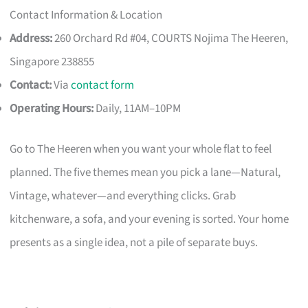
Contact Information & Location
Address:
260 Orchard Rd #04, COURTS Nojima The Heeren,
Singapore 238855
Contact:
Via
contact form
Operating Hours:
Daily, 11AM–10PM
Go to The Heeren when you want your whole flat to feel
planned. The five themes mean you pick a lane—Natural,
Vintage, whatever—and everything clicks. Grab
kitchenware, a sofa, and your evening is sorted. Your home
presents as a single idea, not a pile of separate buys.