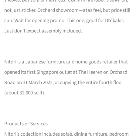
not just sticker. Orchard showroom—atas feel, but price still
can. Wait for opening promo. This one, good for DIY kakis.
Just don’t expect assembly included.
Nitori is a Japanese furniture and home goods retailer that
opened its first Singapore outlet at The Heeren on Orchard
Road on 31 March 2022, occupying the entire fourth floor
(about 31,600 sq ft).
Products or Services
Nitori’s collection includes sofas, dining furniture, bedroom