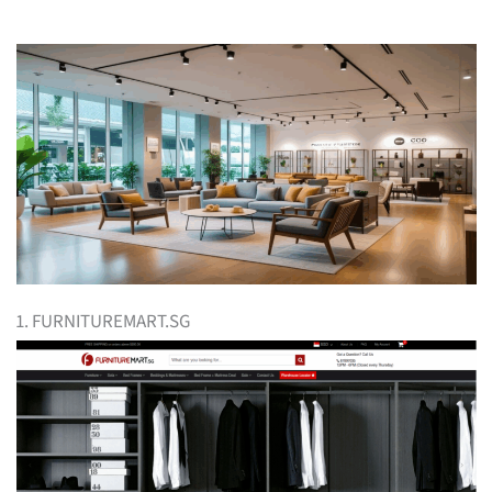
1. FURNITUREMART.SG