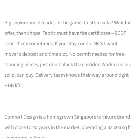
Big showroom, decades in the game. Custom sofa? Wait for
offer, then chope. Fabric must have fire certificate—SCDF
spot-check sometimes. If you stay condo, MCST want
mover’s deposit and time slot. No permit needed for free-
standing pieces, just don’t block the corridor. Workmanship
solid; can buy. Delivery team knows their way around tight
HDB lifts.
Comfort Design is a homegrown Singapore furniture brand
with close to 40 years in the market, operating a 32,000 sq ft