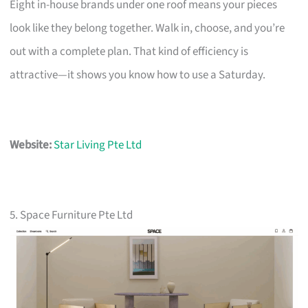
Eight in-house brands under one roof means your pieces
look like they belong together. Walk in, choose, and you’re
out with a complete plan. That kind of efficiency is
attractive—it shows you know how to use a Saturday.
Website:
Star Living Pte Ltd
5. Space Furniture Pte Ltd