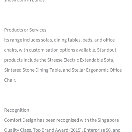
showroom in Eunos.
Products or Services
Its range includes sofas, dining tables, beds, and office
chairs, with customisation options available. Standout
products include the Streese Electric Extendable Sofa,
Sintered Stone Dining Table, and Stellar Ergonomic Office
Chair.
Recognition
Comfort Design has been recognised with the Singapore
Quality Class, Top Brand Award (2015), Enterprise 50, and