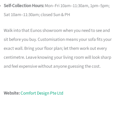
Self-Collection Hours:
Mon–Fri 10am–11:30am, 1pm–5pm;
Sat 10am–11:30am; closed Sun & PH
Walk into that Eunos showroom when you need to see and
sit before you buy. Customisation means your sofa fits your
exact wall. Bring your floor plan; let them work out every
centimetre. Leave knowing your living room will look sharp
and feel expensive without anyone guessing the cost.
Website:
Comfort Design Pte Ltd