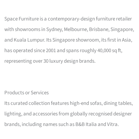
Space Furniture is a contemporary-design furniture retailer
with showrooms in Sydney, Melbourne, Brisbane, Singapore,
and Kuala Lumpur. Its Singapore showroom, its first in Asia,
has operated since 2001 and spans roughly 40,000 sq ft,
representing over 30 luxury design brands.
Products or Services
Its curated collection features high-end sofas, dining tables,
lighting, and accessories from globally recognised designer
brands, including names such as B&B Italia and Vitra.