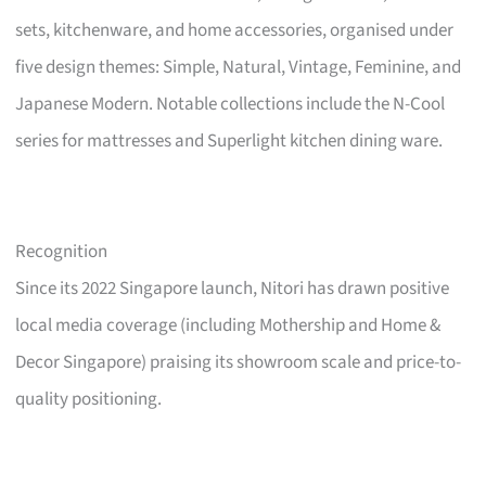
sets, kitchenware, and home accessories, organised under
five design themes: Simple, Natural, Vintage, Feminine, and
Japanese Modern. Notable collections include the N-Cool
series for mattresses and Superlight kitchen dining ware.
Recognition
Since its 2022 Singapore launch, Nitori has drawn positive
local media coverage (including Mothership and Home &
Decor Singapore) praising its showroom scale and price-to-
quality positioning.