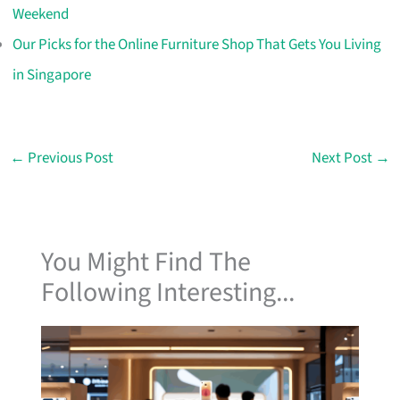
Weekend
Our Picks for the Online Furniture Shop That Gets You Living
in Singapore
←
Previous Post
Next Post
→
You Might Find The
Following Interesting...