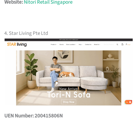
Website:
Nitori Retail Singapore
4. Star Living Pte Ltd
UEN Number: 200415806N