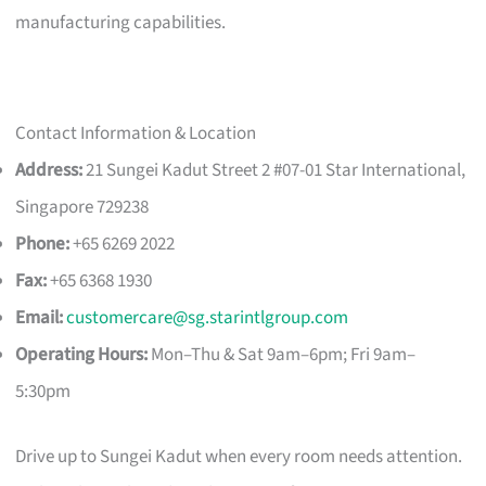
manufacturing capabilities.
Contact Information & Location
Address:
21 Sungei Kadut Street 2 #07-01 Star International,
Singapore 729238
Phone:
+65 6269 2022
Fax:
+65 6368 1930
Email:
customercare@sg.starintlgroup.com
Operating Hours:
Mon–Thu & Sat 9am–6pm; Fri 9am–
5:30pm
Drive up to Sungei Kadut when every room needs attention.