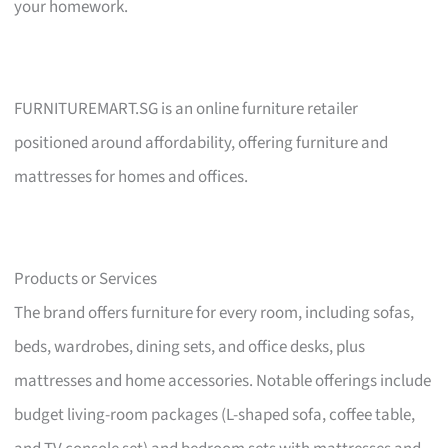
your homework.
FURNITUREMART.SG is an online furniture retailer
positioned around affordability, offering furniture and
mattresses for homes and offices.
Products or Services
The brand offers furniture for every room, including sofas,
beds, wardrobes, dining sets, and office desks, plus
mattresses and home accessories. Notable offerings include
budget living-room packages (L-shaped sofa, coffee table,