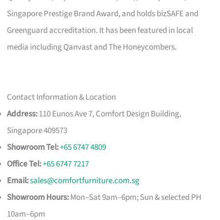
Singapore Prestige Brand Award, and holds bizSAFE and
Greenguard accreditation. It has been featured in local
media including Qanvast and The Honeycombers.
Contact Information & Location
Address:
110 Eunos Ave 7, Comfort Design Building,
Singapore 409573
Showroom Tel:
+65 6747 4809
Office Tel:
+65 6747 7217
Email:
sales@comfortfurniture.com.sg
Showroom Hours:
Mon–Sat 9am–6pm; Sun & selected PH
10am–6pm