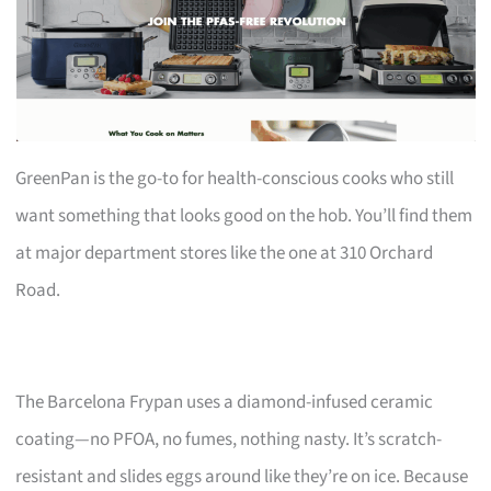
GreenPan is the go-to for health-conscious cooks who still
want something that looks good on the hob. You’ll find them
at major department stores like the one at 310 Orchard
Road.
The Barcelona Frypan uses a diamond-infused ceramic
coating—no PFOA, no fumes, nothing nasty. It’s scratch-
resistant and slides eggs around like they’re on ice. Because