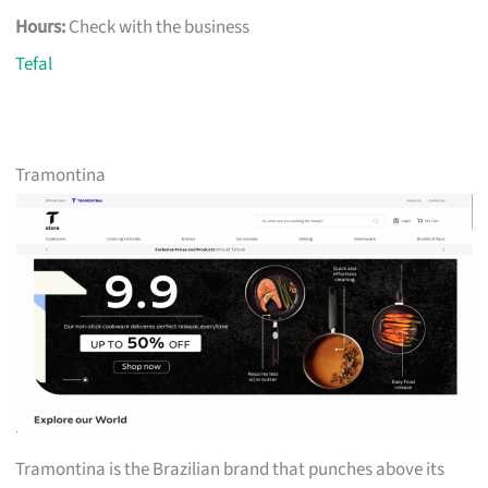
Hours:
Check with the business
Tefal
Tramontina
Tramontina is the Brazilian brand that punches above its