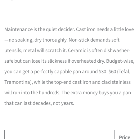
Maintenance is the quiet decider. Cast iron needs a little love
—no soaking, dry thoroughly. Non-stick demands soft
utensils; metal will scratch it. Ceramic is often dishwasher-
safe but can lose its slickness if overheated dry. Budget-wise,
you can get a perfectly capable pan around $30–$60 (Tefal,
Tramontina), while the top-end cast iron and clad stainless
will run into the hundreds. The extra money buys you a pan
that can last decades, not years.
Price