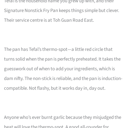
Tefal is the household name you grew up with, and their
Signature Nonstick Fry Pan keeps things simple but clever.
Their service centre is at Toh Guan Road East.
The pan has Tefal’s thermo-spot—a little red circle that
turns solid when the pan is perfectly preheated. It takes the
guesswork out of when to add your ingredients, which is
dam nifty. The non-stick is reliable, and the pan is induction-
compatible. Not flashy, but it works day in, day out.
Anyone who’s ever burnt garlic because they misjudged the
heat will love the thermo-spot. A good all-rounder for