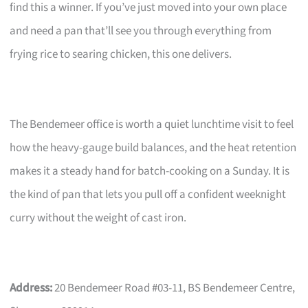
find this a winner. If you’ve just moved into your own place
and need a pan that’ll see you through everything from
frying rice to searing chicken, this one delivers.
The Bendemeer office is worth a quiet lunchtime visit to feel
how the heavy-gauge build balances, and the heat retention
makes it a steady hand for batch-cooking on a Sunday. It is
the kind of pan that lets you pull off a confident weeknight
curry without the weight of cast iron.
Address:
20 Bendemeer Road #03-11, BS Bendemeer Centre,