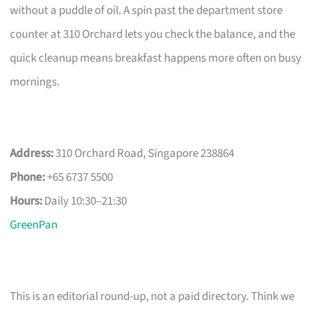
without a puddle of oil. A spin past the department store
counter at 310 Orchard lets you check the balance, and the
quick cleanup means breakfast happens more often on busy
mornings.
Address:
310 Orchard Road, Singapore 238864
Phone:
+65 6737 5500
Hours:
Daily 10:30–21:30
GreenPan
This is an editorial round-up, not a paid directory. Think we