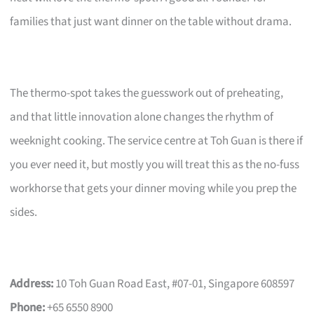
families that just want dinner on the table without drama.
The thermo-spot takes the guesswork out of preheating,
and that little innovation alone changes the rhythm of
weeknight cooking. The service centre at Toh Guan is there if
you ever need it, but mostly you will treat this as the no-fuss
workhorse that gets your dinner moving while you prep the
sides.
Address:
10 Toh Guan Road East, #07-01, Singapore 608597
Phone:
+65 6550 8900