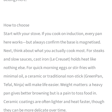
How to choose
Start with your stove. If you cook on induction, every pan
here works—but always confirm the base is magnetised.
Next, think about what you actually cook most. For steaks
and slow sauces, cast iron (Le Creuset) holds heat like
nothing else. For quick morning eggs or stir-fries with
minimal oil, a ceramic or traditional non-stick (GreenPan,
Tefal, Ninja) will make life easier. Weight matters: a heavy
pan gives better browning but is a pain to toss food in.
Ceramic coatings are often lighter and heat faster, though
they can be more delicate over time.