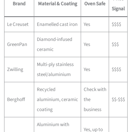
Brand
Material & Coating
Oven Safe
Signal
Le Creuset
Enamelled cast iron
Yes
$$$$
Diamond-infused
GreenPan
Yes
$$$
ceramic
Multi-ply stainless
Zwilling
Yes
$$$$
steel/aluminium
Recycled
Check with
Berghoff
aluminium, ceramic
the
$$-$$$
coating
business
Aluminium with
Yes, up to