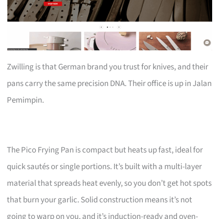
Zwilling is that German brand you trust for knives, and their
pans carry the same precision DNA. Their office is up in Jalan
Pemimpin.
The Pico Frying Pan is compact but heats up fast, ideal for
quick sautés or single portions. It’s built with a multi-layer
material that spreads heat evenly, so you don’t get hot spots
that burn your garlic. Solid construction means it’s not
going to warp on you, and it’s induction-ready and oven-