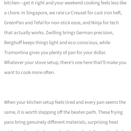
kitchen—get it right and your weekend cooking feels less like
a chore. In Singapore, we rate Le Creuset for cast iron heft,
GreenPan and Tefal for non-stick ease, and Ninja for tech
that actually works. Zwilling brings German precision,
Berghoff keeps things light and eco-conscious, while
Tramontina gives you plenty of pan for your dollar.
Whatever your stove setup, there’s one here that’ll make you
want to cook more often.
When your kitchen setup feels tired and every pan seems the
same, it is worth stepping off the beaten path. These frying
pans bring genuinely different materials, surprising heat