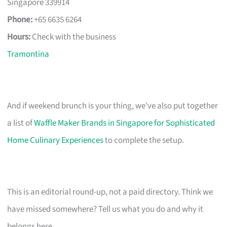
Singapore 339914
Phone:
+65 6635 6264
Hours:
Check with the business
Tramontina
And if weekend brunch is your thing, we’ve also put together
a list of
Waffle Maker Brands in Singapore for Sophisticated
Home Culinary Experiences
to complete the setup.
This is an editorial round-up, not a paid directory. Think we
have missed somewhere? Tell us what you do and why it
belongs here.