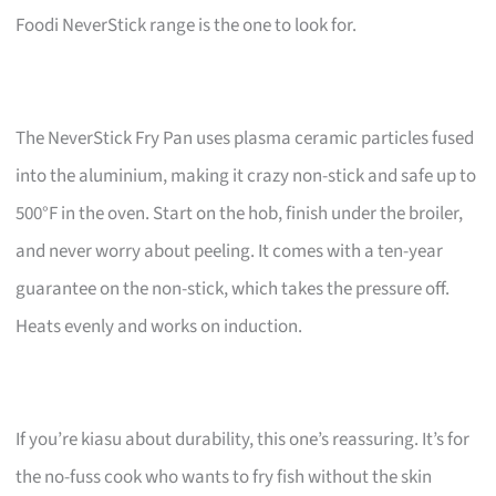
Foodi NeverStick range is the one to look for.
The NeverStick Fry Pan uses plasma ceramic particles fused
into the aluminium, making it crazy non-stick and safe up to
500°F in the oven. Start on the hob, finish under the broiler,
and never worry about peeling. It comes with a ten-year
guarantee on the non-stick, which takes the pressure off.
Heats evenly and works on induction.
If you’re kiasu about durability, this one’s reassuring. It’s for
the no-fuss cook who wants to fry fish without the skin