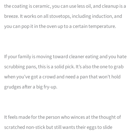
the coating is ceramic, you can use less oil, and cleanup is a
breeze. It works on all stovetops, including induction, and
you can pop it in the oven up to a certain temperature.
If your family is moving toward cleaner eating and you hate
scrubbing pans, this is a solid pick. It’s also the one to grab
when you’ve got a crowd and need a pan that won’t hold
grudges after a big fry-up.
It feels made for the person who winces at the thought of
scratched non-stick but still wants their eggs to slide