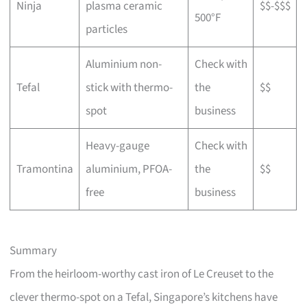
Ninja
plasma ceramic
$$-$$$
500°F
particles
Aluminium non-
Check with
Tefal
stick with thermo-
the
$$
spot
business
Heavy-gauge
Check with
Tramontina
aluminium, PFOA-
the
$$
free
business
Summary
From the heirloom-worthy cast iron of Le Creuset to the
clever thermo-spot on a Tefal, Singapore’s kitchens have