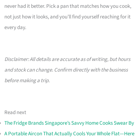
never had it better. Pick a pan that matches how you cook,
not just how it looks, and you’ll find yourself reaching for it
every day.
Disclaimer: All details are accurate as of writing, but hours
and stock can change. Confirm directly with the business
before making a trip.
Read next
The Fridge Brands Singapore’s Savvy Home Cooks Swear By
A Portable Aircon That Actually Cools Your Whole Flat—Here