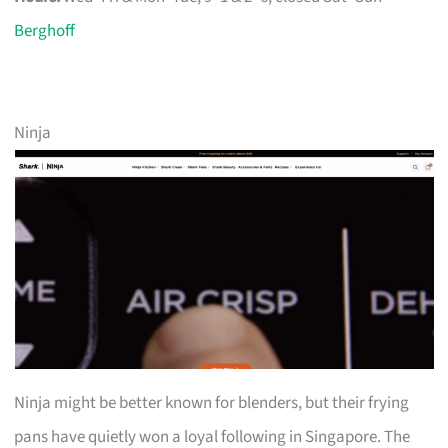
Berghoff
Ninja
Ninja might be better known for blenders, but their frying
pans have quietly won a loyal following in Singapore. The