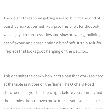
The weight takes some getting used to, but it’s the kind of
pan that makes you feel like a pro. This one’s for the cook
who enjoys the process—low and slow browning, building
deep flavour, and doesn’t mind a bit of heft. It’s a buy-it-for-
life piece that looks good hanging on the wall, too.
This one suits the cook who wants a pan that works as hard
at the table as it does on the flame. The Orchard Road
showroom lets you feel the weight before you commit, and
the seamless hob-to-oven move means your weekend steak