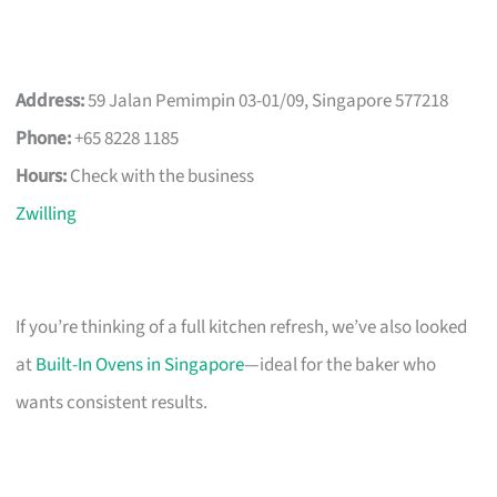
Address:
59 Jalan Pemimpin 03-01/09, Singapore 577218
Phone:
+65 8228 1185
Hours:
Check with the business
Zwilling
If you’re thinking of a full kitchen refresh, we’ve also looked
at
Built-In Ovens in Singapore
—ideal for the baker who
wants consistent results.