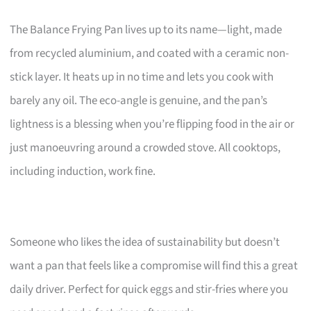
The Balance Frying Pan lives up to its name—light, made
from recycled aluminium, and coated with a ceramic non-
stick layer. It heats up in no time and lets you cook with
barely any oil. The eco-angle is genuine, and the pan’s
lightness is a blessing when you’re flipping food in the air or
just manoeuvring around a crowded stove. All cooktops,
including induction, work fine.
Someone who likes the idea of sustainability but doesn’t
want a pan that feels like a compromise will find this a great
daily driver. Perfect for quick eggs and stir-fries where you