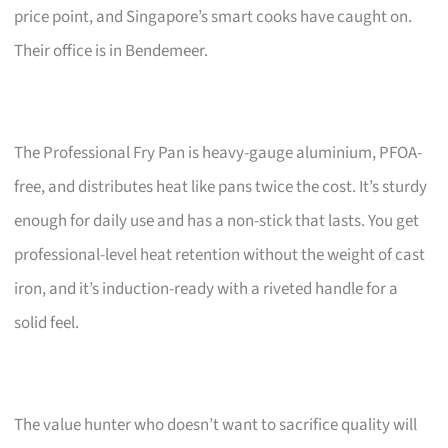
price point, and Singapore’s smart cooks have caught on.
Their office is in Bendemeer.
The Professional Fry Pan is heavy-gauge aluminium, PFOA-
free, and distributes heat like pans twice the cost. It’s sturdy
enough for daily use and has a non-stick that lasts. You get
professional-level heat retention without the weight of cast
iron, and it’s induction-ready with a riveted handle for a
solid feel.
The value hunter who doesn’t want to sacrifice quality will