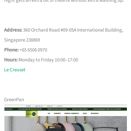
night gets an extra bit of theatre without extra washing up.
Address:
360 Orchard Road #09-05A International Building,
Singapore 238869
Phone:
+65 6506 0970
Hours:
Monday to Friday 10:00–17:00
Le Creuset
GreenPan