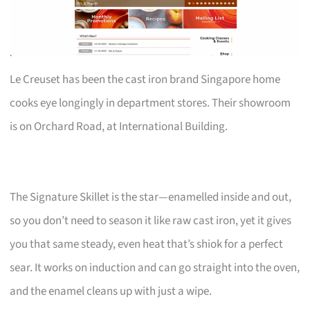
Le Creuset has been the cast iron brand Singapore home
cooks eye longingly in department stores. Their showroom
is on Orchard Road, at International Building.
The Signature Skillet is the star—enamelled inside and out,
so you don’t need to season it like raw cast iron, yet it gives
you that same steady, even heat that’s shiok for a perfect
sear. It works on induction and can go straight into the oven,
and the enamel cleans up with just a wipe.