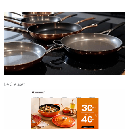
Le Creuset