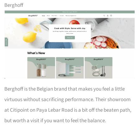
Berghoff
Berghoff is the Belgian brand that makes you feel a little
virtuous without sacrificing performance. Their showroom
at Citipoint on Paya Lebar Road is a bit off the beaten path,
but worth a visit if you want to feel the balance.