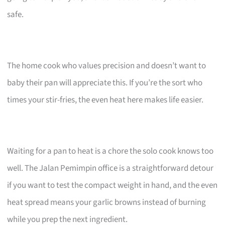
safe.
The home cook who values precision and doesn’t want to
baby their pan will appreciate this. If you’re the sort who
times your stir-fries, the even heat here makes life easier.
Waiting for a pan to heat is a chore the solo cook knows too
well. The Jalan Pemimpin office is a straightforward detour
if you want to test the compact weight in hand, and the even
heat spread means your garlic browns instead of burning
while you prep the next ingredient.