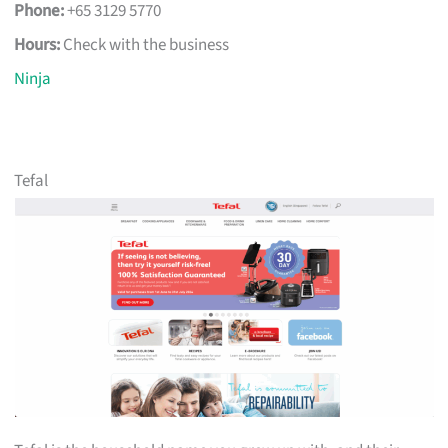
Phone:
+65 3129 5770
Hours:
Check with the business
Ninja
Tefal