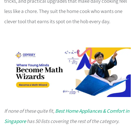
tricks, and practical upgrades that make daily cooking feel
less like a chore. They suit the home cook who wants one
clever tool that earns its spot on the hob every day.
If none of these quite fit,
Best Home Appliances & Comfort in
Singapore
has 50 lists covering the rest of the category.