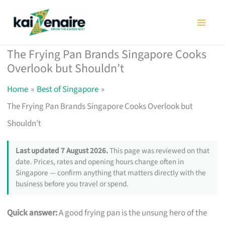
Skip
to
content
The Frying Pan Brands Singapore Cooks
Overlook but Shouldn’t
Home
Best of Singapore
The Frying Pan Brands Singapore Cooks Overlook but
Shouldn’t
Last updated 7 August 2026.
This page was reviewed on that
date. Prices, rates and opening hours change often in
Singapore — confirm anything that matters directly with the
business before you travel or spend.
Quick answer:
A good frying pan is the unsung hero of the