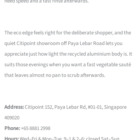
need speed and a fast rinse afterwards.
The eco edge feels right for the deliberate shopper, and the
quiet Citipoint showroom off Paya Lebar Road lets you
appreciate just how light the recycled aluminium body is. It
suits those evenings when you want a fast vegetable sauté
that leaves almost no pan to scrub afterwards.
Address:
Citipoint 152, Paya Lebar Rd, #01-01, Singapore
409020
Phone:
+65 8881 2998
Hours:
Wed–Fri & Mon–Tue, 9–1 & 2–6; closed Sat–Sun