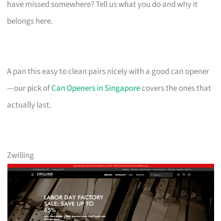
have missed somewhere? Tell us what you do and why it
belongs here.
A pan this easy to clean pairs nicely with a good can opener
—our pick of
Can Openers in Singapore
covers the ones that
actually last.
Zwilling