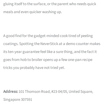
gluing itself to the surface, or the parent who needs quick
meals and even quicker washing up.
A good find for the gadget-minded cook tired of peeling
coatings. Spotting the NeverStick at a demo counter makes
its ten-year guarantee feel like a sure thing, and the fact it
goes from hob to broiler opens up a few one-pan recipe
tricks you probably have not tried yet.
Address:
101 Thomson Road, #23-04/05, United Square,
Singapore 307591